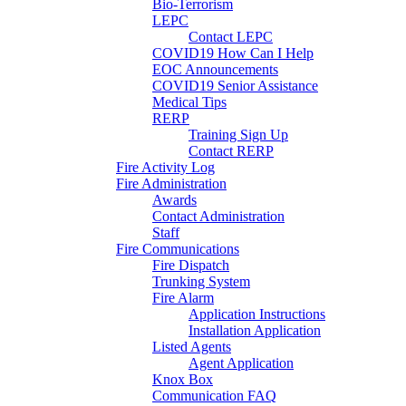
Bio-Terrorism
LEPC
Contact LEPC
COVID19 How Can I Help
EOC Announcements
COVID19 Senior Assistance
Medical Tips
RERP
Training Sign Up
Contact RERP
Fire Activity Log
Fire Administration
Awards
Contact Administration
Staff
Fire Communications
Fire Dispatch
Trunking System
Fire Alarm
Application Instructions
Installation Application
Listed Agents
Agent Application
Knox Box
Communication FAQ