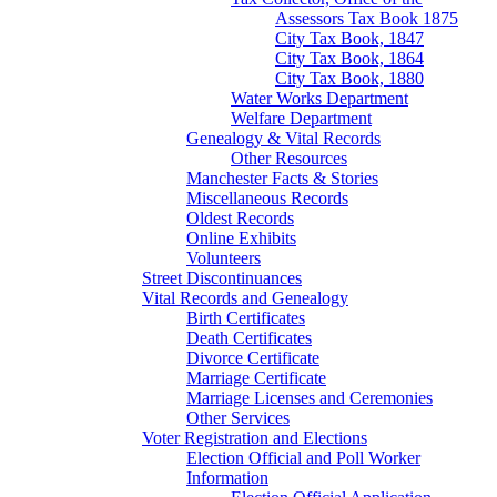
Assessors Tax Book 1875
City Tax Book, 1847
City Tax Book, 1864
City Tax Book, 1880
Water Works Department
Welfare Department
Genealogy & Vital Records
Other Resources
Manchester Facts & Stories
Miscellaneous Records
Oldest Records
Online Exhibits
Volunteers
Street Discontinuances
Vital Records and Genealogy
Birth Certificates
Death Certificates
Divorce Certificate
Marriage Certificate
Marriage Licenses and Ceremonies
Other Services
Voter Registration and Elections
Election Official and Poll Worker
Information