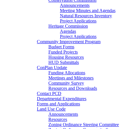
Conservation Commission
Announcements
Meeting Minutes and Agendas
Natural Resources Inventory
Project Applications
Heritage Commission
Agendas
Project Applications
Community Improvement Program
Budget Forms
Funded Projects
Housing Resources
HUD Submittals
ConPlan Update
Funding Allocations
Meetings and Milestones
Community Survey
Resources and Downloads
Contact PCD
Departmental Expenditures
Forms and Applications
Land Use Code
Announcements
Resources
Zoning Ordinance Steering Committee