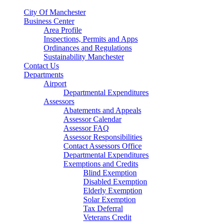
City Of Manchester
Business Center
Area Profile
Inspections, Permits and Apps
Ordinances and Regulations
Sustainability Manchester
Contact Us
Departments
Airport
Departmental Expenditures
Assessors
Abatements and Appeals
Assessor Calendar
Assessor FAQ
Assessor Responsibilities
Contact Assessors Office
Departmental Expenditures
Exemptions and Credits
Blind Exemption
Disabled Exemption
Elderly Exemption
Solar Exemption
Tax Deferral
Veterans Credit