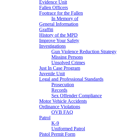
Evidence Unit
Fallen Officers
Footrace for the Fallen
In Memory of
General Information
Graffiti
History of the MPD
Improve Your Safety
Investigations
Gun Violence Reduction Strategy
Missing Persons
Unsolved Crimes
Just In Case Program
Juvenile Unit
Legal and Professional Standards
Prosecution
Records
Sex Offender Compliance
Motor Vehicle Accidents
Ordinance Violations
OVB FAQ
Patrol
K-9
Uniformed Patrol
Pistol Permit Form