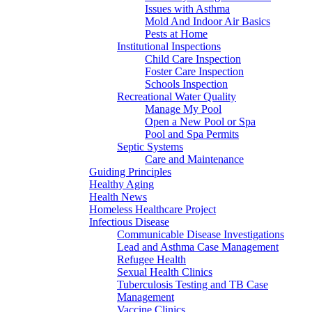
Issues with Asthma
Mold And Indoor Air Basics
Pests at Home
Institutional Inspections
Child Care Inspection
Foster Care Inspection
Schools Inspection
Recreational Water Quality
Manage My Pool
Open a New Pool or Spa
Pool and Spa Permits
Septic Systems
Care and Maintenance
Guiding Principles
Healthy Aging
Health News
Homeless Healthcare Project
Infectious Disease
Communicable Disease Investigations
Lead and Asthma Case Management
Refugee Health
Sexual Health Clinics
Tuberculosis Testing and TB Case
Management
Vaccine Clinics