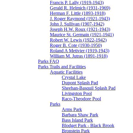
Francis P. Lally (1919-1943)
Gerald R. Helmich (1931-1969)
Herman F. Little (1893-1918)
J. Roger Raymond (1921-1943)
John J. Sullivan (1907-1942)
Joseph H.W. Roux (1921-1943)
Maurice St. Germain (1921-1941)
Robert W. Lewis (1922-1942)
Roger B. Cote (1930-1950)
Roland A Metivier (1919-1943)
William M. Jutras (1891-1918)
Parks FAQ
Parks Trails and Facilities
Aquatic Facilities
Crystal Lake
Dupont Splash Pad
Sheehan-Basquil Splash Pad
Livingston Pool
Raco-Theodore Pool
Parks
Arms Park
Barbara Shaw Park
Bass Island Park
Blodget Park - Black Brook
Bronstein Park