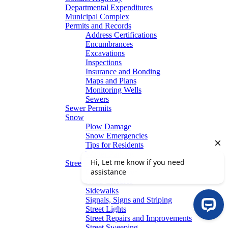
Departmental Expenditures
Municipal Complex
Permits and Records
Address Certifications
Encumbrances
Excavations
Inspections
Insurance and Bonding
Maps and Plans
Monitoring Wells
Sewers
Sewer Permits
Snow
Plow Damage
Snow Emergencies
Tips for Residents
Winter Parking
Streets
Graffiti Removal
Road Closures
Sidewalks
Signals, Signs and Striping
Street Lights
Street Repairs and Improvements
Street Sweeping