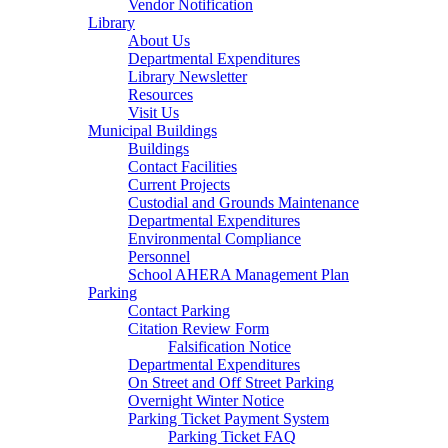
Vendor Notification
Library
About Us
Departmental Expenditures
Library Newsletter
Resources
Visit Us
Municipal Buildings
Buildings
Contact Facilities
Current Projects
Custodial and Grounds Maintenance
Departmental Expenditures
Environmental Compliance
Personnel
School AHERA Management Plan
Parking
Contact Parking
Citation Review Form
Falsification Notice
Departmental Expenditures
On Street and Off Street Parking
Overnight Winter Notice
Parking Ticket Payment System
Parking Ticket FAQ