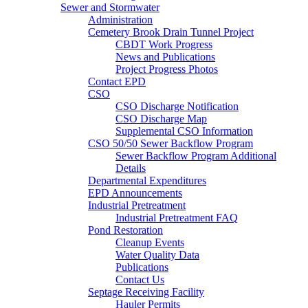
Sewer and Stormwater
Administration
Cemetery Brook Drain Tunnel Project
CBDT Work Progress
News and Publications
Project Progress Photos
Contact EPD
CSO
CSO Discharge Notification
CSO Discharge Map
Supplemental CSO Information
CSO 50/50 Sewer Backflow Program
Sewer Backflow Program Additional
Details
Departmental Expenditures
EPD Announcements
Industrial Pretreatment
Industrial Pretreatment FAQ
Pond Restoration
Cleanup Events
Water Quality Data
Publications
Contact Us
Septage Receiving Facility
Hauler Permits