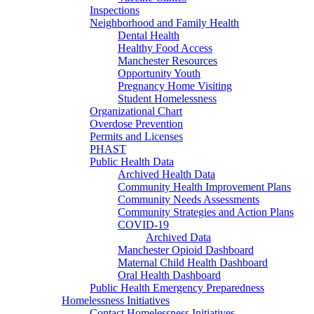
Inspections
Neighborhood and Family Health
Dental Health
Healthy Food Access
Manchester Resources
Opportunity Youth
Pregnancy Home Visiting
Student Homelessness
Organizational Chart
Overdose Prevention
Permits and Licenses
PHAST
Public Health Data
Archived Health Data
Community Health Improvement Plans
Community Needs Assessments
Community Strategies and Action Plans
COVID-19
Archived Data
Manchester Opioid Dashboard
Maternal Child Health Dashboard
Oral Health Dashboard
Public Health Emergency Preparedness
Homelessness Initiatives
Contact Homelessness Initiatives