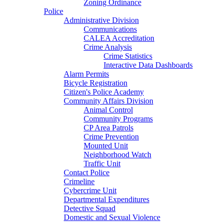
Zoning Ordinance
Police
Administrative Division
Communications
CALEA Accreditation
Crime Analysis
Crime Statistics
Interactive Data Dashboards
Alarm Permits
Bicycle Registration
Citizen's Police Academy
Community Affairs Division
Animal Control
Community Programs
CP Area Patrols
Crime Prevention
Mounted Unit
Neighborhood Watch
Traffic Unit
Contact Police
Crimeline
Cybercrime Unit
Departmental Expenditures
Detective Squad
Domestic and Sexual Violence