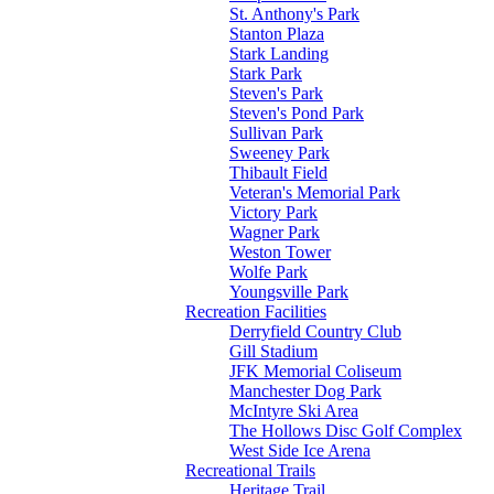
St. Anthony's Park
Stanton Plaza
Stark Landing
Stark Park
Steven's Park
Steven's Pond Park
Sullivan Park
Sweeney Park
Thibault Field
Veteran's Memorial Park
Victory Park
Wagner Park
Weston Tower
Wolfe Park
Youngsville Park
Recreation Facilities
Derryfield Country Club
Gill Stadium
JFK Memorial Coliseum
Manchester Dog Park
McIntyre Ski Area
The Hollows Disc Golf Complex
West Side Ice Arena
Recreational Trails
Heritage Trail