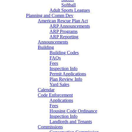
Softball
Adult Sports Leagues
Planning and Comm Dev
American Rescue Plan Act
ARP Announcements
ARP Programs
ARP Reporting
Announcements
Building
Building Codes
FAQs
Fees
Inspection Info
Permit Applications
Plan Review Info
Yard Sales
Calendar
Code Enforcement
Applications
Fees
Housing Code Ordinance
Inspection Info
Landlords and Tenants
Commissions