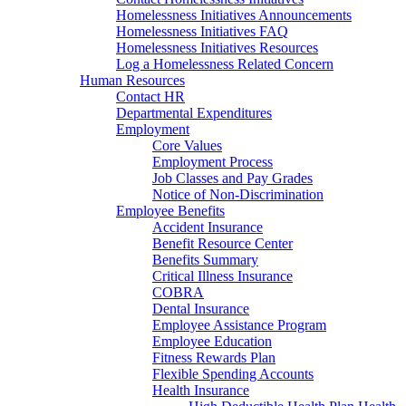
Homelessness Initiatives Announcements
Homelessness Initiatives FAQ
Homelessness Initiatives Resources
Log a Homelessness Related Concern
Human Resources
Contact HR
Departmental Expenditures
Employment
Core Values
Employment Process
Job Classes and Pay Grades
Notice of Non-Discrimination
Employee Benefits
Accident Insurance
Benefit Resource Center
Benefits Summary
Critical Illness Insurance
COBRA
Dental Insurance
Employee Assistance Program
Employee Education
Fitness Rewards Plan
Flexible Spending Accounts
Health Insurance