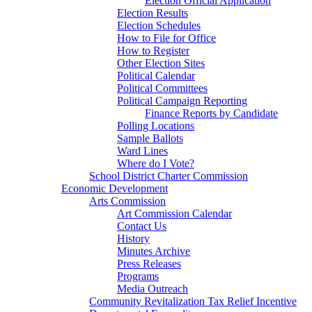
Election Official Application
Election Results
Election Schedules
How to File for Office
How to Register
Other Election Sites
Political Calendar
Political Committees
Political Campaign Reporting
Finance Reports by Candidate
Polling Locations
Sample Ballots
Ward Lines
Where do I Vote?
School District Charter Commission
Economic Development
Arts Commission
Art Commission Calendar
Contact Us
History
Minutes Archive
Press Releases
Programs
Media Outreach
Community Revitalization Tax Relief Incentive