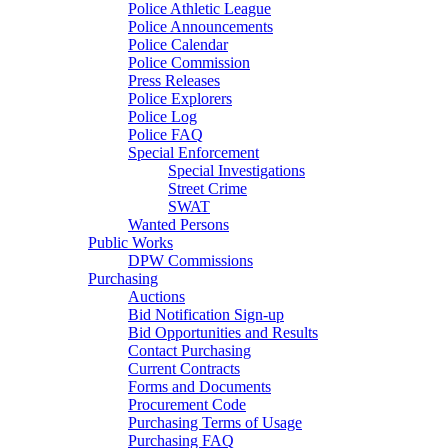
Police Athletic League
Police Announcements
Police Calendar
Police Commission
Press Releases
Police Explorers
Police Log
Police FAQ
Special Enforcement
Special Investigations
Street Crime
SWAT
Wanted Persons
Public Works
DPW Commissions
Purchasing
Auctions
Bid Notification Sign-up
Bid Opportunities and Results
Contact Purchasing
Current Contracts
Forms and Documents
Procurement Code
Purchasing Terms of Usage
Purchasing FAQ