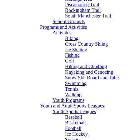
Piscataquog Trail
Rockingham Trail
South Manchester Trail
School Grounds
Programs and Activities
Activities
Biking
Cross Country Skiing
Ice Skating
Fishing
Golf
Hiking and Climbing
Kayaking and Canoeing
Snow Ski, Board and Tube
Swimming
Tennis
Walking
Youth Programs
Youth and Adult Sports Leagues
Youth Sports Leagues
Baseball
Basketball
Football
Ice Hockey
Soccer