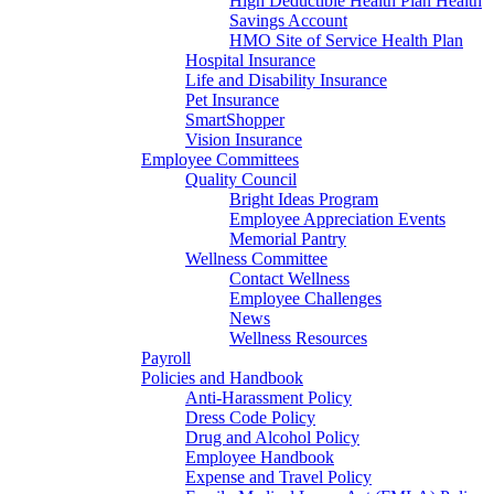
High Deductible Health Plan Health
Savings Account
HMO Site of Service Health Plan
Hospital Insurance
Life and Disability Insurance
Pet Insurance
SmartShopper
Vision Insurance
Employee Committees
Quality Council
Bright Ideas Program
Employee Appreciation Events
Memorial Pantry
Wellness Committee
Contact Wellness
Employee Challenges
News
Wellness Resources
Payroll
Policies and Handbook
Anti-Harassment Policy
Dress Code Policy
Drug and Alcohol Policy
Employee Handbook
Expense and Travel Policy