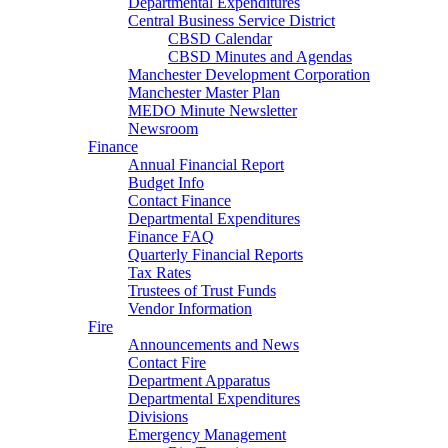
Departmental Expenditures
Central Business Service District
CBSD Calendar
CBSD Minutes and Agendas
Manchester Development Corporation
Manchester Master Plan
MEDO Minute Newsletter
Newsroom
Finance
Annual Financial Report
Budget Info
Contact Finance
Departmental Expenditures
Finance FAQ
Quarterly Financial Reports
Tax Rates
Trustees of Trust Funds
Vendor Information
Fire
Announcements and News
Contact Fire
Department Apparatus
Departmental Expenditures
Divisions
Emergency Management