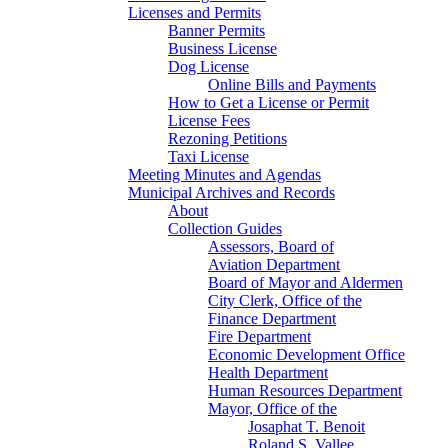
Licenses and Permits
Banner Permits
Business License
Dog License
Online Bills and Payments
How to Get a License or Permit
License Fees
Rezoning Petitions
Taxi License
Meeting Minutes and Agendas
Municipal Archives and Records
About
Collection Guides
Assessors, Board of
Aviation Department
Board of Mayor and Aldermen
City Clerk, Office of the
Finance Department
Fire Department
Economic Development Office
Health Department
Human Resources Department
Mayor, Office of the
Josaphat T. Benoit
Roland S. Vallee