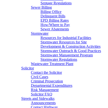
Septage Regulations
Sewer Billing
Billing Office
Delinquent Bills
EPD Billing Rates
How/Where to Pay
Sewer Abatements
Stormwater
Resources for Industrial Facilities
Stormwater Resources for Site
Development & Construction Activities
Stormwater Outreach & Good Practices
Stormwater Management Program
Stormwater Regulations
Wastewater Treatment Plant
Solicitor
Contact the Solicitor
Civil Cases
Criminal Prosecution
Departmental Expenditures
Risk Management
Solicitor FAQ
Streets and Sidewalks
Announcements
Contact Highway