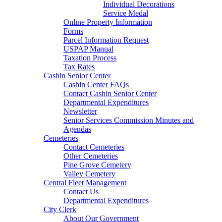
Individual Decorations
Service Medal
Online Property Information
Forms
Parcel Information Request
USPAP Manual
Taxation Process
Tax Rates
Cashin Senior Center
Cashin Center FAQs
Contact Cashin Senior Center
Departmental Expenditures
Newsletter
Senior Services Commission Minutes and
Agendas
Cemeteries
Contact Cemeteries
Other Cemeteries
Pine Grove Cemetery
Valley Cemetery
Central Fleet Management
Contact Us
Departmental Expenditures
City Clerk
About Our Government