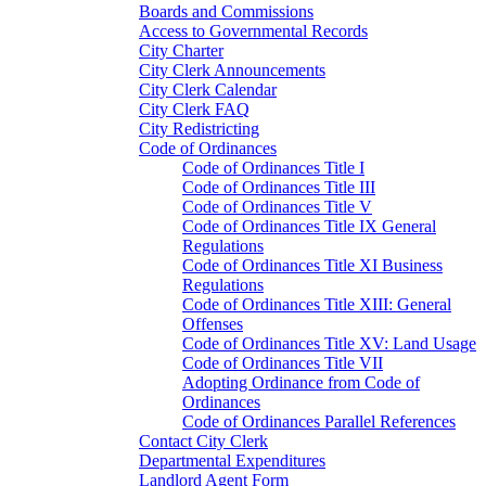
Boards and Commissions
Access to Governmental Records
City Charter
City Clerk Announcements
City Clerk Calendar
City Clerk FAQ
City Redistricting
Code of Ordinances
Code of Ordinances Title I
Code of Ordinances Title III
Code of Ordinances Title V
Code of Ordinances Title IX General
Regulations
Code of Ordinances Title XI Business
Regulations
Code of Ordinances Title XIII: General
Offenses
Code of Ordinances Title XV: Land Usage
Code of Ordinances Title VII
Adopting Ordinance from Code of
Ordinances
Code of Ordinances Parallel References
Contact City Clerk
Departmental Expenditures
Landlord Agent Form