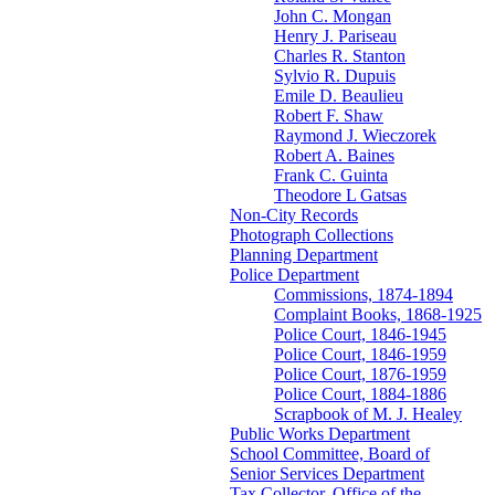
John C. Mongan
Henry J. Pariseau
Charles R. Stanton
Sylvio R. Dupuis
Emile D. Beaulieu
Robert F. Shaw
Raymond J. Wieczorek
Robert A. Baines
Frank C. Guinta
Theodore L Gatsas
Non-City Records
Photograph Collections
Planning Department
Police Department
Commissions, 1874-1894
Complaint Books, 1868-1925
Police Court, 1846-1945
Police Court, 1846-1959
Police Court, 1876-1959
Police Court, 1884-1886
Scrapbook of M. J. Healey
Public Works Department
School Committee, Board of
Senior Services Department
Tax Collector, Office of the