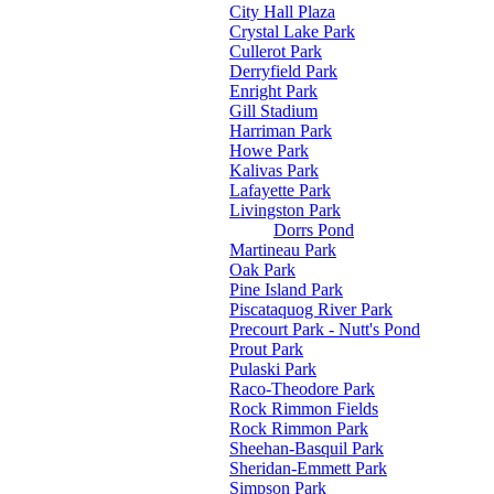
City Hall Plaza
Crystal Lake Park
Cullerot Park
Derryfield Park
Enright Park
Gill Stadium
Harriman Park
Howe Park
Kalivas Park
Lafayette Park
Livingston Park
Dorrs Pond
Martineau Park
Oak Park
Pine Island Park
Piscataquog River Park
Precourt Park - Nutt's Pond
Prout Park
Pulaski Park
Raco-Theodore Park
Rock Rimmon Fields
Rock Rimmon Park
Sheehan-Basquil Park
Sheridan-Emmett Park
Simpson Park