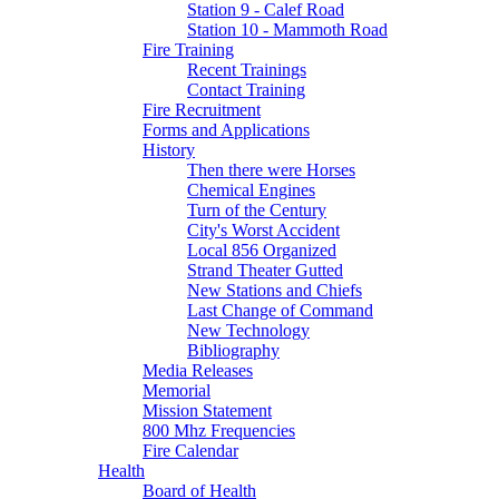
Station 9 - Calef Road
Station 10 - Mammoth Road
Fire Training
Recent Trainings
Contact Training
Fire Recruitment
Forms and Applications
History
Then there were Horses
Chemical Engines
Turn of the Century
City's Worst Accident
Local 856 Organized
Strand Theater Gutted
New Stations and Chiefs
Last Change of Command
New Technology
Bibliography
Media Releases
Memorial
Mission Statement
800 Mhz Frequencies
Fire Calendar
Health
Board of Health