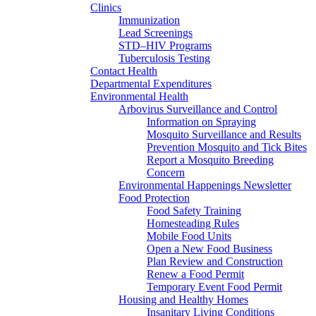
Clinics
Immunization
Lead Screenings
STD–HIV Programs
Tuberculosis Testing
Contact Health
Departmental Expenditures
Environmental Health
Arbovirus Surveillance and Control
Information on Spraying
Mosquito Surveillance and Results
Prevention Mosquito and Tick Bites
Report a Mosquito Breeding
Concern
Environmental Happenings Newsletter
Food Protection
Food Safety Training
Homesteading Rules
Mobile Food Units
Open a New Food Business
Plan Review and Construction
Renew a Food Permit
Temporary Event Food Permit
Housing and Healthy Homes
Insanitary Living Conditions