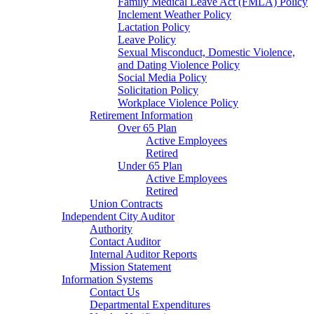
Family Medical Leave Act (FMLA) Policy
Inclement Weather Policy
Lactation Policy
Leave Policy
Sexual Misconduct, Domestic Violence,
and Dating Violence Policy
Social Media Policy
Solicitation Policy
Workplace Violence Policy
Retirement Information
Over 65 Plan
Active Employees
Retired
Under 65 Plan
Active Employees
Retired
Union Contracts
Independent City Auditor
Authority
Contact Auditor
Internal Auditor Reports
Mission Statement
Information Systems
Contact Us
Departmental Expenditures