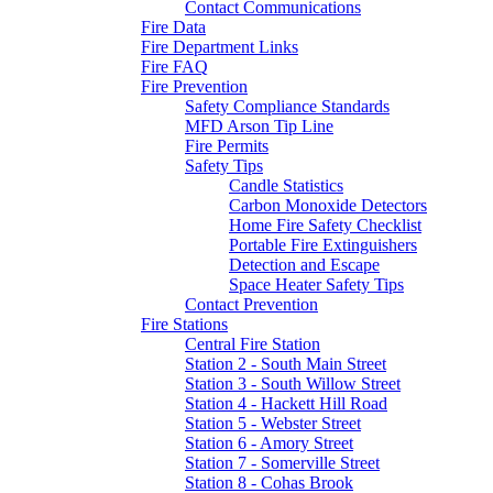
Contact Communications
Fire Data
Fire Department Links
Fire FAQ
Fire Prevention
Safety Compliance Standards
MFD Arson Tip Line
Fire Permits
Safety Tips
Candle Statistics
Carbon Monoxide Detectors
Home Fire Safety Checklist
Portable Fire Extinguishers
Detection and Escape
Space Heater Safety Tips
Contact Prevention
Fire Stations
Central Fire Station
Station 2 - South Main Street
Station 3 - South Willow Street
Station 4 - Hackett Hill Road
Station 5 - Webster Street
Station 6 - Amory Street
Station 7 - Somerville Street
Station 8 - Cohas Brook