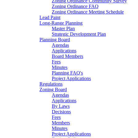
Zoning Ordinance Community Survey
Zoning Ordinance FAQ
Zoning Ordinance Meeting Schedule
Lead Paint
Long-Range Planning
Master Plan
Strategic Development Plan
Planning Board
Agendas
Applications
Board Members
Fees
Minutes
Planning FAQ's
Project Applications
Regulations
Zoning Board
Agendas
Applications
By Laws
Decisions
Fees
Members
Minutes
Project Applications