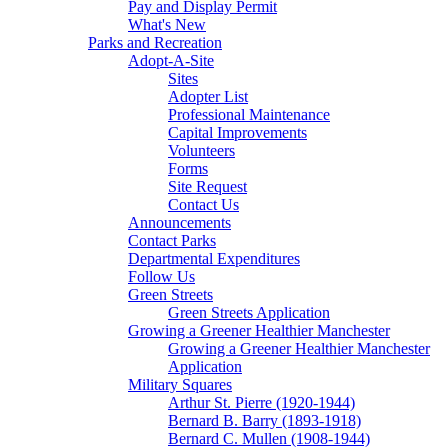
Pay and Display Permit
What's New
Parks and Recreation
Adopt-A-Site
Sites
Adopter List
Professional Maintenance
Capital Improvements
Volunteers
Forms
Site Request
Contact Us
Announcements
Contact Parks
Departmental Expenditures
Follow Us
Green Streets
Green Streets Application
Growing a Greener Healthier Manchester
Growing a Greener Healthier Manchester
Application
Military Squares
Arthur St. Pierre (1920-1944)
Bernard B. Barry (1893-1918)
Bernard C. Mullen (1908-1944)