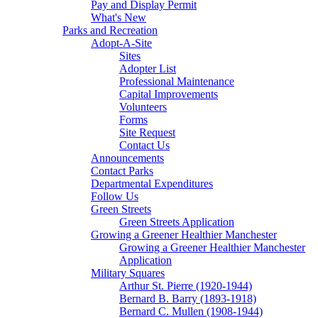
Pay and Display Permit
What's New
Parks and Recreation
Adopt-A-Site
Sites
Adopter List
Professional Maintenance
Capital Improvements
Volunteers
Forms
Site Request
Contact Us
Announcements
Contact Parks
Departmental Expenditures
Follow Us
Green Streets
Green Streets Application
Growing a Greener Healthier Manchester
Growing a Greener Healthier Manchester
Application
Military Squares
Arthur St. Pierre (1920-1944)
Bernard B. Barry (1893-1918)
Bernard C. Mullen (1908-1944)