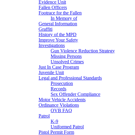
Evidence Unit
Fallen Officers
Footrace for the Fallen
In Memory of
General Information
Graffiti
History of the MPD
Improve Your Safety
Investigations
Gun Violence Reduction Strategy
Missing Persons
Unsolved Crimes
Just In Case Program
Juvenile Unit
Legal and Professional Standards
Prosecution
Records
Sex Offender Compliance
Motor Vehicle Accidents
Ordinance Violations
OVB FAQ
Patrol
K-9
Uniformed Patrol
Pistol Permit Form