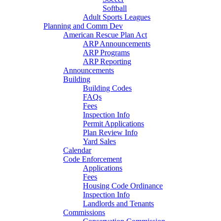
Softball
Adult Sports Leagues
Planning and Comm Dev
American Rescue Plan Act
ARP Announcements
ARP Programs
ARP Reporting
Announcements
Building
Building Codes
FAQs
Fees
Inspection Info
Permit Applications
Plan Review Info
Yard Sales
Calendar
Code Enforcement
Applications
Fees
Housing Code Ordinance
Inspection Info
Landlords and Tenants
Commissions