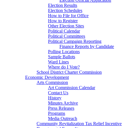
Election Official Application
Election Results
Election Schedules
How to File for Office
How to Register
Other Election Sites
Political Calendar
Political Committees
Political Campaign Reporting
Finance Reports by Candidate
Polling Locations
Sample Ballots
Ward Lines
Where do I Vote?
School District Charter Commission
Economic Development
Arts Commission
Art Commission Calendar
Contact Us
History
Minutes Archive
Press Releases
Programs
Media Outreach
Community Revitalization Tax Relief Incentive