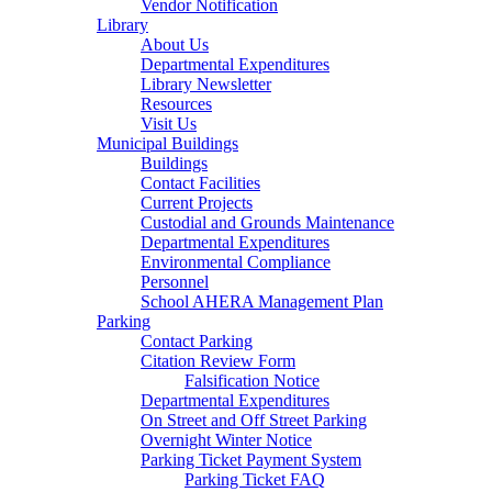
Vendor Notification
Library
About Us
Departmental Expenditures
Library Newsletter
Resources
Visit Us
Municipal Buildings
Buildings
Contact Facilities
Current Projects
Custodial and Grounds Maintenance
Departmental Expenditures
Environmental Compliance
Personnel
School AHERA Management Plan
Parking
Contact Parking
Citation Review Form
Falsification Notice
Departmental Expenditures
On Street and Off Street Parking
Overnight Winter Notice
Parking Ticket Payment System
Parking Ticket FAQ