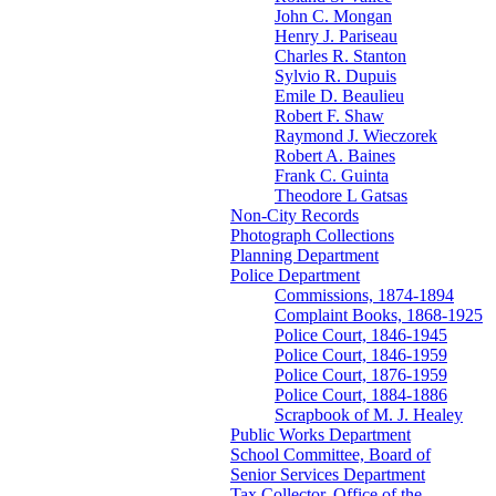
John C. Mongan
Henry J. Pariseau
Charles R. Stanton
Sylvio R. Dupuis
Emile D. Beaulieu
Robert F. Shaw
Raymond J. Wieczorek
Robert A. Baines
Frank C. Guinta
Theodore L Gatsas
Non-City Records
Photograph Collections
Planning Department
Police Department
Commissions, 1874-1894
Complaint Books, 1868-1925
Police Court, 1846-1945
Police Court, 1846-1959
Police Court, 1876-1959
Police Court, 1884-1886
Scrapbook of M. J. Healey
Public Works Department
School Committee, Board of
Senior Services Department
Tax Collector, Office of the