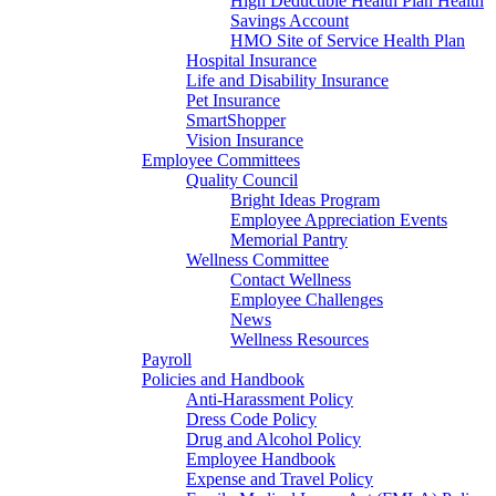
High Deductible Health Plan Health
Savings Account
HMO Site of Service Health Plan
Hospital Insurance
Life and Disability Insurance
Pet Insurance
SmartShopper
Vision Insurance
Employee Committees
Quality Council
Bright Ideas Program
Employee Appreciation Events
Memorial Pantry
Wellness Committee
Contact Wellness
Employee Challenges
News
Wellness Resources
Payroll
Policies and Handbook
Anti-Harassment Policy
Dress Code Policy
Drug and Alcohol Policy
Employee Handbook
Expense and Travel Policy