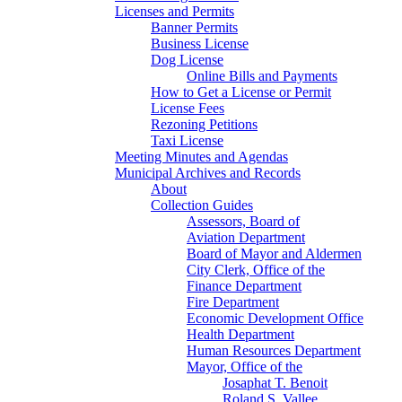
Licenses and Permits
Banner Permits
Business License
Dog License
Online Bills and Payments
How to Get a License or Permit
License Fees
Rezoning Petitions
Taxi License
Meeting Minutes and Agendas
Municipal Archives and Records
About
Collection Guides
Assessors, Board of
Aviation Department
Board of Mayor and Aldermen
City Clerk, Office of the
Finance Department
Fire Department
Economic Development Office
Health Department
Human Resources Department
Mayor, Office of the
Josaphat T. Benoit
Roland S. Vallee