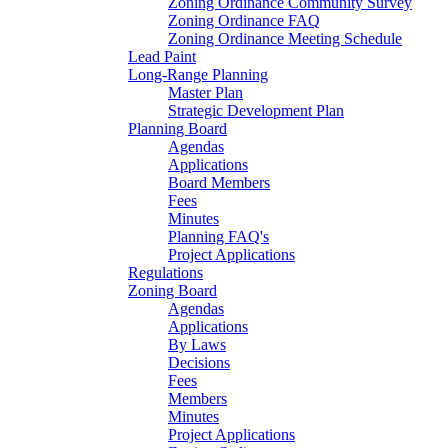
Zoning Ordinance Community Survey
Zoning Ordinance FAQ
Zoning Ordinance Meeting Schedule
Lead Paint
Long-Range Planning
Master Plan
Strategic Development Plan
Planning Board
Agendas
Applications
Board Members
Fees
Minutes
Planning FAQ's
Project Applications
Regulations
Zoning Board
Agendas
Applications
By Laws
Decisions
Fees
Members
Minutes
Project Applications