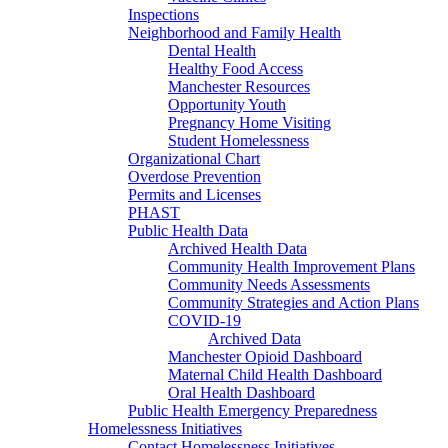
Inspections
Neighborhood and Family Health
Dental Health
Healthy Food Access
Manchester Resources
Opportunity Youth
Pregnancy Home Visiting
Student Homelessness
Organizational Chart
Overdose Prevention
Permits and Licenses
PHAST
Public Health Data
Archived Health Data
Community Health Improvement Plans
Community Needs Assessments
Community Strategies and Action Plans
COVID-19
Archived Data
Manchester Opioid Dashboard
Maternal Child Health Dashboard
Oral Health Dashboard
Public Health Emergency Preparedness
Homelessness Initiatives
Contact Homelessness Initiatives