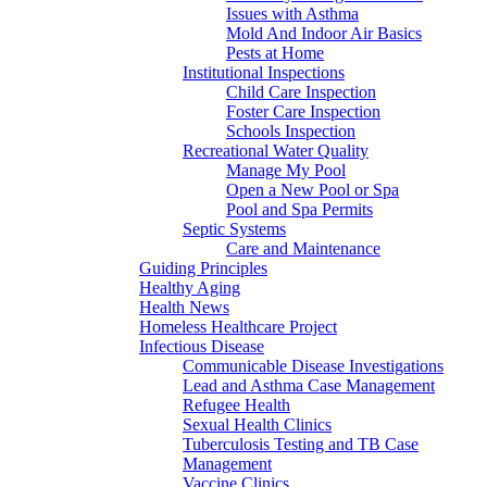
Issues with Asthma
Mold And Indoor Air Basics
Pests at Home
Institutional Inspections
Child Care Inspection
Foster Care Inspection
Schools Inspection
Recreational Water Quality
Manage My Pool
Open a New Pool or Spa
Pool and Spa Permits
Septic Systems
Care and Maintenance
Guiding Principles
Healthy Aging
Health News
Homeless Healthcare Project
Infectious Disease
Communicable Disease Investigations
Lead and Asthma Case Management
Refugee Health
Sexual Health Clinics
Tuberculosis Testing and TB Case
Management
Vaccine Clinics