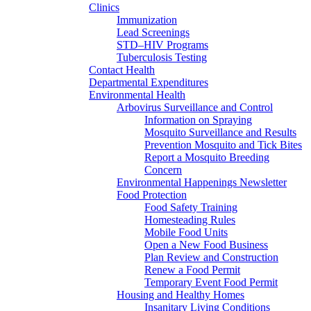
Clinics
Immunization
Lead Screenings
STD–HIV Programs
Tuberculosis Testing
Contact Health
Departmental Expenditures
Environmental Health
Arbovirus Surveillance and Control
Information on Spraying
Mosquito Surveillance and Results
Prevention Mosquito and Tick Bites
Report a Mosquito Breeding
Concern
Environmental Happenings Newsletter
Food Protection
Food Safety Training
Homesteading Rules
Mobile Food Units
Open a New Food Business
Plan Review and Construction
Renew a Food Permit
Temporary Event Food Permit
Housing and Healthy Homes
Insanitary Living Conditions