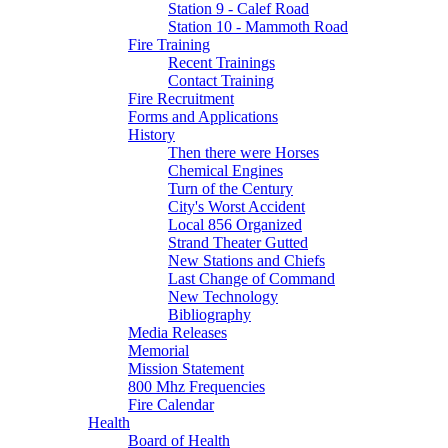
Station 9 - Calef Road
Station 10 - Mammoth Road
Fire Training
Recent Trainings
Contact Training
Fire Recruitment
Forms and Applications
History
Then there were Horses
Chemical Engines
Turn of the Century
City's Worst Accident
Local 856 Organized
Strand Theater Gutted
New Stations and Chiefs
Last Change of Command
New Technology
Bibliography
Media Releases
Memorial
Mission Statement
800 Mhz Frequencies
Fire Calendar
Health
Board of Health