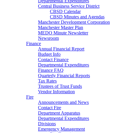
Departmental Expenditures
Central Business Service District
CBSD Calendar
CBSD Minutes and Agendas
Manchester Development Corporation
Manchester Master Plan
MEDO Minute Newsletter
Newsroom
Finance
Annual Financial Report
Budget Info
Contact Finance
Departmental Expenditures
Finance FAQ
Quarterly Financial Reports
Tax Rates
Trustees of Trust Funds
Vendor Information
Fire
Announcements and News
Contact Fire
Department Apparatus
Departmental Expenditures
Divisions
Emergency Management