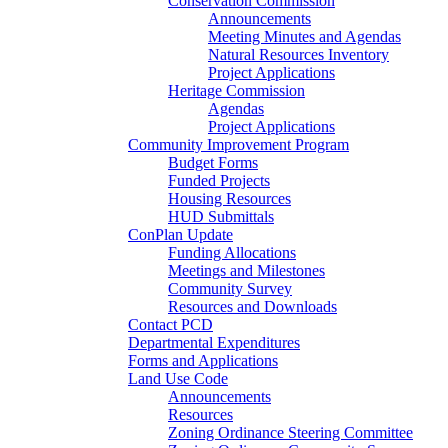
Conservation Commission
Announcements
Meeting Minutes and Agendas
Natural Resources Inventory
Project Applications
Heritage Commission
Agendas
Project Applications
Community Improvement Program
Budget Forms
Funded Projects
Housing Resources
HUD Submittals
ConPlan Update
Funding Allocations
Meetings and Milestones
Community Survey
Resources and Downloads
Contact PCD
Departmental Expenditures
Forms and Applications
Land Use Code
Announcements
Resources
Zoning Ordinance Steering Committee