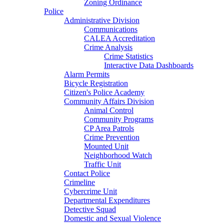
Zoning Ordinance
Police
Administrative Division
Communications
CALEA Accreditation
Crime Analysis
Crime Statistics
Interactive Data Dashboards
Alarm Permits
Bicycle Registration
Citizen's Police Academy
Community Affairs Division
Animal Control
Community Programs
CP Area Patrols
Crime Prevention
Mounted Unit
Neighborhood Watch
Traffic Unit
Contact Police
Crimeline
Cybercrime Unit
Departmental Expenditures
Detective Squad
Domestic and Sexual Violence