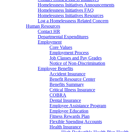
Homelessness Initiatives Announcements
Homelessness Initiatives FAQ
Homelessness Initiatives Resources
Log a Homelessness Related Concern
Human Resources
Contact HR
Departmental Expenditures
Employment
Core Values
Employment Process
Job Classes and Pay Grades
Notice of Non-Discrimination
Employee Benefits
Accident Insurance
Benefit Resource Center
Benefits Summary
Critical Illness Insurance
COBRA
Dental Insurance
Employee Assistance Program
Employee Education
Fitness Rewards Plan
Flexible Spending Accounts
Health Insurance