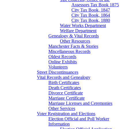
Assessors Tax Book 1875
City Tax Book, 1847
City Tax Book, 1864
City Tax Book, 1880
Water Works Department
Welfare Department
Genealogy & Vital Records
Other Resources
Manchester Facts & Stories
Miscellaneous Records
Oldest Records
Online Exhibits
Volunteers
Street Discontinuances
Vital Records and Genealogy
Birth Certificates
Death Certificates
Divorce Certificate
Marriage Certificate
Marriage Licenses and Ceremonies
Other Services
Voter Registration and Elections
Election Official and Poll Worker
Information