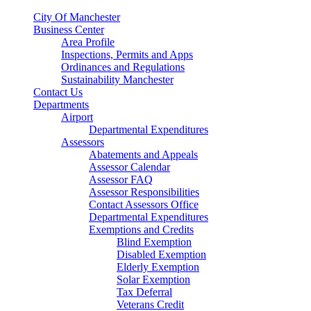
City Of Manchester
Business Center
Area Profile
Inspections, Permits and Apps
Ordinances and Regulations
Sustainability Manchester
Contact Us
Departments
Airport
Departmental Expenditures
Assessors
Abatements and Appeals
Assessor Calendar
Assessor FAQ
Assessor Responsibilities
Contact Assessors Office
Departmental Expenditures
Exemptions and Credits
Blind Exemption
Disabled Exemption
Elderly Exemption
Solar Exemption
Tax Deferral
Veterans Credit