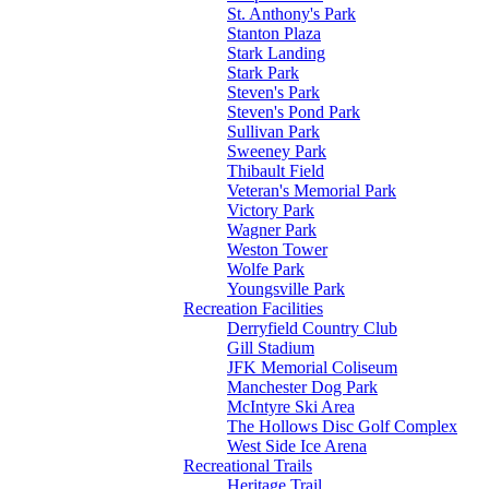
St. Anthony's Park
Stanton Plaza
Stark Landing
Stark Park
Steven's Park
Steven's Pond Park
Sullivan Park
Sweeney Park
Thibault Field
Veteran's Memorial Park
Victory Park
Wagner Park
Weston Tower
Wolfe Park
Youngsville Park
Recreation Facilities
Derryfield Country Club
Gill Stadium
JFK Memorial Coliseum
Manchester Dog Park
McIntyre Ski Area
The Hollows Disc Golf Complex
West Side Ice Arena
Recreational Trails
Heritage Trail