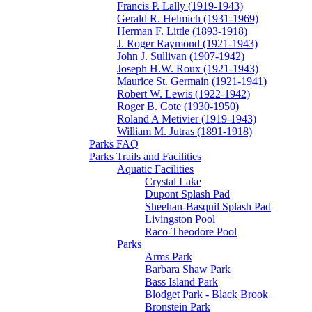
Francis P. Lally (1919-1943)
Gerald R. Helmich (1931-1969)
Herman F. Little (1893-1918)
J. Roger Raymond (1921-1943)
John J. Sullivan (1907-1942)
Joseph H.W. Roux (1921-1943)
Maurice St. Germain (1921-1941)
Robert W. Lewis (1922-1942)
Roger B. Cote (1930-1950)
Roland A Metivier (1919-1943)
William M. Jutras (1891-1918)
Parks FAQ
Parks Trails and Facilities
Aquatic Facilities
Crystal Lake
Dupont Splash Pad
Sheehan-Basquil Splash Pad
Livingston Pool
Raco-Theodore Pool
Parks
Arms Park
Barbara Shaw Park
Bass Island Park
Blodget Park - Black Brook
Bronstein Park