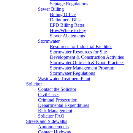
Septage Regulations
Sewer Billing
Billing Office
Delinquent Bills
EPD Billing Rates
How/Where to Pay
Sewer Abatements
Stormwater
Resources for Industrial Facilities
Stormwater Resources for Site
Development & Construction Activities
Stormwater Outreach & Good Practices
Stormwater Management Program
Stormwater Regulations
Wastewater Treatment Plant
Solicitor
Contact the Solicitor
Civil Cases
Criminal Prosecution
Departmental Expenditures
Risk Management
Solicitor FAQ
Streets and Sidewalks
Announcements
Contact Highway