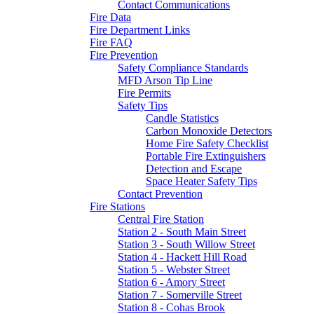
Contact Communications
Fire Data
Fire Department Links
Fire FAQ
Fire Prevention
Safety Compliance Standards
MFD Arson Tip Line
Fire Permits
Safety Tips
Candle Statistics
Carbon Monoxide Detectors
Home Fire Safety Checklist
Portable Fire Extinguishers
Detection and Escape
Space Heater Safety Tips
Contact Prevention
Fire Stations
Central Fire Station
Station 2 - South Main Street
Station 3 - South Willow Street
Station 4 - Hackett Hill Road
Station 5 - Webster Street
Station 6 - Amory Street
Station 7 - Somerville Street
Station 8 - Cohas Brook