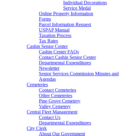
Individual Decorations
Service Medal
Online Property Information
Forms
Parcel Information Request
USPAP Manual
Taxation Process
Tax Rates
Cashin Senior Center
Cashin Center FAQs
Contact Cashin Senior Center
Departmental Expenditures
Newsletter
Senior Services Commission Minutes and
Agendas
Cemeteries
Contact Cemeteries
Other Cemeteries
Pine Grove Cemetery
Valley Cemetery
Central Fleet Management
Contact Us
Departmental Expenditures
City Clerk
About Our Government