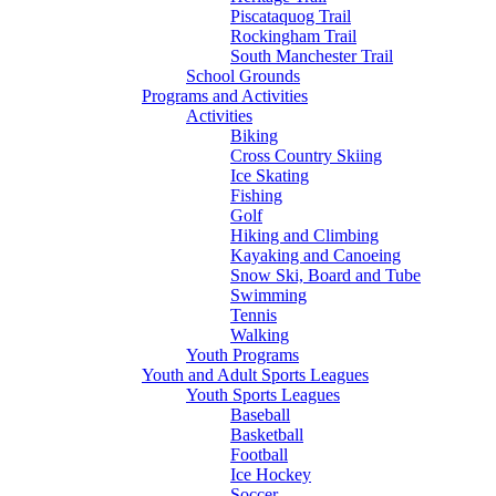
Piscataquog Trail
Rockingham Trail
South Manchester Trail
School Grounds
Programs and Activities
Activities
Biking
Cross Country Skiing
Ice Skating
Fishing
Golf
Hiking and Climbing
Kayaking and Canoeing
Snow Ski, Board and Tube
Swimming
Tennis
Walking
Youth Programs
Youth and Adult Sports Leagues
Youth Sports Leagues
Baseball
Basketball
Football
Ice Hockey
Soccer