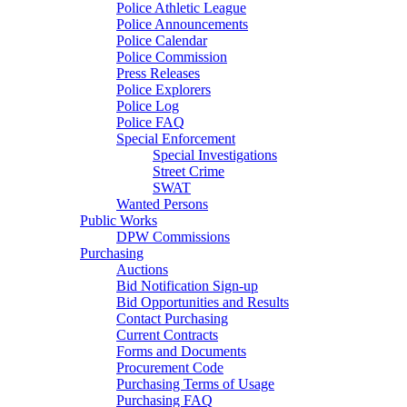
Police Athletic League
Police Announcements
Police Calendar
Police Commission
Press Releases
Police Explorers
Police Log
Police FAQ
Special Enforcement
Special Investigations
Street Crime
SWAT
Wanted Persons
Public Works
DPW Commissions
Purchasing
Auctions
Bid Notification Sign-up
Bid Opportunities and Results
Contact Purchasing
Current Contracts
Forms and Documents
Procurement Code
Purchasing Terms of Usage
Purchasing FAQ