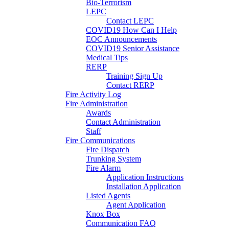
Bio-Terrorism
LEPC
Contact LEPC
COVID19 How Can I Help
EOC Announcements
COVID19 Senior Assistance
Medical Tips
RERP
Training Sign Up
Contact RERP
Fire Activity Log
Fire Administration
Awards
Contact Administration
Staff
Fire Communications
Fire Dispatch
Trunking System
Fire Alarm
Application Instructions
Installation Application
Listed Agents
Agent Application
Knox Box
Communication FAQ