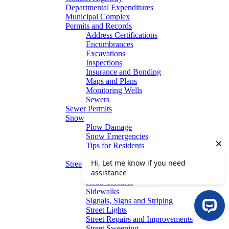
Departmental Expenditures
Municipal Complex
Permits and Records
Address Certifications
Encumbrances
Excavations
Inspections
Insurance and Bonding
Maps and Plans
Monitoring Wells
Sewers
Sewer Permits
Snow
Plow Damage
Snow Emergencies
Tips for Residents
Winter Parking
Streets
Graffiti Removal
Road Closures
Sidewalks
Signals, Signs and Striping
Street Lights
Street Repairs and Improvements
Street Sweeping