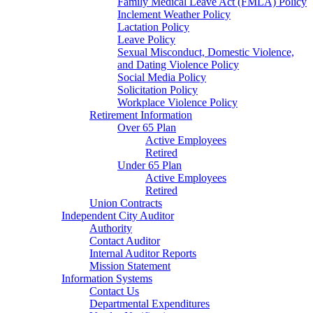
Family Medical Leave Act (FMLA) Policy
Inclement Weather Policy
Lactation Policy
Leave Policy
Sexual Misconduct, Domestic Violence,
and Dating Violence Policy
Social Media Policy
Solicitation Policy
Workplace Violence Policy
Retirement Information
Over 65 Plan
Active Employees
Retired
Under 65 Plan
Active Employees
Retired
Union Contracts
Independent City Auditor
Authority
Contact Auditor
Internal Auditor Reports
Mission Statement
Information Systems
Contact Us
Departmental Expenditures