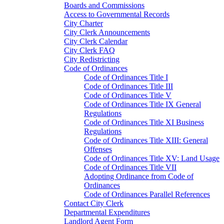
Boards and Commissions
Access to Governmental Records
City Charter
City Clerk Announcements
City Clerk Calendar
City Clerk FAQ
City Redistricting
Code of Ordinances
Code of Ordinances Title I
Code of Ordinances Title III
Code of Ordinances Title V
Code of Ordinances Title IX General
Regulations
Code of Ordinances Title XI Business
Regulations
Code of Ordinances Title XIII: General
Offenses
Code of Ordinances Title XV: Land Usage
Code of Ordinances Title VII
Adopting Ordinance from Code of
Ordinances
Code of Ordinances Parallel References
Contact City Clerk
Departmental Expenditures
Landlord Agent Form