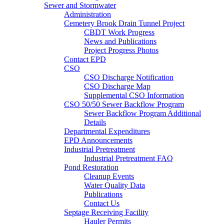
Sewer and Stormwater
Administration
Cemetery Brook Drain Tunnel Project
CBDT Work Progress
News and Publications
Project Progress Photos
Contact EPD
CSO
CSO Discharge Notification
CSO Discharge Map
Supplemental CSO Information
CSO 50/50 Sewer Backflow Program
Sewer Backflow Program Additional
Details
Departmental Expenditures
EPD Announcements
Industrial Pretreatment
Industrial Pretreatment FAQ
Pond Restoration
Cleanup Events
Water Quality Data
Publications
Contact Us
Septage Receiving Facility
Hauler Permits