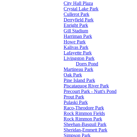
City Hall Plaza
Crystal Lake Park
Cullerot Park
Derryfield Park
Enright Park
Gill Stadium
Harriman Park
Howe Park
Kalivas Park
Lafayette Park
Livingston Park
Dorrs Pond
Martineau Park
Oak Park
Pine Island Park
Piscataquog River Park
Precourt Park - Nutt's Pond
Prout Park
Pulaski Park
Raco-Theodore Park
Rock Rimmon Fields
Rock Rimmon Park
Sheehan-Basquil Park
Sheridan-Emmett Park
Simpson Park