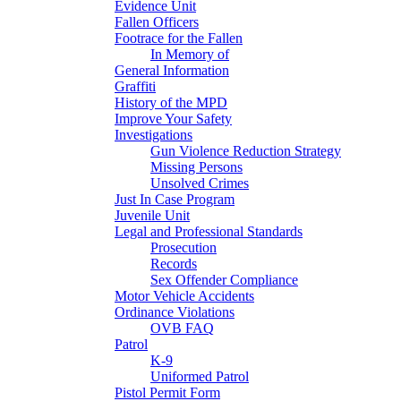
Evidence Unit
Fallen Officers
Footrace for the Fallen
In Memory of
General Information
Graffiti
History of the MPD
Improve Your Safety
Investigations
Gun Violence Reduction Strategy
Missing Persons
Unsolved Crimes
Just In Case Program
Juvenile Unit
Legal and Professional Standards
Prosecution
Records
Sex Offender Compliance
Motor Vehicle Accidents
Ordinance Violations
OVB FAQ
Patrol
K-9
Uniformed Patrol
Pistol Permit Form