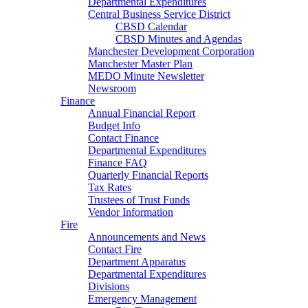
Departmental Expenditures
Central Business Service District
CBSD Calendar
CBSD Minutes and Agendas
Manchester Development Corporation
Manchester Master Plan
MEDO Minute Newsletter
Newsroom
Finance
Annual Financial Report
Budget Info
Contact Finance
Departmental Expenditures
Finance FAQ
Quarterly Financial Reports
Tax Rates
Trustees of Trust Funds
Vendor Information
Fire
Announcements and News
Contact Fire
Department Apparatus
Departmental Expenditures
Divisions
Emergency Management