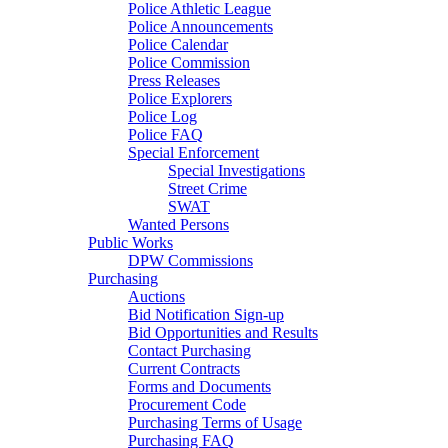
Police Athletic League
Police Announcements
Police Calendar
Police Commission
Press Releases
Police Explorers
Police Log
Police FAQ
Special Enforcement
Special Investigations
Street Crime
SWAT
Wanted Persons
Public Works
DPW Commissions
Purchasing
Auctions
Bid Notification Sign-up
Bid Opportunities and Results
Contact Purchasing
Current Contracts
Forms and Documents
Procurement Code
Purchasing Terms of Usage
Purchasing FAQ