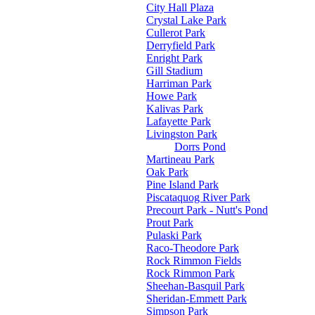
City Hall Plaza
Crystal Lake Park
Cullerot Park
Derryfield Park
Enright Park
Gill Stadium
Harriman Park
Howe Park
Kalivas Park
Lafayette Park
Livingston Park
Dorrs Pond
Martineau Park
Oak Park
Pine Island Park
Piscataquog River Park
Precourt Park - Nutt's Pond
Prout Park
Pulaski Park
Raco-Theodore Park
Rock Rimmon Fields
Rock Rimmon Park
Sheehan-Basquil Park
Sheridan-Emmett Park
Simpson Park