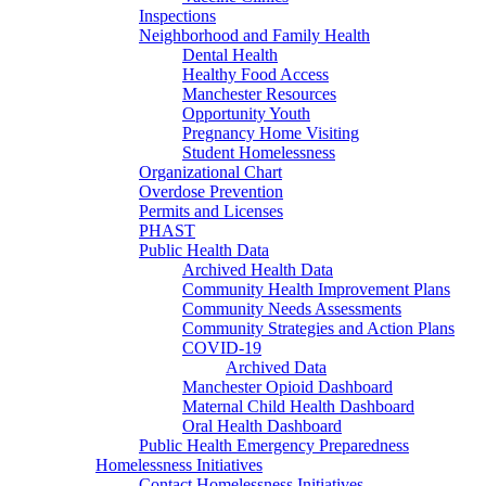
Inspections
Neighborhood and Family Health
Dental Health
Healthy Food Access
Manchester Resources
Opportunity Youth
Pregnancy Home Visiting
Student Homelessness
Organizational Chart
Overdose Prevention
Permits and Licenses
PHAST
Public Health Data
Archived Health Data
Community Health Improvement Plans
Community Needs Assessments
Community Strategies and Action Plans
COVID-19
Archived Data
Manchester Opioid Dashboard
Maternal Child Health Dashboard
Oral Health Dashboard
Public Health Emergency Preparedness
Homelessness Initiatives
Contact Homelessness Initiatives