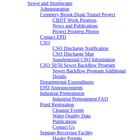
Sewer and Stormwater
Administration
Cemetery Brook Drain Tunnel Project
CBDT Work Progress
News and Publications
Project Progress Photos
Contact EPD
CSO
CSO Discharge Notification
CSO Discharge Map
Supplemental CSO Information
CSO 50/50 Sewer Backflow Program
Sewer Backflow Program Additional
Details
Departmental Expenditures
EPD Announcements
Industrial Pretreatment
Industrial Pretreatment FAQ
Pond Restoration
Cleanup Events
Water Quality Data
Publications
Contact Us
Septage Receiving Facility
Hauler Permits