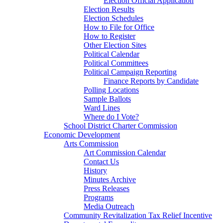
Election Official Application
Election Results
Election Schedules
How to File for Office
How to Register
Other Election Sites
Political Calendar
Political Committees
Political Campaign Reporting
Finance Reports by Candidate
Polling Locations
Sample Ballots
Ward Lines
Where do I Vote?
School District Charter Commission
Economic Development
Arts Commission
Art Commission Calendar
Contact Us
History
Minutes Archive
Press Releases
Programs
Media Outreach
Community Revitalization Tax Relief Incentive