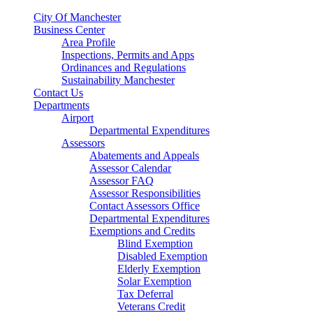
City Of Manchester
Business Center
Area Profile
Inspections, Permits and Apps
Ordinances and Regulations
Sustainability Manchester
Contact Us
Departments
Airport
Departmental Expenditures
Assessors
Abatements and Appeals
Assessor Calendar
Assessor FAQ
Assessor Responsibilities
Contact Assessors Office
Departmental Expenditures
Exemptions and Credits
Blind Exemption
Disabled Exemption
Elderly Exemption
Solar Exemption
Tax Deferral
Veterans Credit