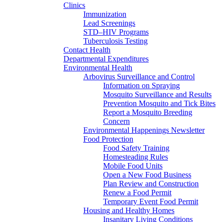
Clinics
Immunization
Lead Screenings
STD–HIV Programs
Tuberculosis Testing
Contact Health
Departmental Expenditures
Environmental Health
Arbovirus Surveillance and Control
Information on Spraying
Mosquito Surveillance and Results
Prevention Mosquito and Tick Bites
Report a Mosquito Breeding
Concern
Environmental Happenings Newsletter
Food Protection
Food Safety Training
Homesteading Rules
Mobile Food Units
Open a New Food Business
Plan Review and Construction
Renew a Food Permit
Temporary Event Food Permit
Housing and Healthy Homes
Insanitary Living Conditions