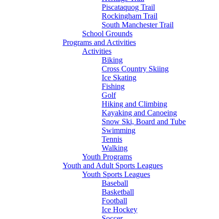
Piscataquog Trail
Rockingham Trail
South Manchester Trail
School Grounds
Programs and Activities
Activities
Biking
Cross Country Skiing
Ice Skating
Fishing
Golf
Hiking and Climbing
Kayaking and Canoeing
Snow Ski, Board and Tube
Swimming
Tennis
Walking
Youth Programs
Youth and Adult Sports Leagues
Youth Sports Leagues
Baseball
Basketball
Football
Ice Hockey
Soccer