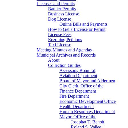
Licenses and Permits
Banner Permits
Business License
Dog License
Online Bills and Payments
How to Get a License or Permit
License Fees
Rezoning Petitions
Taxi License
Meeting Minutes and Agendas
Municipal Archives and Records
About
Collection Guides
Assessors, Board of
Aviation Department
Board of Mayor and Aldermen
City Clerk, Office of the
Finance Department
Fire Department
Economic Development Office
Health Department
Human Resources Department
Mayor, Office of the
Josaphat T. Benoit
Roland S. Vallee