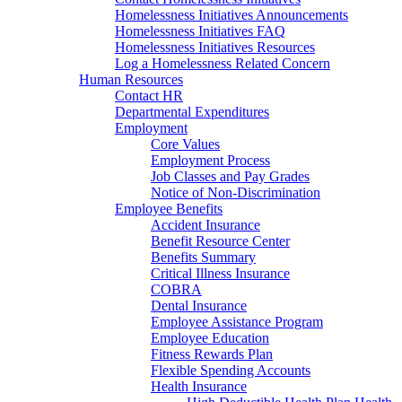
Homelessness Initiatives Announcements
Homelessness Initiatives FAQ
Homelessness Initiatives Resources
Log a Homelessness Related Concern
Human Resources
Contact HR
Departmental Expenditures
Employment
Core Values
Employment Process
Job Classes and Pay Grades
Notice of Non-Discrimination
Employee Benefits
Accident Insurance
Benefit Resource Center
Benefits Summary
Critical Illness Insurance
COBRA
Dental Insurance
Employee Assistance Program
Employee Education
Fitness Rewards Plan
Flexible Spending Accounts
Health Insurance