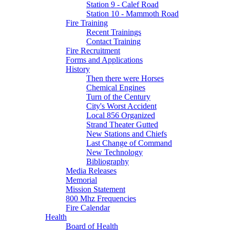
Station 9 - Calef Road
Station 10 - Mammoth Road
Fire Training
Recent Trainings
Contact Training
Fire Recruitment
Forms and Applications
History
Then there were Horses
Chemical Engines
Turn of the Century
City's Worst Accident
Local 856 Organized
Strand Theater Gutted
New Stations and Chiefs
Last Change of Command
New Technology
Bibliography
Media Releases
Memorial
Mission Statement
800 Mhz Frequencies
Fire Calendar
Health
Board of Health