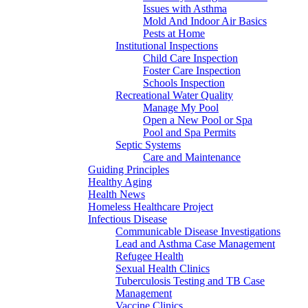
Issues with Asthma
Mold And Indoor Air Basics
Pests at Home
Institutional Inspections
Child Care Inspection
Foster Care Inspection
Schools Inspection
Recreational Water Quality
Manage My Pool
Open a New Pool or Spa
Pool and Spa Permits
Septic Systems
Care and Maintenance
Guiding Principles
Healthy Aging
Health News
Homeless Healthcare Project
Infectious Disease
Communicable Disease Investigations
Lead and Asthma Case Management
Refugee Health
Sexual Health Clinics
Tuberculosis Testing and TB Case
Management
Vaccine Clinics