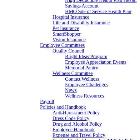
High Deductible Health Plan Health
Savings Account
HMO Site of Service Health Plan
Hospital Insurance
Life and Disability Insurance
Pet Insurance
SmartShopper
Vision Insurance
Employee Committees
Quality Council
Bright Ideas Program
Employee Appreciation Events
Memorial Pantry
Wellness Committee
Contact Wellness
Employee Challenges
News
Wellness Resources
Payroll
Policies and Handbook
Anti-Harassment Policy
Dress Code Policy
Drug and Alcohol Policy
Employee Handbook
Expense and Travel Policy