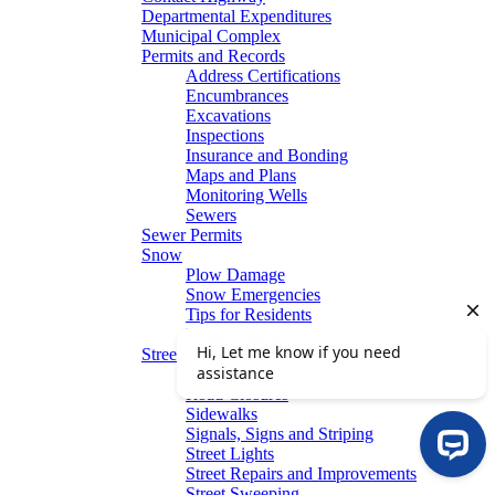
Departmental Expenditures
Municipal Complex
Permits and Records
Address Certifications
Encumbrances
Excavations
Inspections
Insurance and Bonding
Maps and Plans
Monitoring Wells
Sewers
Sewer Permits
Snow
Plow Damage
Snow Emergencies
Tips for Residents
Winter Parking
Streets
Graffiti Removal
Road Closures
Sidewalks
Signals, Signs and Striping
Street Lights
Street Repairs and Improvements
Street Sweeping