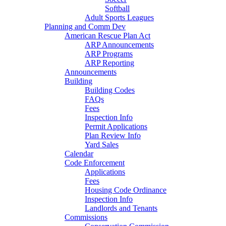
Softball
Adult Sports Leagues
Planning and Comm Dev
American Rescue Plan Act
ARP Announcements
ARP Programs
ARP Reporting
Announcements
Building
Building Codes
FAQs
Fees
Inspection Info
Permit Applications
Plan Review Info
Yard Sales
Calendar
Code Enforcement
Applications
Fees
Housing Code Ordinance
Inspection Info
Landlords and Tenants
Commissions