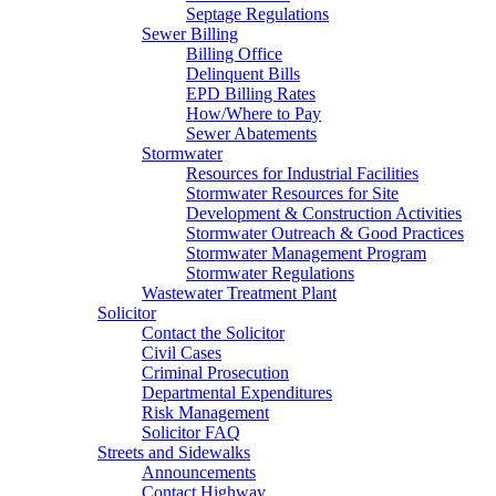
Septage Regulations
Sewer Billing
Billing Office
Delinquent Bills
EPD Billing Rates
How/Where to Pay
Sewer Abatements
Stormwater
Resources for Industrial Facilities
Stormwater Resources for Site
Development & Construction Activities
Stormwater Outreach & Good Practices
Stormwater Management Program
Stormwater Regulations
Wastewater Treatment Plant
Solicitor
Contact the Solicitor
Civil Cases
Criminal Prosecution
Departmental Expenditures
Risk Management
Solicitor FAQ
Streets and Sidewalks
Announcements
Contact Highway