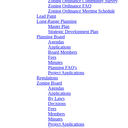
Zoning Ordinance Community Survey
Zoning Ordinance FAQ
Zoning Ordinance Meeting Schedule
Lead Paint
Long-Range Planning
Master Plan
Strategic Development Plan
Planning Board
Agendas
Applications
Board Members
Fees
Minutes
Planning FAQ's
Project Applications
Regulations
Zoning Board
Agendas
Applications
By Laws
Decisions
Fees
Members
Minutes
Project Applications