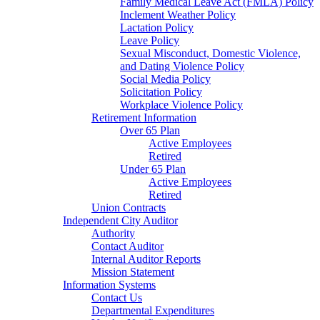
Family Medical Leave Act (FMLA) Policy
Inclement Weather Policy
Lactation Policy
Leave Policy
Sexual Misconduct, Domestic Violence,
and Dating Violence Policy
Social Media Policy
Solicitation Policy
Workplace Violence Policy
Retirement Information
Over 65 Plan
Active Employees
Retired
Under 65 Plan
Active Employees
Retired
Union Contracts
Independent City Auditor
Authority
Contact Auditor
Internal Auditor Reports
Mission Statement
Information Systems
Contact Us
Departmental Expenditures