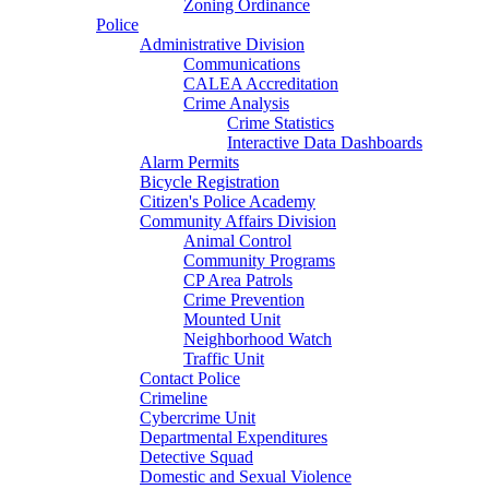
Zoning Ordinance
Police
Administrative Division
Communications
CALEA Accreditation
Crime Analysis
Crime Statistics
Interactive Data Dashboards
Alarm Permits
Bicycle Registration
Citizen's Police Academy
Community Affairs Division
Animal Control
Community Programs
CP Area Patrols
Crime Prevention
Mounted Unit
Neighborhood Watch
Traffic Unit
Contact Police
Crimeline
Cybercrime Unit
Departmental Expenditures
Detective Squad
Domestic and Sexual Violence