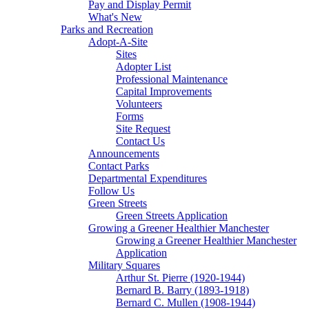
Pay and Display Permit
What's New
Parks and Recreation
Adopt-A-Site
Sites
Adopter List
Professional Maintenance
Capital Improvements
Volunteers
Forms
Site Request
Contact Us
Announcements
Contact Parks
Departmental Expenditures
Follow Us
Green Streets
Green Streets Application
Growing a Greener Healthier Manchester
Growing a Greener Healthier Manchester
Application
Military Squares
Arthur St. Pierre (1920-1944)
Bernard B. Barry (1893-1918)
Bernard C. Mullen (1908-1944)