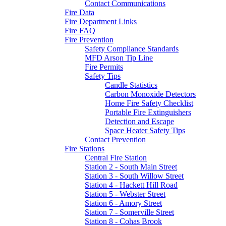
Contact Communications
Fire Data
Fire Department Links
Fire FAQ
Fire Prevention
Safety Compliance Standards
MFD Arson Tip Line
Fire Permits
Safety Tips
Candle Statistics
Carbon Monoxide Detectors
Home Fire Safety Checklist
Portable Fire Extinguishers
Detection and Escape
Space Heater Safety Tips
Contact Prevention
Fire Stations
Central Fire Station
Station 2 - South Main Street
Station 3 - South Willow Street
Station 4 - Hackett Hill Road
Station 5 - Webster Street
Station 6 - Amory Street
Station 7 - Somerville Street
Station 8 - Cohas Brook