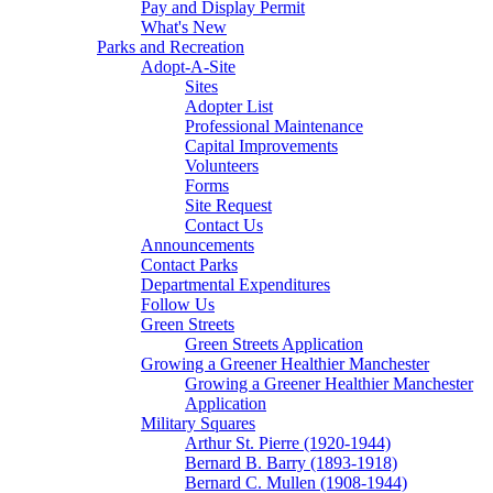
Pay and Display Permit
What's New
Parks and Recreation
Adopt-A-Site
Sites
Adopter List
Professional Maintenance
Capital Improvements
Volunteers
Forms
Site Request
Contact Us
Announcements
Contact Parks
Departmental Expenditures
Follow Us
Green Streets
Green Streets Application
Growing a Greener Healthier Manchester
Growing a Greener Healthier Manchester
Application
Military Squares
Arthur St. Pierre (1920-1944)
Bernard B. Barry (1893-1918)
Bernard C. Mullen (1908-1944)