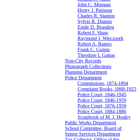
John C. Mongan
Henry J. Pariseau
Charles R. Stanton
Sylvio R. Dupuis
Emile D. Beaulieu
Robert F. Shaw
Raymond J. Wieczorek
Robert A. Baines
Frank C. Guinta
Theodore L Gatsas
Non-City Records
Photograph Collections
Planning Department
Police Department
Commissions, 1874-1894
Complaint Books, 1868-1925
Police Court, 1846-1945
Police Court, 1846-1959
Police Court, 1876-1959
Police Court, 1884-1886
Scrapbook of M. J. Healey
Public Works Department
School Committee, Board of
Senior Services Department
Tax Collector, Office of the