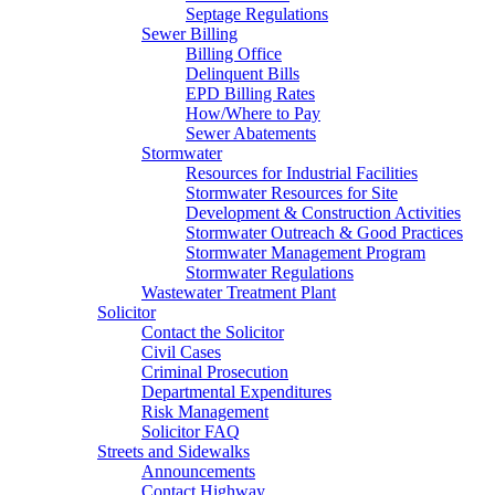
Septage Regulations
Sewer Billing
Billing Office
Delinquent Bills
EPD Billing Rates
How/Where to Pay
Sewer Abatements
Stormwater
Resources for Industrial Facilities
Stormwater Resources for Site
Development & Construction Activities
Stormwater Outreach & Good Practices
Stormwater Management Program
Stormwater Regulations
Wastewater Treatment Plant
Solicitor
Contact the Solicitor
Civil Cases
Criminal Prosecution
Departmental Expenditures
Risk Management
Solicitor FAQ
Streets and Sidewalks
Announcements
Contact Highway