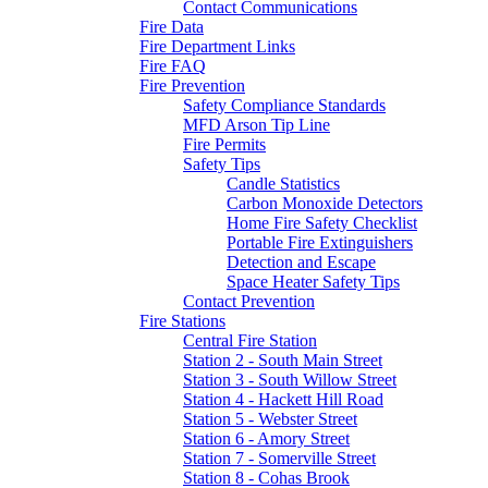
Contact Communications
Fire Data
Fire Department Links
Fire FAQ
Fire Prevention
Safety Compliance Standards
MFD Arson Tip Line
Fire Permits
Safety Tips
Candle Statistics
Carbon Monoxide Detectors
Home Fire Safety Checklist
Portable Fire Extinguishers
Detection and Escape
Space Heater Safety Tips
Contact Prevention
Fire Stations
Central Fire Station
Station 2 - South Main Street
Station 3 - South Willow Street
Station 4 - Hackett Hill Road
Station 5 - Webster Street
Station 6 - Amory Street
Station 7 - Somerville Street
Station 8 - Cohas Brook