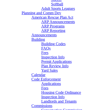
Softball
Adult Sports Leagues
Planning and Comm Dev
American Rescue Plan Act
ARP Announcements
ARP Programs
ARP Reporting
Announcements
Building
Building Codes
FAQs
Fees
Inspection Info
Permit Applications
Plan Review Info
Yard Sales
Calendar
Code Enforcement
Applications
Fees
Housing Code Ordinance
Inspection Info
Landlords and Tenants
Commissions