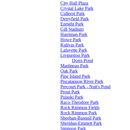
City Hall Plaza
Crystal Lake Park
Cullerot Park
Derryfield Park
Enright Park
Gill Stadium
Harriman Park
Howe Park
Kalivas Park
Lafayette Park
Livingston Park
Dorrs Pond
Martineau Park
Oak Park
Pine Island Park
Piscataquog River Park
Precourt Park - Nutt's Pond
Prout Park
Pulaski Park
Raco-Theodore Park
Rock Rimmon Fields
Rock Rimmon Park
Sheehan-Basquil Park
Sheridan-Emmett Park
Simpson Park