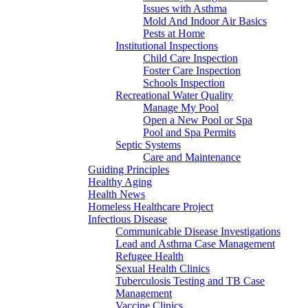
Issues with Asthma
Mold And Indoor Air Basics
Pests at Home
Institutional Inspections
Child Care Inspection
Foster Care Inspection
Schools Inspection
Recreational Water Quality
Manage My Pool
Open a New Pool or Spa
Pool and Spa Permits
Septic Systems
Care and Maintenance
Guiding Principles
Healthy Aging
Health News
Homeless Healthcare Project
Infectious Disease
Communicable Disease Investigations
Lead and Asthma Case Management
Refugee Health
Sexual Health Clinics
Tuberculosis Testing and TB Case
Management
Vaccine Clinics