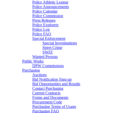
Police Athletic League
Police Announcements
Police Calendar
Police Commission
Press Releases
Police Explorers
Police Log
Police FAQ
Special Enforcement
Special Investigations
Street Crime
SWAT
Wanted Persons
Public Works
DPW Commissions
Purchasing
Auctions
Bid Notification Sign-up
Bid Opportunities and Results
Contact Purchasing
Current Contracts
Forms and Documents
Procurement Code
Purchasing Terms of Usage
Purchasing FAQ