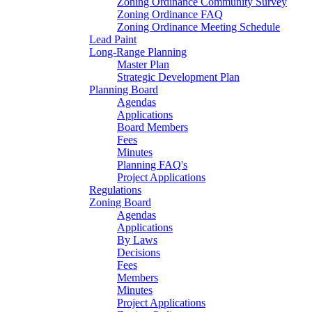
Zoning Ordinance Community Survey
Zoning Ordinance FAQ
Zoning Ordinance Meeting Schedule
Lead Paint
Long-Range Planning
Master Plan
Strategic Development Plan
Planning Board
Agendas
Applications
Board Members
Fees
Minutes
Planning FAQ's
Project Applications
Regulations
Zoning Board
Agendas
Applications
By Laws
Decisions
Fees
Members
Minutes
Project Applications