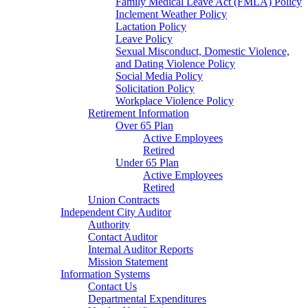
Family Medical Leave Act (FMLA) Policy
Inclement Weather Policy
Lactation Policy
Leave Policy
Sexual Misconduct, Domestic Violence,
and Dating Violence Policy
Social Media Policy
Solicitation Policy
Workplace Violence Policy
Retirement Information
Over 65 Plan
Active Employees
Retired
Under 65 Plan
Active Employees
Retired
Union Contracts
Independent City Auditor
Authority
Contact Auditor
Internal Auditor Reports
Mission Statement
Information Systems
Contact Us
Departmental Expenditures