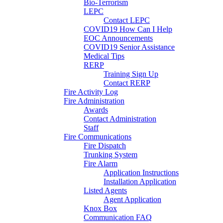
Bio-Terrorism
LEPC
Contact LEPC
COVID19 How Can I Help
EOC Announcements
COVID19 Senior Assistance
Medical Tips
RERP
Training Sign Up
Contact RERP
Fire Activity Log
Fire Administration
Awards
Contact Administration
Staff
Fire Communications
Fire Dispatch
Trunking System
Fire Alarm
Application Instructions
Installation Application
Listed Agents
Agent Application
Knox Box
Communication FAQ