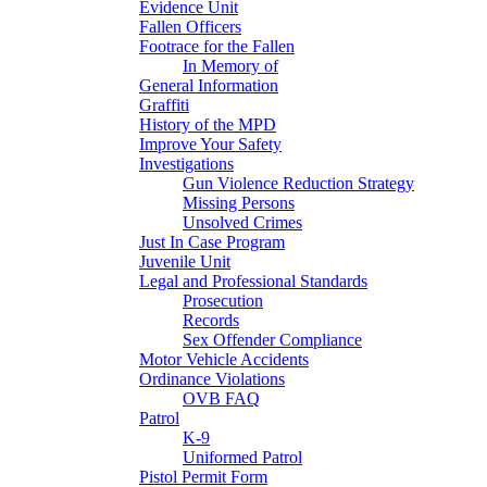
Evidence Unit
Fallen Officers
Footrace for the Fallen
In Memory of
General Information
Graffiti
History of the MPD
Improve Your Safety
Investigations
Gun Violence Reduction Strategy
Missing Persons
Unsolved Crimes
Just In Case Program
Juvenile Unit
Legal and Professional Standards
Prosecution
Records
Sex Offender Compliance
Motor Vehicle Accidents
Ordinance Violations
OVB FAQ
Patrol
K-9
Uniformed Patrol
Pistol Permit Form