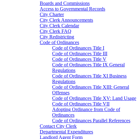
Boards and Commissions
Access to Governmental Records
City Charter
City Clerk Announcements
City Clerk Calendar
City Clerk FAQ
City Redistricting
Code of Ordinances
Code of Ordinances Title I
Code of Ordinances Title III
Code of Ordinances Title V
Code of Ordinances Title IX General
Regulations
Code of Ordinances Title XI Business
Regulations
Code of Ordinances Title XIII: General
Offenses
Code of Ordinances Title XV: Land Usage
Code of Ordinances Title VII
Adopting Ordinance from Code of
Ordinances
Code of Ordinances Parallel References
Contact City Clerk
Departmental Expenditures
Landlord Agent Form