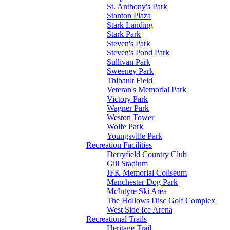
St. Anthony's Park
Stanton Plaza
Stark Landing
Stark Park
Steven's Park
Steven's Pond Park
Sullivan Park
Sweeney Park
Thibault Field
Veteran's Memorial Park
Victory Park
Wagner Park
Weston Tower
Wolfe Park
Youngsville Park
Recreation Facilities
Derryfield Country Club
Gill Stadium
JFK Memorial Coliseum
Manchester Dog Park
McIntyre Ski Area
The Hollows Disc Golf Complex
West Side Ice Arena
Recreational Trails
Heritage Trail