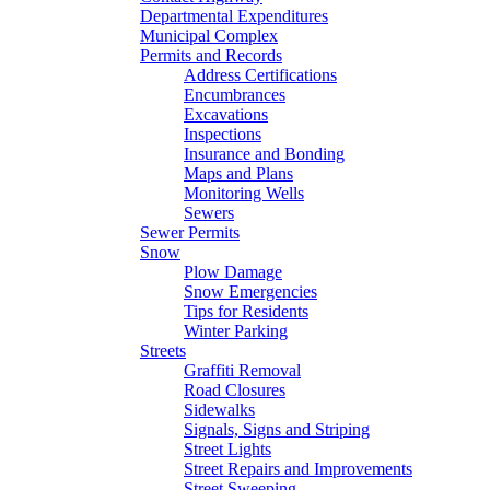
Departmental Expenditures
Municipal Complex
Permits and Records
Address Certifications
Encumbrances
Excavations
Inspections
Insurance and Bonding
Maps and Plans
Monitoring Wells
Sewers
Sewer Permits
Snow
Plow Damage
Snow Emergencies
Tips for Residents
Winter Parking
Streets
Graffiti Removal
Road Closures
Sidewalks
Signals, Signs and Striping
Street Lights
Street Repairs and Improvements
Street Sweeping