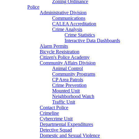
Zoning Ordinance
Police
Administrative Division
Communications
CALEA Accreditation
Crime Analysis
Crime Statistics
Interactive Data Dashboards
Alarm Permits
Bicycle Registration
Citizen's Police Academy
Community Affairs Division
Animal Control
Community Programs
CP Area Patrols
Crime Prevention
Mounted Unit
Neighborhood Watch
Traffic Unit
Contact Police
Crimeline
Cybercrime Unit
Departmental Expenditures
Detective Squad
Domestic and Sexual Violence