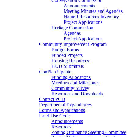
Conservation Commission
Announcements
Meeting Minutes and Agendas
Natural Resources Inventory
Project Applications
Heritage Commission
Agendas
Project Applications
Community Improvement Program
Budget Forms
Funded Projects
Housing Resources
HUD Submittals
ConPlan Update
Funding Allocations
Meetings and Milestones
Community Survey
Resources and Downloads
Contact PCD
Departmental Expenditures
Forms and Applications
Land Use Code
Announcements
Resources
Zoning Ordinance Steering Committee