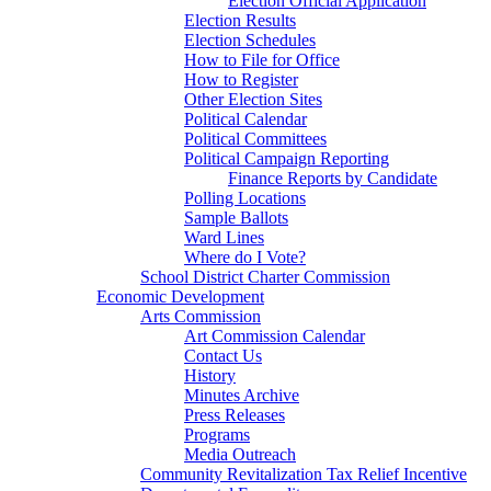
Election Official Application
Election Results
Election Schedules
How to File for Office
How to Register
Other Election Sites
Political Calendar
Political Committees
Political Campaign Reporting
Finance Reports by Candidate
Polling Locations
Sample Ballots
Ward Lines
Where do I Vote?
School District Charter Commission
Economic Development
Arts Commission
Art Commission Calendar
Contact Us
History
Minutes Archive
Press Releases
Programs
Media Outreach
Community Revitalization Tax Relief Incentive