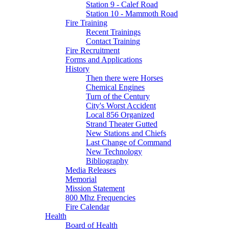
Station 9 - Calef Road
Station 10 - Mammoth Road
Fire Training
Recent Trainings
Contact Training
Fire Recruitment
Forms and Applications
History
Then there were Horses
Chemical Engines
Turn of the Century
City's Worst Accident
Local 856 Organized
Strand Theater Gutted
New Stations and Chiefs
Last Change of Command
New Technology
Bibliography
Media Releases
Memorial
Mission Statement
800 Mhz Frequencies
Fire Calendar
Health
Board of Health