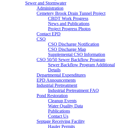
Sewer and Stormwater
Administration
Cemetery Brook Drain Tunnel Project
CBDT Work Progress
News and Publications
Project Progress Photos
Contact EPD
CSO
CSO Discharge Notification
CSO Discharge Map
Supplemental CSO Information
CSO 50/50 Sewer Backflow Program
Sewer Backflow Program Additional
Details
Departmental Expenditures
EPD Announcements
Industrial Pretreatment
Industrial Pretreatment FAQ
Pond Restoration
Cleanup Events
Water Quality Data
Publications
Contact Us
Septage Receiving Facility
Hauler Permits