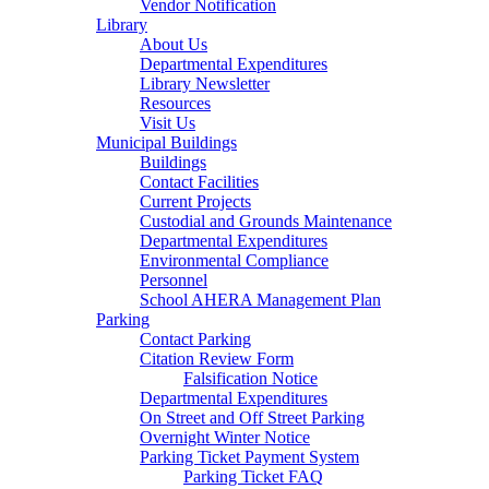
Vendor Notification
Library
About Us
Departmental Expenditures
Library Newsletter
Resources
Visit Us
Municipal Buildings
Buildings
Contact Facilities
Current Projects
Custodial and Grounds Maintenance
Departmental Expenditures
Environmental Compliance
Personnel
School AHERA Management Plan
Parking
Contact Parking
Citation Review Form
Falsification Notice
Departmental Expenditures
On Street and Off Street Parking
Overnight Winter Notice
Parking Ticket Payment System
Parking Ticket FAQ