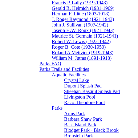
Francis P. Lally (1919-1943)
Gerald R. Helmich (1931-1969)
Herman F. Little (1893-1918)
J. Roger Raymond (1921-1943)
John J. Sullivan (1907-1942)
Joseph H.W. Roux (1921-1943)
Maurice St. Germain (1921-1941)
Robert W. Lewis (1922-1942)
Roger B. Cote (1930-1950)
Roland A Metivier (1919-1943)
William M. Jutras (1891-1918)
Parks FAQ
Parks Trails and Facilities
Aquatic Facilities
Crystal Lake
Dupont Splash Pad
Sheehan-Basquil Splash Pad
Livingston Pool
Raco-Theodore Pool
Parks
Arms Park
Barbara Shaw Park
Bass Island Park
Blodget Park - Black Brook
Bronstein Park