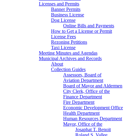
Licenses and Permits
Banner Permits
Business License
Dog License
Online Bills and Payments
How to Get a License or Permit
License Fees
Rezoning Petitions
Taxi License
Meeting Minutes and Agendas
Municipal Archives and Records
About
Collection Guides
Assessors, Board of
Aviation Department
Board of Mayor and Aldermen
City Clerk, Office of the
Finance Department
Fire Department
Economic Development Office
Health Department
Human Resources Department
Mayor, Office of the
Josaphat T. Benoit
Roland S. Vallee