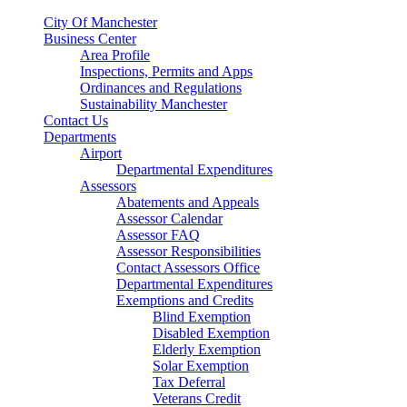
City Of Manchester
Business Center
Area Profile
Inspections, Permits and Apps
Ordinances and Regulations
Sustainability Manchester
Contact Us
Departments
Airport
Departmental Expenditures
Assessors
Abatements and Appeals
Assessor Calendar
Assessor FAQ
Assessor Responsibilities
Contact Assessors Office
Departmental Expenditures
Exemptions and Credits
Blind Exemption
Disabled Exemption
Elderly Exemption
Solar Exemption
Tax Deferral
Veterans Credit