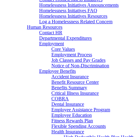
Homelessness Initiatives Announcements
Homelessness Initiatives FAQ
Homelessness Initiatives Resources
Log a Homelessness Related Concern
Human Resources
Contact HR
Departmental Expenditures
Employment
Core Values
Employment Process
Job Classes and Pay Grades
Notice of Non-Discrimination
Employee Benefits
Accident Insurance
Benefit Resource Center
Benefits Summary
Critical Illness Insurance
COBRA
Dental Insurance
Employee Assistance Program
Employee Education
Fitness Rewards Plan
Flexible Spending Accounts
Health Insurance