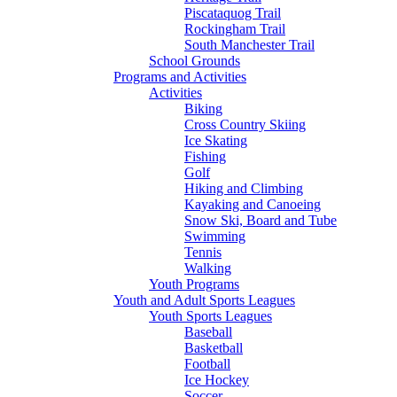
Piscataquog Trail
Rockingham Trail
South Manchester Trail
School Grounds
Programs and Activities
Activities
Biking
Cross Country Skiing
Ice Skating
Fishing
Golf
Hiking and Climbing
Kayaking and Canoeing
Snow Ski, Board and Tube
Swimming
Tennis
Walking
Youth Programs
Youth and Adult Sports Leagues
Youth Sports Leagues
Baseball
Basketball
Football
Ice Hockey
Soccer