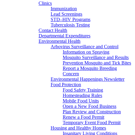
Clinics
Immunization
Lead Screenings
STD–HIV Programs
Tuberculosis Testing
Contact Health
Departmental Expenditures
Environmental Health
Arbovirus Surveillance and Control
Information on Spraying
Mosquito Surveillance and Results
Prevention Mosquito and Tick Bites
Report a Mosquito Breeding
Concern
Environmental Happenings Newsletter
Food Protection
Food Safety Training
Homesteading Rules
Mobile Food Units
Open a New Food Business
Plan Review and Construction
Renew a Food Permit
Temporary Event Food Permit
Housing and Healthy Homes
Insanitary Living Conditions