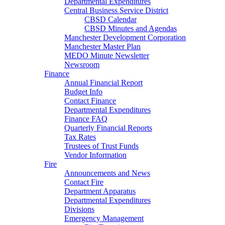
Departmental Expenditures
Central Business Service District
CBSD Calendar
CBSD Minutes and Agendas
Manchester Development Corporation
Manchester Master Plan
MEDO Minute Newsletter
Newsroom
Finance
Annual Financial Report
Budget Info
Contact Finance
Departmental Expenditures
Finance FAQ
Quarterly Financial Reports
Tax Rates
Trustees of Trust Funds
Vendor Information
Fire
Announcements and News
Contact Fire
Department Apparatus
Departmental Expenditures
Divisions
Emergency Management