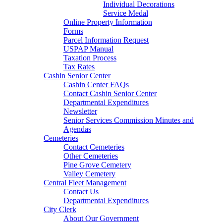
Individual Decorations
Service Medal
Online Property Information
Forms
Parcel Information Request
USPAP Manual
Taxation Process
Tax Rates
Cashin Senior Center
Cashin Center FAQs
Contact Cashin Senior Center
Departmental Expenditures
Newsletter
Senior Services Commission Minutes and
Agendas
Cemeteries
Contact Cemeteries
Other Cemeteries
Pine Grove Cemetery
Valley Cemetery
Central Fleet Management
Contact Us
Departmental Expenditures
City Clerk
About Our Government