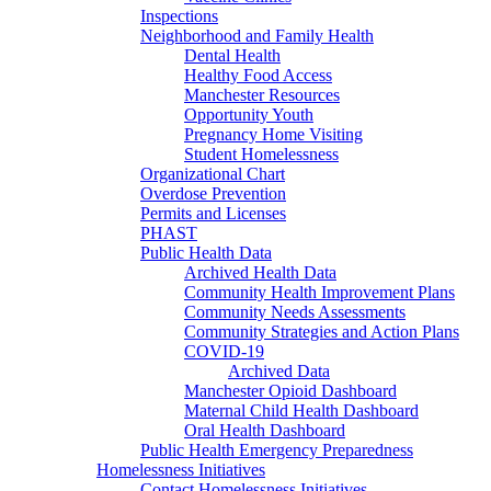
Inspections
Neighborhood and Family Health
Dental Health
Healthy Food Access
Manchester Resources
Opportunity Youth
Pregnancy Home Visiting
Student Homelessness
Organizational Chart
Overdose Prevention
Permits and Licenses
PHAST
Public Health Data
Archived Health Data
Community Health Improvement Plans
Community Needs Assessments
Community Strategies and Action Plans
COVID-19
Archived Data
Manchester Opioid Dashboard
Maternal Child Health Dashboard
Oral Health Dashboard
Public Health Emergency Preparedness
Homelessness Initiatives
Contact Homelessness Initiatives