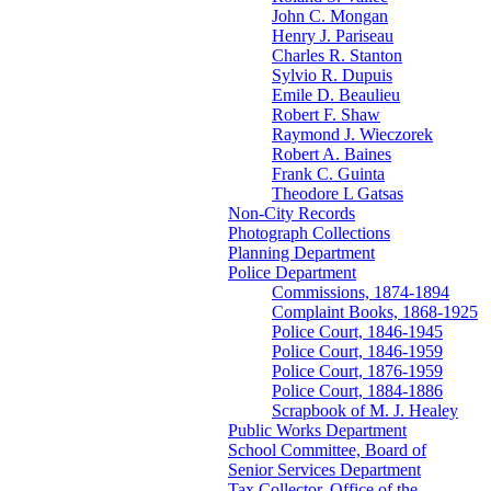
John C. Mongan
Henry J. Pariseau
Charles R. Stanton
Sylvio R. Dupuis
Emile D. Beaulieu
Robert F. Shaw
Raymond J. Wieczorek
Robert A. Baines
Frank C. Guinta
Theodore L Gatsas
Non-City Records
Photograph Collections
Planning Department
Police Department
Commissions, 1874-1894
Complaint Books, 1868-1925
Police Court, 1846-1945
Police Court, 1846-1959
Police Court, 1876-1959
Police Court, 1884-1886
Scrapbook of M. J. Healey
Public Works Department
School Committee, Board of
Senior Services Department
Tax Collector, Office of the