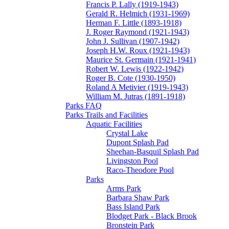
Francis P. Lally (1919-1943)
Gerald R. Helmich (1931-1969)
Herman F. Little (1893-1918)
J. Roger Raymond (1921-1943)
John J. Sullivan (1907-1942)
Joseph H.W. Roux (1921-1943)
Maurice St. Germain (1921-1941)
Robert W. Lewis (1922-1942)
Roger B. Cote (1930-1950)
Roland A Metivier (1919-1943)
William M. Jutras (1891-1918)
Parks FAQ
Parks Trails and Facilities
Aquatic Facilities
Crystal Lake
Dupont Splash Pad
Sheehan-Basquil Splash Pad
Livingston Pool
Raco-Theodore Pool
Parks
Arms Park
Barbara Shaw Park
Bass Island Park
Blodget Park - Black Brook
Bronstein Park