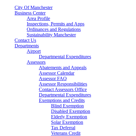
City Of Manchester
Business Center
Area Profile
Inspections, Permits and Apps
Ordinances and Regulations
Sustainability Manchester
Contact Us
Departments
Airport
Departmental Expenditures
Assessors
Abatements and Appeals
Assessor Calendar
Assessor FAQ
Assessor Responsibilities
Contact Assessors Office
Departmental Expenditures
Exemptions and Credits
Blind Exemption
Disabled Exemption
Elderly Exemption
Solar Exemption
Tax Deferral
Veterans Credit