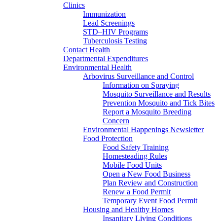
Clinics
Immunization
Lead Screenings
STD–HIV Programs
Tuberculosis Testing
Contact Health
Departmental Expenditures
Environmental Health
Arbovirus Surveillance and Control
Information on Spraying
Mosquito Surveillance and Results
Prevention Mosquito and Tick Bites
Report a Mosquito Breeding
Concern
Environmental Happenings Newsletter
Food Protection
Food Safety Training
Homesteading Rules
Mobile Food Units
Open a New Food Business
Plan Review and Construction
Renew a Food Permit
Temporary Event Food Permit
Housing and Healthy Homes
Insanitary Living Conditions