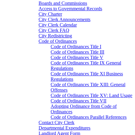
Boards and Commissions
Access to Governmental Records
City Charter
City Clerk Announcements
City Clerk Calendar
City Clerk FAQ
City Redistricting
Code of Ordinances
Code of Ordinances Title I
Code of Ordinances Title III
Code of Ordinances Title V
Code of Ordinances Title IX General
Regulations
Code of Ordinances Title XI Business
Regulations
Code of Ordinances Title XIII: General
Offenses
Code of Ordinances Title XV: Land Usage
Code of Ordinances Title VII
Adopting Ordinance from Code of
Ordinances
Code of Ordinances Parallel References
Contact City Clerk
Departmental Expenditures
Landlord Agent Form