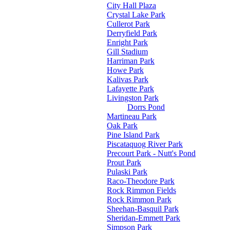
City Hall Plaza
Crystal Lake Park
Cullerot Park
Derryfield Park
Enright Park
Gill Stadium
Harriman Park
Howe Park
Kalivas Park
Lafayette Park
Livingston Park
Dorrs Pond
Martineau Park
Oak Park
Pine Island Park
Piscataquog River Park
Precourt Park - Nutt's Pond
Prout Park
Pulaski Park
Raco-Theodore Park
Rock Rimmon Fields
Rock Rimmon Park
Sheehan-Basquil Park
Sheridan-Emmett Park
Simpson Park