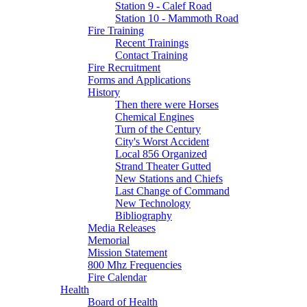
Station 9 - Calef Road
Station 10 - Mammoth Road
Fire Training
Recent Trainings
Contact Training
Fire Recruitment
Forms and Applications
History
Then there were Horses
Chemical Engines
Turn of the Century
City's Worst Accident
Local 856 Organized
Strand Theater Gutted
New Stations and Chiefs
Last Change of Command
New Technology
Bibliography
Media Releases
Memorial
Mission Statement
800 Mhz Frequencies
Fire Calendar
Health
Board of Health