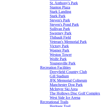
St. Anthony's Park
Stanton Plaza
Stark Landing
Stark Park
Steven's Park
Steven's Pond Park
Sullivan Park
Sweeney Park
Thibault Field
Veteran's Memorial Park
Victory Park
Wagner Park
Weston Tower
Wolfe Park
Youngsville Park
Recreation Facilities
Derryfield Country Club
Gill Stadium
JFK Memorial Coliseum
Manchester Dog Park
McIntyre Ski Area
The Hollows Disc Golf Complex
West Side Ice Arena
Recreational Trails
Heritage Trail