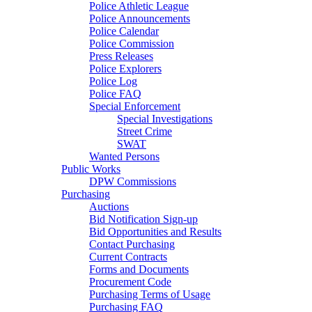
Police Athletic League
Police Announcements
Police Calendar
Police Commission
Press Releases
Police Explorers
Police Log
Police FAQ
Special Enforcement
Special Investigations
Street Crime
SWAT
Wanted Persons
Public Works
DPW Commissions
Purchasing
Auctions
Bid Notification Sign-up
Bid Opportunities and Results
Contact Purchasing
Current Contracts
Forms and Documents
Procurement Code
Purchasing Terms of Usage
Purchasing FAQ