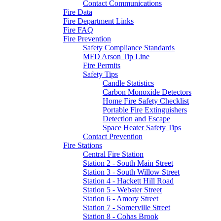
Contact Communications
Fire Data
Fire Department Links
Fire FAQ
Fire Prevention
Safety Compliance Standards
MFD Arson Tip Line
Fire Permits
Safety Tips
Candle Statistics
Carbon Monoxide Detectors
Home Fire Safety Checklist
Portable Fire Extinguishers
Detection and Escape
Space Heater Safety Tips
Contact Prevention
Fire Stations
Central Fire Station
Station 2 - South Main Street
Station 3 - South Willow Street
Station 4 - Hackett Hill Road
Station 5 - Webster Street
Station 6 - Amory Street
Station 7 - Somerville Street
Station 8 - Cohas Brook