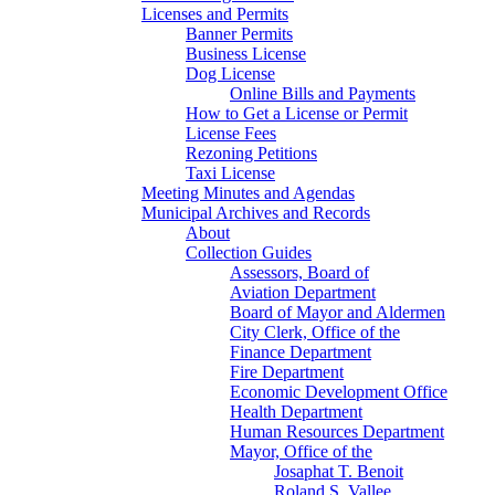
Licenses and Permits
Banner Permits
Business License
Dog License
Online Bills and Payments
How to Get a License or Permit
License Fees
Rezoning Petitions
Taxi License
Meeting Minutes and Agendas
Municipal Archives and Records
About
Collection Guides
Assessors, Board of
Aviation Department
Board of Mayor and Aldermen
City Clerk, Office of the
Finance Department
Fire Department
Economic Development Office
Health Department
Human Resources Department
Mayor, Office of the
Josaphat T. Benoit
Roland S. Vallee