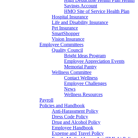
High Deductible Health Plan Health
Savings Account
HMO Site of Service Health Plan
Hospital Insurance
Life and Disability Insurance
Pet Insurance
SmartShopper
Vision Insurance
Employee Committees
Quality Council
Bright Ideas Program
Employee Appreciation Events
Memorial Pantry
Wellness Committee
Contact Wellness
Employee Challenges
News
Wellness Resources
Payroll
Policies and Handbook
Anti-Harassment Policy
Dress Code Policy
Drug and Alcohol Policy
Employee Handbook
Expense and Travel Policy