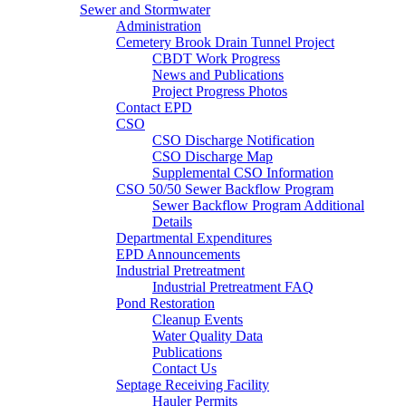
Sewer and Stormwater
Administration
Cemetery Brook Drain Tunnel Project
CBDT Work Progress
News and Publications
Project Progress Photos
Contact EPD
CSO
CSO Discharge Notification
CSO Discharge Map
Supplemental CSO Information
CSO 50/50 Sewer Backflow Program
Sewer Backflow Program Additional
Details
Departmental Expenditures
EPD Announcements
Industrial Pretreatment
Industrial Pretreatment FAQ
Pond Restoration
Cleanup Events
Water Quality Data
Publications
Contact Us
Septage Receiving Facility
Hauler Permits