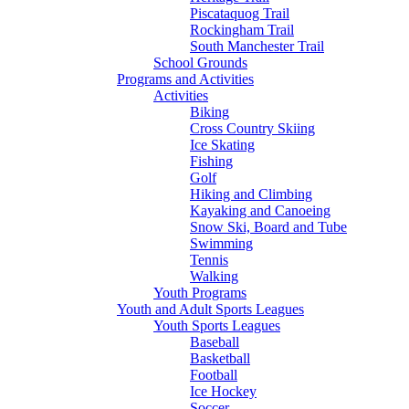
Piscataquog Trail
Rockingham Trail
South Manchester Trail
School Grounds
Programs and Activities
Activities
Biking
Cross Country Skiing
Ice Skating
Fishing
Golf
Hiking and Climbing
Kayaking and Canoeing
Snow Ski, Board and Tube
Swimming
Tennis
Walking
Youth Programs
Youth and Adult Sports Leagues
Youth Sports Leagues
Baseball
Basketball
Football
Ice Hockey
Soccer