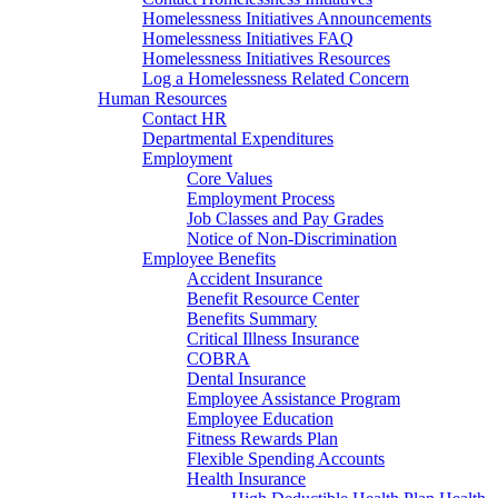
Homelessness Initiatives Announcements
Homelessness Initiatives FAQ
Homelessness Initiatives Resources
Log a Homelessness Related Concern
Human Resources
Contact HR
Departmental Expenditures
Employment
Core Values
Employment Process
Job Classes and Pay Grades
Notice of Non-Discrimination
Employee Benefits
Accident Insurance
Benefit Resource Center
Benefits Summary
Critical Illness Insurance
COBRA
Dental Insurance
Employee Assistance Program
Employee Education
Fitness Rewards Plan
Flexible Spending Accounts
Health Insurance