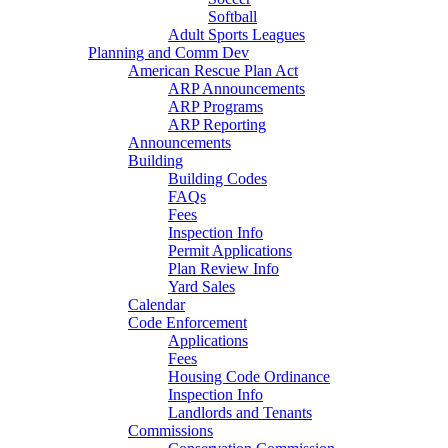
Softball
Adult Sports Leagues
Planning and Comm Dev
American Rescue Plan Act
ARP Announcements
ARP Programs
ARP Reporting
Announcements
Building
Building Codes
FAQs
Fees
Inspection Info
Permit Applications
Plan Review Info
Yard Sales
Calendar
Code Enforcement
Applications
Fees
Housing Code Ordinance
Inspection Info
Landlords and Tenants
Commissions