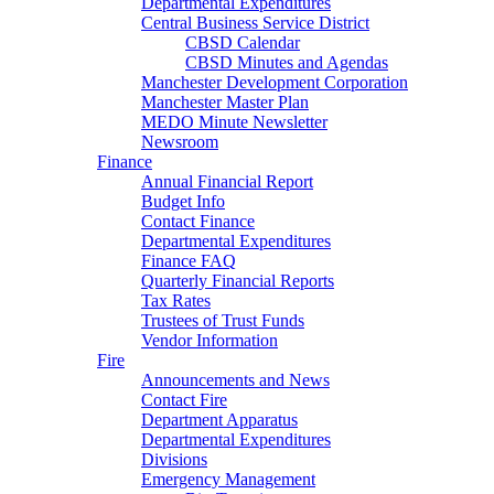
Departmental Expenditures
Central Business Service District
CBSD Calendar
CBSD Minutes and Agendas
Manchester Development Corporation
Manchester Master Plan
MEDO Minute Newsletter
Newsroom
Finance
Annual Financial Report
Budget Info
Contact Finance
Departmental Expenditures
Finance FAQ
Quarterly Financial Reports
Tax Rates
Trustees of Trust Funds
Vendor Information
Fire
Announcements and News
Contact Fire
Department Apparatus
Departmental Expenditures
Divisions
Emergency Management