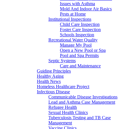
Issues with Asthma
Mold And Indoor Air Basics
Pests at Home
Institutional Inspections
Child Care Inspection
Foster Care Inspection
Schools Inspection
Recreational Water Quality
Manage My Pool
Open a New Pool or Spa
Pool and Spa Permits
Septic Systems
Care and Maintenance
Guiding Principles
Healthy Aging
Health News
Homeless Healthcare Project
Infectious Disease
Communicable Disease Investigations
Lead and Asthma Case Management
Refugee Health
Sexual Health Clinics
Tuberculosis Testing and TB Case
Management
Vaccine Clinics