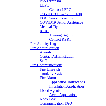
Bio-Terrorism
LEPC
Contact LEPC
COVID19 How Can I Help
EOC Announcements
COVID19 Senior Assistance
Medical Tips
RERP
Training Sign Up
Contact RERP
Fire Activity Log
Fire Administration
Awards
Contact Administration
Staff
Fire Communications
Fire Dispatch
Trunking System
Fire Alarm
Application Instructions
Installation Application
Listed Agents
Agent Application
Knox Box
Communication FAQ