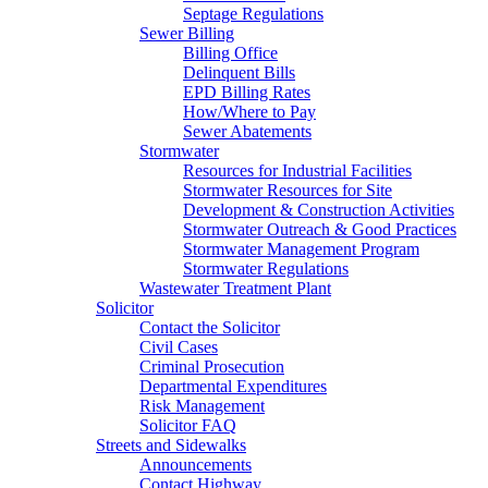
Septage Regulations
Sewer Billing
Billing Office
Delinquent Bills
EPD Billing Rates
How/Where to Pay
Sewer Abatements
Stormwater
Resources for Industrial Facilities
Stormwater Resources for Site
Development & Construction Activities
Stormwater Outreach & Good Practices
Stormwater Management Program
Stormwater Regulations
Wastewater Treatment Plant
Solicitor
Contact the Solicitor
Civil Cases
Criminal Prosecution
Departmental Expenditures
Risk Management
Solicitor FAQ
Streets and Sidewalks
Announcements
Contact Highway