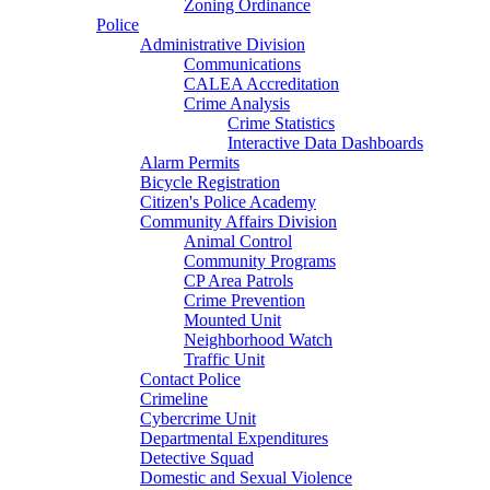
Zoning Ordinance
Police
Administrative Division
Communications
CALEA Accreditation
Crime Analysis
Crime Statistics
Interactive Data Dashboards
Alarm Permits
Bicycle Registration
Citizen's Police Academy
Community Affairs Division
Animal Control
Community Programs
CP Area Patrols
Crime Prevention
Mounted Unit
Neighborhood Watch
Traffic Unit
Contact Police
Crimeline
Cybercrime Unit
Departmental Expenditures
Detective Squad
Domestic and Sexual Violence