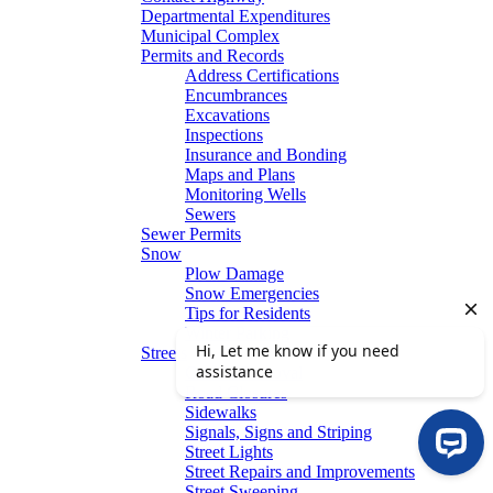
Departmental Expenditures
Municipal Complex
Permits and Records
Address Certifications
Encumbrances
Excavations
Inspections
Insurance and Bonding
Maps and Plans
Monitoring Wells
Sewers
Sewer Permits
Snow
Plow Damage
Snow Emergencies
Tips for Residents
Winter Parking
Streets
Graffiti Removal
Road Closures
Sidewalks
Signals, Signs and Striping
Street Lights
Street Repairs and Improvements
Street Sweeping