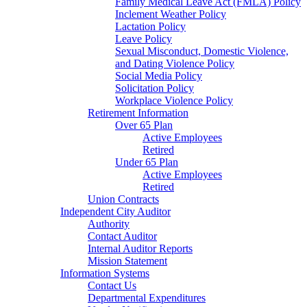
Family Medical Leave Act (FMLA) Policy
Inclement Weather Policy
Lactation Policy
Leave Policy
Sexual Misconduct, Domestic Violence,
and Dating Violence Policy
Social Media Policy
Solicitation Policy
Workplace Violence Policy
Retirement Information
Over 65 Plan
Active Employees
Retired
Under 65 Plan
Active Employees
Retired
Union Contracts
Independent City Auditor
Authority
Contact Auditor
Internal Auditor Reports
Mission Statement
Information Systems
Contact Us
Departmental Expenditures