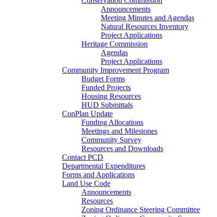
Conservation Commission
Announcements
Meeting Minutes and Agendas
Natural Resources Inventory
Project Applications
Heritage Commission
Agendas
Project Applications
Community Improvement Program
Budget Forms
Funded Projects
Housing Resources
HUD Submittals
ConPlan Update
Funding Allocations
Meetings and Milestones
Community Survey
Resources and Downloads
Contact PCD
Departmental Expenditures
Forms and Applications
Land Use Code
Announcements
Resources
Zoning Ordinance Steering Committee