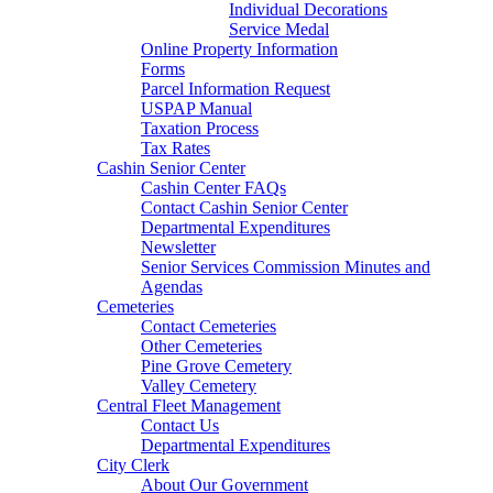
Individual Decorations
Service Medal
Online Property Information
Forms
Parcel Information Request
USPAP Manual
Taxation Process
Tax Rates
Cashin Senior Center
Cashin Center FAQs
Contact Cashin Senior Center
Departmental Expenditures
Newsletter
Senior Services Commission Minutes and
Agendas
Cemeteries
Contact Cemeteries
Other Cemeteries
Pine Grove Cemetery
Valley Cemetery
Central Fleet Management
Contact Us
Departmental Expenditures
City Clerk
About Our Government