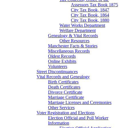
Assessors Tax Book 1875
City Tax Book, 1847
City Tax Book, 1864
City Tax Book, 1880
Water Works Department
Welfare Department
Genealogy & Vital Records
Other Resources
Manchester Facts & Stories
Miscellaneous Records
Oldest Records
Online Exhibits
Volunteers
Street Discontinuances
Vital Records and Genealogy
Birth Certificates
Death Certificates
Divorce Certificate
Marriage Certificate
Marriage Licenses and Ceremonies
Other Services
Voter Registration and Elections
Election Official and Poll Worker
Information