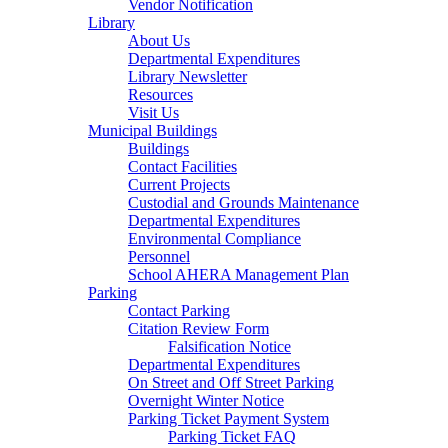
Vendor Notification
Library
About Us
Departmental Expenditures
Library Newsletter
Resources
Visit Us
Municipal Buildings
Buildings
Contact Facilities
Current Projects
Custodial and Grounds Maintenance
Departmental Expenditures
Environmental Compliance
Personnel
School AHERA Management Plan
Parking
Contact Parking
Citation Review Form
Falsification Notice
Departmental Expenditures
On Street and Off Street Parking
Overnight Winter Notice
Parking Ticket Payment System
Parking Ticket FAQ