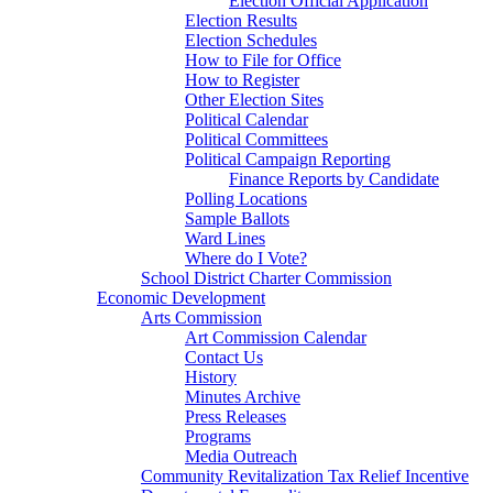
Election Official Application
Election Results
Election Schedules
How to File for Office
How to Register
Other Election Sites
Political Calendar
Political Committees
Political Campaign Reporting
Finance Reports by Candidate
Polling Locations
Sample Ballots
Ward Lines
Where do I Vote?
School District Charter Commission
Economic Development
Arts Commission
Art Commission Calendar
Contact Us
History
Minutes Archive
Press Releases
Programs
Media Outreach
Community Revitalization Tax Relief Incentive