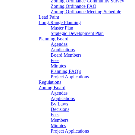
Zoning Ordinance Community Survey
Zoning Ordinance FAQ
Zoning Ordinance Meeting Schedule
Lead Paint
Long-Range Planning
Master Plan
Strategic Development Plan
Planning Board
Agendas
Applications
Board Members
Fees
Minutes
Planning FAQ's
Project Applications
Regulations
Zoning Board
Agendas
Applications
By Laws
Decisions
Fees
Members
Minutes
Project Applications