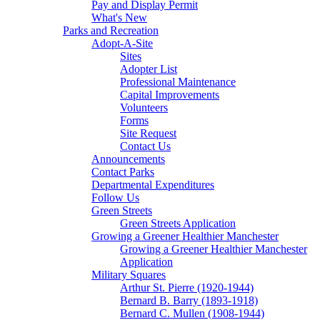
Pay and Display Permit
What's New
Parks and Recreation
Adopt-A-Site
Sites
Adopter List
Professional Maintenance
Capital Improvements
Volunteers
Forms
Site Request
Contact Us
Announcements
Contact Parks
Departmental Expenditures
Follow Us
Green Streets
Green Streets Application
Growing a Greener Healthier Manchester
Growing a Greener Healthier Manchester
Application
Military Squares
Arthur St. Pierre (1920-1944)
Bernard B. Barry (1893-1918)
Bernard C. Mullen (1908-1944)