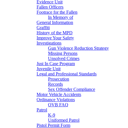
Evidence Unit
Fallen Officers
Footrace for the Fallen
In Memory of
General Information
Graffiti
History of the MPD
Improve Your Safety
Investigations
Gun Violence Reduction Strategy
Missing Persons
Unsolved Crimes
Just In Case Program
Juvenile Unit
Legal and Professional Standards
Prosecution
Records
Sex Offender Compliance
Motor Vehicle Accidents
Ordinance Violations
OVB FAQ
Patrol
K-9
Uniformed Patrol
Pistol Permit Form