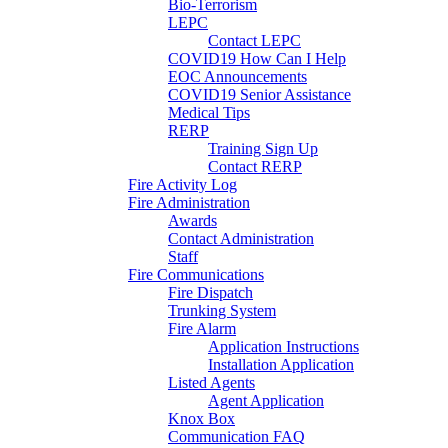
Bio-Terrorism
LEPC
Contact LEPC
COVID19 How Can I Help
EOC Announcements
COVID19 Senior Assistance
Medical Tips
RERP
Training Sign Up
Contact RERP
Fire Activity Log
Fire Administration
Awards
Contact Administration
Staff
Fire Communications
Fire Dispatch
Trunking System
Fire Alarm
Application Instructions
Installation Application
Listed Agents
Agent Application
Knox Box
Communication FAQ