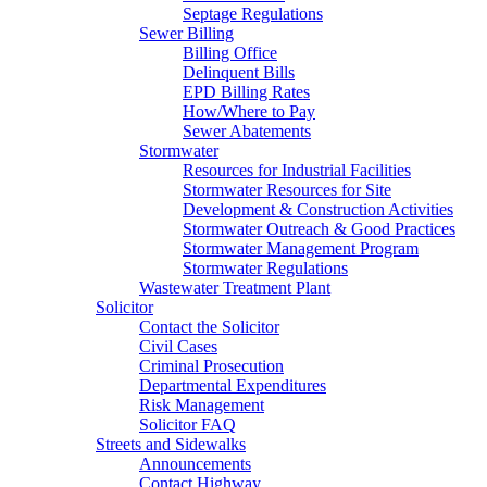
Septage Regulations
Sewer Billing
Billing Office
Delinquent Bills
EPD Billing Rates
How/Where to Pay
Sewer Abatements
Stormwater
Resources for Industrial Facilities
Stormwater Resources for Site
Development & Construction Activities
Stormwater Outreach & Good Practices
Stormwater Management Program
Stormwater Regulations
Wastewater Treatment Plant
Solicitor
Contact the Solicitor
Civil Cases
Criminal Prosecution
Departmental Expenditures
Risk Management
Solicitor FAQ
Streets and Sidewalks
Announcements
Contact Highway