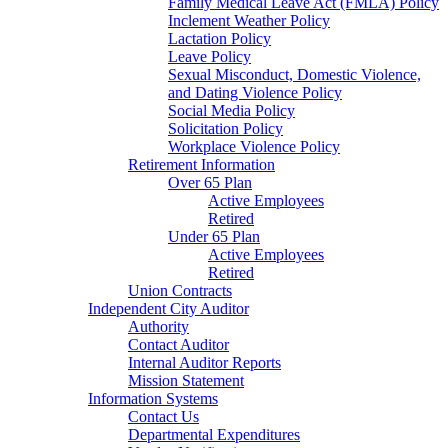
Family Medical Leave Act (FMLA) Policy
Inclement Weather Policy
Lactation Policy
Leave Policy
Sexual Misconduct, Domestic Violence,
and Dating Violence Policy
Social Media Policy
Solicitation Policy
Workplace Violence Policy
Retirement Information
Over 65 Plan
Active Employees
Retired
Under 65 Plan
Active Employees
Retired
Union Contracts
Independent City Auditor
Authority
Contact Auditor
Internal Auditor Reports
Mission Statement
Information Systems
Contact Us
Departmental Expenditures