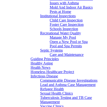
Issues with Asthma
Mold And Indoor Air Basics
Pests at Home
Institutional Inspections
Child Care Inspection
Foster Care Inspection
Schools Inspection
Recreational Water Quality
Manage My Pool
Open a New Pool or Spa
Pool and Spa Permits
Septic Systems
Care and Maintenance
Guiding Principles
Healthy Aging
Health News
Homeless Healthcare Project
Infectious Disease
Communicable Disease Investigations
Lead and Asthma Case Management
Refugee Health
Sexual Health Clinics
Tuberculosis Testing and TB Case
Management
Vaccine Clinics