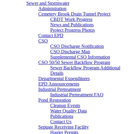
Sewer and Stormwater
Administration
Cemetery Brook Drain Tunnel Project
CBDT Work Progress
News and Publications
Project Progress Photos
Contact EPD
CSO
CSO Discharge Notification
CSO Discharge Map
Supplemental CSO Information
CSO 50/50 Sewer Backflow Program
Sewer Backflow Program Additional
Details
Departmental Expenditures
EPD Announcements
Industrial Pretreatment
Industrial Pretreatment FAQ
Pond Restoration
Cleanup Events
Water Quality Data
Publications
Contact Us
Septage Receiving Facility
Hauler Permits