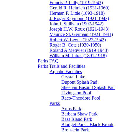
Francis P. Lally (1919-1943)
Gerald R. Helmich (1931-1969)
Herman F. Little (1893-1918)
J. Roger Raymond (1921-1943)
John J. Sullivan (1907-1942)
Joseph H.W. Roux (1921-1943)
Maurice St. Germain (1921-1941)
Robert W. Lewis (1922-1942)
Roger B. Cote (1930-1950)
Roland A Metivier (1919-1943)
William M. Jutras (1891-1918)
Parks FAQ
Parks Trails and Facilities
Aquatic Facilities
Crystal Lake
Dupont Splash Pad
Sheehan-Basquil Splash Pad
Livingston Pool
Raco-Theodore Pool
Parks
Arms Park
Barbara Shaw Park
Bass Island Park
Blodget Park - Black Brook
Bronstein Park