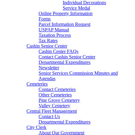
Individual Decorations
Service Medal
Online Property Information
Forms
Parcel Information Request
USPAP Manual
Taxation Process
Tax Rates
Cashin Senior Center
Cashin Center FAQs
Contact Cashin Senior Center
Departmental Expenditures
Newsletter
Senior Services Commission Minutes and
Agendas
Cemeteries
Contact Cemeteries
Other Cemeteries
Pine Grove Cemetery
Valley Cemetery
Central Fleet Management
Contact Us
Departmental Expenditures
City Clerk
About Our Government