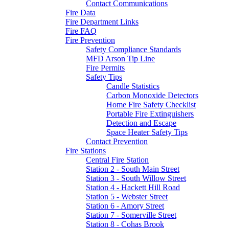
Contact Communications
Fire Data
Fire Department Links
Fire FAQ
Fire Prevention
Safety Compliance Standards
MFD Arson Tip Line
Fire Permits
Safety Tips
Candle Statistics
Carbon Monoxide Detectors
Home Fire Safety Checklist
Portable Fire Extinguishers
Detection and Escape
Space Heater Safety Tips
Contact Prevention
Fire Stations
Central Fire Station
Station 2 - South Main Street
Station 3 - South Willow Street
Station 4 - Hackett Hill Road
Station 5 - Webster Street
Station 6 - Amory Street
Station 7 - Somerville Street
Station 8 - Cohas Brook