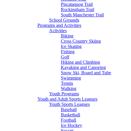
Piscataquog Trail
Rockingham Trail
South Manchester Trail
School Grounds
Programs and Activities
Activities
Biking
Cross Country Skiing
Ice Skating
Fishing
Golf
Hiking and Climbing
Kayaking and Canoeing
Snow Ski, Board and Tube
Swimming
Tennis
Walking
Youth Programs
Youth and Adult Sports Leagues
Youth Sports Leagues
Baseball
Basketball
Football
Ice Hockey
Soccer