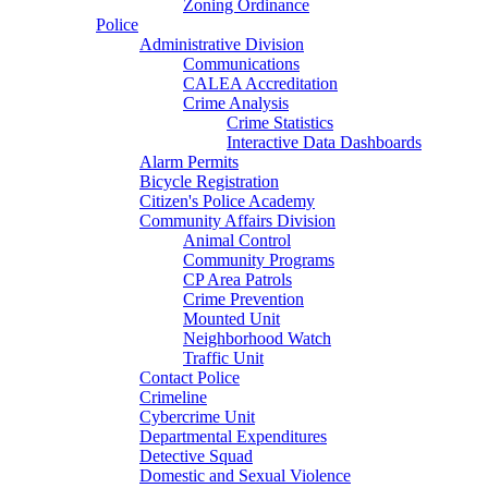
Zoning Ordinance
Police
Administrative Division
Communications
CALEA Accreditation
Crime Analysis
Crime Statistics
Interactive Data Dashboards
Alarm Permits
Bicycle Registration
Citizen's Police Academy
Community Affairs Division
Animal Control
Community Programs
CP Area Patrols
Crime Prevention
Mounted Unit
Neighborhood Watch
Traffic Unit
Contact Police
Crimeline
Cybercrime Unit
Departmental Expenditures
Detective Squad
Domestic and Sexual Violence