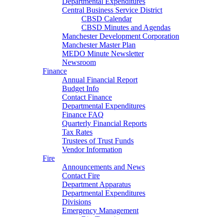
Departmental Expenditures
Central Business Service District
CBSD Calendar
CBSD Minutes and Agendas
Manchester Development Corporation
Manchester Master Plan
MEDO Minute Newsletter
Newsroom
Finance
Annual Financial Report
Budget Info
Contact Finance
Departmental Expenditures
Finance FAQ
Quarterly Financial Reports
Tax Rates
Trustees of Trust Funds
Vendor Information
Fire
Announcements and News
Contact Fire
Department Apparatus
Departmental Expenditures
Divisions
Emergency Management