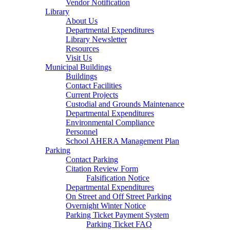
Vendor Notification
Library
About Us
Departmental Expenditures
Library Newsletter
Resources
Visit Us
Municipal Buildings
Buildings
Contact Facilities
Current Projects
Custodial and Grounds Maintenance
Departmental Expenditures
Environmental Compliance
Personnel
School AHERA Management Plan
Parking
Contact Parking
Citation Review Form
Falsification Notice
Departmental Expenditures
On Street and Off Street Parking
Overnight Winter Notice
Parking Ticket Payment System
Parking Ticket FAQ