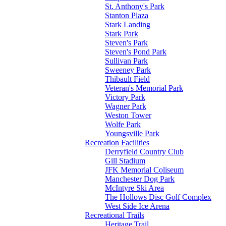
St. Anthony's Park
Stanton Plaza
Stark Landing
Stark Park
Steven's Park
Steven's Pond Park
Sullivan Park
Sweeney Park
Thibault Field
Veteran's Memorial Park
Victory Park
Wagner Park
Weston Tower
Wolfe Park
Youngsville Park
Recreation Facilities
Derryfield Country Club
Gill Stadium
JFK Memorial Coliseum
Manchester Dog Park
McIntyre Ski Area
The Hollows Disc Golf Complex
West Side Ice Arena
Recreational Trails
Heritage Trail