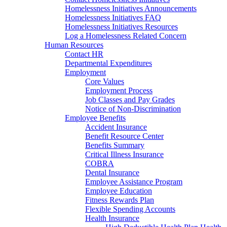
Homelessness Initiatives Announcements
Homelessness Initiatives FAQ
Homelessness Initiatives Resources
Log a Homelessness Related Concern
Human Resources
Contact HR
Departmental Expenditures
Employment
Core Values
Employment Process
Job Classes and Pay Grades
Notice of Non-Discrimination
Employee Benefits
Accident Insurance
Benefit Resource Center
Benefits Summary
Critical Illness Insurance
COBRA
Dental Insurance
Employee Assistance Program
Employee Education
Fitness Rewards Plan
Flexible Spending Accounts
Health Insurance