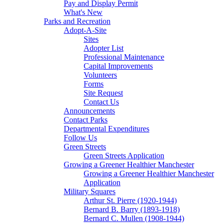
Pay and Display Permit
What's New
Parks and Recreation
Adopt-A-Site
Sites
Adopter List
Professional Maintenance
Capital Improvements
Volunteers
Forms
Site Request
Contact Us
Announcements
Contact Parks
Departmental Expenditures
Follow Us
Green Streets
Green Streets Application
Growing a Greener Healthier Manchester
Growing a Greener Healthier Manchester
Application
Military Squares
Arthur St. Pierre (1920-1944)
Bernard B. Barry (1893-1918)
Bernard C. Mullen (1908-1944)