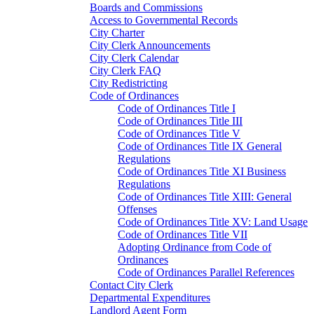
Boards and Commissions
Access to Governmental Records
City Charter
City Clerk Announcements
City Clerk Calendar
City Clerk FAQ
City Redistricting
Code of Ordinances
Code of Ordinances Title I
Code of Ordinances Title III
Code of Ordinances Title V
Code of Ordinances Title IX General
Regulations
Code of Ordinances Title XI Business
Regulations
Code of Ordinances Title XIII: General
Offenses
Code of Ordinances Title XV: Land Usage
Code of Ordinances Title VII
Adopting Ordinance from Code of
Ordinances
Code of Ordinances Parallel References
Contact City Clerk
Departmental Expenditures
Landlord Agent Form