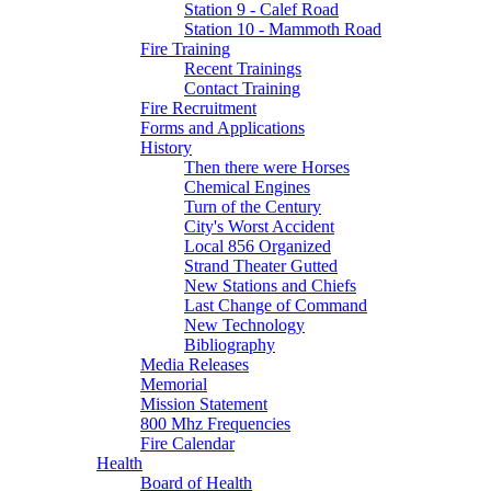
Station 9 - Calef Road
Station 10 - Mammoth Road
Fire Training
Recent Trainings
Contact Training
Fire Recruitment
Forms and Applications
History
Then there were Horses
Chemical Engines
Turn of the Century
City's Worst Accident
Local 856 Organized
Strand Theater Gutted
New Stations and Chiefs
Last Change of Command
New Technology
Bibliography
Media Releases
Memorial
Mission Statement
800 Mhz Frequencies
Fire Calendar
Health
Board of Health