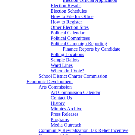
Election Official Application
Election Results
Election Schedules
How to File for Office
How to Register
Other Election Sites
Political Calendar
Political Committees
Political Campaign Reporting
Finance Reports by Candidate
Polling Locations
Sample Ballots
Ward Lines
Where do I Vote?
School District Charter Commission
Economic Development
Arts Commission
Art Commission Calendar
Contact Us
History
Minutes Archive
Press Releases
Programs
Media Outreach
Community Revitalization Tax Relief Incentive