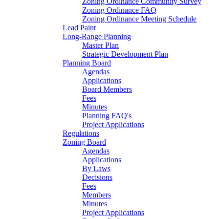
Zoning Ordinance Community Survey
Zoning Ordinance FAQ
Zoning Ordinance Meeting Schedule
Lead Paint
Long-Range Planning
Master Plan
Strategic Development Plan
Planning Board
Agendas
Applications
Board Members
Fees
Minutes
Planning FAQ's
Project Applications
Regulations
Zoning Board
Agendas
Applications
By Laws
Decisions
Fees
Members
Minutes
Project Applications