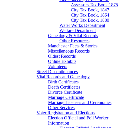
Assessors Tax Book 1875
City Tax Book, 1847
City Tax Book, 1864
City Tax Book, 1880
Water Works Department
Welfare Department
Genealogy & Vital Records
Other Resources
Manchester Facts & Stories
Miscellaneous Records
Oldest Records
Online Exhibits
Volunteers
Street Discontinuances
Vital Records and Genealogy
Birth Certificates
Death Certificates
Divorce Certificate
Marriage Certificate
Marriage Licenses and Ceremonies
Other Services
Voter Registration and Elections
Election Official and Poll Worker
Information