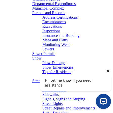
Departmental Expenditures
Municipal Complex
Permits and Records
Address Certifications
Encumbrances
Excavations
Inspections
Insurance and Bonding
Maps and Plans
Monitoring Wells
Sewers
Sewer Permits
Snow
Plow Damage
Snow Emergencies
Tips for Residents
Winter Parking
Streets
Graffiti Removal
Road Closures
Sidewalks
Signals, Signs and Striping
Street Lights
Street Repairs and Improvements
Street Sweeping