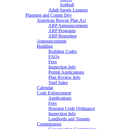
Softball
Adult Sports Leagues
Planning and Comm Dev
American Rescue Plan Act
ARP Announcements
ARP Programs
ARP Reporting
Announcements
Building
Building Codes
FAQs
Fees
Inspection Info
Permit Applications
Plan Review Info
Yard Sales
Calendar
Code Enforcement
Applications
Fees
Housing Code Ordinance
Inspection Info
Landlords and Tenants
Commissions