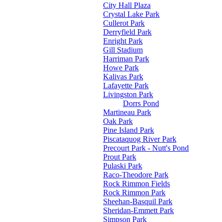
City Hall Plaza
Crystal Lake Park
Cullerot Park
Derryfield Park
Enright Park
Gill Stadium
Harriman Park
Howe Park
Kalivas Park
Lafayette Park
Livingston Park
Dorrs Pond
Martineau Park
Oak Park
Pine Island Park
Piscataquog River Park
Precourt Park - Nutt's Pond
Prout Park
Pulaski Park
Raco-Theodore Park
Rock Rimmon Fields
Rock Rimmon Park
Sheehan-Basquil Park
Sheridan-Emmett Park
Simpson Park