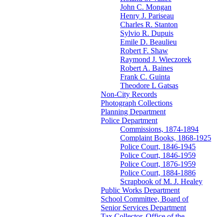
John C. Mongan
Henry J. Pariseau
Charles R. Stanton
Sylvio R. Dupuis
Emile D. Beaulieu
Robert F. Shaw
Raymond J. Wieczorek
Robert A. Baines
Frank C. Guinta
Theodore L Gatsas
Non-City Records
Photograph Collections
Planning Department
Police Department
Commissions, 1874-1894
Complaint Books, 1868-1925
Police Court, 1846-1945
Police Court, 1846-1959
Police Court, 1876-1959
Police Court, 1884-1886
Scrapbook of M. J. Healey
Public Works Department
School Committee, Board of
Senior Services Department
Tax Collector, Office of the