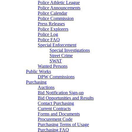
Police Athletic League
Police Announcements
Police Calendar
Police Commission
Press Releases
Police Explorers
Police Log
Police FAQ
Special Enforcement
Special Investigations
Street Crime
SWAT
Wanted Persons
Public Works
DPW Commissions
Purchasing
Auctions
Bid Notification Sign-up
Bid Opportunities and Results
Contact Purchasing
Current Contracts
Forms and Documents
Procurement Code
Purchasing Terms of Usage
Purchasing FAQ