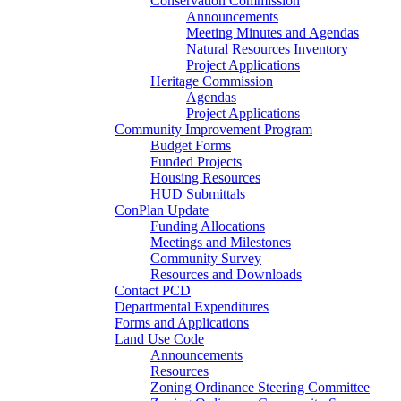
Conservation Commission
Announcements
Meeting Minutes and Agendas
Natural Resources Inventory
Project Applications
Heritage Commission
Agendas
Project Applications
Community Improvement Program
Budget Forms
Funded Projects
Housing Resources
HUD Submittals
ConPlan Update
Funding Allocations
Meetings and Milestones
Community Survey
Resources and Downloads
Contact PCD
Departmental Expenditures
Forms and Applications
Land Use Code
Announcements
Resources
Zoning Ordinance Steering Committee