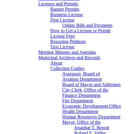
Licenses and Permits
Banner Permits
Business License
Dog License
Online Bills and Payments
How to Get a License or Permit
License Fees
Rezoning Petitions
Taxi License
Meeting Minutes and Agendas
Municipal Archives and Records
About
Collection Guides
Assessors, Board of
Aviation Department
Board of Mayor and Aldermen
City Clerk, Office of the
Finance Department
Fire Department
Economic Development Office
Health Department
Human Resources Department
Mayor, Office of the
Josaphat T. Benoit
Roland S. Vallee