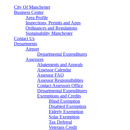
City Of Manchester
Business Center
Area Profile
Inspections, Permits and Apps
Ordinances and Regulations
Sustainability Manchester
Contact Us
Departments
Airport
Departmental Expenditures
Assessors
Abatements and Appeals
Assessor Calendar
Assessor FAQ
Assessor Responsibilities
Contact Assessors Office
Departmental Expenditures
Exemptions and Credits
Blind Exemption
Disabled Exemption
Elderly Exemption
Solar Exemption
Tax Deferral
Veterans Credit