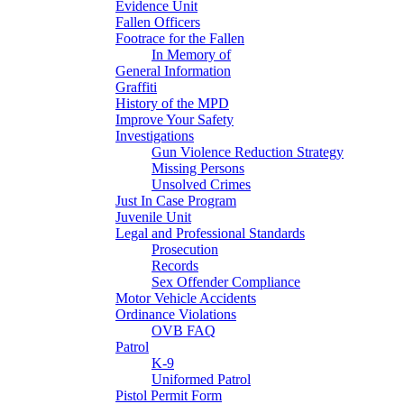
Evidence Unit
Fallen Officers
Footrace for the Fallen
In Memory of
General Information
Graffiti
History of the MPD
Improve Your Safety
Investigations
Gun Violence Reduction Strategy
Missing Persons
Unsolved Crimes
Just In Case Program
Juvenile Unit
Legal and Professional Standards
Prosecution
Records
Sex Offender Compliance
Motor Vehicle Accidents
Ordinance Violations
OVB FAQ
Patrol
K-9
Uniformed Patrol
Pistol Permit Form