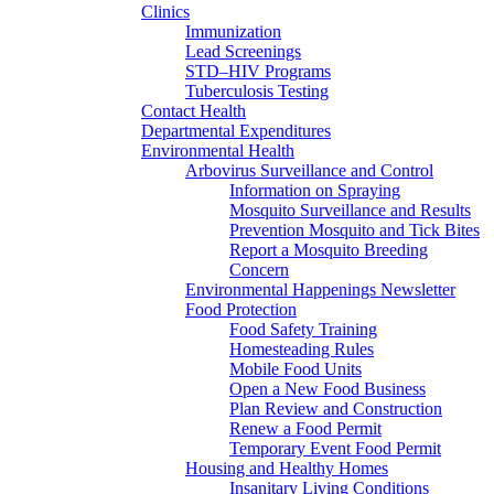
Clinics
Immunization
Lead Screenings
STD–HIV Programs
Tuberculosis Testing
Contact Health
Departmental Expenditures
Environmental Health
Arbovirus Surveillance and Control
Information on Spraying
Mosquito Surveillance and Results
Prevention Mosquito and Tick Bites
Report a Mosquito Breeding
Concern
Environmental Happenings Newsletter
Food Protection
Food Safety Training
Homesteading Rules
Mobile Food Units
Open a New Food Business
Plan Review and Construction
Renew a Food Permit
Temporary Event Food Permit
Housing and Healthy Homes
Insanitary Living Conditions