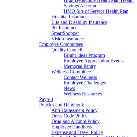
High Deductible Health Plan Health
Savings Account
HMO Site of Service Health Plan
Hospital Insurance
Life and Disability Insurance
Pet Insurance
SmartShopper
Vision Insurance
Employee Committees
Quality Council
Bright Ideas Program
Employee Appreciation Events
Memorial Pantry
Wellness Committee
Contact Wellness
Employee Challenges
News
Wellness Resources
Payroll
Policies and Handbook
Anti-Harassment Policy
Dress Code Policy
Drug and Alcohol Policy
Employee Handbook
Expense and Travel Policy