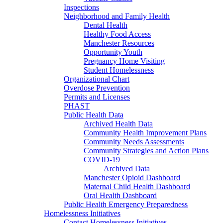
Inspections
Neighborhood and Family Health
Dental Health
Healthy Food Access
Manchester Resources
Opportunity Youth
Pregnancy Home Visiting
Student Homelessness
Organizational Chart
Overdose Prevention
Permits and Licenses
PHAST
Public Health Data
Archived Health Data
Community Health Improvement Plans
Community Needs Assessments
Community Strategies and Action Plans
COVID-19
Archived Data
Manchester Opioid Dashboard
Maternal Child Health Dashboard
Oral Health Dashboard
Public Health Emergency Preparedness
Homelessness Initiatives
Contact Homelessness Initiatives