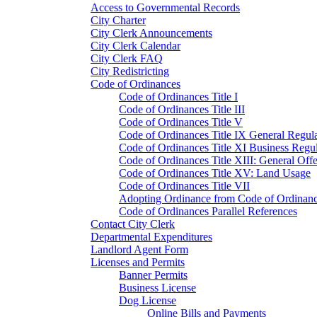
Access to Governmental Records
City Charter
City Clerk Announcements
City Clerk Calendar
City Clerk FAQ
City Redistricting
Code of Ordinances
Code of Ordinances Title I
Code of Ordinances Title III
Code of Ordinances Title V
Code of Ordinances Title IX General Regula
Code of Ordinances Title XI Business Regul
Code of Ordinances Title XIII: General Off
Code of Ordinances Title XV: Land Usage
Code of Ordinances Title VII
Adopting Ordinance from Code of Ordinan
Code of Ordinances Parallel References
Contact City Clerk
Departmental Expenditures
Landlord Agent Form
Licenses and Permits
Banner Permits
Business License
Dog License
Online Bills and Payments