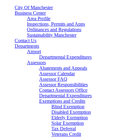
City Of Manchester
Business Center
Area Profile
Inspections, Permits and Apps
Ordinances and Regulations
Sustainability Manchester
Contact Us
Departments
Airport
Departmental Expenditures
Assessors
Abatements and Appeals
Assessor Calendar
Assessor FAQ
Assessor Responsibilities
Contact Assessors Office
Departmental Expenditures
Exemptions and Credits
Blind Exemption
Disabled Exemption
Elderly Exemption
Solar Exemption
Tax Deferral
Veterans Credit