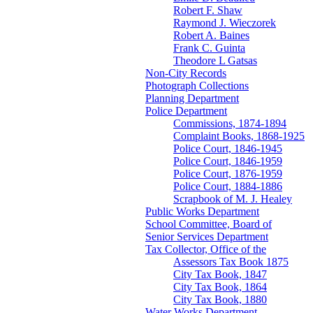
Robert F. Shaw
Raymond J. Wieczorek
Robert A. Baines
Frank C. Guinta
Theodore L Gatsas
Non-City Records
Photograph Collections
Planning Department
Police Department
Commissions, 1874-1894
Complaint Books, 1868-1925
Police Court, 1846-1945
Police Court, 1846-1959
Police Court, 1876-1959
Police Court, 1884-1886
Scrapbook of M. J. Healey
Public Works Department
School Committee, Board of
Senior Services Department
Tax Collector, Office of the
Assessors Tax Book 1875
City Tax Book, 1847
City Tax Book, 1864
City Tax Book, 1880
Water Works Department