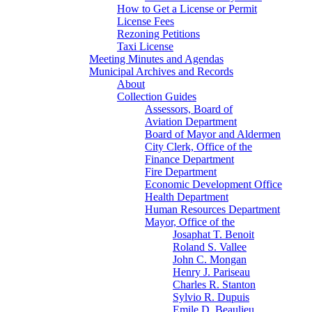
How to Get a License or Permit
License Fees
Rezoning Petitions
Taxi License
Meeting Minutes and Agendas
Municipal Archives and Records
About
Collection Guides
Assessors, Board of
Aviation Department
Board of Mayor and Aldermen
City Clerk, Office of the
Finance Department
Fire Department
Economic Development Office
Health Department
Human Resources Department
Mayor, Office of the
Josaphat T. Benoit
Roland S. Vallee
John C. Mongan
Henry J. Pariseau
Charles R. Stanton
Sylvio R. Dupuis
Emile D. Beaulieu