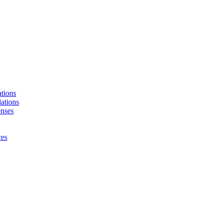
tions
ations
enses
ces