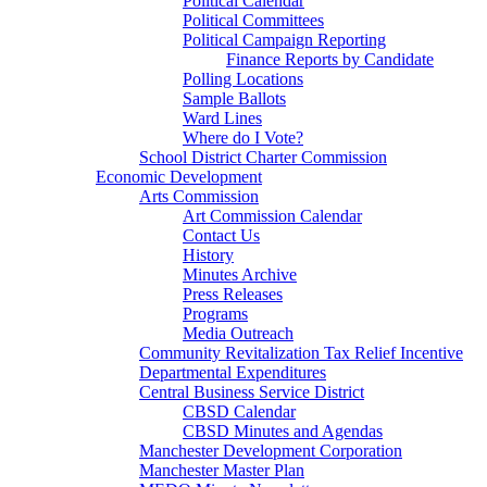
Political Calendar
Political Committees
Political Campaign Reporting
Finance Reports by Candidate
Polling Locations
Sample Ballots
Ward Lines
Where do I Vote?
School District Charter Commission
Economic Development
Arts Commission
Art Commission Calendar
Contact Us
History
Minutes Archive
Press Releases
Programs
Media Outreach
Community Revitalization Tax Relief Incentive
Departmental Expenditures
Central Business Service District
CBSD Calendar
CBSD Minutes and Agendas
Manchester Development Corporation
Manchester Master Plan