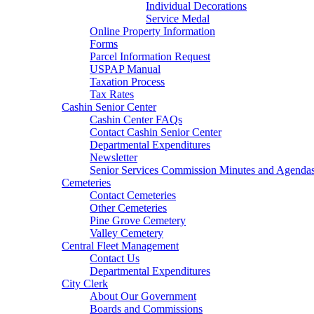
Individual Decorations
Service Medal
Online Property Information
Forms
Parcel Information Request
USPAP Manual
Taxation Process
Tax Rates
Cashin Senior Center
Cashin Center FAQs
Contact Cashin Senior Center
Departmental Expenditures
Newsletter
Senior Services Commission Minutes and Agenda
Cemeteries
Contact Cemeteries
Other Cemeteries
Pine Grove Cemetery
Valley Cemetery
Central Fleet Management
Contact Us
Departmental Expenditures
City Clerk
About Our Government
Boards and Commissions