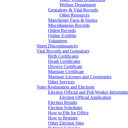
Welfare Department
Genealogy & Vital Records
Other Resources
Manchester Facts & Stories
Miscellaneous Records
Oldest Records
Online Exhibits
Volunteers
Street Discontinuances
Vital Records and Genealogy
Birth Certificates
Death Certificates
Divorce Certificate
Marriage Certificate
Marriage Licenses and Ceremonies
Other Services
Voter Registration and Elections
Election Official and Poll Worker Informati
Election Official Application
Election Results
Election Schedules
How to File for Office
How to Register
Other Election Sites