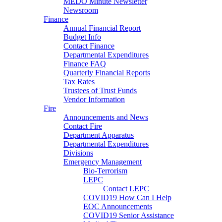
MEDO Minute Newsletter
Newsroom
Finance
Annual Financial Report
Budget Info
Contact Finance
Departmental Expenditures
Finance FAQ
Quarterly Financial Reports
Tax Rates
Trustees of Trust Funds
Vendor Information
Fire
Announcements and News
Contact Fire
Department Apparatus
Departmental Expenditures
Divisions
Emergency Management
Bio-Terrorism
LEPC
Contact LEPC
COVID19 How Can I Help
EOC Announcements
COVID19 Senior Assistance