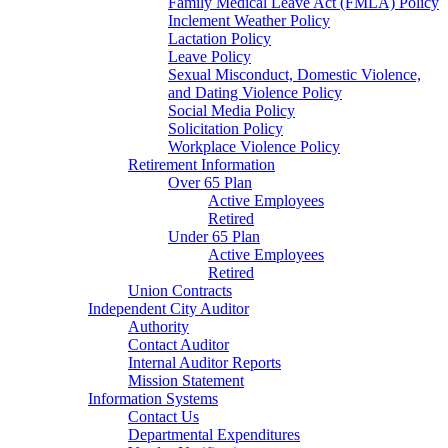
Family Medical Leave Act (FMLA) Policy
Inclement Weather Policy
Lactation Policy
Leave Policy
Sexual Misconduct, Domestic Violence,
and Dating Violence Policy
Social Media Policy
Solicitation Policy
Workplace Violence Policy
Retirement Information
Over 65 Plan
Active Employees
Retired
Under 65 Plan
Active Employees
Retired
Union Contracts
Independent City Auditor
Authority
Contact Auditor
Internal Auditor Reports
Mission Statement
Information Systems
Contact Us
Departmental Expenditures