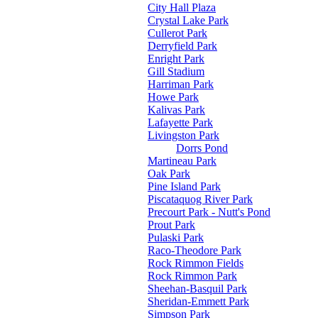
City Hall Plaza
Crystal Lake Park
Cullerot Park
Derryfield Park
Enright Park
Gill Stadium
Harriman Park
Howe Park
Kalivas Park
Lafayette Park
Livingston Park
Dorrs Pond
Martineau Park
Oak Park
Pine Island Park
Piscataquog River Park
Precourt Park - Nutt's Pond
Prout Park
Pulaski Park
Raco-Theodore Park
Rock Rimmon Fields
Rock Rimmon Park
Sheehan-Basquil Park
Sheridan-Emmett Park
Simpson Park