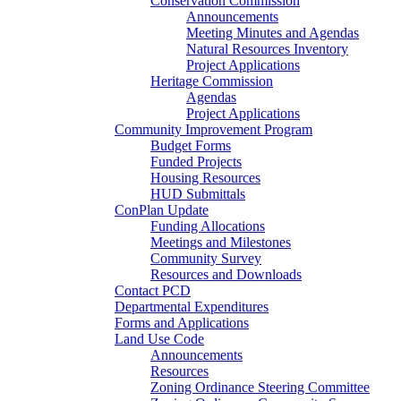
Conservation Commission
Announcements
Meeting Minutes and Agendas
Natural Resources Inventory
Project Applications
Heritage Commission
Agendas
Project Applications
Community Improvement Program
Budget Forms
Funded Projects
Housing Resources
HUD Submittals
ConPlan Update
Funding Allocations
Meetings and Milestones
Community Survey
Resources and Downloads
Contact PCD
Departmental Expenditures
Forms and Applications
Land Use Code
Announcements
Resources
Zoning Ordinance Steering Committee