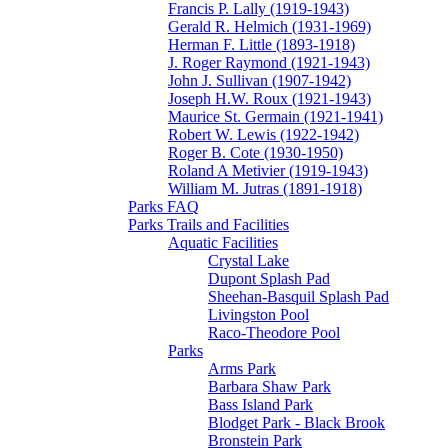
Francis P. Lally (1919-1943)
Gerald R. Helmich (1931-1969)
Herman F. Little (1893-1918)
J. Roger Raymond (1921-1943)
John J. Sullivan (1907-1942)
Joseph H.W. Roux (1921-1943)
Maurice St. Germain (1921-1941)
Robert W. Lewis (1922-1942)
Roger B. Cote (1930-1950)
Roland A Metivier (1919-1943)
William M. Jutras (1891-1918)
Parks FAQ
Parks Trails and Facilities
Aquatic Facilities
Crystal Lake
Dupont Splash Pad
Sheehan-Basquil Splash Pad
Livingston Pool
Raco-Theodore Pool
Parks
Arms Park
Barbara Shaw Park
Bass Island Park
Blodget Park - Black Brook
Bronstein Park