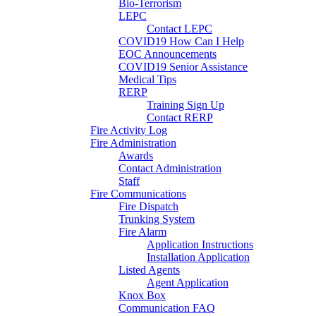
Bio-Terrorism
LEPC
Contact LEPC
COVID19 How Can I Help
EOC Announcements
COVID19 Senior Assistance
Medical Tips
RERP
Training Sign Up
Contact RERP
Fire Activity Log
Fire Administration
Awards
Contact Administration
Staff
Fire Communications
Fire Dispatch
Trunking System
Fire Alarm
Application Instructions
Installation Application
Listed Agents
Agent Application
Knox Box
Communication FAQ