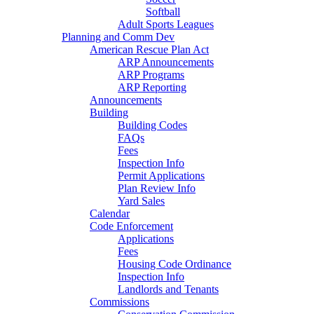
Softball
Adult Sports Leagues
Planning and Comm Dev
American Rescue Plan Act
ARP Announcements
ARP Programs
ARP Reporting
Announcements
Building
Building Codes
FAQs
Fees
Inspection Info
Permit Applications
Plan Review Info
Yard Sales
Calendar
Code Enforcement
Applications
Fees
Housing Code Ordinance
Inspection Info
Landlords and Tenants
Commissions