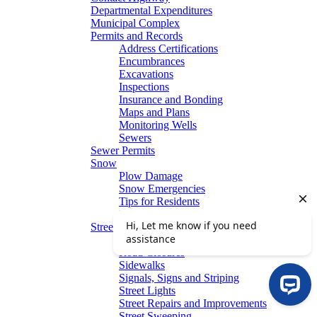
Departmental Expenditures
Municipal Complex
Permits and Records
Address Certifications
Encumbrances
Excavations
Inspections
Insurance and Bonding
Maps and Plans
Monitoring Wells
Sewers
Sewer Permits
Snow
Plow Damage
Snow Emergencies
Tips for Residents
Winter Parking
Streets
Graffiti Removal
Road Closures
Sidewalks
Signals, Signs and Striping
Street Lights
Street Repairs and Improvements
Street Sweeping