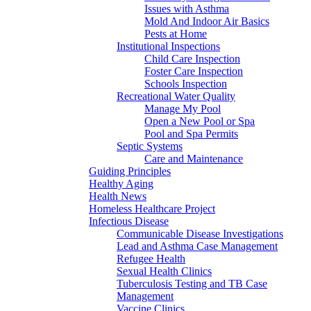
Issues with Asthma
Mold And Indoor Air Basics
Pests at Home
Institutional Inspections
Child Care Inspection
Foster Care Inspection
Schools Inspection
Recreational Water Quality
Manage My Pool
Open a New Pool or Spa
Pool and Spa Permits
Septic Systems
Care and Maintenance
Guiding Principles
Healthy Aging
Health News
Homeless Healthcare Project
Infectious Disease
Communicable Disease Investigations
Lead and Asthma Case Management
Refugee Health
Sexual Health Clinics
Tuberculosis Testing and TB Case
Management
Vaccine Clinics