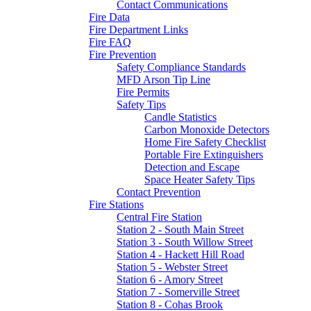
Contact Communications
Fire Data
Fire Department Links
Fire FAQ
Fire Prevention
Safety Compliance Standards
MFD Arson Tip Line
Fire Permits
Safety Tips
Candle Statistics
Carbon Monoxide Detectors
Home Fire Safety Checklist
Portable Fire Extinguishers
Detection and Escape
Space Heater Safety Tips
Contact Prevention
Fire Stations
Central Fire Station
Station 2 - South Main Street
Station 3 - South Willow Street
Station 4 - Hackett Hill Road
Station 5 - Webster Street
Station 6 - Amory Street
Station 7 - Somerville Street
Station 8 - Cohas Brook