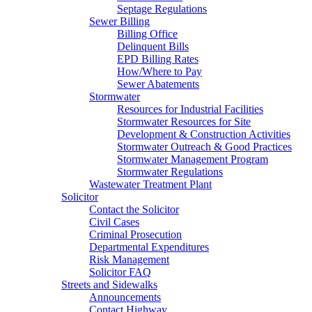
Septage Regulations
Sewer Billing
Billing Office
Delinquent Bills
EPD Billing Rates
How/Where to Pay
Sewer Abatements
Stormwater
Resources for Industrial Facilities
Stormwater Resources for Site
Development & Construction Activities
Stormwater Outreach & Good Practices
Stormwater Management Program
Stormwater Regulations
Wastewater Treatment Plant
Solicitor
Contact the Solicitor
Civil Cases
Criminal Prosecution
Departmental Expenditures
Risk Management
Solicitor FAQ
Streets and Sidewalks
Announcements
Contact Highway