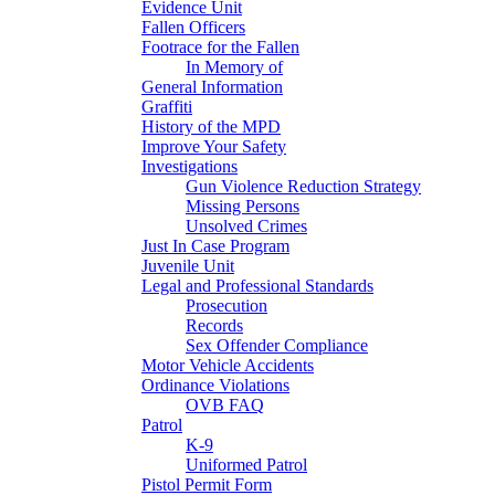
Evidence Unit
Fallen Officers
Footrace for the Fallen
In Memory of
General Information
Graffiti
History of the MPD
Improve Your Safety
Investigations
Gun Violence Reduction Strategy
Missing Persons
Unsolved Crimes
Just In Case Program
Juvenile Unit
Legal and Professional Standards
Prosecution
Records
Sex Offender Compliance
Motor Vehicle Accidents
Ordinance Violations
OVB FAQ
Patrol
K-9
Uniformed Patrol
Pistol Permit Form