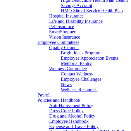
High Deductible Health Plan Health
Savings Account
HMO Site of Service Health Plan
Hospital Insurance
Life and Disability Insurance
Pet Insurance
SmartShopper
Vision Insurance
Employee Committees
Quality Council
Bright Ideas Program
Employee Appreciation Events
Memorial Pantry
Wellness Committee
Contact Wellness
Employee Challenges
News
Wellness Resources
Payroll
Policies and Handbook
Anti-Harassment Policy
Dress Code Policy
Drug and Alcohol Policy
Employee Handbook
Expense and Travel Policy