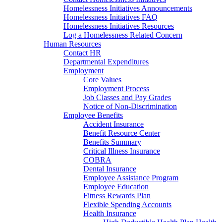
Homelessness Initiatives Announcements
Homelessness Initiatives FAQ
Homelessness Initiatives Resources
Log a Homelessness Related Concern
Human Resources
Contact HR
Departmental Expenditures
Employment
Core Values
Employment Process
Job Classes and Pay Grades
Notice of Non-Discrimination
Employee Benefits
Accident Insurance
Benefit Resource Center
Benefits Summary
Critical Illness Insurance
COBRA
Dental Insurance
Employee Assistance Program
Employee Education
Fitness Rewards Plan
Flexible Spending Accounts
Health Insurance