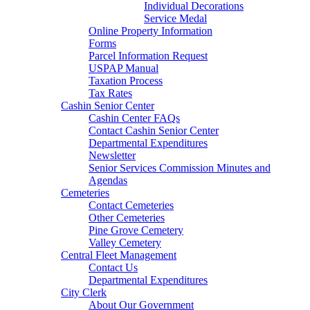
Individual Decorations
Service Medal
Online Property Information
Forms
Parcel Information Request
USPAP Manual
Taxation Process
Tax Rates
Cashin Senior Center
Cashin Center FAQs
Contact Cashin Senior Center
Departmental Expenditures
Newsletter
Senior Services Commission Minutes and
Agendas
Cemeteries
Contact Cemeteries
Other Cemeteries
Pine Grove Cemetery
Valley Cemetery
Central Fleet Management
Contact Us
Departmental Expenditures
City Clerk
About Our Government