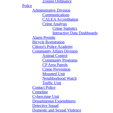
Zoning Ordinance
Police
Administrative Division
Communications
CALEA Accreditation
Crime Analysis
Crime Statistics
Interactive Data Dashboards
Alarm Permits
Bicycle Registration
Citizen's Police Academy
Community Affairs Division
Animal Control
Community Programs
CP Area Patrols
Crime Prevention
Mounted Unit
Neighborhood Watch
Traffic Unit
Contact Police
Crimeline
Cybercrime Unit
Departmental Expenditures
Detective Squad
Domestic and Sexual Violence