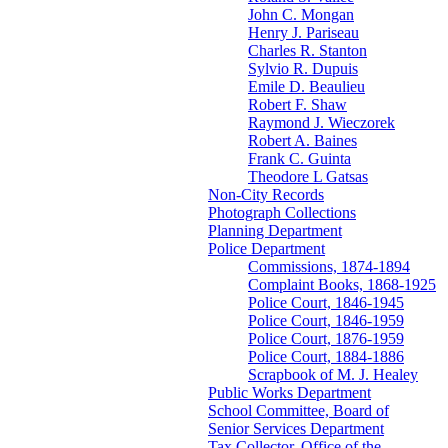
John C. Mongan
Henry J. Pariseau
Charles R. Stanton
Sylvio R. Dupuis
Emile D. Beaulieu
Robert F. Shaw
Raymond J. Wieczorek
Robert A. Baines
Frank C. Guinta
Theodore L Gatsas
Non-City Records
Photograph Collections
Planning Department
Police Department
Commissions, 1874-1894
Complaint Books, 1868-1925
Police Court, 1846-1945
Police Court, 1846-1959
Police Court, 1876-1959
Police Court, 1884-1886
Scrapbook of M. J. Healey
Public Works Department
School Committee, Board of
Senior Services Department
Tax Collector, Office of the