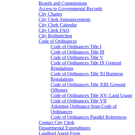
Boards and Commissions
Access to Governmental Records
City Charter
City Clerk Announcements
City Clerk Calendar
City Clerk FAQ
City Redistricting
Code of Ordinances
Code of Ordinances Title I
Code of Ordinances Title III
Code of Ordinances Title V
Code of Ordinances Title IX General
Regulations
Code of Ordinances Title XI Business
Regulations
Code of Ordinances Title XIII: General
Offenses
Code of Ordinances Title XV: Land Usage
Code of Ordinances Title VII
Adopting Ordinance from Code of
Ordinances
Code of Ordinances Parallel References
Contact City Clerk
Departmental Expenditures
Landlord Agent Form