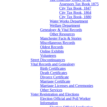
Assessors Tax Book 1875
City Tax Book, 1847
City Tax Book, 1864
City Tax Book, 1880
Water Works Department
Welfare Department
Genealogy & Vital Records
Other Resources
Manchester Facts & Stories
Miscellaneous Records
Oldest Records
Online Exhibits
Volunteers
Street Discontinuances
Vital Records and Genealogy
Birth Certificates
Death Certificates
Divorce Certificate
Marriage Certificate
Marriage Licenses and Ceremonies
Other Services
Voter Registration and Elections
Election Official and Poll Worker
Information