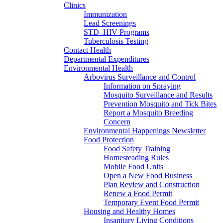
Clinics
Immunization
Lead Screenings
STD–HIV Programs
Tuberculosis Testing
Contact Health
Departmental Expenditures
Environmental Health
Arbovirus Surveillance and Control
Information on Spraying
Mosquito Surveillance and Results
Prevention Mosquito and Tick Bites
Report a Mosquito Breeding
Concern
Environmental Happenings Newsletter
Food Protection
Food Safety Training
Homesteading Rules
Mobile Food Units
Open a New Food Business
Plan Review and Construction
Renew a Food Permit
Temporary Event Food Permit
Housing and Healthy Homes
Insanitary Living Conditions