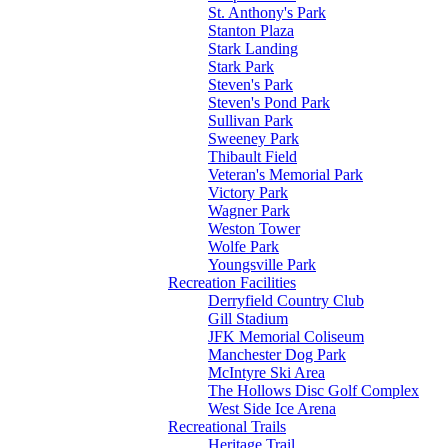
St. Anthony's Park
Stanton Plaza
Stark Landing
Stark Park
Steven's Park
Steven's Pond Park
Sullivan Park
Sweeney Park
Thibault Field
Veteran's Memorial Park
Victory Park
Wagner Park
Weston Tower
Wolfe Park
Youngsville Park
Recreation Facilities
Derryfield Country Club
Gill Stadium
JFK Memorial Coliseum
Manchester Dog Park
McIntyre Ski Area
The Hollows Disc Golf Complex
West Side Ice Arena
Recreational Trails
Heritage Trail