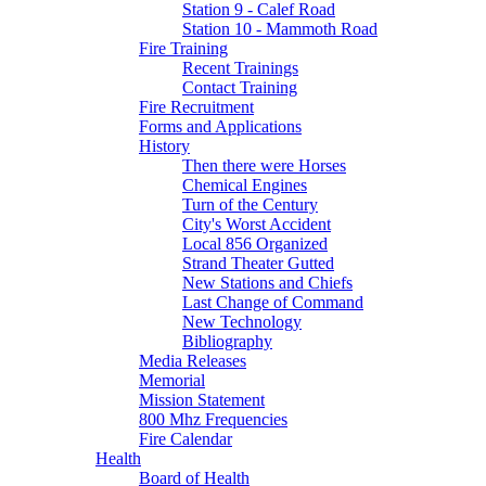
Station 9 - Calef Road
Station 10 - Mammoth Road
Fire Training
Recent Trainings
Contact Training
Fire Recruitment
Forms and Applications
History
Then there were Horses
Chemical Engines
Turn of the Century
City's Worst Accident
Local 856 Organized
Strand Theater Gutted
New Stations and Chiefs
Last Change of Command
New Technology
Bibliography
Media Releases
Memorial
Mission Statement
800 Mhz Frequencies
Fire Calendar
Health
Board of Health