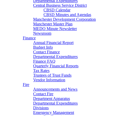
Departmental Expenditures
Central Business Service District
CBSD Calendar
CBSD Minutes and Agendas
Manchester Development Corporation
Manchester Master Plan
MEDO Minute Newsletter
Newsroom
Finance
Annual Financial Report
Budget Info
Contact Finance
Departmental Expenditures
Finance FAQ
Quarterly Financial Reports
Tax Rates
Trustees of Trust Funds
Vendor Information
Fire
Announcements and News
Contact Fire
Department Apparatus
Departmental Expenditures
Divisions
Emergency Management