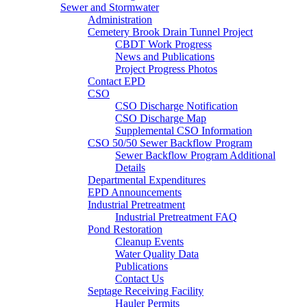
Sewer and Stormwater
Administration
Cemetery Brook Drain Tunnel Project
CBDT Work Progress
News and Publications
Project Progress Photos
Contact EPD
CSO
CSO Discharge Notification
CSO Discharge Map
Supplemental CSO Information
CSO 50/50 Sewer Backflow Program
Sewer Backflow Program Additional
Details
Departmental Expenditures
EPD Announcements
Industrial Pretreatment
Industrial Pretreatment FAQ
Pond Restoration
Cleanup Events
Water Quality Data
Publications
Contact Us
Septage Receiving Facility
Hauler Permits