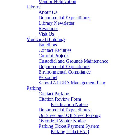
Vendor Notification
Library
About Us
Departmental Expenditures
Library Newsletter
Resources
Visit Us
Municipal Buildings
Buildings
Contact Facilities
Current Projects
Custodial and Grounds Maintenance
Departmental Expenditures
Environmental Compliance
Personnel
School AHERA Management Plan
Parking
Contact Parking
Citation Review Form
Falsification Notice
Departmental Expenditures
On Street and Off Street Parking
Overnight Winter Notice
Parking Ticket Payment System
Parking Ticket FAQ