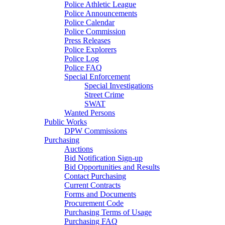
Police Athletic League
Police Announcements
Police Calendar
Police Commission
Press Releases
Police Explorers
Police Log
Police FAQ
Special Enforcement
Special Investigations
Street Crime
SWAT
Wanted Persons
Public Works
DPW Commissions
Purchasing
Auctions
Bid Notification Sign-up
Bid Opportunities and Results
Contact Purchasing
Current Contracts
Forms and Documents
Procurement Code
Purchasing Terms of Usage
Purchasing FAQ