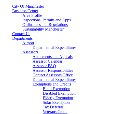
City Of Manchester
Business Center
Area Profile
Inspections, Permits and Apps
Ordinances and Regulations
Sustainability Manchester
Contact Us
Departments
Airport
Departmental Expenditures
Assessors
Abatements and Appeals
Assessor Calendar
Assessor FAQ
Assessor Responsibilities
Contact Assessors Office
Departmental Expenditures
Exemptions and Credits
Blind Exemption
Disabled Exemption
Elderly Exemption
Solar Exemption
Tax Deferral
Veterans Credit