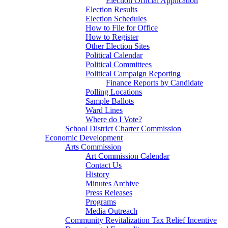
Election Official Application
Election Results
Election Schedules
How to File for Office
How to Register
Other Election Sites
Political Calendar
Political Committees
Political Campaign Reporting
Finance Reports by Candidate
Polling Locations
Sample Ballots
Ward Lines
Where do I Vote?
School District Charter Commission
Economic Development
Arts Commission
Art Commission Calendar
Contact Us
History
Minutes Archive
Press Releases
Programs
Media Outreach
Community Revitalization Tax Relief Incentive