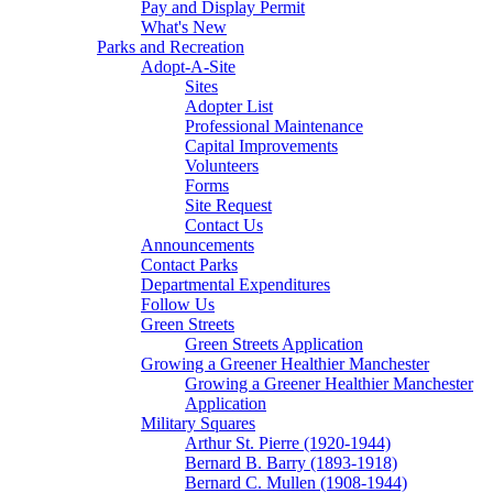
Pay and Display Permit
What's New
Parks and Recreation
Adopt-A-Site
Sites
Adopter List
Professional Maintenance
Capital Improvements
Volunteers
Forms
Site Request
Contact Us
Announcements
Contact Parks
Departmental Expenditures
Follow Us
Green Streets
Green Streets Application
Growing a Greener Healthier Manchester
Growing a Greener Healthier Manchester
Application
Military Squares
Arthur St. Pierre (1920-1944)
Bernard B. Barry (1893-1918)
Bernard C. Mullen (1908-1944)