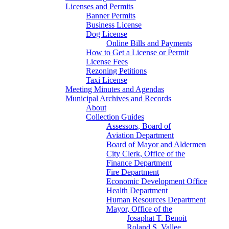
Licenses and Permits
Banner Permits
Business License
Dog License
Online Bills and Payments
How to Get a License or Permit
License Fees
Rezoning Petitions
Taxi License
Meeting Minutes and Agendas
Municipal Archives and Records
About
Collection Guides
Assessors, Board of
Aviation Department
Board of Mayor and Aldermen
City Clerk, Office of the
Finance Department
Fire Department
Economic Development Office
Health Department
Human Resources Department
Mayor, Office of the
Josaphat T. Benoit
Roland S. Vallee