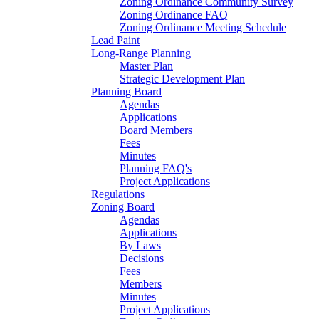
Zoning Ordinance Community Survey
Zoning Ordinance FAQ
Zoning Ordinance Meeting Schedule
Lead Paint
Long-Range Planning
Master Plan
Strategic Development Plan
Planning Board
Agendas
Applications
Board Members
Fees
Minutes
Planning FAQ's
Project Applications
Regulations
Zoning Board
Agendas
Applications
By Laws
Decisions
Fees
Members
Minutes
Project Applications