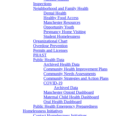
Inspections
Neighborhood and Family Health
Dental Health
Healthy Food Access
Manchester Resources
Opportunity Youth
Pregnancy Home Visiting
Student Homelessness
Organizational Chart
Overdose Prevention
Permits and Licenses
PHAST
Public Health Data
Archived Health Data
Community Health Improvement Plans
Community Needs Assessments
Community Strategies and Action Plans
COVID-19
Archived Data
Manchester Opioid Dashboard
Maternal Child Health Dashboard
Oral Health Dashboard
Public Health Emergency Preparedness
Homelessness Initiatives
Contact Homelessness Initiatives