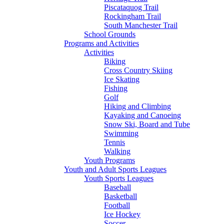
Piscataquog Trail
Rockingham Trail
South Manchester Trail
School Grounds
Programs and Activities
Activities
Biking
Cross Country Skiing
Ice Skating
Fishing
Golf
Hiking and Climbing
Kayaking and Canoeing
Snow Ski, Board and Tube
Swimming
Tennis
Walking
Youth Programs
Youth and Adult Sports Leagues
Youth Sports Leagues
Baseball
Basketball
Football
Ice Hockey
Soccer