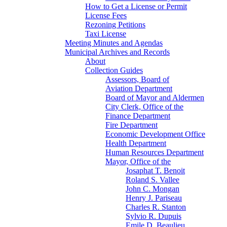
How to Get a License or Permit
License Fees
Rezoning Petitions
Taxi License
Meeting Minutes and Agendas
Municipal Archives and Records
About
Collection Guides
Assessors, Board of
Aviation Department
Board of Mayor and Aldermen
City Clerk, Office of the
Finance Department
Fire Department
Economic Development Office
Health Department
Human Resources Department
Mayor, Office of the
Josaphat T. Benoit
Roland S. Vallee
John C. Mongan
Henry J. Pariseau
Charles R. Stanton
Sylvio R. Dupuis
Emile D. Beaulieu