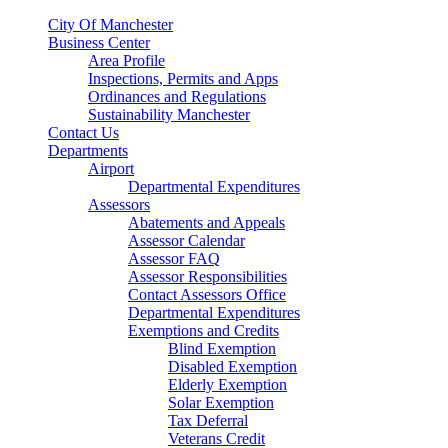
City Of Manchester
Business Center
Area Profile
Inspections, Permits and Apps
Ordinances and Regulations
Sustainability Manchester
Contact Us
Departments
Airport
Departmental Expenditures
Assessors
Abatements and Appeals
Assessor Calendar
Assessor FAQ
Assessor Responsibilities
Contact Assessors Office
Departmental Expenditures
Exemptions and Credits
Blind Exemption
Disabled Exemption
Elderly Exemption
Solar Exemption
Tax Deferral
Veterans Credit