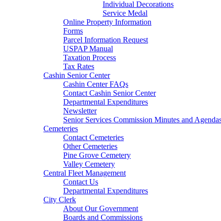
Individual Decorations
Service Medal
Online Property Information
Forms
Parcel Information Request
USPAP Manual
Taxation Process
Tax Rates
Cashin Senior Center
Cashin Center FAQs
Contact Cashin Senior Center
Departmental Expenditures
Newsletter
Senior Services Commission Minutes and Agenda
Cemeteries
Contact Cemeteries
Other Cemeteries
Pine Grove Cemetery
Valley Cemetery
Central Fleet Management
Contact Us
Departmental Expenditures
City Clerk
About Our Government
Boards and Commissions