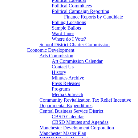
Political Calendar
Political Committees
Political Campaign Reporting
Finance Reports by Candidate
Polling Locations
Sample Ballots
Ward Lines
Where do I Vote?
School District Charter Commission
Economic Development
Arts Commission
Art Commission Calendar
Contact Us
History
Minutes Archive
Press Releases
Programs
Media Outreach
Community Revitalization Tax Relief Incentive
Departmental Expenditures
Central Business Service District
CBSD Calendar
CBSD Minutes and Agendas
Manchester Development Corporation
Manchester Master Plan