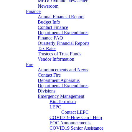
MEDO Minute Newsletter
Newsroom
Finance
Annual Financial Report
Budget Info
Contact Finance
Departmental Expenditures
Finance FAQ
Quarterly Financial Reports
Tax Rates
Trustees of Trust Funds
Vendor Information
Fire
Announcements and News
Contact Fire
Department Apparatus
Departmental Expenditures
Divisions
Emergency Management
Bio-Terrorism
LEPC
Contact LEPC
COVID19 How Can I Help
EOC Announcements
COVID19 Senior Assistance