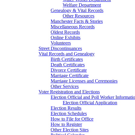
Welfare Department
Genealogy & Vital Records
Other Resources
Manchester Facts & Stories
Miscellaneous Records
Oldest Records
Online Exhibits
Volunteers
Street Discontinuances
Vital Records and Genealogy
Birth Certificates
Death Certificates
Divorce Certificate
Marriage Certificate
Marriage Licenses and Ceremonies
Other Services
Voter Registration and Elections
Election Official and Poll Worker Informati
Election Official Application
Election Results
Election Schedules
How to File for Office
How to Register
Other Election Sites