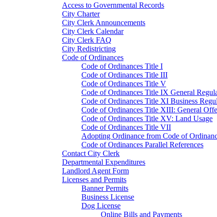
Access to Governmental Records
City Charter
City Clerk Announcements
City Clerk Calendar
City Clerk FAQ
City Redistricting
Code of Ordinances
Code of Ordinances Title I
Code of Ordinances Title III
Code of Ordinances Title V
Code of Ordinances Title IX General Regula
Code of Ordinances Title XI Business Regul
Code of Ordinances Title XIII: General Off
Code of Ordinances Title XV: Land Usage
Code of Ordinances Title VII
Adopting Ordinance from Code of Ordinan
Code of Ordinances Parallel References
Contact City Clerk
Departmental Expenditures
Landlord Agent Form
Licenses and Permits
Banner Permits
Business License
Dog License
Online Bills and Payments