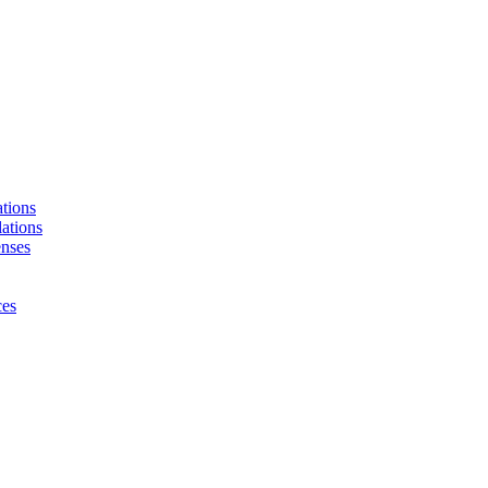
tions
ations
enses
ces