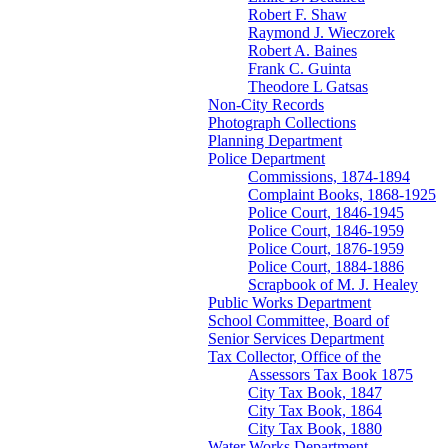
Robert F. Shaw
Raymond J. Wieczorek
Robert A. Baines
Frank C. Guinta
Theodore L Gatsas
Non-City Records
Photograph Collections
Planning Department
Police Department
Commissions, 1874-1894
Complaint Books, 1868-1925
Police Court, 1846-1945
Police Court, 1846-1959
Police Court, 1876-1959
Police Court, 1884-1886
Scrapbook of M. J. Healey
Public Works Department
School Committee, Board of
Senior Services Department
Tax Collector, Office of the
Assessors Tax Book 1875
City Tax Book, 1847
City Tax Book, 1864
City Tax Book, 1880
Water Works Department