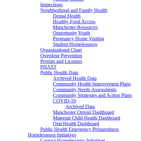
Inspections
Neighborhood and Family Health
Dental Health
Healthy Food Access
Manchester Resources
Opportunity Youth
Pregnancy Home Visiting
Student Homelessness
Organizational Chart
Overdose Prevention
Permits and Licenses
PHAST
Public Health Data
Archived Health Data
Community Health Improvement Plans
Community Needs Assessments
Community Strategies and Action Plans
COVID-19
Archived Data
Manchester Opioid Dashboard
Maternal Child Health Dashboard
Oral Health Dashboard
Public Health Emergency Preparedness
Homelessness Initiatives
Contact Homelessness Initiatives