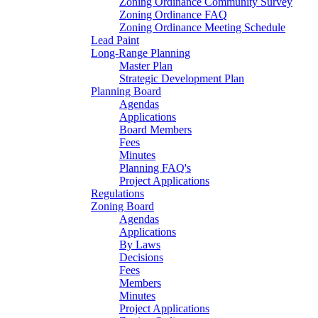
Zoning Ordinance Community Survey
Zoning Ordinance FAQ
Zoning Ordinance Meeting Schedule
Lead Paint
Long-Range Planning
Master Plan
Strategic Development Plan
Planning Board
Agendas
Applications
Board Members
Fees
Minutes
Planning FAQ's
Project Applications
Regulations
Zoning Board
Agendas
Applications
By Laws
Decisions
Fees
Members
Minutes
Project Applications