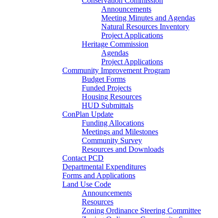
Conservation Commission
Announcements
Meeting Minutes and Agendas
Natural Resources Inventory
Project Applications
Heritage Commission
Agendas
Project Applications
Community Improvement Program
Budget Forms
Funded Projects
Housing Resources
HUD Submittals
ConPlan Update
Funding Allocations
Meetings and Milestones
Community Survey
Resources and Downloads
Contact PCD
Departmental Expenditures
Forms and Applications
Land Use Code
Announcements
Resources
Zoning Ordinance Steering Committee