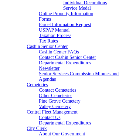
Individual Decorations
Service Medal
Online Property Information
Forms
Parcel Information Request
USPAP Manual
Taxation Process
Tax Rates
Cashin Senior Center
Cashin Center FAQs
Contact Cashin Senior Center
Departmental Expenditures
Newsletter
Senior Services Commission Minutes and
Agendas
Cemeteries
Contact Cemeteries
Other Cemeteries
Pine Grove Cemetery
Valley Cemetery
Central Fleet Management
Contact Us
Departmental Expenditures
City Clerk
About Our Government