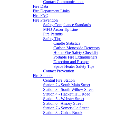
Contact Communications
Fire Data
Fire Department Links
Fire FAQ
Fire Prevention
Safety Compliance Standards
MFD Arson Tip Line
Fire Permits
Safety Tips
Candle Statistics
Carbon Monoxide Detectors
Home Fire Safety Checklist
Portable Fire Extinguishers
Detection and Escape
Space Heater Safety Tips
Contact Prevention
Fire Stations
Central Fire Station
Station 2 - South Main Street
Station 3 - South Willow Street
Station 4 - Hackett Hill Road
Station 5 - Webster Street
Station 6 - Amory Street
Station 7 - Somerville Street
Station 8 - Cohas Brook