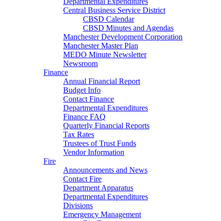
Departmental Expenditures
Central Business Service District
CBSD Calendar
CBSD Minutes and Agendas
Manchester Development Corporation
Manchester Master Plan
MEDO Minute Newsletter
Newsroom
Finance
Annual Financial Report
Budget Info
Contact Finance
Departmental Expenditures
Finance FAQ
Quarterly Financial Reports
Tax Rates
Trustees of Trust Funds
Vendor Information
Fire
Announcements and News
Contact Fire
Department Apparatus
Departmental Expenditures
Divisions
Emergency Management