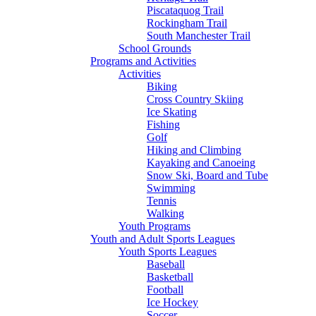
Piscataquog Trail
Rockingham Trail
South Manchester Trail
School Grounds
Programs and Activities
Activities
Biking
Cross Country Skiing
Ice Skating
Fishing
Golf
Hiking and Climbing
Kayaking and Canoeing
Snow Ski, Board and Tube
Swimming
Tennis
Walking
Youth Programs
Youth and Adult Sports Leagues
Youth Sports Leagues
Baseball
Basketball
Football
Ice Hockey
Soccer