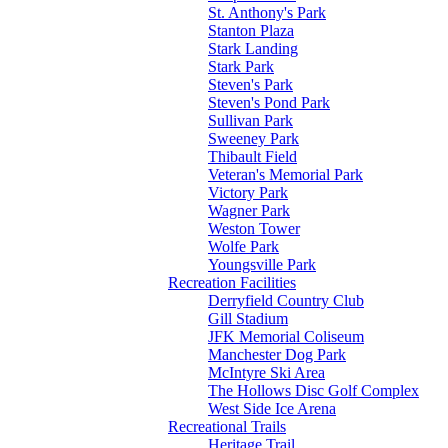
St. Anthony's Park
Stanton Plaza
Stark Landing
Stark Park
Steven's Park
Steven's Pond Park
Sullivan Park
Sweeney Park
Thibault Field
Veteran's Memorial Park
Victory Park
Wagner Park
Weston Tower
Wolfe Park
Youngsville Park
Recreation Facilities
Derryfield Country Club
Gill Stadium
JFK Memorial Coliseum
Manchester Dog Park
McIntyre Ski Area
The Hollows Disc Golf Complex
West Side Ice Arena
Recreational Trails
Heritage Trail