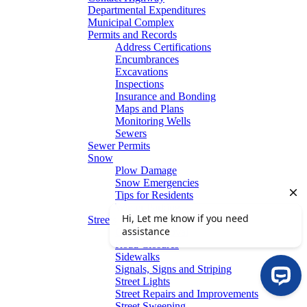
Departmental Expenditures
Municipal Complex
Permits and Records
Address Certifications
Encumbrances
Excavations
Inspections
Insurance and Bonding
Maps and Plans
Monitoring Wells
Sewers
Sewer Permits
Snow
Plow Damage
Snow Emergencies
Tips for Residents
Winter Parking
Streets
Graffiti Removal
Road Closures
Sidewalks
Signals, Signs and Striping
Street Lights
Street Repairs and Improvements
Street Sweeping