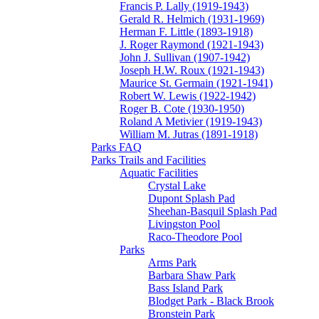
Francis P. Lally (1919-1943)
Gerald R. Helmich (1931-1969)
Herman F. Little (1893-1918)
J. Roger Raymond (1921-1943)
John J. Sullivan (1907-1942)
Joseph H.W. Roux (1921-1943)
Maurice St. Germain (1921-1941)
Robert W. Lewis (1922-1942)
Roger B. Cote (1930-1950)
Roland A Metivier (1919-1943)
William M. Jutras (1891-1918)
Parks FAQ
Parks Trails and Facilities
Aquatic Facilities
Crystal Lake
Dupont Splash Pad
Sheehan-Basquil Splash Pad
Livingston Pool
Raco-Theodore Pool
Parks
Arms Park
Barbara Shaw Park
Bass Island Park
Blodget Park - Black Brook
Bronstein Park