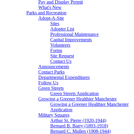
Pay and Display Permit
What's New
Parks and Recreation
Adopt-A-Site
Sites
Adopter List
Professional Maintenance
Capital Improvements
Volunteers
Forms
Site Request
Contact Us
Announcements
Contact Parks
Departmental Expenditures
Follow Us
Green Streets
Green Streets Application
Growing a Greener Healthier Manchester
Growing a Greener Healthier Manchester
Application
Military Squares
Arthur St. Pierre (1920-1944)
Bernard B. Barry (1893-1918)
Bernard C. Mullen (1908-1944)