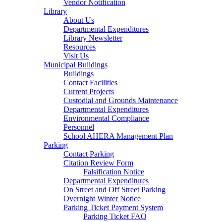
Vendor Notification
Library
About Us
Departmental Expenditures
Library Newsletter
Resources
Visit Us
Municipal Buildings
Buildings
Contact Facilities
Current Projects
Custodial and Grounds Maintenance
Departmental Expenditures
Environmental Compliance
Personnel
School AHERA Management Plan
Parking
Contact Parking
Citation Review Form
Falsification Notice
Departmental Expenditures
On Street and Off Street Parking
Overnight Winter Notice
Parking Ticket Payment System
Parking Ticket FAQ