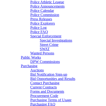
Police Athletic League
Police Announcements
Police Calendar
Police Commission
Press Releases
Police Explorers
Police Log
Police FAQ
Special Enforcement
Special Investigations
Street Crime
SWAT
Wanted Persons
Public Works
DPW Commissions
Purchasing
Auctions
Bid Notification Sign-up
Bid Opportunities and Results
Contact Purchasing
Current Contracts
Forms and Documents
Procurement Code
Purchasing Terms of Usage
Purchasing FAQ