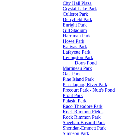
City Hall Plaza
Crystal Lake Park
Cullerot Park
Derryfield Park
Enright Park
Gill Stadium
Harriman Park
Howe Park
Kalivas Park
Lafayette Park
Livingston Park
Dorrs Pond
Martineau Park
Oak Park
Pine Island Park
Piscataquog River Park
Precourt Park - Nutt's Pond
Prout Park
Pulaski Park
Raco-Theodore Park
Rock Rimmon Fields
Rock Rimmon Park
Sheehan-Basquil Park
Sheridan-Emmett Park
Simpson Park