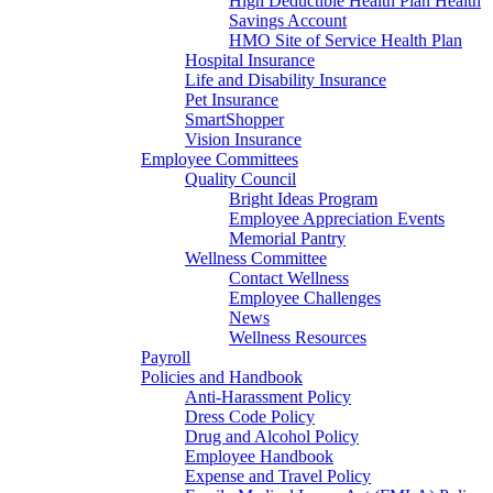
High Deductible Health Plan Health
Savings Account
HMO Site of Service Health Plan
Hospital Insurance
Life and Disability Insurance
Pet Insurance
SmartShopper
Vision Insurance
Employee Committees
Quality Council
Bright Ideas Program
Employee Appreciation Events
Memorial Pantry
Wellness Committee
Contact Wellness
Employee Challenges
News
Wellness Resources
Payroll
Policies and Handbook
Anti-Harassment Policy
Dress Code Policy
Drug and Alcohol Policy
Employee Handbook
Expense and Travel Policy