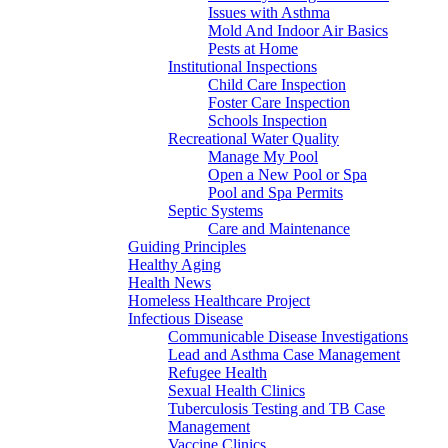
Issues with Asthma
Mold And Indoor Air Basics
Pests at Home
Institutional Inspections
Child Care Inspection
Foster Care Inspection
Schools Inspection
Recreational Water Quality
Manage My Pool
Open a New Pool or Spa
Pool and Spa Permits
Septic Systems
Care and Maintenance
Guiding Principles
Healthy Aging
Health News
Homeless Healthcare Project
Infectious Disease
Communicable Disease Investigations
Lead and Asthma Case Management
Refugee Health
Sexual Health Clinics
Tuberculosis Testing and TB Case
Management
Vaccine Clinics