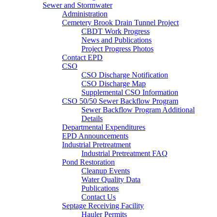
Sewer and Stormwater
Administration
Cemetery Brook Drain Tunnel Project
CBDT Work Progress
News and Publications
Project Progress Photos
Contact EPD
CSO
CSO Discharge Notification
CSO Discharge Map
Supplemental CSO Information
CSO 50/50 Sewer Backflow Program
Sewer Backflow Program Additional
Details
Departmental Expenditures
EPD Announcements
Industrial Pretreatment
Industrial Pretreatment FAQ
Pond Restoration
Cleanup Events
Water Quality Data
Publications
Contact Us
Septage Receiving Facility
Hauler Permits