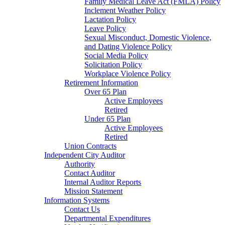
Family Medical Leave Act (FMLA) Policy
Inclement Weather Policy
Lactation Policy
Leave Policy
Sexual Misconduct, Domestic Violence,
and Dating Violence Policy
Social Media Policy
Solicitation Policy
Workplace Violence Policy
Retirement Information
Over 65 Plan
Active Employees
Retired
Under 65 Plan
Active Employees
Retired
Union Contracts
Independent City Auditor
Authority
Contact Auditor
Internal Auditor Reports
Mission Statement
Information Systems
Contact Us
Departmental Expenditures