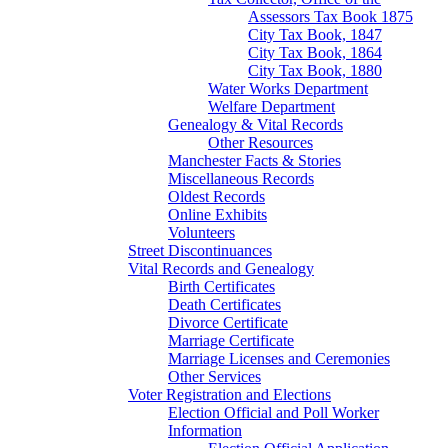
Assessors Tax Book 1875
City Tax Book, 1847
City Tax Book, 1864
City Tax Book, 1880
Water Works Department
Welfare Department
Genealogy & Vital Records
Other Resources
Manchester Facts & Stories
Miscellaneous Records
Oldest Records
Online Exhibits
Volunteers
Street Discontinuances
Vital Records and Genealogy
Birth Certificates
Death Certificates
Divorce Certificate
Marriage Certificate
Marriage Licenses and Ceremonies
Other Services
Voter Registration and Elections
Election Official and Poll Worker
Information