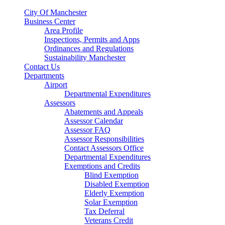
City Of Manchester
Business Center
Area Profile
Inspections, Permits and Apps
Ordinances and Regulations
Sustainability Manchester
Contact Us
Departments
Airport
Departmental Expenditures
Assessors
Abatements and Appeals
Assessor Calendar
Assessor FAQ
Assessor Responsibilities
Contact Assessors Office
Departmental Expenditures
Exemptions and Credits
Blind Exemption
Disabled Exemption
Elderly Exemption
Solar Exemption
Tax Deferral
Veterans Credit