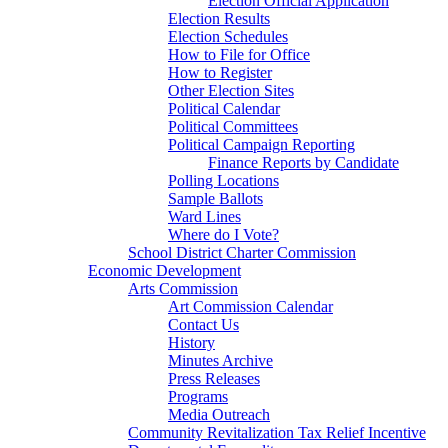
Election Official Application
Election Results
Election Schedules
How to File for Office
How to Register
Other Election Sites
Political Calendar
Political Committees
Political Campaign Reporting
Finance Reports by Candidate
Polling Locations
Sample Ballots
Ward Lines
Where do I Vote?
School District Charter Commission
Economic Development
Arts Commission
Art Commission Calendar
Contact Us
History
Minutes Archive
Press Releases
Programs
Media Outreach
Community Revitalization Tax Relief Incentive