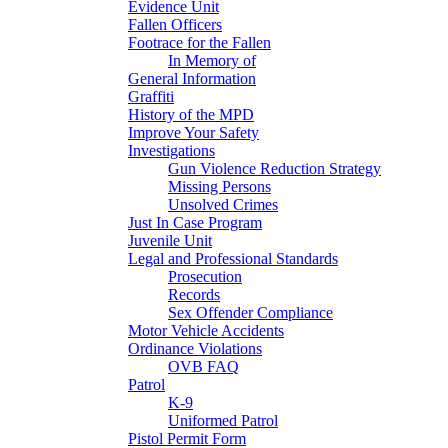
Evidence Unit
Fallen Officers
Footrace for the Fallen
In Memory of
General Information
Graffiti
History of the MPD
Improve Your Safety
Investigations
Gun Violence Reduction Strategy
Missing Persons
Unsolved Crimes
Just In Case Program
Juvenile Unit
Legal and Professional Standards
Prosecution
Records
Sex Offender Compliance
Motor Vehicle Accidents
Ordinance Violations
OVB FAQ
Patrol
K-9
Uniformed Patrol
Pistol Permit Form