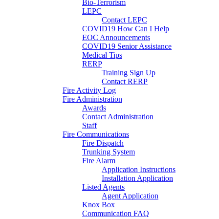
Bio-Terrorism
LEPC
Contact LEPC
COVID19 How Can I Help
EOC Announcements
COVID19 Senior Assistance
Medical Tips
RERP
Training Sign Up
Contact RERP
Fire Activity Log
Fire Administration
Awards
Contact Administration
Staff
Fire Communications
Fire Dispatch
Trunking System
Fire Alarm
Application Instructions
Installation Application
Listed Agents
Agent Application
Knox Box
Communication FAQ