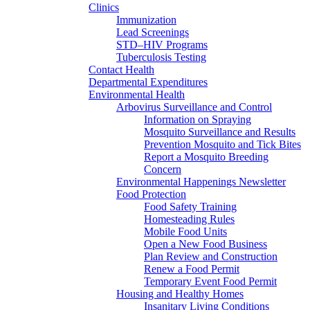
Clinics
Immunization
Lead Screenings
STD–HIV Programs
Tuberculosis Testing
Contact Health
Departmental Expenditures
Environmental Health
Arbovirus Surveillance and Control
Information on Spraying
Mosquito Surveillance and Results
Prevention Mosquito and Tick Bites
Report a Mosquito Breeding
Concern
Environmental Happenings Newsletter
Food Protection
Food Safety Training
Homesteading Rules
Mobile Food Units
Open a New Food Business
Plan Review and Construction
Renew a Food Permit
Temporary Event Food Permit
Housing and Healthy Homes
Insanitary Living Conditions