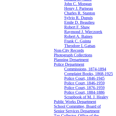
John C. Mongan
Henry J. Pariseau
Charles R. Stanton
Sylvio R. Dupuis
Emile D. Beaulieu
Robert F. Shaw
Raymond J. Wieczorek
Robert A. Baines
Frank C. Guinta
Theodore L Gatsas
Non-City Records
Photograph Collections
Planning Department
Police Department
Commissions, 1874-1894
Complaint Books, 1868-1925
Police Court, 1846-1945
Police Court, 1846-1959
Police Court, 1876-1959
Police Court, 1884-1886
Scrapbook of M. J. Healey
Public Works Department
School Committee, Board of
Senior Services Department
Tax Collector, Office of the