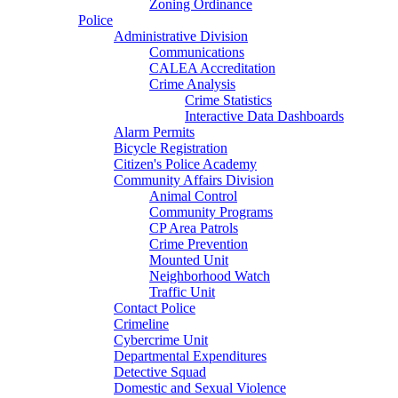
Zoning Ordinance
Police
Administrative Division
Communications
CALEA Accreditation
Crime Analysis
Crime Statistics
Interactive Data Dashboards
Alarm Permits
Bicycle Registration
Citizen's Police Academy
Community Affairs Division
Animal Control
Community Programs
CP Area Patrols
Crime Prevention
Mounted Unit
Neighborhood Watch
Traffic Unit
Contact Police
Crimeline
Cybercrime Unit
Departmental Expenditures
Detective Squad
Domestic and Sexual Violence