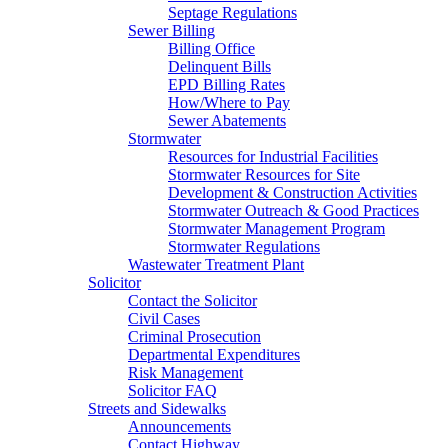
Septage Regulations
Sewer Billing
Billing Office
Delinquent Bills
EPD Billing Rates
How/Where to Pay
Sewer Abatements
Stormwater
Resources for Industrial Facilities
Stormwater Resources for Site
Development & Construction Activities
Stormwater Outreach & Good Practices
Stormwater Management Program
Stormwater Regulations
Wastewater Treatment Plant
Solicitor
Contact the Solicitor
Civil Cases
Criminal Prosecution
Departmental Expenditures
Risk Management
Solicitor FAQ
Streets and Sidewalks
Announcements
Contact Highway