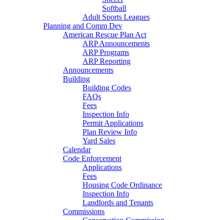
Softball
Adult Sports Leagues
Planning and Comm Dev
American Rescue Plan Act
ARP Announcements
ARP Programs
ARP Reporting
Announcements
Building
Building Codes
FAQs
Fees
Inspection Info
Permit Applications
Plan Review Info
Yard Sales
Calendar
Code Enforcement
Applications
Fees
Housing Code Ordinance
Inspection Info
Landlords and Tenants
Commissions