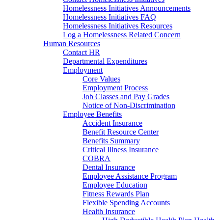
Homelessness Initiatives Announcements
Homelessness Initiatives FAQ
Homelessness Initiatives Resources
Log a Homelessness Related Concern
Human Resources
Contact HR
Departmental Expenditures
Employment
Core Values
Employment Process
Job Classes and Pay Grades
Notice of Non-Discrimination
Employee Benefits
Accident Insurance
Benefit Resource Center
Benefits Summary
Critical Illness Insurance
COBRA
Dental Insurance
Employee Assistance Program
Employee Education
Fitness Rewards Plan
Flexible Spending Accounts
Health Insurance