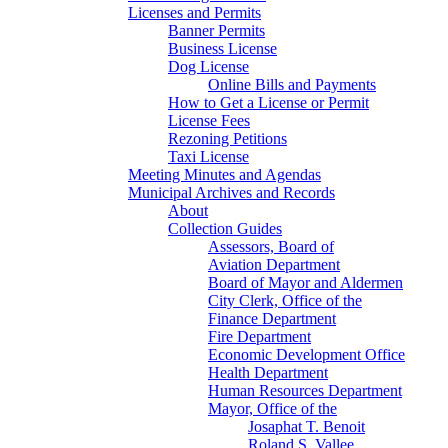
Licenses and Permits
Banner Permits
Business License
Dog License
Online Bills and Payments
How to Get a License or Permit
License Fees
Rezoning Petitions
Taxi License
Meeting Minutes and Agendas
Municipal Archives and Records
About
Collection Guides
Assessors, Board of
Aviation Department
Board of Mayor and Aldermen
City Clerk, Office of the
Finance Department
Fire Department
Economic Development Office
Health Department
Human Resources Department
Mayor, Office of the
Josaphat T. Benoit
Roland S. Vallee