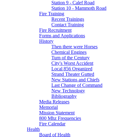
Station 9 - Calef Road
Station 10 - Mammoth Road
Fire Training
Recent Trainings
Contact Training
Fire Recruitment
Forms and Applications
History
Then there were Horses
Chemical Engines
Turn of the Century
City's Worst Accident
Local 856 Organized
Strand Theater Gutted
New Stations and Chiefs
Last Change of Command
New Technology
Bibliography
Media Releases
Memorial
Mission Statement
800 Mhz Frequencies
Fire Calendar
Health
Board of Health