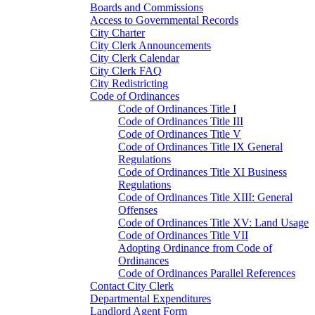
Boards and Commissions
Access to Governmental Records
City Charter
City Clerk Announcements
City Clerk Calendar
City Clerk FAQ
City Redistricting
Code of Ordinances
Code of Ordinances Title I
Code of Ordinances Title III
Code of Ordinances Title V
Code of Ordinances Title IX General
Regulations
Code of Ordinances Title XI Business
Regulations
Code of Ordinances Title XIII: General
Offenses
Code of Ordinances Title XV: Land Usage
Code of Ordinances Title VII
Adopting Ordinance from Code of
Ordinances
Code of Ordinances Parallel References
Contact City Clerk
Departmental Expenditures
Landlord Agent Form