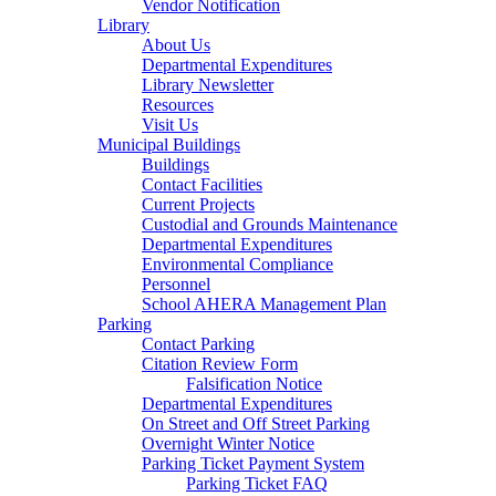
Vendor Notification
Library
About Us
Departmental Expenditures
Library Newsletter
Resources
Visit Us
Municipal Buildings
Buildings
Contact Facilities
Current Projects
Custodial and Grounds Maintenance
Departmental Expenditures
Environmental Compliance
Personnel
School AHERA Management Plan
Parking
Contact Parking
Citation Review Form
Falsification Notice
Departmental Expenditures
On Street and Off Street Parking
Overnight Winter Notice
Parking Ticket Payment System
Parking Ticket FAQ