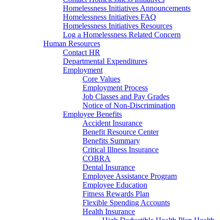
Homelessness Initiatives Announcements
Homelessness Initiatives FAQ
Homelessness Initiatives Resources
Log a Homelessness Related Concern
Human Resources
Contact HR
Departmental Expenditures
Employment
Core Values
Employment Process
Job Classes and Pay Grades
Notice of Non-Discrimination
Employee Benefits
Accident Insurance
Benefit Resource Center
Benefits Summary
Critical Illness Insurance
COBRA
Dental Insurance
Employee Assistance Program
Employee Education
Fitness Rewards Plan
Flexible Spending Accounts
Health Insurance