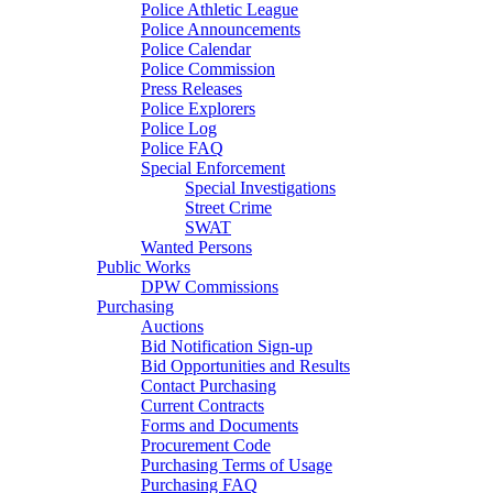
Police Athletic League
Police Announcements
Police Calendar
Police Commission
Press Releases
Police Explorers
Police Log
Police FAQ
Special Enforcement
Special Investigations
Street Crime
SWAT
Wanted Persons
Public Works
DPW Commissions
Purchasing
Auctions
Bid Notification Sign-up
Bid Opportunities and Results
Contact Purchasing
Current Contracts
Forms and Documents
Procurement Code
Purchasing Terms of Usage
Purchasing FAQ