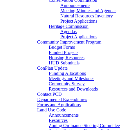
Conservation Commission
Announcements
Meeting Minutes and Agendas
Natural Resources Inventory
Project Applications
Heritage Commission
Agendas
Project Applications
Community Improvement Program
Budget Forms
Funded Projects
Housing Resources
HUD Submittals
ConPlan Update
Funding Allocations
Meetings and Milestones
Community Survey
Resources and Downloads
Contact PCD
Departmental Expenditures
Forms and Applications
Land Use Code
Announcements
Resources
Zoning Ordinance Steering Committee