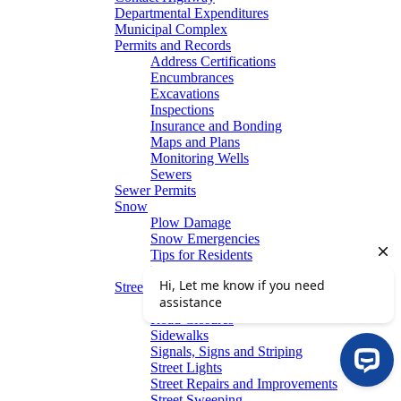
Departmental Expenditures
Municipal Complex
Permits and Records
Address Certifications
Encumbrances
Excavations
Inspections
Insurance and Bonding
Maps and Plans
Monitoring Wells
Sewers
Sewer Permits
Snow
Plow Damage
Snow Emergencies
Tips for Residents
Winter Parking
Streets
Graffiti Removal
Road Closures
Sidewalks
Signals, Signs and Striping
Street Lights
Street Repairs and Improvements
Street Sweeping