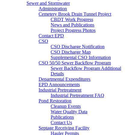
Sewer and Stormwater
Administration
Cemetery Brook Drain Tunnel Project
CBDT Work Progress
News and Publications
Project Progress Photos
Contact EPD
CSO
CSO Discharge Notification
CSO Discharge Map
Supplemental CSO Information
CSO 50/50 Sewer Backflow Program
Sewer Backflow Program Additional
Details
Departmental Expenditures
EPD Announcements
Industrial Pretreatment
Industrial Pretreatment FAQ
Pond Restoration
Cleanup Events
Water Quality Data
Publications
Contact Us
Septage Receiving Facility
Hauler Permits