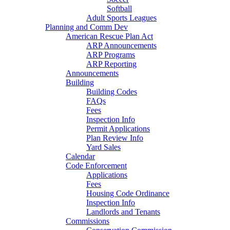
Softball
Adult Sports Leagues
Planning and Comm Dev
American Rescue Plan Act
ARP Announcements
ARP Programs
ARP Reporting
Announcements
Building
Building Codes
FAQs
Fees
Inspection Info
Permit Applications
Plan Review Info
Yard Sales
Calendar
Code Enforcement
Applications
Fees
Housing Code Ordinance
Inspection Info
Landlords and Tenants
Commissions