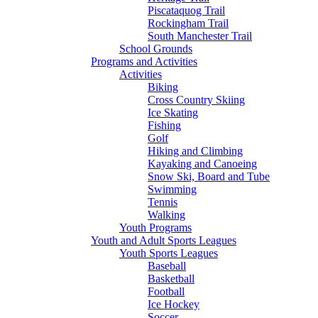
Piscataquog Trail
Rockingham Trail
South Manchester Trail
School Grounds
Programs and Activities
Activities
Biking
Cross Country Skiing
Ice Skating
Fishing
Golf
Hiking and Climbing
Kayaking and Canoeing
Snow Ski, Board and Tube
Swimming
Tennis
Walking
Youth Programs
Youth and Adult Sports Leagues
Youth Sports Leagues
Baseball
Basketball
Football
Ice Hockey
Soccer