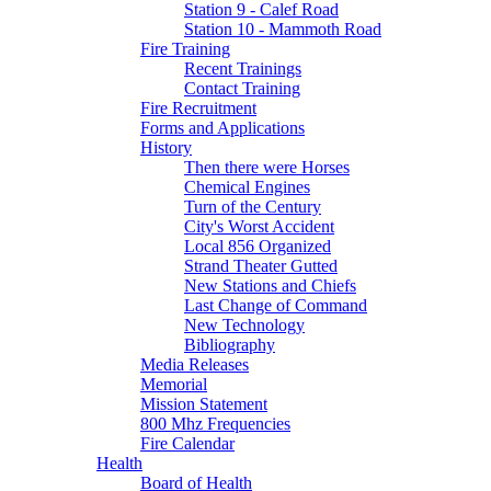
Station 9 - Calef Road
Station 10 - Mammoth Road
Fire Training
Recent Trainings
Contact Training
Fire Recruitment
Forms and Applications
History
Then there were Horses
Chemical Engines
Turn of the Century
City's Worst Accident
Local 856 Organized
Strand Theater Gutted
New Stations and Chiefs
Last Change of Command
New Technology
Bibliography
Media Releases
Memorial
Mission Statement
800 Mhz Frequencies
Fire Calendar
Health
Board of Health