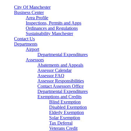
City Of Manchester
Business Center
Area Profile
Inspections, Permits and Apps
Ordinances and Regulations
Sustainability Manchester
Contact Us
Departments
Airport
Departmental Expenditures
Assessors
Abatements and Appeals
Assessor Calendar
Assessor FAQ
Assessor Responsibilities
Contact Assessors Office
Departmental Expenditures
Exemptions and Credits
Blind Exemption
Disabled Exemption
Elderly Exemption
Solar Exemption
Tax Deferral
Veterans Credit