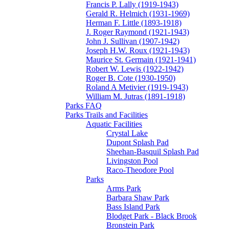
Francis P. Lally (1919-1943)
Gerald R. Helmich (1931-1969)
Herman F. Little (1893-1918)
J. Roger Raymond (1921-1943)
John J. Sullivan (1907-1942)
Joseph H.W. Roux (1921-1943)
Maurice St. Germain (1921-1941)
Robert W. Lewis (1922-1942)
Roger B. Cote (1930-1950)
Roland A Metivier (1919-1943)
William M. Jutras (1891-1918)
Parks FAQ
Parks Trails and Facilities
Aquatic Facilities
Crystal Lake
Dupont Splash Pad
Sheehan-Basquil Splash Pad
Livingston Pool
Raco-Theodore Pool
Parks
Arms Park
Barbara Shaw Park
Bass Island Park
Blodget Park - Black Brook
Bronstein Park