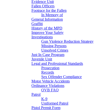
Evidence Unit
Fallen Officers
Footrace for the Fallen
In Memory of
General Information
Graffiti
History of the MPD
Improve Your Safety
Investigations
Gun Violence Reduction Strategy
Missing Persons
Unsolved Crimes
Just In Case Program
Juvenile Unit
Legal and Professional Standards
Prosecution
Records
Sex Offender Compliance
Motor Vehicle Accidents
Ordinance Violations
OVB FAQ
Patrol
K-9
Uniformed Patrol
Pistol Permit Form