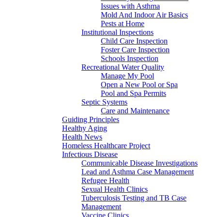
Issues with Asthma
Mold And Indoor Air Basics
Pests at Home
Institutional Inspections
Child Care Inspection
Foster Care Inspection
Schools Inspection
Recreational Water Quality
Manage My Pool
Open a New Pool or Spa
Pool and Spa Permits
Septic Systems
Care and Maintenance
Guiding Principles
Healthy Aging
Health News
Homeless Healthcare Project
Infectious Disease
Communicable Disease Investigations
Lead and Asthma Case Management
Refugee Health
Sexual Health Clinics
Tuberculosis Testing and TB Case
Management
Vaccine Clinics