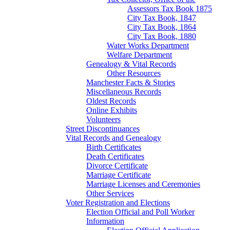
Assessors Tax Book 1875
City Tax Book, 1847
City Tax Book, 1864
City Tax Book, 1880
Water Works Department
Welfare Department
Genealogy & Vital Records
Other Resources
Manchester Facts & Stories
Miscellaneous Records
Oldest Records
Online Exhibits
Volunteers
Street Discontinuances
Vital Records and Genealogy
Birth Certificates
Death Certificates
Divorce Certificate
Marriage Certificate
Marriage Licenses and Ceremonies
Other Services
Voter Registration and Elections
Election Official and Poll Worker
Information