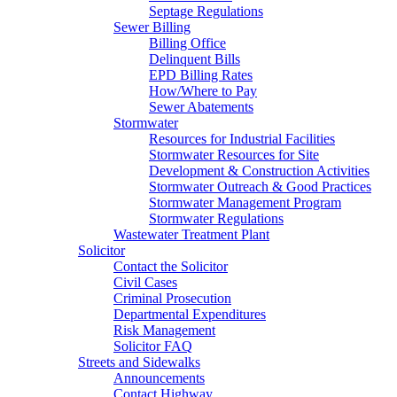
Septage Regulations
Sewer Billing
Billing Office
Delinquent Bills
EPD Billing Rates
How/Where to Pay
Sewer Abatements
Stormwater
Resources for Industrial Facilities
Stormwater Resources for Site
Development & Construction Activities
Stormwater Outreach & Good Practices
Stormwater Management Program
Stormwater Regulations
Wastewater Treatment Plant
Solicitor
Contact the Solicitor
Civil Cases
Criminal Prosecution
Departmental Expenditures
Risk Management
Solicitor FAQ
Streets and Sidewalks
Announcements
Contact Highway