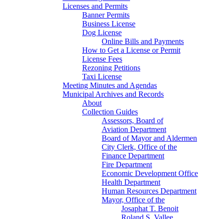
Licenses and Permits
Banner Permits
Business License
Dog License
Online Bills and Payments
How to Get a License or Permit
License Fees
Rezoning Petitions
Taxi License
Meeting Minutes and Agendas
Municipal Archives and Records
About
Collection Guides
Assessors, Board of
Aviation Department
Board of Mayor and Aldermen
City Clerk, Office of the
Finance Department
Fire Department
Economic Development Office
Health Department
Human Resources Department
Mayor, Office of the
Josaphat T. Benoit
Roland S. Vallee