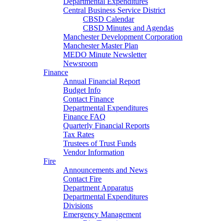
Departmental Expenditures
Central Business Service District
CBSD Calendar
CBSD Minutes and Agendas
Manchester Development Corporation
Manchester Master Plan
MEDO Minute Newsletter
Newsroom
Finance
Annual Financial Report
Budget Info
Contact Finance
Departmental Expenditures
Finance FAQ
Quarterly Financial Reports
Tax Rates
Trustees of Trust Funds
Vendor Information
Fire
Announcements and News
Contact Fire
Department Apparatus
Departmental Expenditures
Divisions
Emergency Management