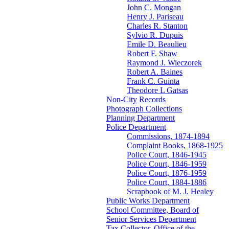
John C. Mongan
Henry J. Pariseau
Charles R. Stanton
Sylvio R. Dupuis
Emile D. Beaulieu
Robert F. Shaw
Raymond J. Wieczorek
Robert A. Baines
Frank C. Guinta
Theodore L Gatsas
Non-City Records
Photograph Collections
Planning Department
Police Department
Commissions, 1874-1894
Complaint Books, 1868-1925
Police Court, 1846-1945
Police Court, 1846-1959
Police Court, 1876-1959
Police Court, 1884-1886
Scrapbook of M. J. Healey
Public Works Department
School Committee, Board of
Senior Services Department
Tax Collector, Office of the