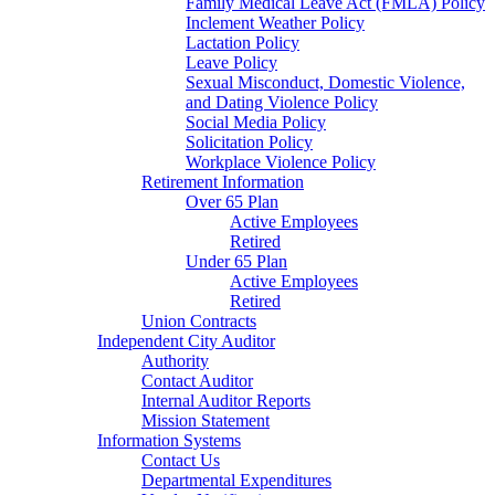
Family Medical Leave Act (FMLA) Policy
Inclement Weather Policy
Lactation Policy
Leave Policy
Sexual Misconduct, Domestic Violence,
and Dating Violence Policy
Social Media Policy
Solicitation Policy
Workplace Violence Policy
Retirement Information
Over 65 Plan
Active Employees
Retired
Under 65 Plan
Active Employees
Retired
Union Contracts
Independent City Auditor
Authority
Contact Auditor
Internal Auditor Reports
Mission Statement
Information Systems
Contact Us
Departmental Expenditures