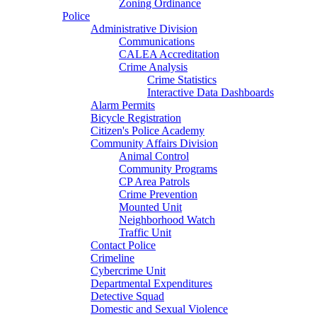
Zoning Ordinance
Police
Administrative Division
Communications
CALEA Accreditation
Crime Analysis
Crime Statistics
Interactive Data Dashboards
Alarm Permits
Bicycle Registration
Citizen's Police Academy
Community Affairs Division
Animal Control
Community Programs
CP Area Patrols
Crime Prevention
Mounted Unit
Neighborhood Watch
Traffic Unit
Contact Police
Crimeline
Cybercrime Unit
Departmental Expenditures
Detective Squad
Domestic and Sexual Violence