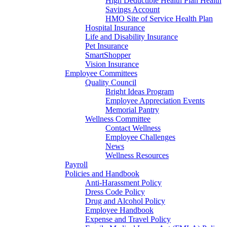
High Deductible Health Plan Health
Savings Account
HMO Site of Service Health Plan
Hospital Insurance
Life and Disability Insurance
Pet Insurance
SmartShopper
Vision Insurance
Employee Committees
Quality Council
Bright Ideas Program
Employee Appreciation Events
Memorial Pantry
Wellness Committee
Contact Wellness
Employee Challenges
News
Wellness Resources
Payroll
Policies and Handbook
Anti-Harassment Policy
Dress Code Policy
Drug and Alcohol Policy
Employee Handbook
Expense and Travel Policy