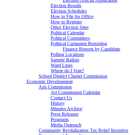
Election Official Application
Election Results
Election Schedules
How to File for Office
How to Register
Other Election Sites
Political Calendar
Political Committees
Political Campaign Reporting
Finance Reports by Candidate
Polling Locations
Sample Ballots
Ward Lines
Where do I Vote?
School District Charter Commission
Economic Development
Arts Commission
Art Commission Calendar
Contact Us
History
Minutes Archive
Press Releases
Programs
Media Outreach
Community Revitalization Tax Relief Incentive