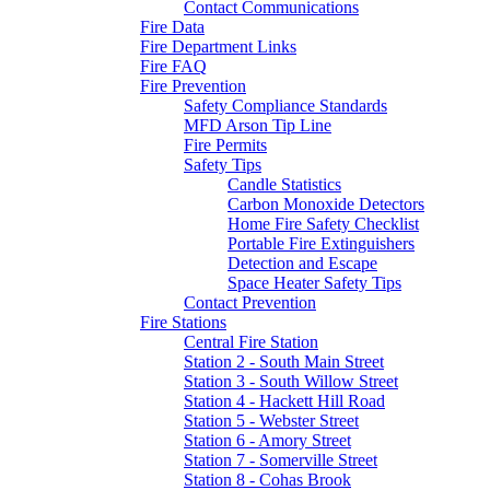
Contact Communications
Fire Data
Fire Department Links
Fire FAQ
Fire Prevention
Safety Compliance Standards
MFD Arson Tip Line
Fire Permits
Safety Tips
Candle Statistics
Carbon Monoxide Detectors
Home Fire Safety Checklist
Portable Fire Extinguishers
Detection and Escape
Space Heater Safety Tips
Contact Prevention
Fire Stations
Central Fire Station
Station 2 - South Main Street
Station 3 - South Willow Street
Station 4 - Hackett Hill Road
Station 5 - Webster Street
Station 6 - Amory Street
Station 7 - Somerville Street
Station 8 - Cohas Brook