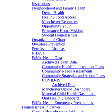
Inspections
Neighborhood and Family Health
Dental Health
Healthy Food Access
Manchester Resources
Opportunity Youth
Pregnancy Home Visiting
Student Homelessness
Organizational Chart
Overdose Prevention
Permits and Licenses
PHAST
Public Health Data
Archived Health Data
Community Health Improvement Plans
Community Needs Assessments
Community Strategies and Action Plans
COVID-19
Archived Data
Manchester Opioid Dashboard
Maternal Child Health Dashboard
Oral Health Dashboard
Public Health Emergency Preparedness
Homelessness Initiatives
Contact Homelessness Initiatives