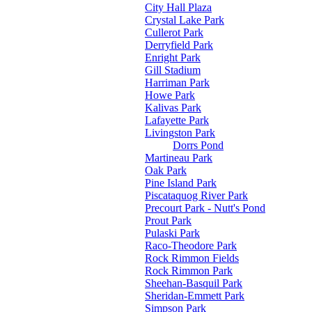
City Hall Plaza
Crystal Lake Park
Cullerot Park
Derryfield Park
Enright Park
Gill Stadium
Harriman Park
Howe Park
Kalivas Park
Lafayette Park
Livingston Park
Dorrs Pond
Martineau Park
Oak Park
Pine Island Park
Piscataquog River Park
Precourt Park - Nutt's Pond
Prout Park
Pulaski Park
Raco-Theodore Park
Rock Rimmon Fields
Rock Rimmon Park
Sheehan-Basquil Park
Sheridan-Emmett Park
Simpson Park