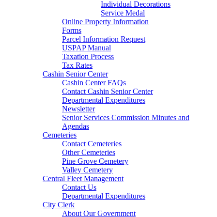
Individual Decorations
Service Medal
Online Property Information
Forms
Parcel Information Request
USPAP Manual
Taxation Process
Tax Rates
Cashin Senior Center
Cashin Center FAQs
Contact Cashin Senior Center
Departmental Expenditures
Newsletter
Senior Services Commission Minutes and
Agendas
Cemeteries
Contact Cemeteries
Other Cemeteries
Pine Grove Cemetery
Valley Cemetery
Central Fleet Management
Contact Us
Departmental Expenditures
City Clerk
About Our Government