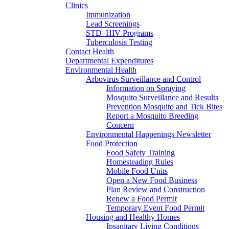
Clinics
Immunization
Lead Screenings
STD–HIV Programs
Tuberculosis Testing
Contact Health
Departmental Expenditures
Environmental Health
Arbovirus Surveillance and Control
Information on Spraying
Mosquito Surveillance and Results
Prevention Mosquito and Tick Bites
Report a Mosquito Breeding
Concern
Environmental Happenings Newsletter
Food Protection
Food Safety Training
Homesteading Rules
Mobile Food Units
Open a New Food Business
Plan Review and Construction
Renew a Food Permit
Temporary Event Food Permit
Housing and Healthy Homes
Insanitary Living Conditions