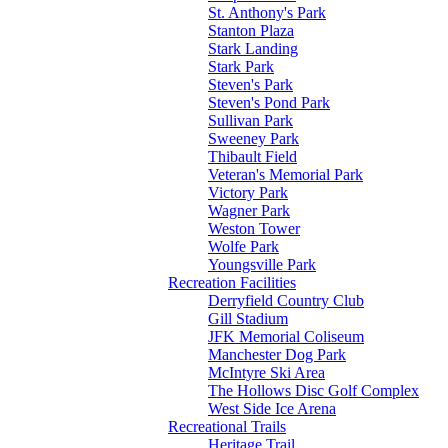
St. Anthony's Park
Stanton Plaza
Stark Landing
Stark Park
Steven's Park
Steven's Pond Park
Sullivan Park
Sweeney Park
Thibault Field
Veteran's Memorial Park
Victory Park
Wagner Park
Weston Tower
Wolfe Park
Youngsville Park
Recreation Facilities
Derryfield Country Club
Gill Stadium
JFK Memorial Coliseum
Manchester Dog Park
McIntyre Ski Area
The Hollows Disc Golf Complex
West Side Ice Arena
Recreational Trails
Heritage Trail