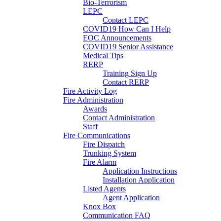
Bio-Terrorism
LEPC
Contact LEPC
COVID19 How Can I Help
EOC Announcements
COVID19 Senior Assistance
Medical Tips
RERP
Training Sign Up
Contact RERP
Fire Activity Log
Fire Administration
Awards
Contact Administration
Staff
Fire Communications
Fire Dispatch
Trunking System
Fire Alarm
Application Instructions
Installation Application
Listed Agents
Agent Application
Knox Box
Communication FAQ