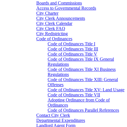
Boards and Commissions
Access to Governmental Records
City Charter
City Clerk Announcements
City Clerk Calendar
City Clerk FAQ
City Redistricting
Code of Ordinances
Code of Ordinances Title I
Code of Ordinances Title III
Code of Ordinances Title V
Code of Ordinances Title IX General
Regulations
Code of Ordinances Title XI Business
Regulations
Code of Ordinances Title XIII: General
Offenses
Code of Ordinances Title XV: Land Usage
Code of Ordinances Title VII
Adopting Ordinance from Code of
Ordinances
Code of Ordinances Parallel References
Contact City Clerk
Departmental Expenditures
Landlord Agent Form