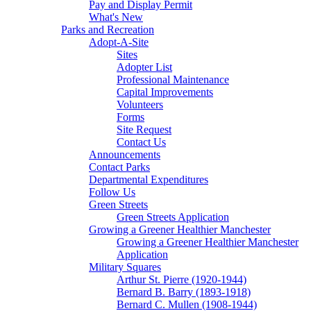
Pay and Display Permit
What's New
Parks and Recreation
Adopt-A-Site
Sites
Adopter List
Professional Maintenance
Capital Improvements
Volunteers
Forms
Site Request
Contact Us
Announcements
Contact Parks
Departmental Expenditures
Follow Us
Green Streets
Green Streets Application
Growing a Greener Healthier Manchester
Growing a Greener Healthier Manchester
Application
Military Squares
Arthur St. Pierre (1920-1944)
Bernard B. Barry (1893-1918)
Bernard C. Mullen (1908-1944)