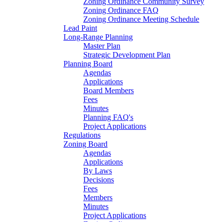
Zoning Ordinance Community Survey
Zoning Ordinance FAQ
Zoning Ordinance Meeting Schedule
Lead Paint
Long-Range Planning
Master Plan
Strategic Development Plan
Planning Board
Agendas
Applications
Board Members
Fees
Minutes
Planning FAQ's
Project Applications
Regulations
Zoning Board
Agendas
Applications
By Laws
Decisions
Fees
Members
Minutes
Project Applications