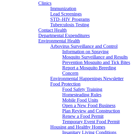
Clinics
Immunization
Lead Screenings
STD–HIV Programs
Tuberculosis Testing
Contact Health
Departmental Expenditures
Environmental Health
Arbovirus Surveillance and Control
Information on Spraying
Mosquito Surveillance and Results
Prevention Mosquito and Tick Bites
Report a Mosquito Breeding
Concern
Environmental Happenings Newsletter
Food Protection
Food Safety Training
Homesteading Rules
Mobile Food Units
Open a New Food Business
Plan Review and Construction
Renew a Food Permit
Temporary Event Food Permit
Housing and Healthy Homes
Insanitary Living Conditions