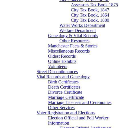
Assessors Tax Book 1875
City Tax Book, 1847
City Tax Book, 1864
City Tax Book, 1880
Water Works Department
Welfare Department
Genealogy & Vital Records
Other Resources
Manchester Facts & Stories
Miscellaneous Records
Oldest Records
Online Exhibits
Volunteers
Street Discontinuances
Vital Records and Genealogy
Birth Certificates
Death Certificates
Divorce Certificate
Marriage Certificate
Marriage Licenses and Ceremonies
Other Services
Voter Registration and Elections
Election Official and Poll Worker
Information