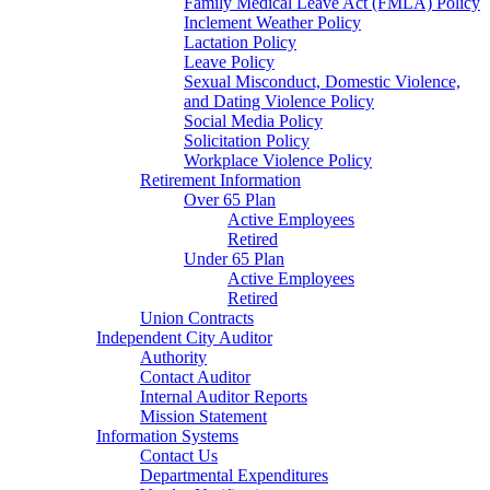
Family Medical Leave Act (FMLA) Policy
Inclement Weather Policy
Lactation Policy
Leave Policy
Sexual Misconduct, Domestic Violence,
and Dating Violence Policy
Social Media Policy
Solicitation Policy
Workplace Violence Policy
Retirement Information
Over 65 Plan
Active Employees
Retired
Under 65 Plan
Active Employees
Retired
Union Contracts
Independent City Auditor
Authority
Contact Auditor
Internal Auditor Reports
Mission Statement
Information Systems
Contact Us
Departmental Expenditures