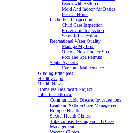
Issues with Asthma
Mold And Indoor Air Basics
Pests at Home
Institutional Inspections
Child Care Inspection
Foster Care Inspection
Schools Inspection
Recreational Water Quality
Manage My Pool
Open a New Pool or Spa
Pool and Spa Permits
Septic Systems
Care and Maintenance
Guiding Principles
Healthy Aging
Health News
Homeless Healthcare Project
Infectious Disease
Communicable Disease Investigations
Lead and Asthma Case Management
Refugee Health
Sexual Health Clinics
Tuberculosis Testing and TB Case
Management
Vaccine Clinics