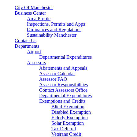
City Of Manchester
Business Center
Area Profile
Inspections, Permits and Apps
Ordinances and Regulations
Sustainability Manchester
Contact Us
Departments
Airport
Departmental Expenditures
Assessors
Abatements and Appeals
Assessor Calendar
Assessor FAQ
Assessor Responsibilities
Contact Assessors Office
Departmental Expenditures
Exemptions and Credits
Blind Exemption
Disabled Exemption
Elderly Exemption
Solar Exemption
Tax Deferral
Veterans Credit