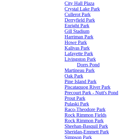
City Hall Plaza
Crystal Lake Park
Cullerot Park
Derryfield Park
Enright Park
Gill Stadium
Harriman Park
Howe Park
Kalivas Park
Lafayette Park
Livingston Park
Dorrs Pond
Martineau Park
Oak Park
Pine Island Park
Piscataquog River Park
Precourt Park - Nutt's Pond
Prout Park
Pulaski Park
Raco-Theodore Park
Rock Rimmon Fields
Rock Rimmon Park
Sheehan-Basquil Park
Sheridan-Emmett Park
Simpson Park