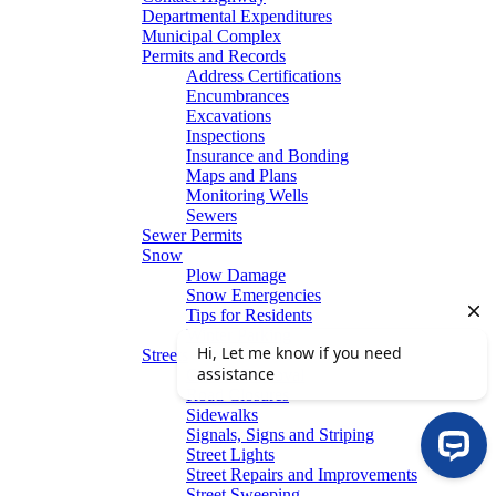
Departmental Expenditures
Municipal Complex
Permits and Records
Address Certifications
Encumbrances
Excavations
Inspections
Insurance and Bonding
Maps and Plans
Monitoring Wells
Sewers
Sewer Permits
Snow
Plow Damage
Snow Emergencies
Tips for Residents
Winter Parking
Streets
Graffiti Removal
Road Closures
Sidewalks
Signals, Signs and Striping
Street Lights
Street Repairs and Improvements
Street Sweeping