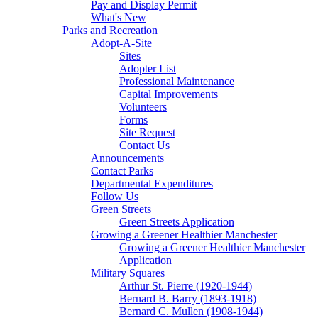
Pay and Display Permit
What's New
Parks and Recreation
Adopt-A-Site
Sites
Adopter List
Professional Maintenance
Capital Improvements
Volunteers
Forms
Site Request
Contact Us
Announcements
Contact Parks
Departmental Expenditures
Follow Us
Green Streets
Green Streets Application
Growing a Greener Healthier Manchester
Growing a Greener Healthier Manchester
Application
Military Squares
Arthur St. Pierre (1920-1944)
Bernard B. Barry (1893-1918)
Bernard C. Mullen (1908-1944)