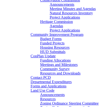
Conservation Commission
Announcements
Meeting Minutes and Agendas
Natural Resources Inventory
Project Applications
Heritage Commission
Agendas
Project Applications
Community Improvement Program
Budget Forms
Funded Projects
Housing Resources
HUD Submittals
ConPlan Update
Funding Allocations
Meetings and Milestones
Community Survey
Resources and Downloads
Contact PCD
Departmental Expenditures
Forms and Applications
Land Use Code
Announcements
Resources
Zoning Ordinance Steering Committee