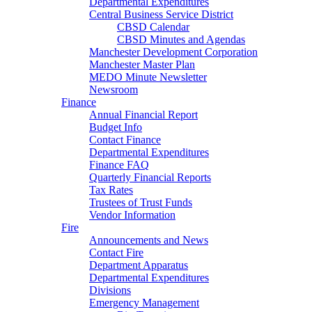
Departmental Expenditures
Central Business Service District
CBSD Calendar
CBSD Minutes and Agendas
Manchester Development Corporation
Manchester Master Plan
MEDO Minute Newsletter
Newsroom
Finance
Annual Financial Report
Budget Info
Contact Finance
Departmental Expenditures
Finance FAQ
Quarterly Financial Reports
Tax Rates
Trustees of Trust Funds
Vendor Information
Fire
Announcements and News
Contact Fire
Department Apparatus
Departmental Expenditures
Divisions
Emergency Management