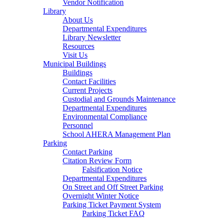
Vendor Notification
Library
About Us
Departmental Expenditures
Library Newsletter
Resources
Visit Us
Municipal Buildings
Buildings
Contact Facilities
Current Projects
Custodial and Grounds Maintenance
Departmental Expenditures
Environmental Compliance
Personnel
School AHERA Management Plan
Parking
Contact Parking
Citation Review Form
Falsification Notice
Departmental Expenditures
On Street and Off Street Parking
Overnight Winter Notice
Parking Ticket Payment System
Parking Ticket FAQ