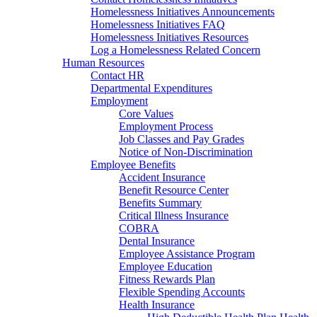
Homelessness Initiatives Announcements
Homelessness Initiatives FAQ
Homelessness Initiatives Resources
Log a Homelessness Related Concern
Human Resources
Contact HR
Departmental Expenditures
Employment
Core Values
Employment Process
Job Classes and Pay Grades
Notice of Non-Discrimination
Employee Benefits
Accident Insurance
Benefit Resource Center
Benefits Summary
Critical Illness Insurance
COBRA
Dental Insurance
Employee Assistance Program
Employee Education
Fitness Rewards Plan
Flexible Spending Accounts
Health Insurance