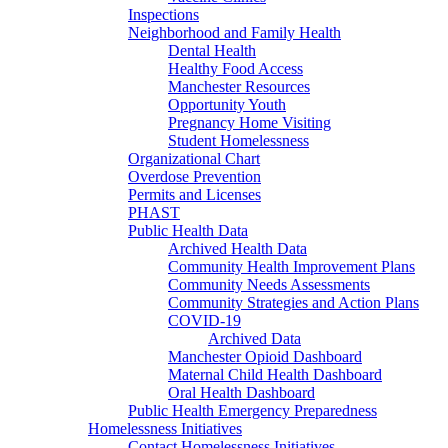
Inspections
Neighborhood and Family Health
Dental Health
Healthy Food Access
Manchester Resources
Opportunity Youth
Pregnancy Home Visiting
Student Homelessness
Organizational Chart
Overdose Prevention
Permits and Licenses
PHAST
Public Health Data
Archived Health Data
Community Health Improvement Plans
Community Needs Assessments
Community Strategies and Action Plans
COVID-19
Archived Data
Manchester Opioid Dashboard
Maternal Child Health Dashboard
Oral Health Dashboard
Public Health Emergency Preparedness
Homelessness Initiatives
Contact Homelessness Initiatives