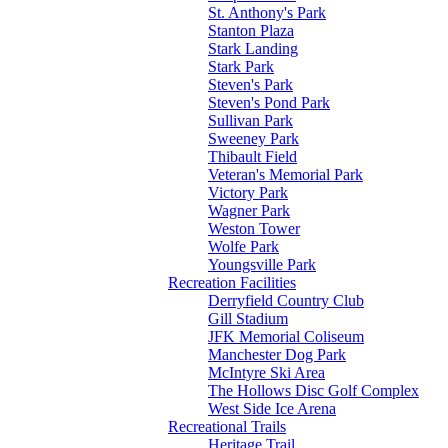
St. Anthony's Park
Stanton Plaza
Stark Landing
Stark Park
Steven's Park
Steven's Pond Park
Sullivan Park
Sweeney Park
Thibault Field
Veteran's Memorial Park
Victory Park
Wagner Park
Weston Tower
Wolfe Park
Youngsville Park
Recreation Facilities
Derryfield Country Club
Gill Stadium
JFK Memorial Coliseum
Manchester Dog Park
McIntyre Ski Area
The Hollows Disc Golf Complex
West Side Ice Arena
Recreational Trails
Heritage Trail