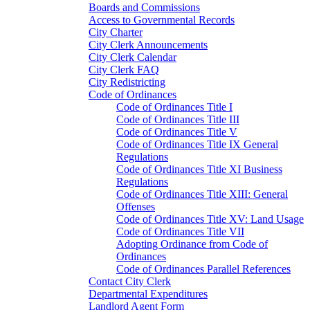
Boards and Commissions
Access to Governmental Records
City Charter
City Clerk Announcements
City Clerk Calendar
City Clerk FAQ
City Redistricting
Code of Ordinances
Code of Ordinances Title I
Code of Ordinances Title III
Code of Ordinances Title V
Code of Ordinances Title IX General
Regulations
Code of Ordinances Title XI Business
Regulations
Code of Ordinances Title XIII: General
Offenses
Code of Ordinances Title XV: Land Usage
Code of Ordinances Title VII
Adopting Ordinance from Code of
Ordinances
Code of Ordinances Parallel References
Contact City Clerk
Departmental Expenditures
Landlord Agent Form