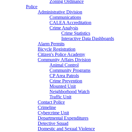
Zoning Ordinance
Police
Administrative Division
Communications
CALEA Accreditation
Crime Analysis
Crime Statistics
Interactive Data Dashboards
Alarm Permits
Bicycle Registration
Citizen's Police Academy
Community Affairs Division
Animal Control
Community Programs
CP Area Patrols
Crime Prevention
Mounted Unit
Neighborhood Watch
Traffic Unit
Contact Police
Crimeline
Cybercrime Unit
Departmental Expenditures
Detective Squad
Domestic and Sexual Violence