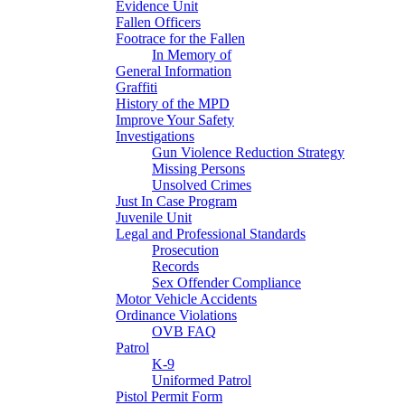
Evidence Unit
Fallen Officers
Footrace for the Fallen
In Memory of
General Information
Graffiti
History of the MPD
Improve Your Safety
Investigations
Gun Violence Reduction Strategy
Missing Persons
Unsolved Crimes
Just In Case Program
Juvenile Unit
Legal and Professional Standards
Prosecution
Records
Sex Offender Compliance
Motor Vehicle Accidents
Ordinance Violations
OVB FAQ
Patrol
K-9
Uniformed Patrol
Pistol Permit Form