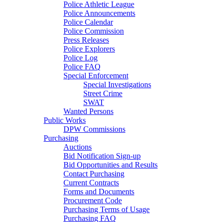
Police Athletic League
Police Announcements
Police Calendar
Police Commission
Press Releases
Police Explorers
Police Log
Police FAQ
Special Enforcement
Special Investigations
Street Crime
SWAT
Wanted Persons
Public Works
DPW Commissions
Purchasing
Auctions
Bid Notification Sign-up
Bid Opportunities and Results
Contact Purchasing
Current Contracts
Forms and Documents
Procurement Code
Purchasing Terms of Usage
Purchasing FAQ