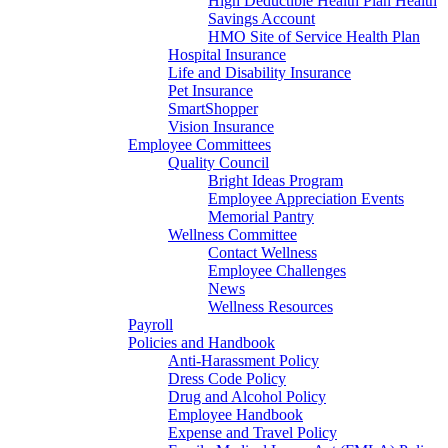
High Deductible Health Plan Health
Savings Account
HMO Site of Service Health Plan
Hospital Insurance
Life and Disability Insurance
Pet Insurance
SmartShopper
Vision Insurance
Employee Committees
Quality Council
Bright Ideas Program
Employee Appreciation Events
Memorial Pantry
Wellness Committee
Contact Wellness
Employee Challenges
News
Wellness Resources
Payroll
Policies and Handbook
Anti-Harassment Policy
Dress Code Policy
Drug and Alcohol Policy
Employee Handbook
Expense and Travel Policy