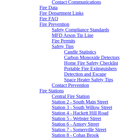
Contact Communications
Fire Data
Fire Department Links
Fire FAQ
Fire Prevention
Safety Compliance Standards
MFD Arson Tip Line
Fire Permits
Safety Tips
Candle Statistics
Carbon Monoxide Detectors
Home Fire Safety Checklist
Portable Fire Extinguishers
Detection and Escape
Space Heater Safety Tips
Contact Prevention
Fire Stations
Central Fire Station
Station 2 - South Main Street
Station 3 - South Willow Street
Station 4 - Hackett Hill Road
Station 5 - Webster Street
Station 6 - Amory Street
Station 7 - Somerville Street
Station 8 - Cohas Brook