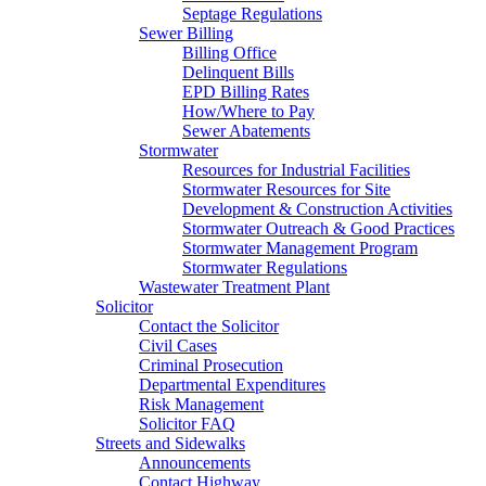
Septage Regulations
Sewer Billing
Billing Office
Delinquent Bills
EPD Billing Rates
How/Where to Pay
Sewer Abatements
Stormwater
Resources for Industrial Facilities
Stormwater Resources for Site
Development & Construction Activities
Stormwater Outreach & Good Practices
Stormwater Management Program
Stormwater Regulations
Wastewater Treatment Plant
Solicitor
Contact the Solicitor
Civil Cases
Criminal Prosecution
Departmental Expenditures
Risk Management
Solicitor FAQ
Streets and Sidewalks
Announcements
Contact Highway