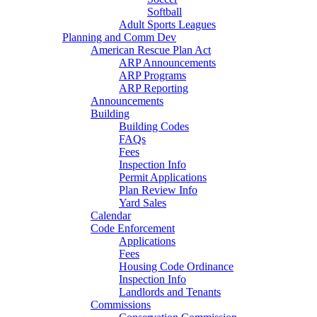
Softball
Adult Sports Leagues
Planning and Comm Dev
American Rescue Plan Act
ARP Announcements
ARP Programs
ARP Reporting
Announcements
Building
Building Codes
FAQs
Fees
Inspection Info
Permit Applications
Plan Review Info
Yard Sales
Calendar
Code Enforcement
Applications
Fees
Housing Code Ordinance
Inspection Info
Landlords and Tenants
Commissions