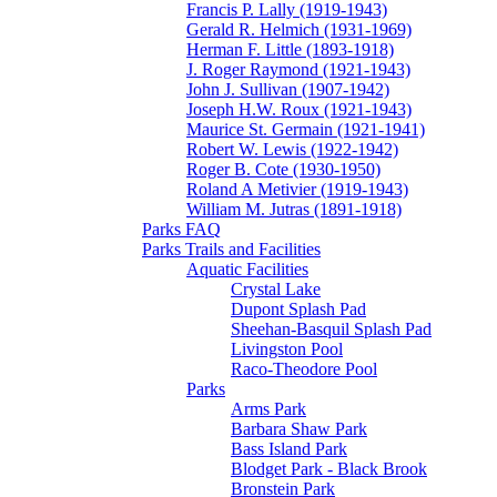
Francis P. Lally (1919-1943)
Gerald R. Helmich (1931-1969)
Herman F. Little (1893-1918)
J. Roger Raymond (1921-1943)
John J. Sullivan (1907-1942)
Joseph H.W. Roux (1921-1943)
Maurice St. Germain (1921-1941)
Robert W. Lewis (1922-1942)
Roger B. Cote (1930-1950)
Roland A Metivier (1919-1943)
William M. Jutras (1891-1918)
Parks FAQ
Parks Trails and Facilities
Aquatic Facilities
Crystal Lake
Dupont Splash Pad
Sheehan-Basquil Splash Pad
Livingston Pool
Raco-Theodore Pool
Parks
Arms Park
Barbara Shaw Park
Bass Island Park
Blodget Park - Black Brook
Bronstein Park