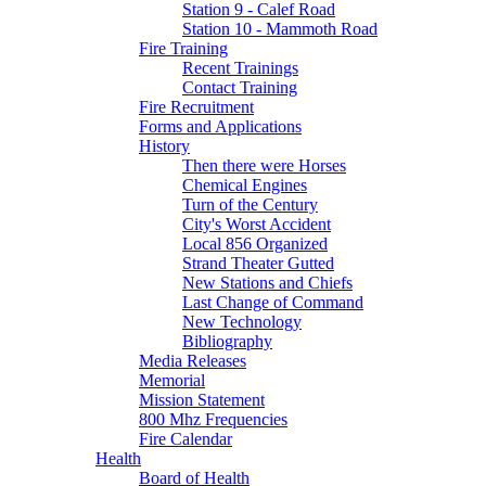
Station 9 - Calef Road
Station 10 - Mammoth Road
Fire Training
Recent Trainings
Contact Training
Fire Recruitment
Forms and Applications
History
Then there were Horses
Chemical Engines
Turn of the Century
City's Worst Accident
Local 856 Organized
Strand Theater Gutted
New Stations and Chiefs
Last Change of Command
New Technology
Bibliography
Media Releases
Memorial
Mission Statement
800 Mhz Frequencies
Fire Calendar
Health
Board of Health