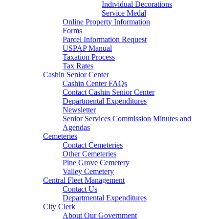
Individual Decorations
Service Medal
Online Property Information
Forms
Parcel Information Request
USPAP Manual
Taxation Process
Tax Rates
Cashin Senior Center
Cashin Center FAQs
Contact Cashin Senior Center
Departmental Expenditures
Newsletter
Senior Services Commission Minutes and
Agendas
Cemeteries
Contact Cemeteries
Other Cemeteries
Pine Grove Cemetery
Valley Cemetery
Central Fleet Management
Contact Us
Departmental Expenditures
City Clerk
About Our Government