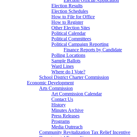
Election Official Application
Election Results
Election Schedules
How to File for Office
How to Register
Other Election Sites
Political Calendar
Political Committees
Political Campaign Reporting
Finance Reports by Candidate
Polling Locations
Sample Ballots
Ward Lines
Where do I Vote?
School District Charter Commission
Economic Development
Arts Commission
Art Commission Calendar
Contact Us
History
Minutes Archive
Press Releases
Programs
Media Outreach
Community Revitalization Tax Relief Incentive