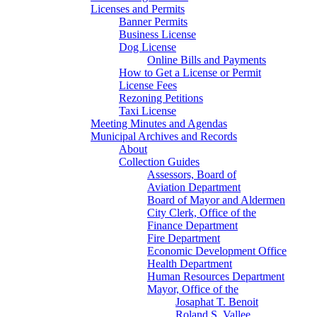
Licenses and Permits
Banner Permits
Business License
Dog License
Online Bills and Payments
How to Get a License or Permit
License Fees
Rezoning Petitions
Taxi License
Meeting Minutes and Agendas
Municipal Archives and Records
About
Collection Guides
Assessors, Board of
Aviation Department
Board of Mayor and Aldermen
City Clerk, Office of the
Finance Department
Fire Department
Economic Development Office
Health Department
Human Resources Department
Mayor, Office of the
Josaphat T. Benoit
Roland S. Vallee