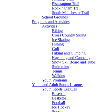
Piscataquog Trail
Rockingham Trail
South Manchester Trail
School Grounds
Programs and Activities
Activities
Biking
Cross Country Skiing
Ice Skating
Fishing
Golf
Hiking and Climbing
Kayaking and Canoeing
Snow Ski, Board and Tube
Swimming
Tennis
Walking
Youth Programs
Youth and Adult Sports Leagues
Youth Sports Leagues
Baseball
Basketball
Football
Ice Hockey
Soccer