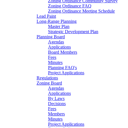
Zoning Ordinance Community Survey
Zoning Ordinance FAQ
Zoning Ordinance Meeting Schedule
Lead Paint
Long-Range Planning
Master Plan
Strategic Development Plan
Planning Board
Agendas
Applications
Board Members
Fees
Minutes
Planning FAQ's
Project Applications
Regulations
Zoning Board
Agendas
Applications
By Laws
Decisions
Fees
Members
Minutes
Project Applications