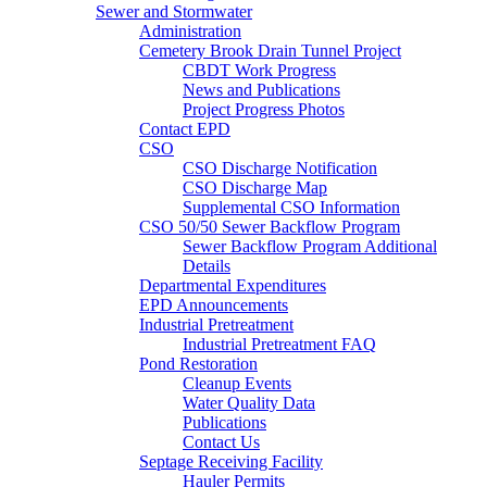
Sewer and Stormwater
Administration
Cemetery Brook Drain Tunnel Project
CBDT Work Progress
News and Publications
Project Progress Photos
Contact EPD
CSO
CSO Discharge Notification
CSO Discharge Map
Supplemental CSO Information
CSO 50/50 Sewer Backflow Program
Sewer Backflow Program Additional
Details
Departmental Expenditures
EPD Announcements
Industrial Pretreatment
Industrial Pretreatment FAQ
Pond Restoration
Cleanup Events
Water Quality Data
Publications
Contact Us
Septage Receiving Facility
Hauler Permits