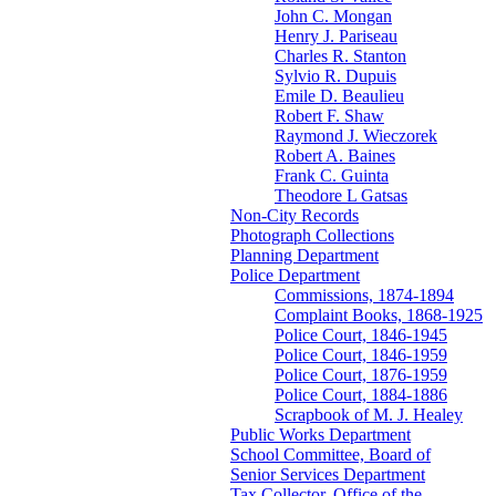
John C. Mongan
Henry J. Pariseau
Charles R. Stanton
Sylvio R. Dupuis
Emile D. Beaulieu
Robert F. Shaw
Raymond J. Wieczorek
Robert A. Baines
Frank C. Guinta
Theodore L Gatsas
Non-City Records
Photograph Collections
Planning Department
Police Department
Commissions, 1874-1894
Complaint Books, 1868-1925
Police Court, 1846-1945
Police Court, 1846-1959
Police Court, 1876-1959
Police Court, 1884-1886
Scrapbook of M. J. Healey
Public Works Department
School Committee, Board of
Senior Services Department
Tax Collector, Office of the