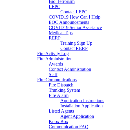
Bio-Terrorism
LEPC
Contact LEPC
COVID19 How Can I Help
EOC Announcements
COVID19 Senior Assistance
Medical Tips
RERP
Training Sign Up
Contact RERP
Fire Activity Log
Fire Administration
Awards
Contact Administration
Staff
Fire Communications
Fire Dispatch
Trunking System
Fire Alarm
Application Instructions
Installation Application
Listed Agents
Agent Application
Knox Box
Communication FAQ