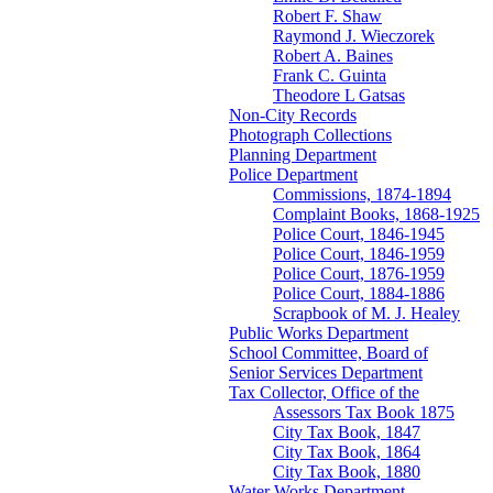
Robert F. Shaw
Raymond J. Wieczorek
Robert A. Baines
Frank C. Guinta
Theodore L Gatsas
Non-City Records
Photograph Collections
Planning Department
Police Department
Commissions, 1874-1894
Complaint Books, 1868-1925
Police Court, 1846-1945
Police Court, 1846-1959
Police Court, 1876-1959
Police Court, 1884-1886
Scrapbook of M. J. Healey
Public Works Department
School Committee, Board of
Senior Services Department
Tax Collector, Office of the
Assessors Tax Book 1875
City Tax Book, 1847
City Tax Book, 1864
City Tax Book, 1880
Water Works Department