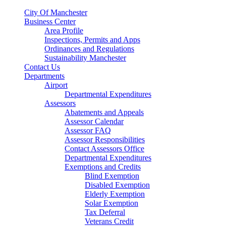
City Of Manchester
Business Center
Area Profile
Inspections, Permits and Apps
Ordinances and Regulations
Sustainability Manchester
Contact Us
Departments
Airport
Departmental Expenditures
Assessors
Abatements and Appeals
Assessor Calendar
Assessor FAQ
Assessor Responsibilities
Contact Assessors Office
Departmental Expenditures
Exemptions and Credits
Blind Exemption
Disabled Exemption
Elderly Exemption
Solar Exemption
Tax Deferral
Veterans Credit