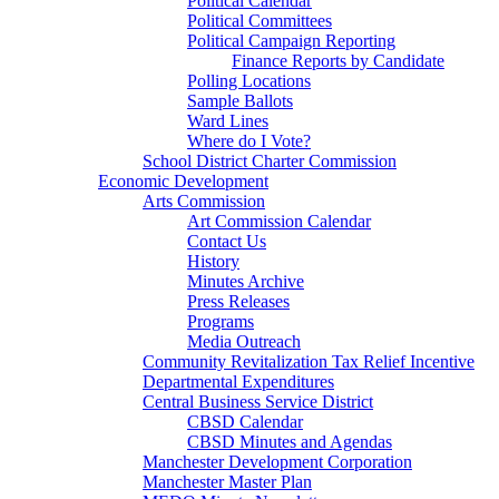
Political Calendar
Political Committees
Political Campaign Reporting
Finance Reports by Candidate
Polling Locations
Sample Ballots
Ward Lines
Where do I Vote?
School District Charter Commission
Economic Development
Arts Commission
Art Commission Calendar
Contact Us
History
Minutes Archive
Press Releases
Programs
Media Outreach
Community Revitalization Tax Relief Incentive
Departmental Expenditures
Central Business Service District
CBSD Calendar
CBSD Minutes and Agendas
Manchester Development Corporation
Manchester Master Plan