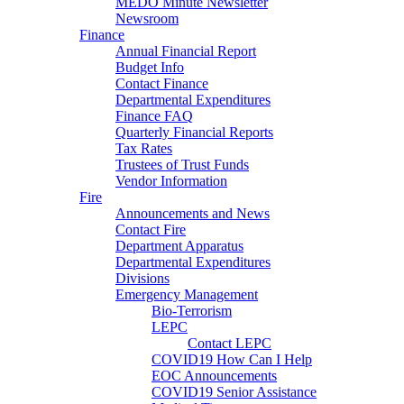
MEDO Minute Newsletter
Newsroom
Finance
Annual Financial Report
Budget Info
Contact Finance
Departmental Expenditures
Finance FAQ
Quarterly Financial Reports
Tax Rates
Trustees of Trust Funds
Vendor Information
Fire
Announcements and News
Contact Fire
Department Apparatus
Departmental Expenditures
Divisions
Emergency Management
Bio-Terrorism
LEPC
Contact LEPC
COVID19 How Can I Help
EOC Announcements
COVID19 Senior Assistance