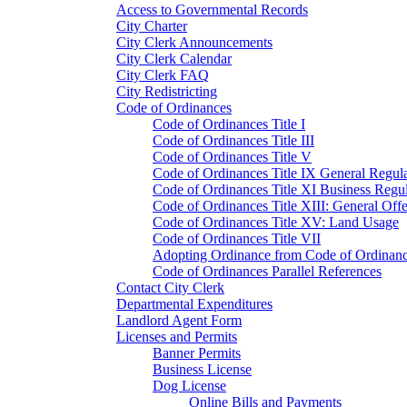
Access to Governmental Records
City Charter
City Clerk Announcements
City Clerk Calendar
City Clerk FAQ
City Redistricting
Code of Ordinances
Code of Ordinances Title I
Code of Ordinances Title III
Code of Ordinances Title V
Code of Ordinances Title IX General Regula
Code of Ordinances Title XI Business Regul
Code of Ordinances Title XIII: General Off
Code of Ordinances Title XV: Land Usage
Code of Ordinances Title VII
Adopting Ordinance from Code of Ordinan
Code of Ordinances Parallel References
Contact City Clerk
Departmental Expenditures
Landlord Agent Form
Licenses and Permits
Banner Permits
Business License
Dog License
Online Bills and Payments