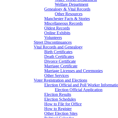
Welfare Department
Genealogy & Vital Records
Other Resources
Manchester Facts & Stories
Miscellaneous Records
Oldest Records
Online Exhibits
Volunteers
Street Discontinuances
Vital Records and Genealogy
Birth Certificates
Death Certificates
Divorce Certificate
Marriage Certificate
Marriage Licenses and Ceremonies
Other Services
Voter Registration and Elections
Election Official and Poll Worker Informati
Election Official Application
Election Results
Election Schedules
How to File for Office
How to Register
Other Election Sites