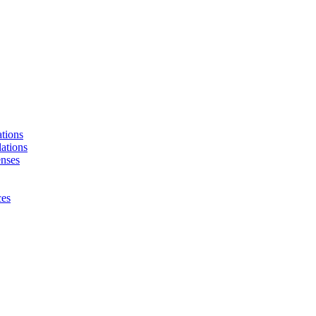
tions
ations
enses
ces