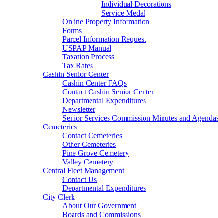
Individual Decorations
Service Medal
Online Property Information
Forms
Parcel Information Request
USPAP Manual
Taxation Process
Tax Rates
Cashin Senior Center
Cashin Center FAQs
Contact Cashin Senior Center
Departmental Expenditures
Newsletter
Senior Services Commission Minutes and Agenda
Cemeteries
Contact Cemeteries
Other Cemeteries
Pine Grove Cemetery
Valley Cemetery
Central Fleet Management
Contact Us
Departmental Expenditures
City Clerk
About Our Government
Boards and Commissions