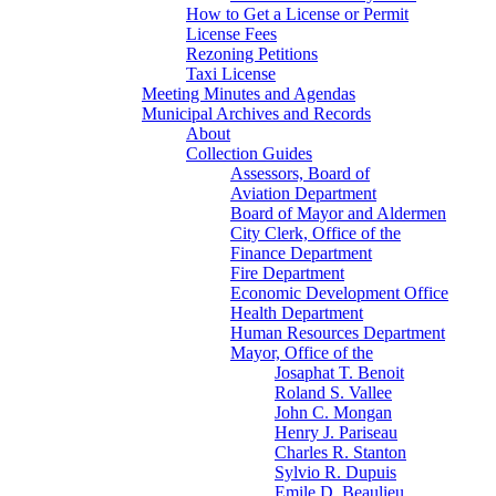
How to Get a License or Permit
License Fees
Rezoning Petitions
Taxi License
Meeting Minutes and Agendas
Municipal Archives and Records
About
Collection Guides
Assessors, Board of
Aviation Department
Board of Mayor and Aldermen
City Clerk, Office of the
Finance Department
Fire Department
Economic Development Office
Health Department
Human Resources Department
Mayor, Office of the
Josaphat T. Benoit
Roland S. Vallee
John C. Mongan
Henry J. Pariseau
Charles R. Stanton
Sylvio R. Dupuis
Emile D. Beaulieu