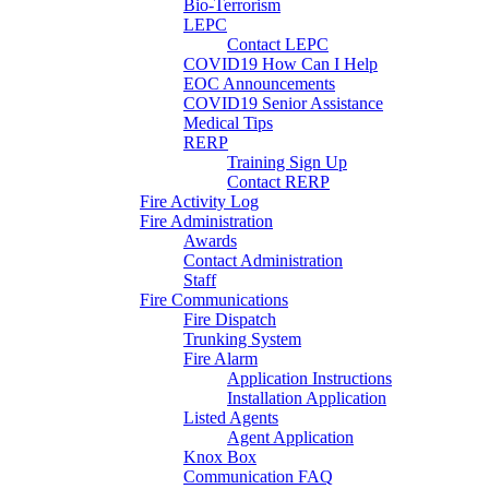
Bio-Terrorism
LEPC
Contact LEPC
COVID19 How Can I Help
EOC Announcements
COVID19 Senior Assistance
Medical Tips
RERP
Training Sign Up
Contact RERP
Fire Activity Log
Fire Administration
Awards
Contact Administration
Staff
Fire Communications
Fire Dispatch
Trunking System
Fire Alarm
Application Instructions
Installation Application
Listed Agents
Agent Application
Knox Box
Communication FAQ