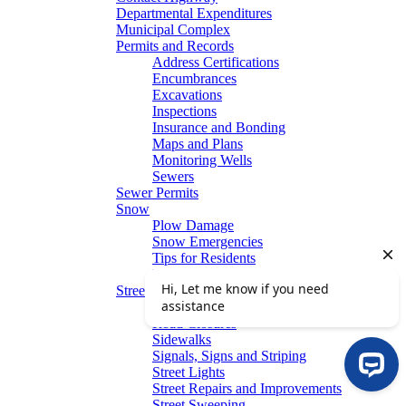
Departmental Expenditures
Municipal Complex
Permits and Records
Address Certifications
Encumbrances
Excavations
Inspections
Insurance and Bonding
Maps and Plans
Monitoring Wells
Sewers
Sewer Permits
Snow
Plow Damage
Snow Emergencies
Tips for Residents
Winter Parking
Streets
Graffiti Removal
Road Closures
Sidewalks
Signals, Signs and Striping
Street Lights
Street Repairs and Improvements
Street Sweeping