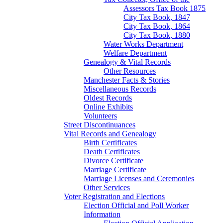
Assessors Tax Book 1875
City Tax Book, 1847
City Tax Book, 1864
City Tax Book, 1880
Water Works Department
Welfare Department
Genealogy & Vital Records
Other Resources
Manchester Facts & Stories
Miscellaneous Records
Oldest Records
Online Exhibits
Volunteers
Street Discontinuances
Vital Records and Genealogy
Birth Certificates
Death Certificates
Divorce Certificate
Marriage Certificate
Marriage Licenses and Ceremonies
Other Services
Voter Registration and Elections
Election Official and Poll Worker
Information