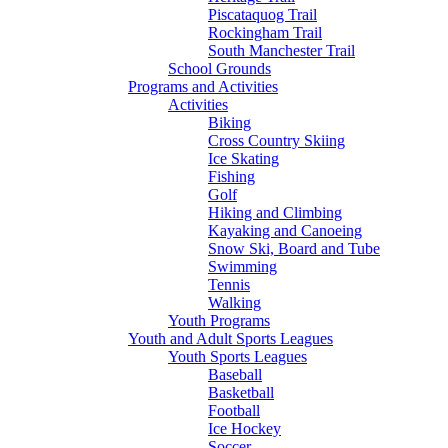
Piscataquog Trail
Rockingham Trail
South Manchester Trail
School Grounds
Programs and Activities
Activities
Biking
Cross Country Skiing
Ice Skating
Fishing
Golf
Hiking and Climbing
Kayaking and Canoeing
Snow Ski, Board and Tube
Swimming
Tennis
Walking
Youth Programs
Youth and Adult Sports Leagues
Youth Sports Leagues
Baseball
Basketball
Football
Ice Hockey
Soccer