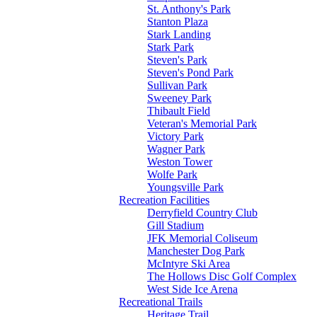
St. Anthony's Park
Stanton Plaza
Stark Landing
Stark Park
Steven's Park
Steven's Pond Park
Sullivan Park
Sweeney Park
Thibault Field
Veteran's Memorial Park
Victory Park
Wagner Park
Weston Tower
Wolfe Park
Youngsville Park
Recreation Facilities
Derryfield Country Club
Gill Stadium
JFK Memorial Coliseum
Manchester Dog Park
McIntyre Ski Area
The Hollows Disc Golf Complex
West Side Ice Arena
Recreational Trails
Heritage Trail