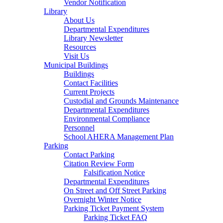
Vendor Notification
Library
About Us
Departmental Expenditures
Library Newsletter
Resources
Visit Us
Municipal Buildings
Buildings
Contact Facilities
Current Projects
Custodial and Grounds Maintenance
Departmental Expenditures
Environmental Compliance
Personnel
School AHERA Management Plan
Parking
Contact Parking
Citation Review Form
Falsification Notice
Departmental Expenditures
On Street and Off Street Parking
Overnight Winter Notice
Parking Ticket Payment System
Parking Ticket FAQ