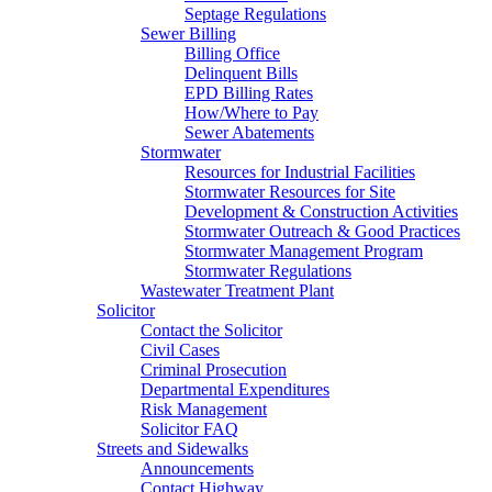
Septage Regulations
Sewer Billing
Billing Office
Delinquent Bills
EPD Billing Rates
How/Where to Pay
Sewer Abatements
Stormwater
Resources for Industrial Facilities
Stormwater Resources for Site
Development & Construction Activities
Stormwater Outreach & Good Practices
Stormwater Management Program
Stormwater Regulations
Wastewater Treatment Plant
Solicitor
Contact the Solicitor
Civil Cases
Criminal Prosecution
Departmental Expenditures
Risk Management
Solicitor FAQ
Streets and Sidewalks
Announcements
Contact Highway