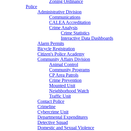
Zoning Ordinance
Police
Administrative Division
Communications
CALEA Accreditation
Crime Analysis
Crime Statistics
Interactive Data Dashboards
Alarm Permits
Bicycle Registration
Citizen's Police Academy
Community Affairs Division
Animal Control
Community Programs
CP Area Patrols
Crime Prevention
Mounted Unit
Neighborhood Watch
Traffic Unit
Contact Police
Crimeline
Cybercrime Unit
Departmental Expenditures
Detective Squad
Domestic and Sexual Violence