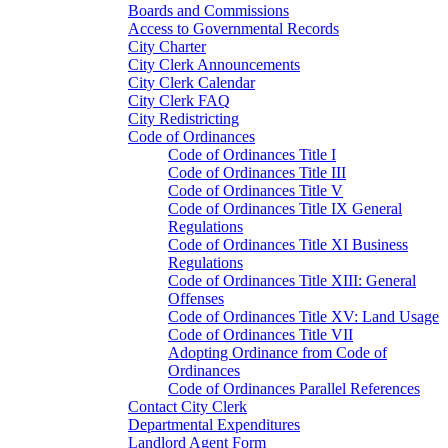
Boards and Commissions
Access to Governmental Records
City Charter
City Clerk Announcements
City Clerk Calendar
City Clerk FAQ
City Redistricting
Code of Ordinances
Code of Ordinances Title I
Code of Ordinances Title III
Code of Ordinances Title V
Code of Ordinances Title IX General
Regulations
Code of Ordinances Title XI Business
Regulations
Code of Ordinances Title XIII: General
Offenses
Code of Ordinances Title XV: Land Usage
Code of Ordinances Title VII
Adopting Ordinance from Code of
Ordinances
Code of Ordinances Parallel References
Contact City Clerk
Departmental Expenditures
Landlord Agent Form