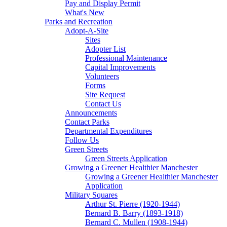
Pay and Display Permit
What's New
Parks and Recreation
Adopt-A-Site
Sites
Adopter List
Professional Maintenance
Capital Improvements
Volunteers
Forms
Site Request
Contact Us
Announcements
Contact Parks
Departmental Expenditures
Follow Us
Green Streets
Green Streets Application
Growing a Greener Healthier Manchester
Growing a Greener Healthier Manchester
Application
Military Squares
Arthur St. Pierre (1920-1944)
Bernard B. Barry (1893-1918)
Bernard C. Mullen (1908-1944)