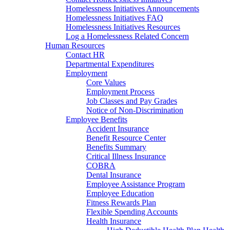
Homelessness Initiatives Announcements
Homelessness Initiatives FAQ
Homelessness Initiatives Resources
Log a Homelessness Related Concern
Human Resources
Contact HR
Departmental Expenditures
Employment
Core Values
Employment Process
Job Classes and Pay Grades
Notice of Non-Discrimination
Employee Benefits
Accident Insurance
Benefit Resource Center
Benefits Summary
Critical Illness Insurance
COBRA
Dental Insurance
Employee Assistance Program
Employee Education
Fitness Rewards Plan
Flexible Spending Accounts
Health Insurance