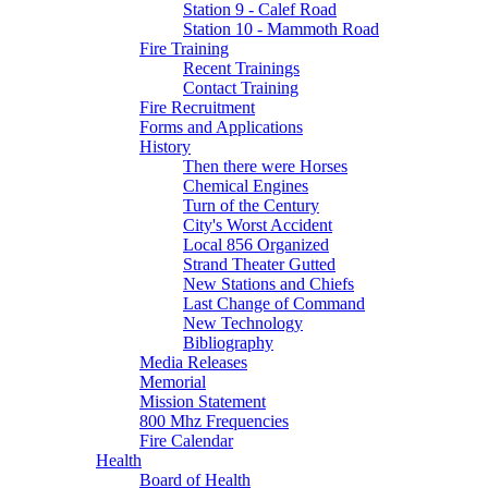
Station 9 - Calef Road
Station 10 - Mammoth Road
Fire Training
Recent Trainings
Contact Training
Fire Recruitment
Forms and Applications
History
Then there were Horses
Chemical Engines
Turn of the Century
City's Worst Accident
Local 856 Organized
Strand Theater Gutted
New Stations and Chiefs
Last Change of Command
New Technology
Bibliography
Media Releases
Memorial
Mission Statement
800 Mhz Frequencies
Fire Calendar
Health
Board of Health