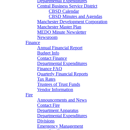
Departmental Expenditures
Central Business Service District
CBSD Calendar
CBSD Minutes and Agendas
Manchester Development Corporation
Manchester Master Plan
MEDO Minute Newsletter
Newsroom
Finance
Annual Financial Report
Budget Info
Contact Finance
Departmental Expenditures
Finance FAQ
Quarterly Financial Reports
Tax Rates
Trustees of Trust Funds
Vendor Information
Fire
Announcements and News
Contact Fire
Department Apparatus
Departmental Expenditures
Divisions
Emergency Management