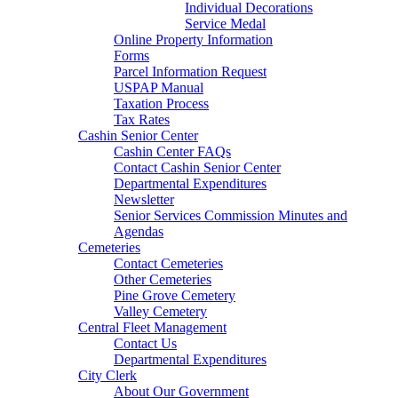
Individual Decorations
Service Medal
Online Property Information
Forms
Parcel Information Request
USPAP Manual
Taxation Process
Tax Rates
Cashin Senior Center
Cashin Center FAQs
Contact Cashin Senior Center
Departmental Expenditures
Newsletter
Senior Services Commission Minutes and
Agendas
Cemeteries
Contact Cemeteries
Other Cemeteries
Pine Grove Cemetery
Valley Cemetery
Central Fleet Management
Contact Us
Departmental Expenditures
City Clerk
About Our Government