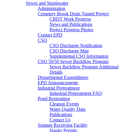
Sewer and Stormwater
Administration
Cemetery Brook Drain Tunnel Project
CBDT Work Progress
News and Publications
Project Progress Photos
Contact EPD
CSO
CSO Discharge Notification
CSO Discharge Map
Supplemental CSO Information
CSO 50/50 Sewer Backflow Program
Sewer Backflow Program Additional
Details
Departmental Expenditures
EPD Announcements
Industrial Pretreatment
Industrial Pretreatment FAQ
Pond Restoration
Cleanup Events
Water Quality Data
Publications
Contact Us
Septage Receiving Facility
Hauler Permits