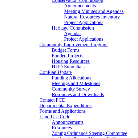
Conservation Commission
Announcements
Meeting Minutes and Agendas
Natural Resources Inventory
Project Applications
Heritage Commission
Agendas
Project Applications
Community Improvement Program
Budget Forms
Funded Projects
Housing Resources
HUD Submittals
ConPlan Update
Funding Allocations
Meetings and Milestones
Community Survey
Resources and Downloads
Contact PCD
Departmental Expenditures
Forms and Applications
Land Use Code
Announcements
Resources
Zoning Ordinance Steering Committee