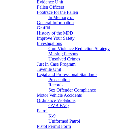
Evidence Unit
Fallen Officers
Footrace for the Fallen
In Memory of
General Information
Graffiti
History of the MPD
Improve Your Safety
Investigations
Gun Violence Reduction Strategy
Missing Persons
Unsolved Crimes
Just In Case Program
Juvenile Unit
Legal and Professional Standards
Prosecution
Records
Sex Offender Compliance
Motor Vehicle Accidents
Ordinance Violations
OVB FAQ
Patrol
K-9
Uniformed Patrol
Pistol Permit Form