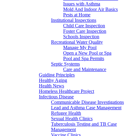
Issues with Asthma
Mold And Indoor Air Basics
Pests at Home
Institutional Inspections
Child Care Inspection
Foster Care Inspection
Schools Inspection
Recreational Water Quality
Manage My Pool
Open a New Pool or Spa
Pool and Spa Permits
Septic Systems
Care and Maintenance
Guiding Principles
Healthy Aging
Health News
Homeless Healthcare Project
Infectious Disease
Communicable Disease Investigations
Lead and Asthma Case Management
Refugee Health
Sexual Health Clinics
Tuberculosis Testing and TB Case
Management
Vaccine Clinics