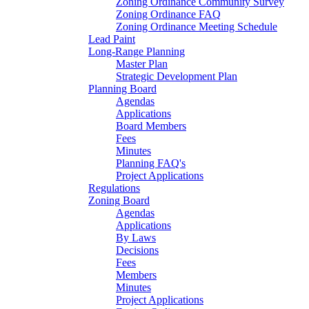
Zoning Ordinance Community Survey
Zoning Ordinance FAQ
Zoning Ordinance Meeting Schedule
Lead Paint
Long-Range Planning
Master Plan
Strategic Development Plan
Planning Board
Agendas
Applications
Board Members
Fees
Minutes
Planning FAQ's
Project Applications
Regulations
Zoning Board
Agendas
Applications
By Laws
Decisions
Fees
Members
Minutes
Project Applications