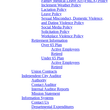
Family Medical Leave Act (FMLA) Policy
Inclement Weather Policy
Lactation Policy
Leave Policy
Sexual Misconduct, Domestic Violence,
and Dating Violence Policy
Social Media Policy
Solicitation Policy
Workplace Violence Policy
Retirement Information
Over 65 Plan
Active Employees
Retired
Under 65 Plan
Active Employees
Retired
Union Contracts
Independent City Auditor
Authority
Contact Auditor
Internal Auditor Reports
Mission Statement
Information Systems
Contact Us
Departmental Expenditures