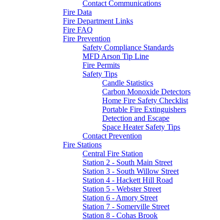
Contact Communications
Fire Data
Fire Department Links
Fire FAQ
Fire Prevention
Safety Compliance Standards
MFD Arson Tip Line
Fire Permits
Safety Tips
Candle Statistics
Carbon Monoxide Detectors
Home Fire Safety Checklist
Portable Fire Extinguishers
Detection and Escape
Space Heater Safety Tips
Contact Prevention
Fire Stations
Central Fire Station
Station 2 - South Main Street
Station 3 - South Willow Street
Station 4 - Hackett Hill Road
Station 5 - Webster Street
Station 6 - Amory Street
Station 7 - Somerville Street
Station 8 - Cohas Brook