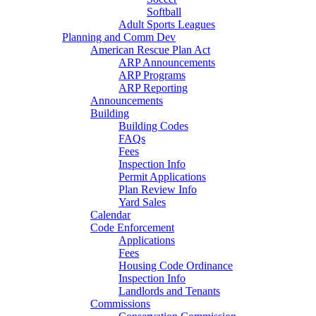
Softball
Adult Sports Leagues
Planning and Comm Dev
American Rescue Plan Act
ARP Announcements
ARP Programs
ARP Reporting
Announcements
Building
Building Codes
FAQs
Fees
Inspection Info
Permit Applications
Plan Review Info
Yard Sales
Calendar
Code Enforcement
Applications
Fees
Housing Code Ordinance
Inspection Info
Landlords and Tenants
Commissions