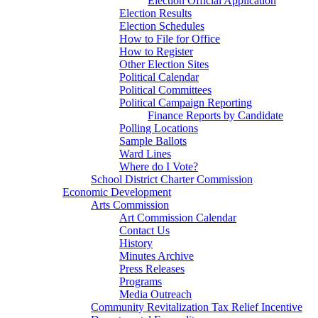
Election Official Application
Election Results
Election Schedules
How to File for Office
How to Register
Other Election Sites
Political Calendar
Political Committees
Political Campaign Reporting
Finance Reports by Candidate
Polling Locations
Sample Ballots
Ward Lines
Where do I Vote?
School District Charter Commission
Economic Development
Arts Commission
Art Commission Calendar
Contact Us
History
Minutes Archive
Press Releases
Programs
Media Outreach
Community Revitalization Tax Relief Incentive