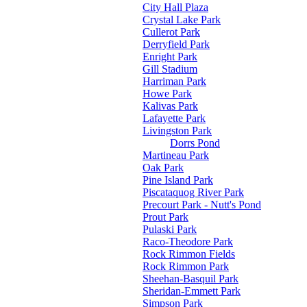
City Hall Plaza
Crystal Lake Park
Cullerot Park
Derryfield Park
Enright Park
Gill Stadium
Harriman Park
Howe Park
Kalivas Park
Lafayette Park
Livingston Park
Dorrs Pond
Martineau Park
Oak Park
Pine Island Park
Piscataquog River Park
Precourt Park - Nutt's Pond
Prout Park
Pulaski Park
Raco-Theodore Park
Rock Rimmon Fields
Rock Rimmon Park
Sheehan-Basquil Park
Sheridan-Emmett Park
Simpson Park