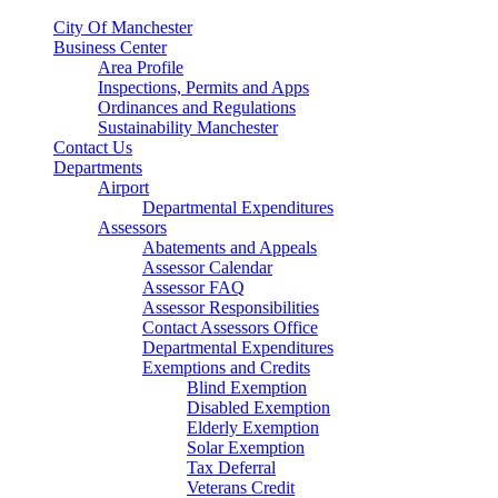
City Of Manchester
Business Center
Area Profile
Inspections, Permits and Apps
Ordinances and Regulations
Sustainability Manchester
Contact Us
Departments
Airport
Departmental Expenditures
Assessors
Abatements and Appeals
Assessor Calendar
Assessor FAQ
Assessor Responsibilities
Contact Assessors Office
Departmental Expenditures
Exemptions and Credits
Blind Exemption
Disabled Exemption
Elderly Exemption
Solar Exemption
Tax Deferral
Veterans Credit