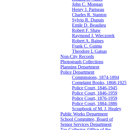
John C. Mongan
Henry J. Pariseau
Charles R. Stanton
Sylvio R. Dupuis
Emile D. Beaulieu
Robert F. Shaw
Raymond J. Wieczorek
Robert A. Baines
Frank C. Guinta
Theodore L Gatsas
Non-City Records
Photograph Collections
Planning Department
Police Department
Commissions, 1874-1894
Complaint Books, 1868-1925
Police Court, 1846-1945
Police Court, 1846-1959
Police Court, 1876-1959
Police Court, 1884-1886
Scrapbook of M. J. Healey
Public Works Department
School Committee, Board of
Senior Services Department
Tax Collector, Office of the