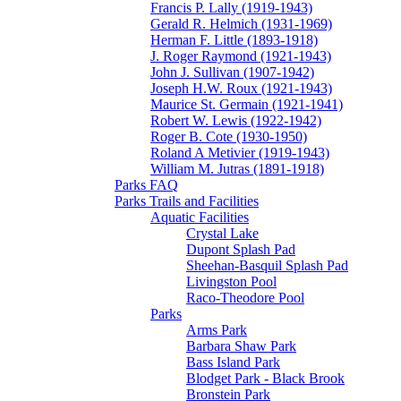
Francis P. Lally (1919-1943)
Gerald R. Helmich (1931-1969)
Herman F. Little (1893-1918)
J. Roger Raymond (1921-1943)
John J. Sullivan (1907-1942)
Joseph H.W. Roux (1921-1943)
Maurice St. Germain (1921-1941)
Robert W. Lewis (1922-1942)
Roger B. Cote (1930-1950)
Roland A Metivier (1919-1943)
William M. Jutras (1891-1918)
Parks FAQ
Parks Trails and Facilities
Aquatic Facilities
Crystal Lake
Dupont Splash Pad
Sheehan-Basquil Splash Pad
Livingston Pool
Raco-Theodore Pool
Parks
Arms Park
Barbara Shaw Park
Bass Island Park
Blodget Park - Black Brook
Bronstein Park