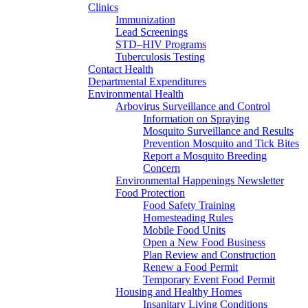
Clinics
Immunization
Lead Screenings
STD–HIV Programs
Tuberculosis Testing
Contact Health
Departmental Expenditures
Environmental Health
Arbovirus Surveillance and Control
Information on Spraying
Mosquito Surveillance and Results
Prevention Mosquito and Tick Bites
Report a Mosquito Breeding
Concern
Environmental Happenings Newsletter
Food Protection
Food Safety Training
Homesteading Rules
Mobile Food Units
Open a New Food Business
Plan Review and Construction
Renew a Food Permit
Temporary Event Food Permit
Housing and Healthy Homes
Insanitary Living Conditions