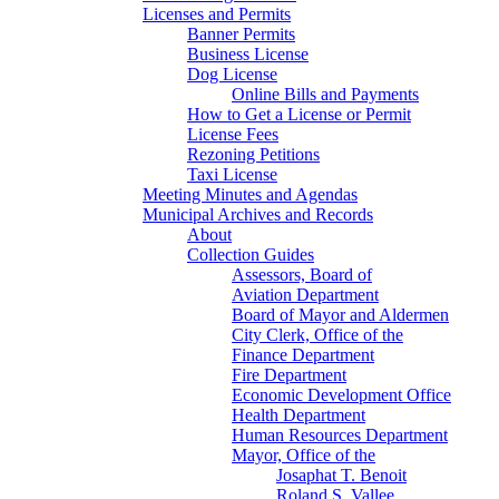
Licenses and Permits
Banner Permits
Business License
Dog License
Online Bills and Payments
How to Get a License or Permit
License Fees
Rezoning Petitions
Taxi License
Meeting Minutes and Agendas
Municipal Archives and Records
About
Collection Guides
Assessors, Board of
Aviation Department
Board of Mayor and Aldermen
City Clerk, Office of the
Finance Department
Fire Department
Economic Development Office
Health Department
Human Resources Department
Mayor, Office of the
Josaphat T. Benoit
Roland S. Vallee