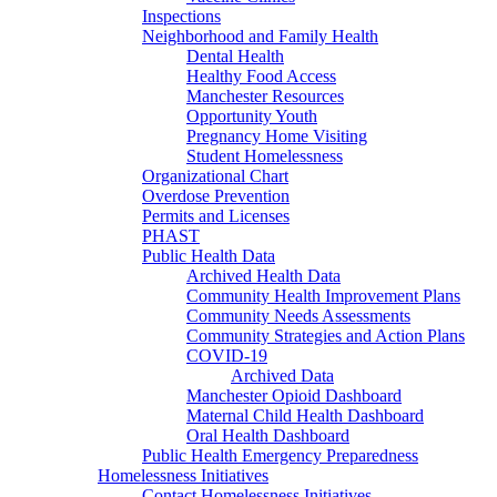
Inspections
Neighborhood and Family Health
Dental Health
Healthy Food Access
Manchester Resources
Opportunity Youth
Pregnancy Home Visiting
Student Homelessness
Organizational Chart
Overdose Prevention
Permits and Licenses
PHAST
Public Health Data
Archived Health Data
Community Health Improvement Plans
Community Needs Assessments
Community Strategies and Action Plans
COVID-19
Archived Data
Manchester Opioid Dashboard
Maternal Child Health Dashboard
Oral Health Dashboard
Public Health Emergency Preparedness
Homelessness Initiatives
Contact Homelessness Initiatives