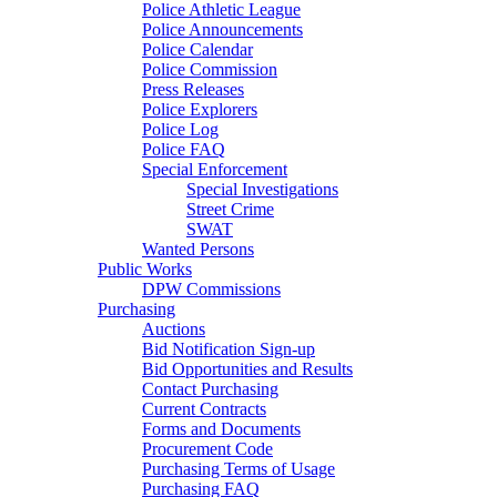
Police Athletic League
Police Announcements
Police Calendar
Police Commission
Press Releases
Police Explorers
Police Log
Police FAQ
Special Enforcement
Special Investigations
Street Crime
SWAT
Wanted Persons
Public Works
DPW Commissions
Purchasing
Auctions
Bid Notification Sign-up
Bid Opportunities and Results
Contact Purchasing
Current Contracts
Forms and Documents
Procurement Code
Purchasing Terms of Usage
Purchasing FAQ