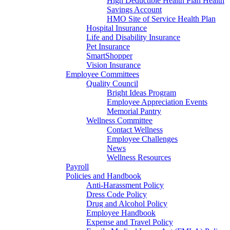
High Deductible Health Plan Health
Savings Account
HMO Site of Service Health Plan
Hospital Insurance
Life and Disability Insurance
Pet Insurance
SmartShopper
Vision Insurance
Employee Committees
Quality Council
Bright Ideas Program
Employee Appreciation Events
Memorial Pantry
Wellness Committee
Contact Wellness
Employee Challenges
News
Wellness Resources
Payroll
Policies and Handbook
Anti-Harassment Policy
Dress Code Policy
Drug and Alcohol Policy
Employee Handbook
Expense and Travel Policy