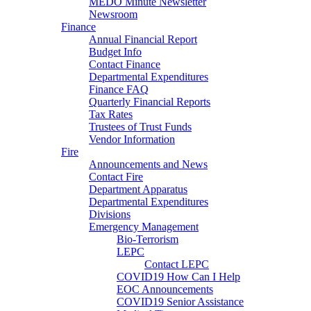
MEDO Minute Newsletter
Newsroom
Finance
Annual Financial Report
Budget Info
Contact Finance
Departmental Expenditures
Finance FAQ
Quarterly Financial Reports
Tax Rates
Trustees of Trust Funds
Vendor Information
Fire
Announcements and News
Contact Fire
Department Apparatus
Departmental Expenditures
Divisions
Emergency Management
Bio-Terrorism
LEPC
Contact LEPC
COVID19 How Can I Help
EOC Announcements
COVID19 Senior Assistance