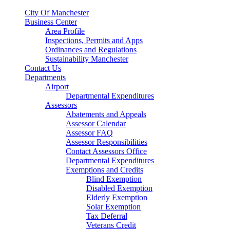
City Of Manchester
Business Center
Area Profile
Inspections, Permits and Apps
Ordinances and Regulations
Sustainability Manchester
Contact Us
Departments
Airport
Departmental Expenditures
Assessors
Abatements and Appeals
Assessor Calendar
Assessor FAQ
Assessor Responsibilities
Contact Assessors Office
Departmental Expenditures
Exemptions and Credits
Blind Exemption
Disabled Exemption
Elderly Exemption
Solar Exemption
Tax Deferral
Veterans Credit