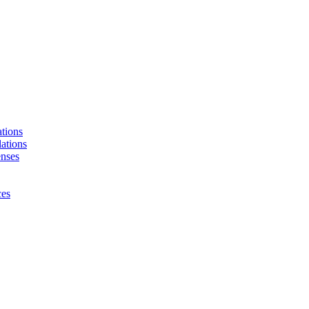
tions
ations
enses
ces