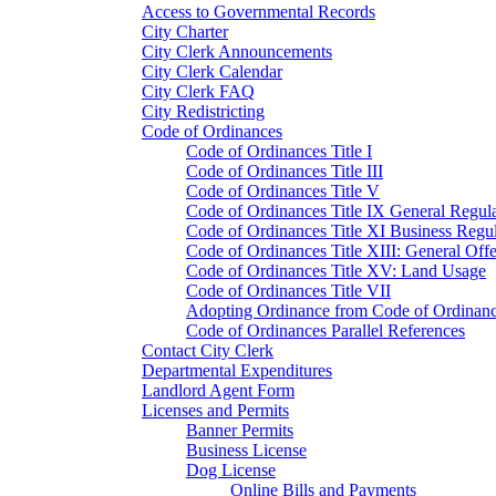
Access to Governmental Records
City Charter
City Clerk Announcements
City Clerk Calendar
City Clerk FAQ
City Redistricting
Code of Ordinances
Code of Ordinances Title I
Code of Ordinances Title III
Code of Ordinances Title V
Code of Ordinances Title IX General Regula
Code of Ordinances Title XI Business Regul
Code of Ordinances Title XIII: General Off
Code of Ordinances Title XV: Land Usage
Code of Ordinances Title VII
Adopting Ordinance from Code of Ordinan
Code of Ordinances Parallel References
Contact City Clerk
Departmental Expenditures
Landlord Agent Form
Licenses and Permits
Banner Permits
Business License
Dog License
Online Bills and Payments