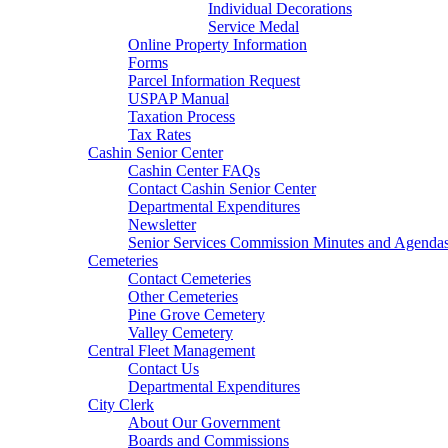
Individual Decorations
Service Medal
Online Property Information
Forms
Parcel Information Request
USPAP Manual
Taxation Process
Tax Rates
Cashin Senior Center
Cashin Center FAQs
Contact Cashin Senior Center
Departmental Expenditures
Newsletter
Senior Services Commission Minutes and Agenda
Cemeteries
Contact Cemeteries
Other Cemeteries
Pine Grove Cemetery
Valley Cemetery
Central Fleet Management
Contact Us
Departmental Expenditures
City Clerk
About Our Government
Boards and Commissions