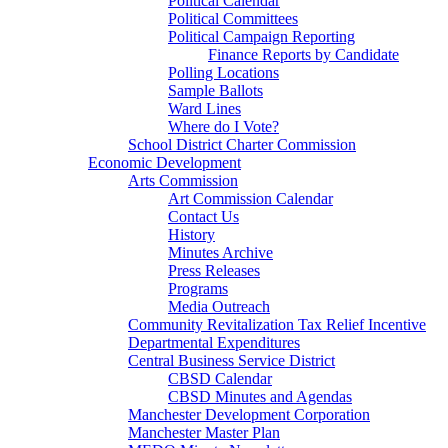
Political Calendar
Political Committees
Political Campaign Reporting
Finance Reports by Candidate
Polling Locations
Sample Ballots
Ward Lines
Where do I Vote?
School District Charter Commission
Economic Development
Arts Commission
Art Commission Calendar
Contact Us
History
Minutes Archive
Press Releases
Programs
Media Outreach
Community Revitalization Tax Relief Incentive
Departmental Expenditures
Central Business Service District
CBSD Calendar
CBSD Minutes and Agendas
Manchester Development Corporation
Manchester Master Plan