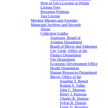
How to Get a License or Permit
License Fees
Rezoning Petitions
Taxi License
Meeting Minutes and Agendas
Municipal Archives and Records
About
Collection Guides
Assessors, Board of
Aviation Department
Board of Mayor and Aldermen
City Clerk, Office of the
Finance Department
Fire Department
Economic Development Office
Health Department
Human Resources Department
Mayor, Office of the
Josaphat T. Benoit
Roland S. Vallee
John C. Mongan
Henry J. Pariseau
Charles R. Stanton
Sylvio R. Dupuis
Emile D. Beaulieu