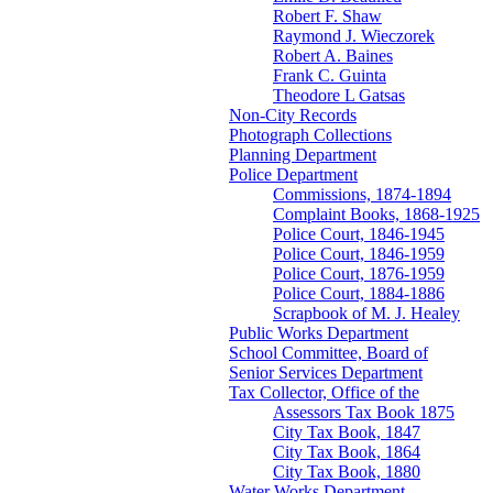
Robert F. Shaw
Raymond J. Wieczorek
Robert A. Baines
Frank C. Guinta
Theodore L Gatsas
Non-City Records
Photograph Collections
Planning Department
Police Department
Commissions, 1874-1894
Complaint Books, 1868-1925
Police Court, 1846-1945
Police Court, 1846-1959
Police Court, 1876-1959
Police Court, 1884-1886
Scrapbook of M. J. Healey
Public Works Department
School Committee, Board of
Senior Services Department
Tax Collector, Office of the
Assessors Tax Book 1875
City Tax Book, 1847
City Tax Book, 1864
City Tax Book, 1880
Water Works Department