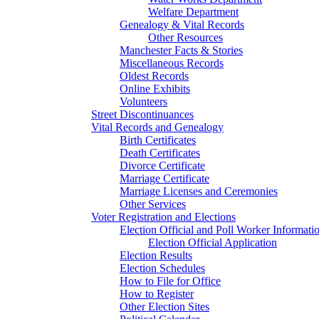
Welfare Department
Genealogy & Vital Records
Other Resources
Manchester Facts & Stories
Miscellaneous Records
Oldest Records
Online Exhibits
Volunteers
Street Discontinuances
Vital Records and Genealogy
Birth Certificates
Death Certificates
Divorce Certificate
Marriage Certificate
Marriage Licenses and Ceremonies
Other Services
Voter Registration and Elections
Election Official and Poll Worker Informati
Election Official Application
Election Results
Election Schedules
How to File for Office
How to Register
Other Election Sites