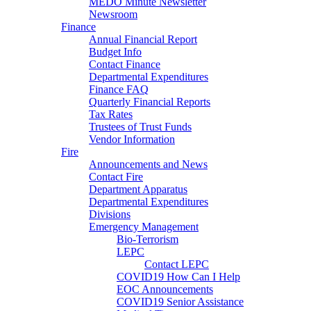
MEDO Minute Newsletter
Newsroom
Finance
Annual Financial Report
Budget Info
Contact Finance
Departmental Expenditures
Finance FAQ
Quarterly Financial Reports
Tax Rates
Trustees of Trust Funds
Vendor Information
Fire
Announcements and News
Contact Fire
Department Apparatus
Departmental Expenditures
Divisions
Emergency Management
Bio-Terrorism
LEPC
Contact LEPC
COVID19 How Can I Help
EOC Announcements
COVID19 Senior Assistance