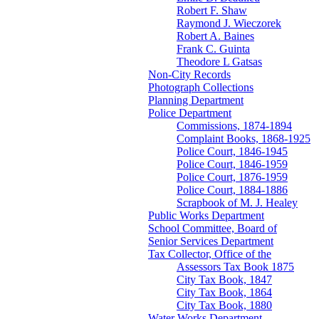
Robert F. Shaw
Raymond J. Wieczorek
Robert A. Baines
Frank C. Guinta
Theodore L Gatsas
Non-City Records
Photograph Collections
Planning Department
Police Department
Commissions, 1874-1894
Complaint Books, 1868-1925
Police Court, 1846-1945
Police Court, 1846-1959
Police Court, 1876-1959
Police Court, 1884-1886
Scrapbook of M. J. Healey
Public Works Department
School Committee, Board of
Senior Services Department
Tax Collector, Office of the
Assessors Tax Book 1875
City Tax Book, 1847
City Tax Book, 1864
City Tax Book, 1880
Water Works Department