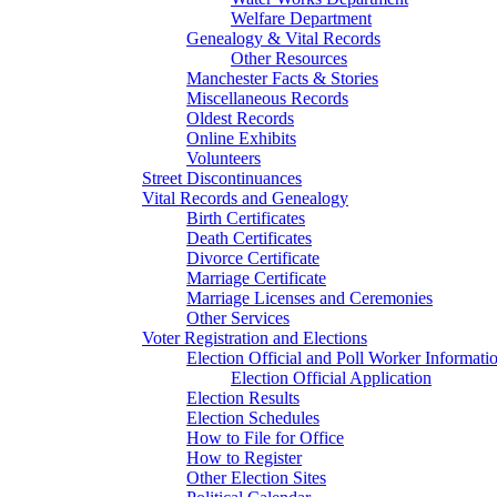
Welfare Department
Genealogy & Vital Records
Other Resources
Manchester Facts & Stories
Miscellaneous Records
Oldest Records
Online Exhibits
Volunteers
Street Discontinuances
Vital Records and Genealogy
Birth Certificates
Death Certificates
Divorce Certificate
Marriage Certificate
Marriage Licenses and Ceremonies
Other Services
Voter Registration and Elections
Election Official and Poll Worker Informati
Election Official Application
Election Results
Election Schedules
How to File for Office
How to Register
Other Election Sites