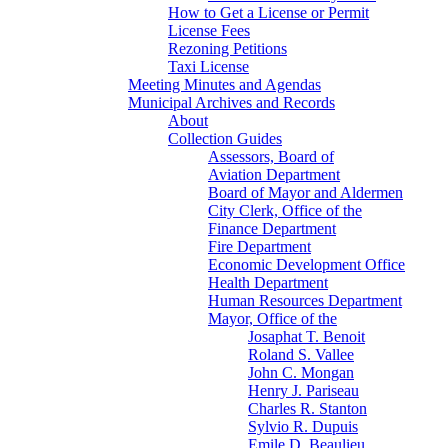
How to Get a License or Permit
License Fees
Rezoning Petitions
Taxi License
Meeting Minutes and Agendas
Municipal Archives and Records
About
Collection Guides
Assessors, Board of
Aviation Department
Board of Mayor and Aldermen
City Clerk, Office of the
Finance Department
Fire Department
Economic Development Office
Health Department
Human Resources Department
Mayor, Office of the
Josaphat T. Benoit
Roland S. Vallee
John C. Mongan
Henry J. Pariseau
Charles R. Stanton
Sylvio R. Dupuis
Emile D. Beaulieu