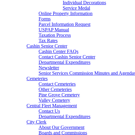
Individual Decorations
Service Medal
Online Property Information
Forms
Parcel Information Request
USPAP Manual
Taxation Process
Tax Rates
Cashin Senior Center
Cashin Center FAQs
Contact Cashin Senior Center
Departmental Expenditures
Newsletter
Senior Services Commission Minutes and Agenda
Cemeteries
Contact Cemeteries
Other Cemeteries
Pine Grove Cemetery
Valley Cemetery
Central Fleet Management
Contact Us
Departmental Expenditures
City Clerk
About Our Government
Boards and Commissions