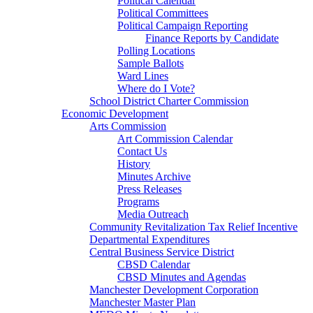
Political Calendar
Political Committees
Political Campaign Reporting
Finance Reports by Candidate
Polling Locations
Sample Ballots
Ward Lines
Where do I Vote?
School District Charter Commission
Economic Development
Arts Commission
Art Commission Calendar
Contact Us
History
Minutes Archive
Press Releases
Programs
Media Outreach
Community Revitalization Tax Relief Incentive
Departmental Expenditures
Central Business Service District
CBSD Calendar
CBSD Minutes and Agendas
Manchester Development Corporation
Manchester Master Plan