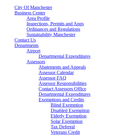
City Of Manchester
Business Center
Area Profile
Inspections, Permits and Apps
Ordinances and Regulations
Sustainability Manchester
Contact Us
Departments
Airport
Departmental Expenditures
Assessors
Abatements and Appeals
Assessor Calendar
Assessor FAQ
Assessor Responsibilities
Contact Assessors Office
Departmental Expenditures
Exemptions and Credits
Blind Exemption
Disabled Exemption
Elderly Exemption
Solar Exemption
Tax Deferral
Veterans Credit