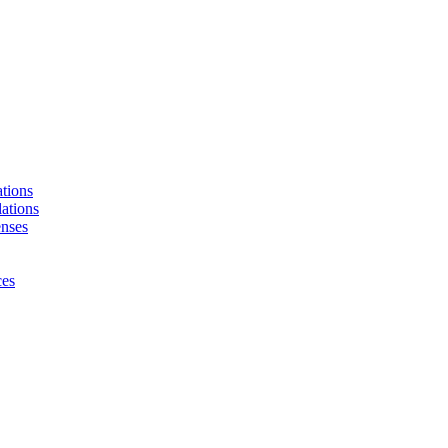
tions
ations
enses
ces