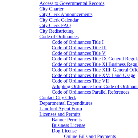
Access to Governmental Records
City Charter
City Clerk Announcements
City Clerk Calendar
City Clerk FAQ
City Redistricting
Code of Ordinances
Code of Ordinances Title I
Code of Ordinances Title III
Code of Ordinances Title V
Code of Ordinances Title IX General Regula
Code of Ordinances Title XI Business Regul
Code of Ordinances Title XIII: General Off
Code of Ordinances Title XV: Land Usage
Code of Ordinances Title VII
Adopting Ordinance from Code of Ordinan
Code of Ordinances Parallel References
Contact City Clerk
Departmental Expenditures
Landlord Agent Form
Licenses and Permits
Banner Permits
Business License
Dog License
Online Bills and Payments