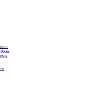
tions
ations
enses
ces