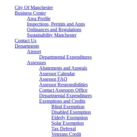
City Of Manchester
Business Center
Area Profile
Inspections, Permits and Apps
Ordinances and Regulations
Sustainability Manchester
Contact Us
Departments
Airport
Departmental Expenditures
Assessors
Abatements and Appeals
Assessor Calendar
Assessor FAQ
Assessor Responsibilities
Contact Assessors Office
Departmental Expenditures
Exemptions and Credits
Blind Exemption
Disabled Exemption
Elderly Exemption
Solar Exemption
Tax Deferral
Veterans Credit