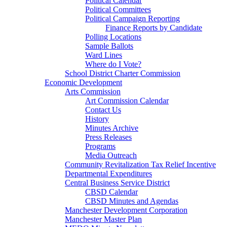
Political Calendar
Political Committees
Political Campaign Reporting
Finance Reports by Candidate
Polling Locations
Sample Ballots
Ward Lines
Where do I Vote?
School District Charter Commission
Economic Development
Arts Commission
Art Commission Calendar
Contact Us
History
Minutes Archive
Press Releases
Programs
Media Outreach
Community Revitalization Tax Relief Incentive
Departmental Expenditures
Central Business Service District
CBSD Calendar
CBSD Minutes and Agendas
Manchester Development Corporation
Manchester Master Plan