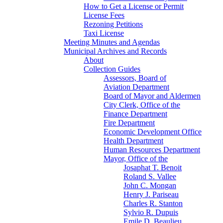
How to Get a License or Permit
License Fees
Rezoning Petitions
Taxi License
Meeting Minutes and Agendas
Municipal Archives and Records
About
Collection Guides
Assessors, Board of
Aviation Department
Board of Mayor and Aldermen
City Clerk, Office of the
Finance Department
Fire Department
Economic Development Office
Health Department
Human Resources Department
Mayor, Office of the
Josaphat T. Benoit
Roland S. Vallee
John C. Mongan
Henry J. Pariseau
Charles R. Stanton
Sylvio R. Dupuis
Emile D. Beaulieu