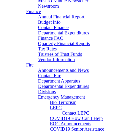
MEDO Minute Newsletter
Newsroom
Finance
Annual Financial Report
Budget Info
Contact Finance
Departmental Expenditures
Finance FAQ
Quarterly Financial Reports
Tax Rates
Trustees of Trust Funds
Vendor Information
Fire
Announcements and News
Contact Fire
Department Apparatus
Departmental Expenditures
Divisions
Emergency Management
Bio-Terrorism
LEPC
Contact LEPC
COVID19 How Can I Help
EOC Announcements
COVID19 Senior Assistance