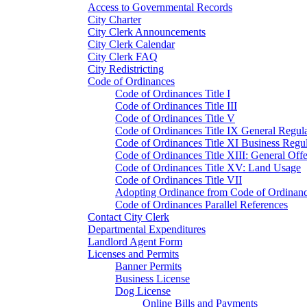
Access to Governmental Records
City Charter
City Clerk Announcements
City Clerk Calendar
City Clerk FAQ
City Redistricting
Code of Ordinances
Code of Ordinances Title I
Code of Ordinances Title III
Code of Ordinances Title V
Code of Ordinances Title IX General Regula
Code of Ordinances Title XI Business Regul
Code of Ordinances Title XIII: General Off
Code of Ordinances Title XV: Land Usage
Code of Ordinances Title VII
Adopting Ordinance from Code of Ordinan
Code of Ordinances Parallel References
Contact City Clerk
Departmental Expenditures
Landlord Agent Form
Licenses and Permits
Banner Permits
Business License
Dog License
Online Bills and Payments