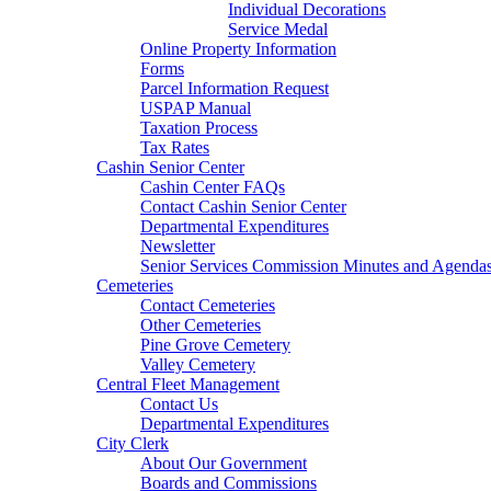
Individual Decorations
Service Medal
Online Property Information
Forms
Parcel Information Request
USPAP Manual
Taxation Process
Tax Rates
Cashin Senior Center
Cashin Center FAQs
Contact Cashin Senior Center
Departmental Expenditures
Newsletter
Senior Services Commission Minutes and Agenda
Cemeteries
Contact Cemeteries
Other Cemeteries
Pine Grove Cemetery
Valley Cemetery
Central Fleet Management
Contact Us
Departmental Expenditures
City Clerk
About Our Government
Boards and Commissions