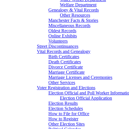
Welfare Department
Genealogy & Vital Records
Other Resources
Manchester Facts & Stories
Miscellaneous Records
Oldest Records
Online Exhibits
Volunteers
Street Discontinuances
Vital Records and Genealogy
Birth Certificates
Death Certificates
Divorce Certificate
Marriage Certificate
Marriage Licenses and Ceremonies
Other Services
Voter Registration and Elections
Election Official and Poll Worker Informati
Election Official Application
Election Results
Election Schedules
How to File for Office
How to Register
Other Election Sites