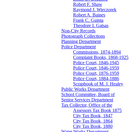
Robert F. Shaw
Raymond J. Wieczorek
Robert A. Baines
Frank C. Guinta
Theodore L Gatsas
Non-City Records
Photograph Collections
Planning Department
Police Department
Commissions, 1874-1894
Complaint Books, 1868-1925
Police Court, 1846-1945
Police Court, 1846-1959
Police Court, 1876-1959
Police Court, 1884-1886
Scrapbook of M. J. Healey
Public Works Department
School Committee, Board of
Senior Services Department
Tax Collector, Office of the
Assessors Tax Book 1875
City Tax Book, 1847
City Tax Book, 1864
City Tax Book, 1880
Water Works Department