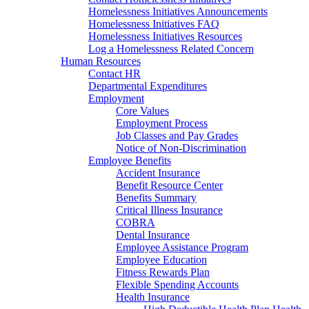
Homelessness Initiatives Announcements
Homelessness Initiatives FAQ
Homelessness Initiatives Resources
Log a Homelessness Related Concern
Human Resources
Contact HR
Departmental Expenditures
Employment
Core Values
Employment Process
Job Classes and Pay Grades
Notice of Non-Discrimination
Employee Benefits
Accident Insurance
Benefit Resource Center
Benefits Summary
Critical Illness Insurance
COBRA
Dental Insurance
Employee Assistance Program
Employee Education
Fitness Rewards Plan
Flexible Spending Accounts
Health Insurance