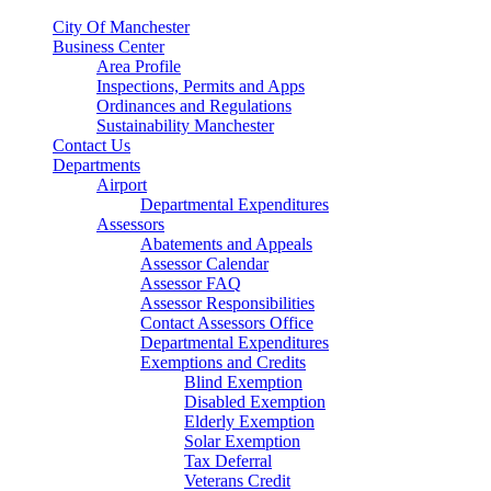
City Of Manchester
Business Center
Area Profile
Inspections, Permits and Apps
Ordinances and Regulations
Sustainability Manchester
Contact Us
Departments
Airport
Departmental Expenditures
Assessors
Abatements and Appeals
Assessor Calendar
Assessor FAQ
Assessor Responsibilities
Contact Assessors Office
Departmental Expenditures
Exemptions and Credits
Blind Exemption
Disabled Exemption
Elderly Exemption
Solar Exemption
Tax Deferral
Veterans Credit