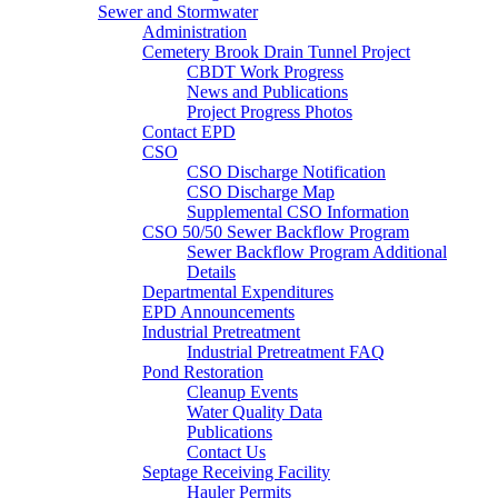
Sewer and Stormwater
Administration
Cemetery Brook Drain Tunnel Project
CBDT Work Progress
News and Publications
Project Progress Photos
Contact EPD
CSO
CSO Discharge Notification
CSO Discharge Map
Supplemental CSO Information
CSO 50/50 Sewer Backflow Program
Sewer Backflow Program Additional
Details
Departmental Expenditures
EPD Announcements
Industrial Pretreatment
Industrial Pretreatment FAQ
Pond Restoration
Cleanup Events
Water Quality Data
Publications
Contact Us
Septage Receiving Facility
Hauler Permits