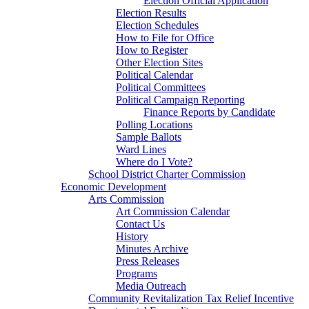
Election Official Application
Election Results
Election Schedules
How to File for Office
How to Register
Other Election Sites
Political Calendar
Political Committees
Political Campaign Reporting
Finance Reports by Candidate
Polling Locations
Sample Ballots
Ward Lines
Where do I Vote?
School District Charter Commission
Economic Development
Arts Commission
Art Commission Calendar
Contact Us
History
Minutes Archive
Press Releases
Programs
Media Outreach
Community Revitalization Tax Relief Incentive