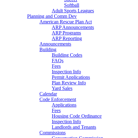
Softball
Adult Sports Leagues
Planning and Comm Dev
American Rescue Plan Act
ARP Announcements
ARP Programs
ARP Reporting
Announcements
Building
Building Codes
FAQs
Fees
Inspection Info
Permit Applications
Plan Review Info
Yard Sales
Calendar
Code Enforcement
Applications
Fees
Housing Code Ordinance
Inspection Info
Landlords and Tenants
Commissions