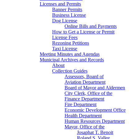
Licenses and Permits
Banner Permits
Business License
Dog License
Online Bills and Payments
How to Get a License or Permit
License Fees
Rezoning Petitions
Taxi License
Meeting Minutes and Agendas
Municipal Archives and Records
About
Collection Guides
Assessors, Board of
Aviation Department
Board of Mayor and Aldermen
City Clerk, Office of the
Finance Department
Fire Department
Economic Development Office
Health Department
Human Resources Department
Mayor, Office of the
Josaphat T. Benoit
Roland S. Vallee