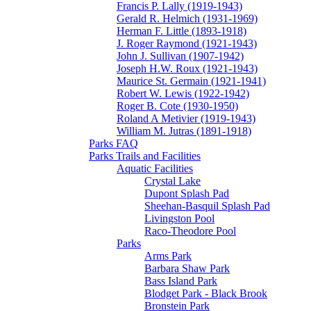
Francis P. Lally (1919-1943)
Gerald R. Helmich (1931-1969)
Herman F. Little (1893-1918)
J. Roger Raymond (1921-1943)
John J. Sullivan (1907-1942)
Joseph H.W. Roux (1921-1943)
Maurice St. Germain (1921-1941)
Robert W. Lewis (1922-1942)
Roger B. Cote (1930-1950)
Roland A Metivier (1919-1943)
William M. Jutras (1891-1918)
Parks FAQ
Parks Trails and Facilities
Aquatic Facilities
Crystal Lake
Dupont Splash Pad
Sheehan-Basquil Splash Pad
Livingston Pool
Raco-Theodore Pool
Parks
Arms Park
Barbara Shaw Park
Bass Island Park
Blodget Park - Black Brook
Bronstein Park