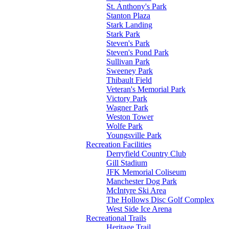
St. Anthony's Park
Stanton Plaza
Stark Landing
Stark Park
Steven's Park
Steven's Pond Park
Sullivan Park
Sweeney Park
Thibault Field
Veteran's Memorial Park
Victory Park
Wagner Park
Weston Tower
Wolfe Park
Youngsville Park
Recreation Facilities
Derryfield Country Club
Gill Stadium
JFK Memorial Coliseum
Manchester Dog Park
McIntyre Ski Area
The Hollows Disc Golf Complex
West Side Ice Arena
Recreational Trails
Heritage Trail