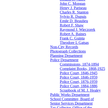
John C. Mongan
Henry J. Pariseau
Charles R. Stanton
Sylvio R. Dupuis
Emile D. Beaulieu
Robert F. Shaw
Raymond J. Wieczorek
Robert A. Baines
Frank C. Guinta
Theodore L Gatsas
Non-City Records
Photograph Collections
Planning Department
Police Department
Commissions, 1874-1894
Complaint Books, 1868-1925
Police Court, 1846-1945
Police Court, 1846-1959
Police Court, 1876-1959
Police Court, 1884-1886
Scrapbook of M. J. Healey
Public Works Department
School Committee, Board of
Senior Services Department
Tax Collector, Office of the