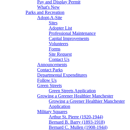
Pay and Display Permit
What's New
Parks and Recreation
Adopt-A-Site
Sites
Adopter List
Professional Maintenance
Capital Improvements
Volunteers
Forms
Site Request
Contact Us
Announcements
Contact Parks
Departmental Expenditures
Follow Us
Green Streets
Green Streets Application
Growing a Greener Healthier Manchester
Growing a Greener Healthier Manchester
Application
Military Squares
Arthur St. Pierre (1920-1944)
Bernard B. Barry (1893-1918)
Bernard C. Mullen (1908-1944)