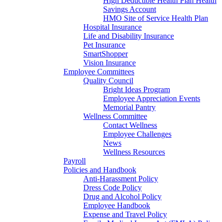
High Deductible Health Plan Health
Savings Account
HMO Site of Service Health Plan
Hospital Insurance
Life and Disability Insurance
Pet Insurance
SmartShopper
Vision Insurance
Employee Committees
Quality Council
Bright Ideas Program
Employee Appreciation Events
Memorial Pantry
Wellness Committee
Contact Wellness
Employee Challenges
News
Wellness Resources
Payroll
Policies and Handbook
Anti-Harassment Policy
Dress Code Policy
Drug and Alcohol Policy
Employee Handbook
Expense and Travel Policy