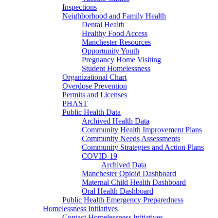
Inspections
Neighborhood and Family Health
Dental Health
Healthy Food Access
Manchester Resources
Opportunity Youth
Pregnancy Home Visiting
Student Homelessness
Organizational Chart
Overdose Prevention
Permits and Licenses
PHAST
Public Health Data
Archived Health Data
Community Health Improvement Plans
Community Needs Assessments
Community Strategies and Action Plans
COVID-19
Archived Data
Manchester Opioid Dashboard
Maternal Child Health Dashboard
Oral Health Dashboard
Public Health Emergency Preparedness
Homelessness Initiatives
Contact Homelessness Initiatives