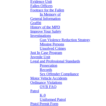
Evidence Unit
Fallen Officers
Footrace for the Fallen
In Memory of
General Information
Graffiti
History of the MPD
Improve Your Safety
Investigations
Gun Violence Reduction Strategy
Missing Persons
Unsolved Crimes
Just In Case Program
Juvenile Unit
Legal and Professional Standards
Prosecution
Records
Sex Offender Compliance
Motor Vehicle Accidents
Ordinance Violations
OVB FAQ
Patrol
K-9
Uniformed Patrol
Pistol Permit Form