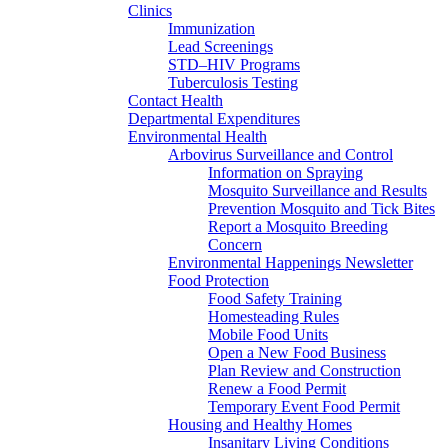
Clinics
Immunization
Lead Screenings
STD–HIV Programs
Tuberculosis Testing
Contact Health
Departmental Expenditures
Environmental Health
Arbovirus Surveillance and Control
Information on Spraying
Mosquito Surveillance and Results
Prevention Mosquito and Tick Bites
Report a Mosquito Breeding
Concern
Environmental Happenings Newsletter
Food Protection
Food Safety Training
Homesteading Rules
Mobile Food Units
Open a New Food Business
Plan Review and Construction
Renew a Food Permit
Temporary Event Food Permit
Housing and Healthy Homes
Insanitary Living Conditions