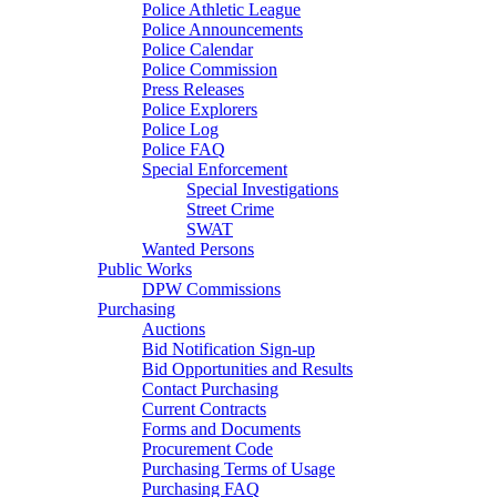
Police Athletic League
Police Announcements
Police Calendar
Police Commission
Press Releases
Police Explorers
Police Log
Police FAQ
Special Enforcement
Special Investigations
Street Crime
SWAT
Wanted Persons
Public Works
DPW Commissions
Purchasing
Auctions
Bid Notification Sign-up
Bid Opportunities and Results
Contact Purchasing
Current Contracts
Forms and Documents
Procurement Code
Purchasing Terms of Usage
Purchasing FAQ