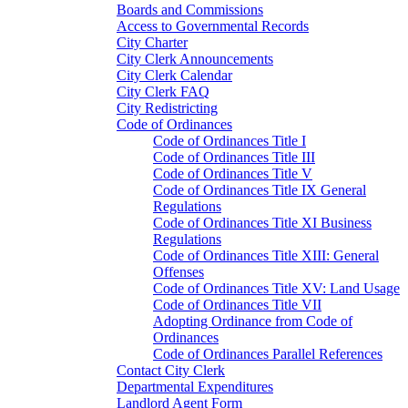
Boards and Commissions
Access to Governmental Records
City Charter
City Clerk Announcements
City Clerk Calendar
City Clerk FAQ
City Redistricting
Code of Ordinances
Code of Ordinances Title I
Code of Ordinances Title III
Code of Ordinances Title V
Code of Ordinances Title IX General
Regulations
Code of Ordinances Title XI Business
Regulations
Code of Ordinances Title XIII: General
Offenses
Code of Ordinances Title XV: Land Usage
Code of Ordinances Title VII
Adopting Ordinance from Code of
Ordinances
Code of Ordinances Parallel References
Contact City Clerk
Departmental Expenditures
Landlord Agent Form