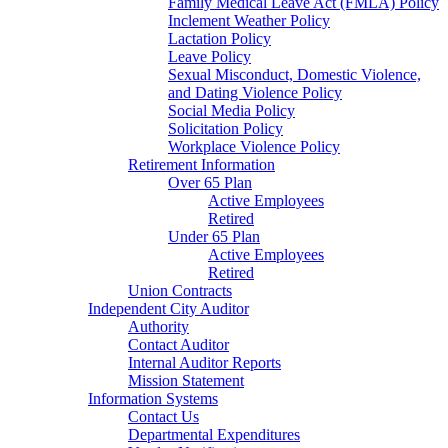
Family Medical Leave Act (FMLA) Policy
Inclement Weather Policy
Lactation Policy
Leave Policy
Sexual Misconduct, Domestic Violence,
and Dating Violence Policy
Social Media Policy
Solicitation Policy
Workplace Violence Policy
Retirement Information
Over 65 Plan
Active Employees
Retired
Under 65 Plan
Active Employees
Retired
Union Contracts
Independent City Auditor
Authority
Contact Auditor
Internal Auditor Reports
Mission Statement
Information Systems
Contact Us
Departmental Expenditures