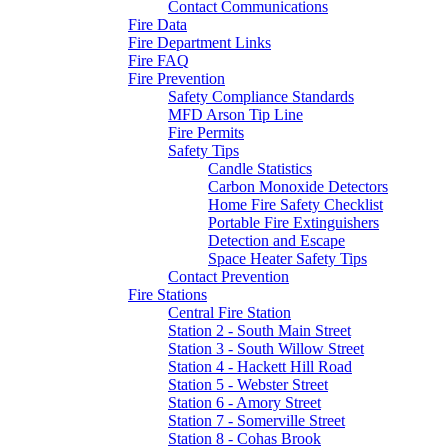
Contact Communications
Fire Data
Fire Department Links
Fire FAQ
Fire Prevention
Safety Compliance Standards
MFD Arson Tip Line
Fire Permits
Safety Tips
Candle Statistics
Carbon Monoxide Detectors
Home Fire Safety Checklist
Portable Fire Extinguishers
Detection and Escape
Space Heater Safety Tips
Contact Prevention
Fire Stations
Central Fire Station
Station 2 - South Main Street
Station 3 - South Willow Street
Station 4 - Hackett Hill Road
Station 5 - Webster Street
Station 6 - Amory Street
Station 7 - Somerville Street
Station 8 - Cohas Brook