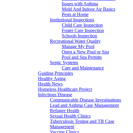
Issues with Asthma
Mold And Indoor Air Basics
Pests at Home
Institutional Inspections
Child Care Inspection
Foster Care Inspection
Schools Inspection
Recreational Water Quality
Manage My Pool
Open a New Pool or Spa
Pool and Spa Permits
Septic Systems
Care and Maintenance
Guiding Principles
Healthy Aging
Health News
Homeless Healthcare Project
Infectious Disease
Communicable Disease Investigations
Lead and Asthma Case Management
Refugee Health
Sexual Health Clinics
Tuberculosis Testing and TB Case
Management
Vaccine Clinics