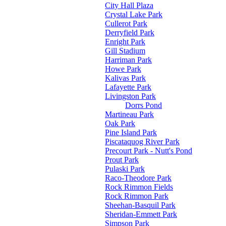
City Hall Plaza
Crystal Lake Park
Cullerot Park
Derryfield Park
Enright Park
Gill Stadium
Harriman Park
Howe Park
Kalivas Park
Lafayette Park
Livingston Park
Dorrs Pond
Martineau Park
Oak Park
Pine Island Park
Piscataquog River Park
Precourt Park - Nutt's Pond
Prout Park
Pulaski Park
Raco-Theodore Park
Rock Rimmon Fields
Rock Rimmon Park
Sheehan-Basquil Park
Sheridan-Emmett Park
Simpson Park