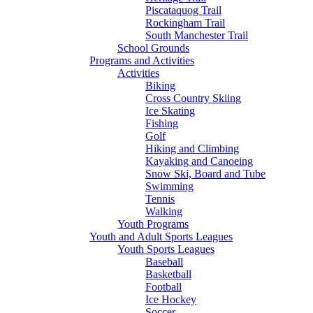
Piscataquog Trail
Rockingham Trail
South Manchester Trail
School Grounds
Programs and Activities
Activities
Biking
Cross Country Skiing
Ice Skating
Fishing
Golf
Hiking and Climbing
Kayaking and Canoeing
Snow Ski, Board and Tube
Swimming
Tennis
Walking
Youth Programs
Youth and Adult Sports Leagues
Youth Sports Leagues
Baseball
Basketball
Football
Ice Hockey
Soccer