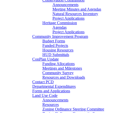
Conservation Commission
Announcements
Meeting Minutes and Agendas
Natural Resources Inventory
Project Applications
Heritage Commission
Agendas
Project Applications
Community Improvement Program
Budget Forms
Funded Projects
Housing Resources
HUD Submittals
ConPlan Update
Funding Allocations
Meetings and Milestones
Community Survey
Resources and Downloads
Contact PCD
Departmental Expenditures
Forms and Applications
Land Use Code
Announcements
Resources
Zoning Ordinance Steering Committee