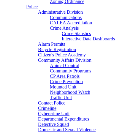
Zoning Ordinance
Police
Administrative Division
Communications
CALEA Accreditation
Crime Analysis
Crime Statistics
Interactive Data Dashboards
Alarm Permits
Bicycle Registration
Citizen's Police Academy
Community Affairs Division
Animal Control
Community Programs
CP Area Patrols
Crime Prevention
Mounted Unit
Neighborhood Watch
Traffic Unit
Contact Police
Crimeline
Cybercrime Unit
Departmental Expenditures
Detective Squad
Domestic and Sexual Violence