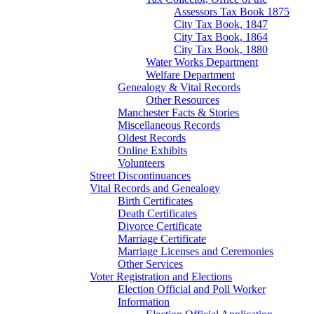
Assessors Tax Book 1875
City Tax Book, 1847
City Tax Book, 1864
City Tax Book, 1880
Water Works Department
Welfare Department
Genealogy & Vital Records
Other Resources
Manchester Facts & Stories
Miscellaneous Records
Oldest Records
Online Exhibits
Volunteers
Street Discontinuances
Vital Records and Genealogy
Birth Certificates
Death Certificates
Divorce Certificate
Marriage Certificate
Marriage Licenses and Ceremonies
Other Services
Voter Registration and Elections
Election Official and Poll Worker
Information