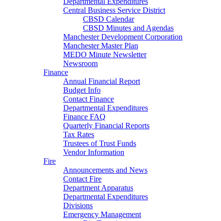
Departmental Expenditures
Central Business Service District
CBSD Calendar
CBSD Minutes and Agendas
Manchester Development Corporation
Manchester Master Plan
MEDO Minute Newsletter
Newsroom
Finance
Annual Financial Report
Budget Info
Contact Finance
Departmental Expenditures
Finance FAQ
Quarterly Financial Reports
Tax Rates
Trustees of Trust Funds
Vendor Information
Fire
Announcements and News
Contact Fire
Department Apparatus
Departmental Expenditures
Divisions
Emergency Management