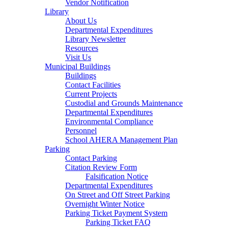
Vendor Notification
Library
About Us
Departmental Expenditures
Library Newsletter
Resources
Visit Us
Municipal Buildings
Buildings
Contact Facilities
Current Projects
Custodial and Grounds Maintenance
Departmental Expenditures
Environmental Compliance
Personnel
School AHERA Management Plan
Parking
Contact Parking
Citation Review Form
Falsification Notice
Departmental Expenditures
On Street and Off Street Parking
Overnight Winter Notice
Parking Ticket Payment System
Parking Ticket FAQ