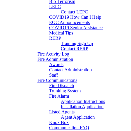
Bio-Terrorism
LEPC
Contact LEPC
COVID19 How Can I Help
EOC Announcements
COVID19 Senior Assistance
Medical Tips
RERP
Training Sign Up
Contact RERP
Fire Activity Log
Fire Administration
Awards
Contact Administration
Staff
Fire Communications
Fire Dispatch
Trunking System
Fire Alarm
Application Instructions
Installation Application
Listed Agents
Agent Application
Knox Box
Communication FAQ