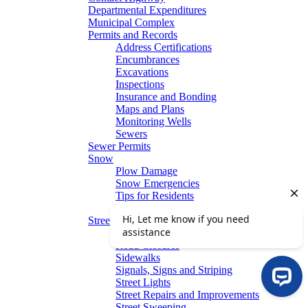
Departmental Expenditures
Municipal Complex
Permits and Records
Address Certifications
Encumbrances
Excavations
Inspections
Insurance and Bonding
Maps and Plans
Monitoring Wells
Sewers
Sewer Permits
Snow
Plow Damage
Snow Emergencies
Tips for Residents
Winter Parking
Streets
Graffiti Removal
Road Closures
Sidewalks
Signals, Signs and Striping
Street Lights
Street Repairs and Improvements
Street Sweeping