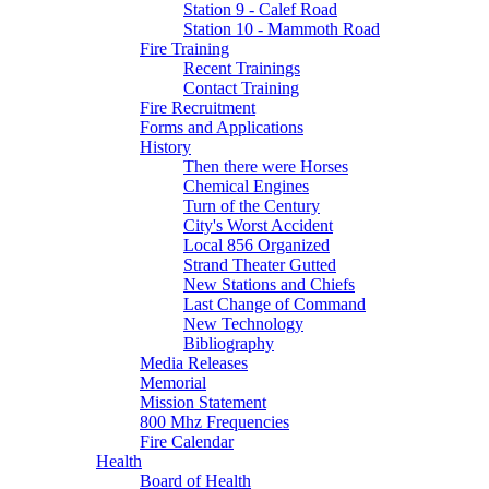
Station 9 - Calef Road
Station 10 - Mammoth Road
Fire Training
Recent Trainings
Contact Training
Fire Recruitment
Forms and Applications
History
Then there were Horses
Chemical Engines
Turn of the Century
City's Worst Accident
Local 856 Organized
Strand Theater Gutted
New Stations and Chiefs
Last Change of Command
New Technology
Bibliography
Media Releases
Memorial
Mission Statement
800 Mhz Frequencies
Fire Calendar
Health
Board of Health