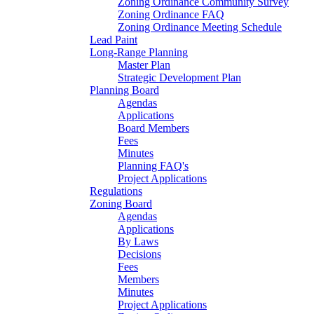
Zoning Ordinance Community Survey
Zoning Ordinance FAQ
Zoning Ordinance Meeting Schedule
Lead Paint
Long-Range Planning
Master Plan
Strategic Development Plan
Planning Board
Agendas
Applications
Board Members
Fees
Minutes
Planning FAQ's
Project Applications
Regulations
Zoning Board
Agendas
Applications
By Laws
Decisions
Fees
Members
Minutes
Project Applications