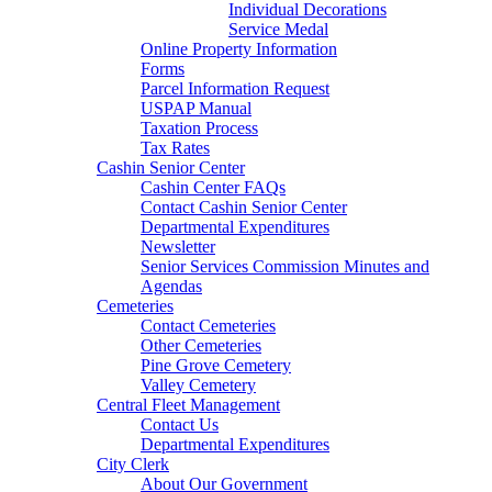
Individual Decorations
Service Medal
Online Property Information
Forms
Parcel Information Request
USPAP Manual
Taxation Process
Tax Rates
Cashin Senior Center
Cashin Center FAQs
Contact Cashin Senior Center
Departmental Expenditures
Newsletter
Senior Services Commission Minutes and
Agendas
Cemeteries
Contact Cemeteries
Other Cemeteries
Pine Grove Cemetery
Valley Cemetery
Central Fleet Management
Contact Us
Departmental Expenditures
City Clerk
About Our Government