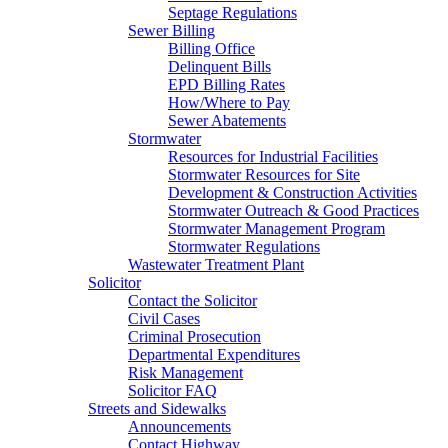
Septage Regulations
Sewer Billing
Billing Office
Delinquent Bills
EPD Billing Rates
How/Where to Pay
Sewer Abatements
Stormwater
Resources for Industrial Facilities
Stormwater Resources for Site
Development & Construction Activities
Stormwater Outreach & Good Practices
Stormwater Management Program
Stormwater Regulations
Wastewater Treatment Plant
Solicitor
Contact the Solicitor
Civil Cases
Criminal Prosecution
Departmental Expenditures
Risk Management
Solicitor FAQ
Streets and Sidewalks
Announcements
Contact Highway