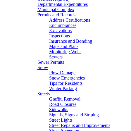
Departmental Expenditures
Municipal Complex
Permits and Records
Address Certifications
Encumbrances
Excavations
Inspections
Insurance and Bonding
Maps and Plans
Monitoring Wells
Sewers
Sewer Permits
Snow
Plow Damage
Snow Emergencies
Tips for Residents
Winter Parking
Streets
Graffiti Removal
Road Closures
Sidewalks
Signals, Signs and Striping
Street Lights
Street Repairs and Improvements
Street Sweeping