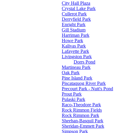
City Hall Plaza
Crystal Lake Park
Cullerot Park
Derryfield Park
Enright Park
Gill Stadium
Harriman Park
Howe Park
Kalivas Park
Lafayette Park
Livingston Park
Dorrs Pond
Martineau Park
Oak Park
Pine Island Park
Piscataquog River Park
Precourt Park - Nutt's Pond
Prout Park
Pulaski Park
Raco-Theodore Park
Rock Rimmon Fields
Rock Rimmon Park
Sheehan-Basquil Park
Sheridan-Emmett Park
Simpson Park