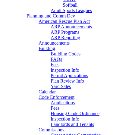
Softball
Adult Sports Leagues
Planning and Comm Dev
American Rescue Plan Act
ARP Announcements
ARP Programs
ARP Reporting
Announcements
Building
Building Codes
FAQs
Fees
Inspection Info
Permit Applications
Plan Review Info
Yard Sales
Calendar
Code Enforcement
Applications
Fees
Housing Code Ordinance
Inspection Info
Landlords and Tenants
Commissions