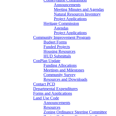
Conservation Commission
Announcements
Meeting Minutes and Agendas
Natural Resources Inventory
Project Applications
Heritage Commission
Agendas
Project Applications
Community Improvement Program
Budget Forms
Funded Projects
Housing Resources
HUD Submittals
ConPlan Update
Funding Allocations
Meetings and Milestones
Community Survey
Resources and Downloads
Contact PCD
Departmental Expenditures
Forms and Applications
Land Use Code
Announcements
Resources
Zoning Ordinance Steering Committee