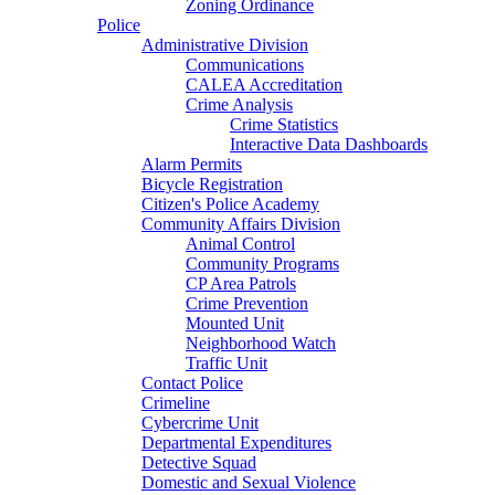
Zoning Ordinance
Police
Administrative Division
Communications
CALEA Accreditation
Crime Analysis
Crime Statistics
Interactive Data Dashboards
Alarm Permits
Bicycle Registration
Citizen's Police Academy
Community Affairs Division
Animal Control
Community Programs
CP Area Patrols
Crime Prevention
Mounted Unit
Neighborhood Watch
Traffic Unit
Contact Police
Crimeline
Cybercrime Unit
Departmental Expenditures
Detective Squad
Domestic and Sexual Violence