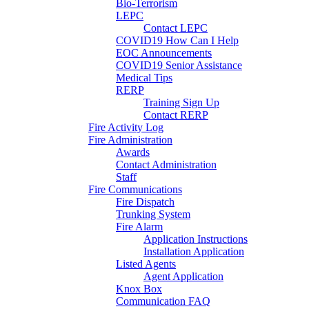
Bio-Terrorism
LEPC
Contact LEPC
COVID19 How Can I Help
EOC Announcements
COVID19 Senior Assistance
Medical Tips
RERP
Training Sign Up
Contact RERP
Fire Activity Log
Fire Administration
Awards
Contact Administration
Staff
Fire Communications
Fire Dispatch
Trunking System
Fire Alarm
Application Instructions
Installation Application
Listed Agents
Agent Application
Knox Box
Communication FAQ