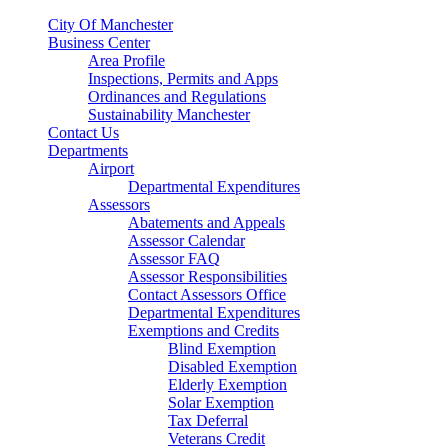
City Of Manchester
Business Center
Area Profile
Inspections, Permits and Apps
Ordinances and Regulations
Sustainability Manchester
Contact Us
Departments
Airport
Departmental Expenditures
Assessors
Abatements and Appeals
Assessor Calendar
Assessor FAQ
Assessor Responsibilities
Contact Assessors Office
Departmental Expenditures
Exemptions and Credits
Blind Exemption
Disabled Exemption
Elderly Exemption
Solar Exemption
Tax Deferral
Veterans Credit