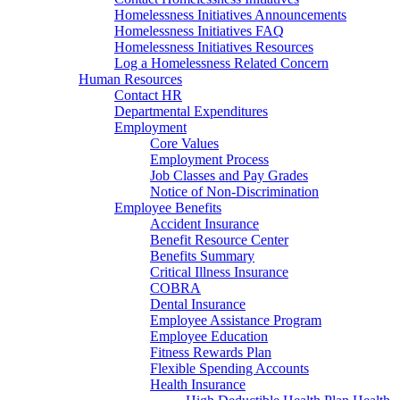
Homelessness Initiatives Announcements
Homelessness Initiatives FAQ
Homelessness Initiatives Resources
Log a Homelessness Related Concern
Human Resources
Contact HR
Departmental Expenditures
Employment
Core Values
Employment Process
Job Classes and Pay Grades
Notice of Non-Discrimination
Employee Benefits
Accident Insurance
Benefit Resource Center
Benefits Summary
Critical Illness Insurance
COBRA
Dental Insurance
Employee Assistance Program
Employee Education
Fitness Rewards Plan
Flexible Spending Accounts
Health Insurance