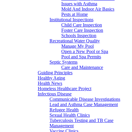
Issues with Asthma
Mold And Indoor Air Basics
Pests at Home
Institutional Inspections
Child Care Inspection
Foster Care Inspection
Schools Inspection
Recreational Water Quality
Manage My Pool
Open a New Pool or Spa
Pool and Spa Permits
Septic Systems
Care and Maintenance
Guiding Principles
Healthy Aging
Health News
Homeless Healthcare Project
Infectious Disease
Communicable Disease Investigations
Lead and Asthma Case Management
Refugee Health
Sexual Health Clinics
Tuberculosis Testing and TB Case
Management
Vaccine Clinics