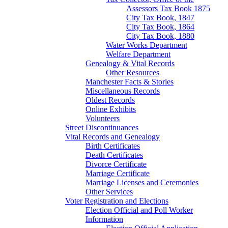
Assessors Tax Book 1875
City Tax Book, 1847
City Tax Book, 1864
City Tax Book, 1880
Water Works Department
Welfare Department
Genealogy & Vital Records
Other Resources
Manchester Facts & Stories
Miscellaneous Records
Oldest Records
Online Exhibits
Volunteers
Street Discontinuances
Vital Records and Genealogy
Birth Certificates
Death Certificates
Divorce Certificate
Marriage Certificate
Marriage Licenses and Ceremonies
Other Services
Voter Registration and Elections
Election Official and Poll Worker
Information