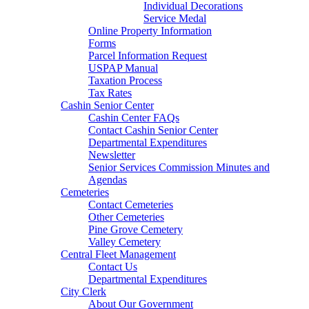
Individual Decorations
Service Medal
Online Property Information
Forms
Parcel Information Request
USPAP Manual
Taxation Process
Tax Rates
Cashin Senior Center
Cashin Center FAQs
Contact Cashin Senior Center
Departmental Expenditures
Newsletter
Senior Services Commission Minutes and
Agendas
Cemeteries
Contact Cemeteries
Other Cemeteries
Pine Grove Cemetery
Valley Cemetery
Central Fleet Management
Contact Us
Departmental Expenditures
City Clerk
About Our Government