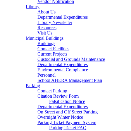
Vendor Notification
Library
About Us
Departmental Expenditures
Library Newsletter
Resources
Visit Us
Municipal Buildings
Buildings
Contact Facilities
Current Projects
Custodial and Grounds Maintenance
Departmental Expenditures
Environmental Compliance
Personnel
School AHERA Management Plan
Parking
Contact Parking
Citation Review Form
Falsification Notice
Departmental Expenditures
On Street and Off Street Parking
Overnight Winter Notice
Parking Ticket Payment System
Parking Ticket FAQ