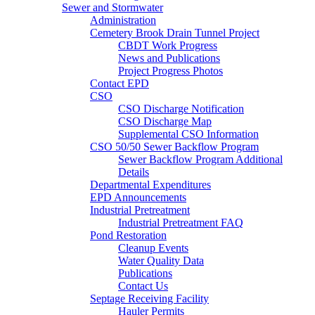
Sewer and Stormwater
Administration
Cemetery Brook Drain Tunnel Project
CBDT Work Progress
News and Publications
Project Progress Photos
Contact EPD
CSO
CSO Discharge Notification
CSO Discharge Map
Supplemental CSO Information
CSO 50/50 Sewer Backflow Program
Sewer Backflow Program Additional
Details
Departmental Expenditures
EPD Announcements
Industrial Pretreatment
Industrial Pretreatment FAQ
Pond Restoration
Cleanup Events
Water Quality Data
Publications
Contact Us
Septage Receiving Facility
Hauler Permits