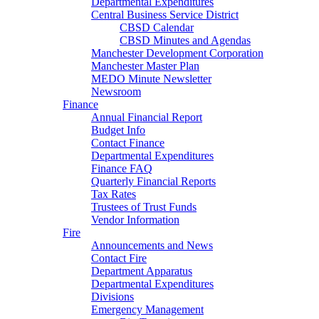
Departmental Expenditures
Central Business Service District
CBSD Calendar
CBSD Minutes and Agendas
Manchester Development Corporation
Manchester Master Plan
MEDO Minute Newsletter
Newsroom
Finance
Annual Financial Report
Budget Info
Contact Finance
Departmental Expenditures
Finance FAQ
Quarterly Financial Reports
Tax Rates
Trustees of Trust Funds
Vendor Information
Fire
Announcements and News
Contact Fire
Department Apparatus
Departmental Expenditures
Divisions
Emergency Management