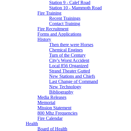
Station 9 - Calef Road
Station 10 - Mammoth Road
Fire Training
Recent Trainings
Contact Training
Fire Recruitment
Forms and Applications
History
Then there were Horses
Chemical Engines
Turn of the Century
City's Worst Accident
Local 856 Organized
Strand Theater Gutted
New Stations and Chiefs
Last Change of Command
New Technology
Bibliography
Media Releases
Memorial
Mission Statement
800 Mhz Frequencies
Fire Calendar
Health
Board of Health