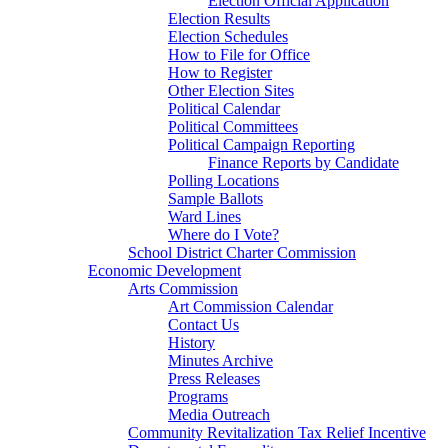
Election Official Application
Election Results
Election Schedules
How to File for Office
How to Register
Other Election Sites
Political Calendar
Political Committees
Political Campaign Reporting
Finance Reports by Candidate
Polling Locations
Sample Ballots
Ward Lines
Where do I Vote?
School District Charter Commission
Economic Development
Arts Commission
Art Commission Calendar
Contact Us
History
Minutes Archive
Press Releases
Programs
Media Outreach
Community Revitalization Tax Relief Incentive