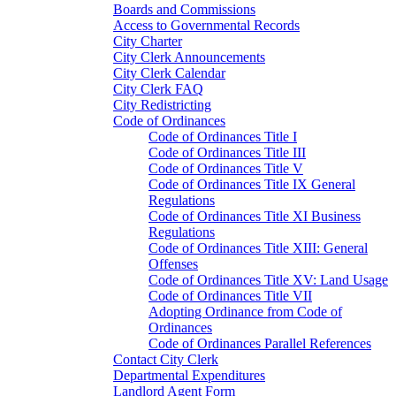
Boards and Commissions
Access to Governmental Records
City Charter
City Clerk Announcements
City Clerk Calendar
City Clerk FAQ
City Redistricting
Code of Ordinances
Code of Ordinances Title I
Code of Ordinances Title III
Code of Ordinances Title V
Code of Ordinances Title IX General
Regulations
Code of Ordinances Title XI Business
Regulations
Code of Ordinances Title XIII: General
Offenses
Code of Ordinances Title XV: Land Usage
Code of Ordinances Title VII
Adopting Ordinance from Code of
Ordinances
Code of Ordinances Parallel References
Contact City Clerk
Departmental Expenditures
Landlord Agent Form