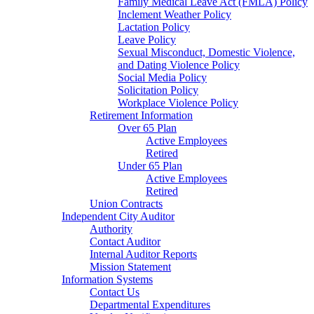
Family Medical Leave Act (FMLA) Policy
Inclement Weather Policy
Lactation Policy
Leave Policy
Sexual Misconduct, Domestic Violence,
and Dating Violence Policy
Social Media Policy
Solicitation Policy
Workplace Violence Policy
Retirement Information
Over 65 Plan
Active Employees
Retired
Under 65 Plan
Active Employees
Retired
Union Contracts
Independent City Auditor
Authority
Contact Auditor
Internal Auditor Reports
Mission Statement
Information Systems
Contact Us
Departmental Expenditures