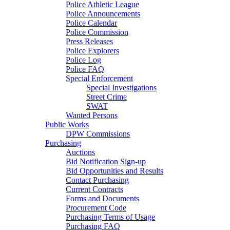
Police Athletic League
Police Announcements
Police Calendar
Police Commission
Press Releases
Police Explorers
Police Log
Police FAQ
Special Enforcement
Special Investigations
Street Crime
SWAT
Wanted Persons
Public Works
DPW Commissions
Purchasing
Auctions
Bid Notification Sign-up
Bid Opportunities and Results
Contact Purchasing
Current Contracts
Forms and Documents
Procurement Code
Purchasing Terms of Usage
Purchasing FAQ