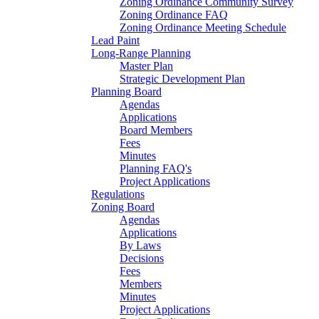
Zoning Ordinance Community Survey
Zoning Ordinance FAQ
Zoning Ordinance Meeting Schedule
Lead Paint
Long-Range Planning
Master Plan
Strategic Development Plan
Planning Board
Agendas
Applications
Board Members
Fees
Minutes
Planning FAQ's
Project Applications
Regulations
Zoning Board
Agendas
Applications
By Laws
Decisions
Fees
Members
Minutes
Project Applications