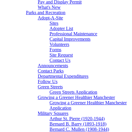
Pay and Display Permit
What's New
Parks and Recreation
Adopt-A-Site
Sites
Adopter List
Professional Maintenance
Capital Improvements
Volunteers
Forms
Site Request
Contact Us
Announcements
Contact Parks
Departmental Expenditures
Follow Us
Green Streets
Green Streets Application
Growing a Greener Healthier Manchester
Growing a Greener Healthier Manchester
Application
Military Squares
Arthur St. Pierre (1920-1944)
Bernard B. Barry (1893-1918)
Bernard C. Mullen (1908-1944)