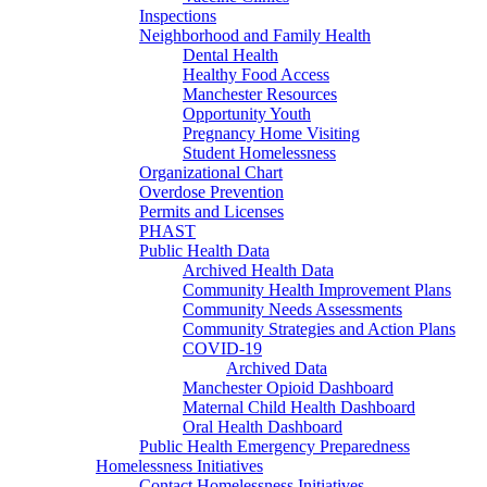
Inspections
Neighborhood and Family Health
Dental Health
Healthy Food Access
Manchester Resources
Opportunity Youth
Pregnancy Home Visiting
Student Homelessness
Organizational Chart
Overdose Prevention
Permits and Licenses
PHAST
Public Health Data
Archived Health Data
Community Health Improvement Plans
Community Needs Assessments
Community Strategies and Action Plans
COVID-19
Archived Data
Manchester Opioid Dashboard
Maternal Child Health Dashboard
Oral Health Dashboard
Public Health Emergency Preparedness
Homelessness Initiatives
Contact Homelessness Initiatives