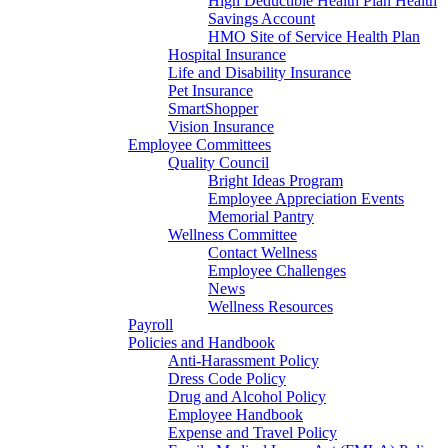
High Deductible Health Plan Health
Savings Account
HMO Site of Service Health Plan
Hospital Insurance
Life and Disability Insurance
Pet Insurance
SmartShopper
Vision Insurance
Employee Committees
Quality Council
Bright Ideas Program
Employee Appreciation Events
Memorial Pantry
Wellness Committee
Contact Wellness
Employee Challenges
News
Wellness Resources
Payroll
Policies and Handbook
Anti-Harassment Policy
Dress Code Policy
Drug and Alcohol Policy
Employee Handbook
Expense and Travel Policy