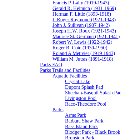
Francis P. Lally (1919-1943)
Gerald R. Helmich (1931-1969)
Herman F. Little (1893-1918)
J. Roger Raymond (1921-1943)
John J. Sullivan (1907-1942)
Joseph H.W. Roux (1921-1943)
Maurice St. Germain (1921-1941)
Robert W. Lewis (1922-1942)
Roger B. Cote (1930-1950)
Roland A Metivier (1919-1943)
William M. Jutras (1891-1918)
Parks FAQ
Parks Trails and Facilities
Aquatic Facilities
Crystal Lake
Dupont Splash Pad
Sheehan-Basquil Splash Pad
Livingston Pool
Raco-Theodore Pool
Parks
Arms Park
Barbara Shaw Park
Bass Island Park
Blodget Park - Black Brook
Bronstein Park