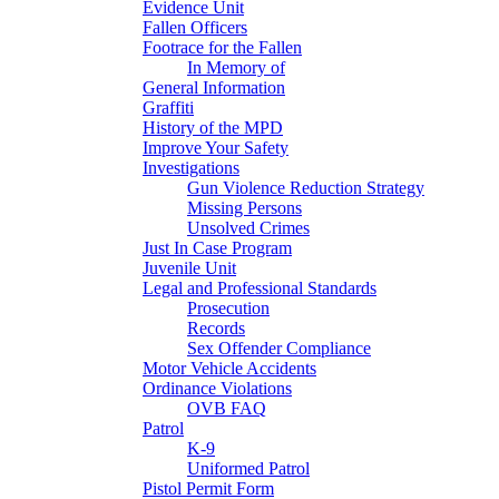
Evidence Unit
Fallen Officers
Footrace for the Fallen
In Memory of
General Information
Graffiti
History of the MPD
Improve Your Safety
Investigations
Gun Violence Reduction Strategy
Missing Persons
Unsolved Crimes
Just In Case Program
Juvenile Unit
Legal and Professional Standards
Prosecution
Records
Sex Offender Compliance
Motor Vehicle Accidents
Ordinance Violations
OVB FAQ
Patrol
K-9
Uniformed Patrol
Pistol Permit Form