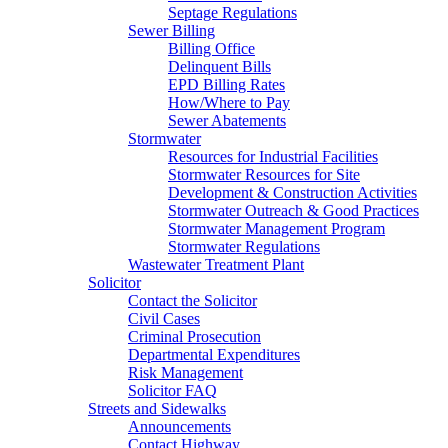
Septage Regulations
Sewer Billing
Billing Office
Delinquent Bills
EPD Billing Rates
How/Where to Pay
Sewer Abatements
Stormwater
Resources for Industrial Facilities
Stormwater Resources for Site
Development & Construction Activities
Stormwater Outreach & Good Practices
Stormwater Management Program
Stormwater Regulations
Wastewater Treatment Plant
Solicitor
Contact the Solicitor
Civil Cases
Criminal Prosecution
Departmental Expenditures
Risk Management
Solicitor FAQ
Streets and Sidewalks
Announcements
Contact Highway