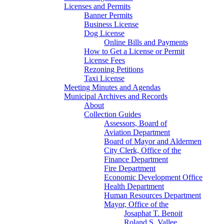
Licenses and Permits
Banner Permits
Business License
Dog License
Online Bills and Payments
How to Get a License or Permit
License Fees
Rezoning Petitions
Taxi License
Meeting Minutes and Agendas
Municipal Archives and Records
About
Collection Guides
Assessors, Board of
Aviation Department
Board of Mayor and Aldermen
City Clerk, Office of the
Finance Department
Fire Department
Economic Development Office
Health Department
Human Resources Department
Mayor, Office of the
Josaphat T. Benoit
Roland S. Vallee