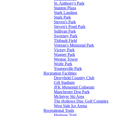
St. Anthony's Park
Stanton Plaza
Stark Landing
Stark Park
Steven's Park
Steven's Pond Park
Sullivan Park
Sweeney Park
Thibault Field
Veteran's Memorial Park
Victory Park
Wagner Park
Weston Tower
Wolfe Park
Youngsville Park
Recreation Facilities
Derryfield Country Club
Gill Stadium
JFK Memorial Coliseum
Manchester Dog Park
McIntyre Ski Area
The Hollows Disc Golf Complex
West Side Ice Arena
Recreational Trails
Heritage Trail