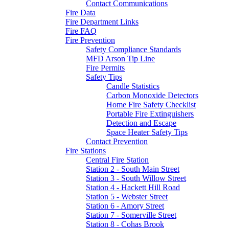
Contact Communications
Fire Data
Fire Department Links
Fire FAQ
Fire Prevention
Safety Compliance Standards
MFD Arson Tip Line
Fire Permits
Safety Tips
Candle Statistics
Carbon Monoxide Detectors
Home Fire Safety Checklist
Portable Fire Extinguishers
Detection and Escape
Space Heater Safety Tips
Contact Prevention
Fire Stations
Central Fire Station
Station 2 - South Main Street
Station 3 - South Willow Street
Station 4 - Hackett Hill Road
Station 5 - Webster Street
Station 6 - Amory Street
Station 7 - Somerville Street
Station 8 - Cohas Brook