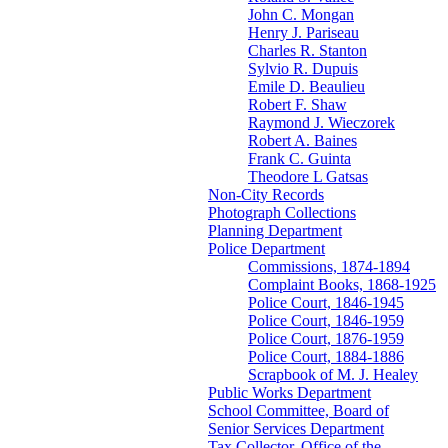
John C. Mongan
Henry J. Pariseau
Charles R. Stanton
Sylvio R. Dupuis
Emile D. Beaulieu
Robert F. Shaw
Raymond J. Wieczorek
Robert A. Baines
Frank C. Guinta
Theodore L Gatsas
Non-City Records
Photograph Collections
Planning Department
Police Department
Commissions, 1874-1894
Complaint Books, 1868-1925
Police Court, 1846-1945
Police Court, 1846-1959
Police Court, 1876-1959
Police Court, 1884-1886
Scrapbook of M. J. Healey
Public Works Department
School Committee, Board of
Senior Services Department
Tax Collector, Office of the