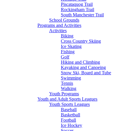
Piscataquog Trail
Rockingham Trail
South Manchester Trail
School Grounds
Programs and Activities
Activities
Biking
Cross Country Skiing
Ice Skating
Fishing
Golf
Hiking and Climbing
Kayaking and Canoeing
Snow Ski, Board and Tube
Swimming
Tennis
Walking
Youth Programs
Youth and Adult Sports Leagues
Youth Sports Leagues
Baseball
Basketball
Football
Ice Hockey
Soccer