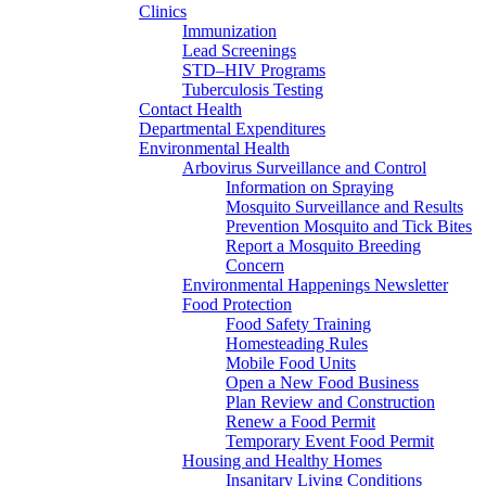
Clinics
Immunization
Lead Screenings
STD–HIV Programs
Tuberculosis Testing
Contact Health
Departmental Expenditures
Environmental Health
Arbovirus Surveillance and Control
Information on Spraying
Mosquito Surveillance and Results
Prevention Mosquito and Tick Bites
Report a Mosquito Breeding
Concern
Environmental Happenings Newsletter
Food Protection
Food Safety Training
Homesteading Rules
Mobile Food Units
Open a New Food Business
Plan Review and Construction
Renew a Food Permit
Temporary Event Food Permit
Housing and Healthy Homes
Insanitary Living Conditions