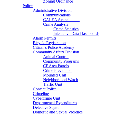
Zoning Ordinance
Police
Administrative Division
Communications
CALEA Accreditation
Crime Analysis
Crime Statistics
Interactive Data Dashboards
Alarm Permits
Bicycle Registration
Citizen's Police Academy
Community Affairs Division
Animal Control
Community Programs
CP Area Patrols
Crime Prevention
Mounted Unit
Neighborhood Watch
Traffic Unit
Contact Police
Crimeline
Cybercrime Unit
Departmental Expenditures
Detective Squad
Domestic and Sexual Violence