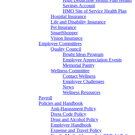
High Deductible Health Plan Health
Savings Account
HMO Site of Service Health Plan
Hospital Insurance
Life and Disability Insurance
Pet Insurance
SmartShopper
Vision Insurance
Employee Committees
Quality Council
Bright Ideas Program
Employee Appreciation Events
Memorial Pantry
Wellness Committee
Contact Wellness
Employee Challenges
News
Wellness Resources
Payroll
Policies and Handbook
Anti-Harassment Policy
Dress Code Policy
Drug and Alcohol Policy
Employee Handbook
Expense and Travel Policy