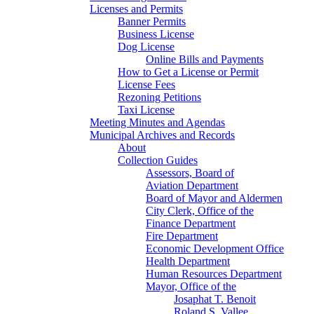
Licenses and Permits
Banner Permits
Business License
Dog License
Online Bills and Payments
How to Get a License or Permit
License Fees
Rezoning Petitions
Taxi License
Meeting Minutes and Agendas
Municipal Archives and Records
About
Collection Guides
Assessors, Board of
Aviation Department
Board of Mayor and Aldermen
City Clerk, Office of the
Finance Department
Fire Department
Economic Development Office
Health Department
Human Resources Department
Mayor, Office of the
Josaphat T. Benoit
Roland S. Vallee