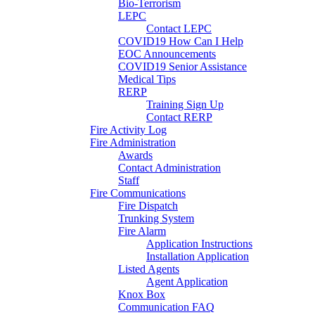
Bio-Terrorism
LEPC
Contact LEPC
COVID19 How Can I Help
EOC Announcements
COVID19 Senior Assistance
Medical Tips
RERP
Training Sign Up
Contact RERP
Fire Activity Log
Fire Administration
Awards
Contact Administration
Staff
Fire Communications
Fire Dispatch
Trunking System
Fire Alarm
Application Instructions
Installation Application
Listed Agents
Agent Application
Knox Box
Communication FAQ