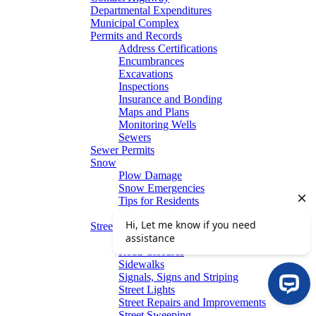
Departmental Expenditures
Municipal Complex
Permits and Records
Address Certifications
Encumbrances
Excavations
Inspections
Insurance and Bonding
Maps and Plans
Monitoring Wells
Sewers
Sewer Permits
Snow
Plow Damage
Snow Emergencies
Tips for Residents
Winter Parking
Streets
Graffiti Removal
Road Closures
Sidewalks
Signals, Signs and Striping
Street Lights
Street Repairs and Improvements
Street Sweeping