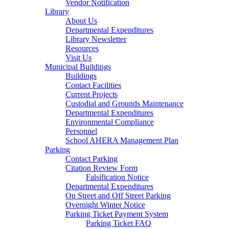
Vendor Notification
Library
About Us
Departmental Expenditures
Library Newsletter
Resources
Visit Us
Municipal Buildings
Buildings
Contact Facilities
Current Projects
Custodial and Grounds Maintenance
Departmental Expenditures
Environmental Compliance
Personnel
School AHERA Management Plan
Parking
Contact Parking
Citation Review Form
Falsification Notice
Departmental Expenditures
On Street and Off Street Parking
Overnight Winter Notice
Parking Ticket Payment System
Parking Ticket FAQ