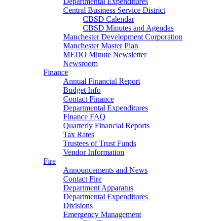
Departmental Expenditures
Central Business Service District
CBSD Calendar
CBSD Minutes and Agendas
Manchester Development Corporation
Manchester Master Plan
MEDO Minute Newsletter
Newsroom
Finance
Annual Financial Report
Budget Info
Contact Finance
Departmental Expenditures
Finance FAQ
Quarterly Financial Reports
Tax Rates
Trustees of Trust Funds
Vendor Information
Fire
Announcements and News
Contact Fire
Department Apparatus
Departmental Expenditures
Divisions
Emergency Management