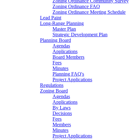
Zoning Ordinance Community Survey
Zoning Ordinance FAQ
Zoning Ordinance Meeting Schedule
Lead Paint
Long-Range Planning
Master Plan
Strategic Development Plan
Planning Board
Agendas
Applications
Board Members
Fees
Minutes
Planning FAQ's
Project Applications
Regulations
Zoning Board
Agendas
Applications
By Laws
Decisions
Fees
Members
Minutes
Project Applications