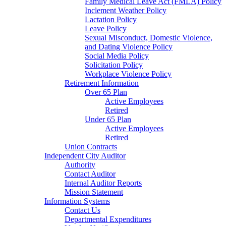
Family Medical Leave Act (FMLA) Policy
Inclement Weather Policy
Lactation Policy
Leave Policy
Sexual Misconduct, Domestic Violence,
and Dating Violence Policy
Social Media Policy
Solicitation Policy
Workplace Violence Policy
Retirement Information
Over 65 Plan
Active Employees
Retired
Under 65 Plan
Active Employees
Retired
Union Contracts
Independent City Auditor
Authority
Contact Auditor
Internal Auditor Reports
Mission Statement
Information Systems
Contact Us
Departmental Expenditures