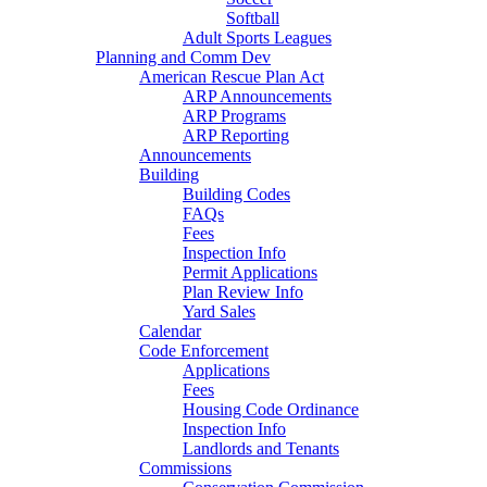
Softball
Adult Sports Leagues
Planning and Comm Dev
American Rescue Plan Act
ARP Announcements
ARP Programs
ARP Reporting
Announcements
Building
Building Codes
FAQs
Fees
Inspection Info
Permit Applications
Plan Review Info
Yard Sales
Calendar
Code Enforcement
Applications
Fees
Housing Code Ordinance
Inspection Info
Landlords and Tenants
Commissions