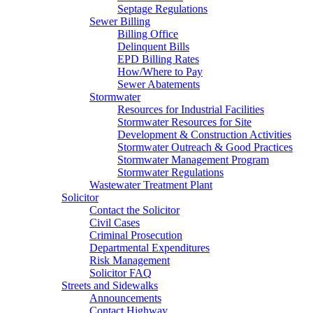
Septage Regulations
Sewer Billing
Billing Office
Delinquent Bills
EPD Billing Rates
How/Where to Pay
Sewer Abatements
Stormwater
Resources for Industrial Facilities
Stormwater Resources for Site
Development & Construction Activities
Stormwater Outreach & Good Practices
Stormwater Management Program
Stormwater Regulations
Wastewater Treatment Plant
Solicitor
Contact the Solicitor
Civil Cases
Criminal Prosecution
Departmental Expenditures
Risk Management
Solicitor FAQ
Streets and Sidewalks
Announcements
Contact Highway