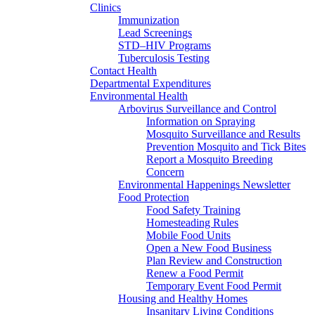
Clinics
Immunization
Lead Screenings
STD–HIV Programs
Tuberculosis Testing
Contact Health
Departmental Expenditures
Environmental Health
Arbovirus Surveillance and Control
Information on Spraying
Mosquito Surveillance and Results
Prevention Mosquito and Tick Bites
Report a Mosquito Breeding
Concern
Environmental Happenings Newsletter
Food Protection
Food Safety Training
Homesteading Rules
Mobile Food Units
Open a New Food Business
Plan Review and Construction
Renew a Food Permit
Temporary Event Food Permit
Housing and Healthy Homes
Insanitary Living Conditions