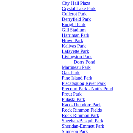
City Hall Plaza
Crystal Lake Park
Cullerot Park
Derryfield Park
Enright Park
Gill Stadium
Harriman Park
Howe Park
Kalivas Park
Lafayette Park
Livingston Park
Dorrs Pond
Martineau Park
Oak Park
Pine Island Park
Piscataquog River Park
Precourt Park - Nutt's Pond
Prout Park
Pulaski Park
Raco-Theodore Park
Rock Rimmon Fields
Rock Rimmon Park
Sheehan-Basquil Park
Sheridan-Emmett Park
Simpson Park