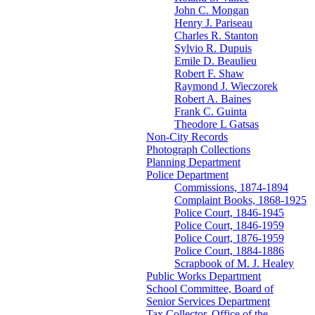
John C. Mongan
Henry J. Pariseau
Charles R. Stanton
Sylvio R. Dupuis
Emile D. Beaulieu
Robert F. Shaw
Raymond J. Wieczorek
Robert A. Baines
Frank C. Guinta
Theodore L Gatsas
Non-City Records
Photograph Collections
Planning Department
Police Department
Commissions, 1874-1894
Complaint Books, 1868-1925
Police Court, 1846-1945
Police Court, 1846-1959
Police Court, 1876-1959
Police Court, 1884-1886
Scrapbook of M. J. Healey
Public Works Department
School Committee, Board of
Senior Services Department
Tax Collector, Office of the