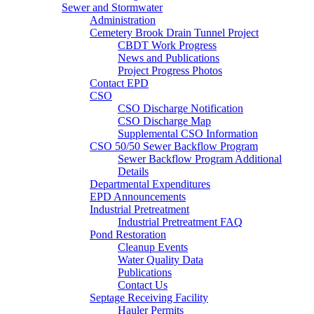
Sewer and Stormwater
Administration
Cemetery Brook Drain Tunnel Project
CBDT Work Progress
News and Publications
Project Progress Photos
Contact EPD
CSO
CSO Discharge Notification
CSO Discharge Map
Supplemental CSO Information
CSO 50/50 Sewer Backflow Program
Sewer Backflow Program Additional
Details
Departmental Expenditures
EPD Announcements
Industrial Pretreatment
Industrial Pretreatment FAQ
Pond Restoration
Cleanup Events
Water Quality Data
Publications
Contact Us
Septage Receiving Facility
Hauler Permits