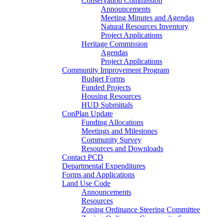
Conservation Commission
Announcements
Meeting Minutes and Agendas
Natural Resources Inventory
Project Applications
Heritage Commission
Agendas
Project Applications
Community Improvement Program
Budget Forms
Funded Projects
Housing Resources
HUD Submittals
ConPlan Update
Funding Allocations
Meetings and Milestones
Community Survey
Resources and Downloads
Contact PCD
Departmental Expenditures
Forms and Applications
Land Use Code
Announcements
Resources
Zoning Ordinance Steering Committee