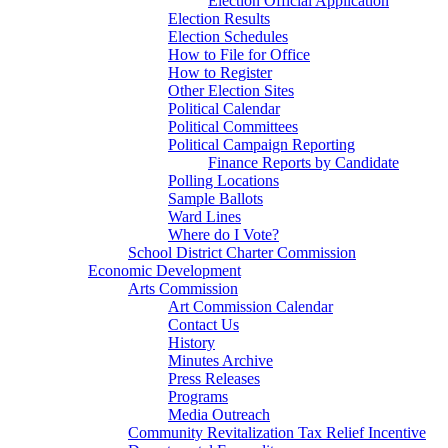
Election Official Application
Election Results
Election Schedules
How to File for Office
How to Register
Other Election Sites
Political Calendar
Political Committees
Political Campaign Reporting
Finance Reports by Candidate
Polling Locations
Sample Ballots
Ward Lines
Where do I Vote?
School District Charter Commission
Economic Development
Arts Commission
Art Commission Calendar
Contact Us
History
Minutes Archive
Press Releases
Programs
Media Outreach
Community Revitalization Tax Relief Incentive