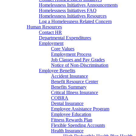
Homelessness Initiatives Announcements
Homelessness Initiatives FAQ
Homelessness Initiatives Resources
Log a Homelessness Related Concern
Human Resources
Contact HR
Departmental Expenditures
Employment
Core Values
Employment Process
Job Classes and Pay Grades
Notice of Non-Discrimination
Employee Benefits
Accident Insurance
Benefit Resource Center
Benefits Summary
Critical Illness Insurance
COBRA
Dental Insurance
Employee Assistance Program
Employee Education
Fitness Rewards Plan
Flexible Spending Accounts
Health Insurance