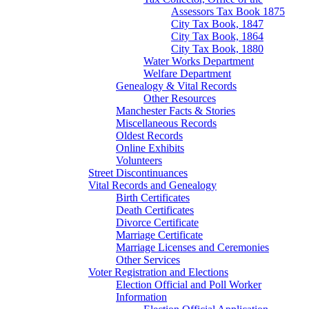
Assessors Tax Book 1875
City Tax Book, 1847
City Tax Book, 1864
City Tax Book, 1880
Water Works Department
Welfare Department
Genealogy & Vital Records
Other Resources
Manchester Facts & Stories
Miscellaneous Records
Oldest Records
Online Exhibits
Volunteers
Street Discontinuances
Vital Records and Genealogy
Birth Certificates
Death Certificates
Divorce Certificate
Marriage Certificate
Marriage Licenses and Ceremonies
Other Services
Voter Registration and Elections
Election Official and Poll Worker
Information