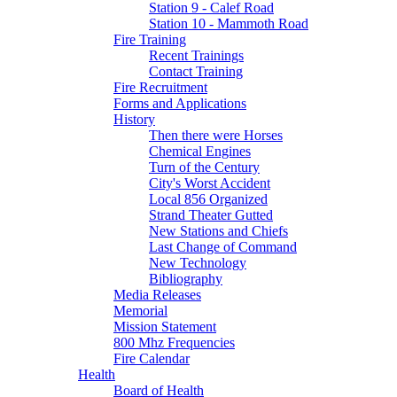
Station 9 - Calef Road
Station 10 - Mammoth Road
Fire Training
Recent Trainings
Contact Training
Fire Recruitment
Forms and Applications
History
Then there were Horses
Chemical Engines
Turn of the Century
City's Worst Accident
Local 856 Organized
Strand Theater Gutted
New Stations and Chiefs
Last Change of Command
New Technology
Bibliography
Media Releases
Memorial
Mission Statement
800 Mhz Frequencies
Fire Calendar
Health
Board of Health