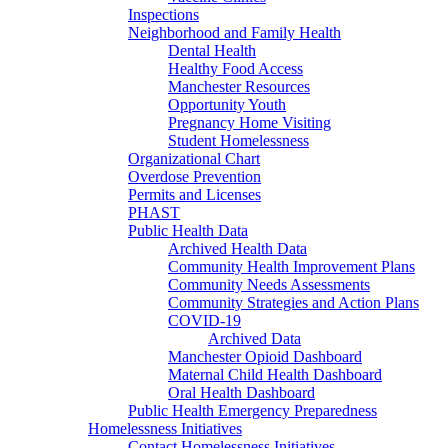
Inspections
Neighborhood and Family Health
Dental Health
Healthy Food Access
Manchester Resources
Opportunity Youth
Pregnancy Home Visiting
Student Homelessness
Organizational Chart
Overdose Prevention
Permits and Licenses
PHAST
Public Health Data
Archived Health Data
Community Health Improvement Plans
Community Needs Assessments
Community Strategies and Action Plans
COVID-19
Archived Data
Manchester Opioid Dashboard
Maternal Child Health Dashboard
Oral Health Dashboard
Public Health Emergency Preparedness
Homelessness Initiatives
Contact Homelessness Initiatives