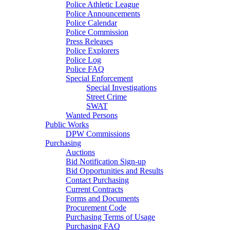
Police Athletic League
Police Announcements
Police Calendar
Police Commission
Press Releases
Police Explorers
Police Log
Police FAQ
Special Enforcement
Special Investigations
Street Crime
SWAT
Wanted Persons
Public Works
DPW Commissions
Purchasing
Auctions
Bid Notification Sign-up
Bid Opportunities and Results
Contact Purchasing
Current Contracts
Forms and Documents
Procurement Code
Purchasing Terms of Usage
Purchasing FAQ