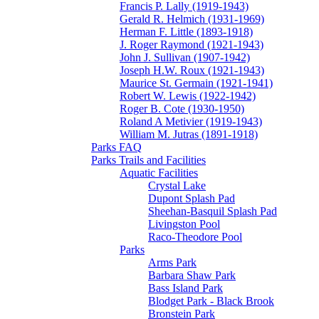
Francis P. Lally (1919-1943)
Gerald R. Helmich (1931-1969)
Herman F. Little (1893-1918)
J. Roger Raymond (1921-1943)
John J. Sullivan (1907-1942)
Joseph H.W. Roux (1921-1943)
Maurice St. Germain (1921-1941)
Robert W. Lewis (1922-1942)
Roger B. Cote (1930-1950)
Roland A Metivier (1919-1943)
William M. Jutras (1891-1918)
Parks FAQ
Parks Trails and Facilities
Aquatic Facilities
Crystal Lake
Dupont Splash Pad
Sheehan-Basquil Splash Pad
Livingston Pool
Raco-Theodore Pool
Parks
Arms Park
Barbara Shaw Park
Bass Island Park
Blodget Park - Black Brook
Bronstein Park