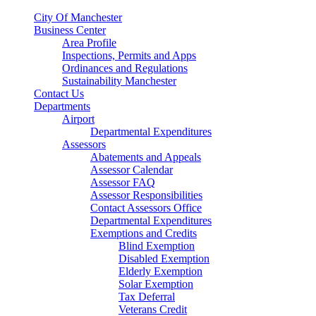
City Of Manchester
Business Center
Area Profile
Inspections, Permits and Apps
Ordinances and Regulations
Sustainability Manchester
Contact Us
Departments
Airport
Departmental Expenditures
Assessors
Abatements and Appeals
Assessor Calendar
Assessor FAQ
Assessor Responsibilities
Contact Assessors Office
Departmental Expenditures
Exemptions and Credits
Blind Exemption
Disabled Exemption
Elderly Exemption
Solar Exemption
Tax Deferral
Veterans Credit