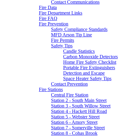
Contact Communications
Fire Data
Fire Department Links
Fire FAQ
Fire Prevention
Safety Compliance Standards
MFD Arson Tip Line
Fire Permits
Safety Tips
Candle Statistics
Carbon Monoxide Detectors
Home Fire Safety Checklist
Portable Fire Extinguishers
Detection and Escape
Space Heater Safety Tips
Contact Prevention
Fire Stations
Central Fire Station
Station 2 - South Main Street
Station 3 - South Willow Street
Station 4 - Hackett Hill Road
Station 5 - Webster Street
Station 6 - Amory Street
Station 7 - Somerville Street
Station 8 - Cohas Brook