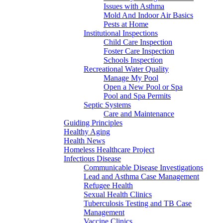
Issues with Asthma
Mold And Indoor Air Basics
Pests at Home
Institutional Inspections
Child Care Inspection
Foster Care Inspection
Schools Inspection
Recreational Water Quality
Manage My Pool
Open a New Pool or Spa
Pool and Spa Permits
Septic Systems
Care and Maintenance
Guiding Principles
Healthy Aging
Health News
Homeless Healthcare Project
Infectious Disease
Communicable Disease Investigations
Lead and Asthma Case Management
Refugee Health
Sexual Health Clinics
Tuberculosis Testing and TB Case
Management
Vaccine Clinics