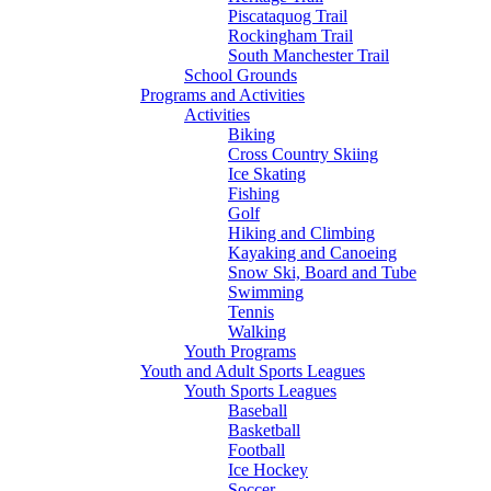
Piscataquog Trail
Rockingham Trail
South Manchester Trail
School Grounds
Programs and Activities
Activities
Biking
Cross Country Skiing
Ice Skating
Fishing
Golf
Hiking and Climbing
Kayaking and Canoeing
Snow Ski, Board and Tube
Swimming
Tennis
Walking
Youth Programs
Youth and Adult Sports Leagues
Youth Sports Leagues
Baseball
Basketball
Football
Ice Hockey
Soccer