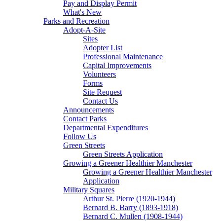
Pay and Display Permit
What's New
Parks and Recreation
Adopt-A-Site
Sites
Adopter List
Professional Maintenance
Capital Improvements
Volunteers
Forms
Site Request
Contact Us
Announcements
Contact Parks
Departmental Expenditures
Follow Us
Green Streets
Green Streets Application
Growing a Greener Healthier Manchester
Growing a Greener Healthier Manchester
Application
Military Squares
Arthur St. Pierre (1920-1944)
Bernard B. Barry (1893-1918)
Bernard C. Mullen (1908-1944)