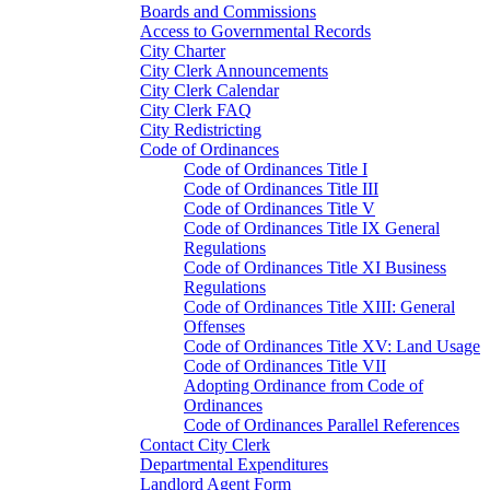
Boards and Commissions
Access to Governmental Records
City Charter
City Clerk Announcements
City Clerk Calendar
City Clerk FAQ
City Redistricting
Code of Ordinances
Code of Ordinances Title I
Code of Ordinances Title III
Code of Ordinances Title V
Code of Ordinances Title IX General
Regulations
Code of Ordinances Title XI Business
Regulations
Code of Ordinances Title XIII: General
Offenses
Code of Ordinances Title XV: Land Usage
Code of Ordinances Title VII
Adopting Ordinance from Code of
Ordinances
Code of Ordinances Parallel References
Contact City Clerk
Departmental Expenditures
Landlord Agent Form