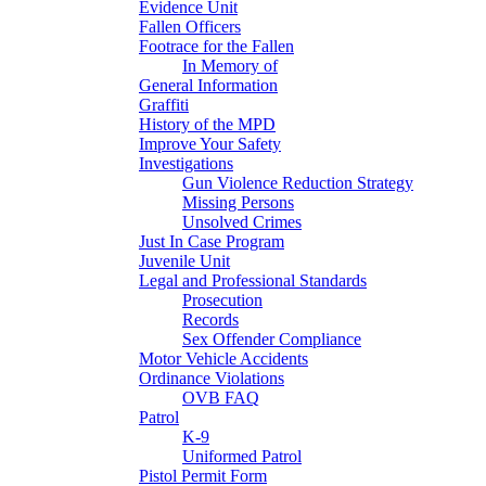
Evidence Unit
Fallen Officers
Footrace for the Fallen
In Memory of
General Information
Graffiti
History of the MPD
Improve Your Safety
Investigations
Gun Violence Reduction Strategy
Missing Persons
Unsolved Crimes
Just In Case Program
Juvenile Unit
Legal and Professional Standards
Prosecution
Records
Sex Offender Compliance
Motor Vehicle Accidents
Ordinance Violations
OVB FAQ
Patrol
K-9
Uniformed Patrol
Pistol Permit Form