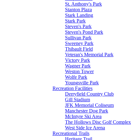
St. Anthony's Park
Stanton Plaza
Stark Landing
Stark Park
Steven's Park
Steven's Pond Park
Sullivan Park
Sweeney Park
Thibault Field
Veteran's Memorial Park
Victory Park
Wagner Park
Weston Tower
Wolfe Park
Youngsville Park
Recreation Facilities
Derryfield Country Club
Gill Stadium
JFK Memorial Coliseum
Manchester Dog Park
McIntyre Ski Area
The Hollows Disc Golf Complex
West Side Ice Arena
Recreational Trails
Heritage Trail