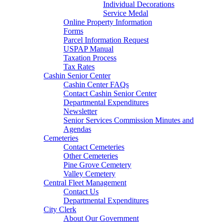
Individual Decorations
Service Medal
Online Property Information
Forms
Parcel Information Request
USPAP Manual
Taxation Process
Tax Rates
Cashin Senior Center
Cashin Center FAQs
Contact Cashin Senior Center
Departmental Expenditures
Newsletter
Senior Services Commission Minutes and
Agendas
Cemeteries
Contact Cemeteries
Other Cemeteries
Pine Grove Cemetery
Valley Cemetery
Central Fleet Management
Contact Us
Departmental Expenditures
City Clerk
About Our Government