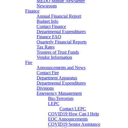
MEDO Minute Newsletter
Newsroom
Finance
Annual Financial Report
Budget Info
Contact Finance
Departmental Expenditures
Finance FAQ
Quarterly Financial Reports
Tax Rates
Trustees of Trust Funds
Vendor Information
Fire
Announcements and News
Contact Fire
Department Apparatus
Departmental Expenditures
Divisions
Emergency Management
Bio-Terrorism
LEPC
Contact LEPC
COVID19 How Can I Help
EOC Announcements
COVID19 Senior Assistance