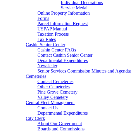
Individual Decorations
Service Medal
Online Property Information
Forms
Parcel Information Request
USPAP Manual
Taxation Process
Tax Rates
Cashin Senior Center
Cashin Center FAQs
Contact Cashin Senior Center
Departmental Expenditures
Newsletter
Senior Services Commission Minutes and Agenda
Cemeteries
Contact Cemeteries
Other Cemeteries
Pine Grove Cemetery
Valley Cemetery
Central Fleet Management
Contact Us
Departmental Expenditures
City Clerk
About Our Government
Boards and Commissions