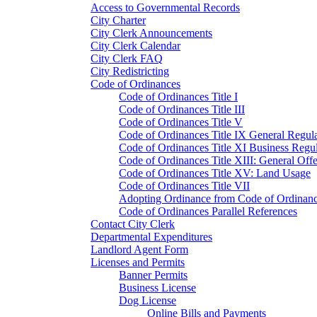
Access to Governmental Records
City Charter
City Clerk Announcements
City Clerk Calendar
City Clerk FAQ
City Redistricting
Code of Ordinances
Code of Ordinances Title I
Code of Ordinances Title III
Code of Ordinances Title V
Code of Ordinances Title IX General Regula
Code of Ordinances Title XI Business Regul
Code of Ordinances Title XIII: General Off
Code of Ordinances Title XV: Land Usage
Code of Ordinances Title VII
Adopting Ordinance from Code of Ordinan
Code of Ordinances Parallel References
Contact City Clerk
Departmental Expenditures
Landlord Agent Form
Licenses and Permits
Banner Permits
Business License
Dog License
Online Bills and Payments