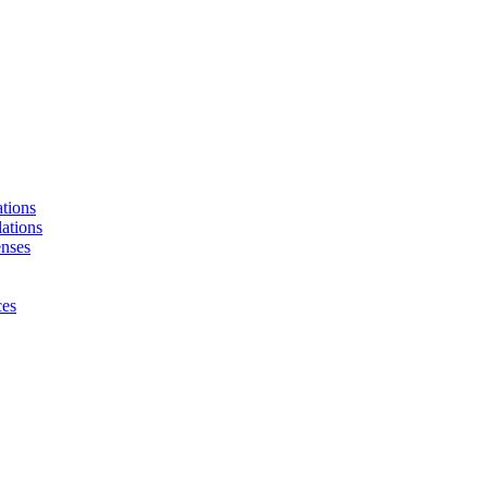
tions
ations
enses
ces