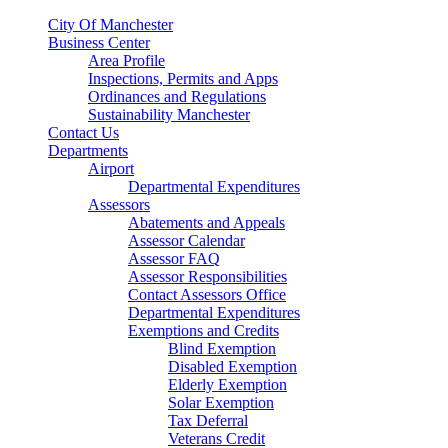
City Of Manchester
Business Center
Area Profile
Inspections, Permits and Apps
Ordinances and Regulations
Sustainability Manchester
Contact Us
Departments
Airport
Departmental Expenditures
Assessors
Abatements and Appeals
Assessor Calendar
Assessor FAQ
Assessor Responsibilities
Contact Assessors Office
Departmental Expenditures
Exemptions and Credits
Blind Exemption
Disabled Exemption
Elderly Exemption
Solar Exemption
Tax Deferral
Veterans Credit