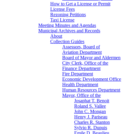
How to Get a License or Permit
License Fees
Rezoning Petitions
Taxi License
Meeting Minutes and Agendas
Municipal Archives and Records
About
Collection Guides
Assessors, Board of
Aviation Department
Board of Mayor and Aldermen
City Clerk, Office of the
Finance Department
Fire Department
Economic Development Office
Health Department
Human Resources Department
Mayor, Office of the
Josaphat T. Benoit
Roland S. Vallee
John C. Mongan
Henry J. Pariseau
Charles R. Stanton
Sylvio R. Dupuis
Emile D. Beaulieu