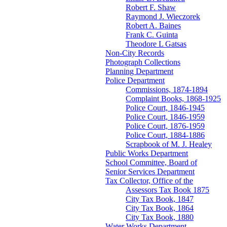
Robert F. Shaw
Raymond J. Wieczorek
Robert A. Baines
Frank C. Guinta
Theodore L Gatsas
Non-City Records
Photograph Collections
Planning Department
Police Department
Commissions, 1874-1894
Complaint Books, 1868-1925
Police Court, 1846-1945
Police Court, 1846-1959
Police Court, 1876-1959
Police Court, 1884-1886
Scrapbook of M. J. Healey
Public Works Department
School Committee, Board of
Senior Services Department
Tax Collector, Office of the
Assessors Tax Book 1875
City Tax Book, 1847
City Tax Book, 1864
City Tax Book, 1880
Water Works Department