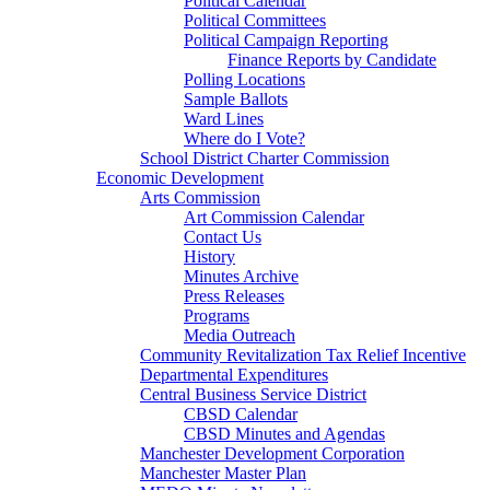
Political Calendar
Political Committees
Political Campaign Reporting
Finance Reports by Candidate
Polling Locations
Sample Ballots
Ward Lines
Where do I Vote?
School District Charter Commission
Economic Development
Arts Commission
Art Commission Calendar
Contact Us
History
Minutes Archive
Press Releases
Programs
Media Outreach
Community Revitalization Tax Relief Incentive
Departmental Expenditures
Central Business Service District
CBSD Calendar
CBSD Minutes and Agendas
Manchester Development Corporation
Manchester Master Plan