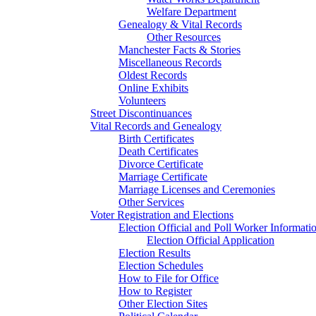
Welfare Department
Genealogy & Vital Records
Other Resources
Manchester Facts & Stories
Miscellaneous Records
Oldest Records
Online Exhibits
Volunteers
Street Discontinuances
Vital Records and Genealogy
Birth Certificates
Death Certificates
Divorce Certificate
Marriage Certificate
Marriage Licenses and Ceremonies
Other Services
Voter Registration and Elections
Election Official and Poll Worker Informati
Election Official Application
Election Results
Election Schedules
How to File for Office
How to Register
Other Election Sites