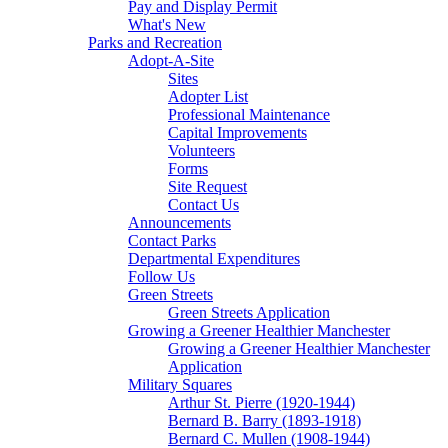
Pay and Display Permit
What's New
Parks and Recreation
Adopt-A-Site
Sites
Adopter List
Professional Maintenance
Capital Improvements
Volunteers
Forms
Site Request
Contact Us
Announcements
Contact Parks
Departmental Expenditures
Follow Us
Green Streets
Green Streets Application
Growing a Greener Healthier Manchester
Growing a Greener Healthier Manchester
Application
Military Squares
Arthur St. Pierre (1920-1944)
Bernard B. Barry (1893-1918)
Bernard C. Mullen (1908-1944)