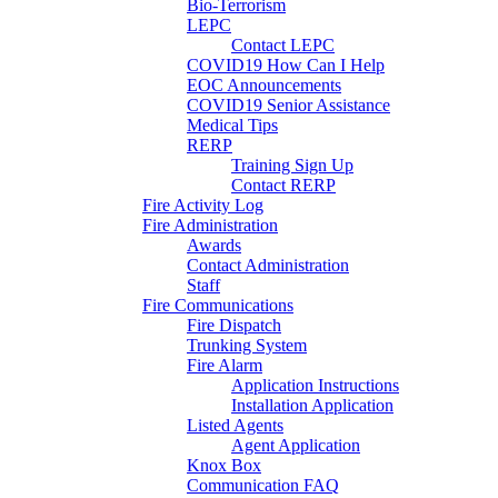
Bio-Terrorism
LEPC
Contact LEPC
COVID19 How Can I Help
EOC Announcements
COVID19 Senior Assistance
Medical Tips
RERP
Training Sign Up
Contact RERP
Fire Activity Log
Fire Administration
Awards
Contact Administration
Staff
Fire Communications
Fire Dispatch
Trunking System
Fire Alarm
Application Instructions
Installation Application
Listed Agents
Agent Application
Knox Box
Communication FAQ