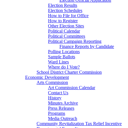
Election Official Application
Election Results
Election Schedules
How to File for Office
How to Register
Other Election Sites
Political Calendar
Political Committees
Political Campaign Reporting
Finance Reports by Candidate
Polling Locations
Sample Ballots
Ward Lines
Where do I Vote?
School District Charter Commission
Economic Development
Arts Commission
Art Commission Calendar
Contact Us
History
Minutes Archive
Press Releases
Programs
Media Outreach
Community Revitalization Tax Relief Incentive