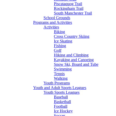
Piscataquog Trail
Rockingham Trail
South Manchester Trail
School Grounds
Programs and Activities
Activities
Biking
Cross Country Skiing
Ice Skating
Fishing
Golf
Hiking and Climbing
Kayaking and Canoeing
Snow Ski, Board and Tube
Swimming
Tennis
Walking
Youth Programs
Youth and Adult Sports Leagues
Youth Sports Leagues
Baseball
Basketball
Football
Ice Hockey
Soccer