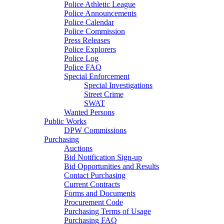
Police Athletic League
Police Announcements
Police Calendar
Police Commission
Press Releases
Police Explorers
Police Log
Police FAQ
Special Enforcement
Special Investigations
Street Crime
SWAT
Wanted Persons
Public Works
DPW Commissions
Purchasing
Auctions
Bid Notification Sign-up
Bid Opportunities and Results
Contact Purchasing
Current Contracts
Forms and Documents
Procurement Code
Purchasing Terms of Usage
Purchasing FAQ