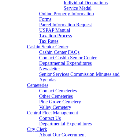
Individual Decorations
Service Medal
Online Property Information
Forms
Parcel Information Request
USPAP Manual
Taxation Process
Tax Rates
Cashin Senior Center
Cashin Center FAQs
Contact Cashin Senior Center
Departmental Expenditures
Newsletter
Senior Services Commission Minutes and
Agendas
Cemeteries
Contact Cemeteries
Other Cemeteries
Pine Grove Cemetery
Valley Cemetery
Central Fleet Management
Contact Us
Departmental Expenditures
City Clerk
About Our Government