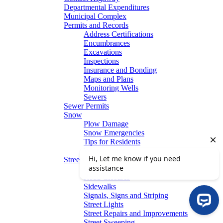
Departmental Expenditures
Municipal Complex
Permits and Records
Address Certifications
Encumbrances
Excavations
Inspections
Insurance and Bonding
Maps and Plans
Monitoring Wells
Sewers
Sewer Permits
Snow
Plow Damage
Snow Emergencies
Tips for Residents
Winter Parking
Streets
Graffiti Removal
Road Closures
Sidewalks
Signals, Signs and Striping
Street Lights
Street Repairs and Improvements
Street Sweeping