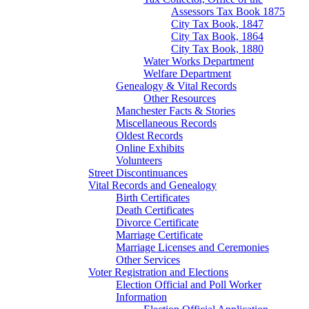
Assessors Tax Book 1875
City Tax Book, 1847
City Tax Book, 1864
City Tax Book, 1880
Water Works Department
Welfare Department
Genealogy & Vital Records
Other Resources
Manchester Facts & Stories
Miscellaneous Records
Oldest Records
Online Exhibits
Volunteers
Street Discontinuances
Vital Records and Genealogy
Birth Certificates
Death Certificates
Divorce Certificate
Marriage Certificate
Marriage Licenses and Ceremonies
Other Services
Voter Registration and Elections
Election Official and Poll Worker
Information