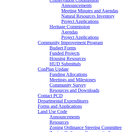
Conservation Commission
Announcements
Meeting Minutes and Agendas
Natural Resources Inventory
Project Applications
Heritage Commission
Agendas
Project Applications
Community Improvement Program
Budget Forms
Funded Projects
Housing Resources
HUD Submittals
ConPlan Update
Funding Allocations
Meetings and Milestones
Community Survey
Resources and Downloads
Contact PCD
Departmental Expenditures
Forms and Applications
Land Use Code
Announcements
Resources
Zoning Ordinance Steering Committee