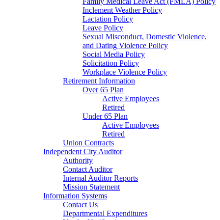
Family Medical Leave Act (FMLA) Policy
Inclement Weather Policy
Lactation Policy
Leave Policy
Sexual Misconduct, Domestic Violence,
and Dating Violence Policy
Social Media Policy
Solicitation Policy
Workplace Violence Policy
Retirement Information
Over 65 Plan
Active Employees
Retired
Under 65 Plan
Active Employees
Retired
Union Contracts
Independent City Auditor
Authority
Contact Auditor
Internal Auditor Reports
Mission Statement
Information Systems
Contact Us
Departmental Expenditures