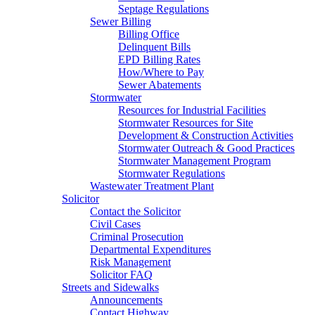
Septage Regulations
Sewer Billing
Billing Office
Delinquent Bills
EPD Billing Rates
How/Where to Pay
Sewer Abatements
Stormwater
Resources for Industrial Facilities
Stormwater Resources for Site
Development & Construction Activities
Stormwater Outreach & Good Practices
Stormwater Management Program
Stormwater Regulations
Wastewater Treatment Plant
Solicitor
Contact the Solicitor
Civil Cases
Criminal Prosecution
Departmental Expenditures
Risk Management
Solicitor FAQ
Streets and Sidewalks
Announcements
Contact Highway