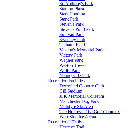
St. Anthony's Park
Stanton Plaza
Stark Landing
Stark Park
Steven's Park
Steven's Pond Park
Sullivan Park
Sweeney Park
Thibault Field
Veteran's Memorial Park
Victory Park
Wagner Park
Weston Tower
Wolfe Park
Youngsville Park
Recreation Facilities
Derryfield Country Club
Gill Stadium
JFK Memorial Coliseum
Manchester Dog Park
McIntyre Ski Area
The Hollows Disc Golf Complex
West Side Ice Arena
Recreational Trails
Heritage Trail