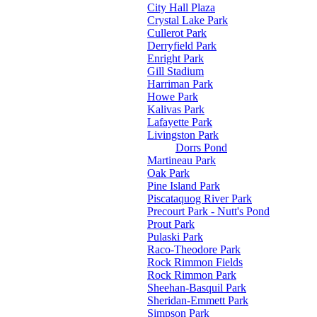
City Hall Plaza
Crystal Lake Park
Cullerot Park
Derryfield Park
Enright Park
Gill Stadium
Harriman Park
Howe Park
Kalivas Park
Lafayette Park
Livingston Park
Dorrs Pond
Martineau Park
Oak Park
Pine Island Park
Piscataquog River Park
Precourt Park - Nutt's Pond
Prout Park
Pulaski Park
Raco-Theodore Park
Rock Rimmon Fields
Rock Rimmon Park
Sheehan-Basquil Park
Sheridan-Emmett Park
Simpson Park