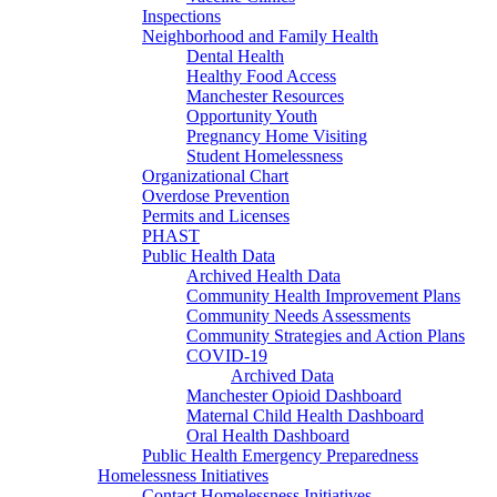
Inspections
Neighborhood and Family Health
Dental Health
Healthy Food Access
Manchester Resources
Opportunity Youth
Pregnancy Home Visiting
Student Homelessness
Organizational Chart
Overdose Prevention
Permits and Licenses
PHAST
Public Health Data
Archived Health Data
Community Health Improvement Plans
Community Needs Assessments
Community Strategies and Action Plans
COVID-19
Archived Data
Manchester Opioid Dashboard
Maternal Child Health Dashboard
Oral Health Dashboard
Public Health Emergency Preparedness
Homelessness Initiatives
Contact Homelessness Initiatives