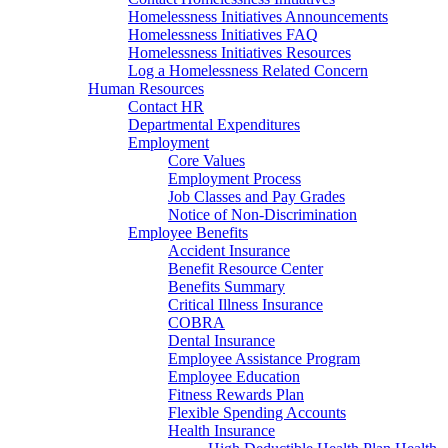
Homelessness Initiatives Announcements
Homelessness Initiatives FAQ
Homelessness Initiatives Resources
Log a Homelessness Related Concern
Human Resources
Contact HR
Departmental Expenditures
Employment
Core Values
Employment Process
Job Classes and Pay Grades
Notice of Non-Discrimination
Employee Benefits
Accident Insurance
Benefit Resource Center
Benefits Summary
Critical Illness Insurance
COBRA
Dental Insurance
Employee Assistance Program
Employee Education
Fitness Rewards Plan
Flexible Spending Accounts
Health Insurance