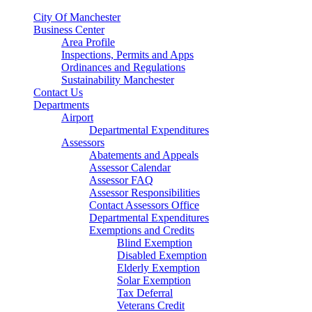
City Of Manchester
Business Center
Area Profile
Inspections, Permits and Apps
Ordinances and Regulations
Sustainability Manchester
Contact Us
Departments
Airport
Departmental Expenditures
Assessors
Abatements and Appeals
Assessor Calendar
Assessor FAQ
Assessor Responsibilities
Contact Assessors Office
Departmental Expenditures
Exemptions and Credits
Blind Exemption
Disabled Exemption
Elderly Exemption
Solar Exemption
Tax Deferral
Veterans Credit