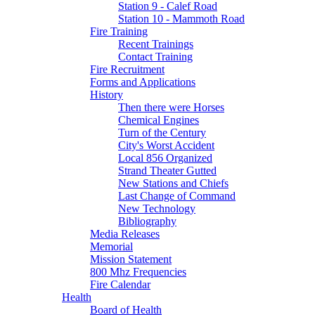
Station 9 - Calef Road
Station 10 - Mammoth Road
Fire Training
Recent Trainings
Contact Training
Fire Recruitment
Forms and Applications
History
Then there were Horses
Chemical Engines
Turn of the Century
City's Worst Accident
Local 856 Organized
Strand Theater Gutted
New Stations and Chiefs
Last Change of Command
New Technology
Bibliography
Media Releases
Memorial
Mission Statement
800 Mhz Frequencies
Fire Calendar
Health
Board of Health