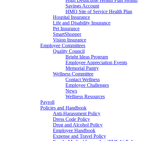
High Deductible Health Plan Health
Savings Account
HMO Site of Service Health Plan
Hospital Insurance
Life and Disability Insurance
Pet Insurance
SmartShopper
Vision Insurance
Employee Committees
Quality Council
Bright Ideas Program
Employee Appreciation Events
Memorial Pantry
Wellness Committee
Contact Wellness
Employee Challenges
News
Wellness Resources
Payroll
Policies and Handbook
Anti-Harassment Policy
Dress Code Policy
Drug and Alcohol Policy
Employee Handbook
Expense and Travel Policy