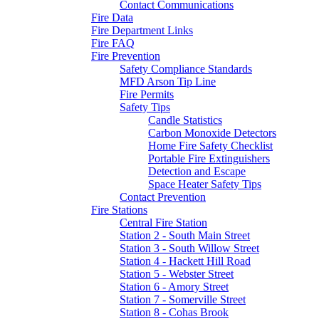
Contact Communications
Fire Data
Fire Department Links
Fire FAQ
Fire Prevention
Safety Compliance Standards
MFD Arson Tip Line
Fire Permits
Safety Tips
Candle Statistics
Carbon Monoxide Detectors
Home Fire Safety Checklist
Portable Fire Extinguishers
Detection and Escape
Space Heater Safety Tips
Contact Prevention
Fire Stations
Central Fire Station
Station 2 - South Main Street
Station 3 - South Willow Street
Station 4 - Hackett Hill Road
Station 5 - Webster Street
Station 6 - Amory Street
Station 7 - Somerville Street
Station 8 - Cohas Brook