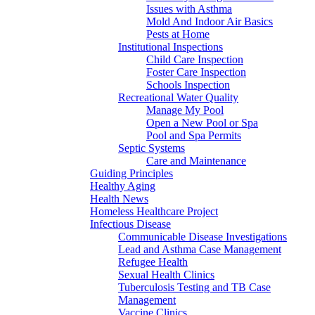
Issues with Asthma
Mold And Indoor Air Basics
Pests at Home
Institutional Inspections
Child Care Inspection
Foster Care Inspection
Schools Inspection
Recreational Water Quality
Manage My Pool
Open a New Pool or Spa
Pool and Spa Permits
Septic Systems
Care and Maintenance
Guiding Principles
Healthy Aging
Health News
Homeless Healthcare Project
Infectious Disease
Communicable Disease Investigations
Lead and Asthma Case Management
Refugee Health
Sexual Health Clinics
Tuberculosis Testing and TB Case
Management
Vaccine Clinics