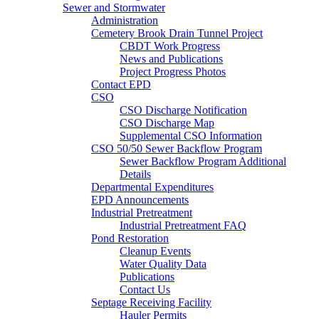
Sewer and Stormwater
Administration
Cemetery Brook Drain Tunnel Project
CBDT Work Progress
News and Publications
Project Progress Photos
Contact EPD
CSO
CSO Discharge Notification
CSO Discharge Map
Supplemental CSO Information
CSO 50/50 Sewer Backflow Program
Sewer Backflow Program Additional
Details
Departmental Expenditures
EPD Announcements
Industrial Pretreatment
Industrial Pretreatment FAQ
Pond Restoration
Cleanup Events
Water Quality Data
Publications
Contact Us
Septage Receiving Facility
Hauler Permits