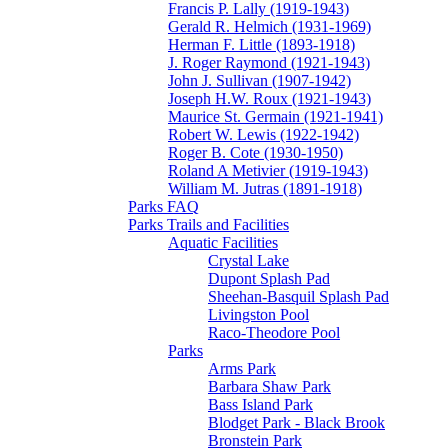
Francis P. Lally (1919-1943)
Gerald R. Helmich (1931-1969)
Herman F. Little (1893-1918)
J. Roger Raymond (1921-1943)
John J. Sullivan (1907-1942)
Joseph H.W. Roux (1921-1943)
Maurice St. Germain (1921-1941)
Robert W. Lewis (1922-1942)
Roger B. Cote (1930-1950)
Roland A Metivier (1919-1943)
William M. Jutras (1891-1918)
Parks FAQ
Parks Trails and Facilities
Aquatic Facilities
Crystal Lake
Dupont Splash Pad
Sheehan-Basquil Splash Pad
Livingston Pool
Raco-Theodore Pool
Parks
Arms Park
Barbara Shaw Park
Bass Island Park
Blodget Park - Black Brook
Bronstein Park