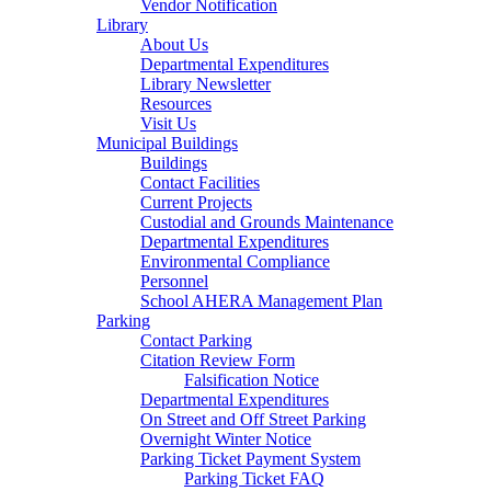
Vendor Notification
Library
About Us
Departmental Expenditures
Library Newsletter
Resources
Visit Us
Municipal Buildings
Buildings
Contact Facilities
Current Projects
Custodial and Grounds Maintenance
Departmental Expenditures
Environmental Compliance
Personnel
School AHERA Management Plan
Parking
Contact Parking
Citation Review Form
Falsification Notice
Departmental Expenditures
On Street and Off Street Parking
Overnight Winter Notice
Parking Ticket Payment System
Parking Ticket FAQ