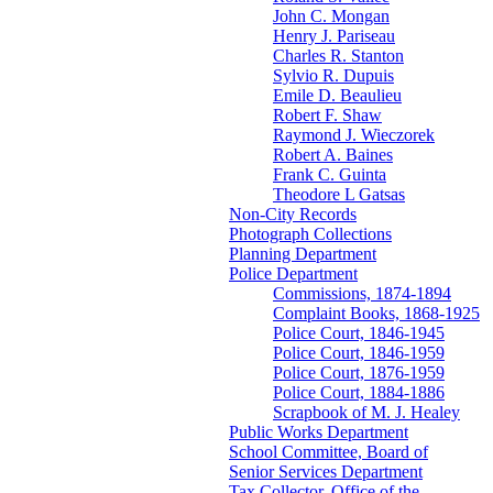
John C. Mongan
Henry J. Pariseau
Charles R. Stanton
Sylvio R. Dupuis
Emile D. Beaulieu
Robert F. Shaw
Raymond J. Wieczorek
Robert A. Baines
Frank C. Guinta
Theodore L Gatsas
Non-City Records
Photograph Collections
Planning Department
Police Department
Commissions, 1874-1894
Complaint Books, 1868-1925
Police Court, 1846-1945
Police Court, 1846-1959
Police Court, 1876-1959
Police Court, 1884-1886
Scrapbook of M. J. Healey
Public Works Department
School Committee, Board of
Senior Services Department
Tax Collector, Office of the