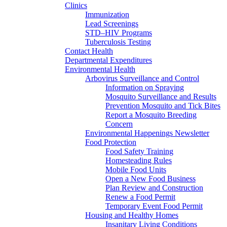
Clinics
Immunization
Lead Screenings
STD–HIV Programs
Tuberculosis Testing
Contact Health
Departmental Expenditures
Environmental Health
Arbovirus Surveillance and Control
Information on Spraying
Mosquito Surveillance and Results
Prevention Mosquito and Tick Bites
Report a Mosquito Breeding
Concern
Environmental Happenings Newsletter
Food Protection
Food Safety Training
Homesteading Rules
Mobile Food Units
Open a New Food Business
Plan Review and Construction
Renew a Food Permit
Temporary Event Food Permit
Housing and Healthy Homes
Insanitary Living Conditions