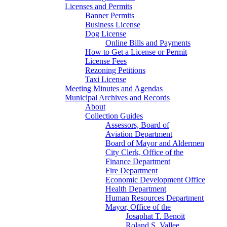
Licenses and Permits
Banner Permits
Business License
Dog License
Online Bills and Payments
How to Get a License or Permit
License Fees
Rezoning Petitions
Taxi License
Meeting Minutes and Agendas
Municipal Archives and Records
About
Collection Guides
Assessors, Board of
Aviation Department
Board of Mayor and Aldermen
City Clerk, Office of the
Finance Department
Fire Department
Economic Development Office
Health Department
Human Resources Department
Mayor, Office of the
Josaphat T. Benoit
Roland S. Vallee