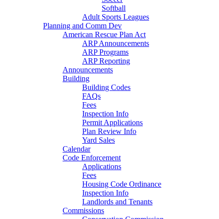
Softball
Adult Sports Leagues
Planning and Comm Dev
American Rescue Plan Act
ARP Announcements
ARP Programs
ARP Reporting
Announcements
Building
Building Codes
FAQs
Fees
Inspection Info
Permit Applications
Plan Review Info
Yard Sales
Calendar
Code Enforcement
Applications
Fees
Housing Code Ordinance
Inspection Info
Landlords and Tenants
Commissions