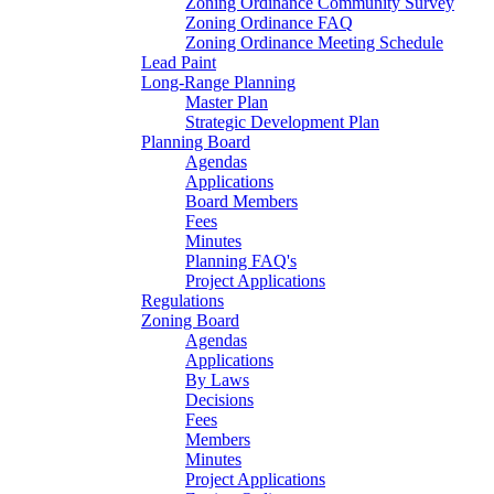
Zoning Ordinance Community Survey
Zoning Ordinance FAQ
Zoning Ordinance Meeting Schedule
Lead Paint
Long-Range Planning
Master Plan
Strategic Development Plan
Planning Board
Agendas
Applications
Board Members
Fees
Minutes
Planning FAQ's
Project Applications
Regulations
Zoning Board
Agendas
Applications
By Laws
Decisions
Fees
Members
Minutes
Project Applications