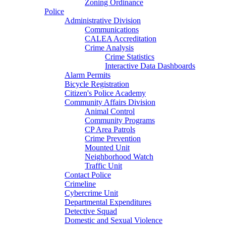
Zoning Ordinance
Police
Administrative Division
Communications
CALEA Accreditation
Crime Analysis
Crime Statistics
Interactive Data Dashboards
Alarm Permits
Bicycle Registration
Citizen's Police Academy
Community Affairs Division
Animal Control
Community Programs
CP Area Patrols
Crime Prevention
Mounted Unit
Neighborhood Watch
Traffic Unit
Contact Police
Crimeline
Cybercrime Unit
Departmental Expenditures
Detective Squad
Domestic and Sexual Violence