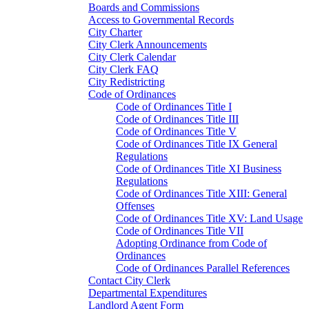
Boards and Commissions
Access to Governmental Records
City Charter
City Clerk Announcements
City Clerk Calendar
City Clerk FAQ
City Redistricting
Code of Ordinances
Code of Ordinances Title I
Code of Ordinances Title III
Code of Ordinances Title V
Code of Ordinances Title IX General
Regulations
Code of Ordinances Title XI Business
Regulations
Code of Ordinances Title XIII: General
Offenses
Code of Ordinances Title XV: Land Usage
Code of Ordinances Title VII
Adopting Ordinance from Code of
Ordinances
Code of Ordinances Parallel References
Contact City Clerk
Departmental Expenditures
Landlord Agent Form