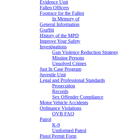
Evidence Unit
Fallen Officers
Footrace for the Fallen
In Memory of
General Information
Graffiti
History of the MPD
Improve Your Safety
Investigations
Gun Violence Reduction Strategy
Missing Persons
Unsolved Crimes
Just In Case Program
Juvenile Unit
Legal and Professional Standards
Prosecution
Records
Sex Offender Compliance
Motor Vehicle Accidents
Ordinance Violations
OVB FAQ
Patrol
K-9
Uniformed Patrol
Pistol Permit Form