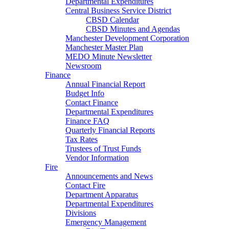
Departmental Expenditures
Central Business Service District
CBSD Calendar
CBSD Minutes and Agendas
Manchester Development Corporation
Manchester Master Plan
MEDO Minute Newsletter
Newsroom
Finance
Annual Financial Report
Budget Info
Contact Finance
Departmental Expenditures
Finance FAQ
Quarterly Financial Reports
Tax Rates
Trustees of Trust Funds
Vendor Information
Fire
Announcements and News
Contact Fire
Department Apparatus
Departmental Expenditures
Divisions
Emergency Management