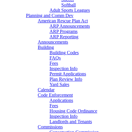
Softball
Adult Sports Leagues
Planning and Comm Dev
American Rescue Plan Act
ARP Announcements
ARP Programs
ARP Reporting
Announcements
Building
Building Codes
FAQs
Fees
Inspection Info
Permit Applications
Plan Review Info
Yard Sales
Calendar
Code Enforcement
Applications
Fees
Housing Code Ordinance
Inspection Info
Landlords and Tenants
Commissions