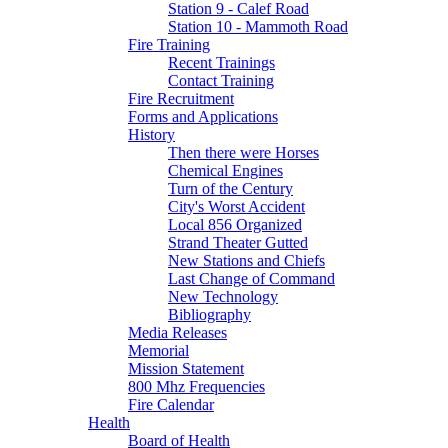
Station 9 - Calef Road
Station 10 - Mammoth Road
Fire Training
Recent Trainings
Contact Training
Fire Recruitment
Forms and Applications
History
Then there were Horses
Chemical Engines
Turn of the Century
City's Worst Accident
Local 856 Organized
Strand Theater Gutted
New Stations and Chiefs
Last Change of Command
New Technology
Bibliography
Media Releases
Memorial
Mission Statement
800 Mhz Frequencies
Fire Calendar
Health
Board of Health