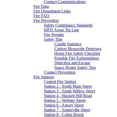
Contact Communications
Fire Data
Fire Department Links
Fire FAQ
Fire Prevention
Safety Compliance Standards
MFD Arson Tip Line
Fire Permits
Safety Tips
Candle Statistics
Carbon Monoxide Detectors
Home Fire Safety Checklist
Portable Fire Extinguishers
Detection and Escape
Space Heater Safety Tips
Contact Prevention
Fire Stations
Central Fire Station
Station 2 - South Main Street
Station 3 - South Willow Street
Station 4 - Hackett Hill Road
Station 5 - Webster Street
Station 6 - Amory Street
Station 7 - Somerville Street
Station 8 - Cohas Brook