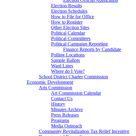
Election Official Application
Election Results
Election Schedules
How to File for Office
How to Register
Other Election Sites
Political Calendar
Political Committees
Political Campaign Reporting
Finance Reports by Candidate
Polling Locations
Sample Ballots
Ward Lines
Where do I Vote?
School District Charter Commission
Economic Development
Arts Commission
Art Commission Calendar
Contact Us
History
Minutes Archive
Press Releases
Programs
Media Outreach
Community Revitalization Tax Relief Incentive