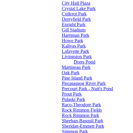
City Hall Plaza
Crystal Lake Park
Cullerot Park
Derryfield Park
Enright Park
Gill Stadium
Harriman Park
Howe Park
Kalivas Park
Lafayette Park
Livingston Park
Dorrs Pond
Martineau Park
Oak Park
Pine Island Park
Piscataquog River Park
Precourt Park - Nutt's Pond
Prout Park
Pulaski Park
Raco-Theodore Park
Rock Rimmon Fields
Rock Rimmon Park
Sheehan-Basquil Park
Sheridan-Emmett Park
Simpson Park