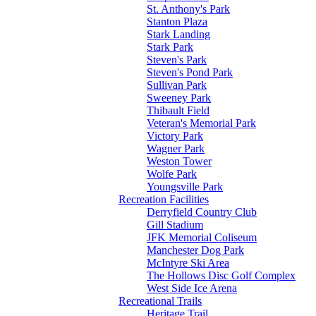
St. Anthony's Park
Stanton Plaza
Stark Landing
Stark Park
Steven's Park
Steven's Pond Park
Sullivan Park
Sweeney Park
Thibault Field
Veteran's Memorial Park
Victory Park
Wagner Park
Weston Tower
Wolfe Park
Youngsville Park
Recreation Facilities
Derryfield Country Club
Gill Stadium
JFK Memorial Coliseum
Manchester Dog Park
McIntyre Ski Area
The Hollows Disc Golf Complex
West Side Ice Arena
Recreational Trails
Heritage Trail