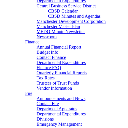
Departmental Expenditures
Central Business Service District
CBSD Calendar
CBSD Minutes and Agendas
Manchester Development Corporation
Manchester Master Plan
MEDO Minute Newsletter
Newsroom
Finance
Annual Financial Report
Budget Info
Contact Finance
Departmental Expenditures
Finance FAQ
Quarterly Financial Reports
Tax Rates
Trustees of Trust Funds
Vendor Information
Fire
Announcements and News
Contact Fire
Department Apparatus
Departmental Expenditures
Divisions
Emergency Management