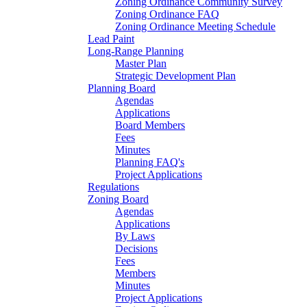
Zoning Ordinance Community Survey
Zoning Ordinance FAQ
Zoning Ordinance Meeting Schedule
Lead Paint
Long-Range Planning
Master Plan
Strategic Development Plan
Planning Board
Agendas
Applications
Board Members
Fees
Minutes
Planning FAQ's
Project Applications
Regulations
Zoning Board
Agendas
Applications
By Laws
Decisions
Fees
Members
Minutes
Project Applications