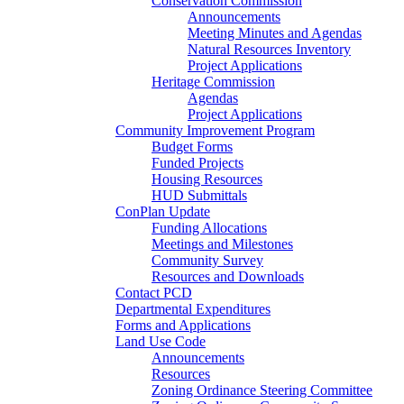
Conservation Commission
Announcements
Meeting Minutes and Agendas
Natural Resources Inventory
Project Applications
Heritage Commission
Agendas
Project Applications
Community Improvement Program
Budget Forms
Funded Projects
Housing Resources
HUD Submittals
ConPlan Update
Funding Allocations
Meetings and Milestones
Community Survey
Resources and Downloads
Contact PCD
Departmental Expenditures
Forms and Applications
Land Use Code
Announcements
Resources
Zoning Ordinance Steering Committee