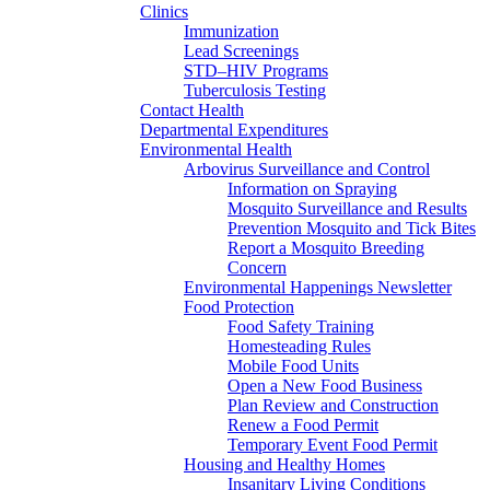
Clinics
Immunization
Lead Screenings
STD–HIV Programs
Tuberculosis Testing
Contact Health
Departmental Expenditures
Environmental Health
Arbovirus Surveillance and Control
Information on Spraying
Mosquito Surveillance and Results
Prevention Mosquito and Tick Bites
Report a Mosquito Breeding
Concern
Environmental Happenings Newsletter
Food Protection
Food Safety Training
Homesteading Rules
Mobile Food Units
Open a New Food Business
Plan Review and Construction
Renew a Food Permit
Temporary Event Food Permit
Housing and Healthy Homes
Insanitary Living Conditions