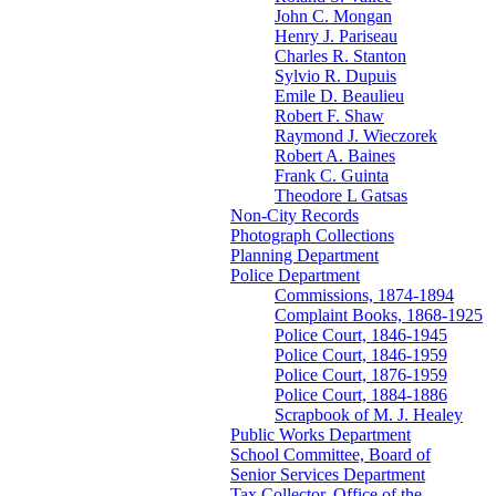
John C. Mongan
Henry J. Pariseau
Charles R. Stanton
Sylvio R. Dupuis
Emile D. Beaulieu
Robert F. Shaw
Raymond J. Wieczorek
Robert A. Baines
Frank C. Guinta
Theodore L Gatsas
Non-City Records
Photograph Collections
Planning Department
Police Department
Commissions, 1874-1894
Complaint Books, 1868-1925
Police Court, 1846-1945
Police Court, 1846-1959
Police Court, 1876-1959
Police Court, 1884-1886
Scrapbook of M. J. Healey
Public Works Department
School Committee, Board of
Senior Services Department
Tax Collector, Office of the