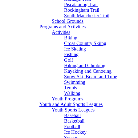
Piscataquog Trail
Rockingham Trail
South Manchester Trail
School Grounds
Programs and Activities
Activities
Biking
Cross Country Skiing
Ice Skating
Fishing
Golf
Hiking and Climbing
Kayaking and Canoeing
Snow Ski, Board and Tube
Swimming
Tennis
Walking
Youth Programs
Youth and Adult Sports Leagues
Youth Sports Leagues
Baseball
Basketball
Football
Ice Hockey
Soccer