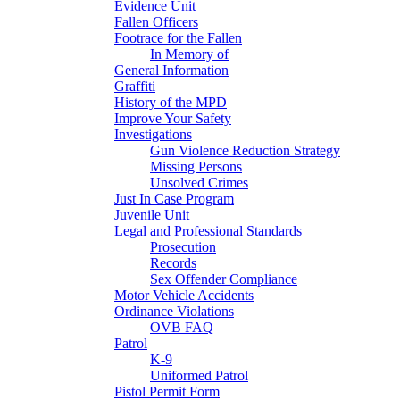
Evidence Unit
Fallen Officers
Footrace for the Fallen
In Memory of
General Information
Graffiti
History of the MPD
Improve Your Safety
Investigations
Gun Violence Reduction Strategy
Missing Persons
Unsolved Crimes
Just In Case Program
Juvenile Unit
Legal and Professional Standards
Prosecution
Records
Sex Offender Compliance
Motor Vehicle Accidents
Ordinance Violations
OVB FAQ
Patrol
K-9
Uniformed Patrol
Pistol Permit Form