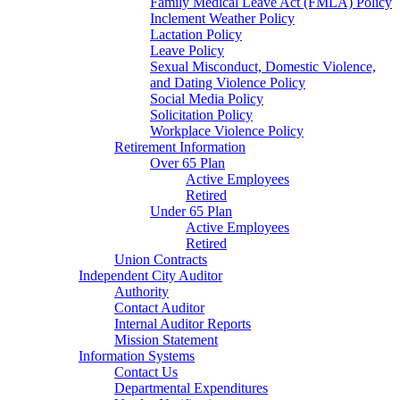
Family Medical Leave Act (FMLA) Policy
Inclement Weather Policy
Lactation Policy
Leave Policy
Sexual Misconduct, Domestic Violence,
and Dating Violence Policy
Social Media Policy
Solicitation Policy
Workplace Violence Policy
Retirement Information
Over 65 Plan
Active Employees
Retired
Under 65 Plan
Active Employees
Retired
Union Contracts
Independent City Auditor
Authority
Contact Auditor
Internal Auditor Reports
Mission Statement
Information Systems
Contact Us
Departmental Expenditures