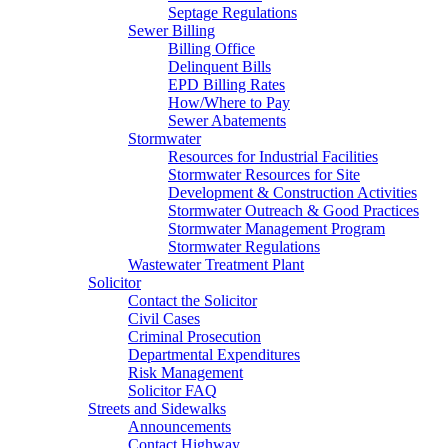
Septage Regulations
Sewer Billing
Billing Office
Delinquent Bills
EPD Billing Rates
How/Where to Pay
Sewer Abatements
Stormwater
Resources for Industrial Facilities
Stormwater Resources for Site
Development & Construction Activities
Stormwater Outreach & Good Practices
Stormwater Management Program
Stormwater Regulations
Wastewater Treatment Plant
Solicitor
Contact the Solicitor
Civil Cases
Criminal Prosecution
Departmental Expenditures
Risk Management
Solicitor FAQ
Streets and Sidewalks
Announcements
Contact Highway