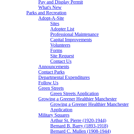
Pay and Display Permit
What's New
Parks and Recreation
Adopt-A-Site
Sites
Adopter List
Professional Maintenance
Capital Improvements
Volunteers
Forms
Site Request
Contact Us
Announcements
Contact Parks
Departmental Expenditures
Follow Us
Green Streets
Green Streets Application
Growing a Greener Healthier Manchester
Growing a Greener Healthier Manchester
Application
Military Squares
Arthur St. Pierre (1920-1944)
Bernard B. Barry (1893-1918)
Bernard C. Mullen (1908-1944)