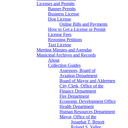
Licenses and Permits
Banner Permits
Business License
Dog License
Online Bills and Payments
How to Get a License or Permit
License Fees
Rezoning Petitions
Taxi License
Meeting Minutes and Agendas
Municipal Archives and Records
About
Collection Guides
Assessors, Board of
Aviation Department
Board of Mayor and Aldermen
City Clerk, Office of the
Finance Department
Fire Department
Economic Development Office
Health Department
Human Resources Department
Mayor, Office of the
Josaphat T. Benoit
Roland S. Vallee