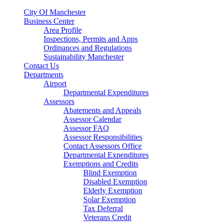
City Of Manchester
Business Center
Area Profile
Inspections, Permits and Apps
Ordinances and Regulations
Sustainability Manchester
Contact Us
Departments
Airport
Departmental Expenditures
Assessors
Abatements and Appeals
Assessor Calendar
Assessor FAQ
Assessor Responsibilities
Contact Assessors Office
Departmental Expenditures
Exemptions and Credits
Blind Exemption
Disabled Exemption
Elderly Exemption
Solar Exemption
Tax Deferral
Veterans Credit