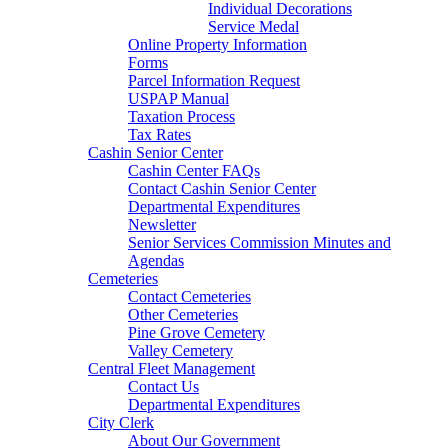
Individual Decorations
Service Medal
Online Property Information
Forms
Parcel Information Request
USPAP Manual
Taxation Process
Tax Rates
Cashin Senior Center
Cashin Center FAQs
Contact Cashin Senior Center
Departmental Expenditures
Newsletter
Senior Services Commission Minutes and
Agendas
Cemeteries
Contact Cemeteries
Other Cemeteries
Pine Grove Cemetery
Valley Cemetery
Central Fleet Management
Contact Us
Departmental Expenditures
City Clerk
About Our Government