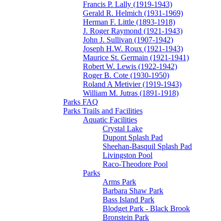
Francis P. Lally (1919-1943)
Gerald R. Helmich (1931-1969)
Herman F. Little (1893-1918)
J. Roger Raymond (1921-1943)
John J. Sullivan (1907-1942)
Joseph H.W. Roux (1921-1943)
Maurice St. Germain (1921-1941)
Robert W. Lewis (1922-1942)
Roger B. Cote (1930-1950)
Roland A Metivier (1919-1943)
William M. Jutras (1891-1918)
Parks FAQ
Parks Trails and Facilities
Aquatic Facilities
Crystal Lake
Dupont Splash Pad
Sheehan-Basquil Splash Pad
Livingston Pool
Raco-Theodore Pool
Parks
Arms Park
Barbara Shaw Park
Bass Island Park
Blodget Park - Black Brook
Bronstein Park