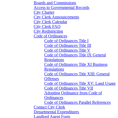
Boards and Commissions
Access to Governmental Records
City Charter
City Clerk Announcements
City Clerk Calendar
City Clerk FAQ
City Redistricting
Code of Ordinances
Code of Ordinances Title I
Code of Ordinances Title III
Code of Ordinances Title V
Code of Ordinances Title IX General
Regulations
Code of Ordinances Title XI Business
Regulations
Code of Ordinances Title XIII: General
Offenses
Code of Ordinances Title XV: Land Usage
Code of Ordinances Title VII
Adopting Ordinance from Code of
Ordinances
Code of Ordinances Parallel References
Contact City Clerk
Departmental Expenditures
Landlord Agent Form