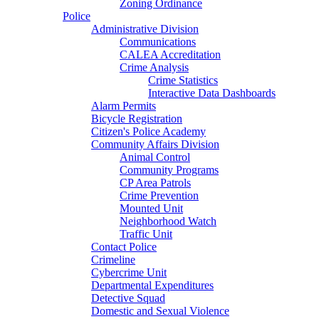
Zoning Ordinance
Police
Administrative Division
Communications
CALEA Accreditation
Crime Analysis
Crime Statistics
Interactive Data Dashboards
Alarm Permits
Bicycle Registration
Citizen's Police Academy
Community Affairs Division
Animal Control
Community Programs
CP Area Patrols
Crime Prevention
Mounted Unit
Neighborhood Watch
Traffic Unit
Contact Police
Crimeline
Cybercrime Unit
Departmental Expenditures
Detective Squad
Domestic and Sexual Violence