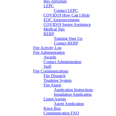
Bio-Terrorism
LEPC
Contact LEPC
COVID19 How Can I Help
EOC Announcements
COVID19 Senior Assistance
Medical Tips
RERP
Training Sign Up
Contact RERP
Fire Activity Log
Fire Administration
Awards
Contact Administration
Staff
Fire Communications
Fire Dispatch
Trunking System
Fire Alarm
Application Instructions
Installation Application
Listed Agents
Agent Application
Knox Box
Communication FAQ