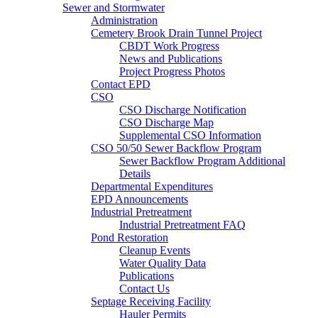
Sewer and Stormwater
Administration
Cemetery Brook Drain Tunnel Project
CBDT Work Progress
News and Publications
Project Progress Photos
Contact EPD
CSO
CSO Discharge Notification
CSO Discharge Map
Supplemental CSO Information
CSO 50/50 Sewer Backflow Program
Sewer Backflow Program Additional
Details
Departmental Expenditures
EPD Announcements
Industrial Pretreatment
Industrial Pretreatment FAQ
Pond Restoration
Cleanup Events
Water Quality Data
Publications
Contact Us
Septage Receiving Facility
Hauler Permits