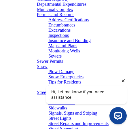
Departmental Expenditures
Municipal Complex
Permits and Records
Address Certifications
Encumbrances
Excavations
Inspections
Insurance and Bonding
Maps and Plans
Monitoring Wells
Sewers
Sewer Permits
Snow
Plow Damage
Snow Emergencies
Tips for Residents
Winter Parking
Streets
Graffiti Removal
Road Closures
Sidewalks
Signals, Signs and Striping
Street Lights
Street Repairs and Improvements
Street Sweeping