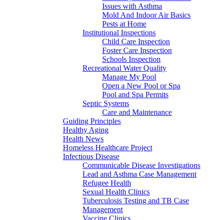
Issues with Asthma
Mold And Indoor Air Basics
Pests at Home
Institutional Inspections
Child Care Inspection
Foster Care Inspection
Schools Inspection
Recreational Water Quality
Manage My Pool
Open a New Pool or Spa
Pool and Spa Permits
Septic Systems
Care and Maintenance
Guiding Principles
Healthy Aging
Health News
Homeless Healthcare Project
Infectious Disease
Communicable Disease Investigations
Lead and Asthma Case Management
Refugee Health
Sexual Health Clinics
Tuberculosis Testing and TB Case
Management
Vaccine Clinics