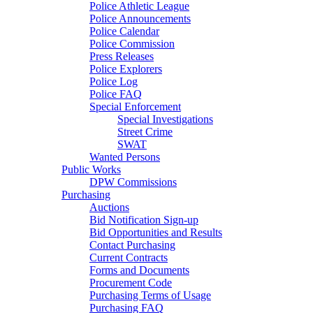
Police Athletic League
Police Announcements
Police Calendar
Police Commission
Press Releases
Police Explorers
Police Log
Police FAQ
Special Enforcement
Special Investigations
Street Crime
SWAT
Wanted Persons
Public Works
DPW Commissions
Purchasing
Auctions
Bid Notification Sign-up
Bid Opportunities and Results
Contact Purchasing
Current Contracts
Forms and Documents
Procurement Code
Purchasing Terms of Usage
Purchasing FAQ