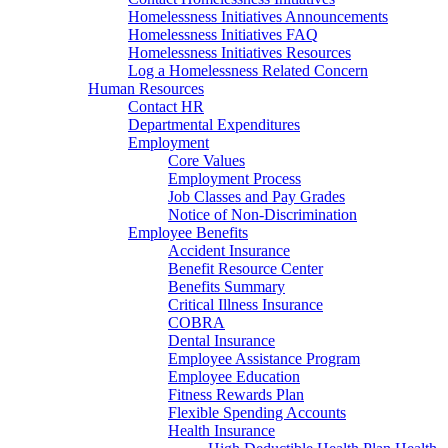
Homelessness Initiatives Announcements
Homelessness Initiatives FAQ
Homelessness Initiatives Resources
Log a Homelessness Related Concern
Human Resources
Contact HR
Departmental Expenditures
Employment
Core Values
Employment Process
Job Classes and Pay Grades
Notice of Non-Discrimination
Employee Benefits
Accident Insurance
Benefit Resource Center
Benefits Summary
Critical Illness Insurance
COBRA
Dental Insurance
Employee Assistance Program
Employee Education
Fitness Rewards Plan
Flexible Spending Accounts
Health Insurance