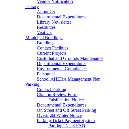
Vendor Notification
Library
About Us
Departmental Expenditures
Library Newsletter
Resources
Visit Us
Municipal Buildings
Buildings
Contact Facilities
Current Projects
Custodial and Grounds Maintenance
Departmental Expenditures
Environmental Compliance
Personnel
School AHERA Management Plan
Parking
Contact Parking
Citation Review Form
Falsification Notice
Departmental Expenditures
On Street and Off Street Parking
Overnight Winter Notice
Parking Ticket Payment System
Parking Ticket FAQ