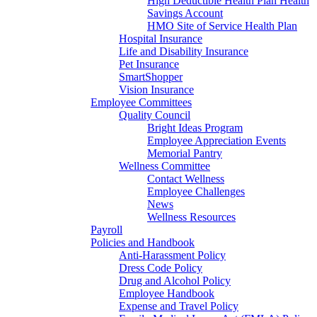
High Deductible Health Plan Health
Savings Account
HMO Site of Service Health Plan
Hospital Insurance
Life and Disability Insurance
Pet Insurance
SmartShopper
Vision Insurance
Employee Committees
Quality Council
Bright Ideas Program
Employee Appreciation Events
Memorial Pantry
Wellness Committee
Contact Wellness
Employee Challenges
News
Wellness Resources
Payroll
Policies and Handbook
Anti-Harassment Policy
Dress Code Policy
Drug and Alcohol Policy
Employee Handbook
Expense and Travel Policy