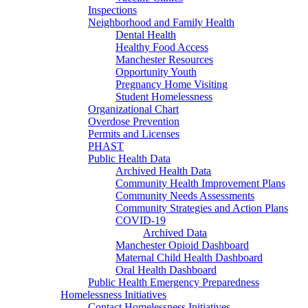
Inspections
Neighborhood and Family Health
Dental Health
Healthy Food Access
Manchester Resources
Opportunity Youth
Pregnancy Home Visiting
Student Homelessness
Organizational Chart
Overdose Prevention
Permits and Licenses
PHAST
Public Health Data
Archived Health Data
Community Health Improvement Plans
Community Needs Assessments
Community Strategies and Action Plans
COVID-19
Archived Data
Manchester Opioid Dashboard
Maternal Child Health Dashboard
Oral Health Dashboard
Public Health Emergency Preparedness
Homelessness Initiatives
Contact Homelessness Initiatives