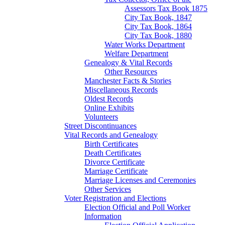
Assessors Tax Book 1875
City Tax Book, 1847
City Tax Book, 1864
City Tax Book, 1880
Water Works Department
Welfare Department
Genealogy & Vital Records
Other Resources
Manchester Facts & Stories
Miscellaneous Records
Oldest Records
Online Exhibits
Volunteers
Street Discontinuances
Vital Records and Genealogy
Birth Certificates
Death Certificates
Divorce Certificate
Marriage Certificate
Marriage Licenses and Ceremonies
Other Services
Voter Registration and Elections
Election Official and Poll Worker
Information