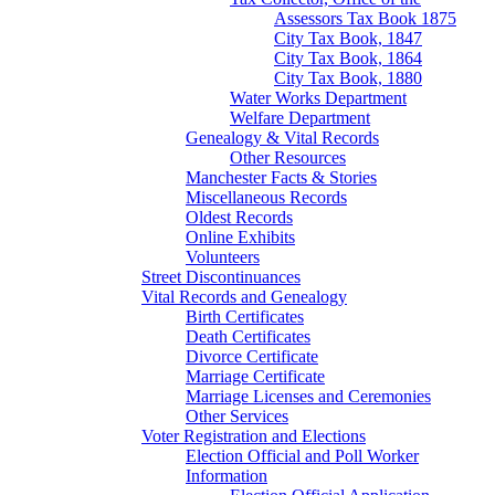
Assessors Tax Book 1875
City Tax Book, 1847
City Tax Book, 1864
City Tax Book, 1880
Water Works Department
Welfare Department
Genealogy & Vital Records
Other Resources
Manchester Facts & Stories
Miscellaneous Records
Oldest Records
Online Exhibits
Volunteers
Street Discontinuances
Vital Records and Genealogy
Birth Certificates
Death Certificates
Divorce Certificate
Marriage Certificate
Marriage Licenses and Ceremonies
Other Services
Voter Registration and Elections
Election Official and Poll Worker
Information