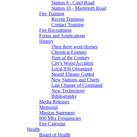
Station 9 - Calef Road
Station 10 - Mammoth Road
Fire Training
Recent Trainings
Contact Training
Fire Recruitment
Forms and Applications
History
Then there were Horses
Chemical Engines
Turn of the Century
City's Worst Accident
Local 856 Organized
Strand Theater Gutted
New Stations and Chiefs
Last Change of Command
New Technology
Bibliography
Media Releases
Memorial
Mission Statement
800 Mhz Frequencies
Fire Calendar
Health
Board of Health