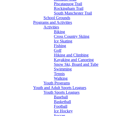
Piscataquog Trail
Rockingham Trail
South Manchester Trail
School Grounds
Programs and Activities
Activities
Biking
Cross Country Skiing
Ice Skating
Fishing
Golf
Hiking and Climbing
Kayaking and Canoeing
Snow Ski, Board and Tube
Swimming
Tennis
Walking
Youth Programs
Youth and Adult Sports Leagues
Youth Sports Leagues
Baseball
Basketball
Football
Ice Hockey
Soccer