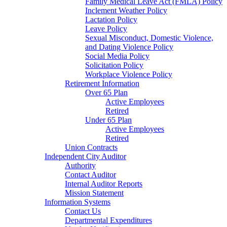
Family Medical Leave Act (FMLA) Policy
Inclement Weather Policy
Lactation Policy
Leave Policy
Sexual Misconduct, Domestic Violence,
and Dating Violence Policy
Social Media Policy
Solicitation Policy
Workplace Violence Policy
Retirement Information
Over 65 Plan
Active Employees
Retired
Under 65 Plan
Active Employees
Retired
Union Contracts
Independent City Auditor
Authority
Contact Auditor
Internal Auditor Reports
Mission Statement
Information Systems
Contact Us
Departmental Expenditures