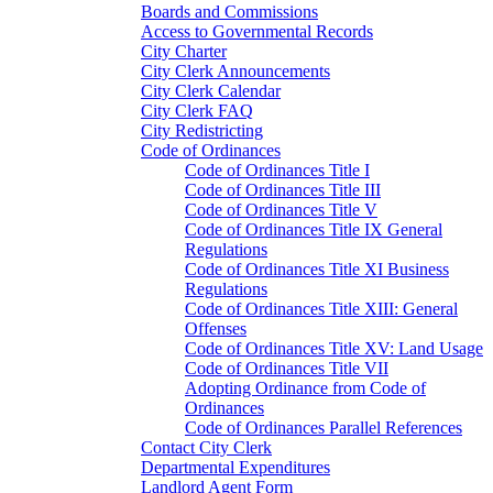
Boards and Commissions
Access to Governmental Records
City Charter
City Clerk Announcements
City Clerk Calendar
City Clerk FAQ
City Redistricting
Code of Ordinances
Code of Ordinances Title I
Code of Ordinances Title III
Code of Ordinances Title V
Code of Ordinances Title IX General
Regulations
Code of Ordinances Title XI Business
Regulations
Code of Ordinances Title XIII: General
Offenses
Code of Ordinances Title XV: Land Usage
Code of Ordinances Title VII
Adopting Ordinance from Code of
Ordinances
Code of Ordinances Parallel References
Contact City Clerk
Departmental Expenditures
Landlord Agent Form