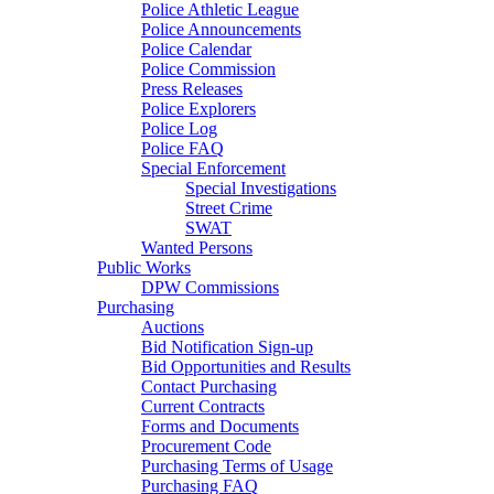
Police Athletic League
Police Announcements
Police Calendar
Police Commission
Press Releases
Police Explorers
Police Log
Police FAQ
Special Enforcement
Special Investigations
Street Crime
SWAT
Wanted Persons
Public Works
DPW Commissions
Purchasing
Auctions
Bid Notification Sign-up
Bid Opportunities and Results
Contact Purchasing
Current Contracts
Forms and Documents
Procurement Code
Purchasing Terms of Usage
Purchasing FAQ