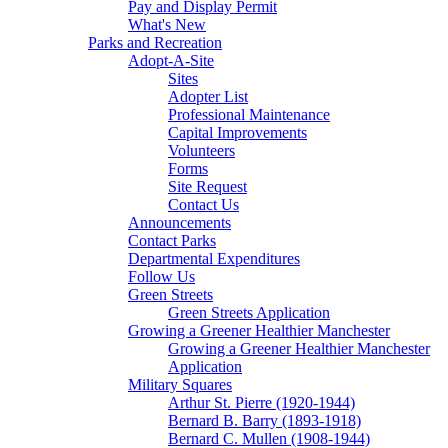
Pay and Display Permit
What's New
Parks and Recreation
Adopt-A-Site
Sites
Adopter List
Professional Maintenance
Capital Improvements
Volunteers
Forms
Site Request
Contact Us
Announcements
Contact Parks
Departmental Expenditures
Follow Us
Green Streets
Green Streets Application
Growing a Greener Healthier Manchester
Growing a Greener Healthier Manchester
Application
Military Squares
Arthur St. Pierre (1920-1944)
Bernard B. Barry (1893-1918)
Bernard C. Mullen (1908-1944)