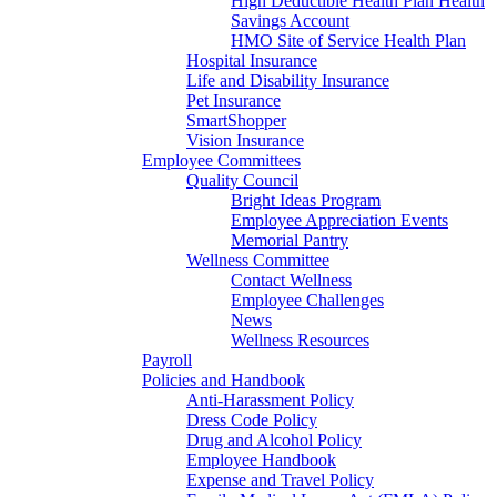
High Deductible Health Plan Health
Savings Account
HMO Site of Service Health Plan
Hospital Insurance
Life and Disability Insurance
Pet Insurance
SmartShopper
Vision Insurance
Employee Committees
Quality Council
Bright Ideas Program
Employee Appreciation Events
Memorial Pantry
Wellness Committee
Contact Wellness
Employee Challenges
News
Wellness Resources
Payroll
Policies and Handbook
Anti-Harassment Policy
Dress Code Policy
Drug and Alcohol Policy
Employee Handbook
Expense and Travel Policy