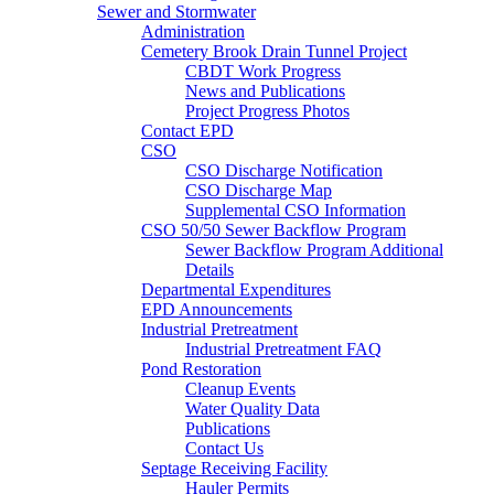
Sewer and Stormwater
Administration
Cemetery Brook Drain Tunnel Project
CBDT Work Progress
News and Publications
Project Progress Photos
Contact EPD
CSO
CSO Discharge Notification
CSO Discharge Map
Supplemental CSO Information
CSO 50/50 Sewer Backflow Program
Sewer Backflow Program Additional
Details
Departmental Expenditures
EPD Announcements
Industrial Pretreatment
Industrial Pretreatment FAQ
Pond Restoration
Cleanup Events
Water Quality Data
Publications
Contact Us
Septage Receiving Facility
Hauler Permits