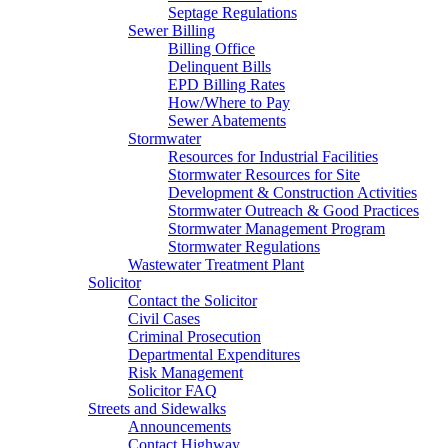
Septage Regulations
Sewer Billing
Billing Office
Delinquent Bills
EPD Billing Rates
How/Where to Pay
Sewer Abatements
Stormwater
Resources for Industrial Facilities
Stormwater Resources for Site
Development & Construction Activities
Stormwater Outreach & Good Practices
Stormwater Management Program
Stormwater Regulations
Wastewater Treatment Plant
Solicitor
Contact the Solicitor
Civil Cases
Criminal Prosecution
Departmental Expenditures
Risk Management
Solicitor FAQ
Streets and Sidewalks
Announcements
Contact Highway