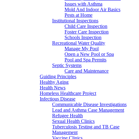
Issues with Asthma
Mold And Indoor Air Basics
Pests at Home
Institutional Inspections
Child Care Inspection
Foster Care Inspection
Schools Inspection
Recreational Water Quality
Manage My Pool
Open a New Pool or Spa
Pool and Spa Permits
Septic Systems
Care and Maintenance
Guiding Principles
Healthy Aging
Health News
Homeless Healthcare Project
Infectious Disease
Communicable Disease Investigations
Lead and Asthma Case Management
Refugee Health
Sexual Health Clinics
Tuberculosis Testing and TB Case
Management
Vaccine Clinics