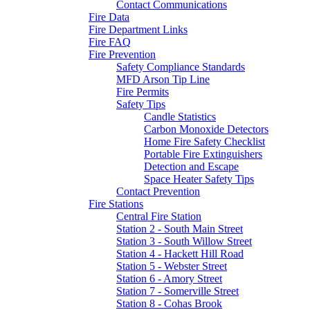
Contact Communications
Fire Data
Fire Department Links
Fire FAQ
Fire Prevention
Safety Compliance Standards
MFD Arson Tip Line
Fire Permits
Safety Tips
Candle Statistics
Carbon Monoxide Detectors
Home Fire Safety Checklist
Portable Fire Extinguishers
Detection and Escape
Space Heater Safety Tips
Contact Prevention
Fire Stations
Central Fire Station
Station 2 - South Main Street
Station 3 - South Willow Street
Station 4 - Hackett Hill Road
Station 5 - Webster Street
Station 6 - Amory Street
Station 7 - Somerville Street
Station 8 - Cohas Brook