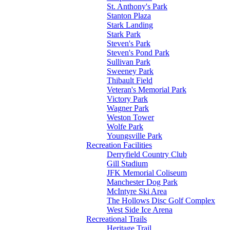
St. Anthony's Park
Stanton Plaza
Stark Landing
Stark Park
Steven's Park
Steven's Pond Park
Sullivan Park
Sweeney Park
Thibault Field
Veteran's Memorial Park
Victory Park
Wagner Park
Weston Tower
Wolfe Park
Youngsville Park
Recreation Facilities
Derryfield Country Club
Gill Stadium
JFK Memorial Coliseum
Manchester Dog Park
McIntyre Ski Area
The Hollows Disc Golf Complex
West Side Ice Arena
Recreational Trails
Heritage Trail