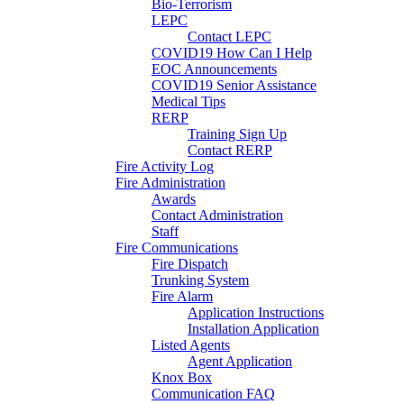
Bio-Terrorism
LEPC
Contact LEPC
COVID19 How Can I Help
EOC Announcements
COVID19 Senior Assistance
Medical Tips
RERP
Training Sign Up
Contact RERP
Fire Activity Log
Fire Administration
Awards
Contact Administration
Staff
Fire Communications
Fire Dispatch
Trunking System
Fire Alarm
Application Instructions
Installation Application
Listed Agents
Agent Application
Knox Box
Communication FAQ