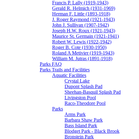
Francis P. Lally (1919-1943)
Gerald R. Helmich (1931-1969)
Herman F. Little (1893-1918)
J. Roger Raymond (1921-1943)
John J. Sullivan (1907-1942)
Joseph H.W. Roux (1921-1943)
Maurice St. Germain (1921-1941)
Robert W. Lewis (1922-1942)
Roger B. Cote (1930-1950)
Roland A Metivier (1919-1943)
William M. Jutras (1891-1918)
Parks FAQ
Parks Trails and Facilities
Aquatic Facilities
Crystal Lake
Dupont Splash Pad
Sheehan-Basquil Splash Pad
Livingston Pool
Raco-Theodore Pool
Parks
Arms Park
Barbara Shaw Park
Bass Island Park
Blodget Park - Black Brook
Bronstein Park