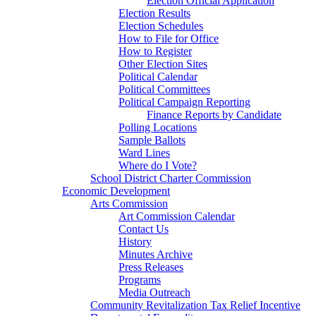
Election Official Application
Election Results
Election Schedules
How to File for Office
How to Register
Other Election Sites
Political Calendar
Political Committees
Political Campaign Reporting
Finance Reports by Candidate
Polling Locations
Sample Ballots
Ward Lines
Where do I Vote?
School District Charter Commission
Economic Development
Arts Commission
Art Commission Calendar
Contact Us
History
Minutes Archive
Press Releases
Programs
Media Outreach
Community Revitalization Tax Relief Incentive