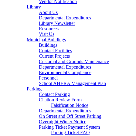
Vendor Notification
Library
About Us
Departmental Expenditures
Library Newsletter
Resources
Visit Us
Municipal Buildings
Buildings
Contact Facilities
Current Projects
Custodial and Grounds Maintenance
Departmental Expenditures
Environmental Compliance
Personnel
School AHERA Management Plan
Parking
Contact Parking
Citation Review Form
Falsification Notice
Departmental Expenditures
On Street and Off Street Parking
Overnight Winter Notice
Parking Ticket Payment System
Parking Ticket FAQ