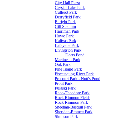
City Hall Plaza
Crystal Lake Park
Cullerot Park
Derryfield Park
Enright Park
Gill Stadium
Harriman Park
Howe Park
Kalivas Park
Lafayette Park
Livingston Park
Dorrs Pond
Martineau Park
Oak Park
Pine Island Park
Piscataquog River Park
Precourt Park - Nutt's Pond
Prout Park
Pulaski Park
Raco-Theodore Park
Rock Rimmon Fields
Rock Rimmon Park
Sheehan-Basquil Park
Sheridan-Emmett Park
Simpson Park