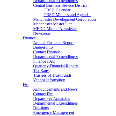
Departmental Expenditures
Central Business Service District
CBSD Calendar
CBSD Minutes and Agendas
Manchester Development Corporation
Manchester Master Plan
MEDO Minute Newsletter
Newsroom
Finance
Annual Financial Report
Budget Info
Contact Finance
Departmental Expenditures
Finance FAQ
Quarterly Financial Reports
Tax Rates
Trustees of Trust Funds
Vendor Information
Fire
Announcements and News
Contact Fire
Department Apparatus
Departmental Expenditures
Divisions
Emergency Management