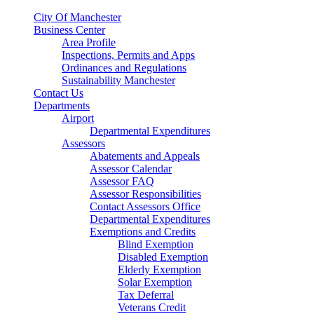
City Of Manchester
Business Center
Area Profile
Inspections, Permits and Apps
Ordinances and Regulations
Sustainability Manchester
Contact Us
Departments
Airport
Departmental Expenditures
Assessors
Abatements and Appeals
Assessor Calendar
Assessor FAQ
Assessor Responsibilities
Contact Assessors Office
Departmental Expenditures
Exemptions and Credits
Blind Exemption
Disabled Exemption
Elderly Exemption
Solar Exemption
Tax Deferral
Veterans Credit