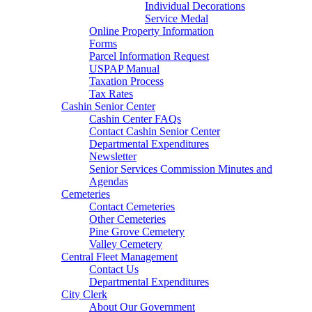
Individual Decorations
Service Medal
Online Property Information
Forms
Parcel Information Request
USPAP Manual
Taxation Process
Tax Rates
Cashin Senior Center
Cashin Center FAQs
Contact Cashin Senior Center
Departmental Expenditures
Newsletter
Senior Services Commission Minutes and
Agendas
Cemeteries
Contact Cemeteries
Other Cemeteries
Pine Grove Cemetery
Valley Cemetery
Central Fleet Management
Contact Us
Departmental Expenditures
City Clerk
About Our Government