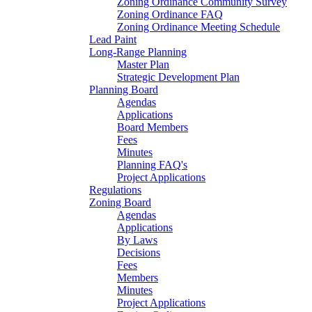
Zoning Ordinance Community Survey
Zoning Ordinance FAQ
Zoning Ordinance Meeting Schedule
Lead Paint
Long-Range Planning
Master Plan
Strategic Development Plan
Planning Board
Agendas
Applications
Board Members
Fees
Minutes
Planning FAQ's
Project Applications
Regulations
Zoning Board
Agendas
Applications
By Laws
Decisions
Fees
Members
Minutes
Project Applications