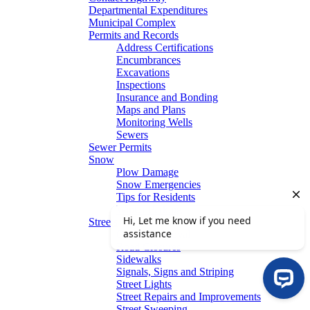
Departmental Expenditures
Municipal Complex
Permits and Records
Address Certifications
Encumbrances
Excavations
Inspections
Insurance and Bonding
Maps and Plans
Monitoring Wells
Sewers
Sewer Permits
Snow
Plow Damage
Snow Emergencies
Tips for Residents
Winter Parking
Streets
Graffiti Removal
Road Closures
Sidewalks
Signals, Signs and Striping
Street Lights
Street Repairs and Improvements
Street Sweeping