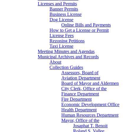
Licenses and Permits
Banner Permits
Business License
Dog License
Online Bills and Payments
How to Get a License or Permit
License Fees
Rezoning Petitions
Taxi License
Meeting Minutes and Agendas
Municipal Archives and Records
About
Collection Guides
Assessors, Board of
Aviation Department
Board of Mayor and Aldermen
City Clerk, Office of the
Finance Department
Fire Department
Economic Development Office
Health Department
Human Resources Department
Mayor, Office of the
Josaphat T. Benoit
Roland S. Vallee