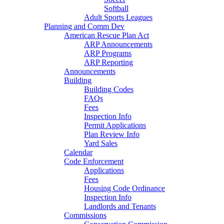
Softball
Adult Sports Leagues
Planning and Comm Dev
American Rescue Plan Act
ARP Announcements
ARP Programs
ARP Reporting
Announcements
Building
Building Codes
FAQs
Fees
Inspection Info
Permit Applications
Plan Review Info
Yard Sales
Calendar
Code Enforcement
Applications
Fees
Housing Code Ordinance
Inspection Info
Landlords and Tenants
Commissions