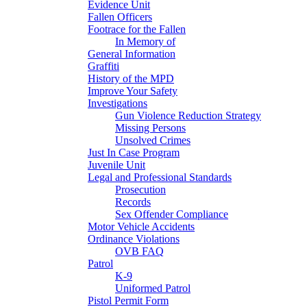
Evidence Unit
Fallen Officers
Footrace for the Fallen
In Memory of
General Information
Graffiti
History of the MPD
Improve Your Safety
Investigations
Gun Violence Reduction Strategy
Missing Persons
Unsolved Crimes
Just In Case Program
Juvenile Unit
Legal and Professional Standards
Prosecution
Records
Sex Offender Compliance
Motor Vehicle Accidents
Ordinance Violations
OVB FAQ
Patrol
K-9
Uniformed Patrol
Pistol Permit Form