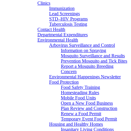
Clinics
Immunization
Lead Screenings
STD–HIV Programs
Tuberculosis Testing
Contact Health
Departmental Expenditures
Environmental Health
Arbovirus Surveillance and Control
Information on Spraying
Mosquito Surveillance and Results
Prevention Mosquito and Tick Bites
Report a Mosquito Breeding
Concern
Environmental Happenings Newsletter
Food Protection
Food Safety Training
Homesteading Rules
Mobile Food Units
Open a New Food Business
Plan Review and Construction
Renew a Food Permit
Temporary Event Food Permit
Housing and Healthy Homes
Insanitary Living Conditions