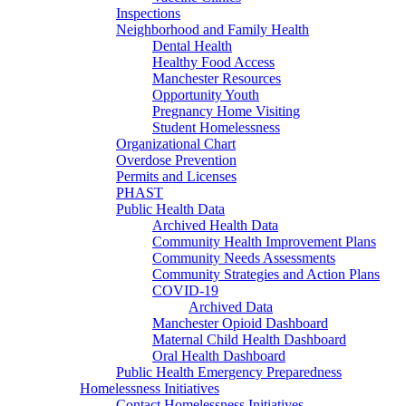
Inspections
Neighborhood and Family Health
Dental Health
Healthy Food Access
Manchester Resources
Opportunity Youth
Pregnancy Home Visiting
Student Homelessness
Organizational Chart
Overdose Prevention
Permits and Licenses
PHAST
Public Health Data
Archived Health Data
Community Health Improvement Plans
Community Needs Assessments
Community Strategies and Action Plans
COVID-19
Archived Data
Manchester Opioid Dashboard
Maternal Child Health Dashboard
Oral Health Dashboard
Public Health Emergency Preparedness
Homelessness Initiatives
Contact Homelessness Initiatives