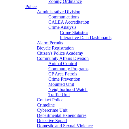
Zoning Ordinance
Police
Administrative Division
Communications
CALEA Accreditation
Crime Analysis
Crime Statistics
Interactive Data Dashboards
Alarm Permits
Bicycle Registration
Citizen's Police Academy
Community Affairs Division
Animal Control
Community Programs
CP Area Patrols
Crime Prevention
Mounted Unit
Neighborhood Watch
Traffic Unit
Contact Police
Crimeline
Cybercrime Unit
Departmental Expenditures
Detective Squad
Domestic and Sexual Violence