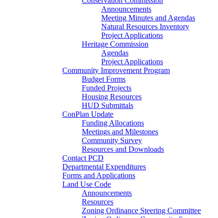
Conservation Commission
Announcements
Meeting Minutes and Agendas
Natural Resources Inventory
Project Applications
Heritage Commission
Agendas
Project Applications
Community Improvement Program
Budget Forms
Funded Projects
Housing Resources
HUD Submittals
ConPlan Update
Funding Allocations
Meetings and Milestones
Community Survey
Resources and Downloads
Contact PCD
Departmental Expenditures
Forms and Applications
Land Use Code
Announcements
Resources
Zoning Ordinance Steering Committee