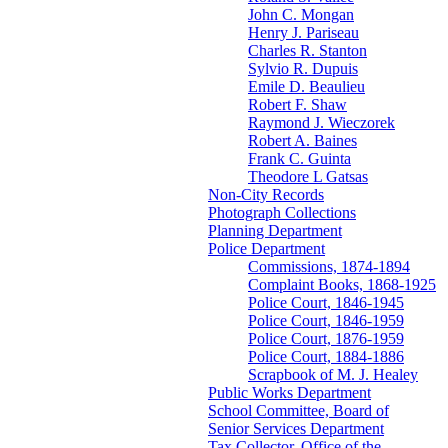
John C. Mongan
Henry J. Pariseau
Charles R. Stanton
Sylvio R. Dupuis
Emile D. Beaulieu
Robert F. Shaw
Raymond J. Wieczorek
Robert A. Baines
Frank C. Guinta
Theodore L Gatsas
Non-City Records
Photograph Collections
Planning Department
Police Department
Commissions, 1874-1894
Complaint Books, 1868-1925
Police Court, 1846-1945
Police Court, 1846-1959
Police Court, 1876-1959
Police Court, 1884-1886
Scrapbook of M. J. Healey
Public Works Department
School Committee, Board of
Senior Services Department
Tax Collector, Office of the