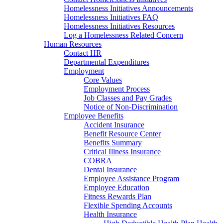
Homelessness Initiatives Announcements
Homelessness Initiatives FAQ
Homelessness Initiatives Resources
Log a Homelessness Related Concern
Human Resources
Contact HR
Departmental Expenditures
Employment
Core Values
Employment Process
Job Classes and Pay Grades
Notice of Non-Discrimination
Employee Benefits
Accident Insurance
Benefit Resource Center
Benefits Summary
Critical Illness Insurance
COBRA
Dental Insurance
Employee Assistance Program
Employee Education
Fitness Rewards Plan
Flexible Spending Accounts
Health Insurance