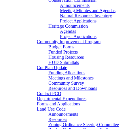
Conservation Commission
Announcements
Meeting Minutes and Agendas
Natural Resources Inventory
Project Applications
Heritage Commission
Agendas
Project Applications
Community Improvement Program
Budget Forms
Funded Projects
Housing Resources
HUD Submittals
ConPlan Update
Funding Allocations
Meetings and Milestones
Community Survey
Resources and Downloads
Contact PCD
Departmental Expenditures
Forms and Applications
Land Use Code
Announcements
Resources
Zoning Ordinance Steering Committee