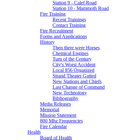
Station 9 - Calef Road
Station 10 - Mammoth Road
Fire Training
Recent Trainings
Contact Training
Fire Recruitment
Forms and Applications
History
Then there were Horses
Chemical Engines
Turn of the Century
City's Worst Accident
Local 856 Organized
Strand Theater Gutted
New Stations and Chiefs
Last Change of Command
New Technology
Bibliography
Media Releases
Memorial
Mission Statement
800 Mhz Frequencies
Fire Calendar
Health
Board of Health