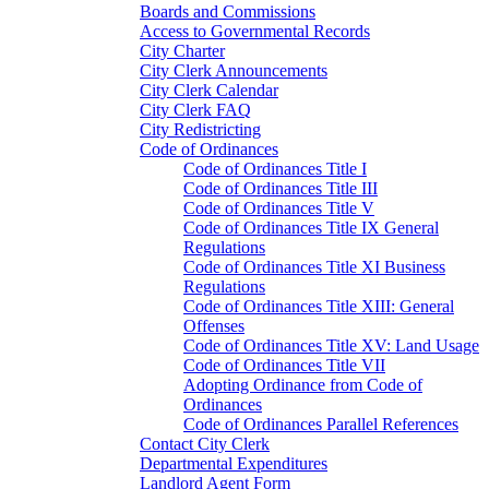
Boards and Commissions
Access to Governmental Records
City Charter
City Clerk Announcements
City Clerk Calendar
City Clerk FAQ
City Redistricting
Code of Ordinances
Code of Ordinances Title I
Code of Ordinances Title III
Code of Ordinances Title V
Code of Ordinances Title IX General
Regulations
Code of Ordinances Title XI Business
Regulations
Code of Ordinances Title XIII: General
Offenses
Code of Ordinances Title XV: Land Usage
Code of Ordinances Title VII
Adopting Ordinance from Code of
Ordinances
Code of Ordinances Parallel References
Contact City Clerk
Departmental Expenditures
Landlord Agent Form