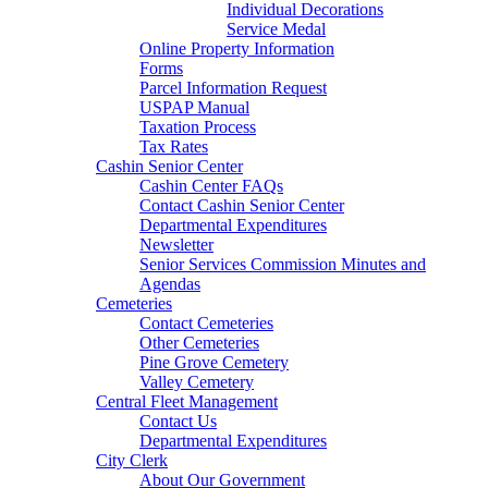
Individual Decorations
Service Medal
Online Property Information
Forms
Parcel Information Request
USPAP Manual
Taxation Process
Tax Rates
Cashin Senior Center
Cashin Center FAQs
Contact Cashin Senior Center
Departmental Expenditures
Newsletter
Senior Services Commission Minutes and
Agendas
Cemeteries
Contact Cemeteries
Other Cemeteries
Pine Grove Cemetery
Valley Cemetery
Central Fleet Management
Contact Us
Departmental Expenditures
City Clerk
About Our Government