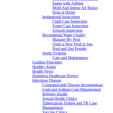
Issues with Asthma
Mold And Indoor Air Basics
Pests at Home
Institutional Inspections
Child Care Inspection
Foster Care Inspection
Schools Inspection
Recreational Water Quality
Manage My Pool
Open a New Pool or Spa
Pool and Spa Permits
Septic Systems
Care and Maintenance
Guiding Principles
Healthy Aging
Health News
Homeless Healthcare Project
Infectious Disease
Communicable Disease Investigations
Lead and Asthma Case Management
Refugee Health
Sexual Health Clinics
Tuberculosis Testing and TB Case
Management
Vaccine Clinics