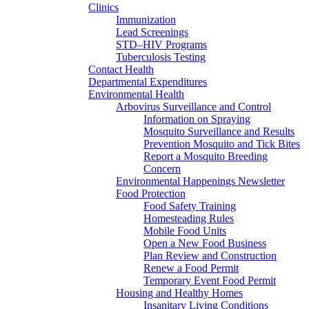
Clinics
Immunization
Lead Screenings
STD–HIV Programs
Tuberculosis Testing
Contact Health
Departmental Expenditures
Environmental Health
Arbovirus Surveillance and Control
Information on Spraying
Mosquito Surveillance and Results
Prevention Mosquito and Tick Bites
Report a Mosquito Breeding
Concern
Environmental Happenings Newsletter
Food Protection
Food Safety Training
Homesteading Rules
Mobile Food Units
Open a New Food Business
Plan Review and Construction
Renew a Food Permit
Temporary Event Food Permit
Housing and Healthy Homes
Insanitary Living Conditions