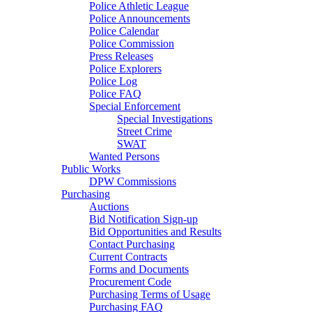
Police Athletic League
Police Announcements
Police Calendar
Police Commission
Press Releases
Police Explorers
Police Log
Police FAQ
Special Enforcement
Special Investigations
Street Crime
SWAT
Wanted Persons
Public Works
DPW Commissions
Purchasing
Auctions
Bid Notification Sign-up
Bid Opportunities and Results
Contact Purchasing
Current Contracts
Forms and Documents
Procurement Code
Purchasing Terms of Usage
Purchasing FAQ