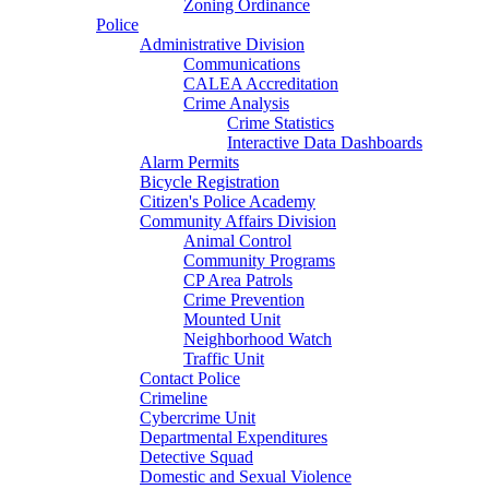
Zoning Ordinance
Police
Administrative Division
Communications
CALEA Accreditation
Crime Analysis
Crime Statistics
Interactive Data Dashboards
Alarm Permits
Bicycle Registration
Citizen's Police Academy
Community Affairs Division
Animal Control
Community Programs
CP Area Patrols
Crime Prevention
Mounted Unit
Neighborhood Watch
Traffic Unit
Contact Police
Crimeline
Cybercrime Unit
Departmental Expenditures
Detective Squad
Domestic and Sexual Violence