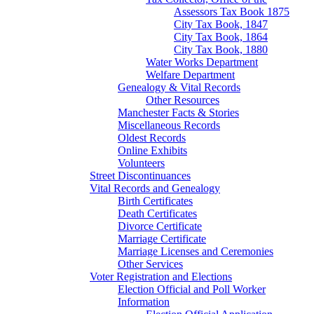
Assessors Tax Book 1875
City Tax Book, 1847
City Tax Book, 1864
City Tax Book, 1880
Water Works Department
Welfare Department
Genealogy & Vital Records
Other Resources
Manchester Facts & Stories
Miscellaneous Records
Oldest Records
Online Exhibits
Volunteers
Street Discontinuances
Vital Records and Genealogy
Birth Certificates
Death Certificates
Divorce Certificate
Marriage Certificate
Marriage Licenses and Ceremonies
Other Services
Voter Registration and Elections
Election Official and Poll Worker
Information