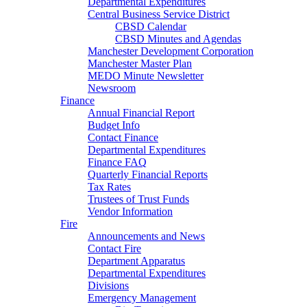
Departmental Expenditures
Central Business Service District
CBSD Calendar
CBSD Minutes and Agendas
Manchester Development Corporation
Manchester Master Plan
MEDO Minute Newsletter
Newsroom
Finance
Annual Financial Report
Budget Info
Contact Finance
Departmental Expenditures
Finance FAQ
Quarterly Financial Reports
Tax Rates
Trustees of Trust Funds
Vendor Information
Fire
Announcements and News
Contact Fire
Department Apparatus
Departmental Expenditures
Divisions
Emergency Management