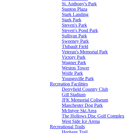
St. Anthony's Park
Stanton Plaza
Stark Landing
Stark Park
Steven's Park
Steven's Pond Park
Sullivan Park
Sweeney Park
Thibault Field
Veteran's Memorial Park
Victory Park
Wagner Park
Weston Tower
Wolfe Park
Youngsville Park
Recreation Facilities
Derryfield Country Club
Gill Stadium
JFK Memorial Coliseum
Manchester Dog Park
McIntyre Ski Area
The Hollows Disc Golf Complex
West Side Ice Arena
Recreational Trails
Heritage Trail