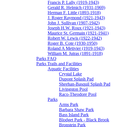
Francis P. Lally (1919-1943)
Gerald R. Helmich (1931-1969)
Herman F. Little (1893-1918)
J. Roger Raymond (1921-1943)
John J. Sullivan (1907-1942)
Joseph H.W. Roux (1921-1943)
Maurice St. Germain (1921-1941)
Robert W. Lewis (1922-1942)
Roger B. Cote (1930-1950)
Roland A Metivier (1919-1943)
William M. Jutras (1891-1918)
Parks FAQ
Parks Trails and Facilities
Aquatic Facilities
Crystal Lake
Dupont Splash Pad
Sheehan-Basquil Splash Pad
Livingston Pool
Raco-Theodore Pool
Parks
Arms Park
Barbara Shaw Park
Bass Island Park
Blodget Park - Black Brook
Bronstein Park