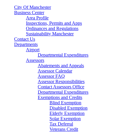
City Of Manchester
Business Center
Area Profile
Inspections, Permits and Apps
Ordinances and Regulations
Sustainability Manchester
Contact Us
Departments
Airport
Departmental Expenditures
Assessors
Abatements and Appeals
Assessor Calendar
Assessor FAQ
Assessor Responsibilities
Contact Assessors Office
Departmental Expenditures
Exemptions and Credits
Blind Exemption
Disabled Exemption
Elderly Exemption
Solar Exemption
Tax Deferral
Veterans Credit