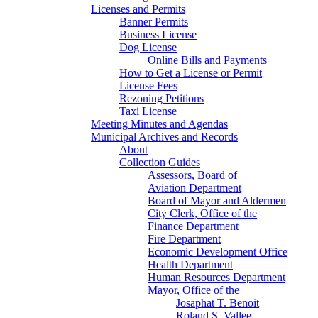
Licenses and Permits
Banner Permits
Business License
Dog License
Online Bills and Payments
How to Get a License or Permit
License Fees
Rezoning Petitions
Taxi License
Meeting Minutes and Agendas
Municipal Archives and Records
About
Collection Guides
Assessors, Board of
Aviation Department
Board of Mayor and Aldermen
City Clerk, Office of the
Finance Department
Fire Department
Economic Development Office
Health Department
Human Resources Department
Mayor, Office of the
Josaphat T. Benoit
Roland S. Vallee