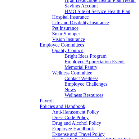
High Deductible Health Plan Health
Savings Account
HMO Site of Service Health Plan
Hospital Insurance
Life and Disability Insurance
Pet Insurance
SmartShopper
Vision Insurance
Employee Committees
Quality Council
Bright Ideas Program
Employee Appreciation Events
Memorial Pantry
Wellness Committee
Contact Wellness
Employee Challenges
News
Wellness Resources
Payroll
Policies and Handbook
Anti-Harassment Policy
Dress Code Policy
Drug and Alcohol Policy
Employee Handbook
Expense and Travel Policy