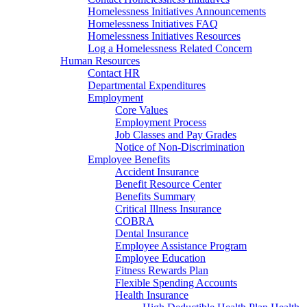
Homelessness Initiatives Announcements
Homelessness Initiatives FAQ
Homelessness Initiatives Resources
Log a Homelessness Related Concern
Human Resources
Contact HR
Departmental Expenditures
Employment
Core Values
Employment Process
Job Classes and Pay Grades
Notice of Non-Discrimination
Employee Benefits
Accident Insurance
Benefit Resource Center
Benefits Summary
Critical Illness Insurance
COBRA
Dental Insurance
Employee Assistance Program
Employee Education
Fitness Rewards Plan
Flexible Spending Accounts
Health Insurance