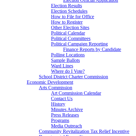
Election Official Application
Election Results
Election Schedules
How to File for Office
How to Register
Other Election Sites
Political Calendar
Political Committees
Political Campaign Reporting
Finance Reports by Candidate
Polling Locations
Sample Ballots
Ward Lines
Where do I Vote?
School District Charter Commission
Economic Development
Arts Commission
Art Commission Calendar
Contact Us
History
Minutes Archive
Press Releases
Programs
Media Outreach
Community Revitalization Tax Relief Incentive