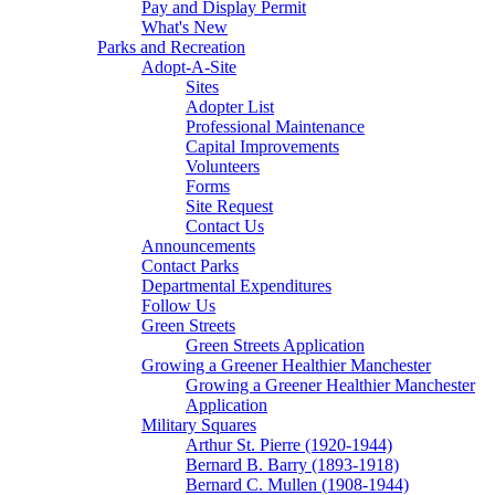
Pay and Display Permit
What's New
Parks and Recreation
Adopt-A-Site
Sites
Adopter List
Professional Maintenance
Capital Improvements
Volunteers
Forms
Site Request
Contact Us
Announcements
Contact Parks
Departmental Expenditures
Follow Us
Green Streets
Green Streets Application
Growing a Greener Healthier Manchester
Growing a Greener Healthier Manchester
Application
Military Squares
Arthur St. Pierre (1920-1944)
Bernard B. Barry (1893-1918)
Bernard C. Mullen (1908-1944)