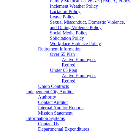
Family Medical Leave Act (FMLA) Policy
Inclement Weather Policy
Lactation Policy
Leave Policy
Sexual Misconduct, Domestic Violence,
and Dating Violence Policy
Social Media Policy
Solicitation Policy
Workplace Violence Policy
Retirement Information
Over 65 Plan
Active Employees
Retired
Under 65 Plan
Active Employees
Retired
Union Contracts
Independent City Auditor
Authority
Contact Auditor
Internal Auditor Reports
Mission Statement
Information Systems
Contact Us
Departmental Expenditures