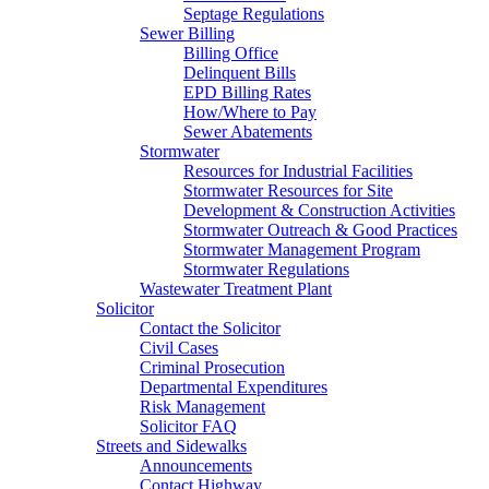
Septage Regulations
Sewer Billing
Billing Office
Delinquent Bills
EPD Billing Rates
How/Where to Pay
Sewer Abatements
Stormwater
Resources for Industrial Facilities
Stormwater Resources for Site
Development & Construction Activities
Stormwater Outreach & Good Practices
Stormwater Management Program
Stormwater Regulations
Wastewater Treatment Plant
Solicitor
Contact the Solicitor
Civil Cases
Criminal Prosecution
Departmental Expenditures
Risk Management
Solicitor FAQ
Streets and Sidewalks
Announcements
Contact Highway