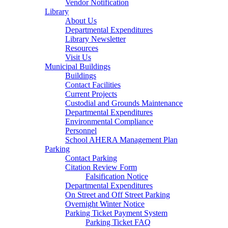
Vendor Notification
Library
About Us
Departmental Expenditures
Library Newsletter
Resources
Visit Us
Municipal Buildings
Buildings
Contact Facilities
Current Projects
Custodial and Grounds Maintenance
Departmental Expenditures
Environmental Compliance
Personnel
School AHERA Management Plan
Parking
Contact Parking
Citation Review Form
Falsification Notice
Departmental Expenditures
On Street and Off Street Parking
Overnight Winter Notice
Parking Ticket Payment System
Parking Ticket FAQ