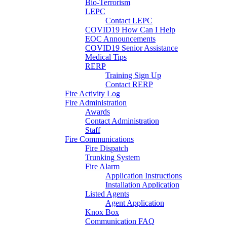
Bio-Terrorism
LEPC
Contact LEPC
COVID19 How Can I Help
EOC Announcements
COVID19 Senior Assistance
Medical Tips
RERP
Training Sign Up
Contact RERP
Fire Activity Log
Fire Administration
Awards
Contact Administration
Staff
Fire Communications
Fire Dispatch
Trunking System
Fire Alarm
Application Instructions
Installation Application
Listed Agents
Agent Application
Knox Box
Communication FAQ