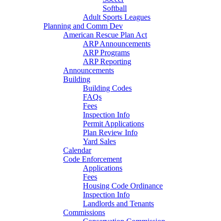
Softball
Adult Sports Leagues
Planning and Comm Dev
American Rescue Plan Act
ARP Announcements
ARP Programs
ARP Reporting
Announcements
Building
Building Codes
FAQs
Fees
Inspection Info
Permit Applications
Plan Review Info
Yard Sales
Calendar
Code Enforcement
Applications
Fees
Housing Code Ordinance
Inspection Info
Landlords and Tenants
Commissions