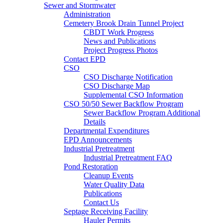
Sewer and Stormwater
Administration
Cemetery Brook Drain Tunnel Project
CBDT Work Progress
News and Publications
Project Progress Photos
Contact EPD
CSO
CSO Discharge Notification
CSO Discharge Map
Supplemental CSO Information
CSO 50/50 Sewer Backflow Program
Sewer Backflow Program Additional
Details
Departmental Expenditures
EPD Announcements
Industrial Pretreatment
Industrial Pretreatment FAQ
Pond Restoration
Cleanup Events
Water Quality Data
Publications
Contact Us
Septage Receiving Facility
Hauler Permits