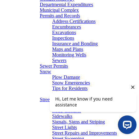
Departmental Expenditures
Municipal Complex
Permits and Records
Address Certifications
Encumbrances
Excavations
Inspections
Insurance and Bonding
Maps and Plans
Monitoring Wells
Sewers
Sewer Permits
Snow
Plow Damage
Snow Emergencies
Tips for Residents
Winter Parking
Streets
Graffiti Removal
Road Closures
Sidewalks
Signals, Signs and Striping
Street Lights
Street Repairs and Improvements
Street Sweeping