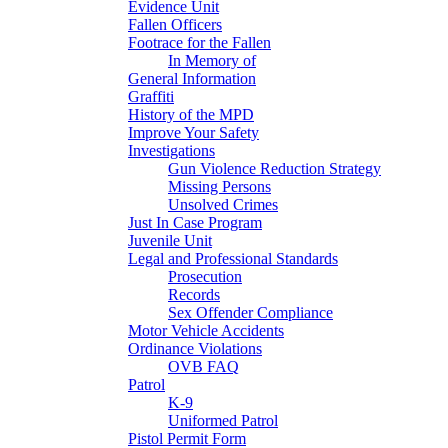
Evidence Unit
Fallen Officers
Footrace for the Fallen
In Memory of
General Information
Graffiti
History of the MPD
Improve Your Safety
Investigations
Gun Violence Reduction Strategy
Missing Persons
Unsolved Crimes
Just In Case Program
Juvenile Unit
Legal and Professional Standards
Prosecution
Records
Sex Offender Compliance
Motor Vehicle Accidents
Ordinance Violations
OVB FAQ
Patrol
K-9
Uniformed Patrol
Pistol Permit Form