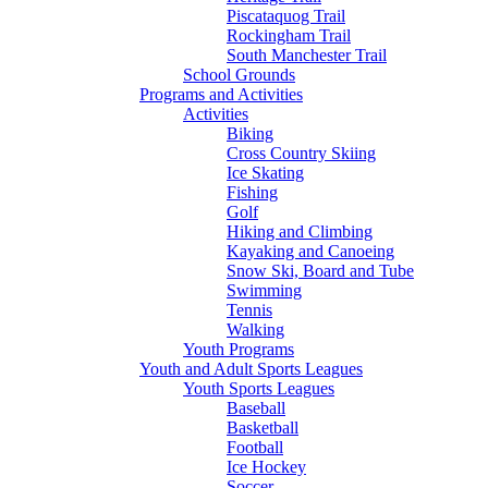
Piscataquog Trail
Rockingham Trail
South Manchester Trail
School Grounds
Programs and Activities
Activities
Biking
Cross Country Skiing
Ice Skating
Fishing
Golf
Hiking and Climbing
Kayaking and Canoeing
Snow Ski, Board and Tube
Swimming
Tennis
Walking
Youth Programs
Youth and Adult Sports Leagues
Youth Sports Leagues
Baseball
Basketball
Football
Ice Hockey
Soccer