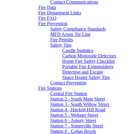
Contact Communications
Fire Data
Fire Department Links
Fire FAQ
Fire Prevention
Safety Compliance Standards
MFD Arson Tip Line
Fire Permits
Safety Tips
Candle Statistics
Carbon Monoxide Detectors
Home Fire Safety Checklist
Portable Fire Extinguishers
Detection and Escape
Space Heater Safety Tips
Contact Prevention
Fire Stations
Central Fire Station
Station 2 - South Main Street
Station 3 - South Willow Street
Station 4 - Hackett Hill Road
Station 5 - Webster Street
Station 6 - Amory Street
Station 7 - Somerville Street
Station 8 - Cohas Brook