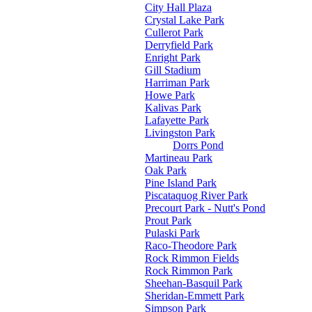
City Hall Plaza
Crystal Lake Park
Cullerot Park
Derryfield Park
Enright Park
Gill Stadium
Harriman Park
Howe Park
Kalivas Park
Lafayette Park
Livingston Park
Dorrs Pond
Martineau Park
Oak Park
Pine Island Park
Piscataquog River Park
Precourt Park - Nutt's Pond
Prout Park
Pulaski Park
Raco-Theodore Park
Rock Rimmon Fields
Rock Rimmon Park
Sheehan-Basquil Park
Sheridan-Emmett Park
Simpson Park