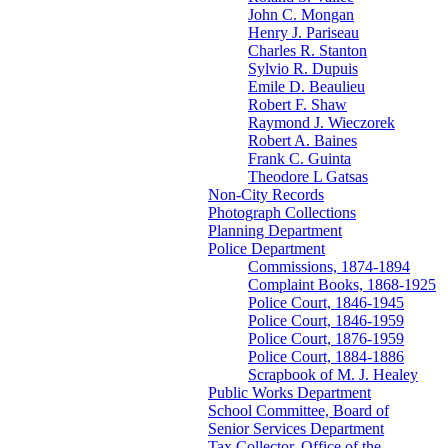
John C. Mongan
Henry J. Pariseau
Charles R. Stanton
Sylvio R. Dupuis
Emile D. Beaulieu
Robert F. Shaw
Raymond J. Wieczorek
Robert A. Baines
Frank C. Guinta
Theodore L Gatsas
Non-City Records
Photograph Collections
Planning Department
Police Department
Commissions, 1874-1894
Complaint Books, 1868-1925
Police Court, 1846-1945
Police Court, 1846-1959
Police Court, 1876-1959
Police Court, 1884-1886
Scrapbook of M. J. Healey
Public Works Department
School Committee, Board of
Senior Services Department
Tax Collector, Office of the