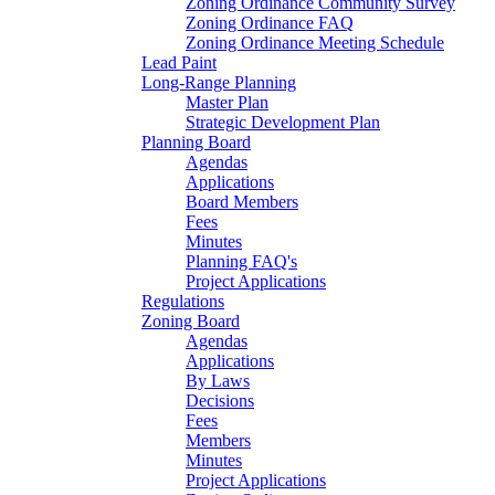
Zoning Ordinance Community Survey
Zoning Ordinance FAQ
Zoning Ordinance Meeting Schedule
Lead Paint
Long-Range Planning
Master Plan
Strategic Development Plan
Planning Board
Agendas
Applications
Board Members
Fees
Minutes
Planning FAQ's
Project Applications
Regulations
Zoning Board
Agendas
Applications
By Laws
Decisions
Fees
Members
Minutes
Project Applications