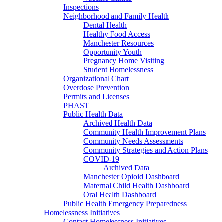
Inspections
Neighborhood and Family Health
Dental Health
Healthy Food Access
Manchester Resources
Opportunity Youth
Pregnancy Home Visiting
Student Homelessness
Organizational Chart
Overdose Prevention
Permits and Licenses
PHAST
Public Health Data
Archived Health Data
Community Health Improvement Plans
Community Needs Assessments
Community Strategies and Action Plans
COVID-19
Archived Data
Manchester Opioid Dashboard
Maternal Child Health Dashboard
Oral Health Dashboard
Public Health Emergency Preparedness
Homelessness Initiatives
Contact Homelessness Initiatives