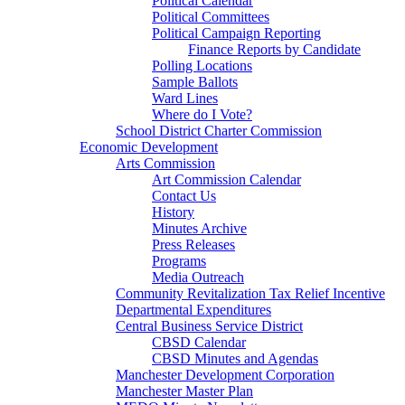
Political Calendar
Political Committees
Political Campaign Reporting
Finance Reports by Candidate
Polling Locations
Sample Ballots
Ward Lines
Where do I Vote?
School District Charter Commission
Economic Development
Arts Commission
Art Commission Calendar
Contact Us
History
Minutes Archive
Press Releases
Programs
Media Outreach
Community Revitalization Tax Relief Incentive
Departmental Expenditures
Central Business Service District
CBSD Calendar
CBSD Minutes and Agendas
Manchester Development Corporation
Manchester Master Plan