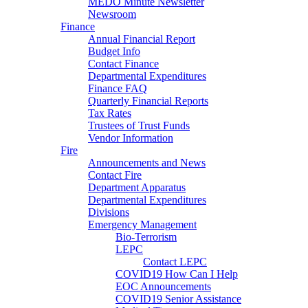
MEDO Minute Newsletter
Newsroom
Finance
Annual Financial Report
Budget Info
Contact Finance
Departmental Expenditures
Finance FAQ
Quarterly Financial Reports
Tax Rates
Trustees of Trust Funds
Vendor Information
Fire
Announcements and News
Contact Fire
Department Apparatus
Departmental Expenditures
Divisions
Emergency Management
Bio-Terrorism
LEPC
Contact LEPC
COVID19 How Can I Help
EOC Announcements
COVID19 Senior Assistance