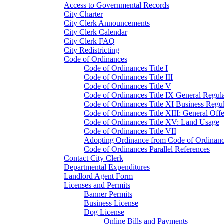
Access to Governmental Records
City Charter
City Clerk Announcements
City Clerk Calendar
City Clerk FAQ
City Redistricting
Code of Ordinances
Code of Ordinances Title I
Code of Ordinances Title III
Code of Ordinances Title V
Code of Ordinances Title IX General Regula
Code of Ordinances Title XI Business Regul
Code of Ordinances Title XIII: General Off
Code of Ordinances Title XV: Land Usage
Code of Ordinances Title VII
Adopting Ordinance from Code of Ordinan
Code of Ordinances Parallel References
Contact City Clerk
Departmental Expenditures
Landlord Agent Form
Licenses and Permits
Banner Permits
Business License
Dog License
Online Bills and Payments