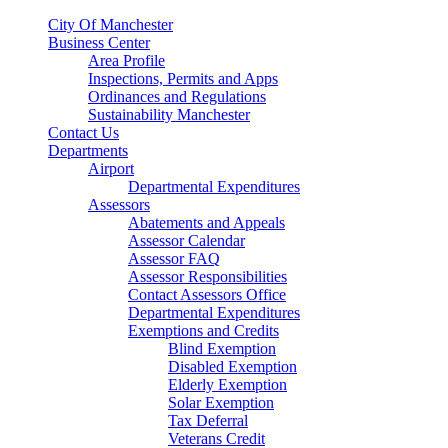
City Of Manchester
Business Center
Area Profile
Inspections, Permits and Apps
Ordinances and Regulations
Sustainability Manchester
Contact Us
Departments
Airport
Departmental Expenditures
Assessors
Abatements and Appeals
Assessor Calendar
Assessor FAQ
Assessor Responsibilities
Contact Assessors Office
Departmental Expenditures
Exemptions and Credits
Blind Exemption
Disabled Exemption
Elderly Exemption
Solar Exemption
Tax Deferral
Veterans Credit