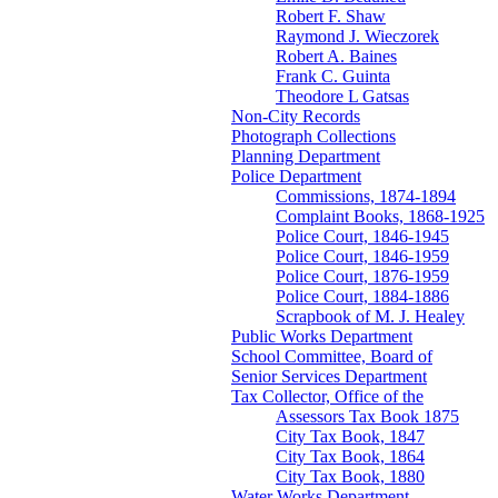
Robert F. Shaw
Raymond J. Wieczorek
Robert A. Baines
Frank C. Guinta
Theodore L Gatsas
Non-City Records
Photograph Collections
Planning Department
Police Department
Commissions, 1874-1894
Complaint Books, 1868-1925
Police Court, 1846-1945
Police Court, 1846-1959
Police Court, 1876-1959
Police Court, 1884-1886
Scrapbook of M. J. Healey
Public Works Department
School Committee, Board of
Senior Services Department
Tax Collector, Office of the
Assessors Tax Book 1875
City Tax Book, 1847
City Tax Book, 1864
City Tax Book, 1880
Water Works Department