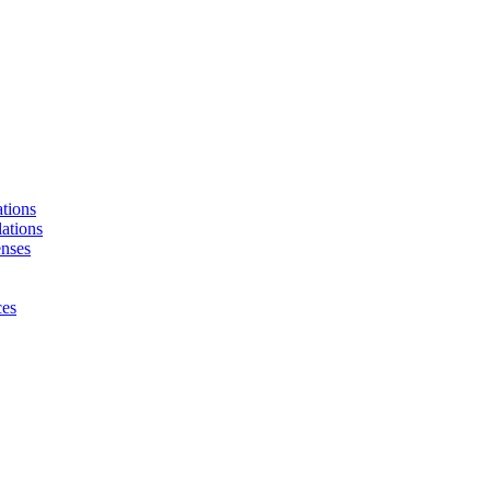
tions
ations
enses
ces