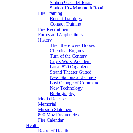
Station 9 - Calef Road
Station 10 - Mammoth Road
Fire Training
Recent Trainings
Contact Training
Fire Recruitment
Forms and Applications
History
Then there were Horses
Chemical Engines
Turn of the Century
City's Worst Accident
Local 856 Organized
Strand Theater Gutted
New Stations and Chiefs
Last Change of Command
New Technology
Bibliography
Media Releases
Memorial
Mission Statement
800 Mhz Frequencies
Fire Calendar
Health
Board of Health