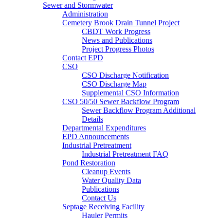
Sewer and Stormwater
Administration
Cemetery Brook Drain Tunnel Project
CBDT Work Progress
News and Publications
Project Progress Photos
Contact EPD
CSO
CSO Discharge Notification
CSO Discharge Map
Supplemental CSO Information
CSO 50/50 Sewer Backflow Program
Sewer Backflow Program Additional
Details
Departmental Expenditures
EPD Announcements
Industrial Pretreatment
Industrial Pretreatment FAQ
Pond Restoration
Cleanup Events
Water Quality Data
Publications
Contact Us
Septage Receiving Facility
Hauler Permits