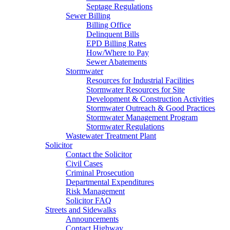
Septage Regulations
Sewer Billing
Billing Office
Delinquent Bills
EPD Billing Rates
How/Where to Pay
Sewer Abatements
Stormwater
Resources for Industrial Facilities
Stormwater Resources for Site
Development & Construction Activities
Stormwater Outreach & Good Practices
Stormwater Management Program
Stormwater Regulations
Wastewater Treatment Plant
Solicitor
Contact the Solicitor
Civil Cases
Criminal Prosecution
Departmental Expenditures
Risk Management
Solicitor FAQ
Streets and Sidewalks
Announcements
Contact Highway