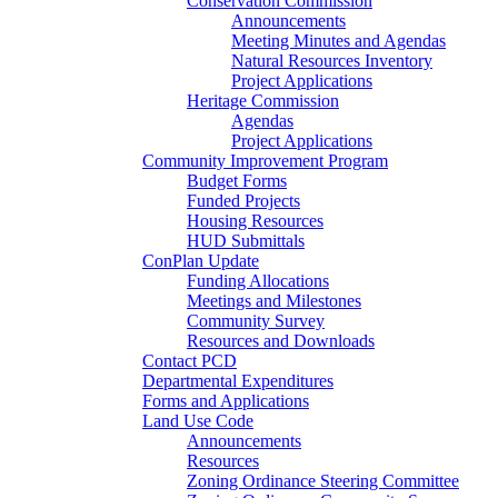
Conservation Commission
Announcements
Meeting Minutes and Agendas
Natural Resources Inventory
Project Applications
Heritage Commission
Agendas
Project Applications
Community Improvement Program
Budget Forms
Funded Projects
Housing Resources
HUD Submittals
ConPlan Update
Funding Allocations
Meetings and Milestones
Community Survey
Resources and Downloads
Contact PCD
Departmental Expenditures
Forms and Applications
Land Use Code
Announcements
Resources
Zoning Ordinance Steering Committee