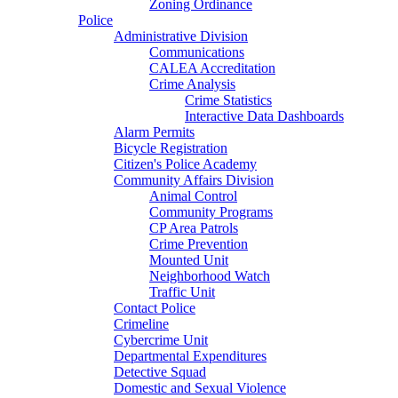
Zoning Ordinance
Police
Administrative Division
Communications
CALEA Accreditation
Crime Analysis
Crime Statistics
Interactive Data Dashboards
Alarm Permits
Bicycle Registration
Citizen's Police Academy
Community Affairs Division
Animal Control
Community Programs
CP Area Patrols
Crime Prevention
Mounted Unit
Neighborhood Watch
Traffic Unit
Contact Police
Crimeline
Cybercrime Unit
Departmental Expenditures
Detective Squad
Domestic and Sexual Violence