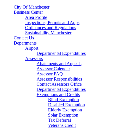
City Of Manchester
Business Center
Area Profile
Inspections, Permits and Apps
Ordinances and Regulations
Sustainability Manchester
Contact Us
Departments
Airport
Departmental Expenditures
Assessors
Abatements and Appeals
Assessor Calendar
Assessor FAQ
Assessor Responsibilities
Contact Assessors Office
Departmental Expenditures
Exemptions and Credits
Blind Exemption
Disabled Exemption
Elderly Exemption
Solar Exemption
Tax Deferral
Veterans Credit