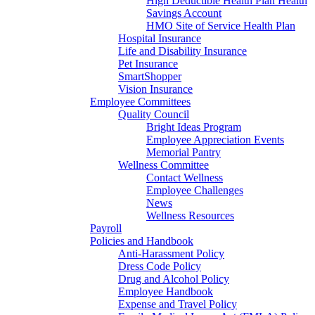
High Deductible Health Plan Health
Savings Account
HMO Site of Service Health Plan
Hospital Insurance
Life and Disability Insurance
Pet Insurance
SmartShopper
Vision Insurance
Employee Committees
Quality Council
Bright Ideas Program
Employee Appreciation Events
Memorial Pantry
Wellness Committee
Contact Wellness
Employee Challenges
News
Wellness Resources
Payroll
Policies and Handbook
Anti-Harassment Policy
Dress Code Policy
Drug and Alcohol Policy
Employee Handbook
Expense and Travel Policy