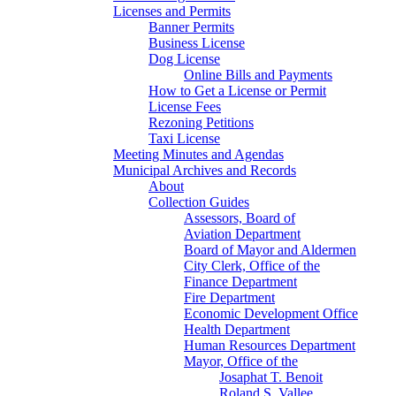
Licenses and Permits
Banner Permits
Business License
Dog License
Online Bills and Payments
How to Get a License or Permit
License Fees
Rezoning Petitions
Taxi License
Meeting Minutes and Agendas
Municipal Archives and Records
About
Collection Guides
Assessors, Board of
Aviation Department
Board of Mayor and Aldermen
City Clerk, Office of the
Finance Department
Fire Department
Economic Development Office
Health Department
Human Resources Department
Mayor, Office of the
Josaphat T. Benoit
Roland S. Vallee