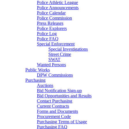
Police Athletic League
Police Announcements
Police Calendar
Police Commission
Press Releases
Police Explorers
Police Log
Police FAQ
Special Enforcement
Special Investigations
Street Crime
SWAT
Wanted Persons
Public Works
DPW Commissions
Purchasing
Auctions
Bid Notification Sign-up
Bid Opportunities and Results
Contact Purchasing
Current Contracts
Forms and Documents
Procurement Code
Purchasing Terms of Usage
Purchasing FAQ