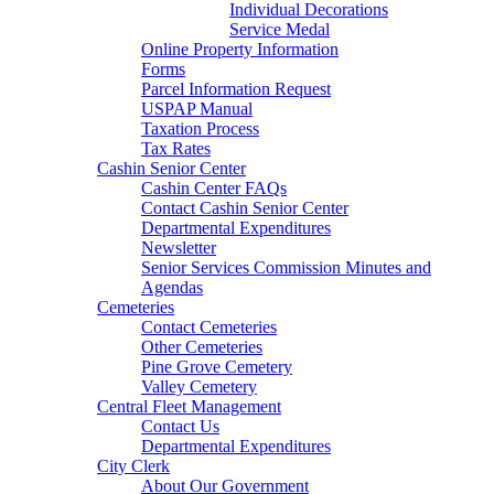
Individual Decorations
Service Medal
Online Property Information
Forms
Parcel Information Request
USPAP Manual
Taxation Process
Tax Rates
Cashin Senior Center
Cashin Center FAQs
Contact Cashin Senior Center
Departmental Expenditures
Newsletter
Senior Services Commission Minutes and
Agendas
Cemeteries
Contact Cemeteries
Other Cemeteries
Pine Grove Cemetery
Valley Cemetery
Central Fleet Management
Contact Us
Departmental Expenditures
City Clerk
About Our Government