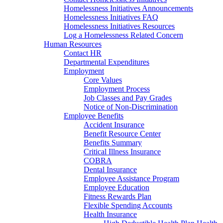
Homelessness Initiatives Announcements
Homelessness Initiatives FAQ
Homelessness Initiatives Resources
Log a Homelessness Related Concern
Human Resources
Contact HR
Departmental Expenditures
Employment
Core Values
Employment Process
Job Classes and Pay Grades
Notice of Non-Discrimination
Employee Benefits
Accident Insurance
Benefit Resource Center
Benefits Summary
Critical Illness Insurance
COBRA
Dental Insurance
Employee Assistance Program
Employee Education
Fitness Rewards Plan
Flexible Spending Accounts
Health Insurance