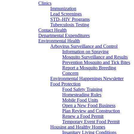
Clinics
Immunization
Lead Screenings
STD–HIV Programs
Tuberculosis Testing
Contact Health
Departmental Expenditures
Environmental Health
Arbovirus Surveillance and Control
Information on Spraying
Mosquito Surveillance and Results
Prevention Mosquito and Tick Bites
Report a Mosquito Breeding
Concern
Environmental Happenings Newsletter
Food Protection
Food Safety Training
Homesteading Rules
Mobile Food Units
Open a New Food Business
Plan Review and Construction
Renew a Food Permit
Temporary Event Food Permit
Housing and Healthy Homes
Insanitary Living Conditions