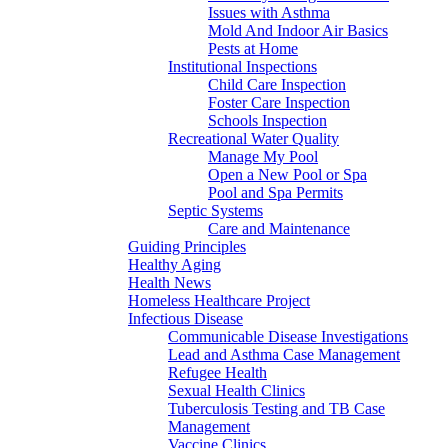
Issues with Asthma
Mold And Indoor Air Basics
Pests at Home
Institutional Inspections
Child Care Inspection
Foster Care Inspection
Schools Inspection
Recreational Water Quality
Manage My Pool
Open a New Pool or Spa
Pool and Spa Permits
Septic Systems
Care and Maintenance
Guiding Principles
Healthy Aging
Health News
Homeless Healthcare Project
Infectious Disease
Communicable Disease Investigations
Lead and Asthma Case Management
Refugee Health
Sexual Health Clinics
Tuberculosis Testing and TB Case
Management
Vaccine Clinics