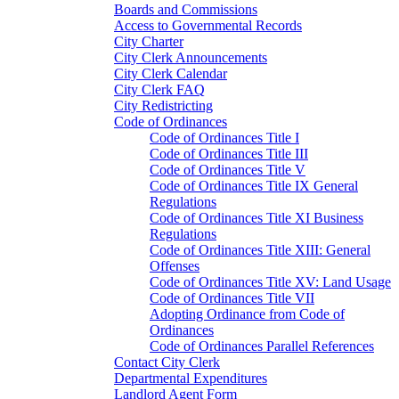
Boards and Commissions
Access to Governmental Records
City Charter
City Clerk Announcements
City Clerk Calendar
City Clerk FAQ
City Redistricting
Code of Ordinances
Code of Ordinances Title I
Code of Ordinances Title III
Code of Ordinances Title V
Code of Ordinances Title IX General
Regulations
Code of Ordinances Title XI Business
Regulations
Code of Ordinances Title XIII: General
Offenses
Code of Ordinances Title XV: Land Usage
Code of Ordinances Title VII
Adopting Ordinance from Code of
Ordinances
Code of Ordinances Parallel References
Contact City Clerk
Departmental Expenditures
Landlord Agent Form