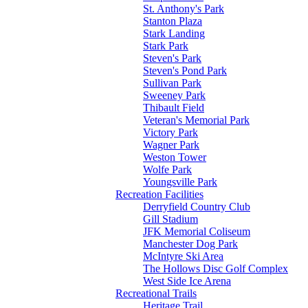
St. Anthony's Park
Stanton Plaza
Stark Landing
Stark Park
Steven's Park
Steven's Pond Park
Sullivan Park
Sweeney Park
Thibault Field
Veteran's Memorial Park
Victory Park
Wagner Park
Weston Tower
Wolfe Park
Youngsville Park
Recreation Facilities
Derryfield Country Club
Gill Stadium
JFK Memorial Coliseum
Manchester Dog Park
McIntyre Ski Area
The Hollows Disc Golf Complex
West Side Ice Arena
Recreational Trails
Heritage Trail