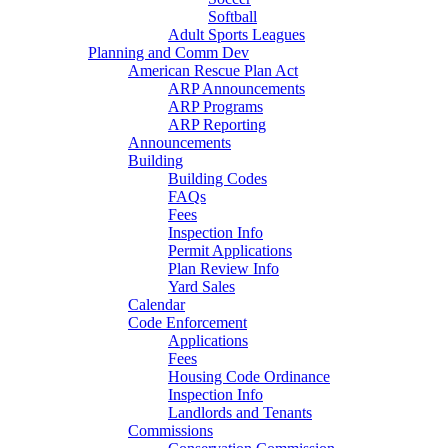
Softball
Adult Sports Leagues
Planning and Comm Dev
American Rescue Plan Act
ARP Announcements
ARP Programs
ARP Reporting
Announcements
Building
Building Codes
FAQs
Fees
Inspection Info
Permit Applications
Plan Review Info
Yard Sales
Calendar
Code Enforcement
Applications
Fees
Housing Code Ordinance
Inspection Info
Landlords and Tenants
Commissions