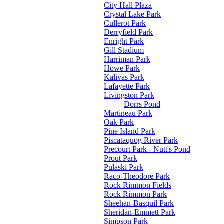
City Hall Plaza
Crystal Lake Park
Cullerot Park
Derryfield Park
Enright Park
Gill Stadium
Harriman Park
Howe Park
Kalivas Park
Lafayette Park
Livingston Park
Dorrs Pond
Martineau Park
Oak Park
Pine Island Park
Piscataquog River Park
Precourt Park - Nutt's Pond
Prout Park
Pulaski Park
Raco-Theodore Park
Rock Rimmon Fields
Rock Rimmon Park
Sheehan-Basquil Park
Sheridan-Emmett Park
Simpson Park