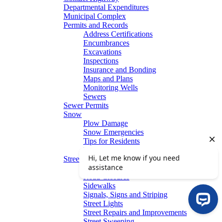
Departmental Expenditures
Municipal Complex
Permits and Records
Address Certifications
Encumbrances
Excavations
Inspections
Insurance and Bonding
Maps and Plans
Monitoring Wells
Sewers
Sewer Permits
Snow
Plow Damage
Snow Emergencies
Tips for Residents
Winter Parking
Streets
Graffiti Removal
Road Closures
Sidewalks
Signals, Signs and Striping
Street Lights
Street Repairs and Improvements
Street Sweeping