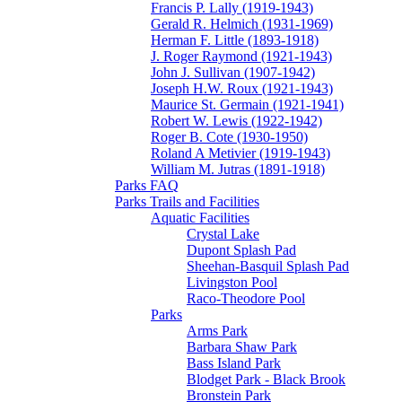
Francis P. Lally (1919-1943)
Gerald R. Helmich (1931-1969)
Herman F. Little (1893-1918)
J. Roger Raymond (1921-1943)
John J. Sullivan (1907-1942)
Joseph H.W. Roux (1921-1943)
Maurice St. Germain (1921-1941)
Robert W. Lewis (1922-1942)
Roger B. Cote (1930-1950)
Roland A Metivier (1919-1943)
William M. Jutras (1891-1918)
Parks FAQ
Parks Trails and Facilities
Aquatic Facilities
Crystal Lake
Dupont Splash Pad
Sheehan-Basquil Splash Pad
Livingston Pool
Raco-Theodore Pool
Parks
Arms Park
Barbara Shaw Park
Bass Island Park
Blodget Park - Black Brook
Bronstein Park