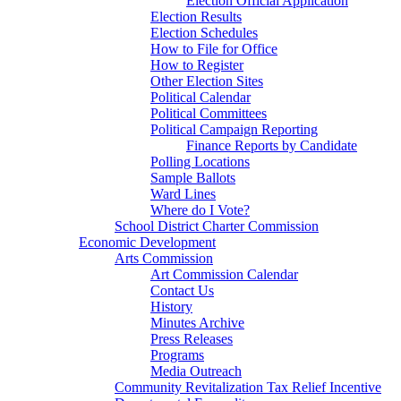
Election Official Application
Election Results
Election Schedules
How to File for Office
How to Register
Other Election Sites
Political Calendar
Political Committees
Political Campaign Reporting
Finance Reports by Candidate
Polling Locations
Sample Ballots
Ward Lines
Where do I Vote?
School District Charter Commission
Economic Development
Arts Commission
Art Commission Calendar
Contact Us
History
Minutes Archive
Press Releases
Programs
Media Outreach
Community Revitalization Tax Relief Incentive