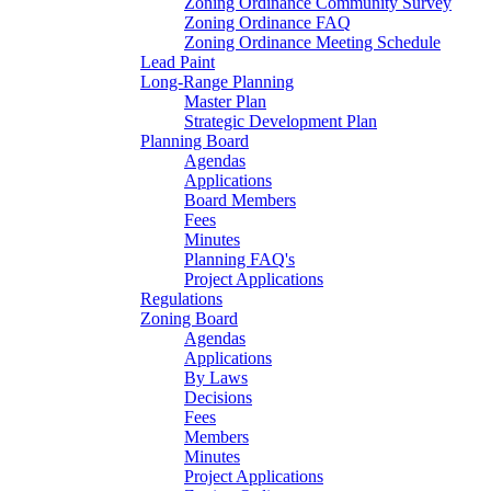
Zoning Ordinance Community Survey
Zoning Ordinance FAQ
Zoning Ordinance Meeting Schedule
Lead Paint
Long-Range Planning
Master Plan
Strategic Development Plan
Planning Board
Agendas
Applications
Board Members
Fees
Minutes
Planning FAQ's
Project Applications
Regulations
Zoning Board
Agendas
Applications
By Laws
Decisions
Fees
Members
Minutes
Project Applications