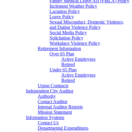
Family Medical Leave Act (FMLA) Policy
Inclement Weather Policy
Lactation Policy
Leave Policy
Sexual Misconduct, Domestic Violence,
and Dating Violence Policy
Social Media Policy
Solicitation Policy
Workplace Violence Policy
Retirement Information
Over 65 Plan
Active Employees
Retired
Under 65 Plan
Active Employees
Retired
Union Contracts
Independent City Auditor
Authority
Contact Auditor
Internal Auditor Reports
Mission Statement
Information Systems
Contact Us
Departmental Expenditures