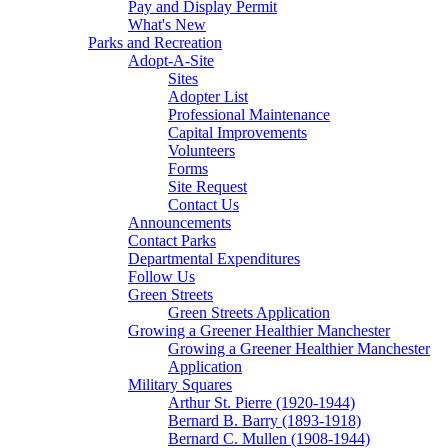
Pay and Display Permit
What's New
Parks and Recreation
Adopt-A-Site
Sites
Adopter List
Professional Maintenance
Capital Improvements
Volunteers
Forms
Site Request
Contact Us
Announcements
Contact Parks
Departmental Expenditures
Follow Us
Green Streets
Green Streets Application
Growing a Greener Healthier Manchester
Growing a Greener Healthier Manchester
Application
Military Squares
Arthur St. Pierre (1920-1944)
Bernard B. Barry (1893-1918)
Bernard C. Mullen (1908-1944)