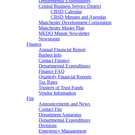
Departmental Expenditures
Central Business Service District
CBSD Calendar
CBSD Minutes and Agendas
Manchester Development Corporation
Manchester Master Plan
MEDO Minute Newsletter
Newsroom
Finance
Annual Financial Report
Budget Info
Contact Finance
Departmental Expenditures
Finance FAQ
Quarterly Financial Reports
Tax Rates
Trustees of Trust Funds
Vendor Information
Fire
Announcements and News
Contact Fire
Department Apparatus
Departmental Expenditures
Divisions
Emergency Management