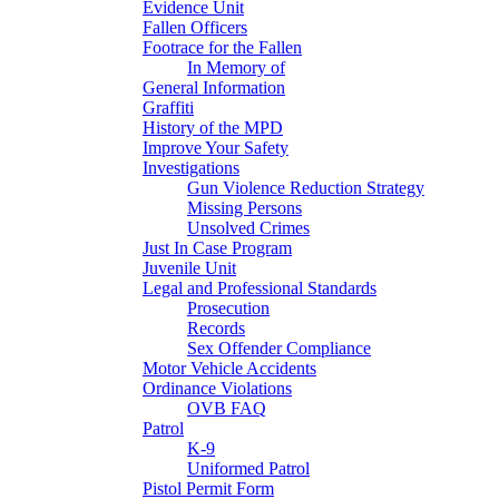
Evidence Unit
Fallen Officers
Footrace for the Fallen
In Memory of
General Information
Graffiti
History of the MPD
Improve Your Safety
Investigations
Gun Violence Reduction Strategy
Missing Persons
Unsolved Crimes
Just In Case Program
Juvenile Unit
Legal and Professional Standards
Prosecution
Records
Sex Offender Compliance
Motor Vehicle Accidents
Ordinance Violations
OVB FAQ
Patrol
K-9
Uniformed Patrol
Pistol Permit Form