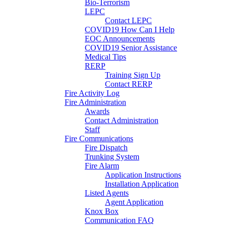
Bio-Terrorism
LEPC
Contact LEPC
COVID19 How Can I Help
EOC Announcements
COVID19 Senior Assistance
Medical Tips
RERP
Training Sign Up
Contact RERP
Fire Activity Log
Fire Administration
Awards
Contact Administration
Staff
Fire Communications
Fire Dispatch
Trunking System
Fire Alarm
Application Instructions
Installation Application
Listed Agents
Agent Application
Knox Box
Communication FAQ