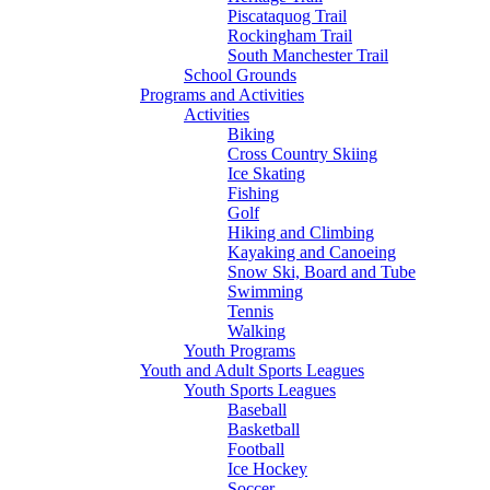
Piscataquog Trail
Rockingham Trail
South Manchester Trail
School Grounds
Programs and Activities
Activities
Biking
Cross Country Skiing
Ice Skating
Fishing
Golf
Hiking and Climbing
Kayaking and Canoeing
Snow Ski, Board and Tube
Swimming
Tennis
Walking
Youth Programs
Youth and Adult Sports Leagues
Youth Sports Leagues
Baseball
Basketball
Football
Ice Hockey
Soccer