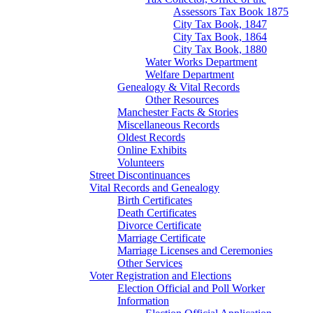
Assessors Tax Book 1875
City Tax Book, 1847
City Tax Book, 1864
City Tax Book, 1880
Water Works Department
Welfare Department
Genealogy & Vital Records
Other Resources
Manchester Facts & Stories
Miscellaneous Records
Oldest Records
Online Exhibits
Volunteers
Street Discontinuances
Vital Records and Genealogy
Birth Certificates
Death Certificates
Divorce Certificate
Marriage Certificate
Marriage Licenses and Ceremonies
Other Services
Voter Registration and Elections
Election Official and Poll Worker
Information