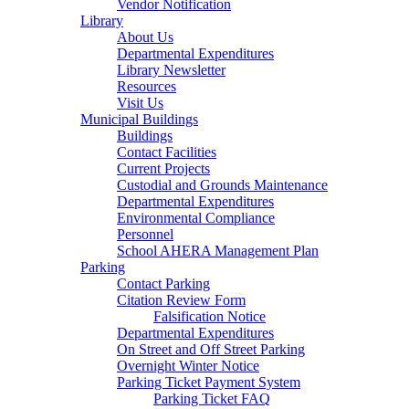
Vendor Notification
Library
About Us
Departmental Expenditures
Library Newsletter
Resources
Visit Us
Municipal Buildings
Buildings
Contact Facilities
Current Projects
Custodial and Grounds Maintenance
Departmental Expenditures
Environmental Compliance
Personnel
School AHERA Management Plan
Parking
Contact Parking
Citation Review Form
Falsification Notice
Departmental Expenditures
On Street and Off Street Parking
Overnight Winter Notice
Parking Ticket Payment System
Parking Ticket FAQ