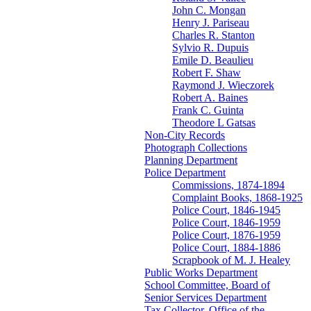
John C. Mongan
Henry J. Pariseau
Charles R. Stanton
Sylvio R. Dupuis
Emile D. Beaulieu
Robert F. Shaw
Raymond J. Wieczorek
Robert A. Baines
Frank C. Guinta
Theodore L Gatsas
Non-City Records
Photograph Collections
Planning Department
Police Department
Commissions, 1874-1894
Complaint Books, 1868-1925
Police Court, 1846-1945
Police Court, 1846-1959
Police Court, 1876-1959
Police Court, 1884-1886
Scrapbook of M. J. Healey
Public Works Department
School Committee, Board of
Senior Services Department
Tax Collector, Office of the