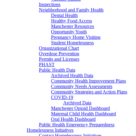
Inspections
Neighborhood and Family Health
Dental Health
Healthy Food Access
Manchester Resources
Opportunity Youth
Pregnancy Home Visiting
Student Homelessness
Organizational Chart
Overdose Prevention
Permits and Licenses
PHAST
Public Health Data
Archived Health Data
Community Health Improvement Plans
Community Needs Assessments
Community Strategies and Action Plans
COVID-19
Archived Data
Manchester Opioid Dashboard
Maternal Child Health Dashboard
Oral Health Dashboard
Public Health Emergency Preparedness
Homelessness Initiatives
Contact Homelessness Initiatives