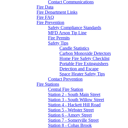
Contact Communications
Fire Data
Fire Department Links
Fire FAQ
Fire Prevention
Safety Compliance Standards
MFD Arson Tip Line
Fire Permits
Safety Tips
Candle Statistics
Carbon Monoxide Detectors
Home Fire Safety Checklist
Portable Fire Extinguishers
Detection and Escape
Space Heater Safety Tips
Contact Prevention
Fire Stations
Central Fire Station
Station 2 - South Main Street
Station 3 - South Willow Street
Station 4 - Hackett Hill Road
Station 5 - Webster Street
Station 6 - Amory Street
Station 7 - Somerville Street
Station 8 - Cohas Brook