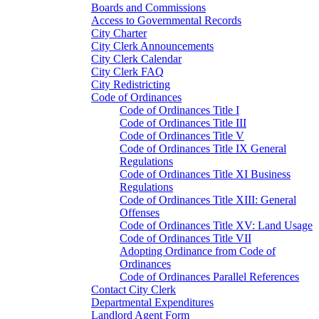
Boards and Commissions
Access to Governmental Records
City Charter
City Clerk Announcements
City Clerk Calendar
City Clerk FAQ
City Redistricting
Code of Ordinances
Code of Ordinances Title I
Code of Ordinances Title III
Code of Ordinances Title V
Code of Ordinances Title IX General
Regulations
Code of Ordinances Title XI Business
Regulations
Code of Ordinances Title XIII: General
Offenses
Code of Ordinances Title XV: Land Usage
Code of Ordinances Title VII
Adopting Ordinance from Code of
Ordinances
Code of Ordinances Parallel References
Contact City Clerk
Departmental Expenditures
Landlord Agent Form