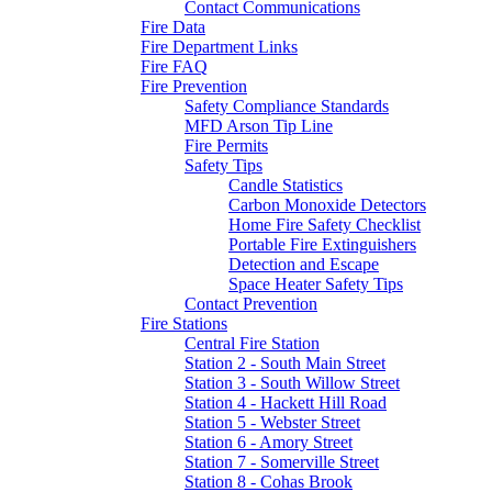
Contact Communications
Fire Data
Fire Department Links
Fire FAQ
Fire Prevention
Safety Compliance Standards
MFD Arson Tip Line
Fire Permits
Safety Tips
Candle Statistics
Carbon Monoxide Detectors
Home Fire Safety Checklist
Portable Fire Extinguishers
Detection and Escape
Space Heater Safety Tips
Contact Prevention
Fire Stations
Central Fire Station
Station 2 - South Main Street
Station 3 - South Willow Street
Station 4 - Hackett Hill Road
Station 5 - Webster Street
Station 6 - Amory Street
Station 7 - Somerville Street
Station 8 - Cohas Brook