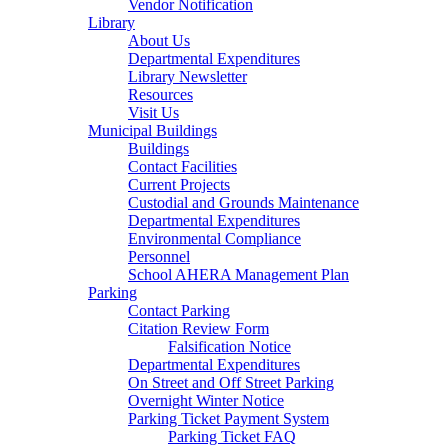
Vendor Notification
Library
About Us
Departmental Expenditures
Library Newsletter
Resources
Visit Us
Municipal Buildings
Buildings
Contact Facilities
Current Projects
Custodial and Grounds Maintenance
Departmental Expenditures
Environmental Compliance
Personnel
School AHERA Management Plan
Parking
Contact Parking
Citation Review Form
Falsification Notice
Departmental Expenditures
On Street and Off Street Parking
Overnight Winter Notice
Parking Ticket Payment System
Parking Ticket FAQ