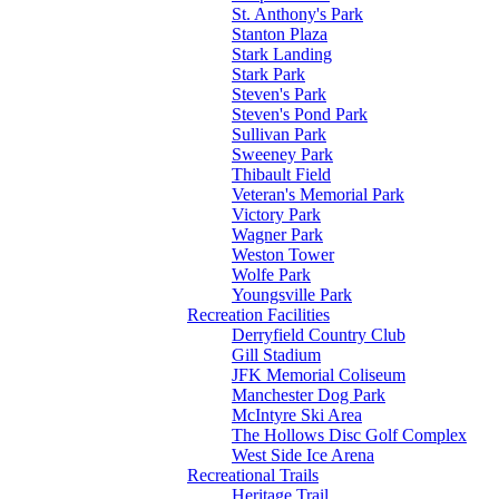
St. Anthony's Park
Stanton Plaza
Stark Landing
Stark Park
Steven's Park
Steven's Pond Park
Sullivan Park
Sweeney Park
Thibault Field
Veteran's Memorial Park
Victory Park
Wagner Park
Weston Tower
Wolfe Park
Youngsville Park
Recreation Facilities
Derryfield Country Club
Gill Stadium
JFK Memorial Coliseum
Manchester Dog Park
McIntyre Ski Area
The Hollows Disc Golf Complex
West Side Ice Arena
Recreational Trails
Heritage Trail