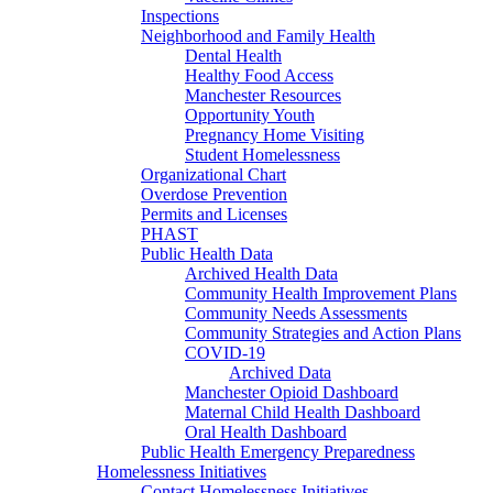
Inspections
Neighborhood and Family Health
Dental Health
Healthy Food Access
Manchester Resources
Opportunity Youth
Pregnancy Home Visiting
Student Homelessness
Organizational Chart
Overdose Prevention
Permits and Licenses
PHAST
Public Health Data
Archived Health Data
Community Health Improvement Plans
Community Needs Assessments
Community Strategies and Action Plans
COVID-19
Archived Data
Manchester Opioid Dashboard
Maternal Child Health Dashboard
Oral Health Dashboard
Public Health Emergency Preparedness
Homelessness Initiatives
Contact Homelessness Initiatives