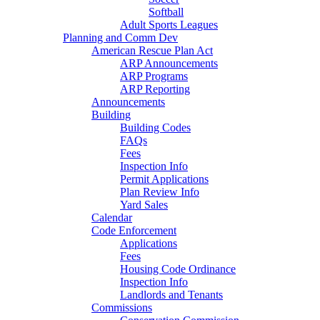
Softball
Adult Sports Leagues
Planning and Comm Dev
American Rescue Plan Act
ARP Announcements
ARP Programs
ARP Reporting
Announcements
Building
Building Codes
FAQs
Fees
Inspection Info
Permit Applications
Plan Review Info
Yard Sales
Calendar
Code Enforcement
Applications
Fees
Housing Code Ordinance
Inspection Info
Landlords and Tenants
Commissions