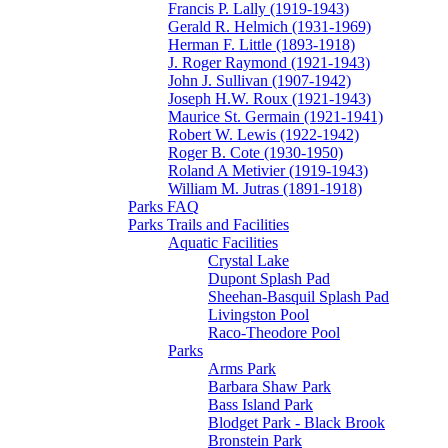
Francis P. Lally (1919-1943)
Gerald R. Helmich (1931-1969)
Herman F. Little (1893-1918)
J. Roger Raymond (1921-1943)
John J. Sullivan (1907-1942)
Joseph H.W. Roux (1921-1943)
Maurice St. Germain (1921-1941)
Robert W. Lewis (1922-1942)
Roger B. Cote (1930-1950)
Roland A Metivier (1919-1943)
William M. Jutras (1891-1918)
Parks FAQ
Parks Trails and Facilities
Aquatic Facilities
Crystal Lake
Dupont Splash Pad
Sheehan-Basquil Splash Pad
Livingston Pool
Raco-Theodore Pool
Parks
Arms Park
Barbara Shaw Park
Bass Island Park
Blodget Park - Black Brook
Bronstein Park