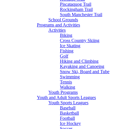
Piscataquog Trail
Rockingham Trail
South Manchester Trail
School Grounds
Programs and Activities
Activities
Biking
Cross Country Skiing
Ice Skating
Fishing
Golf
Hiking and Climbing
Kayaking and Canoeing
Snow Ski, Board and Tube
Swimming
Tennis
Walking
Youth Programs
Youth and Adult Sports Leagues
Youth Sports Leagues
Baseball
Basketball
Football
Ice Hockey
Soccer