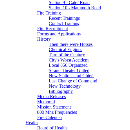
Station 9 - Calef Road
Station 10 - Mammoth Road
Fire Training
Recent Trainings
Contact Training
Fire Recruitment
Forms and Applications
History
Then there were Horses
Chemical Engines
Turn of the Century
City's Worst Accident
Local 856 Organized
Strand Theater Gutted
New Stations and Chiefs
Last Change of Command
New Technology
Bibliography
Media Releases
Memorial
Mission Statement
800 Mhz Frequencies
Fire Calendar
Health
Board of Health