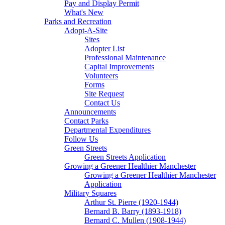
Pay and Display Permit
What's New
Parks and Recreation
Adopt-A-Site
Sites
Adopter List
Professional Maintenance
Capital Improvements
Volunteers
Forms
Site Request
Contact Us
Announcements
Contact Parks
Departmental Expenditures
Follow Us
Green Streets
Green Streets Application
Growing a Greener Healthier Manchester
Growing a Greener Healthier Manchester
Application
Military Squares
Arthur St. Pierre (1920-1944)
Bernard B. Barry (1893-1918)
Bernard C. Mullen (1908-1944)