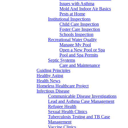
Issues with Asthma
Mold And Indoor Air Basics
Pests at Home
Institutional Inspections
Child Care Inspection
Foster Care Inspection
Schools Inspection
Recreational Water Quality
Manage My Pool
Open a New Pool or Spa
Pool and Spa Permits
Septic Systems
Care and Maintenance
Guiding Principles
Healthy Aging
Health News
Homeless Healthcare Project
Infectious Disease
Communicable Disease Investigations
Lead and Asthma Case Management
Refugee Health
Sexual Health Clinics
Tuberculosis Testing and TB Case
Management
Vaccine Clinics