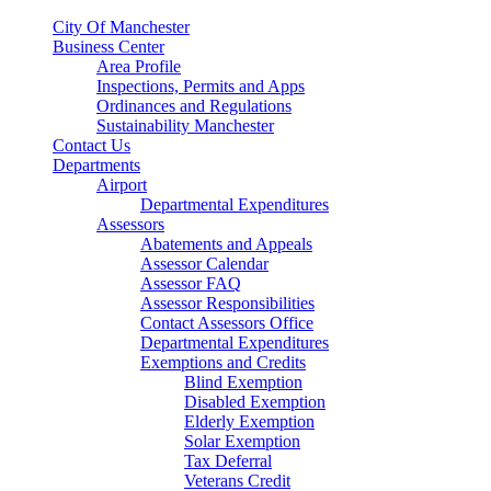
City Of Manchester
Business Center
Area Profile
Inspections, Permits and Apps
Ordinances and Regulations
Sustainability Manchester
Contact Us
Departments
Airport
Departmental Expenditures
Assessors
Abatements and Appeals
Assessor Calendar
Assessor FAQ
Assessor Responsibilities
Contact Assessors Office
Departmental Expenditures
Exemptions and Credits
Blind Exemption
Disabled Exemption
Elderly Exemption
Solar Exemption
Tax Deferral
Veterans Credit