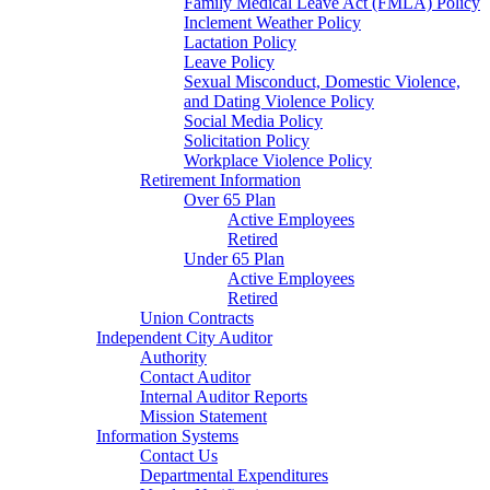
Family Medical Leave Act (FMLA) Policy
Inclement Weather Policy
Lactation Policy
Leave Policy
Sexual Misconduct, Domestic Violence,
and Dating Violence Policy
Social Media Policy
Solicitation Policy
Workplace Violence Policy
Retirement Information
Over 65 Plan
Active Employees
Retired
Under 65 Plan
Active Employees
Retired
Union Contracts
Independent City Auditor
Authority
Contact Auditor
Internal Auditor Reports
Mission Statement
Information Systems
Contact Us
Departmental Expenditures