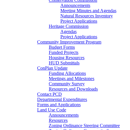
Conservation Commission
Announcements
Meeting Minutes and Agendas
Natural Resources Inventory
Project Applications
Heritage Commission
Agendas
Project Applications
Community Improvement Program
Budget Forms
Funded Projects
Housing Resources
HUD Submittals
ConPlan Update
Funding Allocations
Meetings and Milestones
Community Survey
Resources and Downloads
Contact PCD
Departmental Expenditures
Forms and Applications
Land Use Code
Announcements
Resources
Zoning Ordinance Steering Committee