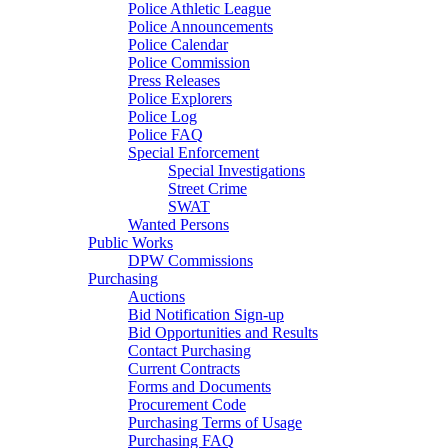
Police Athletic League
Police Announcements
Police Calendar
Police Commission
Press Releases
Police Explorers
Police Log
Police FAQ
Special Enforcement
Special Investigations
Street Crime
SWAT
Wanted Persons
Public Works
DPW Commissions
Purchasing
Auctions
Bid Notification Sign-up
Bid Opportunities and Results
Contact Purchasing
Current Contracts
Forms and Documents
Procurement Code
Purchasing Terms of Usage
Purchasing FAQ