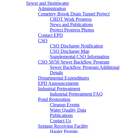
Sewer and Stormwater
Administration
Cemetery Brook Drain Tunnel Project
CBDT Work Progress
News and Publications
Project Progress Photos
Contact EPD
CSO
CSO Discharge Notification
CSO Discharge Map
Supplemental CSO Information
CSO 50/50 Sewer Backflow Program
Sewer Backflow Program Additional
Details
Departmental Expenditures
EPD Announcements
Industrial Pretreatment
Industrial Pretreatment FAQ
Pond Restoration
Cleanup Events
Water Quality Data
Publications
Contact Us
Septage Receiving Facility
Hauler Permits