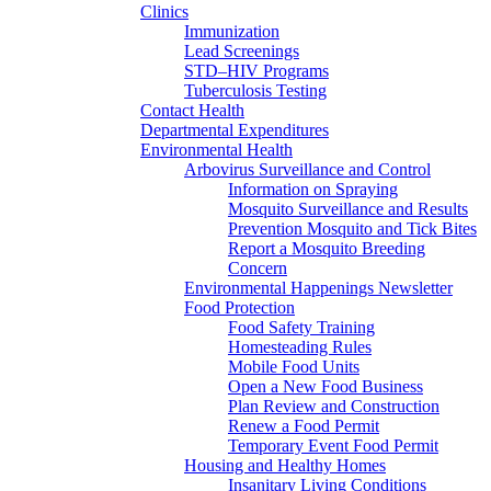
Clinics
Immunization
Lead Screenings
STD–HIV Programs
Tuberculosis Testing
Contact Health
Departmental Expenditures
Environmental Health
Arbovirus Surveillance and Control
Information on Spraying
Mosquito Surveillance and Results
Prevention Mosquito and Tick Bites
Report a Mosquito Breeding
Concern
Environmental Happenings Newsletter
Food Protection
Food Safety Training
Homesteading Rules
Mobile Food Units
Open a New Food Business
Plan Review and Construction
Renew a Food Permit
Temporary Event Food Permit
Housing and Healthy Homes
Insanitary Living Conditions