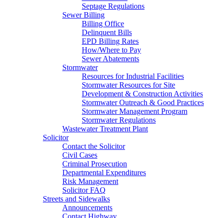
Septage Regulations
Sewer Billing
Billing Office
Delinquent Bills
EPD Billing Rates
How/Where to Pay
Sewer Abatements
Stormwater
Resources for Industrial Facilities
Stormwater Resources for Site
Development & Construction Activities
Stormwater Outreach & Good Practices
Stormwater Management Program
Stormwater Regulations
Wastewater Treatment Plant
Solicitor
Contact the Solicitor
Civil Cases
Criminal Prosecution
Departmental Expenditures
Risk Management
Solicitor FAQ
Streets and Sidewalks
Announcements
Contact Highway