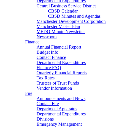
Departmental Expenditures
Central Business Service District
CBSD Calendar
CBSD Minutes and Agendas
Manchester Development Corporation
Manchester Master Plan
MEDO Minute Newsletter
Newsroom
Finance
Annual Financial Report
Budget Info
Contact Finance
Departmental Expenditures
Finance FAQ
Quarterly Financial Reports
Tax Rates
Trustees of Trust Funds
Vendor Information
Fire
Announcements and News
Contact Fire
Department Apparatus
Departmental Expenditures
Divisions
Emergency Management