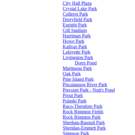
City Hall Plaza
Crystal Lake Park
Cullerot Park
Derryfield Park
Enright Park
Gill Stadium
Harriman Park
Howe Park
Kalivas Park
Lafayette Park
Livingston Park
Dorrs Pond
Martineau Park
Oak Park
Pine Island Park
Piscataquog River Park
Precourt Park - Nutt's Pond
Prout Park
Pulaski Park
Raco-Theodore Park
Rock Rimmon Fields
Rock Rimmon Park
Sheehan-Basquil Park
Sheridan-Emmett Park
Simpson Park