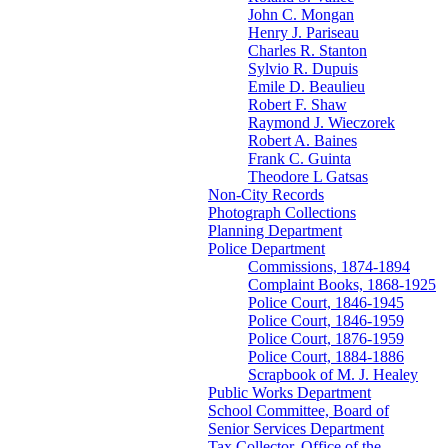
John C. Mongan
Henry J. Pariseau
Charles R. Stanton
Sylvio R. Dupuis
Emile D. Beaulieu
Robert F. Shaw
Raymond J. Wieczorek
Robert A. Baines
Frank C. Guinta
Theodore L Gatsas
Non-City Records
Photograph Collections
Planning Department
Police Department
Commissions, 1874-1894
Complaint Books, 1868-1925
Police Court, 1846-1945
Police Court, 1846-1959
Police Court, 1876-1959
Police Court, 1884-1886
Scrapbook of M. J. Healey
Public Works Department
School Committee, Board of
Senior Services Department
Tax Collector, Office of the