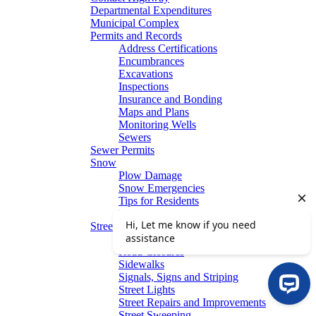
Departmental Expenditures
Municipal Complex
Permits and Records
Address Certifications
Encumbrances
Excavations
Inspections
Insurance and Bonding
Maps and Plans
Monitoring Wells
Sewers
Sewer Permits
Snow
Plow Damage
Snow Emergencies
Tips for Residents
Winter Parking
Streets
Graffiti Removal
Road Closures
Sidewalks
Signals, Signs and Striping
Street Lights
Street Repairs and Improvements
Street Sweeping