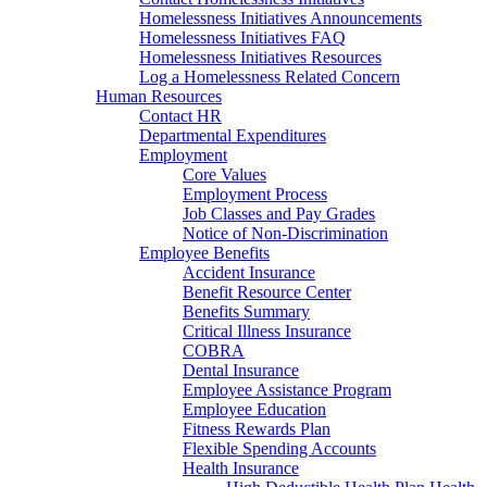
Homelessness Initiatives Announcements
Homelessness Initiatives FAQ
Homelessness Initiatives Resources
Log a Homelessness Related Concern
Human Resources
Contact HR
Departmental Expenditures
Employment
Core Values
Employment Process
Job Classes and Pay Grades
Notice of Non-Discrimination
Employee Benefits
Accident Insurance
Benefit Resource Center
Benefits Summary
Critical Illness Insurance
COBRA
Dental Insurance
Employee Assistance Program
Employee Education
Fitness Rewards Plan
Flexible Spending Accounts
Health Insurance