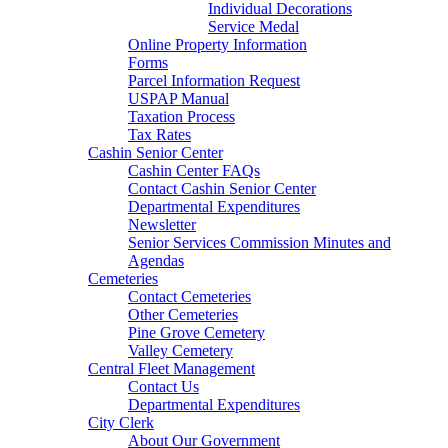
Individual Decorations
Service Medal
Online Property Information
Forms
Parcel Information Request
USPAP Manual
Taxation Process
Tax Rates
Cashin Senior Center
Cashin Center FAQs
Contact Cashin Senior Center
Departmental Expenditures
Newsletter
Senior Services Commission Minutes and
Agendas
Cemeteries
Contact Cemeteries
Other Cemeteries
Pine Grove Cemetery
Valley Cemetery
Central Fleet Management
Contact Us
Departmental Expenditures
City Clerk
About Our Government