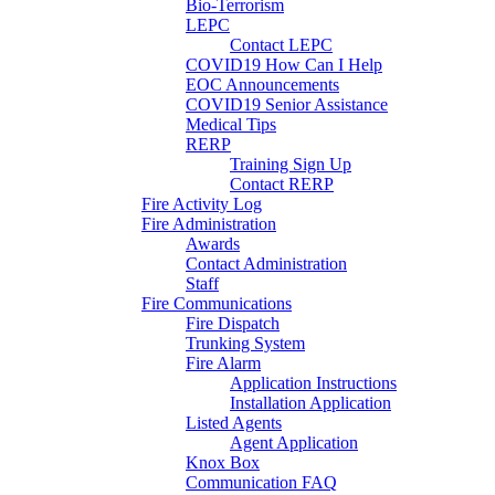
Bio-Terrorism
LEPC
Contact LEPC
COVID19 How Can I Help
EOC Announcements
COVID19 Senior Assistance
Medical Tips
RERP
Training Sign Up
Contact RERP
Fire Activity Log
Fire Administration
Awards
Contact Administration
Staff
Fire Communications
Fire Dispatch
Trunking System
Fire Alarm
Application Instructions
Installation Application
Listed Agents
Agent Application
Knox Box
Communication FAQ