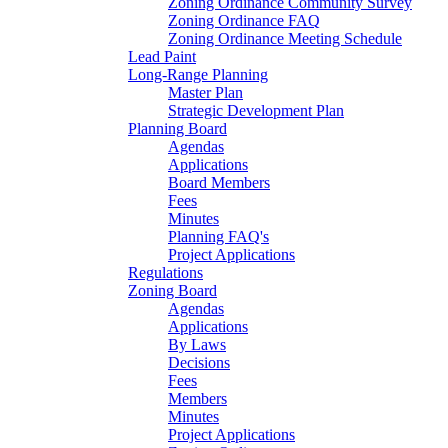
Zoning Ordinance Community Survey
Zoning Ordinance FAQ
Zoning Ordinance Meeting Schedule
Lead Paint
Long-Range Planning
Master Plan
Strategic Development Plan
Planning Board
Agendas
Applications
Board Members
Fees
Minutes
Planning FAQ's
Project Applications
Regulations
Zoning Board
Agendas
Applications
By Laws
Decisions
Fees
Members
Minutes
Project Applications