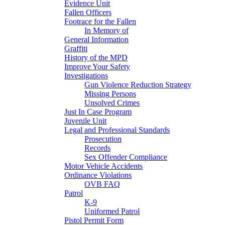
Evidence Unit
Fallen Officers
Footrace for the Fallen
In Memory of
General Information
Graffiti
History of the MPD
Improve Your Safety
Investigations
Gun Violence Reduction Strategy
Missing Persons
Unsolved Crimes
Just In Case Program
Juvenile Unit
Legal and Professional Standards
Prosecution
Records
Sex Offender Compliance
Motor Vehicle Accidents
Ordinance Violations
OVB FAQ
Patrol
K-9
Uniformed Patrol
Pistol Permit Form