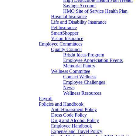
High Deductible Health Plan Health
Savings Account
HMO Site of Service Health Plan
Hospital Insurance
Life and Disability Insurance
Pet Insurance
SmartShopper
Vision Insurance
Employee Committees
Quality Council
Bright Ideas Program
Employee Appreciation Events
Memorial Pantry
Wellness Committee
Contact Wellness
Employee Challenges
News
Wellness Resources
Payroll
Policies and Handbook
Anti-Harassment Policy
Dress Code Policy
Drug and Alcohol Policy
Employee Handbook
Expense and Travel Policy