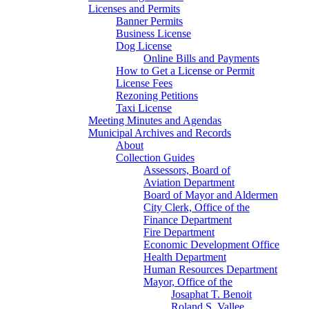
Licenses and Permits
Banner Permits
Business License
Dog License
Online Bills and Payments
How to Get a License or Permit
License Fees
Rezoning Petitions
Taxi License
Meeting Minutes and Agendas
Municipal Archives and Records
About
Collection Guides
Assessors, Board of
Aviation Department
Board of Mayor and Aldermen
City Clerk, Office of the
Finance Department
Fire Department
Economic Development Office
Health Department
Human Resources Department
Mayor, Office of the
Josaphat T. Benoit
Roland S. Vallee