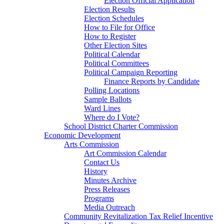
Election Official Application
Election Results
Election Schedules
How to File for Office
How to Register
Other Election Sites
Political Calendar
Political Committees
Political Campaign Reporting
Finance Reports by Candidate
Polling Locations
Sample Ballots
Ward Lines
Where do I Vote?
School District Charter Commission
Economic Development
Arts Commission
Art Commission Calendar
Contact Us
History
Minutes Archive
Press Releases
Programs
Media Outreach
Community Revitalization Tax Relief Incentive