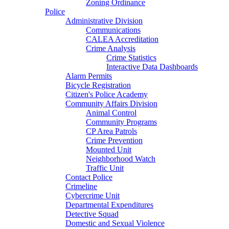
Zoning Ordinance
Police
Administrative Division
Communications
CALEA Accreditation
Crime Analysis
Crime Statistics
Interactive Data Dashboards
Alarm Permits
Bicycle Registration
Citizen's Police Academy
Community Affairs Division
Animal Control
Community Programs
CP Area Patrols
Crime Prevention
Mounted Unit
Neighborhood Watch
Traffic Unit
Contact Police
Crimeline
Cybercrime Unit
Departmental Expenditures
Detective Squad
Domestic and Sexual Violence