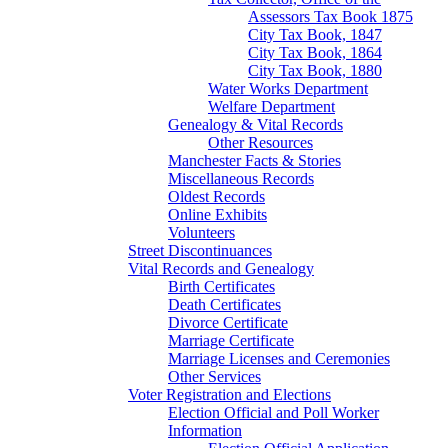
Assessors Tax Book 1875
City Tax Book, 1847
City Tax Book, 1864
City Tax Book, 1880
Water Works Department
Welfare Department
Genealogy & Vital Records
Other Resources
Manchester Facts & Stories
Miscellaneous Records
Oldest Records
Online Exhibits
Volunteers
Street Discontinuances
Vital Records and Genealogy
Birth Certificates
Death Certificates
Divorce Certificate
Marriage Certificate
Marriage Licenses and Ceremonies
Other Services
Voter Registration and Elections
Election Official and Poll Worker
Information