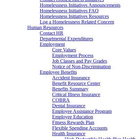
Homelessness Initiatives Announcements
Homelessness Initiatives FAQ
Homelessness Initiatives Resources
Log a Homelessness Related Concern
Human Resources
Contact HR
Departmental Expenditures
Employment
Core Values
Employment Process
Job Classes and Pay Grades
Notice of Non-Discrimination
Employee Benefits
Accident Insurance
Benefit Resource Center
Benefits Summary
Critical Illness Insurance
COBRA
Dental Insurance
Employee Assistance Program
Employee Education
Fitness Rewards Plan
Flexible Spending Accounts
Health Insurance