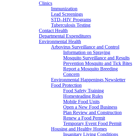
Clinics
Immunization
Lead Screenings
STD–HIV Programs
Tuberculosis Testing
Contact Health
Departmental Expenditures
Environmental Health
Arbovirus Surveillance and Control
Information on Spraying
Mosquito Surveillance and Results
Prevention Mosquito and Tick Bites
Report a Mosquito Breeding
Concern
Environmental Happenings Newsletter
Food Protection
Food Safety Training
Homesteading Rules
Mobile Food Units
Open a New Food Business
Plan Review and Construction
Renew a Food Permit
Temporary Event Food Permit
Housing and Healthy Homes
Insanitary Living Conditions