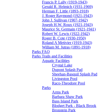
Francis P. Lally (1919-1943)
Gerald R. Helmich (1931-1969)
Herman F. Little (1893-1918)
J. Roger Raymond (1921-1943)
John J. Sullivan (1907-1942)
Joseph H.W. Roux (1921-1943)
Maurice St. Germain (1921-1941)
Robert W. Lewis (1922-1942)
Roger B. Cote (1930-1950)
Roland A Metivier (1919-1943)
William M. Jutras (1891-1918)
Parks FAQ
Parks Trails and Facilities
Aquatic Facilities
Crystal Lake
Dupont Splash Pad
Sheehan-Basquil Splash Pad
Livingston Pool
Raco-Theodore Pool
Parks
Arms Park
Barbara Shaw Park
Bass Island Park
Blodget Park - Black Brook
Bronstein Park