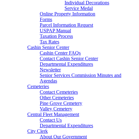
Individual Decorations
Service Medal
Online Property Information
Forms
Parcel Information Request
USPAP Manual
Taxation Process
Tax Rates
Cashin Senior Center
Cashin Center FAQs
Contact Cashin Senior Center
Departmental Expenditures
Newsletter
Senior Services Commission Minutes and
Agendas
Cemeteries
Contact Cemeteries
Other Cemeteries
Pine Grove Cemetery
Valley Cemetery
Central Fleet Management
Contact Us
Departmental Expenditures
City Clerk
About Our Government