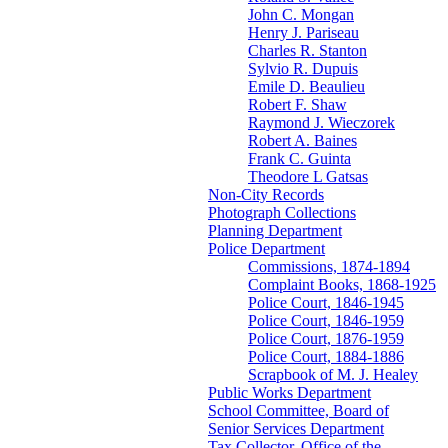
John C. Mongan
Henry J. Pariseau
Charles R. Stanton
Sylvio R. Dupuis
Emile D. Beaulieu
Robert F. Shaw
Raymond J. Wieczorek
Robert A. Baines
Frank C. Guinta
Theodore L Gatsas
Non-City Records
Photograph Collections
Planning Department
Police Department
Commissions, 1874-1894
Complaint Books, 1868-1925
Police Court, 1846-1945
Police Court, 1846-1959
Police Court, 1876-1959
Police Court, 1884-1886
Scrapbook of M. J. Healey
Public Works Department
School Committee, Board of
Senior Services Department
Tax Collector, Office of the