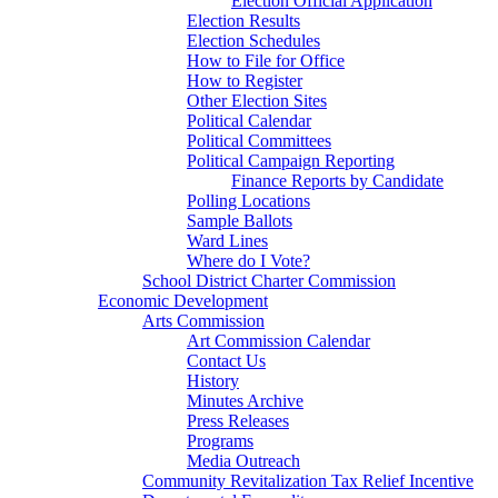
Election Official Application
Election Results
Election Schedules
How to File for Office
How to Register
Other Election Sites
Political Calendar
Political Committees
Political Campaign Reporting
Finance Reports by Candidate
Polling Locations
Sample Ballots
Ward Lines
Where do I Vote?
School District Charter Commission
Economic Development
Arts Commission
Art Commission Calendar
Contact Us
History
Minutes Archive
Press Releases
Programs
Media Outreach
Community Revitalization Tax Relief Incentive