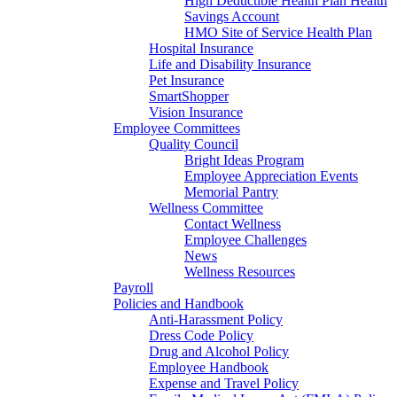
High Deductible Health Plan Health
Savings Account
HMO Site of Service Health Plan
Hospital Insurance
Life and Disability Insurance
Pet Insurance
SmartShopper
Vision Insurance
Employee Committees
Quality Council
Bright Ideas Program
Employee Appreciation Events
Memorial Pantry
Wellness Committee
Contact Wellness
Employee Challenges
News
Wellness Resources
Payroll
Policies and Handbook
Anti-Harassment Policy
Dress Code Policy
Drug and Alcohol Policy
Employee Handbook
Expense and Travel Policy