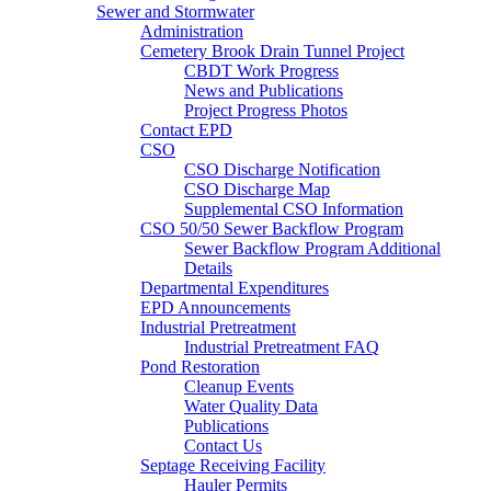
Sewer and Stormwater
Administration
Cemetery Brook Drain Tunnel Project
CBDT Work Progress
News and Publications
Project Progress Photos
Contact EPD
CSO
CSO Discharge Notification
CSO Discharge Map
Supplemental CSO Information
CSO 50/50 Sewer Backflow Program
Sewer Backflow Program Additional
Details
Departmental Expenditures
EPD Announcements
Industrial Pretreatment
Industrial Pretreatment FAQ
Pond Restoration
Cleanup Events
Water Quality Data
Publications
Contact Us
Septage Receiving Facility
Hauler Permits