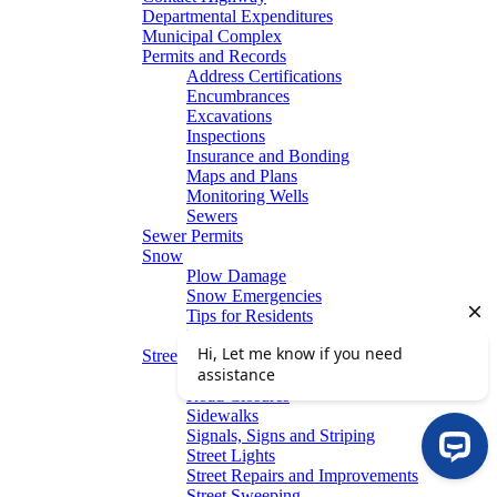
Departmental Expenditures
Municipal Complex
Permits and Records
Address Certifications
Encumbrances
Excavations
Inspections
Insurance and Bonding
Maps and Plans
Monitoring Wells
Sewers
Sewer Permits
Snow
Plow Damage
Snow Emergencies
Tips for Residents
Winter Parking
Streets
Graffiti Removal
Road Closures
Sidewalks
Signals, Signs and Striping
Street Lights
Street Repairs and Improvements
Street Sweeping