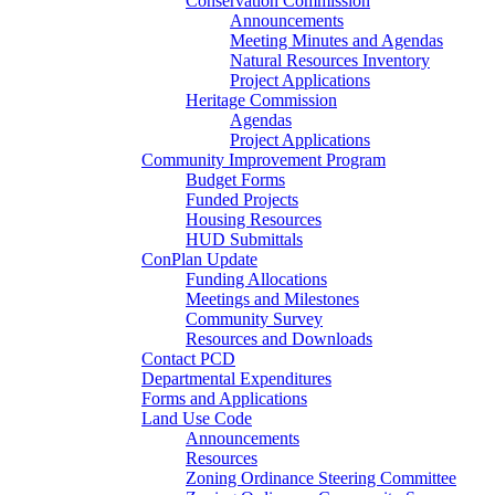
Conservation Commission
Announcements
Meeting Minutes and Agendas
Natural Resources Inventory
Project Applications
Heritage Commission
Agendas
Project Applications
Community Improvement Program
Budget Forms
Funded Projects
Housing Resources
HUD Submittals
ConPlan Update
Funding Allocations
Meetings and Milestones
Community Survey
Resources and Downloads
Contact PCD
Departmental Expenditures
Forms and Applications
Land Use Code
Announcements
Resources
Zoning Ordinance Steering Committee