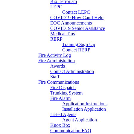
Bio-Terrorism
LEPC
Contact LEPC
COVID19 How Can I Help
EOC Announcements
COVID19 Senior Assistance
Medical Tips
RERP
Training Sign Up
Contact RERP
Fire Activity Log
Fire Administration
Awards
Contact Administration
Staff
Fire Communications
Fire Dispatch
Trunking System
Fire Alarm
Application Instructions
Installation Application
Listed Agents
Agent Application
Knox Box
Communication FAQ