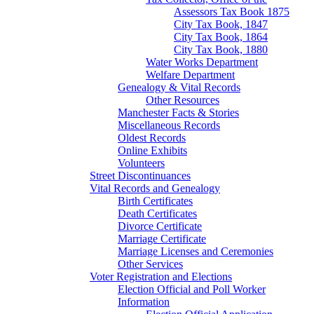
Assessors Tax Book 1875
City Tax Book, 1847
City Tax Book, 1864
City Tax Book, 1880
Water Works Department
Welfare Department
Genealogy & Vital Records
Other Resources
Manchester Facts & Stories
Miscellaneous Records
Oldest Records
Online Exhibits
Volunteers
Street Discontinuances
Vital Records and Genealogy
Birth Certificates
Death Certificates
Divorce Certificate
Marriage Certificate
Marriage Licenses and Ceremonies
Other Services
Voter Registration and Elections
Election Official and Poll Worker
Information