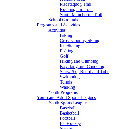
Piscataquog Trail
Rockingham Trail
South Manchester Trail
School Grounds
Programs and Activities
Activities
Biking
Cross Country Skiing
Ice Skating
Fishing
Golf
Hiking and Climbing
Kayaking and Canoeing
Snow Ski, Board and Tube
Swimming
Tennis
Walking
Youth Programs
Youth and Adult Sports Leagues
Youth Sports Leagues
Baseball
Basketball
Football
Ice Hockey
Soccer