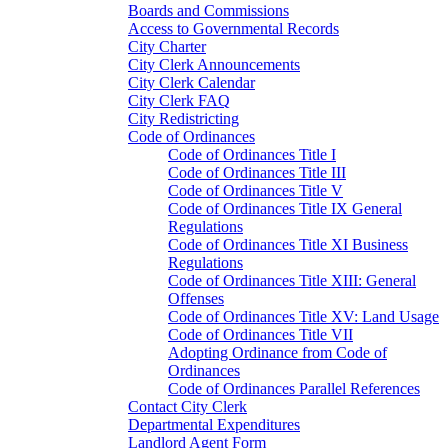
Boards and Commissions
Access to Governmental Records
City Charter
City Clerk Announcements
City Clerk Calendar
City Clerk FAQ
City Redistricting
Code of Ordinances
Code of Ordinances Title I
Code of Ordinances Title III
Code of Ordinances Title V
Code of Ordinances Title IX General
Regulations
Code of Ordinances Title XI Business
Regulations
Code of Ordinances Title XIII: General
Offenses
Code of Ordinances Title XV: Land Usage
Code of Ordinances Title VII
Adopting Ordinance from Code of
Ordinances
Code of Ordinances Parallel References
Contact City Clerk
Departmental Expenditures
Landlord Agent Form