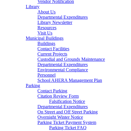
Vendor Notification
Library
About Us
Departmental Expenditures
Library Newsletter
Resources
Visit Us
Municipal Buildings
Buildings
Contact Facilities
Current Projects
Custodial and Grounds Maintenance
Departmental Expenditures
Environmental Compliance
Personnel
School AHERA Management Plan
Parking
Contact Parking
Citation Review Form
Falsification Notice
Departmental Expenditures
On Street and Off Street Parking
Overnight Winter Notice
Parking Ticket Payment System
Parking Ticket FAQ