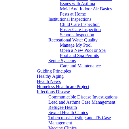
Issues with Asthma
Mold And Indoor Air Basics
Pests at Home
Institutional Inspections
Child Care Inspection
Foster Care Inspection
Schools Inspection
Recreational Water Quality
Manage My Pool
Open a New Pool or Spa
Pool and Spa Permits
Septic Systems
Care and Maintenance
Guiding Principles
Healthy Aging
Health News
Homeless Healthcare Project
Infectious Disease
Communicable Disease Investigations
Lead and Asthma Case Management
Refugee Health
Sexual Health Clinics
Tuberculosis Testing and TB Case
Management
Vaccine Clinics