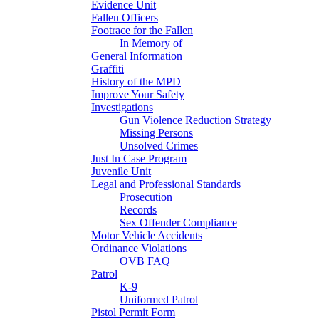
Evidence Unit
Fallen Officers
Footrace for the Fallen
In Memory of
General Information
Graffiti
History of the MPD
Improve Your Safety
Investigations
Gun Violence Reduction Strategy
Missing Persons
Unsolved Crimes
Just In Case Program
Juvenile Unit
Legal and Professional Standards
Prosecution
Records
Sex Offender Compliance
Motor Vehicle Accidents
Ordinance Violations
OVB FAQ
Patrol
K-9
Uniformed Patrol
Pistol Permit Form