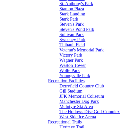
St. Anthony's Park
Stanton Plaza
Stark Landing
Stark Park
Steven's Park
Steven's Pond Park
Sullivan Park
Sweeney Park
Thibault Field
Veteran's Memorial Park
Victory Park
Wagner Park
Weston Tower
Wolfe Park
Youngsville Park
Recreation Facilities
Derryfield Country Club
Gill Stadium
JFK Memorial Coliseum
Manchester Dog Park
McIntyre Ski Area
The Hollows Disc Golf Complex
West Side Ice Arena
Recreational Trails
Heritage Trail