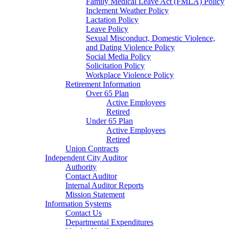
Family Medical Leave Act (FMLA) Policy
Inclement Weather Policy
Lactation Policy
Leave Policy
Sexual Misconduct, Domestic Violence,
and Dating Violence Policy
Social Media Policy
Solicitation Policy
Workplace Violence Policy
Retirement Information
Over 65 Plan
Active Employees
Retired
Under 65 Plan
Active Employees
Retired
Union Contracts
Independent City Auditor
Authority
Contact Auditor
Internal Auditor Reports
Mission Statement
Information Systems
Contact Us
Departmental Expenditures