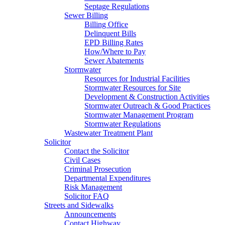
Septage Regulations
Sewer Billing
Billing Office
Delinquent Bills
EPD Billing Rates
How/Where to Pay
Sewer Abatements
Stormwater
Resources for Industrial Facilities
Stormwater Resources for Site
Development & Construction Activities
Stormwater Outreach & Good Practices
Stormwater Management Program
Stormwater Regulations
Wastewater Treatment Plant
Solicitor
Contact the Solicitor
Civil Cases
Criminal Prosecution
Departmental Expenditures
Risk Management
Solicitor FAQ
Streets and Sidewalks
Announcements
Contact Highway