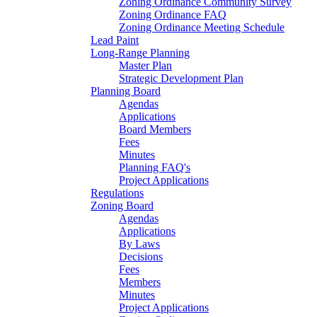
Zoning Ordinance Community Survey
Zoning Ordinance FAQ
Zoning Ordinance Meeting Schedule
Lead Paint
Long-Range Planning
Master Plan
Strategic Development Plan
Planning Board
Agendas
Applications
Board Members
Fees
Minutes
Planning FAQ's
Project Applications
Regulations
Zoning Board
Agendas
Applications
By Laws
Decisions
Fees
Members
Minutes
Project Applications