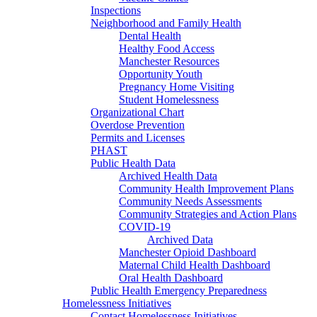
Inspections
Neighborhood and Family Health
Dental Health
Healthy Food Access
Manchester Resources
Opportunity Youth
Pregnancy Home Visiting
Student Homelessness
Organizational Chart
Overdose Prevention
Permits and Licenses
PHAST
Public Health Data
Archived Health Data
Community Health Improvement Plans
Community Needs Assessments
Community Strategies and Action Plans
COVID-19
Archived Data
Manchester Opioid Dashboard
Maternal Child Health Dashboard
Oral Health Dashboard
Public Health Emergency Preparedness
Homelessness Initiatives
Contact Homelessness Initiatives