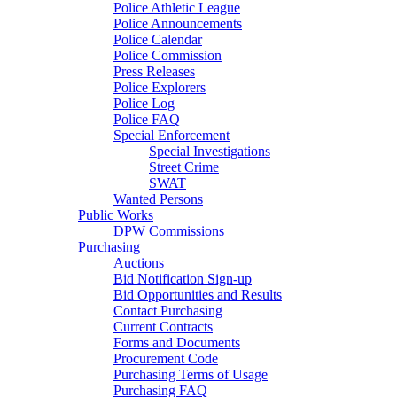
Police Athletic League
Police Announcements
Police Calendar
Police Commission
Press Releases
Police Explorers
Police Log
Police FAQ
Special Enforcement
Special Investigations
Street Crime
SWAT
Wanted Persons
Public Works
DPW Commissions
Purchasing
Auctions
Bid Notification Sign-up
Bid Opportunities and Results
Contact Purchasing
Current Contracts
Forms and Documents
Procurement Code
Purchasing Terms of Usage
Purchasing FAQ