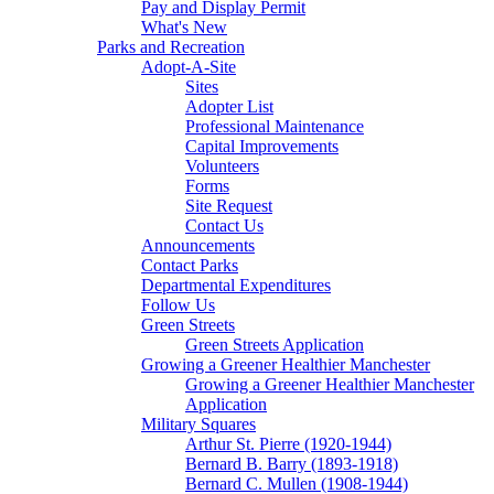
Pay and Display Permit
What's New
Parks and Recreation
Adopt-A-Site
Sites
Adopter List
Professional Maintenance
Capital Improvements
Volunteers
Forms
Site Request
Contact Us
Announcements
Contact Parks
Departmental Expenditures
Follow Us
Green Streets
Green Streets Application
Growing a Greener Healthier Manchester
Growing a Greener Healthier Manchester
Application
Military Squares
Arthur St. Pierre (1920-1944)
Bernard B. Barry (1893-1918)
Bernard C. Mullen (1908-1944)