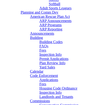
Softball
Adult Sports Leagues
Planning and Comm Dev
American Rescue Plan Act
ARP Announcements
ARP Programs
ARP Reporting
Announcements
Building
Building Codes
FAQs
Fees
Inspection Info
Permit Applications
Plan Review Info
Yard Sales
Calendar
Code Enforcement
Applications
Fees
Housing Code Ordinance
Inspection Info
Landlords and Tenants
Commissions