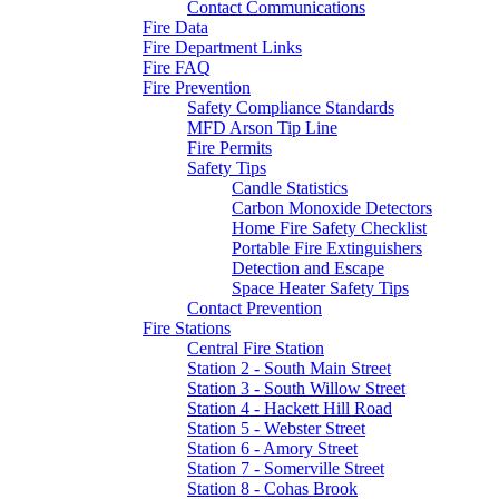
Contact Communications
Fire Data
Fire Department Links
Fire FAQ
Fire Prevention
Safety Compliance Standards
MFD Arson Tip Line
Fire Permits
Safety Tips
Candle Statistics
Carbon Monoxide Detectors
Home Fire Safety Checklist
Portable Fire Extinguishers
Detection and Escape
Space Heater Safety Tips
Contact Prevention
Fire Stations
Central Fire Station
Station 2 - South Main Street
Station 3 - South Willow Street
Station 4 - Hackett Hill Road
Station 5 - Webster Street
Station 6 - Amory Street
Station 7 - Somerville Street
Station 8 - Cohas Brook