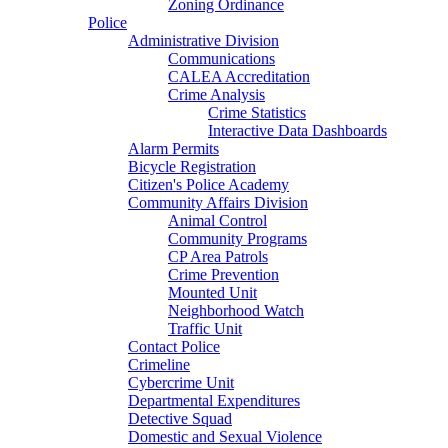
Zoning Ordinance
Police
Administrative Division
Communications
CALEA Accreditation
Crime Analysis
Crime Statistics
Interactive Data Dashboards
Alarm Permits
Bicycle Registration
Citizen's Police Academy
Community Affairs Division
Animal Control
Community Programs
CP Area Patrols
Crime Prevention
Mounted Unit
Neighborhood Watch
Traffic Unit
Contact Police
Crimeline
Cybercrime Unit
Departmental Expenditures
Detective Squad
Domestic and Sexual Violence