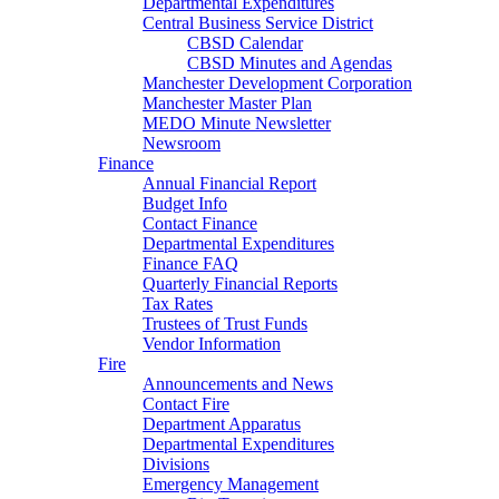
Departmental Expenditures
Central Business Service District
CBSD Calendar
CBSD Minutes and Agendas
Manchester Development Corporation
Manchester Master Plan
MEDO Minute Newsletter
Newsroom
Finance
Annual Financial Report
Budget Info
Contact Finance
Departmental Expenditures
Finance FAQ
Quarterly Financial Reports
Tax Rates
Trustees of Trust Funds
Vendor Information
Fire
Announcements and News
Contact Fire
Department Apparatus
Departmental Expenditures
Divisions
Emergency Management