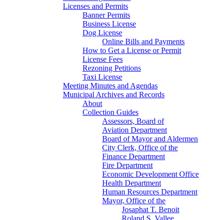
Licenses and Permits
Banner Permits
Business License
Dog License
Online Bills and Payments
How to Get a License or Permit
License Fees
Rezoning Petitions
Taxi License
Meeting Minutes and Agendas
Municipal Archives and Records
About
Collection Guides
Assessors, Board of
Aviation Department
Board of Mayor and Aldermen
City Clerk, Office of the
Finance Department
Fire Department
Economic Development Office
Health Department
Human Resources Department
Mayor, Office of the
Josaphat T. Benoit
Roland S. Vallee