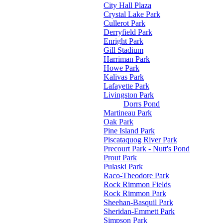
City Hall Plaza
Crystal Lake Park
Cullerot Park
Derryfield Park
Enright Park
Gill Stadium
Harriman Park
Howe Park
Kalivas Park
Lafayette Park
Livingston Park
Dorrs Pond
Martineau Park
Oak Park
Pine Island Park
Piscataquog River Park
Precourt Park - Nutt's Pond
Prout Park
Pulaski Park
Raco-Theodore Park
Rock Rimmon Fields
Rock Rimmon Park
Sheehan-Basquil Park
Sheridan-Emmett Park
Simpson Park