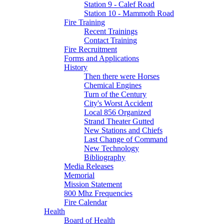
Station 9 - Calef Road
Station 10 - Mammoth Road
Fire Training
Recent Trainings
Contact Training
Fire Recruitment
Forms and Applications
History
Then there were Horses
Chemical Engines
Turn of the Century
City's Worst Accident
Local 856 Organized
Strand Theater Gutted
New Stations and Chiefs
Last Change of Command
New Technology
Bibliography
Media Releases
Memorial
Mission Statement
800 Mhz Frequencies
Fire Calendar
Health
Board of Health