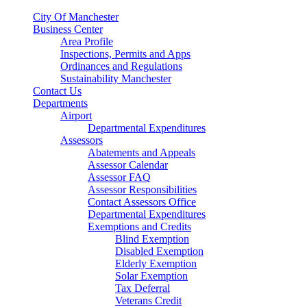
City Of Manchester
Business Center
Area Profile
Inspections, Permits and Apps
Ordinances and Regulations
Sustainability Manchester
Contact Us
Departments
Airport
Departmental Expenditures
Assessors
Abatements and Appeals
Assessor Calendar
Assessor FAQ
Assessor Responsibilities
Contact Assessors Office
Departmental Expenditures
Exemptions and Credits
Blind Exemption
Disabled Exemption
Elderly Exemption
Solar Exemption
Tax Deferral
Veterans Credit