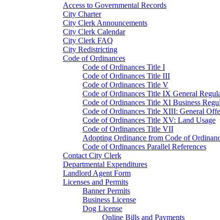
Access to Governmental Records
City Charter
City Clerk Announcements
City Clerk Calendar
City Clerk FAQ
City Redistricting
Code of Ordinances
Code of Ordinances Title I
Code of Ordinances Title III
Code of Ordinances Title V
Code of Ordinances Title IX General Regula
Code of Ordinances Title XI Business Regul
Code of Ordinances Title XIII: General Off
Code of Ordinances Title XV: Land Usage
Code of Ordinances Title VII
Adopting Ordinance from Code of Ordinan
Code of Ordinances Parallel References
Contact City Clerk
Departmental Expenditures
Landlord Agent Form
Licenses and Permits
Banner Permits
Business License
Dog License
Online Bills and Payments