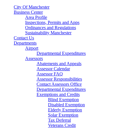
City Of Manchester
Business Center
Area Profile
Inspections, Permits and Apps
Ordinances and Regulations
Sustainability Manchester
Contact Us
Departments
Airport
Departmental Expenditures
Assessors
Abatements and Appeals
Assessor Calendar
Assessor FAQ
Assessor Responsibilities
Contact Assessors Office
Departmental Expenditures
Exemptions and Credits
Blind Exemption
Disabled Exemption
Elderly Exemption
Solar Exemption
Tax Deferral
Veterans Credit