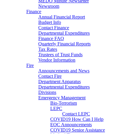
MEDO Minute Newsletter
Newsroom
Finance
Annual Financial Report
Budget Info
Contact Finance
Departmental Expenditures
Finance FAQ
Quarterly Financial Reports
Tax Rates
Trustees of Trust Funds
Vendor Information
Fire
Announcements and News
Contact Fire
Department Apparatus
Departmental Expenditures
Divisions
Emergency Management
Bio-Terrorism
LEPC
Contact LEPC
COVID19 How Can I Help
EOC Announcements
COVID19 Senior Assistance