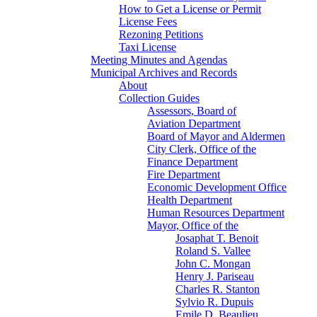
How to Get a License or Permit
License Fees
Rezoning Petitions
Taxi License
Meeting Minutes and Agendas
Municipal Archives and Records
About
Collection Guides
Assessors, Board of
Aviation Department
Board of Mayor and Aldermen
City Clerk, Office of the
Finance Department
Fire Department
Economic Development Office
Health Department
Human Resources Department
Mayor, Office of the
Josaphat T. Benoit
Roland S. Vallee
John C. Mongan
Henry J. Pariseau
Charles R. Stanton
Sylvio R. Dupuis
Emile D. Beaulieu