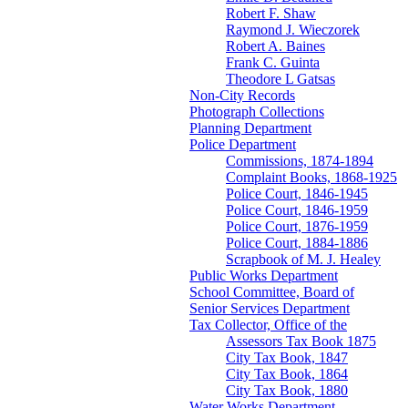
Robert F. Shaw
Raymond J. Wieczorek
Robert A. Baines
Frank C. Guinta
Theodore L Gatsas
Non-City Records
Photograph Collections
Planning Department
Police Department
Commissions, 1874-1894
Complaint Books, 1868-1925
Police Court, 1846-1945
Police Court, 1846-1959
Police Court, 1876-1959
Police Court, 1884-1886
Scrapbook of M. J. Healey
Public Works Department
School Committee, Board of
Senior Services Department
Tax Collector, Office of the
Assessors Tax Book 1875
City Tax Book, 1847
City Tax Book, 1864
City Tax Book, 1880
Water Works Department