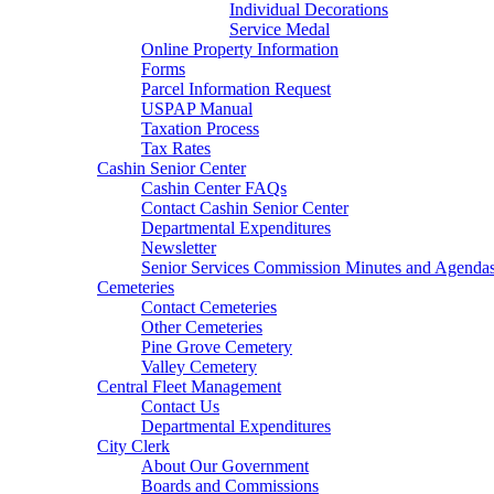
Individual Decorations
Service Medal
Online Property Information
Forms
Parcel Information Request
USPAP Manual
Taxation Process
Tax Rates
Cashin Senior Center
Cashin Center FAQs
Contact Cashin Senior Center
Departmental Expenditures
Newsletter
Senior Services Commission Minutes and Agenda
Cemeteries
Contact Cemeteries
Other Cemeteries
Pine Grove Cemetery
Valley Cemetery
Central Fleet Management
Contact Us
Departmental Expenditures
City Clerk
About Our Government
Boards and Commissions