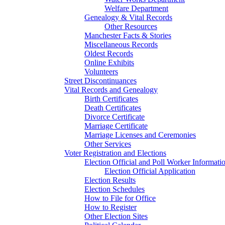
Welfare Department
Genealogy & Vital Records
Other Resources
Manchester Facts & Stories
Miscellaneous Records
Oldest Records
Online Exhibits
Volunteers
Street Discontinuances
Vital Records and Genealogy
Birth Certificates
Death Certificates
Divorce Certificate
Marriage Certificate
Marriage Licenses and Ceremonies
Other Services
Voter Registration and Elections
Election Official and Poll Worker Informati
Election Official Application
Election Results
Election Schedules
How to File for Office
How to Register
Other Election Sites