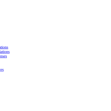
tions
ations
enses
ces