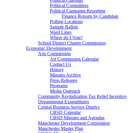
Political Calendar
Political Committees
Political Campaign Reporting
Finance Reports by Candidate
Polling Locations
Sample Ballots
Ward Lines
Where do I Vote?
School District Charter Commission
Economic Development
Arts Commission
Art Commission Calendar
Contact Us
History
Minutes Archive
Press Releases
Programs
Media Outreach
Community Revitalization Tax Relief Incentive
Departmental Expenditures
Central Business Service District
CBSD Calendar
CBSD Minutes and Agendas
Manchester Development Corporation
Manchester Master Plan