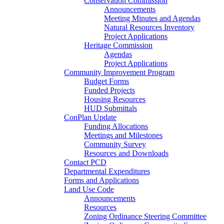
Conservation Commission
Announcements
Meeting Minutes and Agendas
Natural Resources Inventory
Project Applications
Heritage Commission
Agendas
Project Applications
Community Improvement Program
Budget Forms
Funded Projects
Housing Resources
HUD Submittals
ConPlan Update
Funding Allocations
Meetings and Milestones
Community Survey
Resources and Downloads
Contact PCD
Departmental Expenditures
Forms and Applications
Land Use Code
Announcements
Resources
Zoning Ordinance Steering Committee