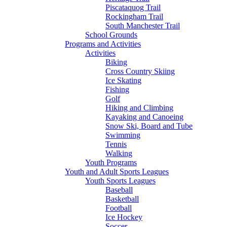
Piscataquog Trail
Rockingham Trail
South Manchester Trail
School Grounds
Programs and Activities
Activities
Biking
Cross Country Skiing
Ice Skating
Fishing
Golf
Hiking and Climbing
Kayaking and Canoeing
Snow Ski, Board and Tube
Swimming
Tennis
Walking
Youth Programs
Youth and Adult Sports Leagues
Youth Sports Leagues
Baseball
Basketball
Football
Ice Hockey
Soccer