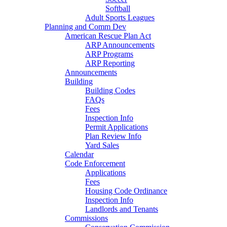
Softball
Adult Sports Leagues
Planning and Comm Dev
American Rescue Plan Act
ARP Announcements
ARP Programs
ARP Reporting
Announcements
Building
Building Codes
FAQs
Fees
Inspection Info
Permit Applications
Plan Review Info
Yard Sales
Calendar
Code Enforcement
Applications
Fees
Housing Code Ordinance
Inspection Info
Landlords and Tenants
Commissions