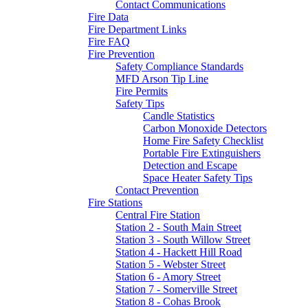
Contact Communications
Fire Data
Fire Department Links
Fire FAQ
Fire Prevention
Safety Compliance Standards
MFD Arson Tip Line
Fire Permits
Safety Tips
Candle Statistics
Carbon Monoxide Detectors
Home Fire Safety Checklist
Portable Fire Extinguishers
Detection and Escape
Space Heater Safety Tips
Contact Prevention
Fire Stations
Central Fire Station
Station 2 - South Main Street
Station 3 - South Willow Street
Station 4 - Hackett Hill Road
Station 5 - Webster Street
Station 6 - Amory Street
Station 7 - Somerville Street
Station 8 - Cohas Brook