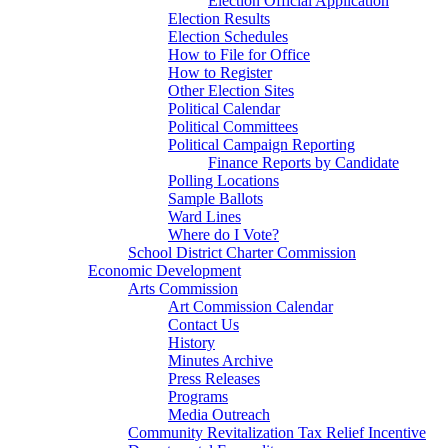
Election Official Application
Election Results
Election Schedules
How to File for Office
How to Register
Other Election Sites
Political Calendar
Political Committees
Political Campaign Reporting
Finance Reports by Candidate
Polling Locations
Sample Ballots
Ward Lines
Where do I Vote?
School District Charter Commission
Economic Development
Arts Commission
Art Commission Calendar
Contact Us
History
Minutes Archive
Press Releases
Programs
Media Outreach
Community Revitalization Tax Relief Incentive