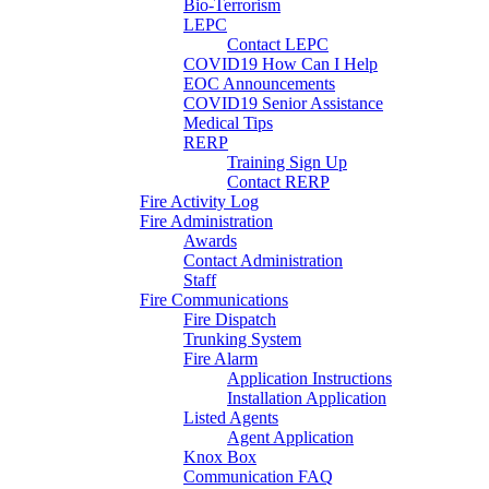
Bio-Terrorism
LEPC
Contact LEPC
COVID19 How Can I Help
EOC Announcements
COVID19 Senior Assistance
Medical Tips
RERP
Training Sign Up
Contact RERP
Fire Activity Log
Fire Administration
Awards
Contact Administration
Staff
Fire Communications
Fire Dispatch
Trunking System
Fire Alarm
Application Instructions
Installation Application
Listed Agents
Agent Application
Knox Box
Communication FAQ