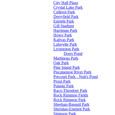
City Hall Plaza
Crystal Lake Park
Cullerot Park
Derryfield Park
Enright Park
Gill Stadium
Harriman Park
Howe Park
Kalivas Park
Lafayette Park
Livingston Park
Dorrs Pond
Martineau Park
Oak Park
Pine Island Park
Piscataquog River Park
Precourt Park - Nutt's Pond
Prout Park
Pulaski Park
Raco-Theodore Park
Rock Rimmon Fields
Rock Rimmon Park
Sheehan-Basquil Park
Sheridan-Emmett Park
Simpson Park