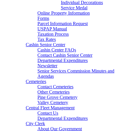
Individual Decorations
Service Medal
Online Property Information
Forms
Parcel Information Request
USPAP Manual
Taxation Process
Tax Rates
Cashin Senior Center
Cashin Center FAQs
Contact Cashin Senior Center
Departmental Expenditures
Newsletter
Senior Services Commission Minutes and
Agendas
Cemeteries
Contact Cemeteries
Other Cemeteries
Pine Grove Cemetery
Valley Cemetery
Central Fleet Management
Contact Us
Departmental Expenditures
City Clerk
About Our Government