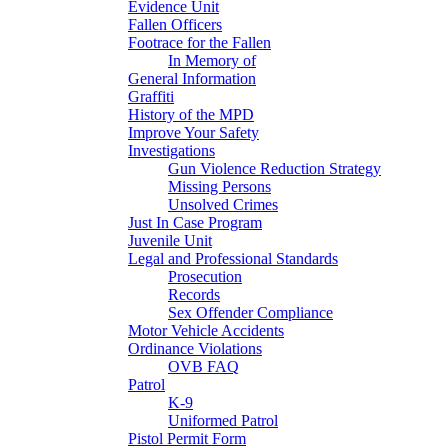
Evidence Unit
Fallen Officers
Footrace for the Fallen
In Memory of
General Information
Graffiti
History of the MPD
Improve Your Safety
Investigations
Gun Violence Reduction Strategy
Missing Persons
Unsolved Crimes
Just In Case Program
Juvenile Unit
Legal and Professional Standards
Prosecution
Records
Sex Offender Compliance
Motor Vehicle Accidents
Ordinance Violations
OVB FAQ
Patrol
K-9
Uniformed Patrol
Pistol Permit Form