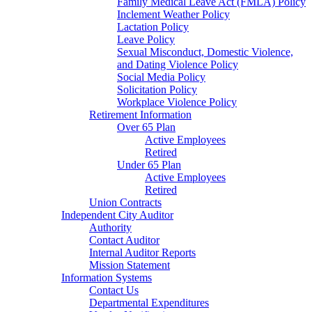
Family Medical Leave Act (FMLA) Policy
Inclement Weather Policy
Lactation Policy
Leave Policy
Sexual Misconduct, Domestic Violence,
and Dating Violence Policy
Social Media Policy
Solicitation Policy
Workplace Violence Policy
Retirement Information
Over 65 Plan
Active Employees
Retired
Under 65 Plan
Active Employees
Retired
Union Contracts
Independent City Auditor
Authority
Contact Auditor
Internal Auditor Reports
Mission Statement
Information Systems
Contact Us
Departmental Expenditures