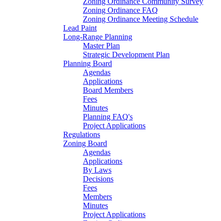
Zoning Ordinance Community Survey
Zoning Ordinance FAQ
Zoning Ordinance Meeting Schedule
Lead Paint
Long-Range Planning
Master Plan
Strategic Development Plan
Planning Board
Agendas
Applications
Board Members
Fees
Minutes
Planning FAQ's
Project Applications
Regulations
Zoning Board
Agendas
Applications
By Laws
Decisions
Fees
Members
Minutes
Project Applications