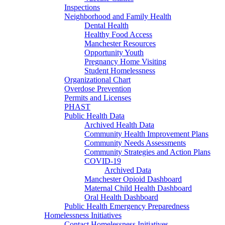
Inspections
Neighborhood and Family Health
Dental Health
Healthy Food Access
Manchester Resources
Opportunity Youth
Pregnancy Home Visiting
Student Homelessness
Organizational Chart
Overdose Prevention
Permits and Licenses
PHAST
Public Health Data
Archived Health Data
Community Health Improvement Plans
Community Needs Assessments
Community Strategies and Action Plans
COVID-19
Archived Data
Manchester Opioid Dashboard
Maternal Child Health Dashboard
Oral Health Dashboard
Public Health Emergency Preparedness
Homelessness Initiatives
Contact Homelessness Initiatives