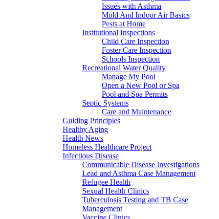
Issues with Asthma
Mold And Indoor Air Basics
Pests at Home
Institutional Inspections
Child Care Inspection
Foster Care Inspection
Schools Inspection
Recreational Water Quality
Manage My Pool
Open a New Pool or Spa
Pool and Spa Permits
Septic Systems
Care and Maintenance
Guiding Principles
Healthy Aging
Health News
Homeless Healthcare Project
Infectious Disease
Communicable Disease Investigations
Lead and Asthma Case Management
Refugee Health
Sexual Health Clinics
Tuberculosis Testing and TB Case
Management
Vaccine Clinics