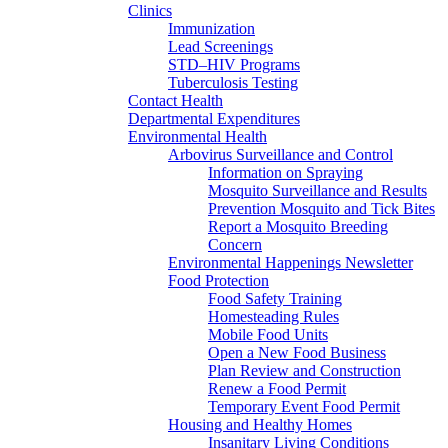
Clinics
Immunization
Lead Screenings
STD–HIV Programs
Tuberculosis Testing
Contact Health
Departmental Expenditures
Environmental Health
Arbovirus Surveillance and Control
Information on Spraying
Mosquito Surveillance and Results
Prevention Mosquito and Tick Bites
Report a Mosquito Breeding
Concern
Environmental Happenings Newsletter
Food Protection
Food Safety Training
Homesteading Rules
Mobile Food Units
Open a New Food Business
Plan Review and Construction
Renew a Food Permit
Temporary Event Food Permit
Housing and Healthy Homes
Insanitary Living Conditions