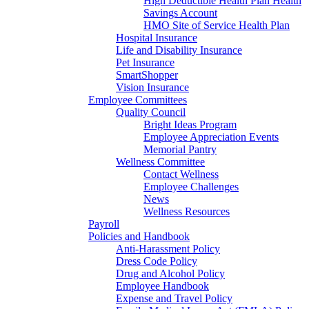
High Deductible Health Plan Health
Savings Account
HMO Site of Service Health Plan
Hospital Insurance
Life and Disability Insurance
Pet Insurance
SmartShopper
Vision Insurance
Employee Committees
Quality Council
Bright Ideas Program
Employee Appreciation Events
Memorial Pantry
Wellness Committee
Contact Wellness
Employee Challenges
News
Wellness Resources
Payroll
Policies and Handbook
Anti-Harassment Policy
Dress Code Policy
Drug and Alcohol Policy
Employee Handbook
Expense and Travel Policy