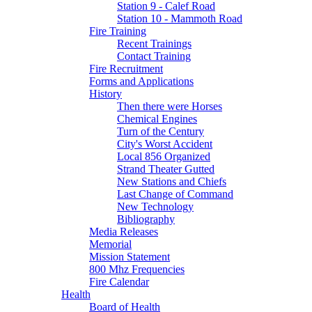
Station 9 - Calef Road
Station 10 - Mammoth Road
Fire Training
Recent Trainings
Contact Training
Fire Recruitment
Forms and Applications
History
Then there were Horses
Chemical Engines
Turn of the Century
City's Worst Accident
Local 856 Organized
Strand Theater Gutted
New Stations and Chiefs
Last Change of Command
New Technology
Bibliography
Media Releases
Memorial
Mission Statement
800 Mhz Frequencies
Fire Calendar
Health
Board of Health