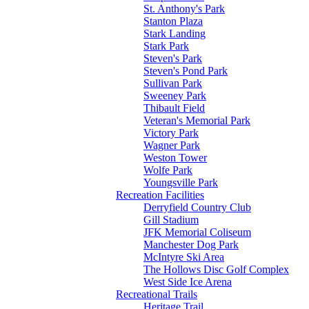
St. Anthony's Park
Stanton Plaza
Stark Landing
Stark Park
Steven's Park
Steven's Pond Park
Sullivan Park
Sweeney Park
Thibault Field
Veteran's Memorial Park
Victory Park
Wagner Park
Weston Tower
Wolfe Park
Youngsville Park
Recreation Facilities
Derryfield Country Club
Gill Stadium
JFK Memorial Coliseum
Manchester Dog Park
McIntyre Ski Area
The Hollows Disc Golf Complex
West Side Ice Arena
Recreational Trails
Heritage Trail