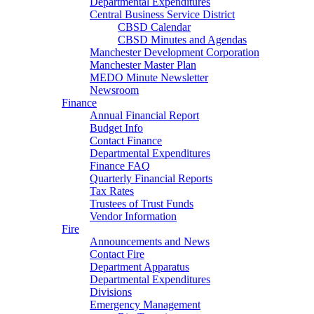
Departmental Expenditures
Central Business Service District
CBSD Calendar
CBSD Minutes and Agendas
Manchester Development Corporation
Manchester Master Plan
MEDO Minute Newsletter
Newsroom
Finance
Annual Financial Report
Budget Info
Contact Finance
Departmental Expenditures
Finance FAQ
Quarterly Financial Reports
Tax Rates
Trustees of Trust Funds
Vendor Information
Fire
Announcements and News
Contact Fire
Department Apparatus
Departmental Expenditures
Divisions
Emergency Management