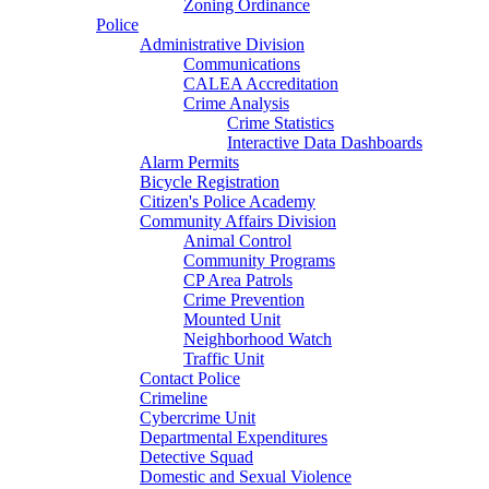
Zoning Ordinance
Police
Administrative Division
Communications
CALEA Accreditation
Crime Analysis
Crime Statistics
Interactive Data Dashboards
Alarm Permits
Bicycle Registration
Citizen's Police Academy
Community Affairs Division
Animal Control
Community Programs
CP Area Patrols
Crime Prevention
Mounted Unit
Neighborhood Watch
Traffic Unit
Contact Police
Crimeline
Cybercrime Unit
Departmental Expenditures
Detective Squad
Domestic and Sexual Violence