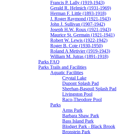
Francis P. Lally (1919-1943)
Gerald R. Helmich (1931-1969)
Herman F. Little (1893-1918)
J. Roger Raymond (1921-1943)
John J. Sullivan (1907-1942)
Joseph H.W. Roux (1921-1943)
Maurice St. Germain (1921-1941)
Robert W. Lewis (1922-1942)
Roger B. Cote (1930-1950)
Roland A Metivier (1919-1943)
William M. Jutras (1891-1918)
Parks FAQ
Parks Trails and Facilities
Aquatic Facilities
Crystal Lake
Dupont Splash Pad
Sheehan-Basquil Splash Pad
Livingston Pool
Raco-Theodore Pool
Parks
Arms Park
Barbara Shaw Park
Bass Island Park
Blodget Park - Black Brook
Bronstein Park