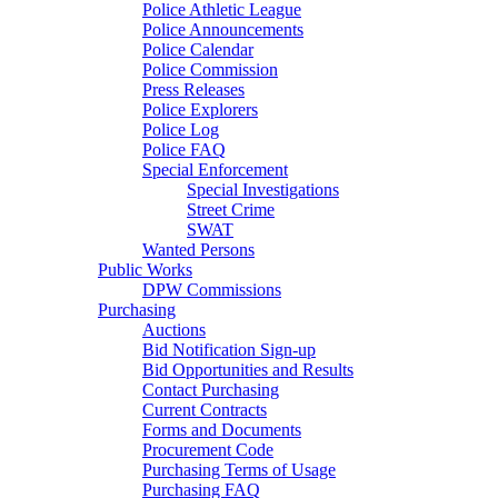
Police Athletic League
Police Announcements
Police Calendar
Police Commission
Press Releases
Police Explorers
Police Log
Police FAQ
Special Enforcement
Special Investigations
Street Crime
SWAT
Wanted Persons
Public Works
DPW Commissions
Purchasing
Auctions
Bid Notification Sign-up
Bid Opportunities and Results
Contact Purchasing
Current Contracts
Forms and Documents
Procurement Code
Purchasing Terms of Usage
Purchasing FAQ