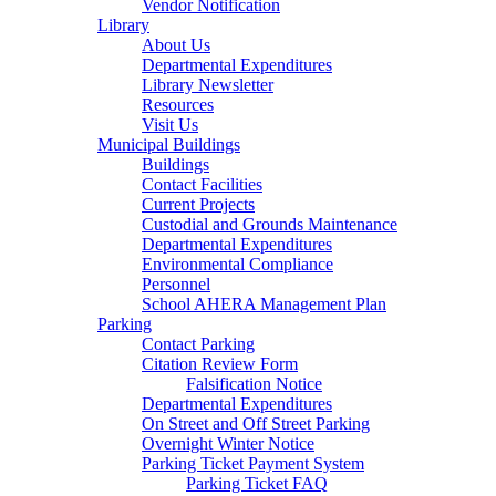
Vendor Notification
Library
About Us
Departmental Expenditures
Library Newsletter
Resources
Visit Us
Municipal Buildings
Buildings
Contact Facilities
Current Projects
Custodial and Grounds Maintenance
Departmental Expenditures
Environmental Compliance
Personnel
School AHERA Management Plan
Parking
Contact Parking
Citation Review Form
Falsification Notice
Departmental Expenditures
On Street and Off Street Parking
Overnight Winter Notice
Parking Ticket Payment System
Parking Ticket FAQ