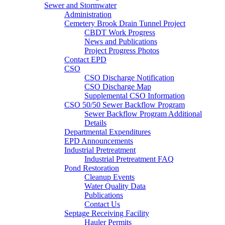
Sewer and Stormwater
Administration
Cemetery Brook Drain Tunnel Project
CBDT Work Progress
News and Publications
Project Progress Photos
Contact EPD
CSO
CSO Discharge Notification
CSO Discharge Map
Supplemental CSO Information
CSO 50/50 Sewer Backflow Program
Sewer Backflow Program Additional
Details
Departmental Expenditures
EPD Announcements
Industrial Pretreatment
Industrial Pretreatment FAQ
Pond Restoration
Cleanup Events
Water Quality Data
Publications
Contact Us
Septage Receiving Facility
Hauler Permits