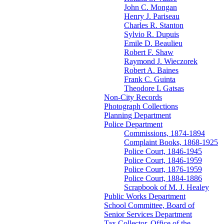
John C. Mongan
Henry J. Pariseau
Charles R. Stanton
Sylvio R. Dupuis
Emile D. Beaulieu
Robert F. Shaw
Raymond J. Wieczorek
Robert A. Baines
Frank C. Guinta
Theodore L Gatsas
Non-City Records
Photograph Collections
Planning Department
Police Department
Commissions, 1874-1894
Complaint Books, 1868-1925
Police Court, 1846-1945
Police Court, 1846-1959
Police Court, 1876-1959
Police Court, 1884-1886
Scrapbook of M. J. Healey
Public Works Department
School Committee, Board of
Senior Services Department
Tax Collector, Office of the