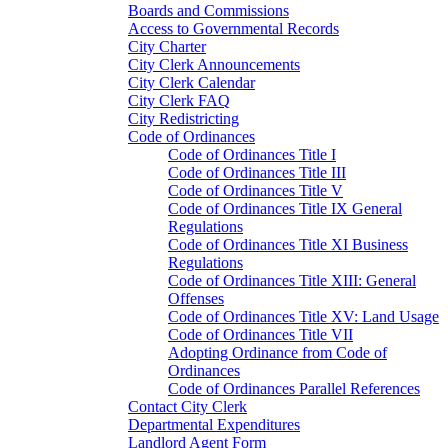
Boards and Commissions
Access to Governmental Records
City Charter
City Clerk Announcements
City Clerk Calendar
City Clerk FAQ
City Redistricting
Code of Ordinances
Code of Ordinances Title I
Code of Ordinances Title III
Code of Ordinances Title V
Code of Ordinances Title IX General
Regulations
Code of Ordinances Title XI Business
Regulations
Code of Ordinances Title XIII: General
Offenses
Code of Ordinances Title XV: Land Usage
Code of Ordinances Title VII
Adopting Ordinance from Code of
Ordinances
Code of Ordinances Parallel References
Contact City Clerk
Departmental Expenditures
Landlord Agent Form