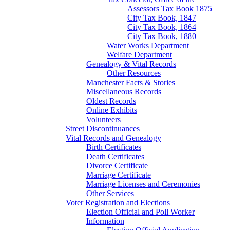
Assessors Tax Book 1875
City Tax Book, 1847
City Tax Book, 1864
City Tax Book, 1880
Water Works Department
Welfare Department
Genealogy & Vital Records
Other Resources
Manchester Facts & Stories
Miscellaneous Records
Oldest Records
Online Exhibits
Volunteers
Street Discontinuances
Vital Records and Genealogy
Birth Certificates
Death Certificates
Divorce Certificate
Marriage Certificate
Marriage Licenses and Ceremonies
Other Services
Voter Registration and Elections
Election Official and Poll Worker
Information