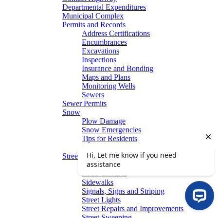
Departmental Expenditures
Municipal Complex
Permits and Records
Address Certifications
Encumbrances
Excavations
Inspections
Insurance and Bonding
Maps and Plans
Monitoring Wells
Sewers
Sewer Permits
Snow
Plow Damage
Snow Emergencies
Tips for Residents
Winter Parking
Streets
Graffiti Removal
Road Closures
Sidewalks
Signals, Signs and Striping
Street Lights
Street Repairs and Improvements
Street Sweeping