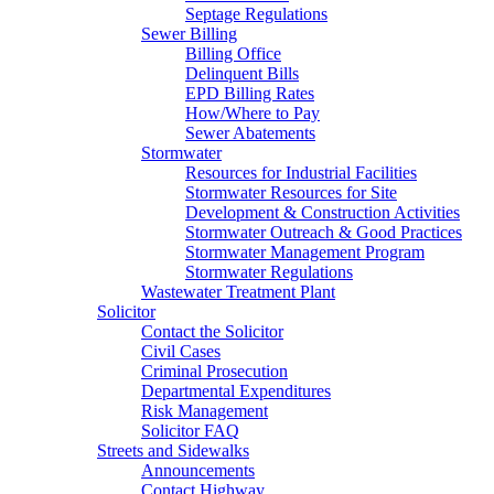
Septage Regulations
Sewer Billing
Billing Office
Delinquent Bills
EPD Billing Rates
How/Where to Pay
Sewer Abatements
Stormwater
Resources for Industrial Facilities
Stormwater Resources for Site
Development & Construction Activities
Stormwater Outreach & Good Practices
Stormwater Management Program
Stormwater Regulations
Wastewater Treatment Plant
Solicitor
Contact the Solicitor
Civil Cases
Criminal Prosecution
Departmental Expenditures
Risk Management
Solicitor FAQ
Streets and Sidewalks
Announcements
Contact Highway