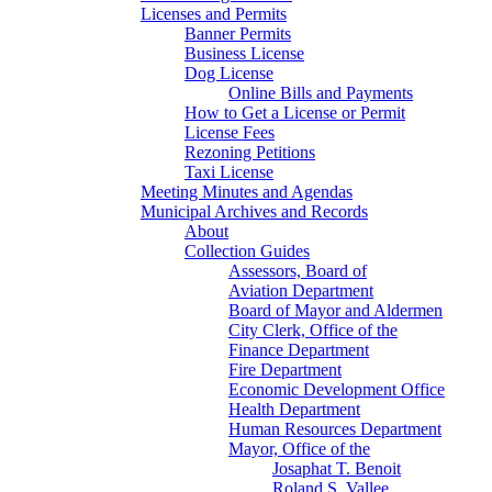
Licenses and Permits
Banner Permits
Business License
Dog License
Online Bills and Payments
How to Get a License or Permit
License Fees
Rezoning Petitions
Taxi License
Meeting Minutes and Agendas
Municipal Archives and Records
About
Collection Guides
Assessors, Board of
Aviation Department
Board of Mayor and Aldermen
City Clerk, Office of the
Finance Department
Fire Department
Economic Development Office
Health Department
Human Resources Department
Mayor, Office of the
Josaphat T. Benoit
Roland S. Vallee