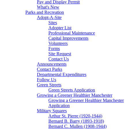
Pay and Display Permit
What's New
Parks and Recreation
Adopt-A-Site
Sites
Adopter List
Professional Maintenance
Capital Improvements
Volunteers
Forms
Site Request
Contact Us
Announcements
Contact Parks
Departmental Expenditures
Follow Us
Green Streets
Green Streets Application
Growing a Greener Healthier Manchester
Growing a Greener Healthier Manchester
Application
Military Squares
Arthur St. Pierre (1920-1944)
Bernard B. Barry (1893-1918)
Bernard C. Mullen (1908-1944)