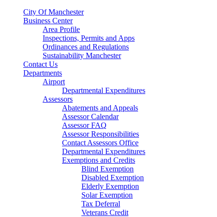
City Of Manchester
Business Center
Area Profile
Inspections, Permits and Apps
Ordinances and Regulations
Sustainability Manchester
Contact Us
Departments
Airport
Departmental Expenditures
Assessors
Abatements and Appeals
Assessor Calendar
Assessor FAQ
Assessor Responsibilities
Contact Assessors Office
Departmental Expenditures
Exemptions and Credits
Blind Exemption
Disabled Exemption
Elderly Exemption
Solar Exemption
Tax Deferral
Veterans Credit