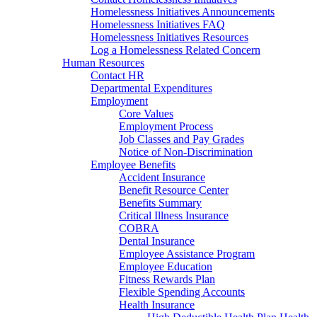
Homelessness Initiatives Announcements
Homelessness Initiatives FAQ
Homelessness Initiatives Resources
Log a Homelessness Related Concern
Human Resources
Contact HR
Departmental Expenditures
Employment
Core Values
Employment Process
Job Classes and Pay Grades
Notice of Non-Discrimination
Employee Benefits
Accident Insurance
Benefit Resource Center
Benefits Summary
Critical Illness Insurance
COBRA
Dental Insurance
Employee Assistance Program
Employee Education
Fitness Rewards Plan
Flexible Spending Accounts
Health Insurance