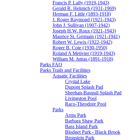
Francis P. Lally (1919-1943)
Gerald R. Helmich (1931-1969)
Herman F. Little (1893-1918)
J. Roger Raymond (1921-1943)
John J. Sullivan (1907-1942)
Joseph H.W. Roux (1921-1943)
Maurice St. Germain (1921-1941)
Robert W. Lewis (1922-1942)
Roger B. Cote (1930-1950)
Roland A Metivier (1919-1943)
William M. Jutras (1891-1918)
Parks FAQ
Parks Trails and Facilities
Aquatic Facilities
Crystal Lake
Dupont Splash Pad
Sheehan-Basquil Splash Pad
Livingston Pool
Raco-Theodore Pool
Parks
Arms Park
Barbara Shaw Park
Bass Island Park
Blodget Park - Black Brook
Bronstein Park