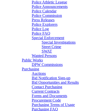
Police Athletic League
Police Announcements
Police Calendar
Police Commission
Press Releases
Police Explorers
Police Log
Police FAQ
Special Enforcement
Special Investigations
Street Crime
SWAT
Wanted Persons
Public Works
DPW Commissions
Purchasing
Auctions
Bid Notification Sign-up
Bid Opportunities and Results
Contact Purchasing
Current Contracts
Forms and Documents
Procurement Code
Purchasing Terms of Usage
Purchasing FAQ