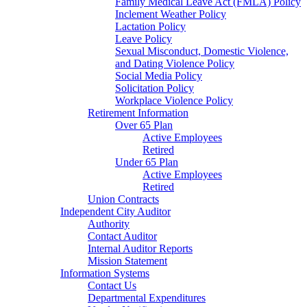
Family Medical Leave Act (FMLA) Policy
Inclement Weather Policy
Lactation Policy
Leave Policy
Sexual Misconduct, Domestic Violence,
and Dating Violence Policy
Social Media Policy
Solicitation Policy
Workplace Violence Policy
Retirement Information
Over 65 Plan
Active Employees
Retired
Under 65 Plan
Active Employees
Retired
Union Contracts
Independent City Auditor
Authority
Contact Auditor
Internal Auditor Reports
Mission Statement
Information Systems
Contact Us
Departmental Expenditures