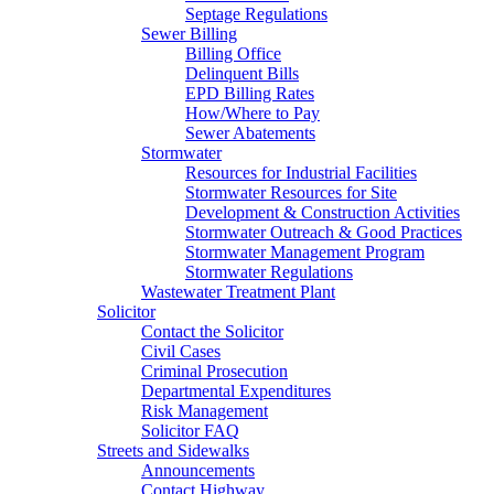
Septage Regulations
Sewer Billing
Billing Office
Delinquent Bills
EPD Billing Rates
How/Where to Pay
Sewer Abatements
Stormwater
Resources for Industrial Facilities
Stormwater Resources for Site
Development & Construction Activities
Stormwater Outreach & Good Practices
Stormwater Management Program
Stormwater Regulations
Wastewater Treatment Plant
Solicitor
Contact the Solicitor
Civil Cases
Criminal Prosecution
Departmental Expenditures
Risk Management
Solicitor FAQ
Streets and Sidewalks
Announcements
Contact Highway