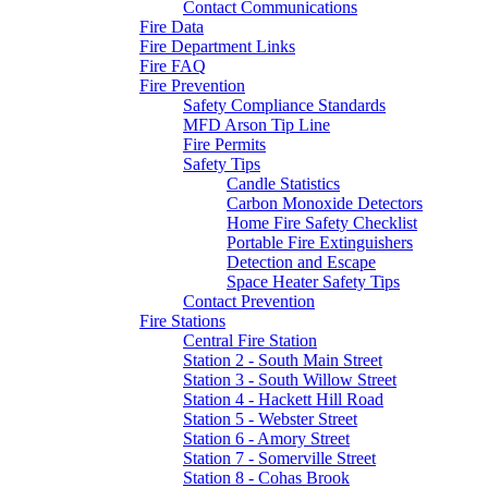
Contact Communications
Fire Data
Fire Department Links
Fire FAQ
Fire Prevention
Safety Compliance Standards
MFD Arson Tip Line
Fire Permits
Safety Tips
Candle Statistics
Carbon Monoxide Detectors
Home Fire Safety Checklist
Portable Fire Extinguishers
Detection and Escape
Space Heater Safety Tips
Contact Prevention
Fire Stations
Central Fire Station
Station 2 - South Main Street
Station 3 - South Willow Street
Station 4 - Hackett Hill Road
Station 5 - Webster Street
Station 6 - Amory Street
Station 7 - Somerville Street
Station 8 - Cohas Brook