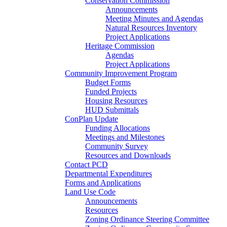
Conservation Commission
Announcements
Meeting Minutes and Agendas
Natural Resources Inventory
Project Applications
Heritage Commission
Agendas
Project Applications
Community Improvement Program
Budget Forms
Funded Projects
Housing Resources
HUD Submittals
ConPlan Update
Funding Allocations
Meetings and Milestones
Community Survey
Resources and Downloads
Contact PCD
Departmental Expenditures
Forms and Applications
Land Use Code
Announcements
Resources
Zoning Ordinance Steering Committee