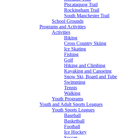
Piscataquog Trail
Rockingham Trail
South Manchester Trail
School Grounds
Programs and Activities
Activities
Biking
Cross Country Skiing
Ice Skating
Fishing
Golf
Hiking and Climbing
Kayaking and Canoeing
Snow Ski, Board and Tube
Swimming
Tennis
Walking
Youth Programs
Youth and Adult Sports Leagues
Youth Sports Leagues
Baseball
Basketball
Football
Ice Hockey
Soccer