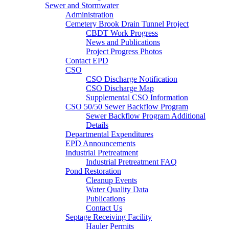
Sewer and Stormwater
Administration
Cemetery Brook Drain Tunnel Project
CBDT Work Progress
News and Publications
Project Progress Photos
Contact EPD
CSO
CSO Discharge Notification
CSO Discharge Map
Supplemental CSO Information
CSO 50/50 Sewer Backflow Program
Sewer Backflow Program Additional
Details
Departmental Expenditures
EPD Announcements
Industrial Pretreatment
Industrial Pretreatment FAQ
Pond Restoration
Cleanup Events
Water Quality Data
Publications
Contact Us
Septage Receiving Facility
Hauler Permits