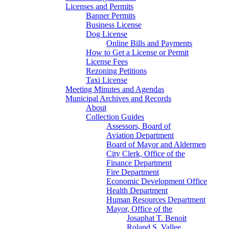
Licenses and Permits
Banner Permits
Business License
Dog License
Online Bills and Payments
How to Get a License or Permit
License Fees
Rezoning Petitions
Taxi License
Meeting Minutes and Agendas
Municipal Archives and Records
About
Collection Guides
Assessors, Board of
Aviation Department
Board of Mayor and Aldermen
City Clerk, Office of the
Finance Department
Fire Department
Economic Development Office
Health Department
Human Resources Department
Mayor, Office of the
Josaphat T. Benoit
Roland S. Vallee