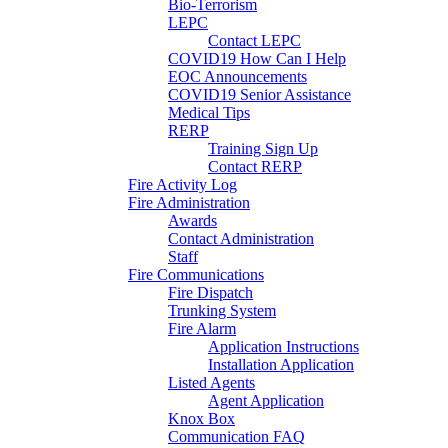
Bio-Terrorism
LEPC
Contact LEPC
COVID19 How Can I Help
EOC Announcements
COVID19 Senior Assistance
Medical Tips
RERP
Training Sign Up
Contact RERP
Fire Activity Log
Fire Administration
Awards
Contact Administration
Staff
Fire Communications
Fire Dispatch
Trunking System
Fire Alarm
Application Instructions
Installation Application
Listed Agents
Agent Application
Knox Box
Communication FAQ