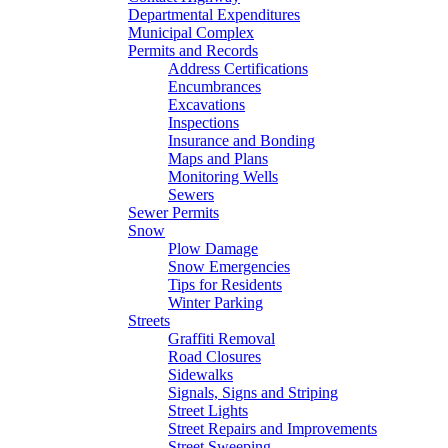
Departmental Expenditures
Municipal Complex
Permits and Records
Address Certifications
Encumbrances
Excavations
Inspections
Insurance and Bonding
Maps and Plans
Monitoring Wells
Sewers
Sewer Permits
Snow
Plow Damage
Snow Emergencies
Tips for Residents
Winter Parking
Streets
Graffiti Removal
Road Closures
Sidewalks
Signals, Signs and Striping
Street Lights
Street Repairs and Improvements
Street Sweeping