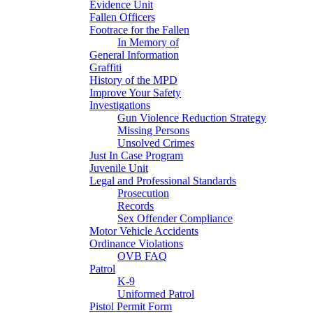
Evidence Unit
Fallen Officers
Footrace for the Fallen
In Memory of
General Information
Graffiti
History of the MPD
Improve Your Safety
Investigations
Gun Violence Reduction Strategy
Missing Persons
Unsolved Crimes
Just In Case Program
Juvenile Unit
Legal and Professional Standards
Prosecution
Records
Sex Offender Compliance
Motor Vehicle Accidents
Ordinance Violations
OVB FAQ
Patrol
K-9
Uniformed Patrol
Pistol Permit Form