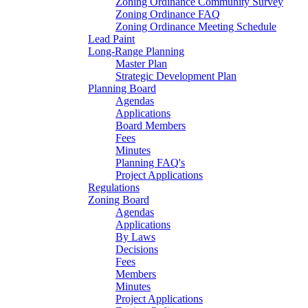
Zoning Ordinance Community Survey
Zoning Ordinance FAQ
Zoning Ordinance Meeting Schedule
Lead Paint
Long-Range Planning
Master Plan
Strategic Development Plan
Planning Board
Agendas
Applications
Board Members
Fees
Minutes
Planning FAQ's
Project Applications
Regulations
Zoning Board
Agendas
Applications
By Laws
Decisions
Fees
Members
Minutes
Project Applications