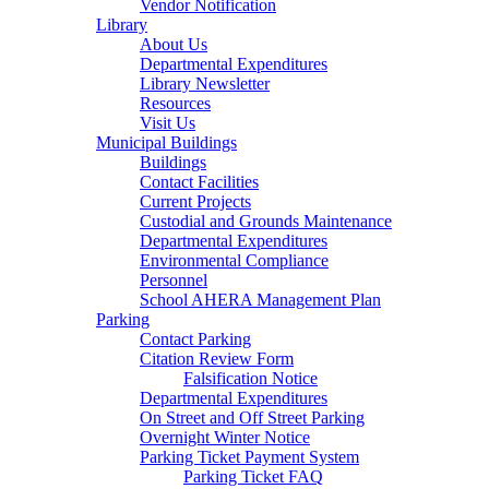
Vendor Notification
Library
About Us
Departmental Expenditures
Library Newsletter
Resources
Visit Us
Municipal Buildings
Buildings
Contact Facilities
Current Projects
Custodial and Grounds Maintenance
Departmental Expenditures
Environmental Compliance
Personnel
School AHERA Management Plan
Parking
Contact Parking
Citation Review Form
Falsification Notice
Departmental Expenditures
On Street and Off Street Parking
Overnight Winter Notice
Parking Ticket Payment System
Parking Ticket FAQ