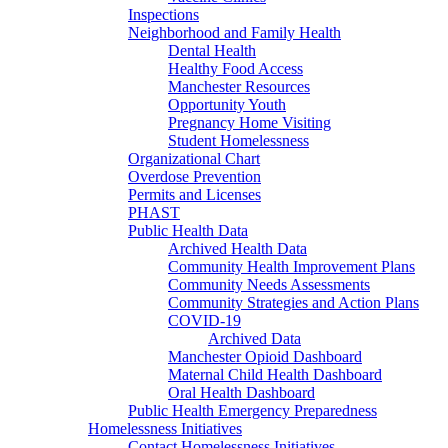
Inspections
Neighborhood and Family Health
Dental Health
Healthy Food Access
Manchester Resources
Opportunity Youth
Pregnancy Home Visiting
Student Homelessness
Organizational Chart
Overdose Prevention
Permits and Licenses
PHAST
Public Health Data
Archived Health Data
Community Health Improvement Plans
Community Needs Assessments
Community Strategies and Action Plans
COVID-19
Archived Data
Manchester Opioid Dashboard
Maternal Child Health Dashboard
Oral Health Dashboard
Public Health Emergency Preparedness
Homelessness Initiatives
Contact Homelessness Initiatives