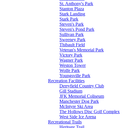
St. Anthony's Park
Stanton Plaza
Stark Landing
Stark Park
Steven's Park
Steven's Pond Park
Sullivan Park
Sweeney Park
Thibault Field
Veteran's Memorial Park
Victory Park
Wagner Park
Weston Tower
Wolfe Park
Youngsville Park
Recreation Facilities
Derryfield Country Club
Gill Stadium
JFK Memorial Coliseum
Manchester Dog Park
McIntyre Ski Area
The Hollows Disc Golf Complex
West Side Ice Arena
Recreational Trails
Heritage Trail