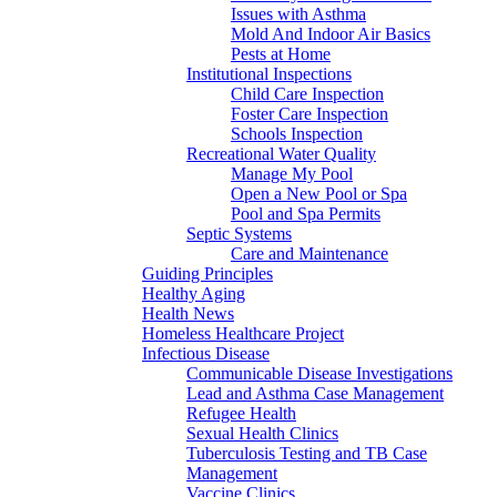
Issues with Asthma
Mold And Indoor Air Basics
Pests at Home
Institutional Inspections
Child Care Inspection
Foster Care Inspection
Schools Inspection
Recreational Water Quality
Manage My Pool
Open a New Pool or Spa
Pool and Spa Permits
Septic Systems
Care and Maintenance
Guiding Principles
Healthy Aging
Health News
Homeless Healthcare Project
Infectious Disease
Communicable Disease Investigations
Lead and Asthma Case Management
Refugee Health
Sexual Health Clinics
Tuberculosis Testing and TB Case
Management
Vaccine Clinics