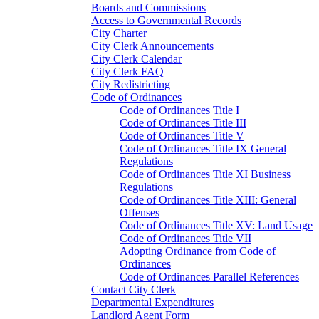
Boards and Commissions
Access to Governmental Records
City Charter
City Clerk Announcements
City Clerk Calendar
City Clerk FAQ
City Redistricting
Code of Ordinances
Code of Ordinances Title I
Code of Ordinances Title III
Code of Ordinances Title V
Code of Ordinances Title IX General
Regulations
Code of Ordinances Title XI Business
Regulations
Code of Ordinances Title XIII: General
Offenses
Code of Ordinances Title XV: Land Usage
Code of Ordinances Title VII
Adopting Ordinance from Code of
Ordinances
Code of Ordinances Parallel References
Contact City Clerk
Departmental Expenditures
Landlord Agent Form