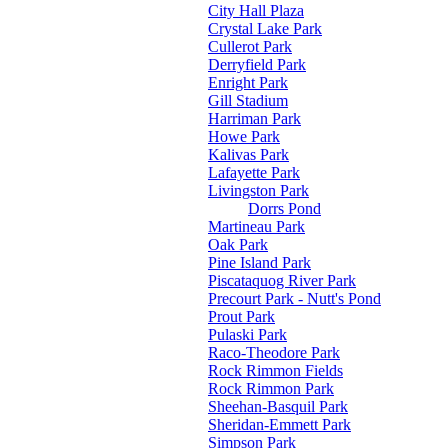
City Hall Plaza
Crystal Lake Park
Cullerot Park
Derryfield Park
Enright Park
Gill Stadium
Harriman Park
Howe Park
Kalivas Park
Lafayette Park
Livingston Park
Dorrs Pond
Martineau Park
Oak Park
Pine Island Park
Piscataquog River Park
Precourt Park - Nutt's Pond
Prout Park
Pulaski Park
Raco-Theodore Park
Rock Rimmon Fields
Rock Rimmon Park
Sheehan-Basquil Park
Sheridan-Emmett Park
Simpson Park