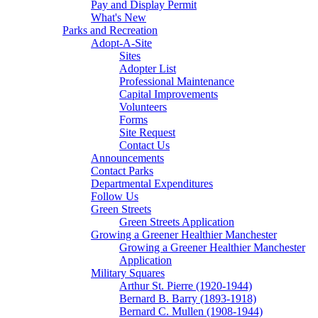
Pay and Display Permit
What's New
Parks and Recreation
Adopt-A-Site
Sites
Adopter List
Professional Maintenance
Capital Improvements
Volunteers
Forms
Site Request
Contact Us
Announcements
Contact Parks
Departmental Expenditures
Follow Us
Green Streets
Green Streets Application
Growing a Greener Healthier Manchester
Growing a Greener Healthier Manchester
Application
Military Squares
Arthur St. Pierre (1920-1944)
Bernard B. Barry (1893-1918)
Bernard C. Mullen (1908-1944)