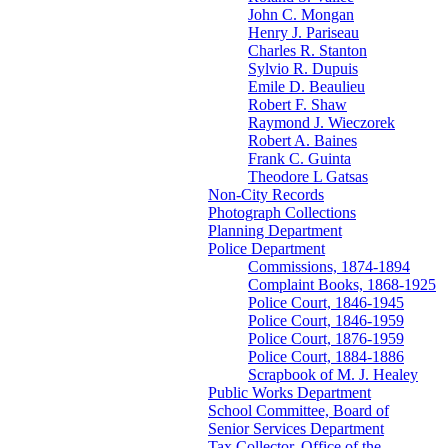
John C. Mongan
Henry J. Pariseau
Charles R. Stanton
Sylvio R. Dupuis
Emile D. Beaulieu
Robert F. Shaw
Raymond J. Wieczorek
Robert A. Baines
Frank C. Guinta
Theodore L Gatsas
Non-City Records
Photograph Collections
Planning Department
Police Department
Commissions, 1874-1894
Complaint Books, 1868-1925
Police Court, 1846-1945
Police Court, 1846-1959
Police Court, 1876-1959
Police Court, 1884-1886
Scrapbook of M. J. Healey
Public Works Department
School Committee, Board of
Senior Services Department
Tax Collector, Office of the