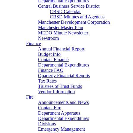
Departmental Expenditures
Central Business Service District
CBSD Calendar
CBSD Minutes and Agendas
Manchester Development Corporation
Manchester Master Plan
MEDO Minute Newsletter
Newsroom
Finance
Annual Financial Report
Budget Info
Contact Finance
Departmental Expenditures
Finance FAQ
Quarterly Financial Reports
Tax Rates
Trustees of Trust Funds
Vendor Information
Fire
Announcements and News
Contact Fire
Department Apparatus
Departmental Expenditures
Divisions
Emergency Management