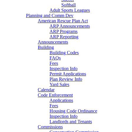
Softball
Adult Sports Leagues
Planning and Comm Dev
American Rescue Plan Act
ARP Announcements
ARP Programs
ARP Reporting
Announcements
Building
Building Codes
FAQs
Fees
Inspection Info
Permit Applications
Plan Review Info
Yard Sales
Calendar
Code Enforcement
Applications
Fees
Housing Code Ordinance
Inspection Info
Landlords and Tenants
Commissions