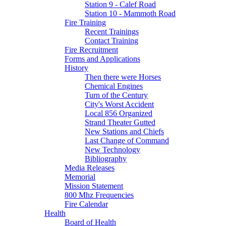
Station 9 - Calef Road
Station 10 - Mammoth Road
Fire Training
Recent Trainings
Contact Training
Fire Recruitment
Forms and Applications
History
Then there were Horses
Chemical Engines
Turn of the Century
City's Worst Accident
Local 856 Organized
Strand Theater Gutted
New Stations and Chiefs
Last Change of Command
New Technology
Bibliography
Media Releases
Memorial
Mission Statement
800 Mhz Frequencies
Fire Calendar
Health
Board of Health