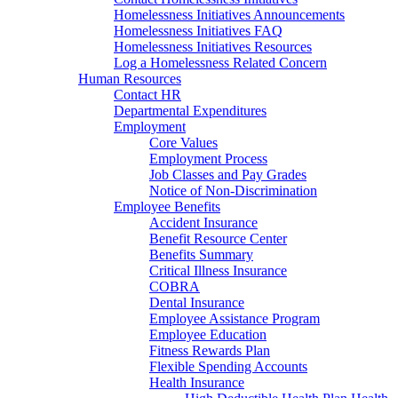
Homelessness Initiatives Announcements
Homelessness Initiatives FAQ
Homelessness Initiatives Resources
Log a Homelessness Related Concern
Human Resources
Contact HR
Departmental Expenditures
Employment
Core Values
Employment Process
Job Classes and Pay Grades
Notice of Non-Discrimination
Employee Benefits
Accident Insurance
Benefit Resource Center
Benefits Summary
Critical Illness Insurance
COBRA
Dental Insurance
Employee Assistance Program
Employee Education
Fitness Rewards Plan
Flexible Spending Accounts
Health Insurance