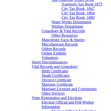
Assessors Tax Book 1875
City Tax Book, 1847
City Tax Book, 1864
City Tax Book, 1880
Water Works Department
Welfare Department
Genealogy & Vital Records
Other Resources
Manchester Facts & Stories
Miscellaneous Records
Oldest Records
Online Exhibits
Volunteers
Street Discontinuances
Vital Records and Genealogy
Birth Certificates
Death Certificates
Divorce Certificate
Marriage Certificate
Marriage Licenses and Ceremonies
Other Services
Voter Registration and Elections
Election Official and Poll Worker
Information