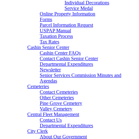
Individual Decorations
Service Medal
Online Property Information
Forms
Parcel Information Request
USPAP Manual
Taxation Process
Tax Rates
Cashin Senior Center
Cashin Center FAQs
Contact Cashin Senior Center
Departmental Expenditures
Newsletter
Senior Services Commission Minutes and
Agendas
Cemeteries
Contact Cemeteries
Other Cemeteries
Pine Grove Cemetery
Valley Cemetery
Central Fleet Management
Contact Us
Departmental Expenditures
City Clerk
About Our Government