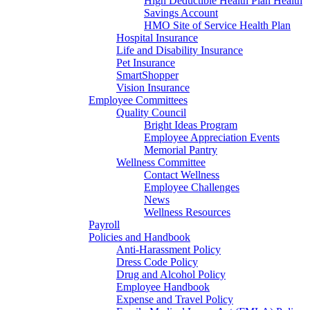
High Deductible Health Plan Health
Savings Account
HMO Site of Service Health Plan
Hospital Insurance
Life and Disability Insurance
Pet Insurance
SmartShopper
Vision Insurance
Employee Committees
Quality Council
Bright Ideas Program
Employee Appreciation Events
Memorial Pantry
Wellness Committee
Contact Wellness
Employee Challenges
News
Wellness Resources
Payroll
Policies and Handbook
Anti-Harassment Policy
Dress Code Policy
Drug and Alcohol Policy
Employee Handbook
Expense and Travel Policy