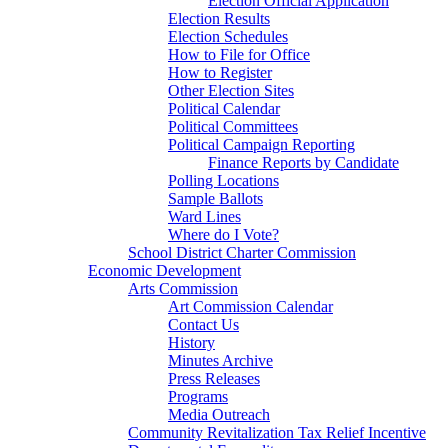
Election Official Application
Election Results
Election Schedules
How to File for Office
How to Register
Other Election Sites
Political Calendar
Political Committees
Political Campaign Reporting
Finance Reports by Candidate
Polling Locations
Sample Ballots
Ward Lines
Where do I Vote?
School District Charter Commission
Economic Development
Arts Commission
Art Commission Calendar
Contact Us
History
Minutes Archive
Press Releases
Programs
Media Outreach
Community Revitalization Tax Relief Incentive