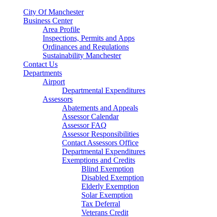
City Of Manchester
Business Center
Area Profile
Inspections, Permits and Apps
Ordinances and Regulations
Sustainability Manchester
Contact Us
Departments
Airport
Departmental Expenditures
Assessors
Abatements and Appeals
Assessor Calendar
Assessor FAQ
Assessor Responsibilities
Contact Assessors Office
Departmental Expenditures
Exemptions and Credits
Blind Exemption
Disabled Exemption
Elderly Exemption
Solar Exemption
Tax Deferral
Veterans Credit