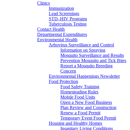
Clinics
Immunization
Lead Screenings
STD–HIV Programs
Tuberculosis Testing
Contact Health
Departmental Expenditures
Environmental Health
Arbovirus Surveillance and Control
Information on Spraying
Mosquito Surveillance and Results
Prevention Mosquito and Tick Bites
Report a Mosquito Breeding
Concern
Environmental Happenings Newsletter
Food Protection
Food Safety Training
Homesteading Rules
Mobile Food Units
Open a New Food Business
Plan Review and Construction
Renew a Food Permit
Temporary Event Food Permit
Housing and Healthy Homes
Insanitary Living Conditions