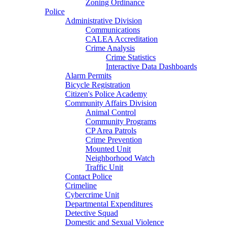
Zoning Ordinance
Police
Administrative Division
Communications
CALEA Accreditation
Crime Analysis
Crime Statistics
Interactive Data Dashboards
Alarm Permits
Bicycle Registration
Citizen's Police Academy
Community Affairs Division
Animal Control
Community Programs
CP Area Patrols
Crime Prevention
Mounted Unit
Neighborhood Watch
Traffic Unit
Contact Police
Crimeline
Cybercrime Unit
Departmental Expenditures
Detective Squad
Domestic and Sexual Violence