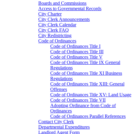
Boards and Commissions
Access to Governmental Records
City Charter
City Clerk Announcements
City Clerk Calendar
City Clerk FAQ
City Redistricting
Code of Ordinances
Code of Ordinances Title I
Code of Ordinances Title III
Code of Ordinances Title V
Code of Ordinances Title IX General
Regulations
Code of Ordinances Title XI Business
Regulations
Code of Ordinances Title XIII: General
Offenses
Code of Ordinances Title XV: Land Usage
Code of Ordinances Title VII
Adopting Ordinance from Code of
Ordinances
Code of Ordinances Parallel References
Contact City Clerk
Departmental Expenditures
Landlord Agent Form