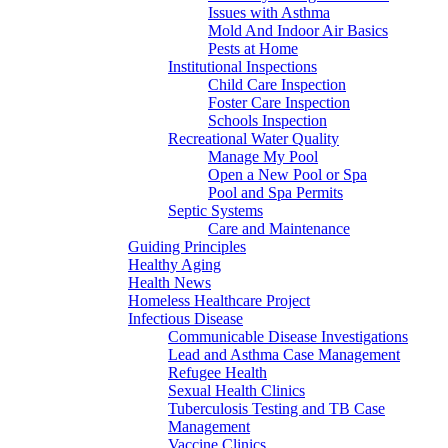
Issues with Asthma
Mold And Indoor Air Basics
Pests at Home
Institutional Inspections
Child Care Inspection
Foster Care Inspection
Schools Inspection
Recreational Water Quality
Manage My Pool
Open a New Pool or Spa
Pool and Spa Permits
Septic Systems
Care and Maintenance
Guiding Principles
Healthy Aging
Health News
Homeless Healthcare Project
Infectious Disease
Communicable Disease Investigations
Lead and Asthma Case Management
Refugee Health
Sexual Health Clinics
Tuberculosis Testing and TB Case
Management
Vaccine Clinics