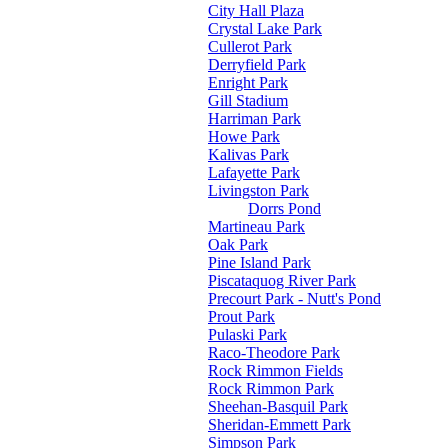
City Hall Plaza
Crystal Lake Park
Cullerot Park
Derryfield Park
Enright Park
Gill Stadium
Harriman Park
Howe Park
Kalivas Park
Lafayette Park
Livingston Park
Dorrs Pond
Martineau Park
Oak Park
Pine Island Park
Piscataquog River Park
Precourt Park - Nutt's Pond
Prout Park
Pulaski Park
Raco-Theodore Park
Rock Rimmon Fields
Rock Rimmon Park
Sheehan-Basquil Park
Sheridan-Emmett Park
Simpson Park