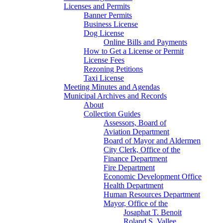
Licenses and Permits
Banner Permits
Business License
Dog License
Online Bills and Payments
How to Get a License or Permit
License Fees
Rezoning Petitions
Taxi License
Meeting Minutes and Agendas
Municipal Archives and Records
About
Collection Guides
Assessors, Board of
Aviation Department
Board of Mayor and Aldermen
City Clerk, Office of the
Finance Department
Fire Department
Economic Development Office
Health Department
Human Resources Department
Mayor, Office of the
Josaphat T. Benoit
Roland S. Vallee