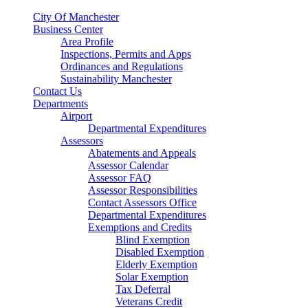
City Of Manchester
Business Center
Area Profile
Inspections, Permits and Apps
Ordinances and Regulations
Sustainability Manchester
Contact Us
Departments
Airport
Departmental Expenditures
Assessors
Abatements and Appeals
Assessor Calendar
Assessor FAQ
Assessor Responsibilities
Contact Assessors Office
Departmental Expenditures
Exemptions and Credits
Blind Exemption
Disabled Exemption
Elderly Exemption
Solar Exemption
Tax Deferral
Veterans Credit