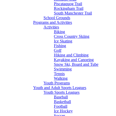
Piscataquog Trail
Rockingham Trail
South Manchester Trail
School Grounds
Programs and Activities
Activities
Biking
Cross Country Skiing
Ice Skating
Fishing
Golf
Hiking and Climbing
Kayaking and Canoeing
Snow Ski, Board and Tube
Swimming
Tennis
Walking
Youth Programs
Youth and Adult Sports Leagues
Youth Sports Leagues
Baseball
Basketball
Football
Ice Hockey
Soccer