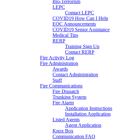
Bio-Terrorism
LEPC
Contact LEPC
COVID19 How Can I Help
EOC Announcements
COVID19 Senior Assistance
Medical Tips
RERP
Training Sign Up
Contact RERP
Fire Activity Log
Fire Administration
Awards
Contact Administration
Staff
Fire Communications
Fire Dispatch
Trunking System
Fire Alarm
Application Instructions
Installation Application
Listed Agents
Agent Application
Knox Box
Communication FAQ