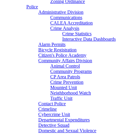
Zoning Ordinance
Police
Administrative Division
Communications
CALEA Accreditation
Crime Analysis
Crime Statistics
Interactive Data Dashboards
Alarm Permits
Bicycle Registration
Citizen's Police Academy
Community Affairs Division
Animal Control
Community Programs
CP Area Patrols
Crime Prevention
Mounted Unit
Neighborhood Watch
Traffic Unit
Contact Police
Crimeline
Cybercrime Unit
Departmental Expenditures
Detective Squad
Domestic and Sexual Violence