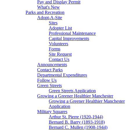
Pay and Display Permit
What's New
Parks and Recreation
Adopt-A-Site
Sites
Adopter List
Professional Maintenance
Capital Improvements
Volunteers
Forms
Site Request
Contact Us
Announcements
Contact Parks
Departmental Expenditures
Follow Us
Green Streets
Green Streets Application
Growing a Greener Healthier Manchester
Growing a Greener Healthier Manchester
Application
Military Squares
Arthur St. Pierre (1920-1944)
Bernard B. Barry (1893-1918)
Bernard C. Mullen (1908-1944)