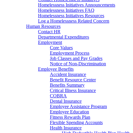
Homelessness Initiatives Announcements
Homelessness Initiatives FAQ
Homelessness Initiatives Resources
Log a Homelessness Related Concern
Human Resources
Contact HR
Departmental Expenditures
Employment
Core Values
Employment Process
Job Classes and Pay Grades
Notice of Non-Discrimination
Employee Benefits
Accident Insurance
Benefit Resource Center
Benefits Summary
Critical Illness Insurance
COBRA
Dental Insurance
Employee Assistance Program
Employee Education
Fitness Rewards Plan
Flexible Spending Accounts
Health Insurance