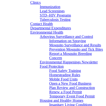
Clinics
Immunization
Lead Screenings
STD–HIV Programs
Tuberculosis Testing
Contact Health
Departmental Expenditures
Environmental Health
Arbovirus Surveillance and Control
Information on Spraying
Mosquito Surveillance and Results
Prevention Mosquito and Tick Bites
Report a Mosquito Breeding
Concern
Environmental Happenings Newsletter
Food Protection
Food Safety Training
Homesteading Rules
Mobile Food Units
Open a New Food Business
Plan Review and Construction
Renew a Food Permit
Temporary Event Food Permit
Housing and Healthy Homes
Insanitary Living Conditions