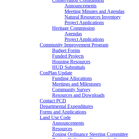
Conservation Commission
Announcements
Meeting Minutes and Agendas
Natural Resources Inventory
Project Applications
Heritage Commission
Agendas
Project Applications
Community Improvement Program
Budget Forms
Funded Projects
Housing Resources
HUD Submittals
ConPlan Update
Funding Allocations
Meetings and Milestones
Community Survey
Resources and Downloads
Contact PCD
Departmental Expenditures
Forms and Applications
Land Use Code
Announcements
Resources
Zoning Ordinance Steering Committee