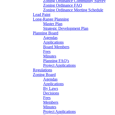
Zoning Ordinance Community Survey
Zoning Ordinance FAQ
Zoning Ordinance Meeting Schedule
Lead Paint
Long-Range Planning
Master Plan
Strategic Development Plan
Planning Board
Agendas
Applications
Board Members
Fees
Minutes
Planning FAQ's
Project Applications
Regulations
Zoning Board
Agendas
Applications
By Laws
Decisions
Fees
Members
Minutes
Project Applications