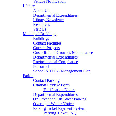
Vendor Notification
Library
About Us
Departmental Expenditures
Library Newsletter
Resources
Visit Us
Municipal Buildings
Buildings
Contact Facilities
Current Projects
Custodial and Grounds Maintenance
Departmental Expenditures
Environmental Compliance
Personnel
School AHERA Management Plan
Parking
Contact Parking
Citation Review Form
Falsification Notice
Departmental Expenditures
On Street and Off Street Parking
Overnight Winter Notice
Parking Ticket Payment System
Parking Ticket FAQ