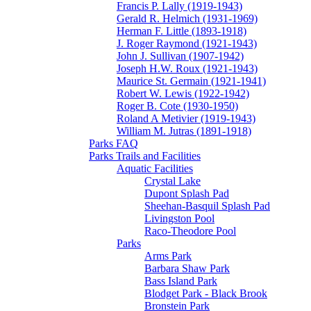
Francis P. Lally (1919-1943)
Gerald R. Helmich (1931-1969)
Herman F. Little (1893-1918)
J. Roger Raymond (1921-1943)
John J. Sullivan (1907-1942)
Joseph H.W. Roux (1921-1943)
Maurice St. Germain (1921-1941)
Robert W. Lewis (1922-1942)
Roger B. Cote (1930-1950)
Roland A Metivier (1919-1943)
William M. Jutras (1891-1918)
Parks FAQ
Parks Trails and Facilities
Aquatic Facilities
Crystal Lake
Dupont Splash Pad
Sheehan-Basquil Splash Pad
Livingston Pool
Raco-Theodore Pool
Parks
Arms Park
Barbara Shaw Park
Bass Island Park
Blodget Park - Black Brook
Bronstein Park