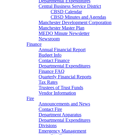
Departmental Expenditures
Central Business Service District
CBSD Calendar
CBSD Minutes and Agendas
Manchester Development Corporation
Manchester Master Plan
MEDO Minute Newsletter
Newsroom
Finance
Annual Financial Report
Budget Info
Contact Finance
Departmental Expenditures
Finance FAQ
Quarterly Financial Reports
Tax Rates
Trustees of Trust Funds
Vendor Information
Fire
Announcements and News
Contact Fire
Department Apparatus
Departmental Expenditures
Divisions
Emergency Management