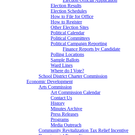
Election Official Application
Election Results
Election Schedules
How to File for Office
How to Register
Other Election Sites
Political Calendar
Political Committees
Political Campaign Reporting
Finance Reports by Candidate
Polling Locations
Sample Ballots
Ward Lines
Where do I Vote?
School District Charter Commission
Economic Development
Arts Commission
Art Commission Calendar
Contact Us
History
Minutes Archive
Press Releases
Programs
Media Outreach
Community Revitalization Tax Relief Incentive