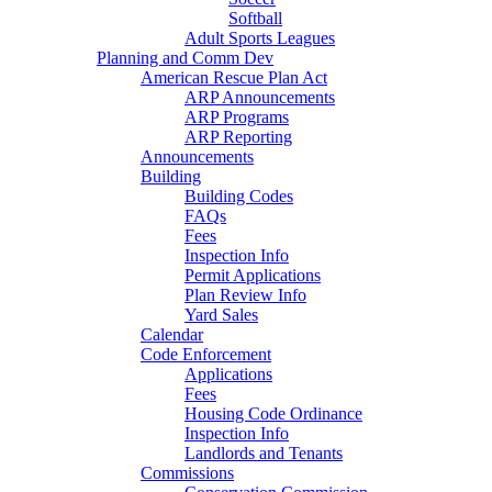
Softball
Adult Sports Leagues
Planning and Comm Dev
American Rescue Plan Act
ARP Announcements
ARP Programs
ARP Reporting
Announcements
Building
Building Codes
FAQs
Fees
Inspection Info
Permit Applications
Plan Review Info
Yard Sales
Calendar
Code Enforcement
Applications
Fees
Housing Code Ordinance
Inspection Info
Landlords and Tenants
Commissions