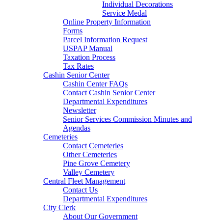
Individual Decorations
Service Medal
Online Property Information
Forms
Parcel Information Request
USPAP Manual
Taxation Process
Tax Rates
Cashin Senior Center
Cashin Center FAQs
Contact Cashin Senior Center
Departmental Expenditures
Newsletter
Senior Services Commission Minutes and
Agendas
Cemeteries
Contact Cemeteries
Other Cemeteries
Pine Grove Cemetery
Valley Cemetery
Central Fleet Management
Contact Us
Departmental Expenditures
City Clerk
About Our Government