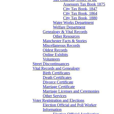
Assessors Tax Book 1875
City Tax Book, 1847
City Tax Book, 1864
City Tax Book, 1880
Water Works Department
Welfare Department
Genealogy & Vital Records
Other Resources
Manchester Facts & Stories
Miscellaneous Records
Oldest Records
Online Exhibits
Volunteers
Street Discontinuances
Vital Records and Genealogy
Birth Certificates
Death Certificates
Divorce Certificate
Marriage Certificate
Marriage Licenses and Ceremonies
Other Services
Voter Registration and Elections
Election Official and Poll Worker
Information