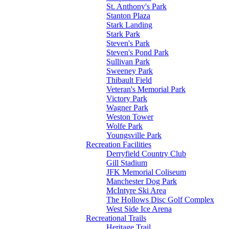
St. Anthony's Park
Stanton Plaza
Stark Landing
Stark Park
Steven's Park
Steven's Pond Park
Sullivan Park
Sweeney Park
Thibault Field
Veteran's Memorial Park
Victory Park
Wagner Park
Weston Tower
Wolfe Park
Youngsville Park
Recreation Facilities
Derryfield Country Club
Gill Stadium
JFK Memorial Coliseum
Manchester Dog Park
McIntyre Ski Area
The Hollows Disc Golf Complex
West Side Ice Arena
Recreational Trails
Heritage Trail