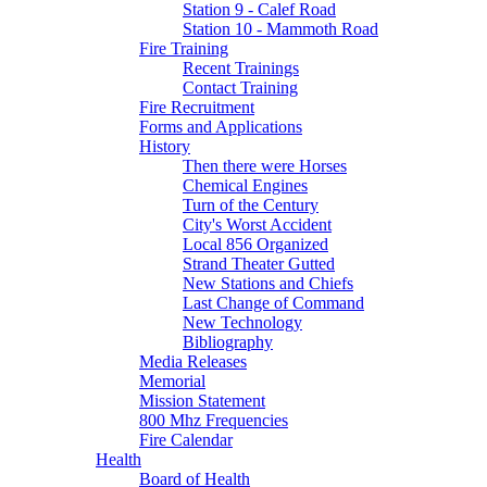
Station 9 - Calef Road
Station 10 - Mammoth Road
Fire Training
Recent Trainings
Contact Training
Fire Recruitment
Forms and Applications
History
Then there were Horses
Chemical Engines
Turn of the Century
City's Worst Accident
Local 856 Organized
Strand Theater Gutted
New Stations and Chiefs
Last Change of Command
New Technology
Bibliography
Media Releases
Memorial
Mission Statement
800 Mhz Frequencies
Fire Calendar
Health
Board of Health