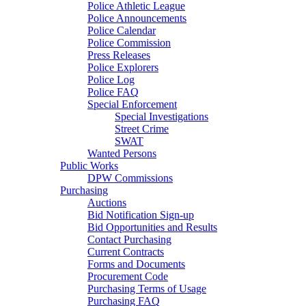
Police Athletic League
Police Announcements
Police Calendar
Police Commission
Press Releases
Police Explorers
Police Log
Police FAQ
Special Enforcement
Special Investigations
Street Crime
SWAT
Wanted Persons
Public Works
DPW Commissions
Purchasing
Auctions
Bid Notification Sign-up
Bid Opportunities and Results
Contact Purchasing
Current Contracts
Forms and Documents
Procurement Code
Purchasing Terms of Usage
Purchasing FAQ