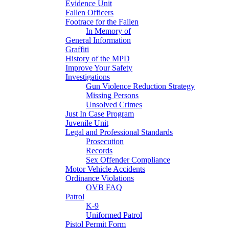
Evidence Unit
Fallen Officers
Footrace for the Fallen
In Memory of
General Information
Graffiti
History of the MPD
Improve Your Safety
Investigations
Gun Violence Reduction Strategy
Missing Persons
Unsolved Crimes
Just In Case Program
Juvenile Unit
Legal and Professional Standards
Prosecution
Records
Sex Offender Compliance
Motor Vehicle Accidents
Ordinance Violations
OVB FAQ
Patrol
K-9
Uniformed Patrol
Pistol Permit Form