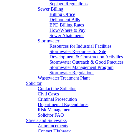
Septage Regulations
Sewer Billing
Billing Office
Delinquent Bills
EPD Billing Rates
How/Where to Pay
Sewer Abatements
Stormwater
Resources for Industrial Facilities
Stormwater Resources for Site
Development & Construction Activities
Stormwater Outreach & Good Practices
Stormwater Management Program
Stormwater Regulations
Wastewater Treatment Plant
Solicitor
Contact the Solicitor
Civil Cases
Criminal Prosecution
Departmental Expenditures
Risk Management
Solicitor FAQ
Streets and Sidewalks
Announcements
Contact Highway