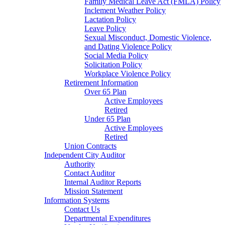
Family Medical Leave Act (FMLA) Policy
Inclement Weather Policy
Lactation Policy
Leave Policy
Sexual Misconduct, Domestic Violence,
and Dating Violence Policy
Social Media Policy
Solicitation Policy
Workplace Violence Policy
Retirement Information
Over 65 Plan
Active Employees
Retired
Under 65 Plan
Active Employees
Retired
Union Contracts
Independent City Auditor
Authority
Contact Auditor
Internal Auditor Reports
Mission Statement
Information Systems
Contact Us
Departmental Expenditures