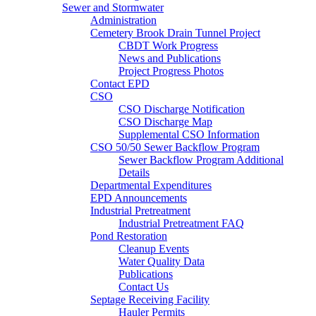
Sewer and Stormwater
Administration
Cemetery Brook Drain Tunnel Project
CBDT Work Progress
News and Publications
Project Progress Photos
Contact EPD
CSO
CSO Discharge Notification
CSO Discharge Map
Supplemental CSO Information
CSO 50/50 Sewer Backflow Program
Sewer Backflow Program Additional
Details
Departmental Expenditures
EPD Announcements
Industrial Pretreatment
Industrial Pretreatment FAQ
Pond Restoration
Cleanup Events
Water Quality Data
Publications
Contact Us
Septage Receiving Facility
Hauler Permits