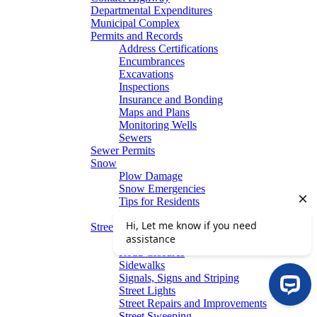
Departmental Expenditures
Municipal Complex
Permits and Records
Address Certifications
Encumbrances
Excavations
Inspections
Insurance and Bonding
Maps and Plans
Monitoring Wells
Sewers
Sewer Permits
Snow
Plow Damage
Snow Emergencies
Tips for Residents
Winter Parking
Streets
Graffiti Removal
Road Closures
Sidewalks
Signals, Signs and Striping
Street Lights
Street Repairs and Improvements
Street Sweeping