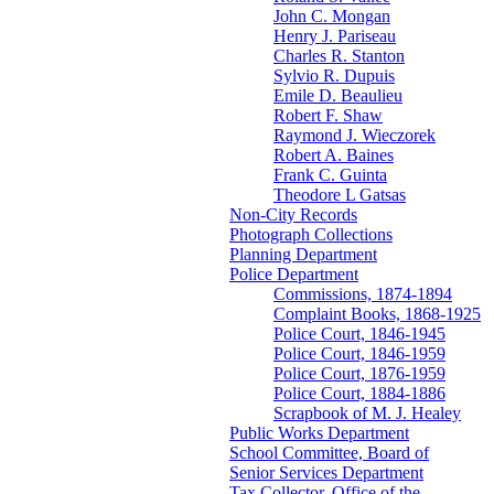
John C. Mongan
Henry J. Pariseau
Charles R. Stanton
Sylvio R. Dupuis
Emile D. Beaulieu
Robert F. Shaw
Raymond J. Wieczorek
Robert A. Baines
Frank C. Guinta
Theodore L Gatsas
Non-City Records
Photograph Collections
Planning Department
Police Department
Commissions, 1874-1894
Complaint Books, 1868-1925
Police Court, 1846-1945
Police Court, 1846-1959
Police Court, 1876-1959
Police Court, 1884-1886
Scrapbook of M. J. Healey
Public Works Department
School Committee, Board of
Senior Services Department
Tax Collector, Office of the