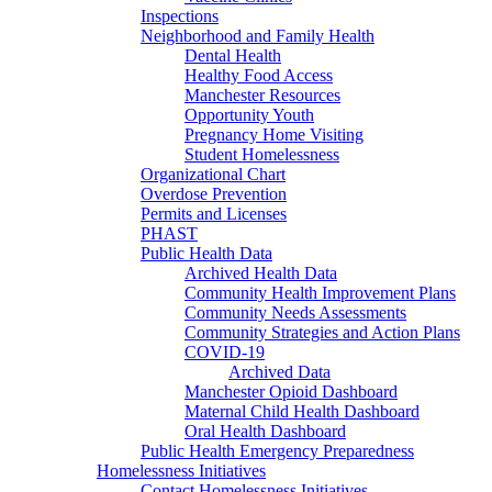
Inspections
Neighborhood and Family Health
Dental Health
Healthy Food Access
Manchester Resources
Opportunity Youth
Pregnancy Home Visiting
Student Homelessness
Organizational Chart
Overdose Prevention
Permits and Licenses
PHAST
Public Health Data
Archived Health Data
Community Health Improvement Plans
Community Needs Assessments
Community Strategies and Action Plans
COVID-19
Archived Data
Manchester Opioid Dashboard
Maternal Child Health Dashboard
Oral Health Dashboard
Public Health Emergency Preparedness
Homelessness Initiatives
Contact Homelessness Initiatives