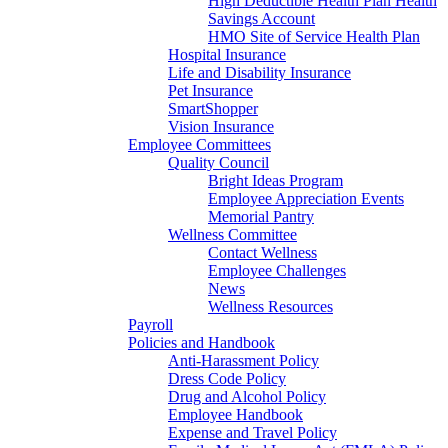
High Deductible Health Plan Health
Savings Account
HMO Site of Service Health Plan
Hospital Insurance
Life and Disability Insurance
Pet Insurance
SmartShopper
Vision Insurance
Employee Committees
Quality Council
Bright Ideas Program
Employee Appreciation Events
Memorial Pantry
Wellness Committee
Contact Wellness
Employee Challenges
News
Wellness Resources
Payroll
Policies and Handbook
Anti-Harassment Policy
Dress Code Policy
Drug and Alcohol Policy
Employee Handbook
Expense and Travel Policy