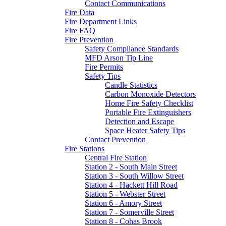
Contact Communications
Fire Data
Fire Department Links
Fire FAQ
Fire Prevention
Safety Compliance Standards
MFD Arson Tip Line
Fire Permits
Safety Tips
Candle Statistics
Carbon Monoxide Detectors
Home Fire Safety Checklist
Portable Fire Extinguishers
Detection and Escape
Space Heater Safety Tips
Contact Prevention
Fire Stations
Central Fire Station
Station 2 - South Main Street
Station 3 - South Willow Street
Station 4 - Hackett Hill Road
Station 5 - Webster Street
Station 6 - Amory Street
Station 7 - Somerville Street
Station 8 - Cohas Brook