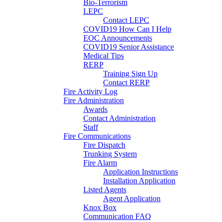
Bio-Terrorism
LEPC
Contact LEPC
COVID19 How Can I Help
EOC Announcements
COVID19 Senior Assistance
Medical Tips
RERP
Training Sign Up
Contact RERP
Fire Activity Log
Fire Administration
Awards
Contact Administration
Staff
Fire Communications
Fire Dispatch
Trunking System
Fire Alarm
Application Instructions
Installation Application
Listed Agents
Agent Application
Knox Box
Communication FAQ