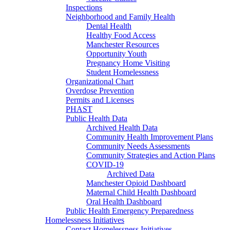
Inspections
Neighborhood and Family Health
Dental Health
Healthy Food Access
Manchester Resources
Opportunity Youth
Pregnancy Home Visiting
Student Homelessness
Organizational Chart
Overdose Prevention
Permits and Licenses
PHAST
Public Health Data
Archived Health Data
Community Health Improvement Plans
Community Needs Assessments
Community Strategies and Action Plans
COVID-19
Archived Data
Manchester Opioid Dashboard
Maternal Child Health Dashboard
Oral Health Dashboard
Public Health Emergency Preparedness
Homelessness Initiatives
Contact Homelessness Initiatives