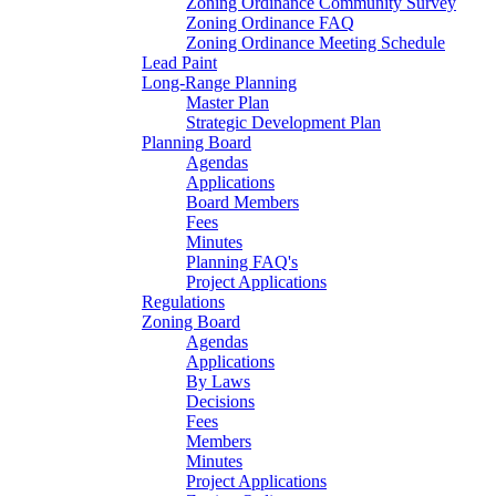
Zoning Ordinance Community Survey
Zoning Ordinance FAQ
Zoning Ordinance Meeting Schedule
Lead Paint
Long-Range Planning
Master Plan
Strategic Development Plan
Planning Board
Agendas
Applications
Board Members
Fees
Minutes
Planning FAQ's
Project Applications
Regulations
Zoning Board
Agendas
Applications
By Laws
Decisions
Fees
Members
Minutes
Project Applications