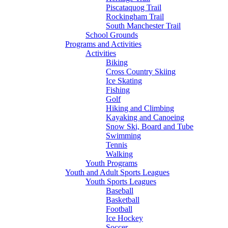
Piscataquog Trail
Rockingham Trail
South Manchester Trail
School Grounds
Programs and Activities
Activities
Biking
Cross Country Skiing
Ice Skating
Fishing
Golf
Hiking and Climbing
Kayaking and Canoeing
Snow Ski, Board and Tube
Swimming
Tennis
Walking
Youth Programs
Youth and Adult Sports Leagues
Youth Sports Leagues
Baseball
Basketball
Football
Ice Hockey
Soccer