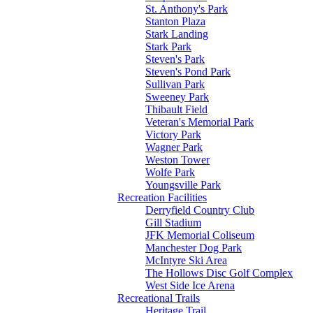
St. Anthony's Park
Stanton Plaza
Stark Landing
Stark Park
Steven's Park
Steven's Pond Park
Sullivan Park
Sweeney Park
Thibault Field
Veteran's Memorial Park
Victory Park
Wagner Park
Weston Tower
Wolfe Park
Youngsville Park
Recreation Facilities
Derryfield Country Club
Gill Stadium
JFK Memorial Coliseum
Manchester Dog Park
McIntyre Ski Area
The Hollows Disc Golf Complex
West Side Ice Arena
Recreational Trails
Heritage Trail