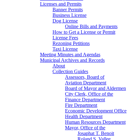
Licenses and Permits
Banner Permits
Business License
Dog License
Online Bills and Payments
How to Get a License or Permit
License Fees
Rezoning Petitions
Taxi License
Meeting Minutes and Agendas
Municipal Archives and Records
About
Collection Guides
Assessors, Board of
Aviation Department
Board of Mayor and Aldermen
City Clerk, Office of the
Finance Department
Fire Department
Economic Development Office
Health Department
Human Resources Department
Mayor, Office of the
Josaphat T. Benoit
Roland S. Vallee