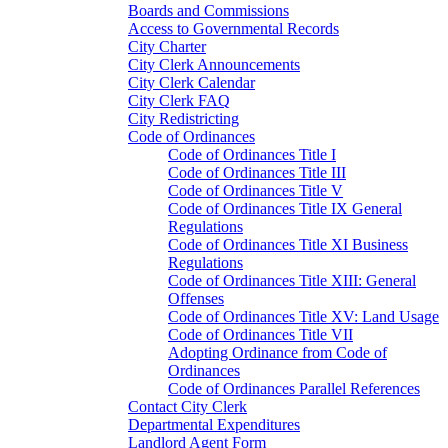
Boards and Commissions
Access to Governmental Records
City Charter
City Clerk Announcements
City Clerk Calendar
City Clerk FAQ
City Redistricting
Code of Ordinances
Code of Ordinances Title I
Code of Ordinances Title III
Code of Ordinances Title V
Code of Ordinances Title IX General
Regulations
Code of Ordinances Title XI Business
Regulations
Code of Ordinances Title XIII: General
Offenses
Code of Ordinances Title XV: Land Usage
Code of Ordinances Title VII
Adopting Ordinance from Code of
Ordinances
Code of Ordinances Parallel References
Contact City Clerk
Departmental Expenditures
Landlord Agent Form