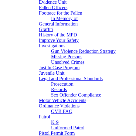
Evidence Unit
Fallen Officers
Footrace for the Fallen
In Memory of
General Information
Graffiti
History of the MPD
Improve Your Safety
Investigations
Gun Violence Reduction Strategy
Missing Persons
Unsolved Crimes
Just In Case Program
Juvenile Unit
Legal and Professional Standards
Prosecution
Records
Sex Offender Compliance
Motor Vehicle Accidents
Ordinance Violations
OVB FAQ
Patrol
K-9
Uniformed Patrol
Pistol Permit Form