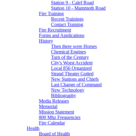
Station 9 - Calef Road
Station 10 - Mammoth Road
Fire Training
Recent Trainings
Contact Training
Fire Recruitment
Forms and Applications
History
Then there were Horses
Chemical Engines
Turn of the Century
City's Worst Accident
Local 856 Organized
Strand Theater Gutted
New Stations and Chiefs
Last Change of Command
New Technology
Bibliography
Media Releases
Memorial
Mission Statement
800 Mhz Frequencies
Fire Calendar
Health
Board of Health