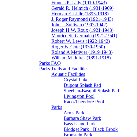
Francis P. Lally (1919-1943)
Gerald R. Helmich (1931-1969)
Herman F. Little (1893-1918)
J. Roger Raymond (1921-1943)
John J. Sullivan (1907-1942)
Joseph H.W. Roux (1921-1943)
Maurice St. Germain (1921-1941)
Robert W. Lewis (1922-1942)
Roger B. Cote (1930-1950)
Roland A Metivier (1919-1943)
William M. Jutras (1891-1918)
Parks FAQ
Parks Trails and Facilities
Aquatic Facilities
Crystal Lake
Dupont Splash Pad
Sheehan-Basquil Splash Pad
Livingston Pool
Raco-Theodore Pool
Parks
Arms Park
Barbara Shaw Park
Bass Island Park
Blodget Park - Black Brook
Bronstein Park