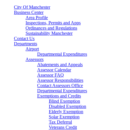
City Of Manchester
Business Center
Area Profile
Inspections, Permits and Apps
Ordinances and Regulations
Sustainability Manchester
Contact Us
Departments
Airport
Departmental Expenditures
Assessors
Abatements and Appeals
Assessor Calendar
Assessor FAQ
Assessor Responsibilities
Contact Assessors Office
Departmental Expenditures
Exemptions and Credits
Blind Exemption
Disabled Exemption
Elderly Exemption
Solar Exemption
Tax Deferral
Veterans Credit