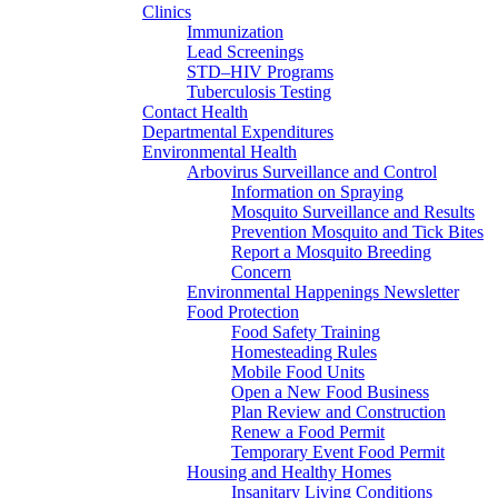
Clinics
Immunization
Lead Screenings
STD–HIV Programs
Tuberculosis Testing
Contact Health
Departmental Expenditures
Environmental Health
Arbovirus Surveillance and Control
Information on Spraying
Mosquito Surveillance and Results
Prevention Mosquito and Tick Bites
Report a Mosquito Breeding
Concern
Environmental Happenings Newsletter
Food Protection
Food Safety Training
Homesteading Rules
Mobile Food Units
Open a New Food Business
Plan Review and Construction
Renew a Food Permit
Temporary Event Food Permit
Housing and Healthy Homes
Insanitary Living Conditions