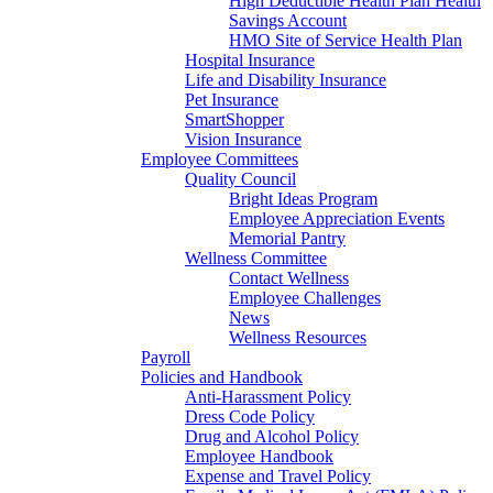
High Deductible Health Plan Health
Savings Account
HMO Site of Service Health Plan
Hospital Insurance
Life and Disability Insurance
Pet Insurance
SmartShopper
Vision Insurance
Employee Committees
Quality Council
Bright Ideas Program
Employee Appreciation Events
Memorial Pantry
Wellness Committee
Contact Wellness
Employee Challenges
News
Wellness Resources
Payroll
Policies and Handbook
Anti-Harassment Policy
Dress Code Policy
Drug and Alcohol Policy
Employee Handbook
Expense and Travel Policy