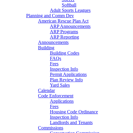
Softball
Adult Sports Leagues
Planning and Comm Dev
American Rescue Plan Act
ARP Announcements
ARP Programs
ARP Reporting
Announcements
Building
Building Codes
FAQs
Fees
Inspection Info
Permit Applications
Plan Review Info
Yard Sales
Calendar
Code Enforcement
Applications
Fees
Housing Code Ordinance
Inspection Info
Landlords and Tenants
Commissions