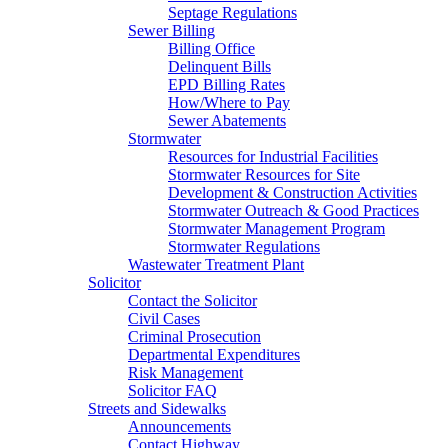
Septage Regulations
Sewer Billing
Billing Office
Delinquent Bills
EPD Billing Rates
How/Where to Pay
Sewer Abatements
Stormwater
Resources for Industrial Facilities
Stormwater Resources for Site
Development & Construction Activities
Stormwater Outreach & Good Practices
Stormwater Management Program
Stormwater Regulations
Wastewater Treatment Plant
Solicitor
Contact the Solicitor
Civil Cases
Criminal Prosecution
Departmental Expenditures
Risk Management
Solicitor FAQ
Streets and Sidewalks
Announcements
Contact Highway