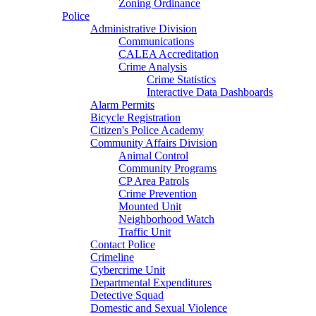
Zoning Ordinance
Police
Administrative Division
Communications
CALEA Accreditation
Crime Analysis
Crime Statistics
Interactive Data Dashboards
Alarm Permits
Bicycle Registration
Citizen's Police Academy
Community Affairs Division
Animal Control
Community Programs
CP Area Patrols
Crime Prevention
Mounted Unit
Neighborhood Watch
Traffic Unit
Contact Police
Crimeline
Cybercrime Unit
Departmental Expenditures
Detective Squad
Domestic and Sexual Violence