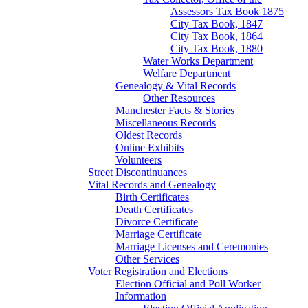
Assessors Tax Book 1875
City Tax Book, 1847
City Tax Book, 1864
City Tax Book, 1880
Water Works Department
Welfare Department
Genealogy & Vital Records
Other Resources
Manchester Facts & Stories
Miscellaneous Records
Oldest Records
Online Exhibits
Volunteers
Street Discontinuances
Vital Records and Genealogy
Birth Certificates
Death Certificates
Divorce Certificate
Marriage Certificate
Marriage Licenses and Ceremonies
Other Services
Voter Registration and Elections
Election Official and Poll Worker
Information