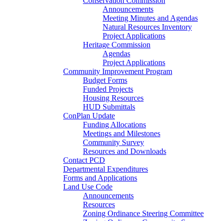
Conservation Commission
Announcements
Meeting Minutes and Agendas
Natural Resources Inventory
Project Applications
Heritage Commission
Agendas
Project Applications
Community Improvement Program
Budget Forms
Funded Projects
Housing Resources
HUD Submittals
ConPlan Update
Funding Allocations
Meetings and Milestones
Community Survey
Resources and Downloads
Contact PCD
Departmental Expenditures
Forms and Applications
Land Use Code
Announcements
Resources
Zoning Ordinance Steering Committee