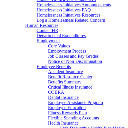
Homelessness Initiatives Announcements
Homelessness Initiatives FAQ
Homelessness Initiatives Resources
Log a Homelessness Related Concern
Human Resources
Contact HR
Departmental Expenditures
Employment
Core Values
Employment Process
Job Classes and Pay Grades
Notice of Non-Discrimination
Employee Benefits
Accident Insurance
Benefit Resource Center
Benefits Summary
Critical Illness Insurance
COBRA
Dental Insurance
Employee Assistance Program
Employee Education
Fitness Rewards Plan
Flexible Spending Accounts
Health Insurance