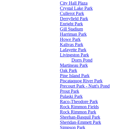
City Hall Plaza
Crystal Lake Park
Cullerot Park
Derryfield Park
Enright Park
Gill Stadium
Harriman Park
Howe Park
Kalivas Park
Lafayette Park
Livingston Park
Dorrs Pond
Martineau Park
Oak Park
Pine Island Park
Piscataquog River Park
Precourt Park - Nutt's Pond
Prout Park
Pulaski Park
Raco-Theodore Park
Rock Rimmon Fields
Rock Rimmon Park
Sheehan-Basquil Park
Sheridan-Emmett Park
Simpson Park