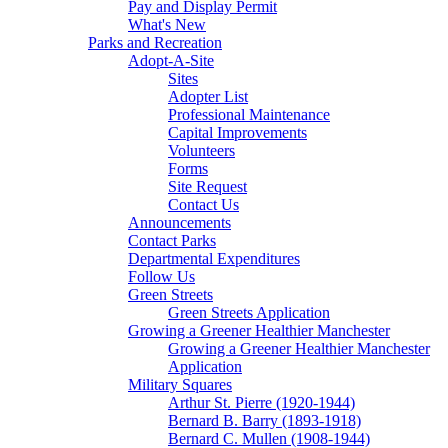
Pay and Display Permit
What's New
Parks and Recreation
Adopt-A-Site
Sites
Adopter List
Professional Maintenance
Capital Improvements
Volunteers
Forms
Site Request
Contact Us
Announcements
Contact Parks
Departmental Expenditures
Follow Us
Green Streets
Green Streets Application
Growing a Greener Healthier Manchester
Growing a Greener Healthier Manchester
Application
Military Squares
Arthur St. Pierre (1920-1944)
Bernard B. Barry (1893-1918)
Bernard C. Mullen (1908-1944)