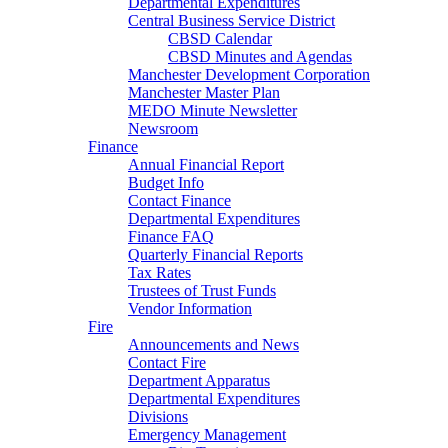
Departmental Expenditures
Central Business Service District
CBSD Calendar
CBSD Minutes and Agendas
Manchester Development Corporation
Manchester Master Plan
MEDO Minute Newsletter
Newsroom
Finance
Annual Financial Report
Budget Info
Contact Finance
Departmental Expenditures
Finance FAQ
Quarterly Financial Reports
Tax Rates
Trustees of Trust Funds
Vendor Information
Fire
Announcements and News
Contact Fire
Department Apparatus
Departmental Expenditures
Divisions
Emergency Management