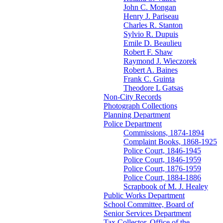
John C. Mongan
Henry J. Pariseau
Charles R. Stanton
Sylvio R. Dupuis
Emile D. Beaulieu
Robert F. Shaw
Raymond J. Wieczorek
Robert A. Baines
Frank C. Guinta
Theodore L Gatsas
Non-City Records
Photograph Collections
Planning Department
Police Department
Commissions, 1874-1894
Complaint Books, 1868-1925
Police Court, 1846-1945
Police Court, 1846-1959
Police Court, 1876-1959
Police Court, 1884-1886
Scrapbook of M. J. Healey
Public Works Department
School Committee, Board of
Senior Services Department
Tax Collector, Office of the