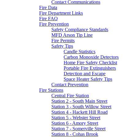
Contact Communications
Fire Data
Fire Department Links
Fire FAQ
Fire Prevention
Safety Compliance Standards
MFD Arson Tip Line
Fire Permits
Safety Tips
Candle Statistics
Carbon Monoxide Detectors
Home Fire Safety Checklist
Portable Fire Extinguishers
Detection and Escape
Space Heater Safety Tips
Contact Prevention
Fire Stations
Central Fire Station
Station 2 - South Main Street
Station 3 - South Willow Street
Station 4 - Hackett Hill Road
Station 5 - Webster Street
Station 6 - Amory Street
Station 7 - Somerville Street
Station 8 - Cohas Brook