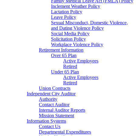
Family Medical Leave Act (FMLA) Policy
Inclement Weather Policy
Lactation Policy
Leave Policy
Sexual Misconduct, Domestic Violence,
and Dating Violence Policy
Social Media Policy
Solicitation Policy
Workplace Violence Policy
Retirement Information
Over 65 Plan
Active Employees
Retired
Under 65 Plan
Active Employees
Retired
Union Contracts
Independent City Auditor
Authority
Contact Auditor
Internal Auditor Reports
Mission Statement
Information Systems
Contact Us
Departmental Expenditures