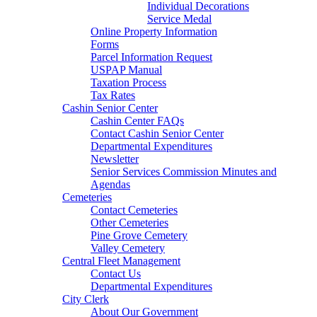
Individual Decorations
Service Medal
Online Property Information
Forms
Parcel Information Request
USPAP Manual
Taxation Process
Tax Rates
Cashin Senior Center
Cashin Center FAQs
Contact Cashin Senior Center
Departmental Expenditures
Newsletter
Senior Services Commission Minutes and
Agendas
Cemeteries
Contact Cemeteries
Other Cemeteries
Pine Grove Cemetery
Valley Cemetery
Central Fleet Management
Contact Us
Departmental Expenditures
City Clerk
About Our Government