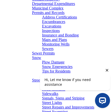
Departmental Expenditures
Municipal Complex
Permits and Records
Address Certifications
Encumbrances
Excavations
Inspections
Insurance and Bonding
Maps and Plans
Monitoring Wells
Sewers
Sewer Permits
Snow
Plow Damage
Snow Emergencies
Tips for Residents
Winter Parking
Streets
Graffiti Removal
Road Closures
Sidewalks
Signals, Signs and Striping
Street Lights
Street Repairs and Improvements
Street Sweeping