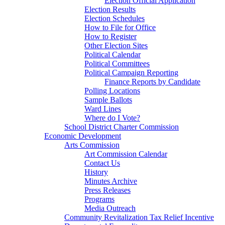
Election Official Application
Election Results
Election Schedules
How to File for Office
How to Register
Other Election Sites
Political Calendar
Political Committees
Political Campaign Reporting
Finance Reports by Candidate
Polling Locations
Sample Ballots
Ward Lines
Where do I Vote?
School District Charter Commission
Economic Development
Arts Commission
Art Commission Calendar
Contact Us
History
Minutes Archive
Press Releases
Programs
Media Outreach
Community Revitalization Tax Relief Incentive