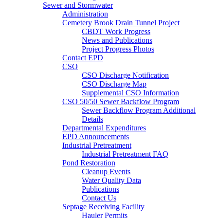
Sewer and Stormwater
Administration
Cemetery Brook Drain Tunnel Project
CBDT Work Progress
News and Publications
Project Progress Photos
Contact EPD
CSO
CSO Discharge Notification
CSO Discharge Map
Supplemental CSO Information
CSO 50/50 Sewer Backflow Program
Sewer Backflow Program Additional
Details
Departmental Expenditures
EPD Announcements
Industrial Pretreatment
Industrial Pretreatment FAQ
Pond Restoration
Cleanup Events
Water Quality Data
Publications
Contact Us
Septage Receiving Facility
Hauler Permits