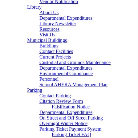
Vendor Notification
Library
About Us
Departmental Expenditures
Library Newsletter
Resources
Visit Us
Municipal Buildings
Buildings
Contact Facilities
Current Projects
Custodial and Grounds Maintenance
Departmental Expenditures
Environmental Compliance
Personnel
School AHERA Management Plan
Parking
Contact Parking
Citation Review Form
Falsification Notice
Departmental Expenditures
On Street and Off Street Parking
Overnight Winter Notice
Parking Ticket Payment System
Parking Ticket FAQ