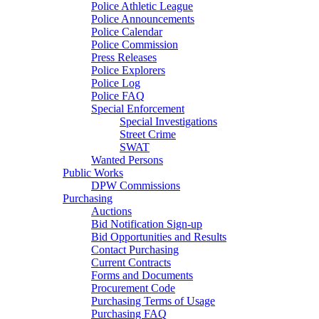
Police Athletic League
Police Announcements
Police Calendar
Police Commission
Press Releases
Police Explorers
Police Log
Police FAQ
Special Enforcement
Special Investigations
Street Crime
SWAT
Wanted Persons
Public Works
DPW Commissions
Purchasing
Auctions
Bid Notification Sign-up
Bid Opportunities and Results
Contact Purchasing
Current Contracts
Forms and Documents
Procurement Code
Purchasing Terms of Usage
Purchasing FAQ