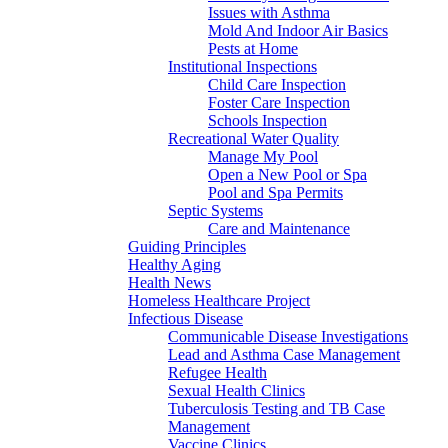
Issues with Asthma
Mold And Indoor Air Basics
Pests at Home
Institutional Inspections
Child Care Inspection
Foster Care Inspection
Schools Inspection
Recreational Water Quality
Manage My Pool
Open a New Pool or Spa
Pool and Spa Permits
Septic Systems
Care and Maintenance
Guiding Principles
Healthy Aging
Health News
Homeless Healthcare Project
Infectious Disease
Communicable Disease Investigations
Lead and Asthma Case Management
Refugee Health
Sexual Health Clinics
Tuberculosis Testing and TB Case
Management
Vaccine Clinics