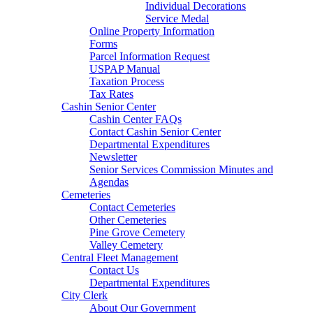
Individual Decorations
Service Medal
Online Property Information
Forms
Parcel Information Request
USPAP Manual
Taxation Process
Tax Rates
Cashin Senior Center
Cashin Center FAQs
Contact Cashin Senior Center
Departmental Expenditures
Newsletter
Senior Services Commission Minutes and
Agendas
Cemeteries
Contact Cemeteries
Other Cemeteries
Pine Grove Cemetery
Valley Cemetery
Central Fleet Management
Contact Us
Departmental Expenditures
City Clerk
About Our Government