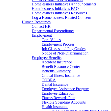
Homelessness Initiatives Announcements
Homelessness Initiatives FAQ
Homelessness Initiatives Resources
Log a Homelessness Related Concern
Human Resources
Contact HR
Departmental Expenditures
Employment
Core Values
Employment Process
Job Classes and Pay Grades
Notice of Non-Discrimination
Employee Benefits
Accident Insurance
Benefit Resource Center
Benefits Summary
Critical Illness Insurance
COBRA
Dental Insurance
Employee Assistance Program
Employee Education
Fitness Rewards Plan
Flexible Spending Accounts
Health Insurance