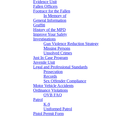
Evidence Unit
Fallen Officers
Footrace for the Fallen
In Memory of
General Information
Graffiti
History of the MPD
Improve Your Safety
Investigations
Gun Violence Reduction Strategy
Missing Persons
Unsolved Crimes
Just In Case Program
Juvenile Unit
Legal and Professional Standards
Prosecution
Records
Sex Offender Compliance
Motor Vehicle Accidents
Ordinance Violations
OVB FAQ
Patrol
K-9
Uniformed Patrol
Pistol Permit Form