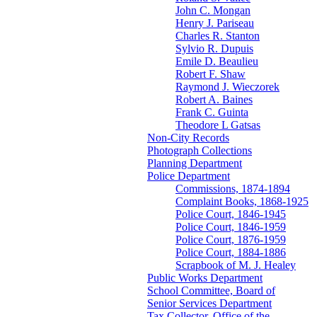
John C. Mongan
Henry J. Pariseau
Charles R. Stanton
Sylvio R. Dupuis
Emile D. Beaulieu
Robert F. Shaw
Raymond J. Wieczorek
Robert A. Baines
Frank C. Guinta
Theodore L Gatsas
Non-City Records
Photograph Collections
Planning Department
Police Department
Commissions, 1874-1894
Complaint Books, 1868-1925
Police Court, 1846-1945
Police Court, 1846-1959
Police Court, 1876-1959
Police Court, 1884-1886
Scrapbook of M. J. Healey
Public Works Department
School Committee, Board of
Senior Services Department
Tax Collector, Office of the