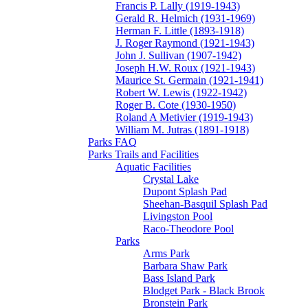
Francis P. Lally (1919-1943)
Gerald R. Helmich (1931-1969)
Herman F. Little (1893-1918)
J. Roger Raymond (1921-1943)
John J. Sullivan (1907-1942)
Joseph H.W. Roux (1921-1943)
Maurice St. Germain (1921-1941)
Robert W. Lewis (1922-1942)
Roger B. Cote (1930-1950)
Roland A Metivier (1919-1943)
William M. Jutras (1891-1918)
Parks FAQ
Parks Trails and Facilities
Aquatic Facilities
Crystal Lake
Dupont Splash Pad
Sheehan-Basquil Splash Pad
Livingston Pool
Raco-Theodore Pool
Parks
Arms Park
Barbara Shaw Park
Bass Island Park
Blodget Park - Black Brook
Bronstein Park