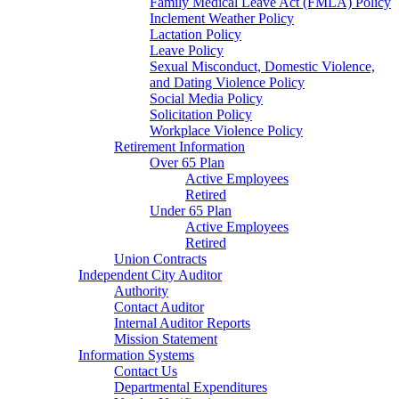
Family Medical Leave Act (FMLA) Policy
Inclement Weather Policy
Lactation Policy
Leave Policy
Sexual Misconduct, Domestic Violence,
and Dating Violence Policy
Social Media Policy
Solicitation Policy
Workplace Violence Policy
Retirement Information
Over 65 Plan
Active Employees
Retired
Under 65 Plan
Active Employees
Retired
Union Contracts
Independent City Auditor
Authority
Contact Auditor
Internal Auditor Reports
Mission Statement
Information Systems
Contact Us
Departmental Expenditures