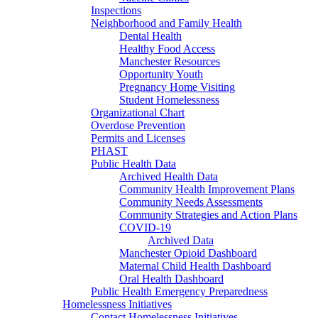
Inspections
Neighborhood and Family Health
Dental Health
Healthy Food Access
Manchester Resources
Opportunity Youth
Pregnancy Home Visiting
Student Homelessness
Organizational Chart
Overdose Prevention
Permits and Licenses
PHAST
Public Health Data
Archived Health Data
Community Health Improvement Plans
Community Needs Assessments
Community Strategies and Action Plans
COVID-19
Archived Data
Manchester Opioid Dashboard
Maternal Child Health Dashboard
Oral Health Dashboard
Public Health Emergency Preparedness
Homelessness Initiatives
Contact Homelessness Initiatives