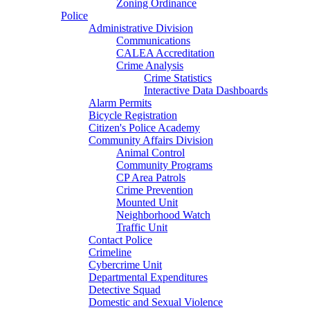
Zoning Ordinance
Police
Administrative Division
Communications
CALEA Accreditation
Crime Analysis
Crime Statistics
Interactive Data Dashboards
Alarm Permits
Bicycle Registration
Citizen's Police Academy
Community Affairs Division
Animal Control
Community Programs
CP Area Patrols
Crime Prevention
Mounted Unit
Neighborhood Watch
Traffic Unit
Contact Police
Crimeline
Cybercrime Unit
Departmental Expenditures
Detective Squad
Domestic and Sexual Violence