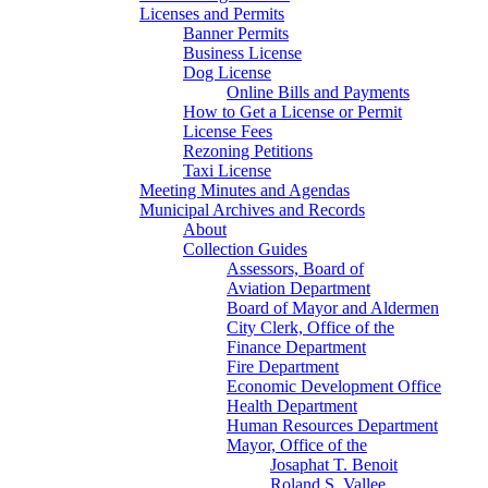
Licenses and Permits
Banner Permits
Business License
Dog License
Online Bills and Payments
How to Get a License or Permit
License Fees
Rezoning Petitions
Taxi License
Meeting Minutes and Agendas
Municipal Archives and Records
About
Collection Guides
Assessors, Board of
Aviation Department
Board of Mayor and Aldermen
City Clerk, Office of the
Finance Department
Fire Department
Economic Development Office
Health Department
Human Resources Department
Mayor, Office of the
Josaphat T. Benoit
Roland S. Vallee