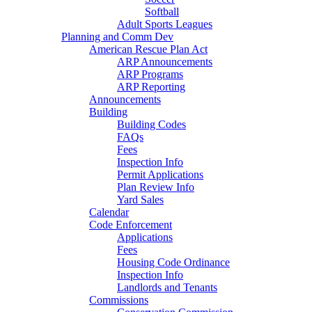
Softball
Adult Sports Leagues
Planning and Comm Dev
American Rescue Plan Act
ARP Announcements
ARP Programs
ARP Reporting
Announcements
Building
Building Codes
FAQs
Fees
Inspection Info
Permit Applications
Plan Review Info
Yard Sales
Calendar
Code Enforcement
Applications
Fees
Housing Code Ordinance
Inspection Info
Landlords and Tenants
Commissions