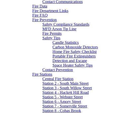
Contact Communications
Fire Data
Fire Department Links
Fire FAQ
Fire Prevention
Safety Compliance Standards
MFD Arson Tip Line
Fire Permits
Safety Tips
Candle Statistics
Carbon Monoxide Detectors
Home Fire Safety Checklist
Portable Fire Extinguishers
Detection and Escape
Space Heater Safety Tips
Contact Prevention
Fire Stations
Central Fire Station
Station 2 - South Main Street
Station 3 - South Willow Street
Station 4 - Hackett Hill Road
Station 5 - Webster Street
Station 6 - Amory Street
Station 7 - Somerville Street
Station 8 - Cohas Brook