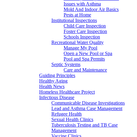
Issues with Asthma
Mold And Indoor Air Basics
Pests at Home
Institutional Inspections
Child Care Inspection
Foster Care Inspection
Schools Inspection
Recreational Water Quality
Manage My Pool
Open a New Pool or Spa
Pool and Spa Permits
Septic Systems
Care and Maintenance
Guiding Principles
Healthy Aging
Health News
Homeless Healthcare Project
Infectious Disease
Communicable Disease Investigations
Lead and Asthma Case Management
Refugee Health
Sexual Health Clinics
Tuberculosis Testing and TB Case
Management
Vaccine Clinics