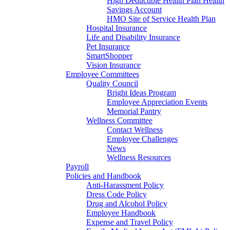
High Deductible Health Plan Health
Savings Account
HMO Site of Service Health Plan
Hospital Insurance
Life and Disability Insurance
Pet Insurance
SmartShopper
Vision Insurance
Employee Committees
Quality Council
Bright Ideas Program
Employee Appreciation Events
Memorial Pantry
Wellness Committee
Contact Wellness
Employee Challenges
News
Wellness Resources
Payroll
Policies and Handbook
Anti-Harassment Policy
Dress Code Policy
Drug and Alcohol Policy
Employee Handbook
Expense and Travel Policy