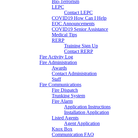
Bio-Terrorism
LEPC
Contact LEPC
COVID19 How Can I Help
EOC Announcements
COVID19 Senior Assistance
Medical Tips
RERP
Training Sign Up
Contact RERP
Fire Activity Log
Fire Administration
Awards
Contact Administration
Staff
Fire Communications
Fire Dispatch
Trunking System
Fire Alarm
Application Instructions
Installation Application
Listed Agents
Agent Application
Knox Box
Communication FAQ