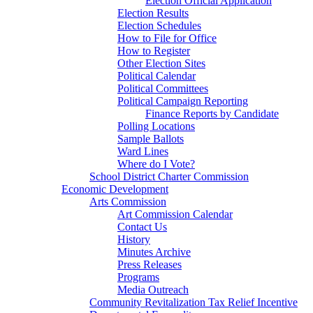
Election Official Application
Election Results
Election Schedules
How to File for Office
How to Register
Other Election Sites
Political Calendar
Political Committees
Political Campaign Reporting
Finance Reports by Candidate
Polling Locations
Sample Ballots
Ward Lines
Where do I Vote?
School District Charter Commission
Economic Development
Arts Commission
Art Commission Calendar
Contact Us
History
Minutes Archive
Press Releases
Programs
Media Outreach
Community Revitalization Tax Relief Incentive