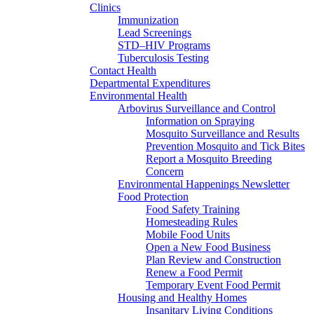
Clinics
Immunization
Lead Screenings
STD–HIV Programs
Tuberculosis Testing
Contact Health
Departmental Expenditures
Environmental Health
Arbovirus Surveillance and Control
Information on Spraying
Mosquito Surveillance and Results
Prevention Mosquito and Tick Bites
Report a Mosquito Breeding
Concern
Environmental Happenings Newsletter
Food Protection
Food Safety Training
Homesteading Rules
Mobile Food Units
Open a New Food Business
Plan Review and Construction
Renew a Food Permit
Temporary Event Food Permit
Housing and Healthy Homes
Insanitary Living Conditions