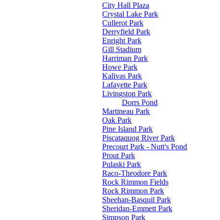
City Hall Plaza
Crystal Lake Park
Cullerot Park
Derryfield Park
Enright Park
Gill Stadium
Harriman Park
Howe Park
Kalivas Park
Lafayette Park
Livingston Park
Dorrs Pond
Martineau Park
Oak Park
Pine Island Park
Piscataquog River Park
Precourt Park - Nutt's Pond
Prout Park
Pulaski Park
Raco-Theodore Park
Rock Rimmon Fields
Rock Rimmon Park
Sheehan-Basquil Park
Sheridan-Emmett Park
Simpson Park