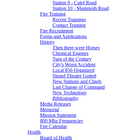
Station 9 - Calef Road
Station 10 - Mammoth Road
Fire Training
Recent Trainings
Contact Training
Fire Recruitment
Forms and Applications
History
Then there were Horses
Chemical Engines
Turn of the Century
City's Worst Accident
Local 856 Organized
Strand Theater Gutted
New Stations and Chiefs
Last Change of Command
New Technology
Bibliography
Media Releases
Memorial
Mission Statement
800 Mhz Frequencies
Fire Calendar
Health
Board of Health