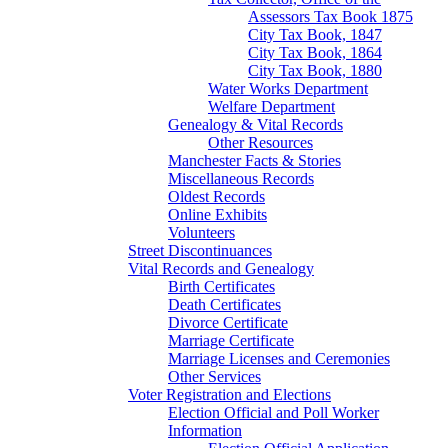
Assessors Tax Book 1875
City Tax Book, 1847
City Tax Book, 1864
City Tax Book, 1880
Water Works Department
Welfare Department
Genealogy & Vital Records
Other Resources
Manchester Facts & Stories
Miscellaneous Records
Oldest Records
Online Exhibits
Volunteers
Street Discontinuances
Vital Records and Genealogy
Birth Certificates
Death Certificates
Divorce Certificate
Marriage Certificate
Marriage Licenses and Ceremonies
Other Services
Voter Registration and Elections
Election Official and Poll Worker
Information