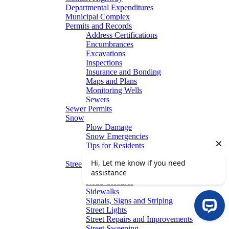
Departmental Expenditures
Municipal Complex
Permits and Records
Address Certifications
Encumbrances
Excavations
Inspections
Insurance and Bonding
Maps and Plans
Monitoring Wells
Sewers
Sewer Permits
Snow
Plow Damage
Snow Emergencies
Tips for Residents
Winter Parking
Streets
Graffiti Removal
Road Closures
Sidewalks
Signals, Signs and Striping
Street Lights
Street Repairs and Improvements
Street Sweeping