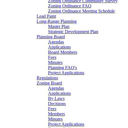
Zoning Ordinance Community Survey
Zoning Ordinance FAQ
Zoning Ordinance Meeting Schedule
Lead Paint
Long-Range Planning
Master Plan
Strategic Development Plan
Planning Board
Agendas
Applications
Board Members
Fees
Minutes
Planning FAQ's
Project Applications
Regulations
Zoning Board
Agendas
Applications
By Laws
Decisions
Fees
Members
Minutes
Project Applications