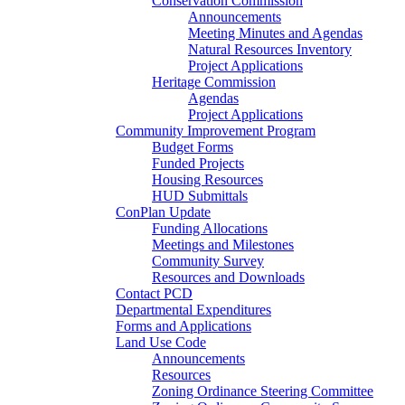
Conservation Commission
Announcements
Meeting Minutes and Agendas
Natural Resources Inventory
Project Applications
Heritage Commission
Agendas
Project Applications
Community Improvement Program
Budget Forms
Funded Projects
Housing Resources
HUD Submittals
ConPlan Update
Funding Allocations
Meetings and Milestones
Community Survey
Resources and Downloads
Contact PCD
Departmental Expenditures
Forms and Applications
Land Use Code
Announcements
Resources
Zoning Ordinance Steering Committee