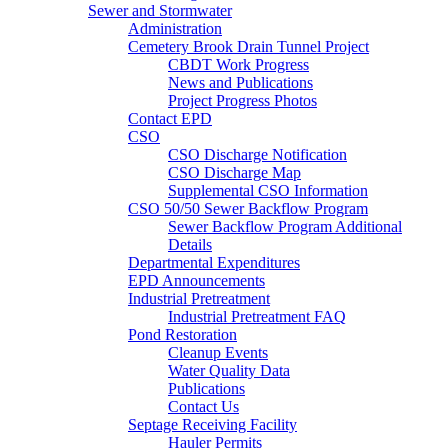
Sewer and Stormwater
Administration
Cemetery Brook Drain Tunnel Project
CBDT Work Progress
News and Publications
Project Progress Photos
Contact EPD
CSO
CSO Discharge Notification
CSO Discharge Map
Supplemental CSO Information
CSO 50/50 Sewer Backflow Program
Sewer Backflow Program Additional
Details
Departmental Expenditures
EPD Announcements
Industrial Pretreatment
Industrial Pretreatment FAQ
Pond Restoration
Cleanup Events
Water Quality Data
Publications
Contact Us
Septage Receiving Facility
Hauler Permits