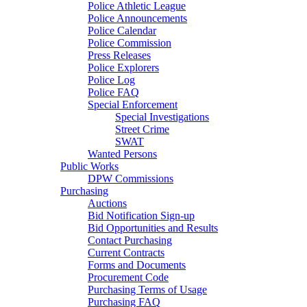
Police Athletic League
Police Announcements
Police Calendar
Police Commission
Press Releases
Police Explorers
Police Log
Police FAQ
Special Enforcement
Special Investigations
Street Crime
SWAT
Wanted Persons
Public Works
DPW Commissions
Purchasing
Auctions
Bid Notification Sign-up
Bid Opportunities and Results
Contact Purchasing
Current Contracts
Forms and Documents
Procurement Code
Purchasing Terms of Usage
Purchasing FAQ