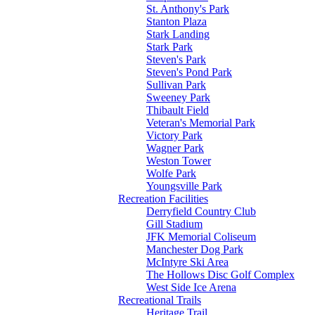
St. Anthony's Park
Stanton Plaza
Stark Landing
Stark Park
Steven's Park
Steven's Pond Park
Sullivan Park
Sweeney Park
Thibault Field
Veteran's Memorial Park
Victory Park
Wagner Park
Weston Tower
Wolfe Park
Youngsville Park
Recreation Facilities
Derryfield Country Club
Gill Stadium
JFK Memorial Coliseum
Manchester Dog Park
McIntyre Ski Area
The Hollows Disc Golf Complex
West Side Ice Arena
Recreational Trails
Heritage Trail