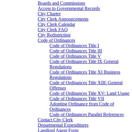
Boards and Commissions
Access to Governmental Records
City Charter
City Clerk Announcements
City Clerk Calendar
City Clerk FAQ
City Redistricting
Code of Ordinances
Code of Ordinances Title I
Code of Ordinances Title III
Code of Ordinances Title V
Code of Ordinances Title IX General
Regulations
Code of Ordinances Title XI Business
Regulations
Code of Ordinances Title XIII: General
Offenses
Code of Ordinances Title XV: Land Usage
Code of Ordinances Title VII
Adopting Ordinance from Code of
Ordinances
Code of Ordinances Parallel References
Contact City Clerk
Departmental Expenditures
Landlord Agent Form