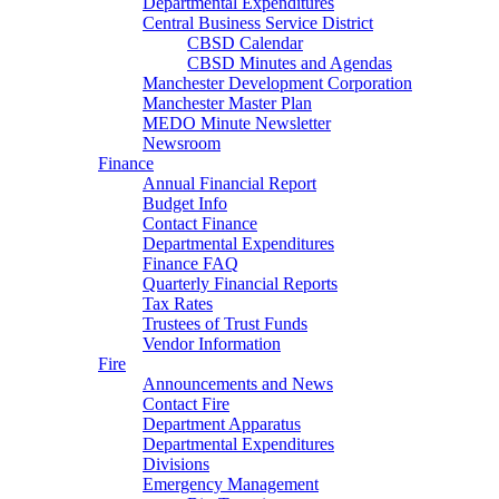
Departmental Expenditures
Central Business Service District
CBSD Calendar
CBSD Minutes and Agendas
Manchester Development Corporation
Manchester Master Plan
MEDO Minute Newsletter
Newsroom
Finance
Annual Financial Report
Budget Info
Contact Finance
Departmental Expenditures
Finance FAQ
Quarterly Financial Reports
Tax Rates
Trustees of Trust Funds
Vendor Information
Fire
Announcements and News
Contact Fire
Department Apparatus
Departmental Expenditures
Divisions
Emergency Management