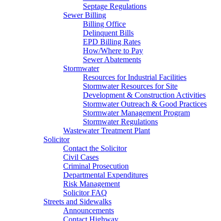
Septage Regulations
Sewer Billing
Billing Office
Delinquent Bills
EPD Billing Rates
How/Where to Pay
Sewer Abatements
Stormwater
Resources for Industrial Facilities
Stormwater Resources for Site
Development & Construction Activities
Stormwater Outreach & Good Practices
Stormwater Management Program
Stormwater Regulations
Wastewater Treatment Plant
Solicitor
Contact the Solicitor
Civil Cases
Criminal Prosecution
Departmental Expenditures
Risk Management
Solicitor FAQ
Streets and Sidewalks
Announcements
Contact Highway