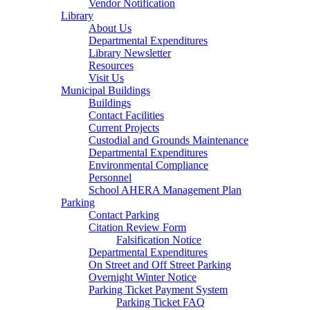
Vendor Notification
Library
About Us
Departmental Expenditures
Library Newsletter
Resources
Visit Us
Municipal Buildings
Buildings
Contact Facilities
Current Projects
Custodial and Grounds Maintenance
Departmental Expenditures
Environmental Compliance
Personnel
School AHERA Management Plan
Parking
Contact Parking
Citation Review Form
Falsification Notice
Departmental Expenditures
On Street and Off Street Parking
Overnight Winter Notice
Parking Ticket Payment System
Parking Ticket FAQ