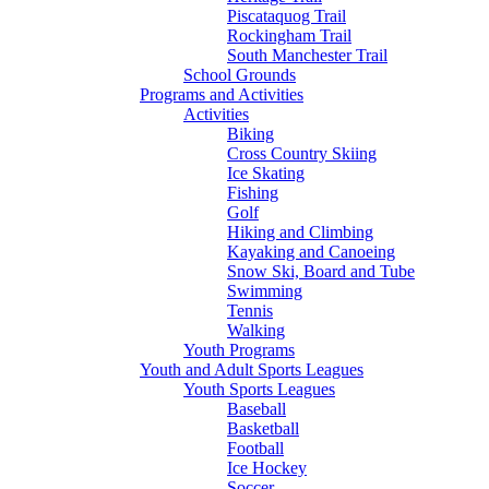
Piscataquog Trail
Rockingham Trail
South Manchester Trail
School Grounds
Programs and Activities
Activities
Biking
Cross Country Skiing
Ice Skating
Fishing
Golf
Hiking and Climbing
Kayaking and Canoeing
Snow Ski, Board and Tube
Swimming
Tennis
Walking
Youth Programs
Youth and Adult Sports Leagues
Youth Sports Leagues
Baseball
Basketball
Football
Ice Hockey
Soccer