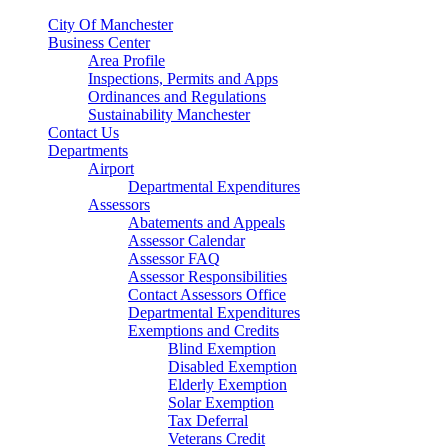
City Of Manchester
Business Center
Area Profile
Inspections, Permits and Apps
Ordinances and Regulations
Sustainability Manchester
Contact Us
Departments
Airport
Departmental Expenditures
Assessors
Abatements and Appeals
Assessor Calendar
Assessor FAQ
Assessor Responsibilities
Contact Assessors Office
Departmental Expenditures
Exemptions and Credits
Blind Exemption
Disabled Exemption
Elderly Exemption
Solar Exemption
Tax Deferral
Veterans Credit