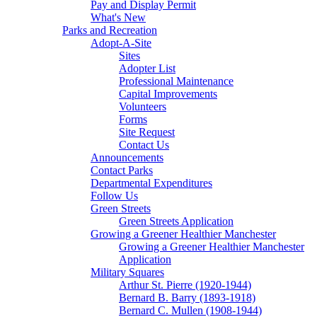
Pay and Display Permit
What's New
Parks and Recreation
Adopt-A-Site
Sites
Adopter List
Professional Maintenance
Capital Improvements
Volunteers
Forms
Site Request
Contact Us
Announcements
Contact Parks
Departmental Expenditures
Follow Us
Green Streets
Green Streets Application
Growing a Greener Healthier Manchester
Growing a Greener Healthier Manchester
Application
Military Squares
Arthur St. Pierre (1920-1944)
Bernard B. Barry (1893-1918)
Bernard C. Mullen (1908-1944)