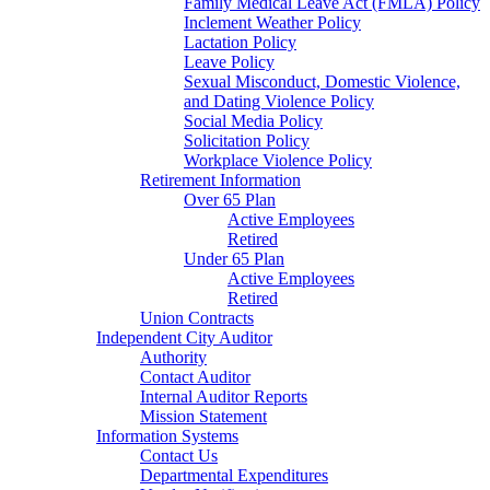
Family Medical Leave Act (FMLA) Policy
Inclement Weather Policy
Lactation Policy
Leave Policy
Sexual Misconduct, Domestic Violence,
and Dating Violence Policy
Social Media Policy
Solicitation Policy
Workplace Violence Policy
Retirement Information
Over 65 Plan
Active Employees
Retired
Under 65 Plan
Active Employees
Retired
Union Contracts
Independent City Auditor
Authority
Contact Auditor
Internal Auditor Reports
Mission Statement
Information Systems
Contact Us
Departmental Expenditures