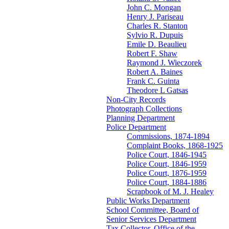
John C. Mongan
Henry J. Pariseau
Charles R. Stanton
Sylvio R. Dupuis
Emile D. Beaulieu
Robert F. Shaw
Raymond J. Wieczorek
Robert A. Baines
Frank C. Guinta
Theodore L Gatsas
Non-City Records
Photograph Collections
Planning Department
Police Department
Commissions, 1874-1894
Complaint Books, 1868-1925
Police Court, 1846-1945
Police Court, 1846-1959
Police Court, 1876-1959
Police Court, 1884-1886
Scrapbook of M. J. Healey
Public Works Department
School Committee, Board of
Senior Services Department
Tax Collector, Office of the