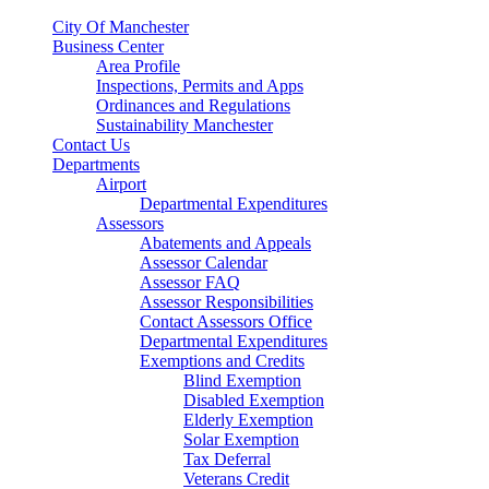
City Of Manchester
Business Center
Area Profile
Inspections, Permits and Apps
Ordinances and Regulations
Sustainability Manchester
Contact Us
Departments
Airport
Departmental Expenditures
Assessors
Abatements and Appeals
Assessor Calendar
Assessor FAQ
Assessor Responsibilities
Contact Assessors Office
Departmental Expenditures
Exemptions and Credits
Blind Exemption
Disabled Exemption
Elderly Exemption
Solar Exemption
Tax Deferral
Veterans Credit