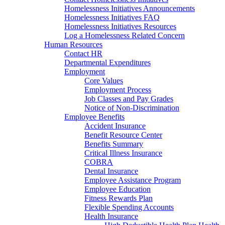
Homelessness Initiatives Announcements
Homelessness Initiatives FAQ
Homelessness Initiatives Resources
Log a Homelessness Related Concern
Human Resources
Contact HR
Departmental Expenditures
Employment
Core Values
Employment Process
Job Classes and Pay Grades
Notice of Non-Discrimination
Employee Benefits
Accident Insurance
Benefit Resource Center
Benefits Summary
Critical Illness Insurance
COBRA
Dental Insurance
Employee Assistance Program
Employee Education
Fitness Rewards Plan
Flexible Spending Accounts
Health Insurance