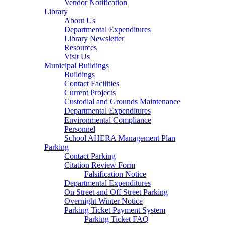
Vendor Notification
Library
About Us
Departmental Expenditures
Library Newsletter
Resources
Visit Us
Municipal Buildings
Buildings
Contact Facilities
Current Projects
Custodial and Grounds Maintenance
Departmental Expenditures
Environmental Compliance
Personnel
School AHERA Management Plan
Parking
Contact Parking
Citation Review Form
Falsification Notice
Departmental Expenditures
On Street and Off Street Parking
Overnight Winter Notice
Parking Ticket Payment System
Parking Ticket FAQ