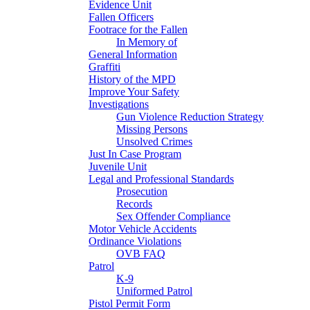
Evidence Unit
Fallen Officers
Footrace for the Fallen
In Memory of
General Information
Graffiti
History of the MPD
Improve Your Safety
Investigations
Gun Violence Reduction Strategy
Missing Persons
Unsolved Crimes
Just In Case Program
Juvenile Unit
Legal and Professional Standards
Prosecution
Records
Sex Offender Compliance
Motor Vehicle Accidents
Ordinance Violations
OVB FAQ
Patrol
K-9
Uniformed Patrol
Pistol Permit Form