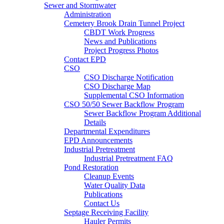
Sewer and Stormwater
Administration
Cemetery Brook Drain Tunnel Project
CBDT Work Progress
News and Publications
Project Progress Photos
Contact EPD
CSO
CSO Discharge Notification
CSO Discharge Map
Supplemental CSO Information
CSO 50/50 Sewer Backflow Program
Sewer Backflow Program Additional
Details
Departmental Expenditures
EPD Announcements
Industrial Pretreatment
Industrial Pretreatment FAQ
Pond Restoration
Cleanup Events
Water Quality Data
Publications
Contact Us
Septage Receiving Facility
Hauler Permits