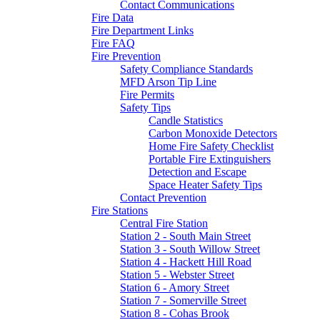
Contact Communications
Fire Data
Fire Department Links
Fire FAQ
Fire Prevention
Safety Compliance Standards
MFD Arson Tip Line
Fire Permits
Safety Tips
Candle Statistics
Carbon Monoxide Detectors
Home Fire Safety Checklist
Portable Fire Extinguishers
Detection and Escape
Space Heater Safety Tips
Contact Prevention
Fire Stations
Central Fire Station
Station 2 - South Main Street
Station 3 - South Willow Street
Station 4 - Hackett Hill Road
Station 5 - Webster Street
Station 6 - Amory Street
Station 7 - Somerville Street
Station 8 - Cohas Brook