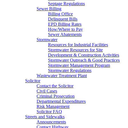
Septage Regulations
Sewer Billing
Billing Office
Delinquent Bills
EPD Billing Rates
How/Where to Pay
Sewer Abatements
Stormwater
Resources for Industrial Facilities
Stormwater Resources for Site
Development & Construction Activities
Stormwater Outreach & Good Practices
Stormwater Management Program
Stormwater Regulations
Wastewater Treatment Plant
Solicitor
Contact the Solicitor
Civil Cases
Criminal Prosecution
Departmental Expenditures
Risk Management
Solicitor FAQ
Streets and Sidewalks
Announcements
Contact Highway