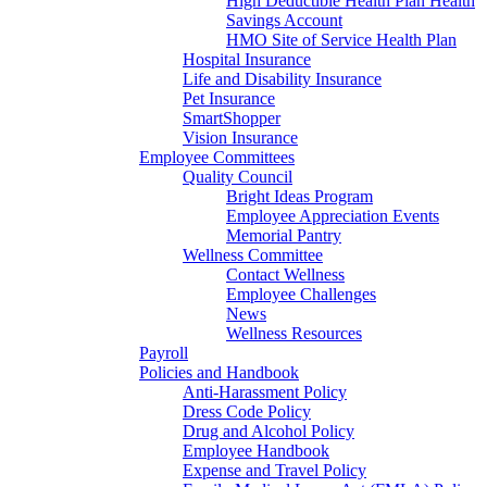
High Deductible Health Plan Health
Savings Account
HMO Site of Service Health Plan
Hospital Insurance
Life and Disability Insurance
Pet Insurance
SmartShopper
Vision Insurance
Employee Committees
Quality Council
Bright Ideas Program
Employee Appreciation Events
Memorial Pantry
Wellness Committee
Contact Wellness
Employee Challenges
News
Wellness Resources
Payroll
Policies and Handbook
Anti-Harassment Policy
Dress Code Policy
Drug and Alcohol Policy
Employee Handbook
Expense and Travel Policy