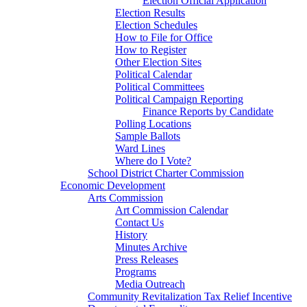
Election Official Application
Election Results
Election Schedules
How to File for Office
How to Register
Other Election Sites
Political Calendar
Political Committees
Political Campaign Reporting
Finance Reports by Candidate
Polling Locations
Sample Ballots
Ward Lines
Where do I Vote?
School District Charter Commission
Economic Development
Arts Commission
Art Commission Calendar
Contact Us
History
Minutes Archive
Press Releases
Programs
Media Outreach
Community Revitalization Tax Relief Incentive