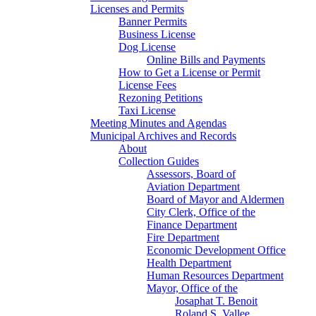
Licenses and Permits
Banner Permits
Business License
Dog License
Online Bills and Payments
How to Get a License or Permit
License Fees
Rezoning Petitions
Taxi License
Meeting Minutes and Agendas
Municipal Archives and Records
About
Collection Guides
Assessors, Board of
Aviation Department
Board of Mayor and Aldermen
City Clerk, Office of the
Finance Department
Fire Department
Economic Development Office
Health Department
Human Resources Department
Mayor, Office of the
Josaphat T. Benoit
Roland S. Vallee