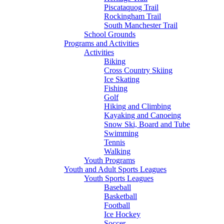
Piscataquog Trail
Rockingham Trail
South Manchester Trail
School Grounds
Programs and Activities
Activities
Biking
Cross Country Skiing
Ice Skating
Fishing
Golf
Hiking and Climbing
Kayaking and Canoeing
Snow Ski, Board and Tube
Swimming
Tennis
Walking
Youth Programs
Youth and Adult Sports Leagues
Youth Sports Leagues
Baseball
Basketball
Football
Ice Hockey
Soccer