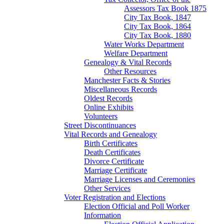
Assessors Tax Book 1875
City Tax Book, 1847
City Tax Book, 1864
City Tax Book, 1880
Water Works Department
Welfare Department
Genealogy & Vital Records
Other Resources
Manchester Facts & Stories
Miscellaneous Records
Oldest Records
Online Exhibits
Volunteers
Street Discontinuances
Vital Records and Genealogy
Birth Certificates
Death Certificates
Divorce Certificate
Marriage Certificate
Marriage Licenses and Ceremonies
Other Services
Voter Registration and Elections
Election Official and Poll Worker
Information