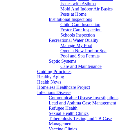
Issues with Asthma
Mold And Indoor Air Basics
Pests at Home
Institutional Inspections
Child Care Inspection
Foster Care Inspection
Schools Inspection
Recreational Water Quality
Manage My Pool
Open a New Pool or Spa
Pool and Spa Permits
Septic Systems
Care and Maintenance
Guiding Principles
Healthy Aging
Health News
Homeless Healthcare Project
Infectious Disease
Communicable Disease Investigations
Lead and Asthma Case Management
Refugee Health
Sexual Health Clinics
Tuberculosis Testing and TB Case
Management
Vaccine Clinics