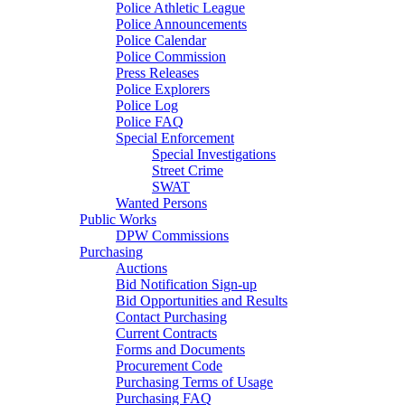
Police Athletic League
Police Announcements
Police Calendar
Police Commission
Press Releases
Police Explorers
Police Log
Police FAQ
Special Enforcement
Special Investigations
Street Crime
SWAT
Wanted Persons
Public Works
DPW Commissions
Purchasing
Auctions
Bid Notification Sign-up
Bid Opportunities and Results
Contact Purchasing
Current Contracts
Forms and Documents
Procurement Code
Purchasing Terms of Usage
Purchasing FAQ