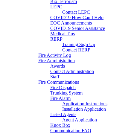
Bio-Terrorism
LEPC
Contact LEPC
COVID19 How Can I Help
EOC Announcements
COVID19 Senior Assistance
Medical Tips
RERP
Training Sign Up
Contact RERP
Fire Activity Log
Fire Administration
Awards
Contact Administration
Staff
Fire Communications
Fire Dispatch
Trunking System
Fire Alarm
Application Instructions
Installation Application
Listed Agents
Agent Application
Knox Box
Communication FAQ