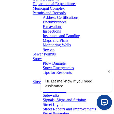
Departmental Expenditures
Municipal Complex
Permits and Records
Address Certifications
Encumbrances
Excavations
Inspections
Insurance and Bonding
Maps and Plans
Monitoring Wells
Sewers
Sewer Permits
Snow
Plow Damage
Snow Emergencies
Tips for Residents
Winter Parking
Streets
Graffiti Removal
Road Closures
Sidewalks
Signals, Signs and Striping
Street Lights
Street Repairs and Improvements
Street Sweeping