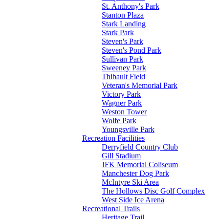
St. Anthony's Park
Stanton Plaza
Stark Landing
Stark Park
Steven's Park
Steven's Pond Park
Sullivan Park
Sweeney Park
Thibault Field
Veteran's Memorial Park
Victory Park
Wagner Park
Weston Tower
Wolfe Park
Youngsville Park
Recreation Facilities
Derryfield Country Club
Gill Stadium
JFK Memorial Coliseum
Manchester Dog Park
McIntyre Ski Area
The Hollows Disc Golf Complex
West Side Ice Arena
Recreational Trails
Heritage Trail