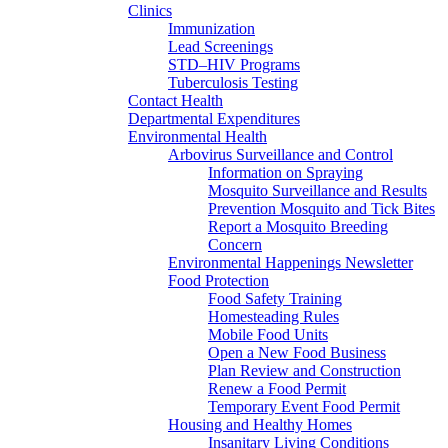
Clinics
Immunization
Lead Screenings
STD–HIV Programs
Tuberculosis Testing
Contact Health
Departmental Expenditures
Environmental Health
Arbovirus Surveillance and Control
Information on Spraying
Mosquito Surveillance and Results
Prevention Mosquito and Tick Bites
Report a Mosquito Breeding
Concern
Environmental Happenings Newsletter
Food Protection
Food Safety Training
Homesteading Rules
Mobile Food Units
Open a New Food Business
Plan Review and Construction
Renew a Food Permit
Temporary Event Food Permit
Housing and Healthy Homes
Insanitary Living Conditions