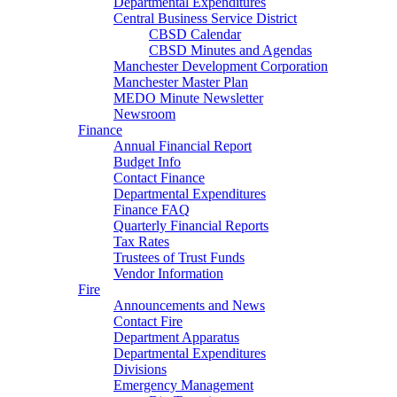
Departmental Expenditures
Central Business Service District
CBSD Calendar
CBSD Minutes and Agendas
Manchester Development Corporation
Manchester Master Plan
MEDO Minute Newsletter
Newsroom
Finance
Annual Financial Report
Budget Info
Contact Finance
Departmental Expenditures
Finance FAQ
Quarterly Financial Reports
Tax Rates
Trustees of Trust Funds
Vendor Information
Fire
Announcements and News
Contact Fire
Department Apparatus
Departmental Expenditures
Divisions
Emergency Management