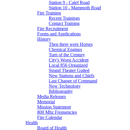
Station 9 - Calef Road
Station 10 - Mammoth Road
Fire Training
Recent Trainings
Contact Training
Fire Recruitment
Forms and Applications
History
Then there were Horses
Chemical Engines
Turn of the Century
City's Worst Accident
Local 856 Organized
Strand Theater Gutted
New Stations and Chiefs
Last Change of Command
New Technology
Bibliography
Media Releases
Memorial
Mission Statement
800 Mhz Frequencies
Fire Calendar
Health
Board of Health