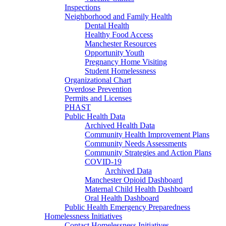
Inspections
Neighborhood and Family Health
Dental Health
Healthy Food Access
Manchester Resources
Opportunity Youth
Pregnancy Home Visiting
Student Homelessness
Organizational Chart
Overdose Prevention
Permits and Licenses
PHAST
Public Health Data
Archived Health Data
Community Health Improvement Plans
Community Needs Assessments
Community Strategies and Action Plans
COVID-19
Archived Data
Manchester Opioid Dashboard
Maternal Child Health Dashboard
Oral Health Dashboard
Public Health Emergency Preparedness
Homelessness Initiatives
Contact Homelessness Initiatives