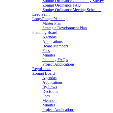
Zoning Ordinance Community Survey
Zoning Ordinance FAQ
Zoning Ordinance Meeting Schedule
Lead Paint
Long-Range Planning
Master Plan
Strategic Development Plan
Planning Board
Agendas
Applications
Board Members
Fees
Minutes
Planning FAQ's
Project Applications
Regulations
Zoning Board
Agendas
Applications
By Laws
Decisions
Fees
Members
Minutes
Project Applications