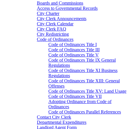
Boards and Commissions
Access to Governmental Records
City Charter
City Clerk Announcements
City Clerk Calendar
City Clerk FAQ
City Redistricting
Code of Ordinances
Code of Ordinances Title I
Code of Ordinances Title III
Code of Ordinances Title V
Code of Ordinances Title IX General
Regulations
Code of Ordinances Title XI Business
Regulations
Code of Ordinances Title XIII: General
Offenses
Code of Ordinances Title XV: Land Usage
Code of Ordinances Title VII
Adopting Ordinance from Code of
Ordinances
Code of Ordinances Parallel References
Contact City Clerk
Departmental Expenditures
Landlord Agent Form