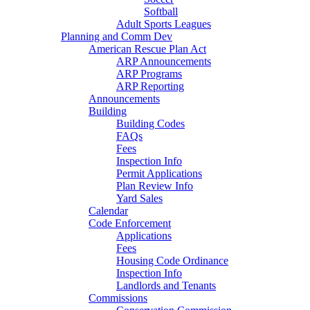
Softball
Adult Sports Leagues
Planning and Comm Dev
American Rescue Plan Act
ARP Announcements
ARP Programs
ARP Reporting
Announcements
Building
Building Codes
FAQs
Fees
Inspection Info
Permit Applications
Plan Review Info
Yard Sales
Calendar
Code Enforcement
Applications
Fees
Housing Code Ordinance
Inspection Info
Landlords and Tenants
Commissions