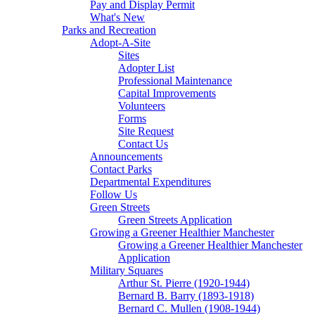
Pay and Display Permit
What's New
Parks and Recreation
Adopt-A-Site
Sites
Adopter List
Professional Maintenance
Capital Improvements
Volunteers
Forms
Site Request
Contact Us
Announcements
Contact Parks
Departmental Expenditures
Follow Us
Green Streets
Green Streets Application
Growing a Greener Healthier Manchester
Growing a Greener Healthier Manchester
Application
Military Squares
Arthur St. Pierre (1920-1944)
Bernard B. Barry (1893-1918)
Bernard C. Mullen (1908-1944)