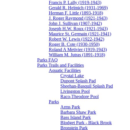
Francis P. Lally (1919-1943)
Gerald R. Helmich (1931-1969)
Herman F. Little (1893-1918)
J. Roger Raymond (1921-1943)
John J. Sullivan (1907-1942)
Joseph H.W. Roux (1921-1943)
Maurice St. Germain (1921-1941)
Robert W. Lewis (1922-1942)
Roger B. Cote (1930-1950)
Roland A Metivier (1919-1943)
William M. Jutras (1891-1918)
Parks FAQ
Parks Trails and Facilities
Aquatic Facilities
Crystal Lake
Dupont Splash Pad
Sheehan-Basquil Splash Pad
Livingston Pool
Raco-Theodore Pool
Parks
Arms Park
Barbara Shaw Park
Bass Island Park
Blodget Park - Black Brook
Bronstein Park