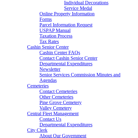
Individual Decorations
Service Medal
Online Property Information
Forms
Parcel Information Request
USPAP Manual
Taxation Process
Tax Rates
Cashin Senior Center
Cashin Center FAQs
Contact Cashin Senior Center
Departmental Expenditures
Newsletter
Senior Services Commission Minutes and
Agendas
Cemeteries
Contact Cemeteries
Other Cemeteries
Pine Grove Cemetery
Valley Cemetery
Central Fleet Management
Contact Us
Departmental Expenditures
City Clerk
About Our Government