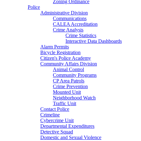
Zoning Ordinance
Police
Administrative Division
Communications
CALEA Accreditation
Crime Analysis
Crime Statistics
Interactive Data Dashboards
Alarm Permits
Bicycle Registration
Citizen's Police Academy
Community Affairs Division
Animal Control
Community Programs
CP Area Patrols
Crime Prevention
Mounted Unit
Neighborhood Watch
Traffic Unit
Contact Police
Crimeline
Cybercrime Unit
Departmental Expenditures
Detective Squad
Domestic and Sexual Violence