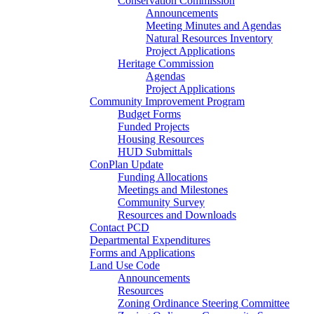
Conservation Commission
Announcements
Meeting Minutes and Agendas
Natural Resources Inventory
Project Applications
Heritage Commission
Agendas
Project Applications
Community Improvement Program
Budget Forms
Funded Projects
Housing Resources
HUD Submittals
ConPlan Update
Funding Allocations
Meetings and Milestones
Community Survey
Resources and Downloads
Contact PCD
Departmental Expenditures
Forms and Applications
Land Use Code
Announcements
Resources
Zoning Ordinance Steering Committee