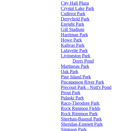
City Hall Plaza
Crystal Lake Park
Cullerot Park
Derryfield Park
Enright Park
Gill Stadium
Harriman Park
Howe Park
Kalivas Park
Lafayette Park
Livingston Park
Dorrs Pond
Martineau Park
Oak Park
Pine Island Park
Piscataquog River Park
Precourt Park - Nutt's Pond
Prout Park
Pulaski Park
Raco-Theodore Park
Rock Rimmon Fields
Rock Rimmon Park
Sheehan-Basquil Park
Sheridan-Emmett Park
Simpson Park