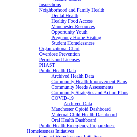
Inspections
Neighborhood and Family Health
Dental Health
Healthy Food Access
Manchester Resources
Opportunity Youth
Pregnancy Home Visiting
Student Homelessness
Organizational Chart
Overdose Prevention
Permits and Licenses
PHAST
Public Health Data
Archived Health Data
Community Health Improvement Plans
Community Needs Assessments
Community Strategies and Action Plans
COVID-19
Archived Data
Manchester Opioid Dashboard
Maternal Child Health Dashboard
Oral Health Dashboard
Public Health Emergency Preparedness
Homelessness Initiatives
Contact Homelessness Initiatives