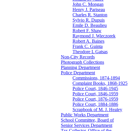
John C. Mongan
Henry J. Pariseau
Charles R. Stanton
Sylvio R. Dupuis
Emile D. Beaulieu
Robert F. Shaw
Raymond J. Wieczorek
Robert A. Baines
Frank C. Guinta
Theodore L Gatsas
Non-City Records
Photograph Collections
Planning Department
Police Department
Commissions, 1874-1894
Complaint Books, 1868-1925
Police Court, 1846-1945
Police Court, 1846-1959
Police Court, 1876-1959
Police Court, 1884-1886
Scrapbook of M. J. Healey
Public Works Department
School Committee, Board of
Senior Services Department
Tax Collector, Office of the