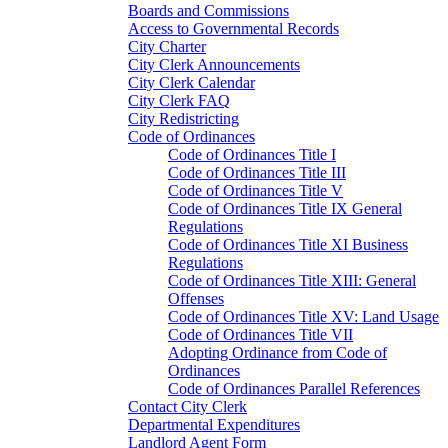
Boards and Commissions
Access to Governmental Records
City Charter
City Clerk Announcements
City Clerk Calendar
City Clerk FAQ
City Redistricting
Code of Ordinances
Code of Ordinances Title I
Code of Ordinances Title III
Code of Ordinances Title V
Code of Ordinances Title IX General
Regulations
Code of Ordinances Title XI Business
Regulations
Code of Ordinances Title XIII: General
Offenses
Code of Ordinances Title XV: Land Usage
Code of Ordinances Title VII
Adopting Ordinance from Code of
Ordinances
Code of Ordinances Parallel References
Contact City Clerk
Departmental Expenditures
Landlord Agent Form