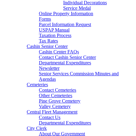
Individual Decorations
Service Medal
Online Property Information
Forms
Parcel Information Request
USPAP Manual
Taxation Process
Tax Rates
Cashin Senior Center
Cashin Center FAQs
Contact Cashin Senior Center
Departmental Expenditures
Newsletter
Senior Services Commission Minutes and
Agendas
Cemeteries
Contact Cemeteries
Other Cemeteries
Pine Grove Cemetery
Valley Cemetery
Central Fleet Management
Contact Us
Departmental Expenditures
City Clerk
About Our Government