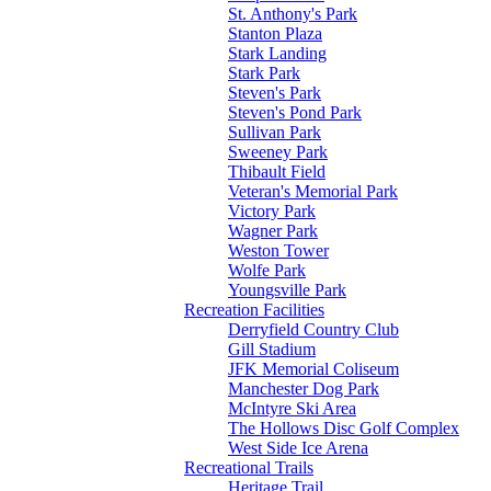
St. Anthony's Park
Stanton Plaza
Stark Landing
Stark Park
Steven's Park
Steven's Pond Park
Sullivan Park
Sweeney Park
Thibault Field
Veteran's Memorial Park
Victory Park
Wagner Park
Weston Tower
Wolfe Park
Youngsville Park
Recreation Facilities
Derryfield Country Club
Gill Stadium
JFK Memorial Coliseum
Manchester Dog Park
McIntyre Ski Area
The Hollows Disc Golf Complex
West Side Ice Arena
Recreational Trails
Heritage Trail