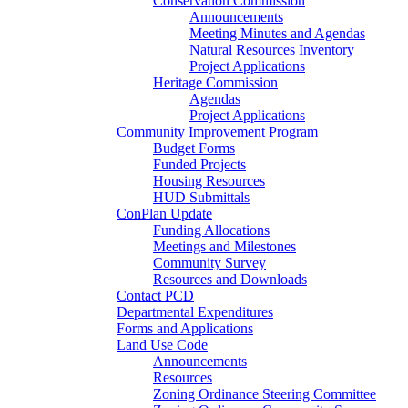
Conservation Commission
Announcements
Meeting Minutes and Agendas
Natural Resources Inventory
Project Applications
Heritage Commission
Agendas
Project Applications
Community Improvement Program
Budget Forms
Funded Projects
Housing Resources
HUD Submittals
ConPlan Update
Funding Allocations
Meetings and Milestones
Community Survey
Resources and Downloads
Contact PCD
Departmental Expenditures
Forms and Applications
Land Use Code
Announcements
Resources
Zoning Ordinance Steering Committee