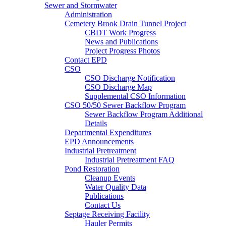
Sewer and Stormwater
Administration
Cemetery Brook Drain Tunnel Project
CBDT Work Progress
News and Publications
Project Progress Photos
Contact EPD
CSO
CSO Discharge Notification
CSO Discharge Map
Supplemental CSO Information
CSO 50/50 Sewer Backflow Program
Sewer Backflow Program Additional
Details
Departmental Expenditures
EPD Announcements
Industrial Pretreatment
Industrial Pretreatment FAQ
Pond Restoration
Cleanup Events
Water Quality Data
Publications
Contact Us
Septage Receiving Facility
Hauler Permits