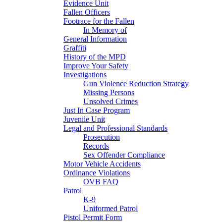
Evidence Unit
Fallen Officers
Footrace for the Fallen
In Memory of
General Information
Graffiti
History of the MPD
Improve Your Safety
Investigations
Gun Violence Reduction Strategy
Missing Persons
Unsolved Crimes
Just In Case Program
Juvenile Unit
Legal and Professional Standards
Prosecution
Records
Sex Offender Compliance
Motor Vehicle Accidents
Ordinance Violations
OVB FAQ
Patrol
K-9
Uniformed Patrol
Pistol Permit Form