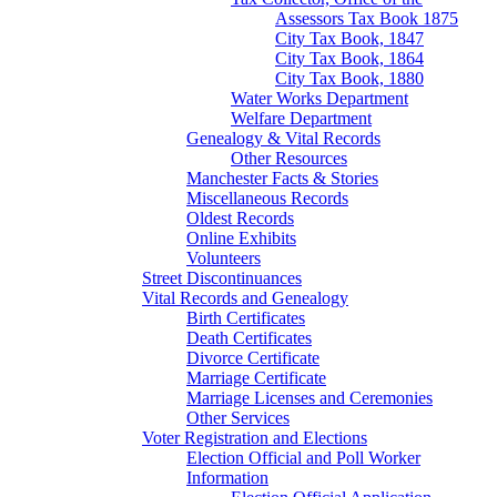
Assessors Tax Book 1875
City Tax Book, 1847
City Tax Book, 1864
City Tax Book, 1880
Water Works Department
Welfare Department
Genealogy & Vital Records
Other Resources
Manchester Facts & Stories
Miscellaneous Records
Oldest Records
Online Exhibits
Volunteers
Street Discontinuances
Vital Records and Genealogy
Birth Certificates
Death Certificates
Divorce Certificate
Marriage Certificate
Marriage Licenses and Ceremonies
Other Services
Voter Registration and Elections
Election Official and Poll Worker
Information