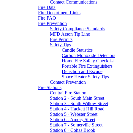
Contact Communications
Fire Data
Fire Department Links
Fire FAQ
Fire Prevention
Safety Compliance Standards
MFD Arson Tip Line
Fire Permits
Safety Tips
Candle Statistics
Carbon Monoxide Detectors
Home Fire Safety Checklist
Portable Fire Extinguishers
Detection and Escape
Space Heater Safety Tips
Contact Prevention
Fire Stations
Central Fire Station
Station 2 - South Main Street
Station 3 - South Willow Street
Station 4 - Hackett Hill Road
Station 5 - Webster Street
Station 6 - Amory Street
Station 7 - Somerville Street
Station 8 - Cohas Brook