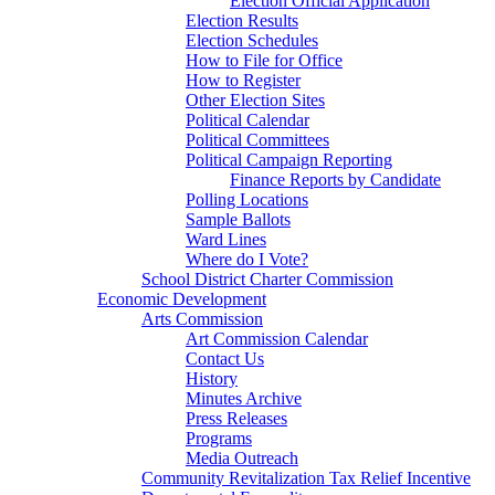
Election Official Application
Election Results
Election Schedules
How to File for Office
How to Register
Other Election Sites
Political Calendar
Political Committees
Political Campaign Reporting
Finance Reports by Candidate
Polling Locations
Sample Ballots
Ward Lines
Where do I Vote?
School District Charter Commission
Economic Development
Arts Commission
Art Commission Calendar
Contact Us
History
Minutes Archive
Press Releases
Programs
Media Outreach
Community Revitalization Tax Relief Incentive