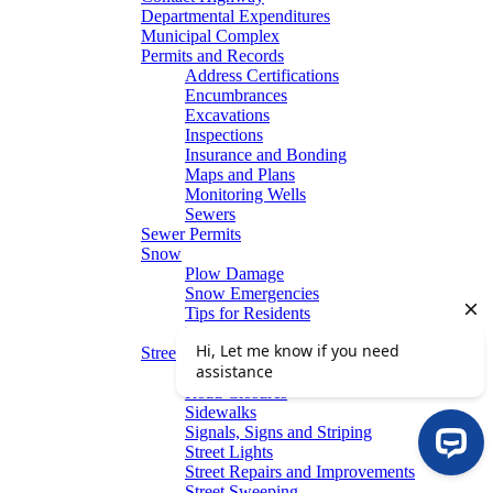
Departmental Expenditures
Municipal Complex
Permits and Records
Address Certifications
Encumbrances
Excavations
Inspections
Insurance and Bonding
Maps and Plans
Monitoring Wells
Sewers
Sewer Permits
Snow
Plow Damage
Snow Emergencies
Tips for Residents
Winter Parking
Streets
Graffiti Removal
Road Closures
Sidewalks
Signals, Signs and Striping
Street Lights
Street Repairs and Improvements
Street Sweeping