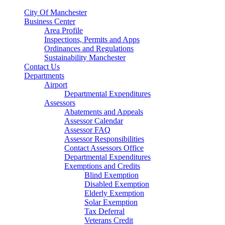
City Of Manchester
Business Center
Area Profile
Inspections, Permits and Apps
Ordinances and Regulations
Sustainability Manchester
Contact Us
Departments
Airport
Departmental Expenditures
Assessors
Abatements and Appeals
Assessor Calendar
Assessor FAQ
Assessor Responsibilities
Contact Assessors Office
Departmental Expenditures
Exemptions and Credits
Blind Exemption
Disabled Exemption
Elderly Exemption
Solar Exemption
Tax Deferral
Veterans Credit