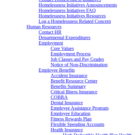
Homelessness Initiatives Announcements
Homelessness Initiatives FAQ
Homelessness Initiatives Resources
Log a Homelessness Related Concern
Human Resources
Contact HR
Departmental Expenditures
Employment
Core Values
Employment Process
Job Classes and Pay Grades
Notice of Non-Discrimination
Employee Benefits
Accident Insurance
Benefit Resource Center
Benefits Summary
Critical Illness Insurance
COBRA
Dental Insurance
Employee Assistance Program
Employee Education
Fitness Rewards Plan
Flexible Spending Accounts
Health Insurance