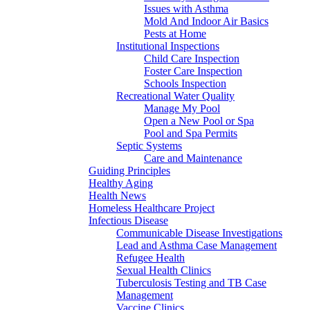
Issues with Asthma
Mold And Indoor Air Basics
Pests at Home
Institutional Inspections
Child Care Inspection
Foster Care Inspection
Schools Inspection
Recreational Water Quality
Manage My Pool
Open a New Pool or Spa
Pool and Spa Permits
Septic Systems
Care and Maintenance
Guiding Principles
Healthy Aging
Health News
Homeless Healthcare Project
Infectious Disease
Communicable Disease Investigations
Lead and Asthma Case Management
Refugee Health
Sexual Health Clinics
Tuberculosis Testing and TB Case
Management
Vaccine Clinics