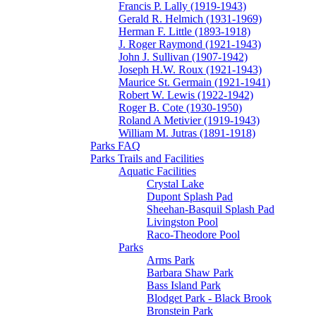
Francis P. Lally (1919-1943)
Gerald R. Helmich (1931-1969)
Herman F. Little (1893-1918)
J. Roger Raymond (1921-1943)
John J. Sullivan (1907-1942)
Joseph H.W. Roux (1921-1943)
Maurice St. Germain (1921-1941)
Robert W. Lewis (1922-1942)
Roger B. Cote (1930-1950)
Roland A Metivier (1919-1943)
William M. Jutras (1891-1918)
Parks FAQ
Parks Trails and Facilities
Aquatic Facilities
Crystal Lake
Dupont Splash Pad
Sheehan-Basquil Splash Pad
Livingston Pool
Raco-Theodore Pool
Parks
Arms Park
Barbara Shaw Park
Bass Island Park
Blodget Park - Black Brook
Bronstein Park