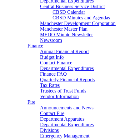
Departmental Expenditures
Central Business Service District
CBSD Calendar
CBSD Minutes and Agendas
Manchester Development Corporation
Manchester Master Plan
MEDO Minute Newsletter
Newsroom
Finance
Annual Financial Report
Budget Info
Contact Finance
Departmental Expenditures
Finance FAQ
Quarterly Financial Reports
Tax Rates
Trustees of Trust Funds
Vendor Information
Fire
Announcements and News
Contact Fire
Department Apparatus
Departmental Expenditures
Divisions
Emergency Management