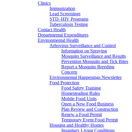
Clinics
Immunization
Lead Screenings
STD–HIV Programs
Tuberculosis Testing
Contact Health
Departmental Expenditures
Environmental Health
Arbovirus Surveillance and Control
Information on Spraying
Mosquito Surveillance and Results
Prevention Mosquito and Tick Bites
Report a Mosquito Breeding
Concern
Environmental Happenings Newsletter
Food Protection
Food Safety Training
Homesteading Rules
Mobile Food Units
Open a New Food Business
Plan Review and Construction
Renew a Food Permit
Temporary Event Food Permit
Housing and Healthy Homes
Insanitary Living Conditions