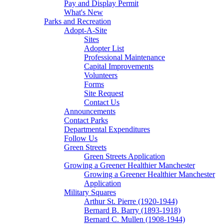
Pay and Display Permit
What's New
Parks and Recreation
Adopt-A-Site
Sites
Adopter List
Professional Maintenance
Capital Improvements
Volunteers
Forms
Site Request
Contact Us
Announcements
Contact Parks
Departmental Expenditures
Follow Us
Green Streets
Green Streets Application
Growing a Greener Healthier Manchester
Growing a Greener Healthier Manchester
Application
Military Squares
Arthur St. Pierre (1920-1944)
Bernard B. Barry (1893-1918)
Bernard C. Mullen (1908-1944)