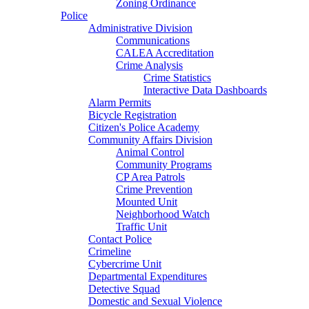
Zoning Ordinance
Police
Administrative Division
Communications
CALEA Accreditation
Crime Analysis
Crime Statistics
Interactive Data Dashboards
Alarm Permits
Bicycle Registration
Citizen's Police Academy
Community Affairs Division
Animal Control
Community Programs
CP Area Patrols
Crime Prevention
Mounted Unit
Neighborhood Watch
Traffic Unit
Contact Police
Crimeline
Cybercrime Unit
Departmental Expenditures
Detective Squad
Domestic and Sexual Violence