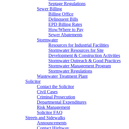
Septage Regulations
Sewer Billing
Billing Office
Delinquent Bills
EPD Billing Rates
How/Where to Pay
Sewer Abatements
Stormwater
Resources for Industrial Facilities
Stormwater Resources for Site
Development & Construction Activities
Stormwater Outreach & Good Practices
Stormwater Management Program
Stormwater Regulations
Wastewater Treatment Plant
Solicitor
Contact the Solicitor
Civil Cases
Criminal Prosecution
Departmental Expenditures
Risk Management
Solicitor FAQ
Streets and Sidewalks
Announcements
Contact Highway