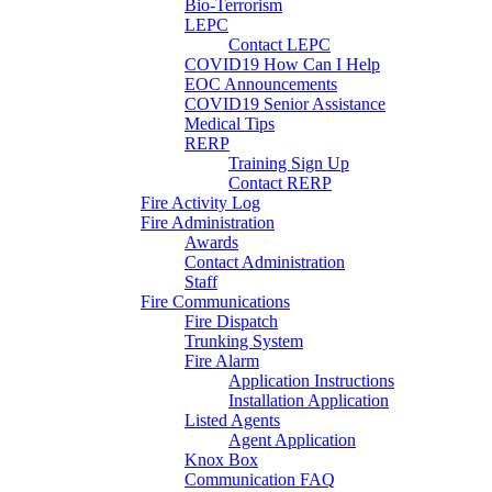
Bio-Terrorism
LEPC
Contact LEPC
COVID19 How Can I Help
EOC Announcements
COVID19 Senior Assistance
Medical Tips
RERP
Training Sign Up
Contact RERP
Fire Activity Log
Fire Administration
Awards
Contact Administration
Staff
Fire Communications
Fire Dispatch
Trunking System
Fire Alarm
Application Instructions
Installation Application
Listed Agents
Agent Application
Knox Box
Communication FAQ