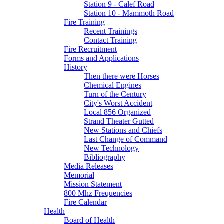
Station 9 - Calef Road
Station 10 - Mammoth Road
Fire Training
Recent Trainings
Contact Training
Fire Recruitment
Forms and Applications
History
Then there were Horses
Chemical Engines
Turn of the Century
City's Worst Accident
Local 856 Organized
Strand Theater Gutted
New Stations and Chiefs
Last Change of Command
New Technology
Bibliography
Media Releases
Memorial
Mission Statement
800 Mhz Frequencies
Fire Calendar
Health
Board of Health