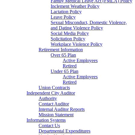
Family Medical Leave Act (FMLA) Policy
Inclement Weather Policy
Lactation Policy
Leave Policy
Sexual Misconduct, Domestic Violence,
and Dating Violence Policy
Social Media Policy
Solicitation Policy
Workplace Violence Policy
Retirement Information
Over 65 Plan
Active Employees
Retired
Under 65 Plan
Active Employees
Retired
Union Contracts
Independent City Auditor
Authority
Contact Auditor
Internal Auditor Reports
Mission Statement
Information Systems
Contact Us
Departmental Expenditures