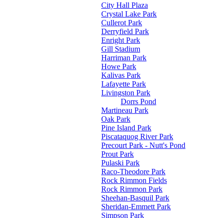
City Hall Plaza
Crystal Lake Park
Cullerot Park
Derryfield Park
Enright Park
Gill Stadium
Harriman Park
Howe Park
Kalivas Park
Lafayette Park
Livingston Park
Dorrs Pond
Martineau Park
Oak Park
Pine Island Park
Piscataquog River Park
Precourt Park - Nutt's Pond
Prout Park
Pulaski Park
Raco-Theodore Park
Rock Rimmon Fields
Rock Rimmon Park
Sheehan-Basquil Park
Sheridan-Emmett Park
Simpson Park