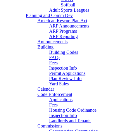
Softball
Adult Sports Leagues
Planning and Comm Dev
American Rescue Plan Act
ARP Announcements
ARP Programs
ARP Reporting
Announcements
Building
Building Codes
FAQs
Fees
Inspection Info
Permit Applications
Plan Review Info
Yard Sales
Calendar
Code Enforcement
Applications
Fees
Housing Code Ordinance
Inspection Info
Landlords and Tenants
Commissions