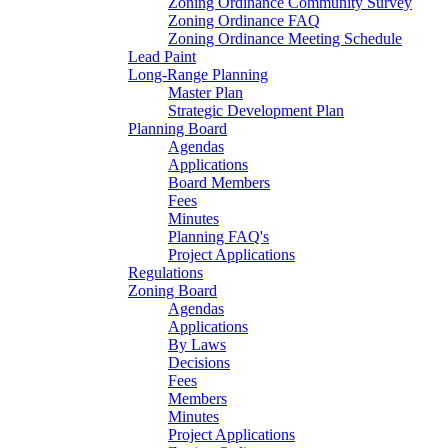
Zoning Ordinance Community Survey
Zoning Ordinance FAQ
Zoning Ordinance Meeting Schedule
Lead Paint
Long-Range Planning
Master Plan
Strategic Development Plan
Planning Board
Agendas
Applications
Board Members
Fees
Minutes
Planning FAQ's
Project Applications
Regulations
Zoning Board
Agendas
Applications
By Laws
Decisions
Fees
Members
Minutes
Project Applications