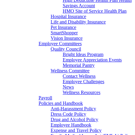
High Deductible Health Plan Health
Savings Account
HMO Site of Service Health Plan
Hospital Insurance
Life and Disability Insurance
Pet Insurance
SmartShopper
Vision Insurance
Employee Committees
Quality Council
Bright Ideas Program
Employee Appreciation Events
Memorial Pantry
Wellness Committee
Contact Wellness
Employee Challenges
News
Wellness Resources
Payroll
Policies and Handbook
Anti-Harassment Policy
Dress Code Policy
Drug and Alcohol Policy
Employee Handbook
Expense and Travel Policy