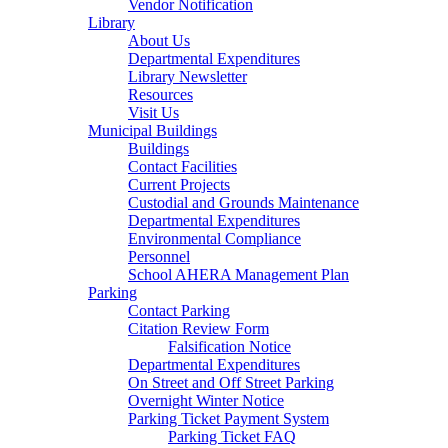
Vendor Notification
Library
About Us
Departmental Expenditures
Library Newsletter
Resources
Visit Us
Municipal Buildings
Buildings
Contact Facilities
Current Projects
Custodial and Grounds Maintenance
Departmental Expenditures
Environmental Compliance
Personnel
School AHERA Management Plan
Parking
Contact Parking
Citation Review Form
Falsification Notice
Departmental Expenditures
On Street and Off Street Parking
Overnight Winter Notice
Parking Ticket Payment System
Parking Ticket FAQ