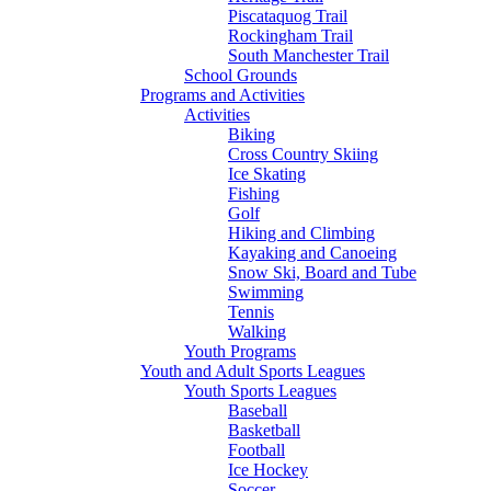
Piscataquog Trail
Rockingham Trail
South Manchester Trail
School Grounds
Programs and Activities
Activities
Biking
Cross Country Skiing
Ice Skating
Fishing
Golf
Hiking and Climbing
Kayaking and Canoeing
Snow Ski, Board and Tube
Swimming
Tennis
Walking
Youth Programs
Youth and Adult Sports Leagues
Youth Sports Leagues
Baseball
Basketball
Football
Ice Hockey
Soccer