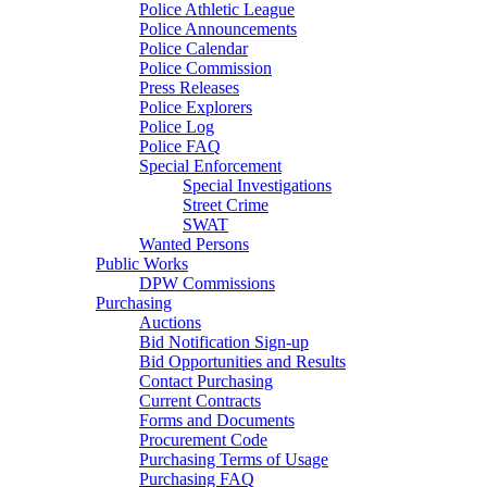
Police Athletic League
Police Announcements
Police Calendar
Police Commission
Press Releases
Police Explorers
Police Log
Police FAQ
Special Enforcement
Special Investigations
Street Crime
SWAT
Wanted Persons
Public Works
DPW Commissions
Purchasing
Auctions
Bid Notification Sign-up
Bid Opportunities and Results
Contact Purchasing
Current Contracts
Forms and Documents
Procurement Code
Purchasing Terms of Usage
Purchasing FAQ