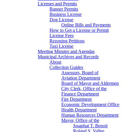
Licenses and Permits
Banner Permits
Business License
Dog License
Online Bills and Payments
How to Get a License or Permit
License Fees
Rezoning Petitions
Taxi License
Meeting Minutes and Agendas
Municipal Archives and Records
About
Collection Guides
Assessors, Board of
Aviation Department
Board of Mayor and Aldermen
City Clerk, Office of the
Finance Department
Fire Department
Economic Development Office
Health Department
Human Resources Department
Mayor, Office of the
Josaphat T. Benoit
Roland S. Vallee