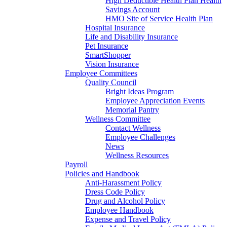
High Deductible Health Plan Health
Savings Account
HMO Site of Service Health Plan
Hospital Insurance
Life and Disability Insurance
Pet Insurance
SmartShopper
Vision Insurance
Employee Committees
Quality Council
Bright Ideas Program
Employee Appreciation Events
Memorial Pantry
Wellness Committee
Contact Wellness
Employee Challenges
News
Wellness Resources
Payroll
Policies and Handbook
Anti-Harassment Policy
Dress Code Policy
Drug and Alcohol Policy
Employee Handbook
Expense and Travel Policy