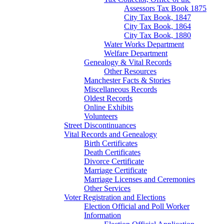
Assessors Tax Book 1875
City Tax Book, 1847
City Tax Book, 1864
City Tax Book, 1880
Water Works Department
Welfare Department
Genealogy & Vital Records
Other Resources
Manchester Facts & Stories
Miscellaneous Records
Oldest Records
Online Exhibits
Volunteers
Street Discontinuances
Vital Records and Genealogy
Birth Certificates
Death Certificates
Divorce Certificate
Marriage Certificate
Marriage Licenses and Ceremonies
Other Services
Voter Registration and Elections
Election Official and Poll Worker
Information