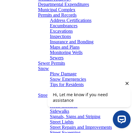
Departmental Expenditures
Municipal Complex
Permits and Records
Address Certifications
Encumbrances
Excavations
Inspections
Insurance and Bonding
Maps and Plans
Monitoring Wells
Sewers
Sewer Permits
Snow
Plow Damage
Snow Emergencies
Tips for Residents
Winter Parking
Streets
Graffiti Removal
Road Closures
Sidewalks
Signals, Signs and Striping
Street Lights
Street Repairs and Improvements
Street Sweeping