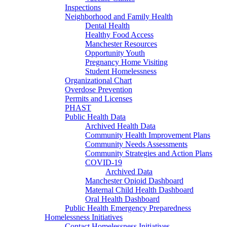
Inspections
Neighborhood and Family Health
Dental Health
Healthy Food Access
Manchester Resources
Opportunity Youth
Pregnancy Home Visiting
Student Homelessness
Organizational Chart
Overdose Prevention
Permits and Licenses
PHAST
Public Health Data
Archived Health Data
Community Health Improvement Plans
Community Needs Assessments
Community Strategies and Action Plans
COVID-19
Archived Data
Manchester Opioid Dashboard
Maternal Child Health Dashboard
Oral Health Dashboard
Public Health Emergency Preparedness
Homelessness Initiatives
Contact Homelessness Initiatives