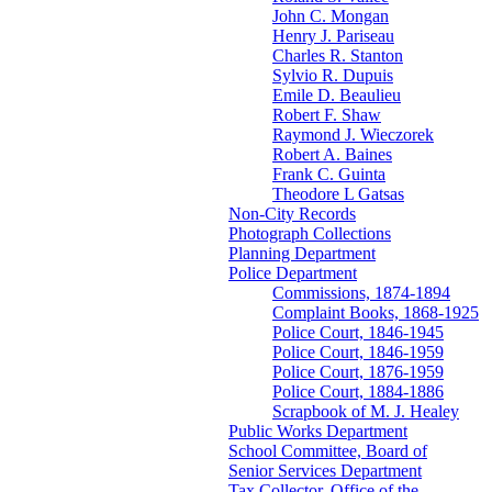
John C. Mongan
Henry J. Pariseau
Charles R. Stanton
Sylvio R. Dupuis
Emile D. Beaulieu
Robert F. Shaw
Raymond J. Wieczorek
Robert A. Baines
Frank C. Guinta
Theodore L Gatsas
Non-City Records
Photograph Collections
Planning Department
Police Department
Commissions, 1874-1894
Complaint Books, 1868-1925
Police Court, 1846-1945
Police Court, 1846-1959
Police Court, 1876-1959
Police Court, 1884-1886
Scrapbook of M. J. Healey
Public Works Department
School Committee, Board of
Senior Services Department
Tax Collector, Office of the