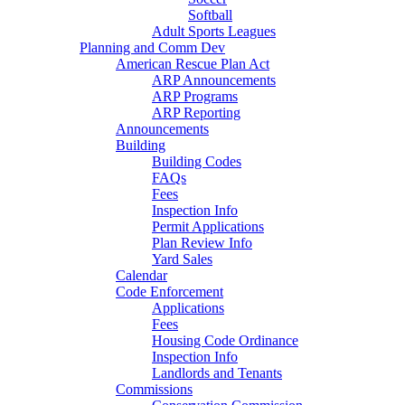
Softball
Adult Sports Leagues
Planning and Comm Dev
American Rescue Plan Act
ARP Announcements
ARP Programs
ARP Reporting
Announcements
Building
Building Codes
FAQs
Fees
Inspection Info
Permit Applications
Plan Review Info
Yard Sales
Calendar
Code Enforcement
Applications
Fees
Housing Code Ordinance
Inspection Info
Landlords and Tenants
Commissions