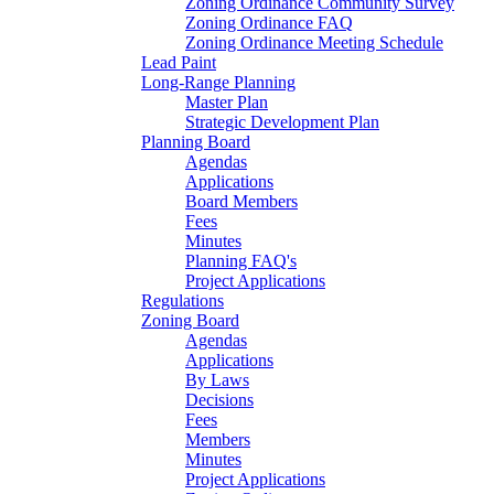
Zoning Ordinance Community Survey
Zoning Ordinance FAQ
Zoning Ordinance Meeting Schedule
Lead Paint
Long-Range Planning
Master Plan
Strategic Development Plan
Planning Board
Agendas
Applications
Board Members
Fees
Minutes
Planning FAQ's
Project Applications
Regulations
Zoning Board
Agendas
Applications
By Laws
Decisions
Fees
Members
Minutes
Project Applications