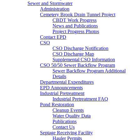
Sewer and Stormwater
Administration
Cemetery Brook Drain Tunnel Project
CBDT Work Progress
News and Publications
Project Progress Photos
Contact EPD
CSO
CSO Discharge Notification
CSO Discharge Map
Supplemental CSO Information
CSO 50/50 Sewer Backflow Program
Sewer Backflow Program Additional
Details
Departmental Expenditures
EPD Announcements
Industrial Pretreatment
Industrial Pretreatment FAQ
Pond Restoration
Cleanup Events
Water Quality Data
Publications
Contact Us
Septage Receiving Facility
Hauler Permits