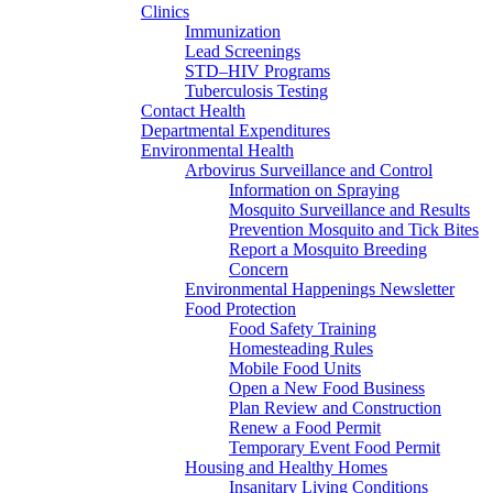
Clinics
Immunization
Lead Screenings
STD–HIV Programs
Tuberculosis Testing
Contact Health
Departmental Expenditures
Environmental Health
Arbovirus Surveillance and Control
Information on Spraying
Mosquito Surveillance and Results
Prevention Mosquito and Tick Bites
Report a Mosquito Breeding
Concern
Environmental Happenings Newsletter
Food Protection
Food Safety Training
Homesteading Rules
Mobile Food Units
Open a New Food Business
Plan Review and Construction
Renew a Food Permit
Temporary Event Food Permit
Housing and Healthy Homes
Insanitary Living Conditions