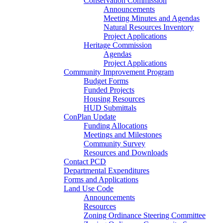
Conservation Commission
Announcements
Meeting Minutes and Agendas
Natural Resources Inventory
Project Applications
Heritage Commission
Agendas
Project Applications
Community Improvement Program
Budget Forms
Funded Projects
Housing Resources
HUD Submittals
ConPlan Update
Funding Allocations
Meetings and Milestones
Community Survey
Resources and Downloads
Contact PCD
Departmental Expenditures
Forms and Applications
Land Use Code
Announcements
Resources
Zoning Ordinance Steering Committee