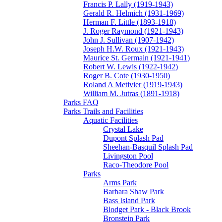
Francis P. Lally (1919-1943)
Gerald R. Helmich (1931-1969)
Herman F. Little (1893-1918)
J. Roger Raymond (1921-1943)
John J. Sullivan (1907-1942)
Joseph H.W. Roux (1921-1943)
Maurice St. Germain (1921-1941)
Robert W. Lewis (1922-1942)
Roger B. Cote (1930-1950)
Roland A Metivier (1919-1943)
William M. Jutras (1891-1918)
Parks FAQ
Parks Trails and Facilities
Aquatic Facilities
Crystal Lake
Dupont Splash Pad
Sheehan-Basquil Splash Pad
Livingston Pool
Raco-Theodore Pool
Parks
Arms Park
Barbara Shaw Park
Bass Island Park
Blodget Park - Black Brook
Bronstein Park