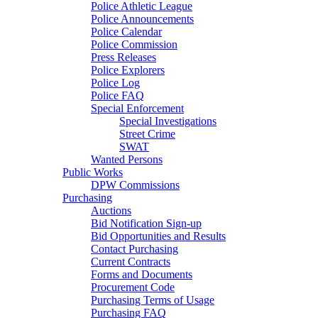
Police Athletic League
Police Announcements
Police Calendar
Police Commission
Press Releases
Police Explorers
Police Log
Police FAQ
Special Enforcement
Special Investigations
Street Crime
SWAT
Wanted Persons
Public Works
DPW Commissions
Purchasing
Auctions
Bid Notification Sign-up
Bid Opportunities and Results
Contact Purchasing
Current Contracts
Forms and Documents
Procurement Code
Purchasing Terms of Usage
Purchasing FAQ