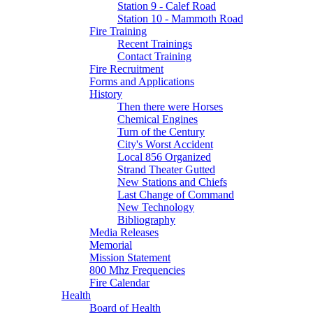
Station 9 - Calef Road
Station 10 - Mammoth Road
Fire Training
Recent Trainings
Contact Training
Fire Recruitment
Forms and Applications
History
Then there were Horses
Chemical Engines
Turn of the Century
City's Worst Accident
Local 856 Organized
Strand Theater Gutted
New Stations and Chiefs
Last Change of Command
New Technology
Bibliography
Media Releases
Memorial
Mission Statement
800 Mhz Frequencies
Fire Calendar
Health
Board of Health