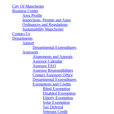
City Of Manchester
Business Center
Area Profile
Inspections, Permits and Apps
Ordinances and Regulations
Sustainability Manchester
Contact Us
Departments
Airport
Departmental Expenditures
Assessors
Abatements and Appeals
Assessor Calendar
Assessor FAQ
Assessor Responsibilities
Contact Assessors Office
Departmental Expenditures
Exemptions and Credits
Blind Exemption
Disabled Exemption
Elderly Exemption
Solar Exemption
Tax Deferral
Veterans Credit