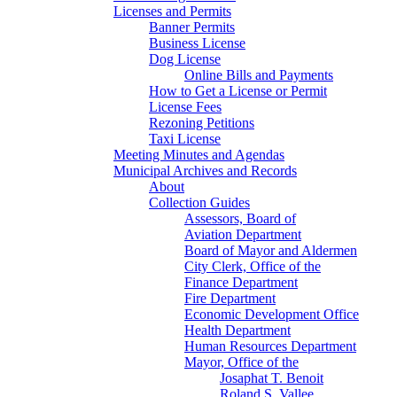
Licenses and Permits
Banner Permits
Business License
Dog License
Online Bills and Payments
How to Get a License or Permit
License Fees
Rezoning Petitions
Taxi License
Meeting Minutes and Agendas
Municipal Archives and Records
About
Collection Guides
Assessors, Board of
Aviation Department
Board of Mayor and Aldermen
City Clerk, Office of the
Finance Department
Fire Department
Economic Development Office
Health Department
Human Resources Department
Mayor, Office of the
Josaphat T. Benoit
Roland S. Vallee