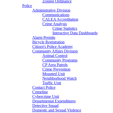
Zoning Ordinance
Police
Administrative Division
Communications
CALEA Accreditation
Crime Analysis
Crime Statistics
Interactive Data Dashboards
Alarm Permits
Bicycle Registration
Citizen's Police Academy
Community Affairs Division
Animal Control
Community Programs
CP Area Patrols
Crime Prevention
Mounted Unit
Neighborhood Watch
Traffic Unit
Contact Police
Crimeline
Cybercrime Unit
Departmental Expenditures
Detective Squad
Domestic and Sexual Violence