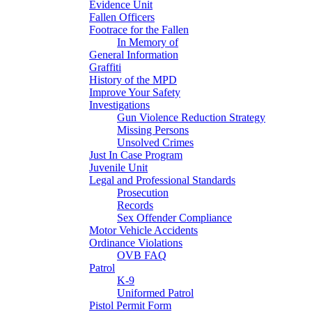
Evidence Unit
Fallen Officers
Footrace for the Fallen
In Memory of
General Information
Graffiti
History of the MPD
Improve Your Safety
Investigations
Gun Violence Reduction Strategy
Missing Persons
Unsolved Crimes
Just In Case Program
Juvenile Unit
Legal and Professional Standards
Prosecution
Records
Sex Offender Compliance
Motor Vehicle Accidents
Ordinance Violations
OVB FAQ
Patrol
K-9
Uniformed Patrol
Pistol Permit Form