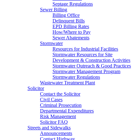
Septage Regulations
Sewer Billing
Billing Office
Delinquent Bills
EPD Billing Rates
How/Where to Pay
Sewer Abatements
Stormwater
Resources for Industrial Facilities
Stormwater Resources for Site
Development & Construction Activities
Stormwater Outreach & Good Practices
Stormwater Management Program
Stormwater Regulations
Wastewater Treatment Plant
Solicitor
Contact the Solicitor
Civil Cases
Criminal Prosecution
Departmental Expenditures
Risk Management
Solicitor FAQ
Streets and Sidewalks
Announcements
Contact Highway