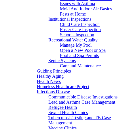
Issues with Asthma
Mold And Indoor Air Basics
Pests at Home
Institutional Inspections
Child Care Inspection
Foster Care Inspection
Schools Inspection
Recreational Water Quality
Manage My Pool
Open a New Pool or Spa
Pool and Spa Permits
Septic Systems
Care and Maintenance
Guiding Principles
Healthy Aging
Health News
Homeless Healthcare Project
Infectious Disease
Communicable Disease Investigations
Lead and Asthma Case Management
Refugee Health
Sexual Health Clinics
Tuberculosis Testing and TB Case
Management
Vaccine Clinics