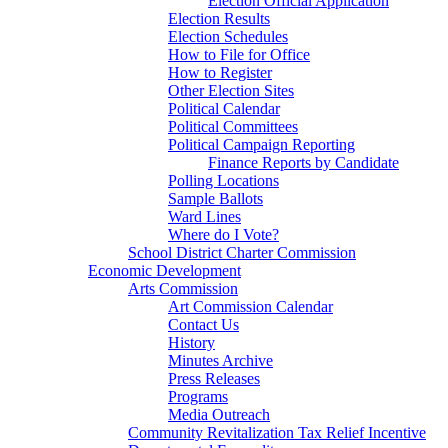
Election Official Application
Election Results
Election Schedules
How to File for Office
How to Register
Other Election Sites
Political Calendar
Political Committees
Political Campaign Reporting
Finance Reports by Candidate
Polling Locations
Sample Ballots
Ward Lines
Where do I Vote?
School District Charter Commission
Economic Development
Arts Commission
Art Commission Calendar
Contact Us
History
Minutes Archive
Press Releases
Programs
Media Outreach
Community Revitalization Tax Relief Incentive