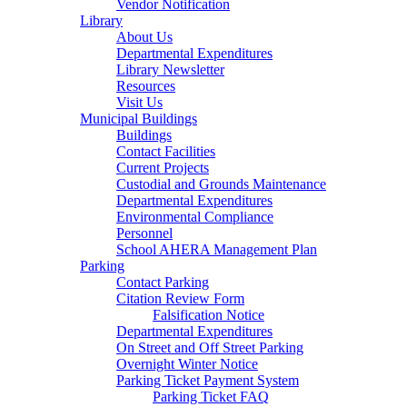
Vendor Notification
Library
About Us
Departmental Expenditures
Library Newsletter
Resources
Visit Us
Municipal Buildings
Buildings
Contact Facilities
Current Projects
Custodial and Grounds Maintenance
Departmental Expenditures
Environmental Compliance
Personnel
School AHERA Management Plan
Parking
Contact Parking
Citation Review Form
Falsification Notice
Departmental Expenditures
On Street and Off Street Parking
Overnight Winter Notice
Parking Ticket Payment System
Parking Ticket FAQ