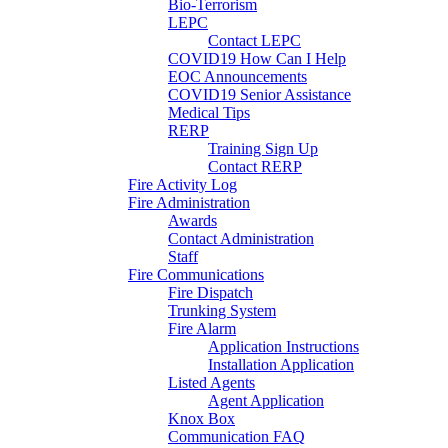
Bio-Terrorism
LEPC
Contact LEPC
COVID19 How Can I Help
EOC Announcements
COVID19 Senior Assistance
Medical Tips
RERP
Training Sign Up
Contact RERP
Fire Activity Log
Fire Administration
Awards
Contact Administration
Staff
Fire Communications
Fire Dispatch
Trunking System
Fire Alarm
Application Instructions
Installation Application
Listed Agents
Agent Application
Knox Box
Communication FAQ