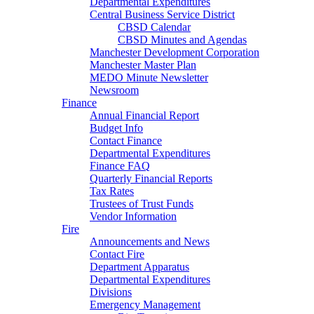
Departmental Expenditures
Central Business Service District
CBSD Calendar
CBSD Minutes and Agendas
Manchester Development Corporation
Manchester Master Plan
MEDO Minute Newsletter
Newsroom
Finance
Annual Financial Report
Budget Info
Contact Finance
Departmental Expenditures
Finance FAQ
Quarterly Financial Reports
Tax Rates
Trustees of Trust Funds
Vendor Information
Fire
Announcements and News
Contact Fire
Department Apparatus
Departmental Expenditures
Divisions
Emergency Management