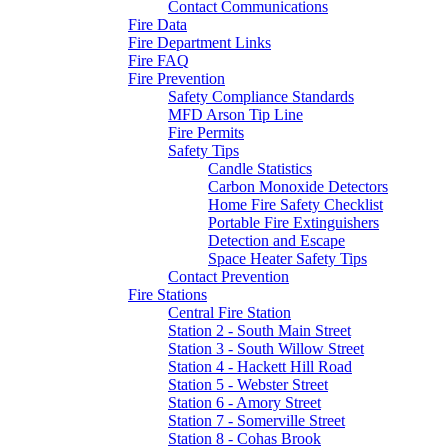
Contact Communications
Fire Data
Fire Department Links
Fire FAQ
Fire Prevention
Safety Compliance Standards
MFD Arson Tip Line
Fire Permits
Safety Tips
Candle Statistics
Carbon Monoxide Detectors
Home Fire Safety Checklist
Portable Fire Extinguishers
Detection and Escape
Space Heater Safety Tips
Contact Prevention
Fire Stations
Central Fire Station
Station 2 - South Main Street
Station 3 - South Willow Street
Station 4 - Hackett Hill Road
Station 5 - Webster Street
Station 6 - Amory Street
Station 7 - Somerville Street
Station 8 - Cohas Brook