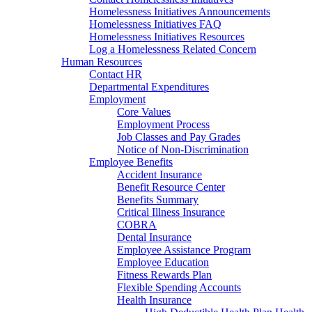
Homelessness Initiatives Announcements
Homelessness Initiatives FAQ
Homelessness Initiatives Resources
Log a Homelessness Related Concern
Human Resources
Contact HR
Departmental Expenditures
Employment
Core Values
Employment Process
Job Classes and Pay Grades
Notice of Non-Discrimination
Employee Benefits
Accident Insurance
Benefit Resource Center
Benefits Summary
Critical Illness Insurance
COBRA
Dental Insurance
Employee Assistance Program
Employee Education
Fitness Rewards Plan
Flexible Spending Accounts
Health Insurance