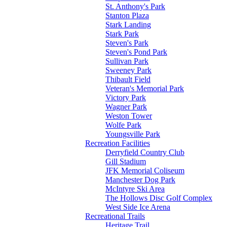
St. Anthony's Park
Stanton Plaza
Stark Landing
Stark Park
Steven's Park
Steven's Pond Park
Sullivan Park
Sweeney Park
Thibault Field
Veteran's Memorial Park
Victory Park
Wagner Park
Weston Tower
Wolfe Park
Youngsville Park
Recreation Facilities
Derryfield Country Club
Gill Stadium
JFK Memorial Coliseum
Manchester Dog Park
McIntyre Ski Area
The Hollows Disc Golf Complex
West Side Ice Arena
Recreational Trails
Heritage Trail