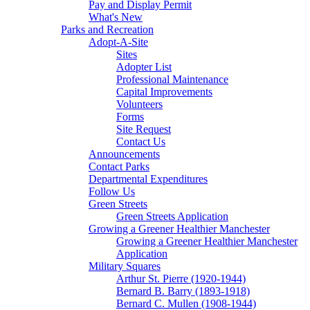
Pay and Display Permit
What's New
Parks and Recreation
Adopt-A-Site
Sites
Adopter List
Professional Maintenance
Capital Improvements
Volunteers
Forms
Site Request
Contact Us
Announcements
Contact Parks
Departmental Expenditures
Follow Us
Green Streets
Green Streets Application
Growing a Greener Healthier Manchester
Growing a Greener Healthier Manchester
Application
Military Squares
Arthur St. Pierre (1920-1944)
Bernard B. Barry (1893-1918)
Bernard C. Mullen (1908-1944)