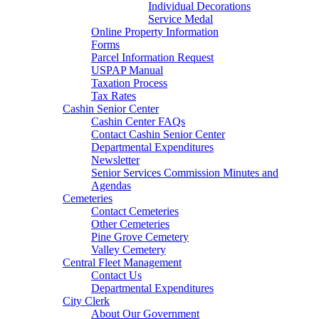
Individual Decorations
Service Medal
Online Property Information
Forms
Parcel Information Request
USPAP Manual
Taxation Process
Tax Rates
Cashin Senior Center
Cashin Center FAQs
Contact Cashin Senior Center
Departmental Expenditures
Newsletter
Senior Services Commission Minutes and
Agendas
Cemeteries
Contact Cemeteries
Other Cemeteries
Pine Grove Cemetery
Valley Cemetery
Central Fleet Management
Contact Us
Departmental Expenditures
City Clerk
About Our Government