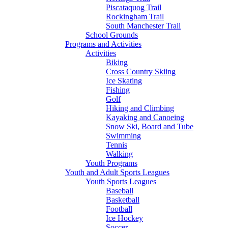
Piscataquog Trail
Rockingham Trail
South Manchester Trail
School Grounds
Programs and Activities
Activities
Biking
Cross Country Skiing
Ice Skating
Fishing
Golf
Hiking and Climbing
Kayaking and Canoeing
Snow Ski, Board and Tube
Swimming
Tennis
Walking
Youth Programs
Youth and Adult Sports Leagues
Youth Sports Leagues
Baseball
Basketball
Football
Ice Hockey
Soccer