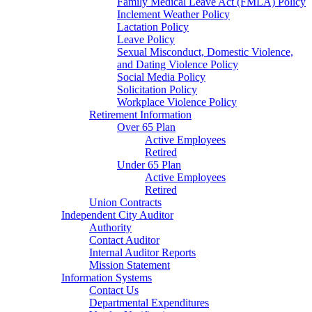
Family Medical Leave Act (FMLA) Policy
Inclement Weather Policy
Lactation Policy
Leave Policy
Sexual Misconduct, Domestic Violence,
and Dating Violence Policy
Social Media Policy
Solicitation Policy
Workplace Violence Policy
Retirement Information
Over 65 Plan
Active Employees
Retired
Under 65 Plan
Active Employees
Retired
Union Contracts
Independent City Auditor
Authority
Contact Auditor
Internal Auditor Reports
Mission Statement
Information Systems
Contact Us
Departmental Expenditures