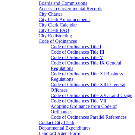
Boards and Commissions
Access to Governmental Records
City Charter
City Clerk Announcements
City Clerk Calendar
City Clerk FAQ
City Redistricting
Code of Ordinances
Code of Ordinances Title I
Code of Ordinances Title III
Code of Ordinances Title V
Code of Ordinances Title IX General
Regulations
Code of Ordinances Title XI Business
Regulations
Code of Ordinances Title XIII: General
Offenses
Code of Ordinances Title XV: Land Usage
Code of Ordinances Title VII
Adopting Ordinance from Code of
Ordinances
Code of Ordinances Parallel References
Contact City Clerk
Departmental Expenditures
Landlord Agent Form