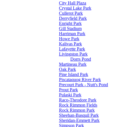
City Hall Plaza
Crystal Lake Park
Cullerot Park
Derryfield Park
Enright Park
Gill Stadium
Harriman Park
Howe Park
Kalivas Park
Lafayette Park
Livingston Park
Dorrs Pond
Martineau Park
Oak Park
Pine Island Park
Piscataquog River Park
Precourt Park - Nutt's Pond
Prout Park
Pulaski Park
Raco-Theodore Park
Rock Rimmon Fields
Rock Rimmon Park
Sheehan-Basquil Park
Sheridan-Emmett Park
Simpson Park