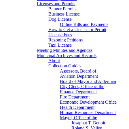
Licenses and Permits
Banner Permits
Business License
Dog License
Online Bills and Payments
How to Get a License or Permit
License Fees
Rezoning Petitions
Taxi License
Meeting Minutes and Agendas
Municipal Archives and Records
About
Collection Guides
Assessors, Board of
Aviation Department
Board of Mayor and Aldermen
City Clerk, Office of the
Finance Department
Fire Department
Economic Development Office
Health Department
Human Resources Department
Mayor, Office of the
Josaphat T. Benoit
Roland S. Vallee