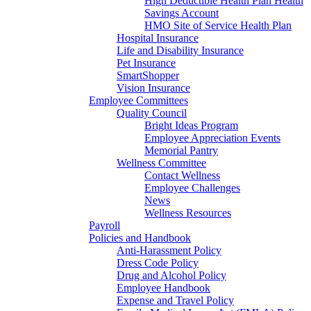
High Deductible Health Plan Health
Savings Account
HMO Site of Service Health Plan
Hospital Insurance
Life and Disability Insurance
Pet Insurance
SmartShopper
Vision Insurance
Employee Committees
Quality Council
Bright Ideas Program
Employee Appreciation Events
Memorial Pantry
Wellness Committee
Contact Wellness
Employee Challenges
News
Wellness Resources
Payroll
Policies and Handbook
Anti-Harassment Policy
Dress Code Policy
Drug and Alcohol Policy
Employee Handbook
Expense and Travel Policy