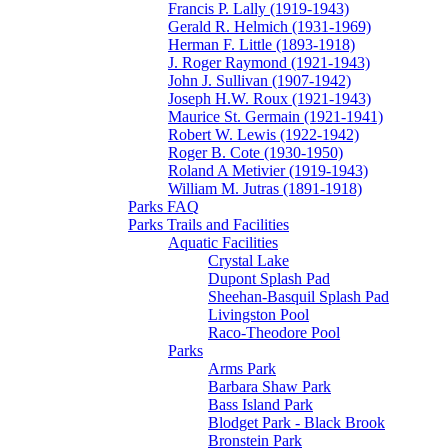
Francis P. Lally (1919-1943)
Gerald R. Helmich (1931-1969)
Herman F. Little (1893-1918)
J. Roger Raymond (1921-1943)
John J. Sullivan (1907-1942)
Joseph H.W. Roux (1921-1943)
Maurice St. Germain (1921-1941)
Robert W. Lewis (1922-1942)
Roger B. Cote (1930-1950)
Roland A Metivier (1919-1943)
William M. Jutras (1891-1918)
Parks FAQ
Parks Trails and Facilities
Aquatic Facilities
Crystal Lake
Dupont Splash Pad
Sheehan-Basquil Splash Pad
Livingston Pool
Raco-Theodore Pool
Parks
Arms Park
Barbara Shaw Park
Bass Island Park
Blodget Park - Black Brook
Bronstein Park