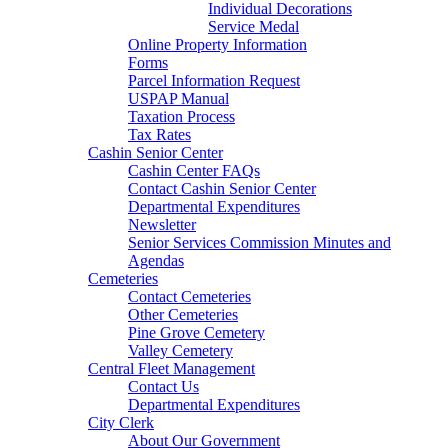
Individual Decorations
Service Medal
Online Property Information
Forms
Parcel Information Request
USPAP Manual
Taxation Process
Tax Rates
Cashin Senior Center
Cashin Center FAQs
Contact Cashin Senior Center
Departmental Expenditures
Newsletter
Senior Services Commission Minutes and
Agendas
Cemeteries
Contact Cemeteries
Other Cemeteries
Pine Grove Cemetery
Valley Cemetery
Central Fleet Management
Contact Us
Departmental Expenditures
City Clerk
About Our Government