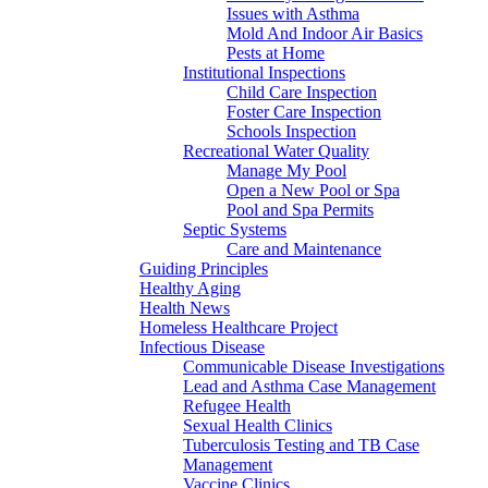
Issues with Asthma
Mold And Indoor Air Basics
Pests at Home
Institutional Inspections
Child Care Inspection
Foster Care Inspection
Schools Inspection
Recreational Water Quality
Manage My Pool
Open a New Pool or Spa
Pool and Spa Permits
Septic Systems
Care and Maintenance
Guiding Principles
Healthy Aging
Health News
Homeless Healthcare Project
Infectious Disease
Communicable Disease Investigations
Lead and Asthma Case Management
Refugee Health
Sexual Health Clinics
Tuberculosis Testing and TB Case
Management
Vaccine Clinics