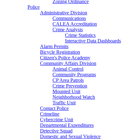
Zoning Ordinance
Police
Administrative Division
Communications
CALEA Accreditation
Crime Analysis
Crime Statistics
Interactive Data Dashboards
Alarm Permits
Bicycle Registration
Citizen's Police Academy
Community Affairs Division
Animal Control
Community Programs
CP Area Patrols
Crime Prevention
Mounted Unit
Neighborhood Watch
Traffic Unit
Contact Police
Crimeline
Cybercrime Unit
Departmental Expenditures
Detective Squad
Domestic and Sexual Violence