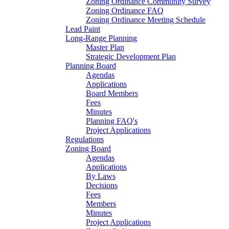
Zoning Ordinance Community Survey
Zoning Ordinance FAQ
Zoning Ordinance Meeting Schedule
Lead Paint
Long-Range Planning
Master Plan
Strategic Development Plan
Planning Board
Agendas
Applications
Board Members
Fees
Minutes
Planning FAQ's
Project Applications
Regulations
Zoning Board
Agendas
Applications
By Laws
Decisions
Fees
Members
Minutes
Project Applications