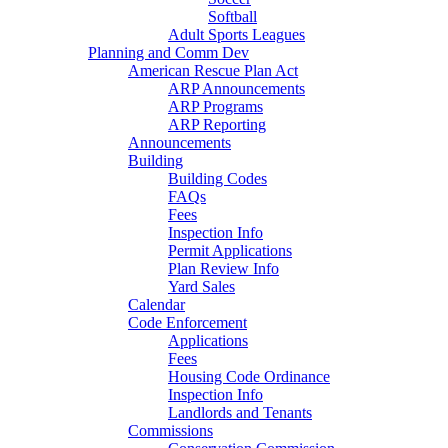
Softball
Adult Sports Leagues
Planning and Comm Dev
American Rescue Plan Act
ARP Announcements
ARP Programs
ARP Reporting
Announcements
Building
Building Codes
FAQs
Fees
Inspection Info
Permit Applications
Plan Review Info
Yard Sales
Calendar
Code Enforcement
Applications
Fees
Housing Code Ordinance
Inspection Info
Landlords and Tenants
Commissions