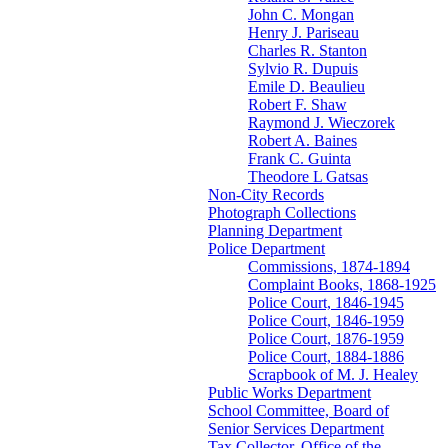
John C. Mongan
Henry J. Pariseau
Charles R. Stanton
Sylvio R. Dupuis
Emile D. Beaulieu
Robert F. Shaw
Raymond J. Wieczorek
Robert A. Baines
Frank C. Guinta
Theodore L Gatsas
Non-City Records
Photograph Collections
Planning Department
Police Department
Commissions, 1874-1894
Complaint Books, 1868-1925
Police Court, 1846-1945
Police Court, 1846-1959
Police Court, 1876-1959
Police Court, 1884-1886
Scrapbook of M. J. Healey
Public Works Department
School Committee, Board of
Senior Services Department
Tax Collector, Office of the