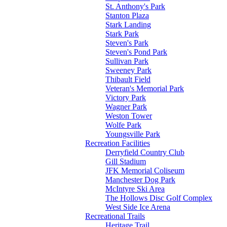
St. Anthony's Park
Stanton Plaza
Stark Landing
Stark Park
Steven's Park
Steven's Pond Park
Sullivan Park
Sweeney Park
Thibault Field
Veteran's Memorial Park
Victory Park
Wagner Park
Weston Tower
Wolfe Park
Youngsville Park
Recreation Facilities
Derryfield Country Club
Gill Stadium
JFK Memorial Coliseum
Manchester Dog Park
McIntyre Ski Area
The Hollows Disc Golf Complex
West Side Ice Arena
Recreational Trails
Heritage Trail