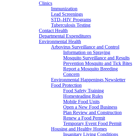
Clinics
Immunization
Lead Screenings
STD–HIV Programs
Tuberculosis Testing
Contact Health
Departmental Expenditures
Environmental Health
Arbovirus Surveillance and Control
Information on Spraying
Mosquito Surveillance and Results
Prevention Mosquito and Tick Bites
Report a Mosquito Breeding
Concern
Environmental Happenings Newsletter
Food Protection
Food Safety Training
Homesteading Rules
Mobile Food Units
Open a New Food Business
Plan Review and Construction
Renew a Food Permit
Temporary Event Food Permit
Housing and Healthy Homes
Insanitary Living Conditions