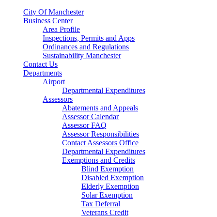
City Of Manchester
Business Center
Area Profile
Inspections, Permits and Apps
Ordinances and Regulations
Sustainability Manchester
Contact Us
Departments
Airport
Departmental Expenditures
Assessors
Abatements and Appeals
Assessor Calendar
Assessor FAQ
Assessor Responsibilities
Contact Assessors Office
Departmental Expenditures
Exemptions and Credits
Blind Exemption
Disabled Exemption
Elderly Exemption
Solar Exemption
Tax Deferral
Veterans Credit