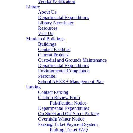
Vendor Notification
Library
About Us
Departmental Expenditures
Library Newsletter
Resources
Visit Us
Municipal Buildings
Buildings
Contact Facilities
Current Projects
Custodial and Grounds Maintenance
Departmental Expenditures
Environmental Compliance
Personnel
School AHERA Management Plan
Parking
Contact Parking
Citation Review Form
Falsification Notice
Departmental Expenditures
On Street and Off Street Parking
Overnight Winter Notice
Parking Ticket Payment System
Parking Ticket FAQ