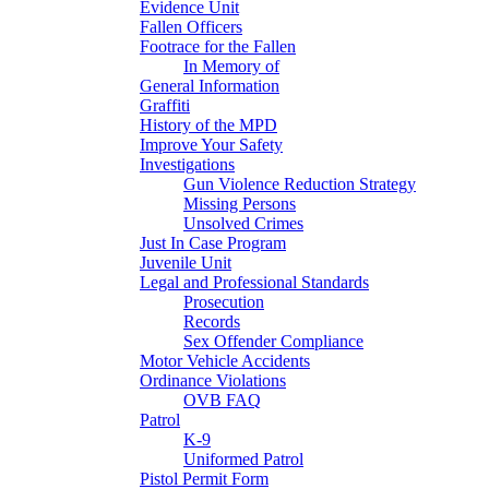
Evidence Unit
Fallen Officers
Footrace for the Fallen
In Memory of
General Information
Graffiti
History of the MPD
Improve Your Safety
Investigations
Gun Violence Reduction Strategy
Missing Persons
Unsolved Crimes
Just In Case Program
Juvenile Unit
Legal and Professional Standards
Prosecution
Records
Sex Offender Compliance
Motor Vehicle Accidents
Ordinance Violations
OVB FAQ
Patrol
K-9
Uniformed Patrol
Pistol Permit Form