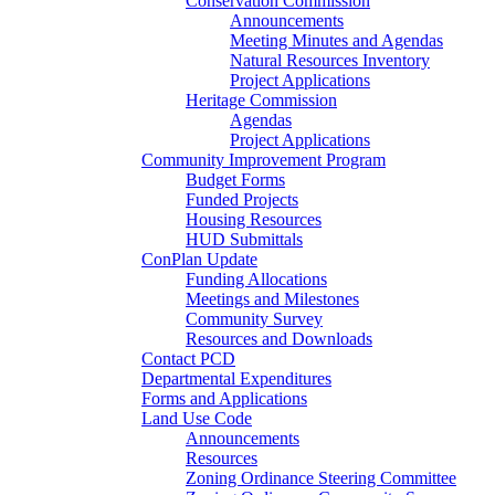
Conservation Commission
Announcements
Meeting Minutes and Agendas
Natural Resources Inventory
Project Applications
Heritage Commission
Agendas
Project Applications
Community Improvement Program
Budget Forms
Funded Projects
Housing Resources
HUD Submittals
ConPlan Update
Funding Allocations
Meetings and Milestones
Community Survey
Resources and Downloads
Contact PCD
Departmental Expenditures
Forms and Applications
Land Use Code
Announcements
Resources
Zoning Ordinance Steering Committee