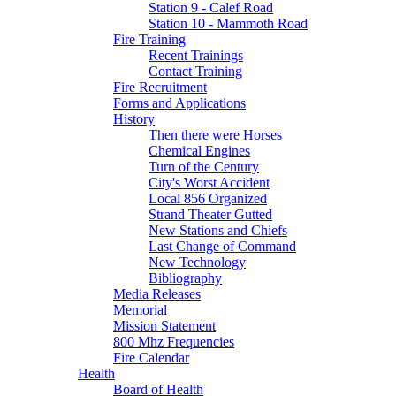
Station 9 - Calef Road
Station 10 - Mammoth Road
Fire Training
Recent Trainings
Contact Training
Fire Recruitment
Forms and Applications
History
Then there were Horses
Chemical Engines
Turn of the Century
City's Worst Accident
Local 856 Organized
Strand Theater Gutted
New Stations and Chiefs
Last Change of Command
New Technology
Bibliography
Media Releases
Memorial
Mission Statement
800 Mhz Frequencies
Fire Calendar
Health
Board of Health