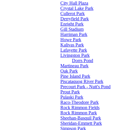
City Hall Plaza
Crystal Lake Park
Cullerot Park
Derryfield Park
Enright Park
Gill Stadium
Harriman Park
Howe Park
Kalivas Park
Lafayette Park
Livingston Park
Dorrs Pond
Martineau Park
Oak Park
Pine Island Park
Piscataquog River Park
Precourt Park - Nutt's Pond
Prout Park
Pulaski Park
Raco-Theodore Park
Rock Rimmon Fields
Rock Rimmon Park
Sheehan-Basquil Park
Sheridan-Emmett Park
Simpson Park