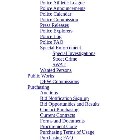
Police Athletic League
Police Announcements
Police Calendar
Police Commission
Press Releases
Police Explorers
Police Log
Police FAQ
Special Enforcement
Special Investigations
Street Crime
SWAT
Wanted Persons
Public Works
DPW Commissions
Purchasing
Auctions
Bid Notification Sign-up
Bid Opportunities and Results
Contact Purchasing
Current Contracts
Forms and Documents
Procurement Code
Purchasing Terms of Usage
Purchasing FAQ