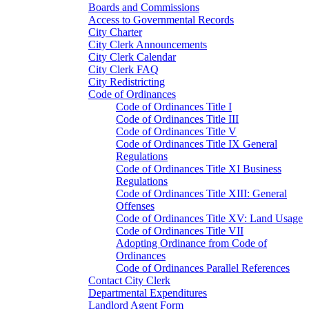
Boards and Commissions
Access to Governmental Records
City Charter
City Clerk Announcements
City Clerk Calendar
City Clerk FAQ
City Redistricting
Code of Ordinances
Code of Ordinances Title I
Code of Ordinances Title III
Code of Ordinances Title V
Code of Ordinances Title IX General
Regulations
Code of Ordinances Title XI Business
Regulations
Code of Ordinances Title XIII: General
Offenses
Code of Ordinances Title XV: Land Usage
Code of Ordinances Title VII
Adopting Ordinance from Code of
Ordinances
Code of Ordinances Parallel References
Contact City Clerk
Departmental Expenditures
Landlord Agent Form