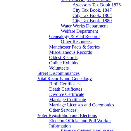
Assessors Tax Book 1875
City Tax Book, 1847
City Tax Book, 1864
City Tax Book, 1880
Water Works Department
Welfare Department
Genealogy & Vital Records
Other Resources
Manchester Facts & Stories
Miscellaneous Records
Oldest Records
Online Exhibits
Volunteers
Street Discontinuances
Vital Records and Genealogy
Birth Certificates
Death Certificates
Divorce Certificate
Marriage Certificate
Marriage Licenses and Ceremonies
Other Services
Voter Registration and Elections
Election Official and Poll Worker
Information