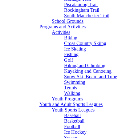
Piscataquog Trail
Rockingham Trail
South Manchester Trail
School Grounds
Programs and Activities
Activities
Biking
Cross Country Skiing
Ice Skating
Fishing
Golf
Hiking and Climbing
Kayaking and Canoeing
Snow Ski, Board and Tube
Swimming
Tennis
Walking
Youth Programs
Youth and Adult Sports Leagues
Youth Sports Leagues
Baseball
Basketball
Football
Ice Hockey
Soccer