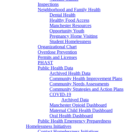
Inspections
Neighborhood and Family Health
Dental Health
Healthy Food Access
Manchester Resources
Opportunity Youth
Pregnancy Home Visiting
Student Homelessness
Organizational Chart
Overdose Prevention
Permits and Licenses
PHAST
Public Health Data
Archived Health Data
Community Health Improvement Plans
Community Needs Assessments
Community Strategies and Action Plans
COVID-19
Archived Data
Manchester Opioid Dashboard
Maternal Child Health Dashboard
Oral Health Dashboard
Public Health Emergency Preparedness
Homelessness Initiatives
Contact Homelessness Initiatives