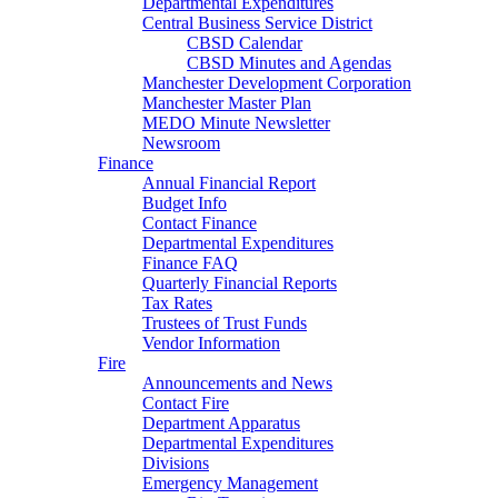
Departmental Expenditures
Central Business Service District
CBSD Calendar
CBSD Minutes and Agendas
Manchester Development Corporation
Manchester Master Plan
MEDO Minute Newsletter
Newsroom
Finance
Annual Financial Report
Budget Info
Contact Finance
Departmental Expenditures
Finance FAQ
Quarterly Financial Reports
Tax Rates
Trustees of Trust Funds
Vendor Information
Fire
Announcements and News
Contact Fire
Department Apparatus
Departmental Expenditures
Divisions
Emergency Management