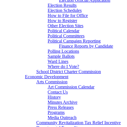
Election Official Application
Election Results
Election Schedules
How to File for Office
How to Register
Other Election Sites
Political Calendar
Political Committees
Political Campaign Reporting
Finance Reports by Candidate
Polling Locations
Sample Ballots
Ward Lines
Where do I Vote?
School District Charter Commission
Economic Development
Arts Commission
Art Commission Calendar
Contact Us
History
Minutes Archive
Press Releases
Programs
Media Outreach
Community Revitalization Tax Relief Incentive