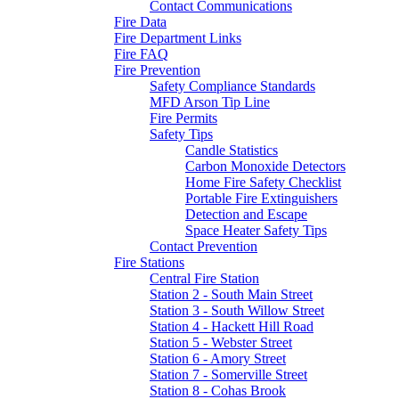
Contact Communications
Fire Data
Fire Department Links
Fire FAQ
Fire Prevention
Safety Compliance Standards
MFD Arson Tip Line
Fire Permits
Safety Tips
Candle Statistics
Carbon Monoxide Detectors
Home Fire Safety Checklist
Portable Fire Extinguishers
Detection and Escape
Space Heater Safety Tips
Contact Prevention
Fire Stations
Central Fire Station
Station 2 - South Main Street
Station 3 - South Willow Street
Station 4 - Hackett Hill Road
Station 5 - Webster Street
Station 6 - Amory Street
Station 7 - Somerville Street
Station 8 - Cohas Brook