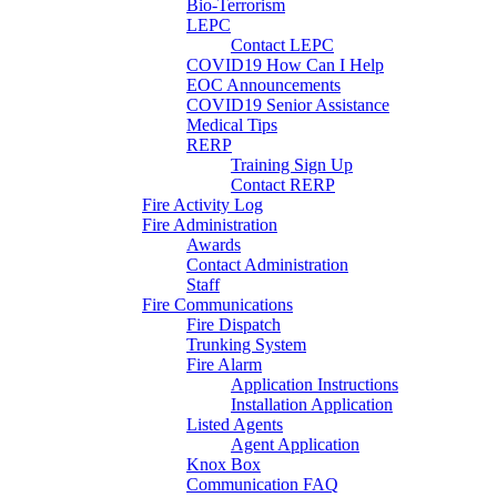
Bio-Terrorism
LEPC
Contact LEPC
COVID19 How Can I Help
EOC Announcements
COVID19 Senior Assistance
Medical Tips
RERP
Training Sign Up
Contact RERP
Fire Activity Log
Fire Administration
Awards
Contact Administration
Staff
Fire Communications
Fire Dispatch
Trunking System
Fire Alarm
Application Instructions
Installation Application
Listed Agents
Agent Application
Knox Box
Communication FAQ