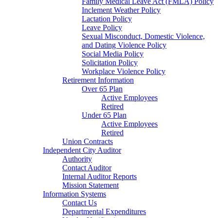
Family Medical Leave Act (FMLA) Policy
Inclement Weather Policy
Lactation Policy
Leave Policy
Sexual Misconduct, Domestic Violence,
and Dating Violence Policy
Social Media Policy
Solicitation Policy
Workplace Violence Policy
Retirement Information
Over 65 Plan
Active Employees
Retired
Under 65 Plan
Active Employees
Retired
Union Contracts
Independent City Auditor
Authority
Contact Auditor
Internal Auditor Reports
Mission Statement
Information Systems
Contact Us
Departmental Expenditures