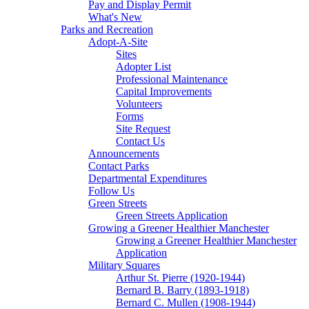
Pay and Display Permit
What's New
Parks and Recreation
Adopt-A-Site
Sites
Adopter List
Professional Maintenance
Capital Improvements
Volunteers
Forms
Site Request
Contact Us
Announcements
Contact Parks
Departmental Expenditures
Follow Us
Green Streets
Green Streets Application
Growing a Greener Healthier Manchester
Growing a Greener Healthier Manchester
Application
Military Squares
Arthur St. Pierre (1920-1944)
Bernard B. Barry (1893-1918)
Bernard C. Mullen (1908-1944)