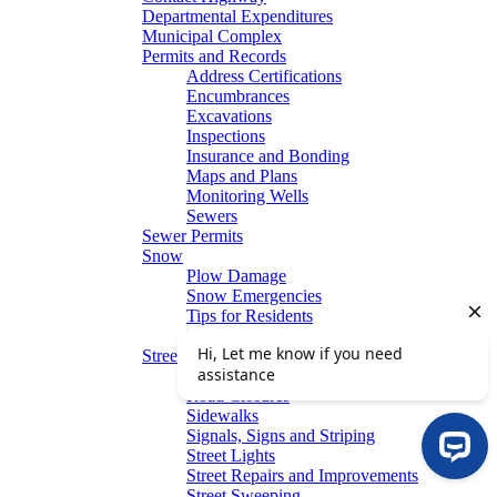
Departmental Expenditures
Municipal Complex
Permits and Records
Address Certifications
Encumbrances
Excavations
Inspections
Insurance and Bonding
Maps and Plans
Monitoring Wells
Sewers
Sewer Permits
Snow
Plow Damage
Snow Emergencies
Tips for Residents
Winter Parking
Streets
Graffiti Removal
Road Closures
Sidewalks
Signals, Signs and Striping
Street Lights
Street Repairs and Improvements
Street Sweeping