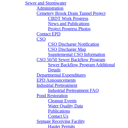
Sewer and Stormwater
Administration
Cemetery Brook Drain Tunnel Project
CBDT Work Progress
News and Publications
Project Progress Photos
Contact EPD
CSO
CSO Discharge Notification
CSO Discharge Map
Supplemental CSO Information
CSO 50/50 Sewer Backflow Program
Sewer Backflow Program Additional
Details
Departmental Expenditures
EPD Announcements
Industrial Pretreatment
Industrial Pretreatment FAQ
Pond Restoration
Cleanup Events
Water Quality Data
Publications
Contact Us
Septage Receiving Facility
Hauler Permits