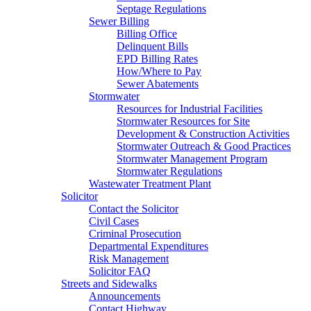
Septage Regulations
Sewer Billing
Billing Office
Delinquent Bills
EPD Billing Rates
How/Where to Pay
Sewer Abatements
Stormwater
Resources for Industrial Facilities
Stormwater Resources for Site
Development & Construction Activities
Stormwater Outreach & Good Practices
Stormwater Management Program
Stormwater Regulations
Wastewater Treatment Plant
Solicitor
Contact the Solicitor
Civil Cases
Criminal Prosecution
Departmental Expenditures
Risk Management
Solicitor FAQ
Streets and Sidewalks
Announcements
Contact Highway