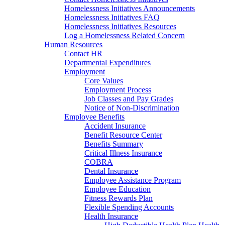
Homelessness Initiatives Announcements
Homelessness Initiatives FAQ
Homelessness Initiatives Resources
Log a Homelessness Related Concern
Human Resources
Contact HR
Departmental Expenditures
Employment
Core Values
Employment Process
Job Classes and Pay Grades
Notice of Non-Discrimination
Employee Benefits
Accident Insurance
Benefit Resource Center
Benefits Summary
Critical Illness Insurance
COBRA
Dental Insurance
Employee Assistance Program
Employee Education
Fitness Rewards Plan
Flexible Spending Accounts
Health Insurance