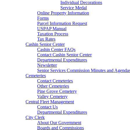
Individual Decorations
Service Medal
Online Property Information
Forms
Parcel Information Request
USPAP Manual
Taxation Process
Tax Rates
Cashin Senior Center
Cashin Center FAQs
Contact Cashin Senior Center
Departmental Expenditures
Newsletter
Senior Services Commission Minutes and Agenda
Cemeteries
Contact Cemeteries
Other Cemeteries
Pine Grove Cemetery
Valley Cemetery
Central Fleet Management
Contact Us
Departmental Expenditures
City Clerk
About Our Government
Boards and Commissions