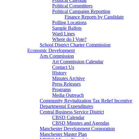
Political Calendar
Political Committees
Political Campaign Reporting
Finance Reports by Candidate
Polling Locations
Sample Ballots
Ward Lines
Where do I Vote?
School District Charter Commission
Economic Development
Arts Commission
Art Commission Calendar
Contact Us
History
Minutes Archive
Press Releases
Programs
Media Outreach
Community Revitalization Tax Relief Incentive
Departmental Expenditures
Central Business Service District
CBSD Calendar
CBSD Minutes and Agendas
Manchester Development Corporation
Manchester Master Plan