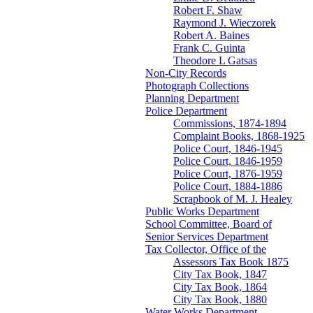
Robert F. Shaw
Raymond J. Wieczorek
Robert A. Baines
Frank C. Guinta
Theodore L Gatsas
Non-City Records
Photograph Collections
Planning Department
Police Department
Commissions, 1874-1894
Complaint Books, 1868-1925
Police Court, 1846-1945
Police Court, 1846-1959
Police Court, 1876-1959
Police Court, 1884-1886
Scrapbook of M. J. Healey
Public Works Department
School Committee, Board of
Senior Services Department
Tax Collector, Office of the
Assessors Tax Book 1875
City Tax Book, 1847
City Tax Book, 1864
City Tax Book, 1880
Water Works Department