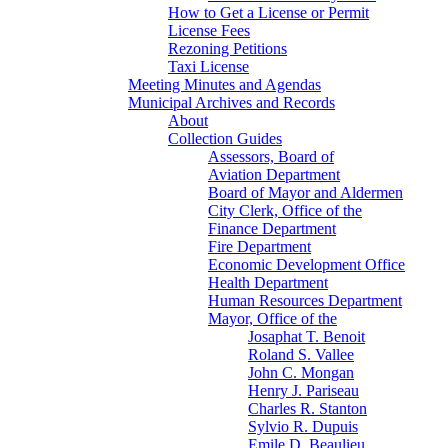
How to Get a License or Permit
License Fees
Rezoning Petitions
Taxi License
Meeting Minutes and Agendas
Municipal Archives and Records
About
Collection Guides
Assessors, Board of
Aviation Department
Board of Mayor and Aldermen
City Clerk, Office of the
Finance Department
Fire Department
Economic Development Office
Health Department
Human Resources Department
Mayor, Office of the
Josaphat T. Benoit
Roland S. Vallee
John C. Mongan
Henry J. Pariseau
Charles R. Stanton
Sylvio R. Dupuis
Emile D. Beaulieu