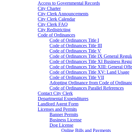
Access to Governmental Records
City Charter
City Clerk Announcements
City Clerk Calendar
City Clerk FAQ
City Redistricting
Code of Ordinances
Code of Ordinances Title I
Code of Ordinances Title III
Code of Ordinances Title V
Code of Ordinances Title IX General Regula
Code of Ordinances Title XI Business Regul
Code of Ordinances Title XIII: General Off
Code of Ordinances Title XV: Land Usage
Code of Ordinances Title VII
Adopting Ordinance from Code of Ordinan
Code of Ordinances Parallel References
Contact City Clerk
Departmental Expenditures
Landlord Agent Form
Licenses and Permits
Banner Permits
Business License
Dog License
Online Bills and Payments