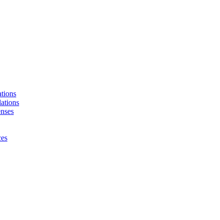
tions
ations
enses
ces