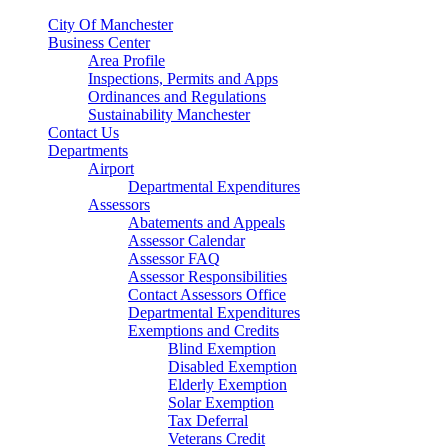
City Of Manchester
Business Center
Area Profile
Inspections, Permits and Apps
Ordinances and Regulations
Sustainability Manchester
Contact Us
Departments
Airport
Departmental Expenditures
Assessors
Abatements and Appeals
Assessor Calendar
Assessor FAQ
Assessor Responsibilities
Contact Assessors Office
Departmental Expenditures
Exemptions and Credits
Blind Exemption
Disabled Exemption
Elderly Exemption
Solar Exemption
Tax Deferral
Veterans Credit