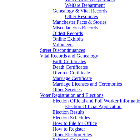
Welfare Department
Genealogy & Vital Records
Other Resources
Manchester Facts & Stories
Miscellaneous Records
Oldest Records
Online Exhibits
Volunteers
Street Discontinuances
Vital Records and Genealogy
Birth Certificates
Death Certificates
Divorce Certificate
Marriage Certificate
Marriage Licenses and Ceremonies
Other Services
Voter Registration and Elections
Election Official and Poll Worker Informati
Election Official Application
Election Results
Election Schedules
How to File for Office
How to Register
Other Election Sites