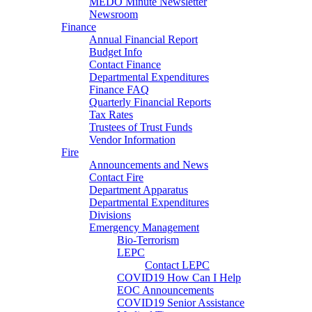
MEDO Minute Newsletter
Newsroom
Finance
Annual Financial Report
Budget Info
Contact Finance
Departmental Expenditures
Finance FAQ
Quarterly Financial Reports
Tax Rates
Trustees of Trust Funds
Vendor Information
Fire
Announcements and News
Contact Fire
Department Apparatus
Departmental Expenditures
Divisions
Emergency Management
Bio-Terrorism
LEPC
Contact LEPC
COVID19 How Can I Help
EOC Announcements
COVID19 Senior Assistance