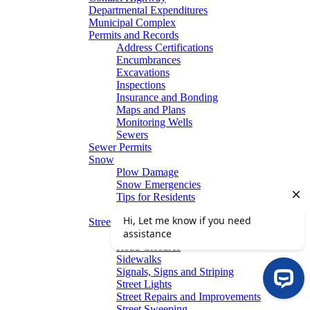
Departmental Expenditures
Municipal Complex
Permits and Records
Address Certifications
Encumbrances
Excavations
Inspections
Insurance and Bonding
Maps and Plans
Monitoring Wells
Sewers
Sewer Permits
Snow
Plow Damage
Snow Emergencies
Tips for Residents
Winter Parking
Streets
Graffiti Removal
Road Closures
Sidewalks
Signals, Signs and Striping
Street Lights
Street Repairs and Improvements
Street Sweeping