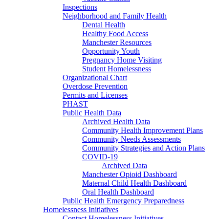
Inspections
Neighborhood and Family Health
Dental Health
Healthy Food Access
Manchester Resources
Opportunity Youth
Pregnancy Home Visiting
Student Homelessness
Organizational Chart
Overdose Prevention
Permits and Licenses
PHAST
Public Health Data
Archived Health Data
Community Health Improvement Plans
Community Needs Assessments
Community Strategies and Action Plans
COVID-19
Archived Data
Manchester Opioid Dashboard
Maternal Child Health Dashboard
Oral Health Dashboard
Public Health Emergency Preparedness
Homelessness Initiatives
Contact Homelessness Initiatives