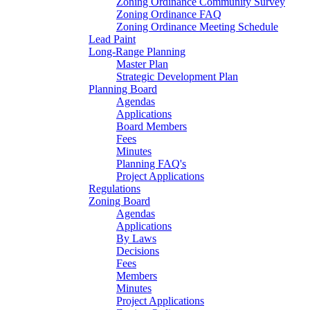
Zoning Ordinance Community Survey
Zoning Ordinance FAQ
Zoning Ordinance Meeting Schedule
Lead Paint
Long-Range Planning
Master Plan
Strategic Development Plan
Planning Board
Agendas
Applications
Board Members
Fees
Minutes
Planning FAQ's
Project Applications
Regulations
Zoning Board
Agendas
Applications
By Laws
Decisions
Fees
Members
Minutes
Project Applications