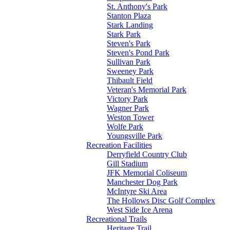
St. Anthony's Park
Stanton Plaza
Stark Landing
Stark Park
Steven's Park
Steven's Pond Park
Sullivan Park
Sweeney Park
Thibault Field
Veteran's Memorial Park
Victory Park
Wagner Park
Weston Tower
Wolfe Park
Youngsville Park
Recreation Facilities
Derryfield Country Club
Gill Stadium
JFK Memorial Coliseum
Manchester Dog Park
McIntyre Ski Area
The Hollows Disc Golf Complex
West Side Ice Arena
Recreational Trails
Heritage Trail