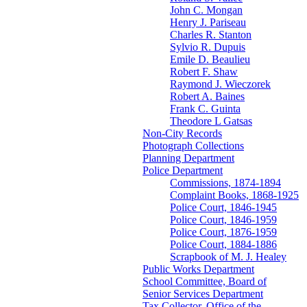
John C. Mongan
Henry J. Pariseau
Charles R. Stanton
Sylvio R. Dupuis
Emile D. Beaulieu
Robert F. Shaw
Raymond J. Wieczorek
Robert A. Baines
Frank C. Guinta
Theodore L Gatsas
Non-City Records
Photograph Collections
Planning Department
Police Department
Commissions, 1874-1894
Complaint Books, 1868-1925
Police Court, 1846-1945
Police Court, 1846-1959
Police Court, 1876-1959
Police Court, 1884-1886
Scrapbook of M. J. Healey
Public Works Department
School Committee, Board of
Senior Services Department
Tax Collector, Office of the