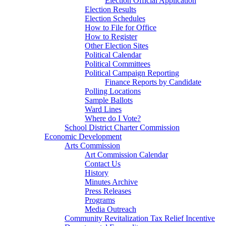
Election Official Application
Election Results
Election Schedules
How to File for Office
How to Register
Other Election Sites
Political Calendar
Political Committees
Political Campaign Reporting
Finance Reports by Candidate
Polling Locations
Sample Ballots
Ward Lines
Where do I Vote?
School District Charter Commission
Economic Development
Arts Commission
Art Commission Calendar
Contact Us
History
Minutes Archive
Press Releases
Programs
Media Outreach
Community Revitalization Tax Relief Incentive