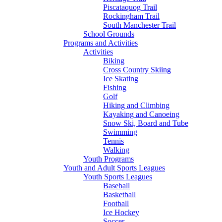
Piscataquog Trail
Rockingham Trail
South Manchester Trail
School Grounds
Programs and Activities
Activities
Biking
Cross Country Skiing
Ice Skating
Fishing
Golf
Hiking and Climbing
Kayaking and Canoeing
Snow Ski, Board and Tube
Swimming
Tennis
Walking
Youth Programs
Youth and Adult Sports Leagues
Youth Sports Leagues
Baseball
Basketball
Football
Ice Hockey
Soccer