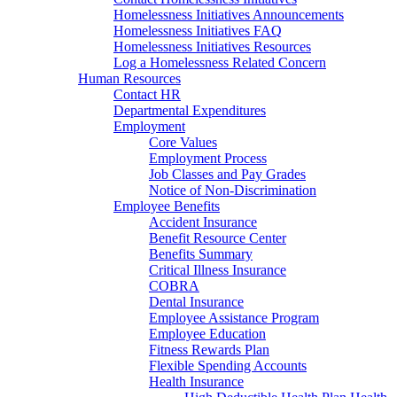
Homelessness Initiatives Announcements
Homelessness Initiatives FAQ
Homelessness Initiatives Resources
Log a Homelessness Related Concern
Human Resources
Contact HR
Departmental Expenditures
Employment
Core Values
Employment Process
Job Classes and Pay Grades
Notice of Non-Discrimination
Employee Benefits
Accident Insurance
Benefit Resource Center
Benefits Summary
Critical Illness Insurance
COBRA
Dental Insurance
Employee Assistance Program
Employee Education
Fitness Rewards Plan
Flexible Spending Accounts
Health Insurance