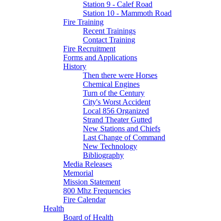
Station 9 - Calef Road
Station 10 - Mammoth Road
Fire Training
Recent Trainings
Contact Training
Fire Recruitment
Forms and Applications
History
Then there were Horses
Chemical Engines
Turn of the Century
City's Worst Accident
Local 856 Organized
Strand Theater Gutted
New Stations and Chiefs
Last Change of Command
New Technology
Bibliography
Media Releases
Memorial
Mission Statement
800 Mhz Frequencies
Fire Calendar
Health
Board of Health