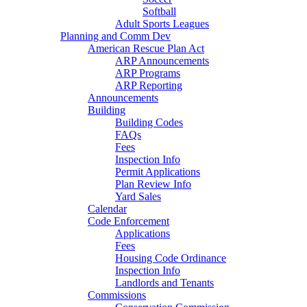
Softball
Adult Sports Leagues
Planning and Comm Dev
American Rescue Plan Act
ARP Announcements
ARP Programs
ARP Reporting
Announcements
Building
Building Codes
FAQs
Fees
Inspection Info
Permit Applications
Plan Review Info
Yard Sales
Calendar
Code Enforcement
Applications
Fees
Housing Code Ordinance
Inspection Info
Landlords and Tenants
Commissions