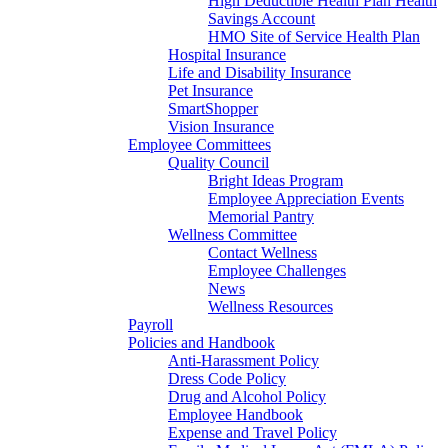
High Deductible Health Plan Health
Savings Account
HMO Site of Service Health Plan
Hospital Insurance
Life and Disability Insurance
Pet Insurance
SmartShopper
Vision Insurance
Employee Committees
Quality Council
Bright Ideas Program
Employee Appreciation Events
Memorial Pantry
Wellness Committee
Contact Wellness
Employee Challenges
News
Wellness Resources
Payroll
Policies and Handbook
Anti-Harassment Policy
Dress Code Policy
Drug and Alcohol Policy
Employee Handbook
Expense and Travel Policy