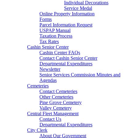
Individual Decorations
Service Medal
Online Property Information
Forms
Parcel Information Request
USPAP Manual
Taxation Process
Tax Rates
Cashin Senior Center
Cashin Center FAQs
Contact Cashin Senior Center
Departmental Expenditures
Newsletter
Senior Services Commission Minutes and
Agendas
Cemeteries
Contact Cemeteries
Other Cemeteries
Pine Grove Cemetery
Valley Cemetery
Central Fleet Management
Contact Us
Departmental Expenditures
City Clerk
About Our Government