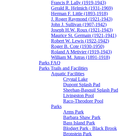
Francis P. Lally (1919-1943)
Gerald R. Helmich (1931-1969)
Herman F. Little (1893-1918)
J. Roger Raymond (1921-1943)
John J. Sullivan (1907-1942)
Joseph H.W. Roux (1921-1943)
Maurice St. Germain (1921-1941)
Robert W. Lewis (1922-1942)
Roger B. Cote (1930-1950)
Roland A Metivier (1919-1943)
William M. Jutras (1891-1918)
Parks FAQ
Parks Trails and Facilities
Aquatic Facilities
Crystal Lake
Dupont Splash Pad
Sheehan-Basquil Splash Pad
Livingston Pool
Raco-Theodore Pool
Parks
Arms Park
Barbara Shaw Park
Bass Island Park
Blodget Park - Black Brook
Bronstein Park