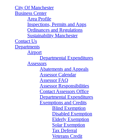
City Of Manchester
Business Center
Area Profile
Inspections, Permits and Apps
Ordinances and Regulations
Sustainability Manchester
Contact Us
Departments
Airport
Departmental Expenditures
Assessors
Abatements and Appeals
Assessor Calendar
Assessor FAQ
Assessor Responsibilities
Contact Assessors Office
Departmental Expenditures
Exemptions and Credits
Blind Exemption
Disabled Exemption
Elderly Exemption
Solar Exemption
Tax Deferral
Veterans Credit