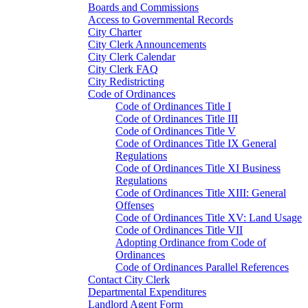
Boards and Commissions
Access to Governmental Records
City Charter
City Clerk Announcements
City Clerk Calendar
City Clerk FAQ
City Redistricting
Code of Ordinances
Code of Ordinances Title I
Code of Ordinances Title III
Code of Ordinances Title V
Code of Ordinances Title IX General
Regulations
Code of Ordinances Title XI Business
Regulations
Code of Ordinances Title XIII: General
Offenses
Code of Ordinances Title XV: Land Usage
Code of Ordinances Title VII
Adopting Ordinance from Code of
Ordinances
Code of Ordinances Parallel References
Contact City Clerk
Departmental Expenditures
Landlord Agent Form