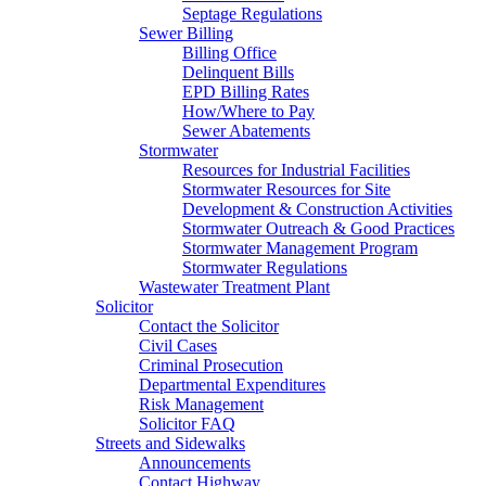
Septage Regulations
Sewer Billing
Billing Office
Delinquent Bills
EPD Billing Rates
How/Where to Pay
Sewer Abatements
Stormwater
Resources for Industrial Facilities
Stormwater Resources for Site
Development & Construction Activities
Stormwater Outreach & Good Practices
Stormwater Management Program
Stormwater Regulations
Wastewater Treatment Plant
Solicitor
Contact the Solicitor
Civil Cases
Criminal Prosecution
Departmental Expenditures
Risk Management
Solicitor FAQ
Streets and Sidewalks
Announcements
Contact Highway