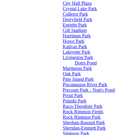
City Hall Plaza
Crystal Lake Park
Cullerot Park
Derryfield Park
Enright Park
Gill Stadium
Harriman Park
Howe Park
Kalivas Park
Lafayette Park
Livingston Park
Dorrs Pond
Martineau Park
Oak Park
Pine Island Park
Piscataquog River Park
Precourt Park - Nutt's Pond
Prout Park
Pulaski Park
Raco-Theodore Park
Rock Rimmon Fields
Rock Rimmon Park
Sheehan-Basquil Park
Sheridan-Emmett Park
Simpson Park