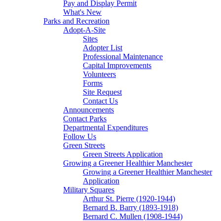
Pay and Display Permit
What's New
Parks and Recreation
Adopt-A-Site
Sites
Adopter List
Professional Maintenance
Capital Improvements
Volunteers
Forms
Site Request
Contact Us
Announcements
Contact Parks
Departmental Expenditures
Follow Us
Green Streets
Green Streets Application
Growing a Greener Healthier Manchester
Growing a Greener Healthier Manchester
Application
Military Squares
Arthur St. Pierre (1920-1944)
Bernard B. Barry (1893-1918)
Bernard C. Mullen (1908-1944)