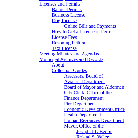
Licenses and Permits
Banner Permits
Business License
Dog License
Online Bills and Payments
How to Get a License or Permit
License Fees
Rezoning Petitions
Taxi License
Meeting Minutes and Agendas
Municipal Archives and Records
About
Collection Guides
Assessors, Board of
Aviation Department
Board of Mayor and Aldermen
City Clerk, Office of the
Finance Department
Fire Department
Economic Development Office
Health Department
Human Resources Department
Mayor, Office of the
Josaphat T. Benoit
Roland S. Vallee