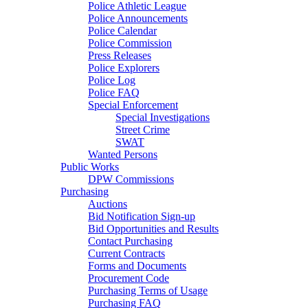
Police Athletic League
Police Announcements
Police Calendar
Police Commission
Press Releases
Police Explorers
Police Log
Police FAQ
Special Enforcement
Special Investigations
Street Crime
SWAT
Wanted Persons
Public Works
DPW Commissions
Purchasing
Auctions
Bid Notification Sign-up
Bid Opportunities and Results
Contact Purchasing
Current Contracts
Forms and Documents
Procurement Code
Purchasing Terms of Usage
Purchasing FAQ