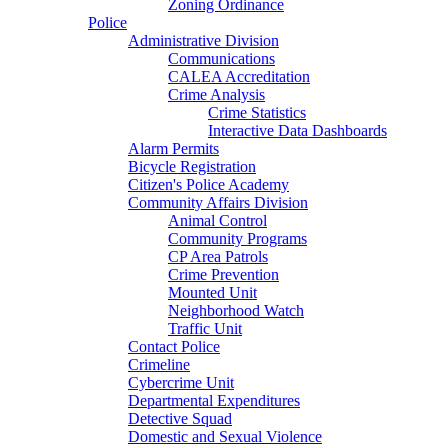
Zoning Ordinance
Police
Administrative Division
Communications
CALEA Accreditation
Crime Analysis
Crime Statistics
Interactive Data Dashboards
Alarm Permits
Bicycle Registration
Citizen's Police Academy
Community Affairs Division
Animal Control
Community Programs
CP Area Patrols
Crime Prevention
Mounted Unit
Neighborhood Watch
Traffic Unit
Contact Police
Crimeline
Cybercrime Unit
Departmental Expenditures
Detective Squad
Domestic and Sexual Violence