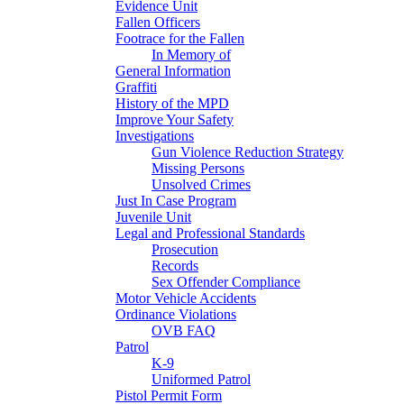
Evidence Unit
Fallen Officers
Footrace for the Fallen
In Memory of
General Information
Graffiti
History of the MPD
Improve Your Safety
Investigations
Gun Violence Reduction Strategy
Missing Persons
Unsolved Crimes
Just In Case Program
Juvenile Unit
Legal and Professional Standards
Prosecution
Records
Sex Offender Compliance
Motor Vehicle Accidents
Ordinance Violations
OVB FAQ
Patrol
K-9
Uniformed Patrol
Pistol Permit Form