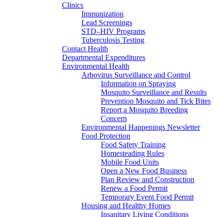
Clinics
Immunization
Lead Screenings
STD–HIV Programs
Tuberculosis Testing
Contact Health
Departmental Expenditures
Environmental Health
Arbovirus Surveillance and Control
Information on Spraying
Mosquito Surveillance and Results
Prevention Mosquito and Tick Bites
Report a Mosquito Breeding
Concern
Environmental Happenings Newsletter
Food Protection
Food Safety Training
Homesteading Rules
Mobile Food Units
Open a New Food Business
Plan Review and Construction
Renew a Food Permit
Temporary Event Food Permit
Housing and Healthy Homes
Insanitary Living Conditions