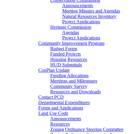
Conservation Commission
Announcements
Meeting Minutes and Agendas
Natural Resources Inventory
Project Applications
Heritage Commission
Agendas
Project Applications
Community Improvement Program
Budget Forms
Funded Projects
Housing Resources
HUD Submittals
ConPlan Update
Funding Allocations
Meetings and Milestones
Community Survey
Resources and Downloads
Contact PCD
Departmental Expenditures
Forms and Applications
Land Use Code
Announcements
Resources
Zoning Ordinance Steering Committee