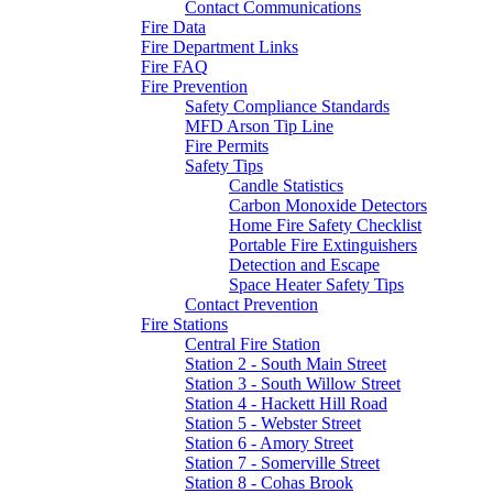
Contact Communications
Fire Data
Fire Department Links
Fire FAQ
Fire Prevention
Safety Compliance Standards
MFD Arson Tip Line
Fire Permits
Safety Tips
Candle Statistics
Carbon Monoxide Detectors
Home Fire Safety Checklist
Portable Fire Extinguishers
Detection and Escape
Space Heater Safety Tips
Contact Prevention
Fire Stations
Central Fire Station
Station 2 - South Main Street
Station 3 - South Willow Street
Station 4 - Hackett Hill Road
Station 5 - Webster Street
Station 6 - Amory Street
Station 7 - Somerville Street
Station 8 - Cohas Brook