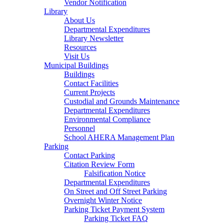
Vendor Notification
Library
About Us
Departmental Expenditures
Library Newsletter
Resources
Visit Us
Municipal Buildings
Buildings
Contact Facilities
Current Projects
Custodial and Grounds Maintenance
Departmental Expenditures
Environmental Compliance
Personnel
School AHERA Management Plan
Parking
Contact Parking
Citation Review Form
Falsification Notice
Departmental Expenditures
On Street and Off Street Parking
Overnight Winter Notice
Parking Ticket Payment System
Parking Ticket FAQ