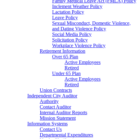
Family Medical Leave Act (FMLA) Policy
Inclement Weather Policy
Lactation Policy
Leave Policy
Sexual Misconduct, Domestic Violence,
and Dating Violence Policy
Social Media Policy
Solicitation Policy
Workplace Violence Policy
Retirement Information
Over 65 Plan
Active Employees
Retired
Under 65 Plan
Active Employees
Retired
Union Contracts
Independent City Auditor
Authority
Contact Auditor
Internal Auditor Reports
Mission Statement
Information Systems
Contact Us
Departmental Expenditures