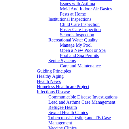
Issues with Asthma
Mold And Indoor Air Basics
Pests at Home
Institutional Inspections
Child Care Inspection
Foster Care Inspection
Schools Inspection
Recreational Water Quality
Manage My Pool
Open a New Pool or Spa
Pool and Spa Permits
Septic Systems
Care and Maintenance
Guiding Principles
Healthy Aging
Health News
Homeless Healthcare Project
Infectious Disease
Communicable Disease Investigations
Lead and Asthma Case Management
Refugee Health
Sexual Health Clinics
Tuberculosis Testing and TB Case
Management
Vaccine Clinics