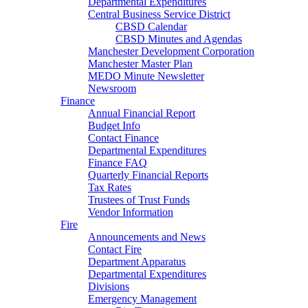
Departmental Expenditures
Central Business Service District
CBSD Calendar
CBSD Minutes and Agendas
Manchester Development Corporation
Manchester Master Plan
MEDO Minute Newsletter
Newsroom
Finance
Annual Financial Report
Budget Info
Contact Finance
Departmental Expenditures
Finance FAQ
Quarterly Financial Reports
Tax Rates
Trustees of Trust Funds
Vendor Information
Fire
Announcements and News
Contact Fire
Department Apparatus
Departmental Expenditures
Divisions
Emergency Management