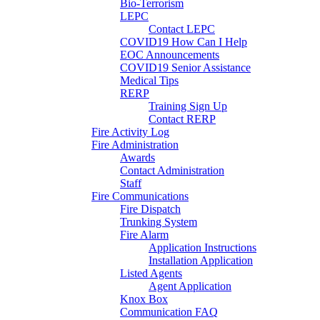
Bio-Terrorism
LEPC
Contact LEPC
COVID19 How Can I Help
EOC Announcements
COVID19 Senior Assistance
Medical Tips
RERP
Training Sign Up
Contact RERP
Fire Activity Log
Fire Administration
Awards
Contact Administration
Staff
Fire Communications
Fire Dispatch
Trunking System
Fire Alarm
Application Instructions
Installation Application
Listed Agents
Agent Application
Knox Box
Communication FAQ