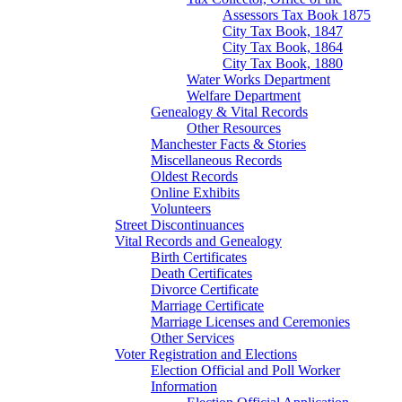
Assessors Tax Book 1875
City Tax Book, 1847
City Tax Book, 1864
City Tax Book, 1880
Water Works Department
Welfare Department
Genealogy & Vital Records
Other Resources
Manchester Facts & Stories
Miscellaneous Records
Oldest Records
Online Exhibits
Volunteers
Street Discontinuances
Vital Records and Genealogy
Birth Certificates
Death Certificates
Divorce Certificate
Marriage Certificate
Marriage Licenses and Ceremonies
Other Services
Voter Registration and Elections
Election Official and Poll Worker
Information