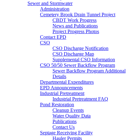
Sewer and Stormwater
Administration
Cemetery Brook Drain Tunnel Project
CBDT Work Progress
News and Publications
Project Progress Photos
Contact EPD
CSO
CSO Discharge Notification
CSO Discharge Map
Supplemental CSO Information
CSO 50/50 Sewer Backflow Program
Sewer Backflow Program Additional
Details
Departmental Expenditures
EPD Announcements
Industrial Pretreatment
Industrial Pretreatment FAQ
Pond Restoration
Cleanup Events
Water Quality Data
Publications
Contact Us
Septage Receiving Facility
Hauler Permits