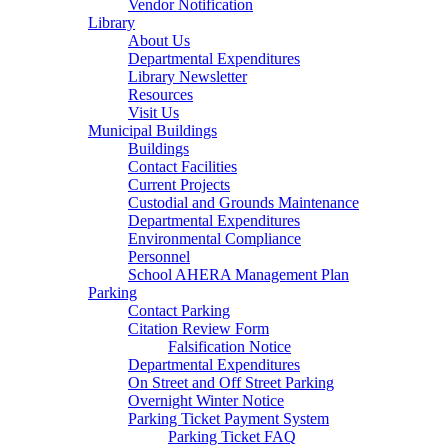
Vendor Notification
Library
About Us
Departmental Expenditures
Library Newsletter
Resources
Visit Us
Municipal Buildings
Buildings
Contact Facilities
Current Projects
Custodial and Grounds Maintenance
Departmental Expenditures
Environmental Compliance
Personnel
School AHERA Management Plan
Parking
Contact Parking
Citation Review Form
Falsification Notice
Departmental Expenditures
On Street and Off Street Parking
Overnight Winter Notice
Parking Ticket Payment System
Parking Ticket FAQ