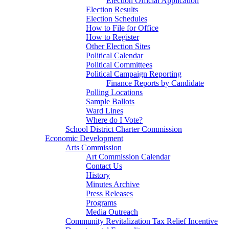
Election Official Application
Election Results
Election Schedules
How to File for Office
How to Register
Other Election Sites
Political Calendar
Political Committees
Political Campaign Reporting
Finance Reports by Candidate
Polling Locations
Sample Ballots
Ward Lines
Where do I Vote?
School District Charter Commission
Economic Development
Arts Commission
Art Commission Calendar
Contact Us
History
Minutes Archive
Press Releases
Programs
Media Outreach
Community Revitalization Tax Relief Incentive