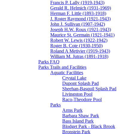
Francis P. Lally (1919-1943)
Gerald R. Helmich (1931-1969)
Herman F. Little (1893-1918)
J. Roger Raymond (1921-1943)
John J. Sullivan (1907-1942)
Joseph H.W. Roux (1921-1943)
Maurice St. Germain (1921-1941)
Robert W. Lewis (1922-1942)
Roger B. Cote (1930-1950)
Roland A Metivier (1919-1943)
William M. Jutras (1891-1918)
Parks FAQ
Parks Trails and Facilities
Aquatic Facilities
Crystal Lake
Dupont Splash Pad
Sheehan-Basquil Splash Pad
Livingston Pool
Raco-Theodore Pool
Parks
Arms Park
Barbara Shaw Park
Bass Island Park
Blodget Park - Black Brook
Bronstein Park