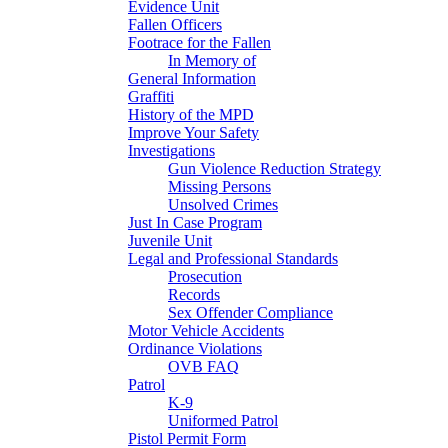
Evidence Unit
Fallen Officers
Footrace for the Fallen
In Memory of
General Information
Graffiti
History of the MPD
Improve Your Safety
Investigations
Gun Violence Reduction Strategy
Missing Persons
Unsolved Crimes
Just In Case Program
Juvenile Unit
Legal and Professional Standards
Prosecution
Records
Sex Offender Compliance
Motor Vehicle Accidents
Ordinance Violations
OVB FAQ
Patrol
K-9
Uniformed Patrol
Pistol Permit Form