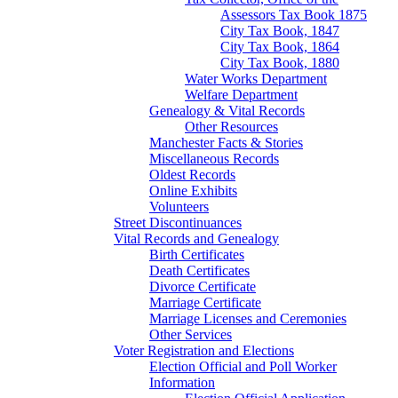
Assessors Tax Book 1875
City Tax Book, 1847
City Tax Book, 1864
City Tax Book, 1880
Water Works Department
Welfare Department
Genealogy & Vital Records
Other Resources
Manchester Facts & Stories
Miscellaneous Records
Oldest Records
Online Exhibits
Volunteers
Street Discontinuances
Vital Records and Genealogy
Birth Certificates
Death Certificates
Divorce Certificate
Marriage Certificate
Marriage Licenses and Ceremonies
Other Services
Voter Registration and Elections
Election Official and Poll Worker
Information