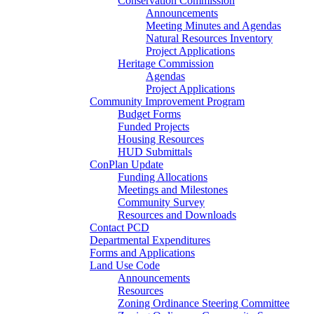
Conservation Commission
Announcements
Meeting Minutes and Agendas
Natural Resources Inventory
Project Applications
Heritage Commission
Agendas
Project Applications
Community Improvement Program
Budget Forms
Funded Projects
Housing Resources
HUD Submittals
ConPlan Update
Funding Allocations
Meetings and Milestones
Community Survey
Resources and Downloads
Contact PCD
Departmental Expenditures
Forms and Applications
Land Use Code
Announcements
Resources
Zoning Ordinance Steering Committee