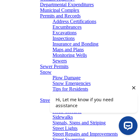
Departmental Expenditures
Municipal Complex
Permits and Records
Address Certifications
Encumbrances
Excavations
Inspections
Insurance and Bonding
Maps and Plans
Monitoring Wells
Sewers
Sewer Permits
Snow
Plow Damage
Snow Emergencies
Tips for Residents
Winter Parking
Streets
Graffiti Removal
Road Closures
Sidewalks
Signals, Signs and Striping
Street Lights
Street Repairs and Improvements
Street Sweeping