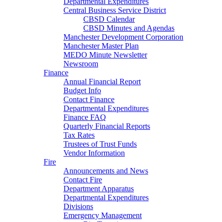
Departmental Expenditures
Central Business Service District
CBSD Calendar
CBSD Minutes and Agendas
Manchester Development Corporation
Manchester Master Plan
MEDO Minute Newsletter
Newsroom
Finance
Annual Financial Report
Budget Info
Contact Finance
Departmental Expenditures
Finance FAQ
Quarterly Financial Reports
Tax Rates
Trustees of Trust Funds
Vendor Information
Fire
Announcements and News
Contact Fire
Department Apparatus
Departmental Expenditures
Divisions
Emergency Management