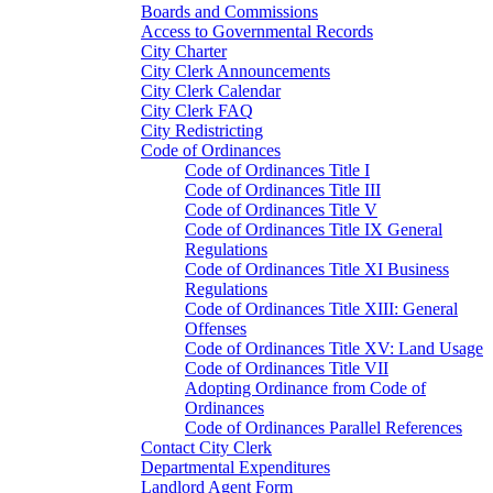
Boards and Commissions
Access to Governmental Records
City Charter
City Clerk Announcements
City Clerk Calendar
City Clerk FAQ
City Redistricting
Code of Ordinances
Code of Ordinances Title I
Code of Ordinances Title III
Code of Ordinances Title V
Code of Ordinances Title IX General
Regulations
Code of Ordinances Title XI Business
Regulations
Code of Ordinances Title XIII: General
Offenses
Code of Ordinances Title XV: Land Usage
Code of Ordinances Title VII
Adopting Ordinance from Code of
Ordinances
Code of Ordinances Parallel References
Contact City Clerk
Departmental Expenditures
Landlord Agent Form