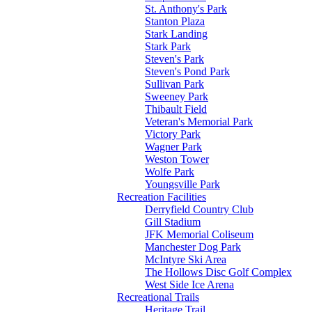
St. Anthony's Park
Stanton Plaza
Stark Landing
Stark Park
Steven's Park
Steven's Pond Park
Sullivan Park
Sweeney Park
Thibault Field
Veteran's Memorial Park
Victory Park
Wagner Park
Weston Tower
Wolfe Park
Youngsville Park
Recreation Facilities
Derryfield Country Club
Gill Stadium
JFK Memorial Coliseum
Manchester Dog Park
McIntyre Ski Area
The Hollows Disc Golf Complex
West Side Ice Arena
Recreational Trails
Heritage Trail