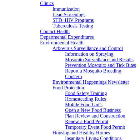
Clinics
Immunization
Lead Screenings
STD–HIV Programs
Tuberculosis Testing
Contact Health
Departmental Expenditures
Environmental Health
Arbovirus Surveillance and Control
Information on Spraying
Mosquito Surveillance and Results
Prevention Mosquito and Tick Bites
Report a Mosquito Breeding
Concern
Environmental Happenings Newsletter
Food Protection
Food Safety Training
Homesteading Rules
Mobile Food Units
Open a New Food Business
Plan Review and Construction
Renew a Food Permit
Temporary Event Food Permit
Housing and Healthy Homes
Insanitary Living Conditions