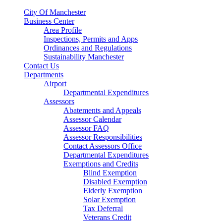
City Of Manchester
Business Center
Area Profile
Inspections, Permits and Apps
Ordinances and Regulations
Sustainability Manchester
Contact Us
Departments
Airport
Departmental Expenditures
Assessors
Abatements and Appeals
Assessor Calendar
Assessor FAQ
Assessor Responsibilities
Contact Assessors Office
Departmental Expenditures
Exemptions and Credits
Blind Exemption
Disabled Exemption
Elderly Exemption
Solar Exemption
Tax Deferral
Veterans Credit