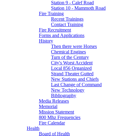
Station 9 - Calef Road
Station 10 - Mammoth Road
Fire Training
Recent Trainings
Contact Training
Fire Recruitment
Forms and Applications
History
Then there were Horses
Chemical Engines
Turn of the Century
City's Worst Accident
Local 856 Organized
Strand Theater Gutted
New Stations and Chiefs
Last Change of Command
New Technology
Bibliography
Media Releases
Memorial
Mission Statement
800 Mhz Frequencies
Fire Calendar
Health
Board of Health