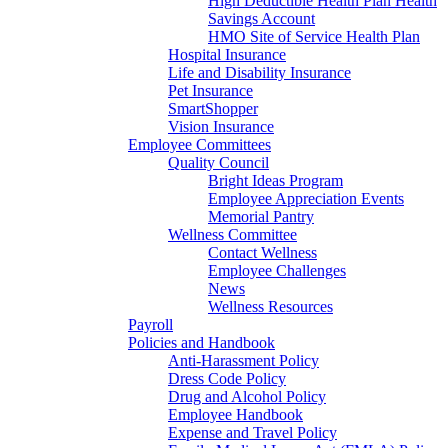
High Deductible Health Plan Health
Savings Account
HMO Site of Service Health Plan
Hospital Insurance
Life and Disability Insurance
Pet Insurance
SmartShopper
Vision Insurance
Employee Committees
Quality Council
Bright Ideas Program
Employee Appreciation Events
Memorial Pantry
Wellness Committee
Contact Wellness
Employee Challenges
News
Wellness Resources
Payroll
Policies and Handbook
Anti-Harassment Policy
Dress Code Policy
Drug and Alcohol Policy
Employee Handbook
Expense and Travel Policy