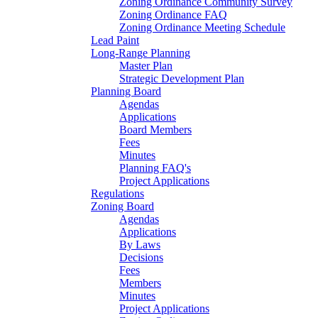
Zoning Ordinance Community Survey
Zoning Ordinance FAQ
Zoning Ordinance Meeting Schedule
Lead Paint
Long-Range Planning
Master Plan
Strategic Development Plan
Planning Board
Agendas
Applications
Board Members
Fees
Minutes
Planning FAQ's
Project Applications
Regulations
Zoning Board
Agendas
Applications
By Laws
Decisions
Fees
Members
Minutes
Project Applications