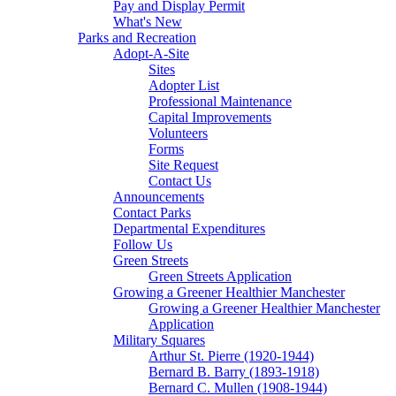
Pay and Display Permit
What's New
Parks and Recreation
Adopt-A-Site
Sites
Adopter List
Professional Maintenance
Capital Improvements
Volunteers
Forms
Site Request
Contact Us
Announcements
Contact Parks
Departmental Expenditures
Follow Us
Green Streets
Green Streets Application
Growing a Greener Healthier Manchester
Growing a Greener Healthier Manchester
Application
Military Squares
Arthur St. Pierre (1920-1944)
Bernard B. Barry (1893-1918)
Bernard C. Mullen (1908-1944)