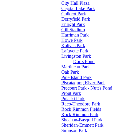
City Hall Plaza
Crystal Lake Park
Cullerot Park
Derryfield Park
Enright Park
Gill Stadium
Harriman Park
Howe Park
Kalivas Park
Lafayette Park
Livingston Park
Dorrs Pond
Martineau Park
Oak Park
Pine Island Park
Piscataquog River Park
Precourt Park - Nutt's Pond
Prout Park
Pulaski Park
Raco-Theodore Park
Rock Rimmon Fields
Rock Rimmon Park
Sheehan-Basquil Park
Sheridan-Emmett Park
Simpson Park