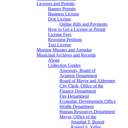
Licenses and Permits
Banner Permits
Business License
Dog License
Online Bills and Payments
How to Get a License or Permit
License Fees
Rezoning Petitions
Taxi License
Meeting Minutes and Agendas
Municipal Archives and Records
About
Collection Guides
Assessors, Board of
Aviation Department
Board of Mayor and Aldermen
City Clerk, Office of the
Finance Department
Fire Department
Economic Development Office
Health Department
Human Resources Department
Mayor, Office of the
Josaphat T. Benoit
Roland S. Vallee