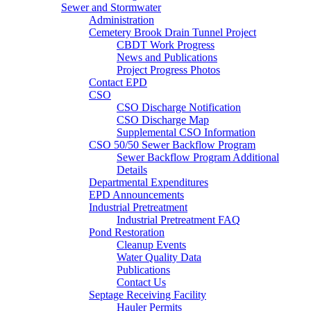
Sewer and Stormwater
Administration
Cemetery Brook Drain Tunnel Project
CBDT Work Progress
News and Publications
Project Progress Photos
Contact EPD
CSO
CSO Discharge Notification
CSO Discharge Map
Supplemental CSO Information
CSO 50/50 Sewer Backflow Program
Sewer Backflow Program Additional
Details
Departmental Expenditures
EPD Announcements
Industrial Pretreatment
Industrial Pretreatment FAQ
Pond Restoration
Cleanup Events
Water Quality Data
Publications
Contact Us
Septage Receiving Facility
Hauler Permits