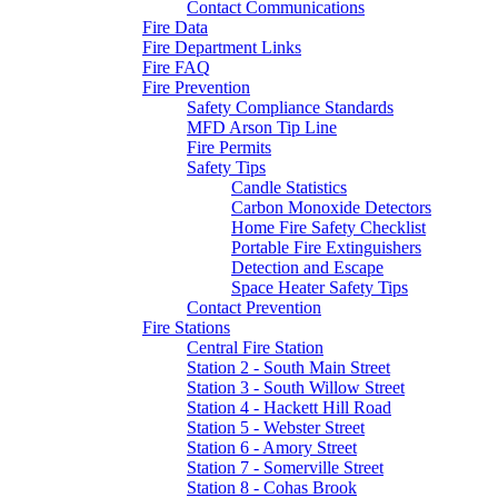
Contact Communications
Fire Data
Fire Department Links
Fire FAQ
Fire Prevention
Safety Compliance Standards
MFD Arson Tip Line
Fire Permits
Safety Tips
Candle Statistics
Carbon Monoxide Detectors
Home Fire Safety Checklist
Portable Fire Extinguishers
Detection and Escape
Space Heater Safety Tips
Contact Prevention
Fire Stations
Central Fire Station
Station 2 - South Main Street
Station 3 - South Willow Street
Station 4 - Hackett Hill Road
Station 5 - Webster Street
Station 6 - Amory Street
Station 7 - Somerville Street
Station 8 - Cohas Brook