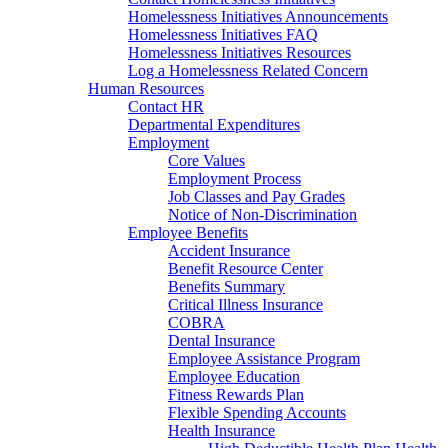
Homelessness Initiatives Announcements
Homelessness Initiatives FAQ
Homelessness Initiatives Resources
Log a Homelessness Related Concern
Human Resources
Contact HR
Departmental Expenditures
Employment
Core Values
Employment Process
Job Classes and Pay Grades
Notice of Non-Discrimination
Employee Benefits
Accident Insurance
Benefit Resource Center
Benefits Summary
Critical Illness Insurance
COBRA
Dental Insurance
Employee Assistance Program
Employee Education
Fitness Rewards Plan
Flexible Spending Accounts
Health Insurance