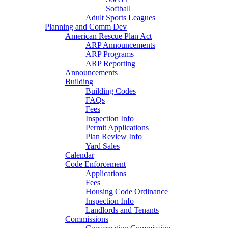
Softball
Adult Sports Leagues
Planning and Comm Dev
American Rescue Plan Act
ARP Announcements
ARP Programs
ARP Reporting
Announcements
Building
Building Codes
FAQs
Fees
Inspection Info
Permit Applications
Plan Review Info
Yard Sales
Calendar
Code Enforcement
Applications
Fees
Housing Code Ordinance
Inspection Info
Landlords and Tenants
Commissions