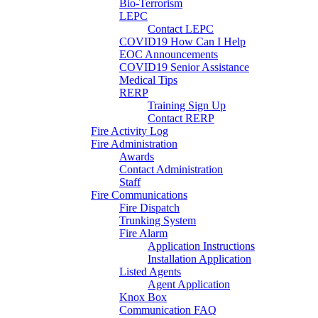
Bio-Terrorism
LEPC
Contact LEPC
COVID19 How Can I Help
EOC Announcements
COVID19 Senior Assistance
Medical Tips
RERP
Training Sign Up
Contact RERP
Fire Activity Log
Fire Administration
Awards
Contact Administration
Staff
Fire Communications
Fire Dispatch
Trunking System
Fire Alarm
Application Instructions
Installation Application
Listed Agents
Agent Application
Knox Box
Communication FAQ