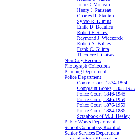
John C. Mongan
Henry J. Pariseau
Charles R. Stanton
Sylvio R. Dupuis
Emile D. Beaulieu
Robert F. Shaw
Raymond J. Wieczorek
Robert A. Baines
Frank C. Guinta
Theodore L Gatsas
Non-City Records
Photograph Collections
Planning Department
Police Department
Commissions, 1874-1894
Complaint Books, 1868-1925
Police Court, 1846-1945
Police Court, 1846-1959
Police Court, 1876-1959
Police Court, 1884-1886
Scrapbook of M. J. Healey
Public Works Department
School Committee, Board of
Senior Services Department
Tax Collector, Office of the