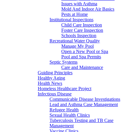
Issues with Asthma
Mold And Indoor Air Basics
Pests at Home
Institutional Inspections
Child Care Inspection
Foster Care Inspection
Schools Inspection
Recreational Water Quality
Manage My Pool
Open a New Pool or Spa
Pool and Spa Permits
Septic Systems
Care and Maintenance
Guiding Principles
Healthy Aging
Health News
Homeless Healthcare Project
Infectious Disease
Communicable Disease Investigations
Lead and Asthma Case Management
Refugee Health
Sexual Health Clinics
Tuberculosis Testing and TB Case
Management
Vaccine Clinics