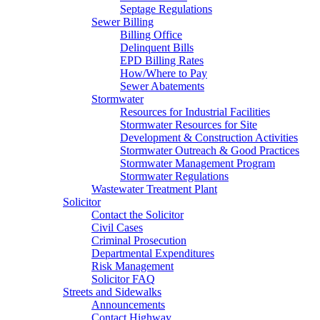
Septage Regulations
Sewer Billing
Billing Office
Delinquent Bills
EPD Billing Rates
How/Where to Pay
Sewer Abatements
Stormwater
Resources for Industrial Facilities
Stormwater Resources for Site
Development & Construction Activities
Stormwater Outreach & Good Practices
Stormwater Management Program
Stormwater Regulations
Wastewater Treatment Plant
Solicitor
Contact the Solicitor
Civil Cases
Criminal Prosecution
Departmental Expenditures
Risk Management
Solicitor FAQ
Streets and Sidewalks
Announcements
Contact Highway