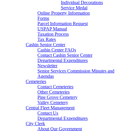
Individual Decorations
Service Medal
Online Property Information
Forms
Parcel Information Request
USPAP Manual
Taxation Process
Tax Rates
Cashin Senior Center
Cashin Center FAQs
Contact Cashin Senior Center
Departmental Expenditures
Newsletter
Senior Services Commission Minutes and
Agendas
Cemeteries
Contact Cemeteries
Other Cemeteries
Pine Grove Cemetery
Valley Cemetery
Central Fleet Management
Contact Us
Departmental Expenditures
City Clerk
About Our Government