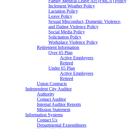
Family Medical Leave Act (FMLA) Policy
Inclement Weather Policy
Lactation Policy
Leave Policy
Sexual Misconduct, Domestic Violence,
and Dating Violence Policy
Social Media Policy
Solicitation Policy
Workplace Violence Policy
Retirement Information
Over 65 Plan
Active Employees
Retired
Under 65 Plan
Active Employees
Retired
Union Contracts
Independent City Auditor
Authority
Contact Auditor
Internal Auditor Reports
Mission Statement
Information Systems
Contact Us
Departmental Expenditures