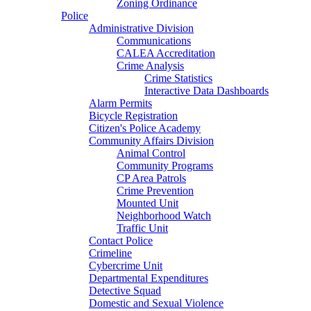
Zoning Ordinance
Police
Administrative Division
Communications
CALEA Accreditation
Crime Analysis
Crime Statistics
Interactive Data Dashboards
Alarm Permits
Bicycle Registration
Citizen's Police Academy
Community Affairs Division
Animal Control
Community Programs
CP Area Patrols
Crime Prevention
Mounted Unit
Neighborhood Watch
Traffic Unit
Contact Police
Crimeline
Cybercrime Unit
Departmental Expenditures
Detective Squad
Domestic and Sexual Violence