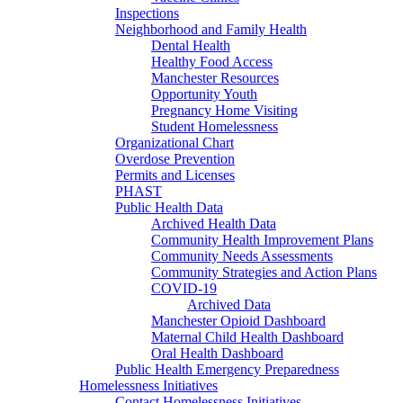
Inspections
Neighborhood and Family Health
Dental Health
Healthy Food Access
Manchester Resources
Opportunity Youth
Pregnancy Home Visiting
Student Homelessness
Organizational Chart
Overdose Prevention
Permits and Licenses
PHAST
Public Health Data
Archived Health Data
Community Health Improvement Plans
Community Needs Assessments
Community Strategies and Action Plans
COVID-19
Archived Data
Manchester Opioid Dashboard
Maternal Child Health Dashboard
Oral Health Dashboard
Public Health Emergency Preparedness
Homelessness Initiatives
Contact Homelessness Initiatives