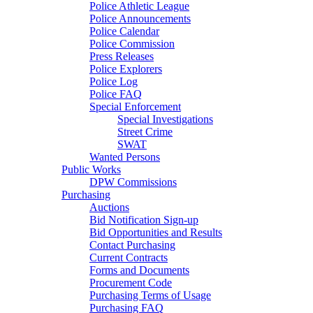
Police Athletic League
Police Announcements
Police Calendar
Police Commission
Press Releases
Police Explorers
Police Log
Police FAQ
Special Enforcement
Special Investigations
Street Crime
SWAT
Wanted Persons
Public Works
DPW Commissions
Purchasing
Auctions
Bid Notification Sign-up
Bid Opportunities and Results
Contact Purchasing
Current Contracts
Forms and Documents
Procurement Code
Purchasing Terms of Usage
Purchasing FAQ