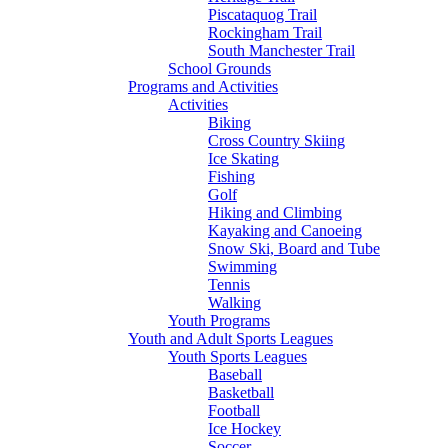
Piscataquog Trail
Rockingham Trail
South Manchester Trail
School Grounds
Programs and Activities
Activities
Biking
Cross Country Skiing
Ice Skating
Fishing
Golf
Hiking and Climbing
Kayaking and Canoeing
Snow Ski, Board and Tube
Swimming
Tennis
Walking
Youth Programs
Youth and Adult Sports Leagues
Youth Sports Leagues
Baseball
Basketball
Football
Ice Hockey
Soccer