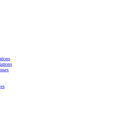
tions
ations
enses
ces