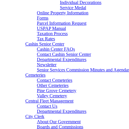
Individual Decorations
Service Medal
Online Property Information
Forms
Parcel Information Request
USPAP Manual
Taxation Process
Tax Rates
Cashin Senior Center
Cashin Center FAQs
Contact Cashin Senior Center
Departmental Expenditures
Newsletter
Senior Services Commission Minutes and Agenda
Cemeteries
Contact Cemeteries
Other Cemeteries
Pine Grove Cemetery
Valley Cemetery
Central Fleet Management
Contact Us
Departmental Expenditures
City Clerk
About Our Government
Boards and Commissions