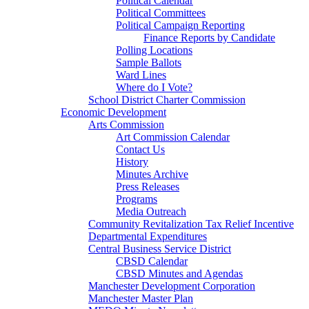
Political Calendar
Political Committees
Political Campaign Reporting
Finance Reports by Candidate
Polling Locations
Sample Ballots
Ward Lines
Where do I Vote?
School District Charter Commission
Economic Development
Arts Commission
Art Commission Calendar
Contact Us
History
Minutes Archive
Press Releases
Programs
Media Outreach
Community Revitalization Tax Relief Incentive
Departmental Expenditures
Central Business Service District
CBSD Calendar
CBSD Minutes and Agendas
Manchester Development Corporation
Manchester Master Plan