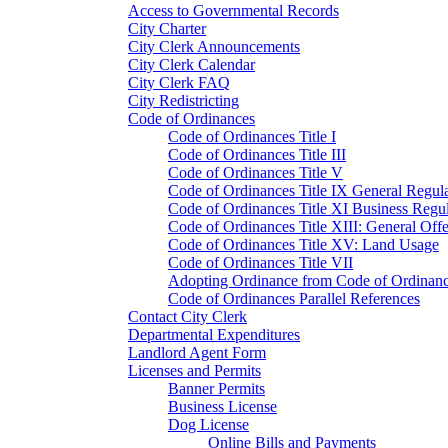
Access to Governmental Records
City Charter
City Clerk Announcements
City Clerk Calendar
City Clerk FAQ
City Redistricting
Code of Ordinances
Code of Ordinances Title I
Code of Ordinances Title III
Code of Ordinances Title V
Code of Ordinances Title IX General Regula
Code of Ordinances Title XI Business Regul
Code of Ordinances Title XIII: General Off
Code of Ordinances Title XV: Land Usage
Code of Ordinances Title VII
Adopting Ordinance from Code of Ordinan
Code of Ordinances Parallel References
Contact City Clerk
Departmental Expenditures
Landlord Agent Form
Licenses and Permits
Banner Permits
Business License
Dog License
Online Bills and Payments