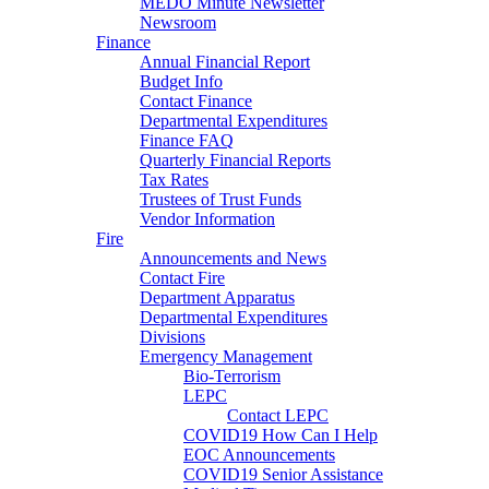
MEDO Minute Newsletter
Newsroom
Finance
Annual Financial Report
Budget Info
Contact Finance
Departmental Expenditures
Finance FAQ
Quarterly Financial Reports
Tax Rates
Trustees of Trust Funds
Vendor Information
Fire
Announcements and News
Contact Fire
Department Apparatus
Departmental Expenditures
Divisions
Emergency Management
Bio-Terrorism
LEPC
Contact LEPC
COVID19 How Can I Help
EOC Announcements
COVID19 Senior Assistance