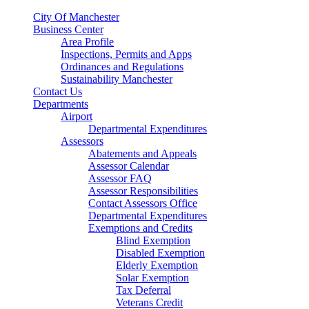
City Of Manchester
Business Center
Area Profile
Inspections, Permits and Apps
Ordinances and Regulations
Sustainability Manchester
Contact Us
Departments
Airport
Departmental Expenditures
Assessors
Abatements and Appeals
Assessor Calendar
Assessor FAQ
Assessor Responsibilities
Contact Assessors Office
Departmental Expenditures
Exemptions and Credits
Blind Exemption
Disabled Exemption
Elderly Exemption
Solar Exemption
Tax Deferral
Veterans Credit