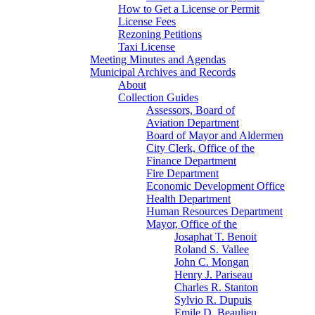
How to Get a License or Permit
License Fees
Rezoning Petitions
Taxi License
Meeting Minutes and Agendas
Municipal Archives and Records
About
Collection Guides
Assessors, Board of
Aviation Department
Board of Mayor and Aldermen
City Clerk, Office of the
Finance Department
Fire Department
Economic Development Office
Health Department
Human Resources Department
Mayor, Office of the
Josaphat T. Benoit
Roland S. Vallee
John C. Mongan
Henry J. Pariseau
Charles R. Stanton
Sylvio R. Dupuis
Emile D. Beaulieu