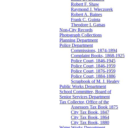
Robert F. Shaw
Raymond J. Wieczorek
Robert A. Baines
Frank C. Guinta
Theodore L Gatsas
Non-City Records
Photograph Collections
Planning Department
Police Department
Commissions, 1874-1894
Complaint Books, 1868-1925
Police Court, 1846-1945
Police Court, 1846-1959
Police Court, 1876-1959
Police Court, 1884-1886
Scrapbook of M. J. Healey
Public Works Department
School Committee, Board of
Senior Services Department
Tax Collector, Office of the
Assessors Tax Book 1875
City Tax Book, 1847
City Tax Book, 1864
City Tax Book, 1880
Water Works Department