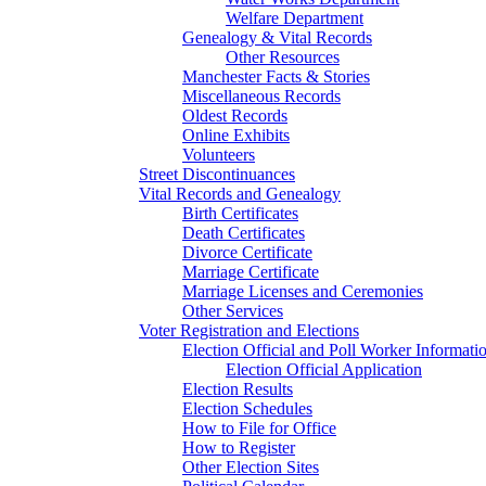
Welfare Department
Genealogy & Vital Records
Other Resources
Manchester Facts & Stories
Miscellaneous Records
Oldest Records
Online Exhibits
Volunteers
Street Discontinuances
Vital Records and Genealogy
Birth Certificates
Death Certificates
Divorce Certificate
Marriage Certificate
Marriage Licenses and Ceremonies
Other Services
Voter Registration and Elections
Election Official and Poll Worker Informati
Election Official Application
Election Results
Election Schedules
How to File for Office
How to Register
Other Election Sites