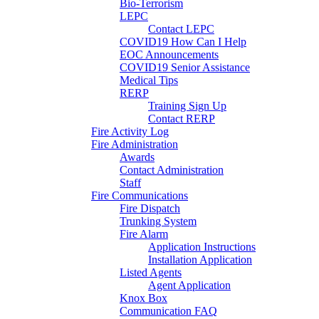
Bio-Terrorism
LEPC
Contact LEPC
COVID19 How Can I Help
EOC Announcements
COVID19 Senior Assistance
Medical Tips
RERP
Training Sign Up
Contact RERP
Fire Activity Log
Fire Administration
Awards
Contact Administration
Staff
Fire Communications
Fire Dispatch
Trunking System
Fire Alarm
Application Instructions
Installation Application
Listed Agents
Agent Application
Knox Box
Communication FAQ