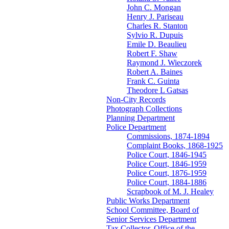
John C. Mongan
Henry J. Pariseau
Charles R. Stanton
Sylvio R. Dupuis
Emile D. Beaulieu
Robert F. Shaw
Raymond J. Wieczorek
Robert A. Baines
Frank C. Guinta
Theodore L Gatsas
Non-City Records
Photograph Collections
Planning Department
Police Department
Commissions, 1874-1894
Complaint Books, 1868-1925
Police Court, 1846-1945
Police Court, 1846-1959
Police Court, 1876-1959
Police Court, 1884-1886
Scrapbook of M. J. Healey
Public Works Department
School Committee, Board of
Senior Services Department
Tax Collector, Office of the