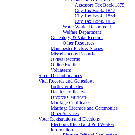
Assessors Tax Book 1875
City Tax Book, 1847
City Tax Book, 1864
City Tax Book, 1880
Water Works Department
Welfare Department
Genealogy & Vital Records
Other Resources
Manchester Facts & Stories
Miscellaneous Records
Oldest Records
Online Exhibits
Volunteers
Street Discontinuances
Vital Records and Genealogy
Birth Certificates
Death Certificates
Divorce Certificate
Marriage Certificate
Marriage Licenses and Ceremonies
Other Services
Voter Registration and Elections
Election Official and Poll Worker
Information