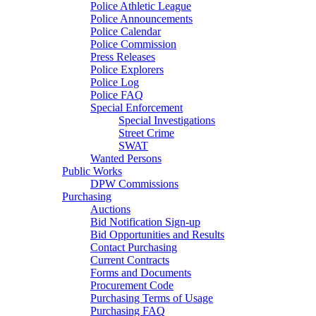
Police Athletic League
Police Announcements
Police Calendar
Police Commission
Press Releases
Police Explorers
Police Log
Police FAQ
Special Enforcement
Special Investigations
Street Crime
SWAT
Wanted Persons
Public Works
DPW Commissions
Purchasing
Auctions
Bid Notification Sign-up
Bid Opportunities and Results
Contact Purchasing
Current Contracts
Forms and Documents
Procurement Code
Purchasing Terms of Usage
Purchasing FAQ