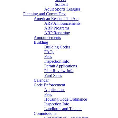
Softball
Adult Sports Leagues
Planning and Comm Dev
American Rescue Plan Act
ARP Announcements
ARP Programs
ARP Reporting
Announcements
Building
Building Codes
FAQs
Fees
Inspection Info
Permit Applications
Plan Review Info
Yard Sales
Calendar
Code Enforcement
Applications
Fees
Housing Code Ordinance
Inspection Info
Landlords and Tenants
Commissions