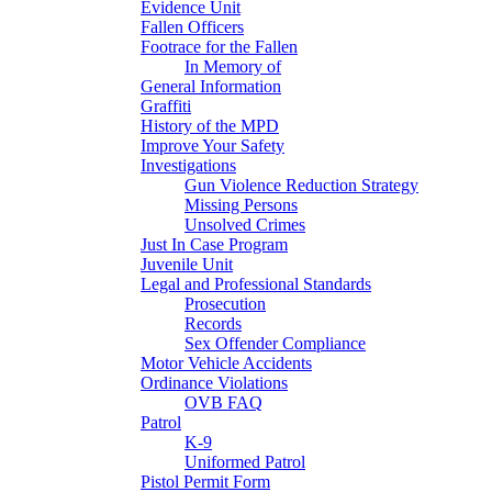
Evidence Unit
Fallen Officers
Footrace for the Fallen
In Memory of
General Information
Graffiti
History of the MPD
Improve Your Safety
Investigations
Gun Violence Reduction Strategy
Missing Persons
Unsolved Crimes
Just In Case Program
Juvenile Unit
Legal and Professional Standards
Prosecution
Records
Sex Offender Compliance
Motor Vehicle Accidents
Ordinance Violations
OVB FAQ
Patrol
K-9
Uniformed Patrol
Pistol Permit Form