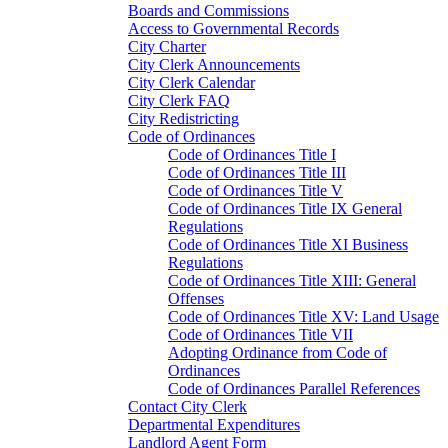
Boards and Commissions
Access to Governmental Records
City Charter
City Clerk Announcements
City Clerk Calendar
City Clerk FAQ
City Redistricting
Code of Ordinances
Code of Ordinances Title I
Code of Ordinances Title III
Code of Ordinances Title V
Code of Ordinances Title IX General
Regulations
Code of Ordinances Title XI Business
Regulations
Code of Ordinances Title XIII: General
Offenses
Code of Ordinances Title XV: Land Usage
Code of Ordinances Title VII
Adopting Ordinance from Code of
Ordinances
Code of Ordinances Parallel References
Contact City Clerk
Departmental Expenditures
Landlord Agent Form