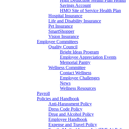
High Deductible Health Plan Health
Savings Account
HMO Site of Service Health Plan
Hospital Insurance
Life and Disability Insurance
Pet Insurance
SmartShopper
Vision Insurance
Employee Committees
Quality Council
Bright Ideas Program
Employee Appreciation Events
Memorial Pantry
Wellness Committee
Contact Wellness
Employee Challenges
News
Wellness Resources
Payroll
Policies and Handbook
Anti-Harassment Policy
Dress Code Policy
Drug and Alcohol Policy
Employee Handbook
Expense and Travel Policy