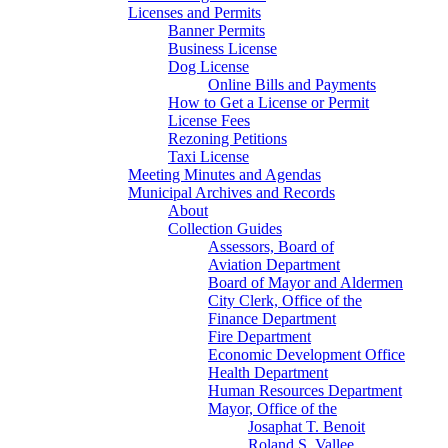
Licenses and Permits
Banner Permits
Business License
Dog License
Online Bills and Payments
How to Get a License or Permit
License Fees
Rezoning Petitions
Taxi License
Meeting Minutes and Agendas
Municipal Archives and Records
About
Collection Guides
Assessors, Board of
Aviation Department
Board of Mayor and Aldermen
City Clerk, Office of the
Finance Department
Fire Department
Economic Development Office
Health Department
Human Resources Department
Mayor, Office of the
Josaphat T. Benoit
Roland S. Vallee