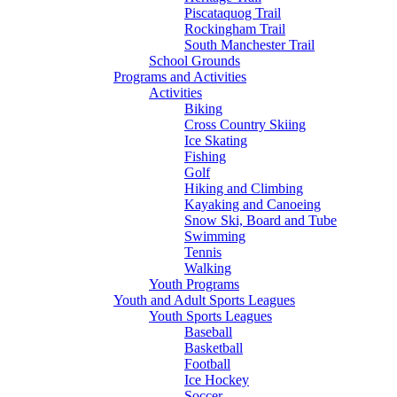
Piscataquog Trail
Rockingham Trail
South Manchester Trail
School Grounds
Programs and Activities
Activities
Biking
Cross Country Skiing
Ice Skating
Fishing
Golf
Hiking and Climbing
Kayaking and Canoeing
Snow Ski, Board and Tube
Swimming
Tennis
Walking
Youth Programs
Youth and Adult Sports Leagues
Youth Sports Leagues
Baseball
Basketball
Football
Ice Hockey
Soccer