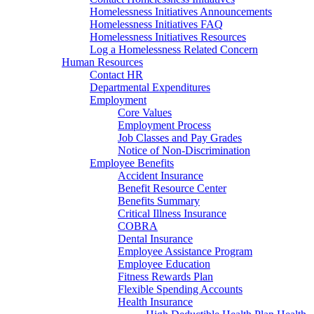
Homelessness Initiatives Announcements
Homelessness Initiatives FAQ
Homelessness Initiatives Resources
Log a Homelessness Related Concern
Human Resources
Contact HR
Departmental Expenditures
Employment
Core Values
Employment Process
Job Classes and Pay Grades
Notice of Non-Discrimination
Employee Benefits
Accident Insurance
Benefit Resource Center
Benefits Summary
Critical Illness Insurance
COBRA
Dental Insurance
Employee Assistance Program
Employee Education
Fitness Rewards Plan
Flexible Spending Accounts
Health Insurance