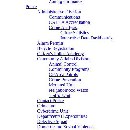
Zoning Ordinance
Police
Administrative Division
Communications
CALEA Accreditation
Crime Analysis
Crime Statistics
Interactive Data Dashboards
Alarm Permits
Bicycle Registration
Citizen's Police Academy
Community Affairs Division
Animal Control
Community Programs
CP Area Patrols
Crime Prevention
Mounted Unit
Neighborhood Watch
Traffic Unit
Contact Police
Crimeline
Cybercrime Unit
Departmental Expenditures
Detective Squad
Domestic and Sexual Violence