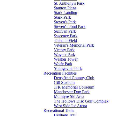
St. Anthony's Park
Stanton Plaza
Stark Landing
Stark Park
Steven's Park
Steven's Pond Park
Sullivan Park
Sweeney Park
Thibault Field
Veteran's Memorial Park
Victory Park
Wagner Park
Weston Tower
Wolfe Park
Youngsville Park
Recreation Facilities
Derryfield Country Club
Gill Stadium
JFK Memorial Coliseum
Manchester Dog Park
McIntyre Ski Area
The Hollows Disc Golf Complex
West Side Ice Arena
Recreational Trails
Heritage Trail