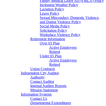
Family Medical Leave Act (FMLA) Policy
Inclement Weather Policy
Lactation Policy
Leave Policy
Sexual Misconduct, Domestic Violence,
and Dating Violence Policy
Social Media Policy
Solicitation Policy
Workplace Violence Policy
Retirement Information
Over 65 Plan
Active Employees
Retired
Under 65 Plan
Active Employees
Retired
Union Contracts
Independent City Auditor
Authority
Contact Auditor
Internal Auditor Reports
Mission Statement
Information Systems
Contact Us
Departmental Expenditures