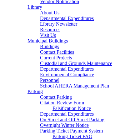
Vendor Notification
Library
About Us
Departmental Expenditures
Library Newsletter
Resources
Visit Us
Municipal Buildings
Buildings
Contact Facilities
Current Projects
Custodial and Grounds Maintenance
Departmental Expenditures
Environmental Compliance
Personnel
School AHERA Management Plan
Parking
Contact Parking
Citation Review Form
Falsification Notice
Departmental Expenditures
On Street and Off Street Parking
Overnight Winter Notice
Parking Ticket Payment System
Parking Ticket FAQ