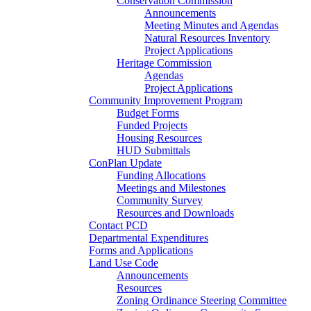
Conservation Commission
Announcements
Meeting Minutes and Agendas
Natural Resources Inventory
Project Applications
Heritage Commission
Agendas
Project Applications
Community Improvement Program
Budget Forms
Funded Projects
Housing Resources
HUD Submittals
ConPlan Update
Funding Allocations
Meetings and Milestones
Community Survey
Resources and Downloads
Contact PCD
Departmental Expenditures
Forms and Applications
Land Use Code
Announcements
Resources
Zoning Ordinance Steering Committee