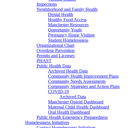
Inspections
Neighborhood and Family Health
Dental Health
Healthy Food Access
Manchester Resources
Opportunity Youth
Pregnancy Home Visiting
Student Homelessness
Organizational Chart
Overdose Prevention
Permits and Licenses
PHAST
Public Health Data
Archived Health Data
Community Health Improvement Plans
Community Needs Assessments
Community Strategies and Action Plans
COVID-19
Archived Data
Manchester Opioid Dashboard
Maternal Child Health Dashboard
Oral Health Dashboard
Public Health Emergency Preparedness
Homelessness Initiatives
Contact Homelessness Initiatives