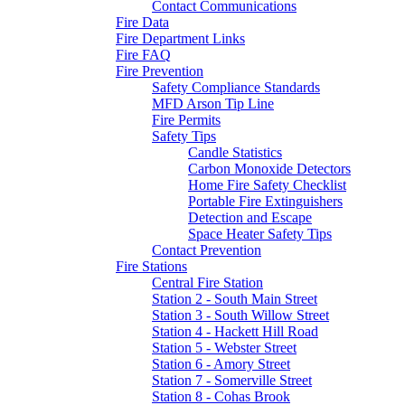
Contact Communications
Fire Data
Fire Department Links
Fire FAQ
Fire Prevention
Safety Compliance Standards
MFD Arson Tip Line
Fire Permits
Safety Tips
Candle Statistics
Carbon Monoxide Detectors
Home Fire Safety Checklist
Portable Fire Extinguishers
Detection and Escape
Space Heater Safety Tips
Contact Prevention
Fire Stations
Central Fire Station
Station 2 - South Main Street
Station 3 - South Willow Street
Station 4 - Hackett Hill Road
Station 5 - Webster Street
Station 6 - Amory Street
Station 7 - Somerville Street
Station 8 - Cohas Brook