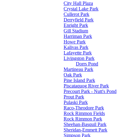
City Hall Plaza
Crystal Lake Park
Cullerot Park
Derryfield Park
Enright Park
Gill Stadium
Harriman Park
Howe Park
Kalivas Park
Lafayette Park
Livingston Park
Dorrs Pond
Martineau Park
Oak Park
Pine Island Park
Piscataquog River Park
Precourt Park - Nutt's Pond
Prout Park
Pulaski Park
Raco-Theodore Park
Rock Rimmon Fields
Rock Rimmon Park
Sheehan-Basquil Park
Sheridan-Emmett Park
Simpson Park