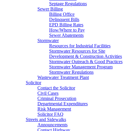
Septage Regulations
Sewer Billing
Billing Office
Delinquent Bills
EPD Billing Rates
How/Where to Pay
Sewer Abatements
Stormwater
Resources for Industrial Facilities
Stormwater Resources for Site
Development & Construction Activities
Stormwater Outreach & Good Practices
Stormwater Management Program
Stormwater Regulations
Wastewater Treatment Plant
Solicitor
Contact the Solicitor
Civil Cases
Criminal Prosecution
Departmental Expenditures
Risk Management
Solicitor FAQ
Streets and Sidewalks
Announcements
Contact Highway