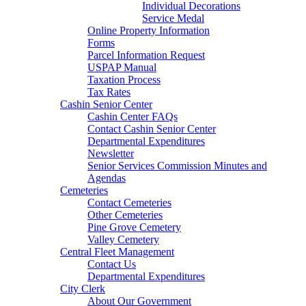
Individual Decorations
Service Medal
Online Property Information
Forms
Parcel Information Request
USPAP Manual
Taxation Process
Tax Rates
Cashin Senior Center
Cashin Center FAQs
Contact Cashin Senior Center
Departmental Expenditures
Newsletter
Senior Services Commission Minutes and
Agendas
Cemeteries
Contact Cemeteries
Other Cemeteries
Pine Grove Cemetery
Valley Cemetery
Central Fleet Management
Contact Us
Departmental Expenditures
City Clerk
About Our Government