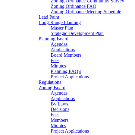
Zoning Ordinance Community Survey
Zoning Ordinance FAQ
Zoning Ordinance Meeting Schedule
Lead Paint
Long-Range Planning
Master Plan
Strategic Development Plan
Planning Board
Agendas
Applications
Board Members
Fees
Minutes
Planning FAQ's
Project Applications
Regulations
Zoning Board
Agendas
Applications
By Laws
Decisions
Fees
Members
Minutes
Project Applications