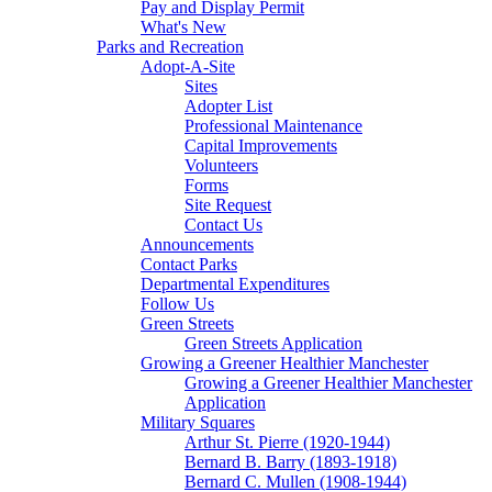
Pay and Display Permit
What's New
Parks and Recreation
Adopt-A-Site
Sites
Adopter List
Professional Maintenance
Capital Improvements
Volunteers
Forms
Site Request
Contact Us
Announcements
Contact Parks
Departmental Expenditures
Follow Us
Green Streets
Green Streets Application
Growing a Greener Healthier Manchester
Growing a Greener Healthier Manchester
Application
Military Squares
Arthur St. Pierre (1920-1944)
Bernard B. Barry (1893-1918)
Bernard C. Mullen (1908-1944)