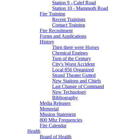
Station 9 - Calef Road
Station 10 - Mammoth Road
Fire Training
Recent Trainings
Contact Training
Fire Recruitment
Forms and Applications
History
Then there were Horses
Chemical Engines
Turn of the Century
City's Worst Accident
Local 856 Organized
Strand Theater Gutted
New Stations and Chiefs
Last Change of Command
New Technology
Bibliography
Media Releases
Memorial
Mission Statement
800 Mhz Frequencies
Fire Calendar
Health
Board of Health