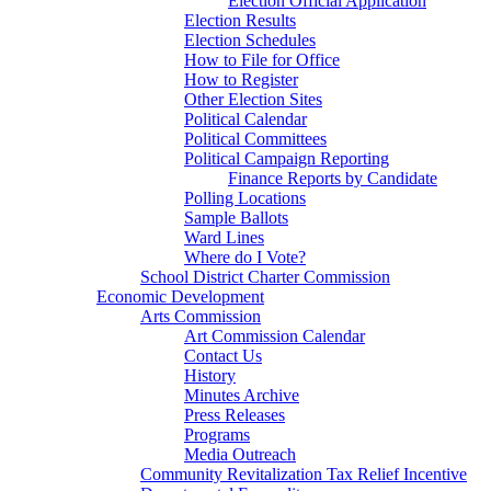
Election Official Application
Election Results
Election Schedules
How to File for Office
How to Register
Other Election Sites
Political Calendar
Political Committees
Political Campaign Reporting
Finance Reports by Candidate
Polling Locations
Sample Ballots
Ward Lines
Where do I Vote?
School District Charter Commission
Economic Development
Arts Commission
Art Commission Calendar
Contact Us
History
Minutes Archive
Press Releases
Programs
Media Outreach
Community Revitalization Tax Relief Incentive