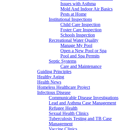
Issues with Asthma
Mold And Indoor Air Basics
Pests at Home
Institutional Inspections
Child Care Inspection
Foster Care Inspection
Schools Inspection
Recreational Water Quality
Manage My Pool
Open a New Pool or Spa
Pool and Spa Permits
Septic Systems
Care and Maintenance
Guiding Principles
Healthy Aging
Health News
Homeless Healthcare Project
Infectious Disease
Communicable Disease Investigations
Lead and Asthma Case Management
Refugee Health
Sexual Health Clinics
Tuberculosis Testing and TB Case
Management
Vaccine Clinics