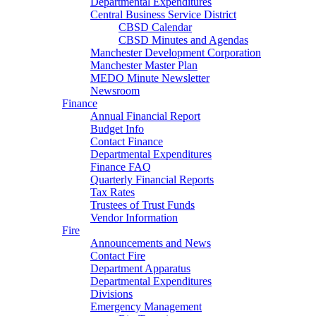
Departmental Expenditures
Central Business Service District
CBSD Calendar
CBSD Minutes and Agendas
Manchester Development Corporation
Manchester Master Plan
MEDO Minute Newsletter
Newsroom
Finance
Annual Financial Report
Budget Info
Contact Finance
Departmental Expenditures
Finance FAQ
Quarterly Financial Reports
Tax Rates
Trustees of Trust Funds
Vendor Information
Fire
Announcements and News
Contact Fire
Department Apparatus
Departmental Expenditures
Divisions
Emergency Management