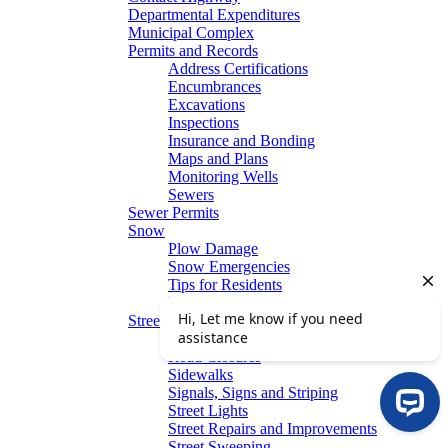
Departmental Expenditures
Municipal Complex
Permits and Records
Address Certifications
Encumbrances
Excavations
Inspections
Insurance and Bonding
Maps and Plans
Monitoring Wells
Sewers
Sewer Permits
Snow
Plow Damage
Snow Emergencies
Tips for Residents
Winter Parking
Streets
Graffiti Removal
Road Closures
Sidewalks
Signals, Signs and Striping
Street Lights
Street Repairs and Improvements
Street Sweeping