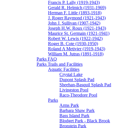
Francis P. Lally (1919-1943)
Gerald R. Helmich (1931-1969)
Herman F. Little (1893-1918)
J. Roger Raymond (1921-1943)
John J. Sullivan (1907-1942)
Joseph H.W. Roux (1921-1943)
Maurice St. Germain (1921-1941)
Robert W. Lewis (1922-1942)
Roger B. Cote (1930-1950)
Roland A Metivier (1919-1943)
William M. Jutras (1891-1918)
Parks FAQ
Parks Trails and Facilities
Aquatic Facilities
Crystal Lake
Dupont Splash Pad
Sheehan-Basquil Splash Pad
Livingston Pool
Raco-Theodore Pool
Parks
Arms Park
Barbara Shaw Park
Bass Island Park
Blodget Park - Black Brook
Bronstein Park