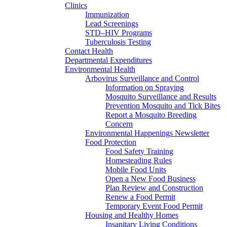
Clinics
Immunization
Lead Screenings
STD–HIV Programs
Tuberculosis Testing
Contact Health
Departmental Expenditures
Environmental Health
Arbovirus Surveillance and Control
Information on Spraying
Mosquito Surveillance and Results
Prevention Mosquito and Tick Bites
Report a Mosquito Breeding
Concern
Environmental Happenings Newsletter
Food Protection
Food Safety Training
Homesteading Rules
Mobile Food Units
Open a New Food Business
Plan Review and Construction
Renew a Food Permit
Temporary Event Food Permit
Housing and Healthy Homes
Insanitary Living Conditions