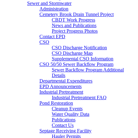
Sewer and Stormwater
Administration
Cemetery Brook Drain Tunnel Project
CBDT Work Progress
News and Publications
Project Progress Photos
Contact EPD
CSO
CSO Discharge Notification
CSO Discharge Map
Supplemental CSO Information
CSO 50/50 Sewer Backflow Program
Sewer Backflow Program Additional
Details
Departmental Expenditures
EPD Announcements
Industrial Pretreatment
Industrial Pretreatment FAQ
Pond Restoration
Cleanup Events
Water Quality Data
Publications
Contact Us
Septage Receiving Facility
Hauler Permits