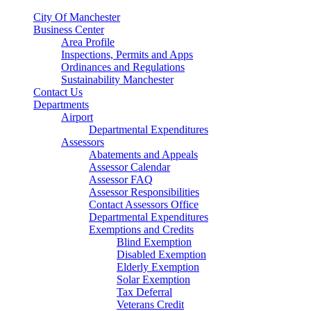
City Of Manchester
Business Center
Area Profile
Inspections, Permits and Apps
Ordinances and Regulations
Sustainability Manchester
Contact Us
Departments
Airport
Departmental Expenditures
Assessors
Abatements and Appeals
Assessor Calendar
Assessor FAQ
Assessor Responsibilities
Contact Assessors Office
Departmental Expenditures
Exemptions and Credits
Blind Exemption
Disabled Exemption
Elderly Exemption
Solar Exemption
Tax Deferral
Veterans Credit