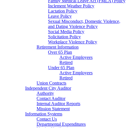
Family Medical Leave Act (FMLA) Policy
Inclement Weather Policy
Lactation Policy
Leave Policy
Sexual Misconduct, Domestic Violence,
and Dating Violence Policy
Social Media Policy
Solicitation Policy
Workplace Violence Policy
Retirement Information
Over 65 Plan
Active Employees
Retired
Under 65 Plan
Active Employees
Retired
Union Contracts
Independent City Auditor
Authority
Contact Auditor
Internal Auditor Reports
Mission Statement
Information Systems
Contact Us
Departmental Expenditures