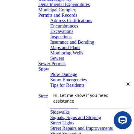
Departmental Expenditures
Municipal Complex
Permits and Records
Address Certifications
Encumbrances
Excavations
Inspections
Insurance and Bonding
Maps and Plans
Monitoring Wells
Sewers
Sewer Permits
Snow
Plow Damage
Snow Emergencies
Tips for Residents
Winter Parking
Streets
Graffiti Removal
Road Closures
Sidewalks
Signals, Signs and Striping
Street Lights
Street Repairs and Improvements
Street Sweeping