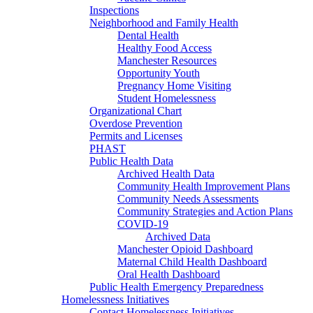
Inspections
Neighborhood and Family Health
Dental Health
Healthy Food Access
Manchester Resources
Opportunity Youth
Pregnancy Home Visiting
Student Homelessness
Organizational Chart
Overdose Prevention
Permits and Licenses
PHAST
Public Health Data
Archived Health Data
Community Health Improvement Plans
Community Needs Assessments
Community Strategies and Action Plans
COVID-19
Archived Data
Manchester Opioid Dashboard
Maternal Child Health Dashboard
Oral Health Dashboard
Public Health Emergency Preparedness
Homelessness Initiatives
Contact Homelessness Initiatives