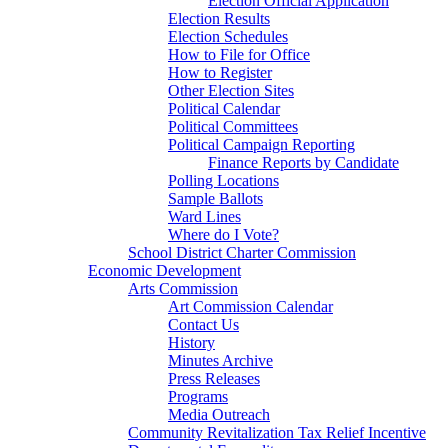
Election Official Application
Election Results
Election Schedules
How to File for Office
How to Register
Other Election Sites
Political Calendar
Political Committees
Political Campaign Reporting
Finance Reports by Candidate
Polling Locations
Sample Ballots
Ward Lines
Where do I Vote?
School District Charter Commission
Economic Development
Arts Commission
Art Commission Calendar
Contact Us
History
Minutes Archive
Press Releases
Programs
Media Outreach
Community Revitalization Tax Relief Incentive