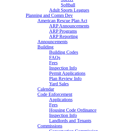
Softball
Adult Sports Leagues
Planning and Comm Dev
American Rescue Plan Act
ARP Announcements
ARP Programs
ARP Reporting
Announcements
Building
Building Codes
FAQs
Fees
Inspection Info
Permit Applications
Plan Review Info
Yard Sales
Calendar
Code Enforcement
Applications
Fees
Housing Code Ordinance
Inspection Info
Landlords and Tenants
Commissions