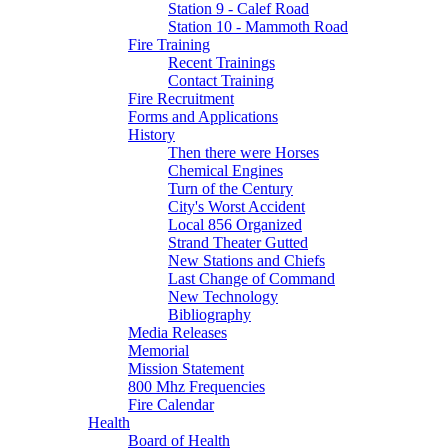
Station 9 - Calef Road
Station 10 - Mammoth Road
Fire Training
Recent Trainings
Contact Training
Fire Recruitment
Forms and Applications
History
Then there were Horses
Chemical Engines
Turn of the Century
City's Worst Accident
Local 856 Organized
Strand Theater Gutted
New Stations and Chiefs
Last Change of Command
New Technology
Bibliography
Media Releases
Memorial
Mission Statement
800 Mhz Frequencies
Fire Calendar
Health
Board of Health