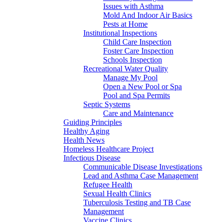
Issues with Asthma
Mold And Indoor Air Basics
Pests at Home
Institutional Inspections
Child Care Inspection
Foster Care Inspection
Schools Inspection
Recreational Water Quality
Manage My Pool
Open a New Pool or Spa
Pool and Spa Permits
Septic Systems
Care and Maintenance
Guiding Principles
Healthy Aging
Health News
Homeless Healthcare Project
Infectious Disease
Communicable Disease Investigations
Lead and Asthma Case Management
Refugee Health
Sexual Health Clinics
Tuberculosis Testing and TB Case
Management
Vaccine Clinics