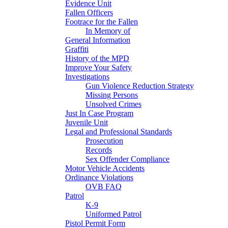
Evidence Unit
Fallen Officers
Footrace for the Fallen
In Memory of
General Information
Graffiti
History of the MPD
Improve Your Safety
Investigations
Gun Violence Reduction Strategy
Missing Persons
Unsolved Crimes
Just In Case Program
Juvenile Unit
Legal and Professional Standards
Prosecution
Records
Sex Offender Compliance
Motor Vehicle Accidents
Ordinance Violations
OVB FAQ
Patrol
K-9
Uniformed Patrol
Pistol Permit Form