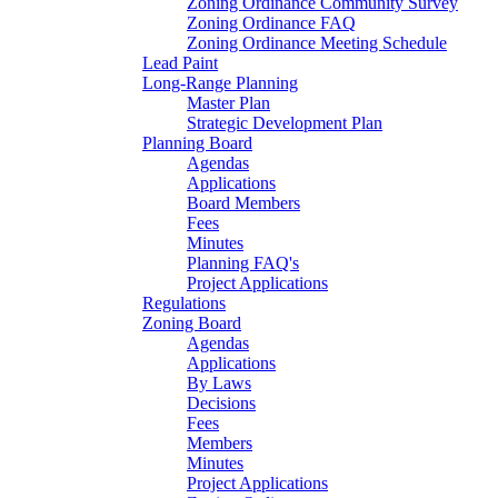
Zoning Ordinance Community Survey
Zoning Ordinance FAQ
Zoning Ordinance Meeting Schedule
Lead Paint
Long-Range Planning
Master Plan
Strategic Development Plan
Planning Board
Agendas
Applications
Board Members
Fees
Minutes
Planning FAQ's
Project Applications
Regulations
Zoning Board
Agendas
Applications
By Laws
Decisions
Fees
Members
Minutes
Project Applications