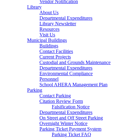
Vendor Notification
Library
About Us
Departmental Expenditures
Library Newsletter
Resources
Visit Us
Municipal Buildings
Buildings
Contact Facilities
Current Projects
Custodial and Grounds Maintenance
Departmental Expenditures
Environmental Compliance
Personnel
School AHERA Management Plan
Parking
Contact Parking
Citation Review Form
Falsification Notice
Departmental Expenditures
On Street and Off Street Parking
Overnight Winter Notice
Parking Ticket Payment System
Parking Ticket FAQ