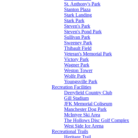
St. Anthony's Park
Stanton Plaza
Stark Landing
Stark Park
Steven's Park
Steven's Pond Park
Sullivan Park
Sweeney Park
Thibault Field
Veteran's Memorial Park
Victory Park
Wagner Park
Weston Tower
Wolfe Park
Youngsville Park
Recreation Facilities
Derryfield Country Club
Gill Stadium
JFK Memorial Coliseum
Manchester Dog Park
McIntyre Ski Area
The Hollows Disc Golf Complex
West Side Ice Arena
Recreational Trails
Heritage Trail