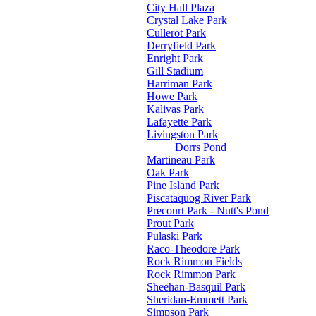
City Hall Plaza
Crystal Lake Park
Cullerot Park
Derryfield Park
Enright Park
Gill Stadium
Harriman Park
Howe Park
Kalivas Park
Lafayette Park
Livingston Park
Dorrs Pond
Martineau Park
Oak Park
Pine Island Park
Piscataquog River Park
Precourt Park - Nutt's Pond
Prout Park
Pulaski Park
Raco-Theodore Park
Rock Rimmon Fields
Rock Rimmon Park
Sheehan-Basquil Park
Sheridan-Emmett Park
Simpson Park