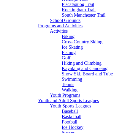
Piscataquog Trail
Rockingham Trail
South Manchester Trail
School Grounds
Programs and Activities
Activities
Biking
Cross Country Skiing
Ice Skating
Fishing
Golf
Hiking and Climbing
Kayaking and Canoeing
Snow Ski, Board and Tube
Swimming
Tennis
Walking
Youth Programs
Youth and Adult Sports Leagues
Youth Sports Leagues
Baseball
Basketball
Football
Ice Hockey
Soccer