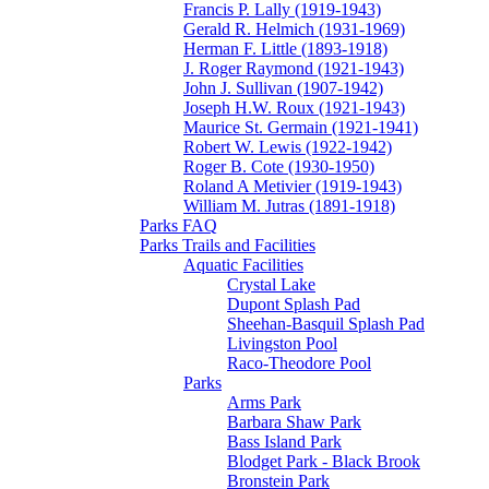
Francis P. Lally (1919-1943)
Gerald R. Helmich (1931-1969)
Herman F. Little (1893-1918)
J. Roger Raymond (1921-1943)
John J. Sullivan (1907-1942)
Joseph H.W. Roux (1921-1943)
Maurice St. Germain (1921-1941)
Robert W. Lewis (1922-1942)
Roger B. Cote (1930-1950)
Roland A Metivier (1919-1943)
William M. Jutras (1891-1918)
Parks FAQ
Parks Trails and Facilities
Aquatic Facilities
Crystal Lake
Dupont Splash Pad
Sheehan-Basquil Splash Pad
Livingston Pool
Raco-Theodore Pool
Parks
Arms Park
Barbara Shaw Park
Bass Island Park
Blodget Park - Black Brook
Bronstein Park