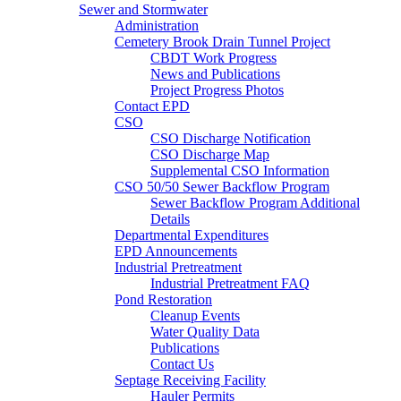
Sewer and Stormwater
Administration
Cemetery Brook Drain Tunnel Project
CBDT Work Progress
News and Publications
Project Progress Photos
Contact EPD
CSO
CSO Discharge Notification
CSO Discharge Map
Supplemental CSO Information
CSO 50/50 Sewer Backflow Program
Sewer Backflow Program Additional
Details
Departmental Expenditures
EPD Announcements
Industrial Pretreatment
Industrial Pretreatment FAQ
Pond Restoration
Cleanup Events
Water Quality Data
Publications
Contact Us
Septage Receiving Facility
Hauler Permits