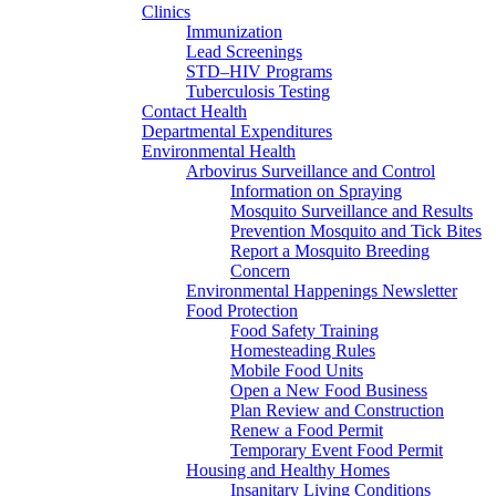
Clinics
Immunization
Lead Screenings
STD–HIV Programs
Tuberculosis Testing
Contact Health
Departmental Expenditures
Environmental Health
Arbovirus Surveillance and Control
Information on Spraying
Mosquito Surveillance and Results
Prevention Mosquito and Tick Bites
Report a Mosquito Breeding
Concern
Environmental Happenings Newsletter
Food Protection
Food Safety Training
Homesteading Rules
Mobile Food Units
Open a New Food Business
Plan Review and Construction
Renew a Food Permit
Temporary Event Food Permit
Housing and Healthy Homes
Insanitary Living Conditions