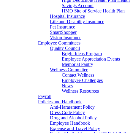
High Deductible Health Plan Health
Savings Account
HMO Site of Service Health Plan
Hospital Insurance
Life and Disability Insurance
Pet Insurance
SmartShopper
Vision Insurance
Employee Committees
Quality Council
Bright Ideas Program
Employee Appreciation Events
Memorial Pantry
Wellness Committee
Contact Wellness
Employee Challenges
News
Wellness Resources
Payroll
Policies and Handbook
Anti-Harassment Policy
Dress Code Policy
Drug and Alcohol Policy
Employee Handbook
Expense and Travel Policy