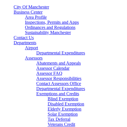
City Of Manchester
Business Center
Area Profile
Inspections, Permits and Apps
Ordinances and Regulations
Sustainability Manchester
Contact Us
Departments
Airport
Departmental Expenditures
Assessors
Abatements and Appeals
Assessor Calendar
Assessor FAQ
Assessor Responsibilities
Contact Assessors Office
Departmental Expenditures
Exemptions and Credits
Blind Exemption
Disabled Exemption
Elderly Exemption
Solar Exemption
Tax Deferral
Veterans Credit