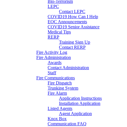
Bio-Terrorism
LEPC
Contact LEPC
COVID19 How Can I Help
EOC Announcements
COVID19 Senior Assistance
Medical Tips
RERP
Training Sign Up
Contact RERP
Fire Activity Log
Fire Administration
Awards
Contact Administration
Staff
Fire Communications
Fire Dispatch
Trunking System
Fire Alarm
Application Instructions
Installation Application
Listed Agents
Agent Application
Knox Box
Communication FAQ