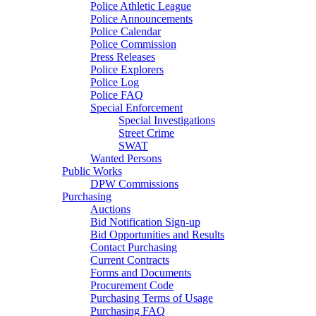
Police Athletic League
Police Announcements
Police Calendar
Police Commission
Press Releases
Police Explorers
Police Log
Police FAQ
Special Enforcement
Special Investigations
Street Crime
SWAT
Wanted Persons
Public Works
DPW Commissions
Purchasing
Auctions
Bid Notification Sign-up
Bid Opportunities and Results
Contact Purchasing
Current Contracts
Forms and Documents
Procurement Code
Purchasing Terms of Usage
Purchasing FAQ