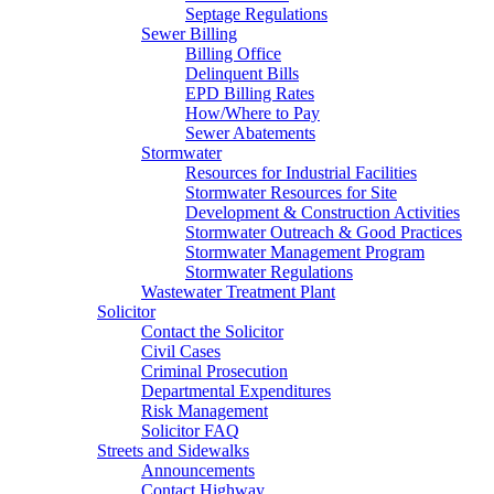
Septage Regulations
Sewer Billing
Billing Office
Delinquent Bills
EPD Billing Rates
How/Where to Pay
Sewer Abatements
Stormwater
Resources for Industrial Facilities
Stormwater Resources for Site
Development & Construction Activities
Stormwater Outreach & Good Practices
Stormwater Management Program
Stormwater Regulations
Wastewater Treatment Plant
Solicitor
Contact the Solicitor
Civil Cases
Criminal Prosecution
Departmental Expenditures
Risk Management
Solicitor FAQ
Streets and Sidewalks
Announcements
Contact Highway