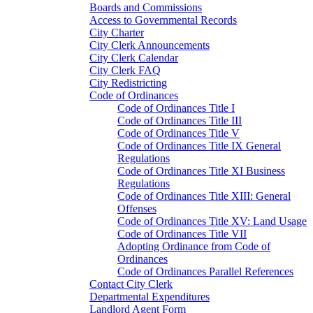
Boards and Commissions
Access to Governmental Records
City Charter
City Clerk Announcements
City Clerk Calendar
City Clerk FAQ
City Redistricting
Code of Ordinances
Code of Ordinances Title I
Code of Ordinances Title III
Code of Ordinances Title V
Code of Ordinances Title IX General
Regulations
Code of Ordinances Title XI Business
Regulations
Code of Ordinances Title XIII: General
Offenses
Code of Ordinances Title XV: Land Usage
Code of Ordinances Title VII
Adopting Ordinance from Code of
Ordinances
Code of Ordinances Parallel References
Contact City Clerk
Departmental Expenditures
Landlord Agent Form