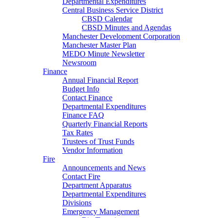
Departmental Expenditures
Central Business Service District
CBSD Calendar
CBSD Minutes and Agendas
Manchester Development Corporation
Manchester Master Plan
MEDO Minute Newsletter
Newsroom
Finance
Annual Financial Report
Budget Info
Contact Finance
Departmental Expenditures
Finance FAQ
Quarterly Financial Reports
Tax Rates
Trustees of Trust Funds
Vendor Information
Fire
Announcements and News
Contact Fire
Department Apparatus
Departmental Expenditures
Divisions
Emergency Management