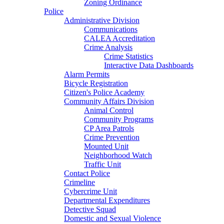
Zoning Ordinance
Police
Administrative Division
Communications
CALEA Accreditation
Crime Analysis
Crime Statistics
Interactive Data Dashboards
Alarm Permits
Bicycle Registration
Citizen's Police Academy
Community Affairs Division
Animal Control
Community Programs
CP Area Patrols
Crime Prevention
Mounted Unit
Neighborhood Watch
Traffic Unit
Contact Police
Crimeline
Cybercrime Unit
Departmental Expenditures
Detective Squad
Domestic and Sexual Violence