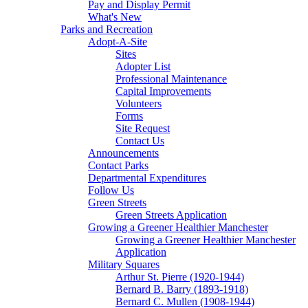
Pay and Display Permit
What's New
Parks and Recreation
Adopt-A-Site
Sites
Adopter List
Professional Maintenance
Capital Improvements
Volunteers
Forms
Site Request
Contact Us
Announcements
Contact Parks
Departmental Expenditures
Follow Us
Green Streets
Green Streets Application
Growing a Greener Healthier Manchester
Growing a Greener Healthier Manchester
Application
Military Squares
Arthur St. Pierre (1920-1944)
Bernard B. Barry (1893-1918)
Bernard C. Mullen (1908-1944)