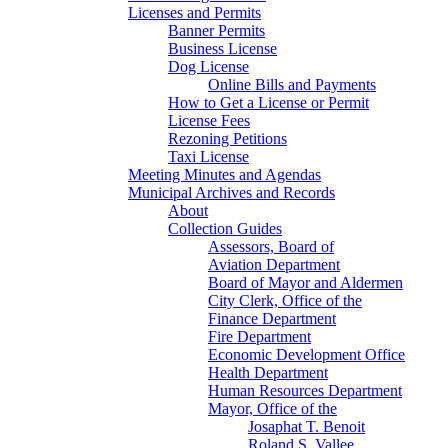
Licenses and Permits
Banner Permits
Business License
Dog License
Online Bills and Payments
How to Get a License or Permit
License Fees
Rezoning Petitions
Taxi License
Meeting Minutes and Agendas
Municipal Archives and Records
About
Collection Guides
Assessors, Board of
Aviation Department
Board of Mayor and Aldermen
City Clerk, Office of the
Finance Department
Fire Department
Economic Development Office
Health Department
Human Resources Department
Mayor, Office of the
Josaphat T. Benoit
Roland S. Vallee