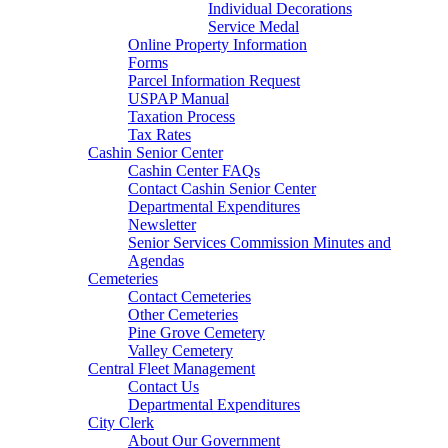
Individual Decorations
Service Medal
Online Property Information
Forms
Parcel Information Request
USPAP Manual
Taxation Process
Tax Rates
Cashin Senior Center
Cashin Center FAQs
Contact Cashin Senior Center
Departmental Expenditures
Newsletter
Senior Services Commission Minutes and
Agendas
Cemeteries
Contact Cemeteries
Other Cemeteries
Pine Grove Cemetery
Valley Cemetery
Central Fleet Management
Contact Us
Departmental Expenditures
City Clerk
About Our Government