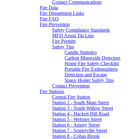
Contact Communications
Fire Data
Fire Department Links
Fire FAQ
Fire Prevention
Safety Compliance Standards
MFD Arson Tip Line
Fire Permits
Safety Tips
Candle Statistics
Carbon Monoxide Detectors
Home Fire Safety Checklist
Portable Fire Extinguishers
Detection and Escape
Space Heater Safety Tips
Contact Prevention
Fire Stations
Central Fire Station
Station 2 - South Main Street
Station 3 - South Willow Street
Station 4 - Hackett Hill Road
Station 5 - Webster Street
Station 6 - Amory Street
Station 7 - Somerville Street
Station 8 - Cohas Brook