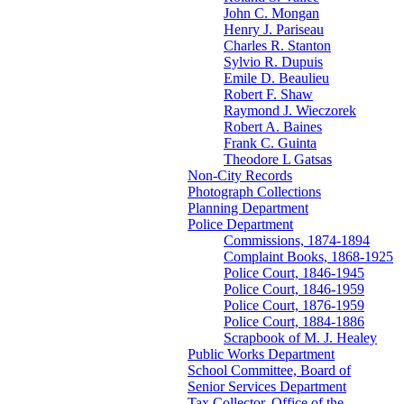
John C. Mongan
Henry J. Pariseau
Charles R. Stanton
Sylvio R. Dupuis
Emile D. Beaulieu
Robert F. Shaw
Raymond J. Wieczorek
Robert A. Baines
Frank C. Guinta
Theodore L Gatsas
Non-City Records
Photograph Collections
Planning Department
Police Department
Commissions, 1874-1894
Complaint Books, 1868-1925
Police Court, 1846-1945
Police Court, 1846-1959
Police Court, 1876-1959
Police Court, 1884-1886
Scrapbook of M. J. Healey
Public Works Department
School Committee, Board of
Senior Services Department
Tax Collector, Office of the