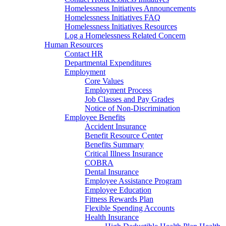
Homelessness Initiatives Announcements
Homelessness Initiatives FAQ
Homelessness Initiatives Resources
Log a Homelessness Related Concern
Human Resources
Contact HR
Departmental Expenditures
Employment
Core Values
Employment Process
Job Classes and Pay Grades
Notice of Non-Discrimination
Employee Benefits
Accident Insurance
Benefit Resource Center
Benefits Summary
Critical Illness Insurance
COBRA
Dental Insurance
Employee Assistance Program
Employee Education
Fitness Rewards Plan
Flexible Spending Accounts
Health Insurance