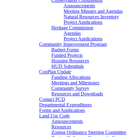
Conservation Commission
Announcements
Meeting Minutes and Agendas
Natural Resources Inventory
Project Applications
Heritage Commission
Agendas
Project Applications
Community Improvement Program
Budget Forms
Funded Projects
Housing Resources
HUD Submittals
ConPlan Update
Funding Allocations
Meetings and Milestones
Community Survey
Resources and Downloads
Contact PCD
Departmental Expenditures
Forms and Applications
Land Use Code
Announcements
Resources
Zoning Ordinance Steering Committee