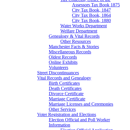
Assessors Tax Book 1875
City Tax Book, 1847
City Tax Book, 1864
City Tax Book, 1880
Water Works Department
Welfare Department
Genealogy & Vital Records
Other Resources
Manchester Facts & Stories
Miscellaneous Records
Oldest Records
Online Exhibits
Volunteers
Street Discontinuances
Vital Records and Genealogy
Birth Certificates
Death Certificates
Divorce Certificate
Marriage Certificate
Marriage Licenses and Ceremonies
Other Services
Voter Registration and Elections
Election Official and Poll Worker
Information