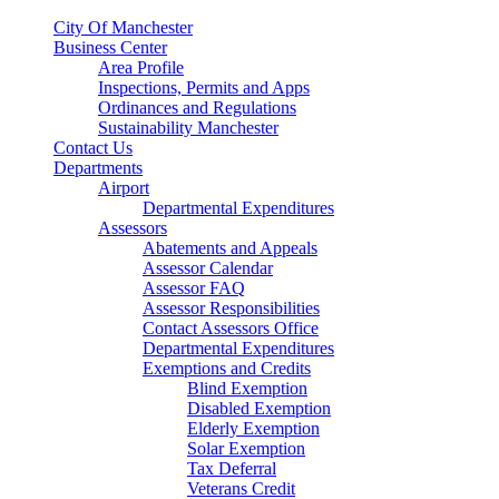
City Of Manchester
Business Center
Area Profile
Inspections, Permits and Apps
Ordinances and Regulations
Sustainability Manchester
Contact Us
Departments
Airport
Departmental Expenditures
Assessors
Abatements and Appeals
Assessor Calendar
Assessor FAQ
Assessor Responsibilities
Contact Assessors Office
Departmental Expenditures
Exemptions and Credits
Blind Exemption
Disabled Exemption
Elderly Exemption
Solar Exemption
Tax Deferral
Veterans Credit