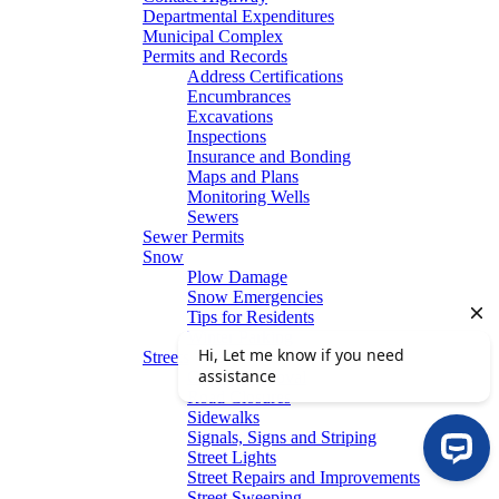
Departmental Expenditures
Municipal Complex
Permits and Records
Address Certifications
Encumbrances
Excavations
Inspections
Insurance and Bonding
Maps and Plans
Monitoring Wells
Sewers
Sewer Permits
Snow
Plow Damage
Snow Emergencies
Tips for Residents
Winter Parking
Streets
Graffiti Removal
Road Closures
Sidewalks
Signals, Signs and Striping
Street Lights
Street Repairs and Improvements
Street Sweeping