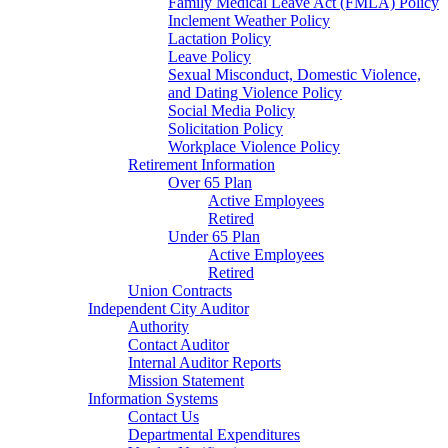
Family Medical Leave Act (FMLA) Policy
Inclement Weather Policy
Lactation Policy
Leave Policy
Sexual Misconduct, Domestic Violence,
and Dating Violence Policy
Social Media Policy
Solicitation Policy
Workplace Violence Policy
Retirement Information
Over 65 Plan
Active Employees
Retired
Under 65 Plan
Active Employees
Retired
Union Contracts
Independent City Auditor
Authority
Contact Auditor
Internal Auditor Reports
Mission Statement
Information Systems
Contact Us
Departmental Expenditures