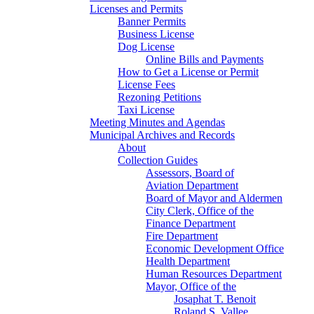
Licenses and Permits
Banner Permits
Business License
Dog License
Online Bills and Payments
How to Get a License or Permit
License Fees
Rezoning Petitions
Taxi License
Meeting Minutes and Agendas
Municipal Archives and Records
About
Collection Guides
Assessors, Board of
Aviation Department
Board of Mayor and Aldermen
City Clerk, Office of the
Finance Department
Fire Department
Economic Development Office
Health Department
Human Resources Department
Mayor, Office of the
Josaphat T. Benoit
Roland S. Vallee