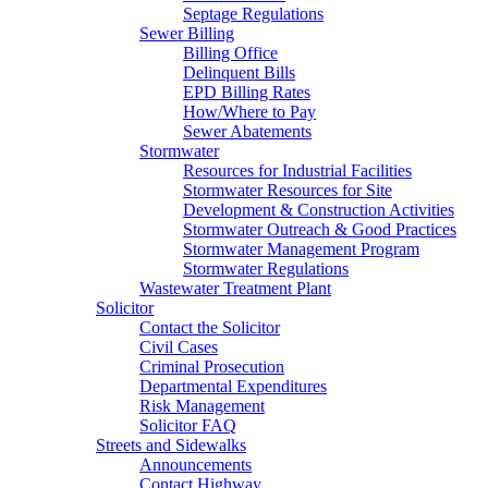
Septage Regulations
Sewer Billing
Billing Office
Delinquent Bills
EPD Billing Rates
How/Where to Pay
Sewer Abatements
Stormwater
Resources for Industrial Facilities
Stormwater Resources for Site
Development & Construction Activities
Stormwater Outreach & Good Practices
Stormwater Management Program
Stormwater Regulations
Wastewater Treatment Plant
Solicitor
Contact the Solicitor
Civil Cases
Criminal Prosecution
Departmental Expenditures
Risk Management
Solicitor FAQ
Streets and Sidewalks
Announcements
Contact Highway