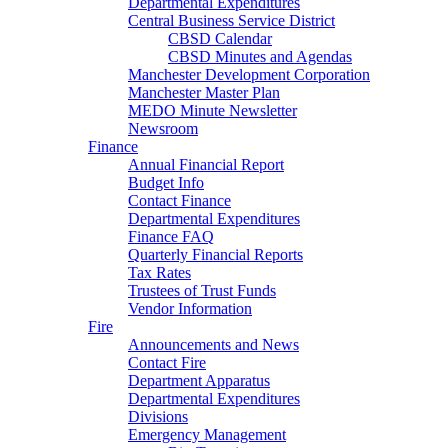
Departmental Expenditures
Central Business Service District
CBSD Calendar
CBSD Minutes and Agendas
Manchester Development Corporation
Manchester Master Plan
MEDO Minute Newsletter
Newsroom
Finance
Annual Financial Report
Budget Info
Contact Finance
Departmental Expenditures
Finance FAQ
Quarterly Financial Reports
Tax Rates
Trustees of Trust Funds
Vendor Information
Fire
Announcements and News
Contact Fire
Department Apparatus
Departmental Expenditures
Divisions
Emergency Management