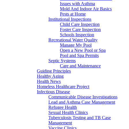
Issues with Asthma
Mold And Indoor Air Basics
Pests at Home
Institutional Inspections
Child Care Inspection
Foster Care Inspection
Schools Inspection
Recreational Water Quality
Manage My Pool
Open a New Pool or Spa
Pool and Spa Permits
Septic Systems
Care and Maintenance
Guiding Principles
Healthy Aging
Health News
Homeless Healthcare Project
Infectious Disease
Communicable Disease Investigations
Lead and Asthma Case Management
Refugee Health
Sexual Health Clinics
Tuberculosis Testing and TB Case
Management
Vaccine Clinics