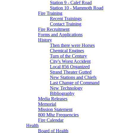
Station 9 - Calef Road
Station 10 - Mammoth Road
Fire Training
Recent Trainings
Contact Training
Fire Recruitment
Forms and Applications
History
Then there were Horses
Chemical Engines
Turn of the Century
City's Worst Accident
Local 856 Organized
Strand Theater Gutted
New Stations and Chiefs
Last Change of Command
New Technology
Bibliography
Media Releases
Memorial
Mission Statement
800 Mhz Frequencies
Fire Calendar
Health
Board of Health