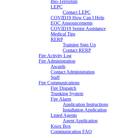
Bio-Terrorism
LEPC
Contact LEPC
COVID19 How Can I Help
EOC Announcements
COVID19 Senior Assistance
Medical Tips
RERP
Training Sign Up
Contact RERP
Fire Activity Log
Fire Administration
Awards
Contact Administration
Staff
Fire Communications
Fire Dispatch
Trunking System
Fire Alarm
Application Instructions
Installation Application
Listed Agents
Agent Application
Knox Box
Communication FAQ