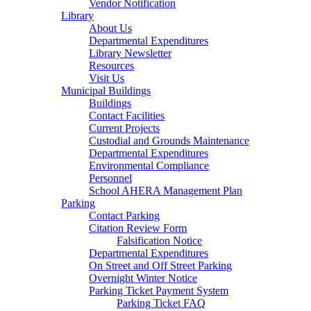
Vendor Notification
Library
About Us
Departmental Expenditures
Library Newsletter
Resources
Visit Us
Municipal Buildings
Buildings
Contact Facilities
Current Projects
Custodial and Grounds Maintenance
Departmental Expenditures
Environmental Compliance
Personnel
School AHERA Management Plan
Parking
Contact Parking
Citation Review Form
Falsification Notice
Departmental Expenditures
On Street and Off Street Parking
Overnight Winter Notice
Parking Ticket Payment System
Parking Ticket FAQ