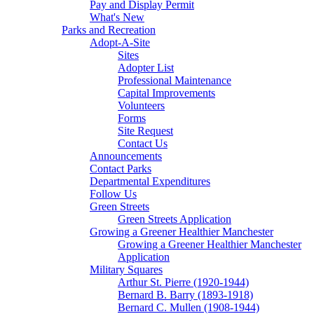
Pay and Display Permit
What's New
Parks and Recreation
Adopt-A-Site
Sites
Adopter List
Professional Maintenance
Capital Improvements
Volunteers
Forms
Site Request
Contact Us
Announcements
Contact Parks
Departmental Expenditures
Follow Us
Green Streets
Green Streets Application
Growing a Greener Healthier Manchester
Growing a Greener Healthier Manchester
Application
Military Squares
Arthur St. Pierre (1920-1944)
Bernard B. Barry (1893-1918)
Bernard C. Mullen (1908-1944)