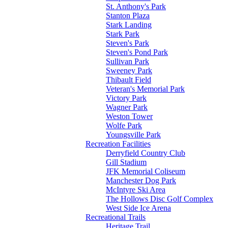
St. Anthony's Park
Stanton Plaza
Stark Landing
Stark Park
Steven's Park
Steven's Pond Park
Sullivan Park
Sweeney Park
Thibault Field
Veteran's Memorial Park
Victory Park
Wagner Park
Weston Tower
Wolfe Park
Youngsville Park
Recreation Facilities
Derryfield Country Club
Gill Stadium
JFK Memorial Coliseum
Manchester Dog Park
McIntyre Ski Area
The Hollows Disc Golf Complex
West Side Ice Arena
Recreational Trails
Heritage Trail