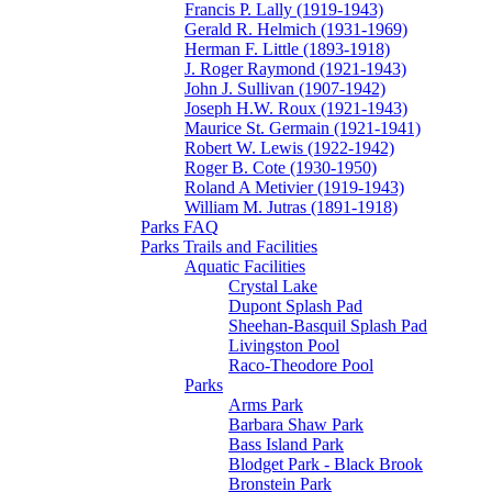
Francis P. Lally (1919-1943)
Gerald R. Helmich (1931-1969)
Herman F. Little (1893-1918)
J. Roger Raymond (1921-1943)
John J. Sullivan (1907-1942)
Joseph H.W. Roux (1921-1943)
Maurice St. Germain (1921-1941)
Robert W. Lewis (1922-1942)
Roger B. Cote (1930-1950)
Roland A Metivier (1919-1943)
William M. Jutras (1891-1918)
Parks FAQ
Parks Trails and Facilities
Aquatic Facilities
Crystal Lake
Dupont Splash Pad
Sheehan-Basquil Splash Pad
Livingston Pool
Raco-Theodore Pool
Parks
Arms Park
Barbara Shaw Park
Bass Island Park
Blodget Park - Black Brook
Bronstein Park