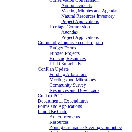
Conservation Commission
Announcements
Meeting Minutes and Agendas
Natural Resources Inventory
Project Applications
Heritage Commission
Agendas
Project Applications
Community Improvement Program
Budget Forms
Funded Projects
Housing Resources
HUD Submittals
ConPlan Update
Funding Allocations
Meetings and Milestones
Community Survey
Resources and Downloads
Contact PCD
Departmental Expenditures
Forms and Applications
Land Use Code
Announcements
Resources
Zoning Ordinance Steering Committee