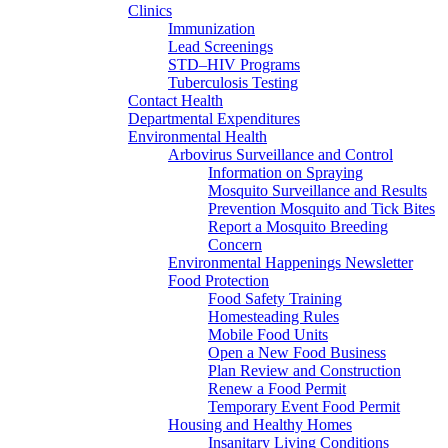
Clinics
Immunization
Lead Screenings
STD–HIV Programs
Tuberculosis Testing
Contact Health
Departmental Expenditures
Environmental Health
Arbovirus Surveillance and Control
Information on Spraying
Mosquito Surveillance and Results
Prevention Mosquito and Tick Bites
Report a Mosquito Breeding
Concern
Environmental Happenings Newsletter
Food Protection
Food Safety Training
Homesteading Rules
Mobile Food Units
Open a New Food Business
Plan Review and Construction
Renew a Food Permit
Temporary Event Food Permit
Housing and Healthy Homes
Insanitary Living Conditions