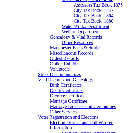
Assessors Tax Book 1875
City Tax Book, 1847
City Tax Book, 1864
City Tax Book, 1880
Water Works Department
Welfare Department
Genealogy & Vital Records
Other Resources
Manchester Facts & Stories
Miscellaneous Records
Oldest Records
Online Exhibits
Volunteers
Street Discontinuances
Vital Records and Genealogy
Birth Certificates
Death Certificates
Divorce Certificate
Marriage Certificate
Marriage Licenses and Ceremonies
Other Services
Voter Registration and Elections
Election Official and Poll Worker
Information