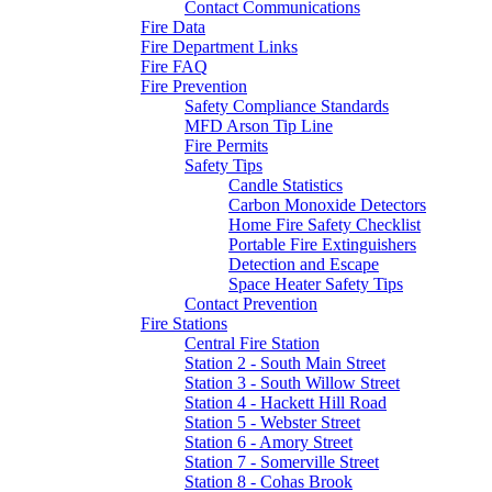
Contact Communications
Fire Data
Fire Department Links
Fire FAQ
Fire Prevention
Safety Compliance Standards
MFD Arson Tip Line
Fire Permits
Safety Tips
Candle Statistics
Carbon Monoxide Detectors
Home Fire Safety Checklist
Portable Fire Extinguishers
Detection and Escape
Space Heater Safety Tips
Contact Prevention
Fire Stations
Central Fire Station
Station 2 - South Main Street
Station 3 - South Willow Street
Station 4 - Hackett Hill Road
Station 5 - Webster Street
Station 6 - Amory Street
Station 7 - Somerville Street
Station 8 - Cohas Brook