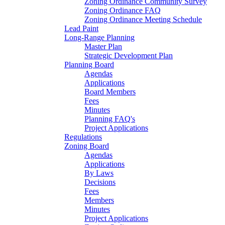
Zoning Ordinance Community Survey
Zoning Ordinance FAQ
Zoning Ordinance Meeting Schedule
Lead Paint
Long-Range Planning
Master Plan
Strategic Development Plan
Planning Board
Agendas
Applications
Board Members
Fees
Minutes
Planning FAQ's
Project Applications
Regulations
Zoning Board
Agendas
Applications
By Laws
Decisions
Fees
Members
Minutes
Project Applications