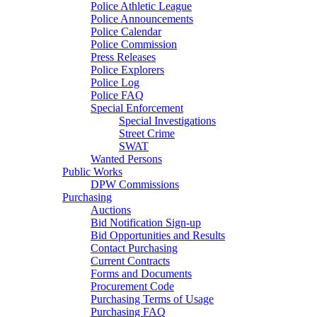
Police Athletic League
Police Announcements
Police Calendar
Police Commission
Press Releases
Police Explorers
Police Log
Police FAQ
Special Enforcement
Special Investigations
Street Crime
SWAT
Wanted Persons
Public Works
DPW Commissions
Purchasing
Auctions
Bid Notification Sign-up
Bid Opportunities and Results
Contact Purchasing
Current Contracts
Forms and Documents
Procurement Code
Purchasing Terms of Usage
Purchasing FAQ