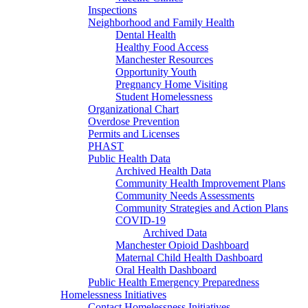
Inspections
Neighborhood and Family Health
Dental Health
Healthy Food Access
Manchester Resources
Opportunity Youth
Pregnancy Home Visiting
Student Homelessness
Organizational Chart
Overdose Prevention
Permits and Licenses
PHAST
Public Health Data
Archived Health Data
Community Health Improvement Plans
Community Needs Assessments
Community Strategies and Action Plans
COVID-19
Archived Data
Manchester Opioid Dashboard
Maternal Child Health Dashboard
Oral Health Dashboard
Public Health Emergency Preparedness
Homelessness Initiatives
Contact Homelessness Initiatives