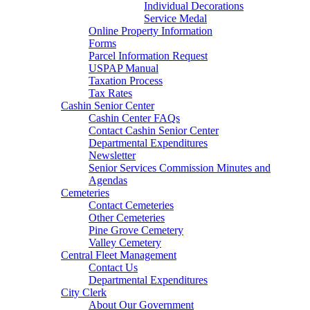
Individual Decorations
Service Medal
Online Property Information
Forms
Parcel Information Request
USPAP Manual
Taxation Process
Tax Rates
Cashin Senior Center
Cashin Center FAQs
Contact Cashin Senior Center
Departmental Expenditures
Newsletter
Senior Services Commission Minutes and
Agendas
Cemeteries
Contact Cemeteries
Other Cemeteries
Pine Grove Cemetery
Valley Cemetery
Central Fleet Management
Contact Us
Departmental Expenditures
City Clerk
About Our Government