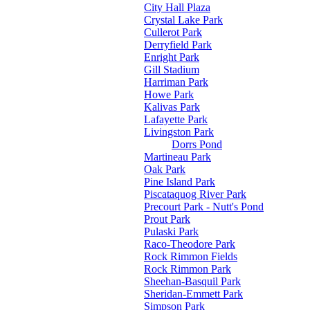
City Hall Plaza
Crystal Lake Park
Cullerot Park
Derryfield Park
Enright Park
Gill Stadium
Harriman Park
Howe Park
Kalivas Park
Lafayette Park
Livingston Park
Dorrs Pond
Martineau Park
Oak Park
Pine Island Park
Piscataquog River Park
Precourt Park - Nutt's Pond
Prout Park
Pulaski Park
Raco-Theodore Park
Rock Rimmon Fields
Rock Rimmon Park
Sheehan-Basquil Park
Sheridan-Emmett Park
Simpson Park