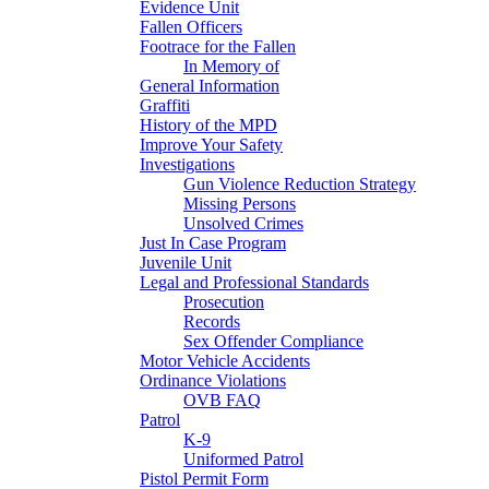
Evidence Unit
Fallen Officers
Footrace for the Fallen
In Memory of
General Information
Graffiti
History of the MPD
Improve Your Safety
Investigations
Gun Violence Reduction Strategy
Missing Persons
Unsolved Crimes
Just In Case Program
Juvenile Unit
Legal and Professional Standards
Prosecution
Records
Sex Offender Compliance
Motor Vehicle Accidents
Ordinance Violations
OVB FAQ
Patrol
K-9
Uniformed Patrol
Pistol Permit Form