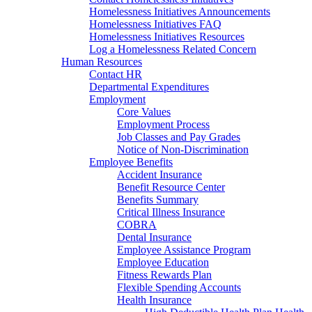
Homelessness Initiatives Announcements
Homelessness Initiatives FAQ
Homelessness Initiatives Resources
Log a Homelessness Related Concern
Human Resources
Contact HR
Departmental Expenditures
Employment
Core Values
Employment Process
Job Classes and Pay Grades
Notice of Non-Discrimination
Employee Benefits
Accident Insurance
Benefit Resource Center
Benefits Summary
Critical Illness Insurance
COBRA
Dental Insurance
Employee Assistance Program
Employee Education
Fitness Rewards Plan
Flexible Spending Accounts
Health Insurance