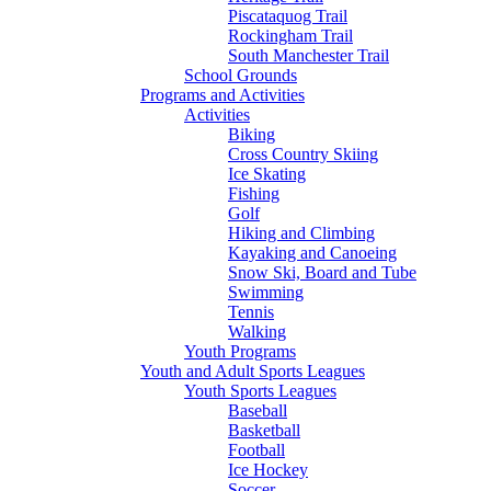
Piscataquog Trail
Rockingham Trail
South Manchester Trail
School Grounds
Programs and Activities
Activities
Biking
Cross Country Skiing
Ice Skating
Fishing
Golf
Hiking and Climbing
Kayaking and Canoeing
Snow Ski, Board and Tube
Swimming
Tennis
Walking
Youth Programs
Youth and Adult Sports Leagues
Youth Sports Leagues
Baseball
Basketball
Football
Ice Hockey
Soccer