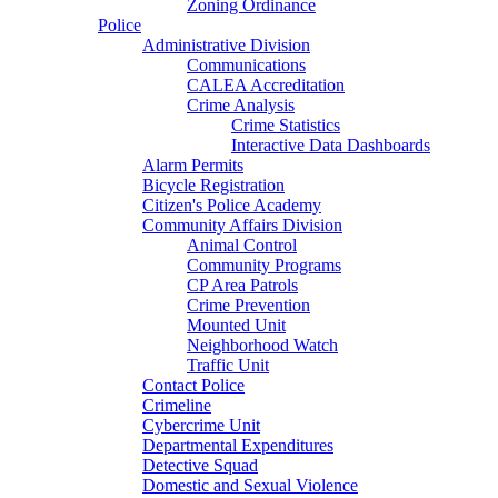
Zoning Ordinance
Police
Administrative Division
Communications
CALEA Accreditation
Crime Analysis
Crime Statistics
Interactive Data Dashboards
Alarm Permits
Bicycle Registration
Citizen's Police Academy
Community Affairs Division
Animal Control
Community Programs
CP Area Patrols
Crime Prevention
Mounted Unit
Neighborhood Watch
Traffic Unit
Contact Police
Crimeline
Cybercrime Unit
Departmental Expenditures
Detective Squad
Domestic and Sexual Violence