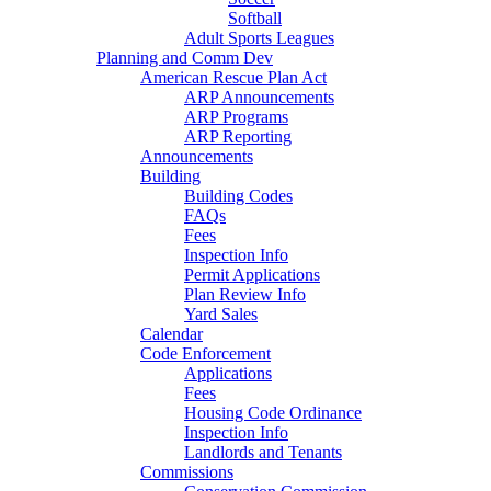
Softball
Adult Sports Leagues
Planning and Comm Dev
American Rescue Plan Act
ARP Announcements
ARP Programs
ARP Reporting
Announcements
Building
Building Codes
FAQs
Fees
Inspection Info
Permit Applications
Plan Review Info
Yard Sales
Calendar
Code Enforcement
Applications
Fees
Housing Code Ordinance
Inspection Info
Landlords and Tenants
Commissions