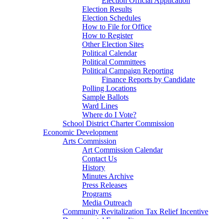
Election Official Application
Election Results
Election Schedules
How to File for Office
How to Register
Other Election Sites
Political Calendar
Political Committees
Political Campaign Reporting
Finance Reports by Candidate
Polling Locations
Sample Ballots
Ward Lines
Where do I Vote?
School District Charter Commission
Economic Development
Arts Commission
Art Commission Calendar
Contact Us
History
Minutes Archive
Press Releases
Programs
Media Outreach
Community Revitalization Tax Relief Incentive