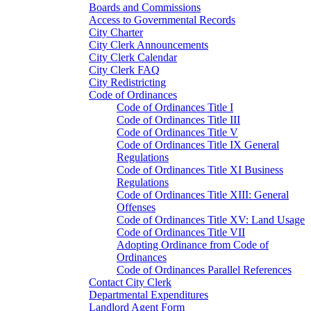
Boards and Commissions
Access to Governmental Records
City Charter
City Clerk Announcements
City Clerk Calendar
City Clerk FAQ
City Redistricting
Code of Ordinances
Code of Ordinances Title I
Code of Ordinances Title III
Code of Ordinances Title V
Code of Ordinances Title IX General
Regulations
Code of Ordinances Title XI Business
Regulations
Code of Ordinances Title XIII: General
Offenses
Code of Ordinances Title XV: Land Usage
Code of Ordinances Title VII
Adopting Ordinance from Code of
Ordinances
Code of Ordinances Parallel References
Contact City Clerk
Departmental Expenditures
Landlord Agent Form