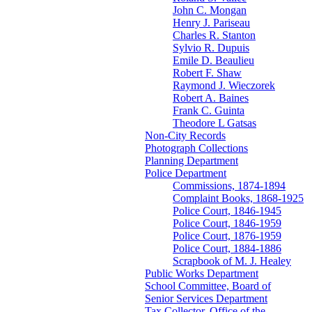
John C. Mongan
Henry J. Pariseau
Charles R. Stanton
Sylvio R. Dupuis
Emile D. Beaulieu
Robert F. Shaw
Raymond J. Wieczorek
Robert A. Baines
Frank C. Guinta
Theodore L Gatsas
Non-City Records
Photograph Collections
Planning Department
Police Department
Commissions, 1874-1894
Complaint Books, 1868-1925
Police Court, 1846-1945
Police Court, 1846-1959
Police Court, 1876-1959
Police Court, 1884-1886
Scrapbook of M. J. Healey
Public Works Department
School Committee, Board of
Senior Services Department
Tax Collector, Office of the