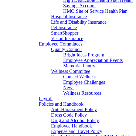
High Deductible Health Plan Health
Savings Account
HMO Site of Service Health Plan
Hospital Insurance
Life and Disability Insurance
Pet Insurance
SmartShopper
Vision Insurance
Employee Committees
Quality Council
Bright Ideas Program
Employee Appreciation Events
Memorial Pantry
Wellness Committee
Contact Wellness
Employee Challenges
News
Wellness Resources
Payroll
Policies and Handbook
Anti-Harassment Policy
Dress Code Policy
Drug and Alcohol Policy
Employee Handbook
Expense and Travel Policy