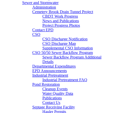
Sewer and Stormwater
Administration
Cemetery Brook Drain Tunnel Project
CBDT Work Progress
News and Publications
Project Progress Photos
Contact EPD
CSO
CSO Discharge Notification
CSO Discharge Map
Supplemental CSO Information
CSO 50/50 Sewer Backflow Program
Sewer Backflow Program Additional
Details
Departmental Expenditures
EPD Announcements
Industrial Pretreatment
Industrial Pretreatment FAQ
Pond Restoration
Cleanup Events
Water Quality Data
Publications
Contact Us
Septage Receiving Facility
Hauler Permits