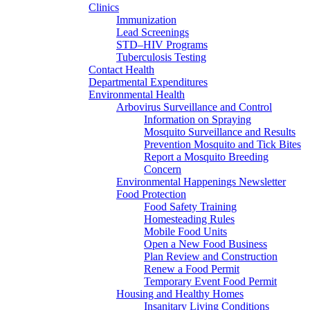
Clinics
Immunization
Lead Screenings
STD–HIV Programs
Tuberculosis Testing
Contact Health
Departmental Expenditures
Environmental Health
Arbovirus Surveillance and Control
Information on Spraying
Mosquito Surveillance and Results
Prevention Mosquito and Tick Bites
Report a Mosquito Breeding
Concern
Environmental Happenings Newsletter
Food Protection
Food Safety Training
Homesteading Rules
Mobile Food Units
Open a New Food Business
Plan Review and Construction
Renew a Food Permit
Temporary Event Food Permit
Housing and Healthy Homes
Insanitary Living Conditions