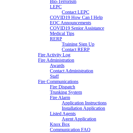
Bio-Terrorism
LEPC
Contact LEPC
COVID19 How Can I Help
EOC Announcements
COVID19 Senior Assistance
Medical Tips
RERP
Training Sign Up
Contact RERP
Fire Activity Log
Fire Administration
Awards
Contact Administration
Staff
Fire Communications
Fire Dispatch
Trunking System
Fire Alarm
Application Instructions
Installation Application
Listed Agents
Agent Application
Knox Box
Communication FAQ