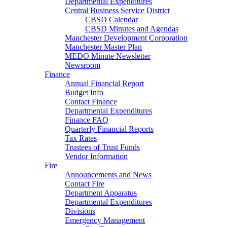
Departmental Expenditures
Central Business Service District
CBSD Calendar
CBSD Minutes and Agendas
Manchester Development Corporation
Manchester Master Plan
MEDO Minute Newsletter
Newsroom
Finance
Annual Financial Report
Budget Info
Contact Finance
Departmental Expenditures
Finance FAQ
Quarterly Financial Reports
Tax Rates
Trustees of Trust Funds
Vendor Information
Fire
Announcements and News
Contact Fire
Department Apparatus
Departmental Expenditures
Divisions
Emergency Management