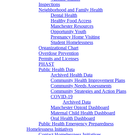
Inspections
Neighborhood and Family Health
Dental Health
Healthy Food Access
Manchester Resources
Opportunity Youth
Pregnancy Home Visiting
Student Homelessness
Organizational Chart
Overdose Prevention
Permits and Licenses
PHAST
Public Health Data
Archived Health Data
Community Health Improvement Plans
Community Needs Assessments
Community Strategies and Action Plans
COVID-19
Archived Data
Manchester Opioid Dashboard
Maternal Child Health Dashboard
Oral Health Dashboard
Public Health Emergency Preparedness
Homelessness Initiatives
Contact Homelessness Initiatives