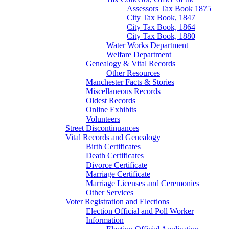
Assessors Tax Book 1875
City Tax Book, 1847
City Tax Book, 1864
City Tax Book, 1880
Water Works Department
Welfare Department
Genealogy & Vital Records
Other Resources
Manchester Facts & Stories
Miscellaneous Records
Oldest Records
Online Exhibits
Volunteers
Street Discontinuances
Vital Records and Genealogy
Birth Certificates
Death Certificates
Divorce Certificate
Marriage Certificate
Marriage Licenses and Ceremonies
Other Services
Voter Registration and Elections
Election Official and Poll Worker
Information