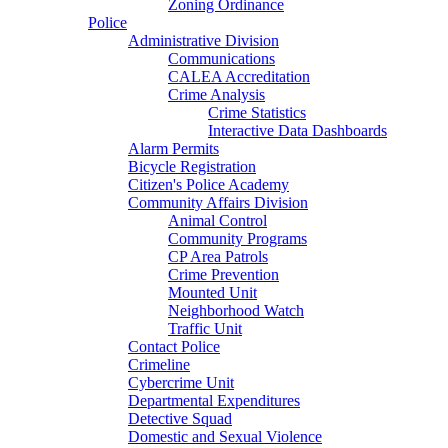
Zoning Ordinance
Police
Administrative Division
Communications
CALEA Accreditation
Crime Analysis
Crime Statistics
Interactive Data Dashboards
Alarm Permits
Bicycle Registration
Citizen's Police Academy
Community Affairs Division
Animal Control
Community Programs
CP Area Patrols
Crime Prevention
Mounted Unit
Neighborhood Watch
Traffic Unit
Contact Police
Crimeline
Cybercrime Unit
Departmental Expenditures
Detective Squad
Domestic and Sexual Violence