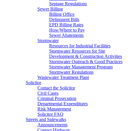
Septage Regulations
Sewer Billing
Billing Office
Delinquent Bills
EPD Billing Rates
How/Where to Pay
Sewer Abatements
Stormwater
Resources for Industrial Facilities
Stormwater Resources for Site
Development & Construction Activities
Stormwater Outreach & Good Practices
Stormwater Management Program
Stormwater Regulations
Wastewater Treatment Plant
Solicitor
Contact the Solicitor
Civil Cases
Criminal Prosecution
Departmental Expenditures
Risk Management
Solicitor FAQ
Streets and Sidewalks
Announcements
Contact Highway