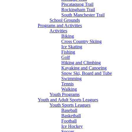
Piscataquog Trail
Rockingham Trail
South Manchester Trail
School Grounds
Programs and Activities
Activities
Biking
Cross Country Skiing
Ice Skating
Fishing
Golf
Hiking and Climbing
Kayaking and Canoeing
Snow Ski, Board and Tube
Swimming
Tennis
Walking
Youth Programs
Youth and Adult Sports Leagues
Youth Sports Leagues
Baseball
Basketball
Football
Ice Hockey
Soccer