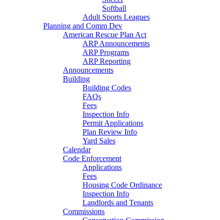
Softball
Adult Sports Leagues
Planning and Comm Dev
American Rescue Plan Act
ARP Announcements
ARP Programs
ARP Reporting
Announcements
Building
Building Codes
FAQs
Fees
Inspection Info
Permit Applications
Plan Review Info
Yard Sales
Calendar
Code Enforcement
Applications
Fees
Housing Code Ordinance
Inspection Info
Landlords and Tenants
Commissions