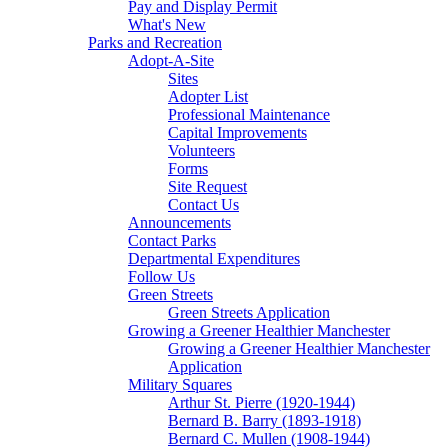
Pay and Display Permit
What's New
Parks and Recreation
Adopt-A-Site
Sites
Adopter List
Professional Maintenance
Capital Improvements
Volunteers
Forms
Site Request
Contact Us
Announcements
Contact Parks
Departmental Expenditures
Follow Us
Green Streets
Green Streets Application
Growing a Greener Healthier Manchester
Growing a Greener Healthier Manchester
Application
Military Squares
Arthur St. Pierre (1920-1944)
Bernard B. Barry (1893-1918)
Bernard C. Mullen (1908-1944)