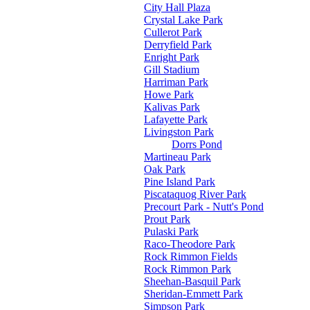
City Hall Plaza
Crystal Lake Park
Cullerot Park
Derryfield Park
Enright Park
Gill Stadium
Harriman Park
Howe Park
Kalivas Park
Lafayette Park
Livingston Park
Dorrs Pond
Martineau Park
Oak Park
Pine Island Park
Piscataquog River Park
Precourt Park - Nutt's Pond
Prout Park
Pulaski Park
Raco-Theodore Park
Rock Rimmon Fields
Rock Rimmon Park
Sheehan-Basquil Park
Sheridan-Emmett Park
Simpson Park