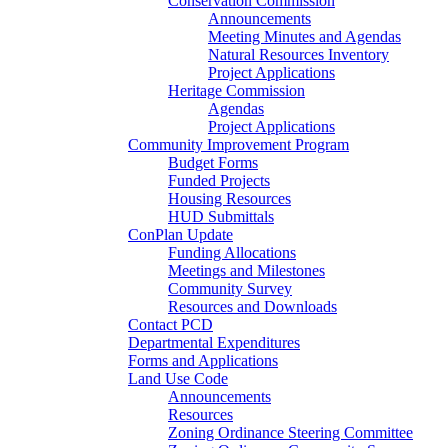
Conservation Commission
Announcements
Meeting Minutes and Agendas
Natural Resources Inventory
Project Applications
Heritage Commission
Agendas
Project Applications
Community Improvement Program
Budget Forms
Funded Projects
Housing Resources
HUD Submittals
ConPlan Update
Funding Allocations
Meetings and Milestones
Community Survey
Resources and Downloads
Contact PCD
Departmental Expenditures
Forms and Applications
Land Use Code
Announcements
Resources
Zoning Ordinance Steering Committee