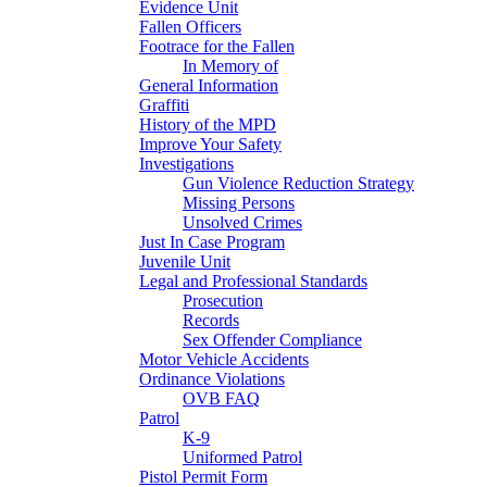
Evidence Unit
Fallen Officers
Footrace for the Fallen
In Memory of
General Information
Graffiti
History of the MPD
Improve Your Safety
Investigations
Gun Violence Reduction Strategy
Missing Persons
Unsolved Crimes
Just In Case Program
Juvenile Unit
Legal and Professional Standards
Prosecution
Records
Sex Offender Compliance
Motor Vehicle Accidents
Ordinance Violations
OVB FAQ
Patrol
K-9
Uniformed Patrol
Pistol Permit Form