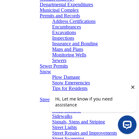
Departmental Expenditures
Municipal Complex
Permits and Records
Address Certifications
Encumbrances
Excavations
Inspections
Insurance and Bonding
Maps and Plans
Monitoring Wells
Sewers
Sewer Permits
Snow
Plow Damage
Snow Emergencies
Tips for Residents
Winter Parking
Streets
Graffiti Removal
Road Closures
Sidewalks
Signals, Signs and Striping
Street Lights
Street Repairs and Improvements
Street Sweeping