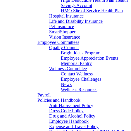
High Deductible Health Plan Health
Savings Account
HMO Site of Service Health Plan
Hospital Insurance
Life and Disability Insurance
Pet Insurance
SmartShopper
Vision Insurance
Employee Committees
Quality Council
Bright Ideas Program
Employee Appreciation Events
Memorial Pantry
Wellness Committee
Contact Wellness
Employee Challenges
News
Wellness Resources
Payroll
Policies and Handbook
Anti-Harassment Policy
Dress Code Policy
Drug and Alcohol Policy
Employee Handbook
Expense and Travel Policy