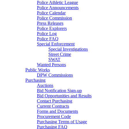
Police Athletic League
Police Announcements
Police Calendar
Police Commission
Press Releases
Police Explorers
Police Log
Police FAQ
Special Enforcement
Special Investigations
Street Crime
SWAT
Wanted Persons
Public Works
DPW Commissions
Purchasing
Auctions
Bid Notification Sign-up
Bid Opportunities and Results
Contact Purchasing
Current Contracts
Forms and Documents
Procurement Code
Purchasing Terms of Usage
Purchasing FAQ