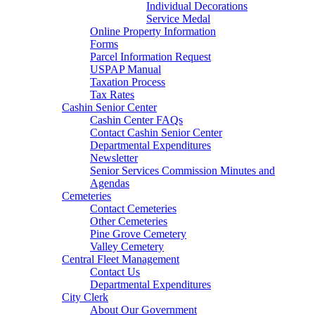
Individual Decorations
Service Medal
Online Property Information
Forms
Parcel Information Request
USPAP Manual
Taxation Process
Tax Rates
Cashin Senior Center
Cashin Center FAQs
Contact Cashin Senior Center
Departmental Expenditures
Newsletter
Senior Services Commission Minutes and
Agendas
Cemeteries
Contact Cemeteries
Other Cemeteries
Pine Grove Cemetery
Valley Cemetery
Central Fleet Management
Contact Us
Departmental Expenditures
City Clerk
About Our Government