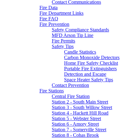
Contact Communications
Fire Data
Fire Department Links
Fire FAQ
Fire Prevention
Safety Compliance Standards
MFD Arson Tip Line
Fire Permits
Safety Tips
Candle Statistics
Carbon Monoxide Detectors
Home Fire Safety Checklist
Portable Fire Extinguishers
Detection and Escape
Space Heater Safety Tips
Contact Prevention
Fire Stations
Central Fire Station
Station 2 - South Main Street
Station 3 - South Willow Street
Station 4 - Hackett Hill Road
Station 5 - Webster Street
Station 6 - Amory Street
Station 7 - Somerville Street
Station 8 - Cohas Brook