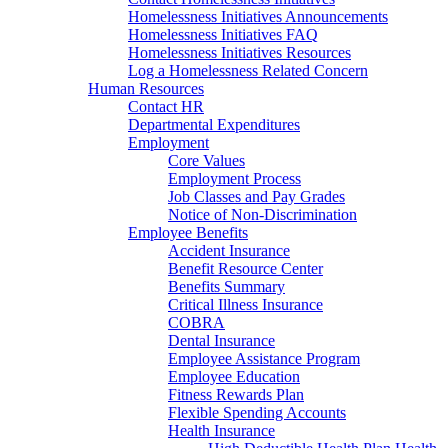
Homelessness Initiatives Announcements
Homelessness Initiatives FAQ
Homelessness Initiatives Resources
Log a Homelessness Related Concern
Human Resources
Contact HR
Departmental Expenditures
Employment
Core Values
Employment Process
Job Classes and Pay Grades
Notice of Non-Discrimination
Employee Benefits
Accident Insurance
Benefit Resource Center
Benefits Summary
Critical Illness Insurance
COBRA
Dental Insurance
Employee Assistance Program
Employee Education
Fitness Rewards Plan
Flexible Spending Accounts
Health Insurance