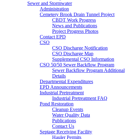
Sewer and Stormwater
Administration
Cemetery Brook Drain Tunnel Project
CBDT Work Progress
News and Publications
Project Progress Photos
Contact EPD
CSO
CSO Discharge Notification
CSO Discharge Map
Supplemental CSO Information
CSO 50/50 Sewer Backflow Program
Sewer Backflow Program Additional
Details
Departmental Expenditures
EPD Announcements
Industrial Pretreatment
Industrial Pretreatment FAQ
Pond Restoration
Cleanup Events
Water Quality Data
Publications
Contact Us
Septage Receiving Facility
Hauler Permits