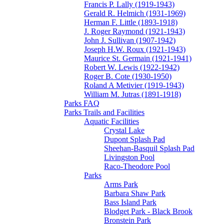
Francis P. Lally (1919-1943)
Gerald R. Helmich (1931-1969)
Herman F. Little (1893-1918)
J. Roger Raymond (1921-1943)
John J. Sullivan (1907-1942)
Joseph H.W. Roux (1921-1943)
Maurice St. Germain (1921-1941)
Robert W. Lewis (1922-1942)
Roger B. Cote (1930-1950)
Roland A Metivier (1919-1943)
William M. Jutras (1891-1918)
Parks FAQ
Parks Trails and Facilities
Aquatic Facilities
Crystal Lake
Dupont Splash Pad
Sheehan-Basquil Splash Pad
Livingston Pool
Raco-Theodore Pool
Parks
Arms Park
Barbara Shaw Park
Bass Island Park
Blodget Park - Black Brook
Bronstein Park