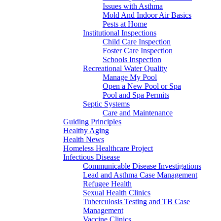
Issues with Asthma
Mold And Indoor Air Basics
Pests at Home
Institutional Inspections
Child Care Inspection
Foster Care Inspection
Schools Inspection
Recreational Water Quality
Manage My Pool
Open a New Pool or Spa
Pool and Spa Permits
Septic Systems
Care and Maintenance
Guiding Principles
Healthy Aging
Health News
Homeless Healthcare Project
Infectious Disease
Communicable Disease Investigations
Lead and Asthma Case Management
Refugee Health
Sexual Health Clinics
Tuberculosis Testing and TB Case
Management
Vaccine Clinics