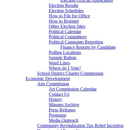
Election Official Application
Election Results
Election Schedules
How to File for Office
How to Register
Other Election Sites
Political Calendar
Political Committees
Political Campaign Reporting
Finance Reports by Candidate
Polling Locations
Sample Ballots
Ward Lines
Where do I Vote?
School District Charter Commission
Economic Development
Arts Commission
Art Commission Calendar
Contact Us
History
Minutes Archive
Press Releases
Programs
Media Outreach
Community Revitalization Tax Relief Incentive