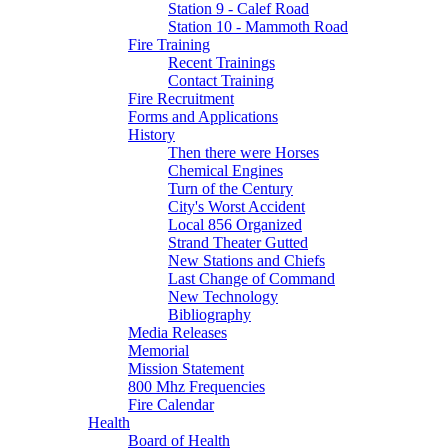
Station 9 - Calef Road
Station 10 - Mammoth Road
Fire Training
Recent Trainings
Contact Training
Fire Recruitment
Forms and Applications
History
Then there were Horses
Chemical Engines
Turn of the Century
City's Worst Accident
Local 856 Organized
Strand Theater Gutted
New Stations and Chiefs
Last Change of Command
New Technology
Bibliography
Media Releases
Memorial
Mission Statement
800 Mhz Frequencies
Fire Calendar
Health
Board of Health