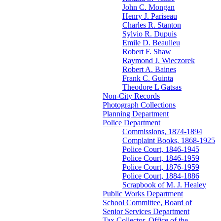
John C. Mongan
Henry J. Pariseau
Charles R. Stanton
Sylvio R. Dupuis
Emile D. Beaulieu
Robert F. Shaw
Raymond J. Wieczorek
Robert A. Baines
Frank C. Guinta
Theodore L Gatsas
Non-City Records
Photograph Collections
Planning Department
Police Department
Commissions, 1874-1894
Complaint Books, 1868-1925
Police Court, 1846-1945
Police Court, 1846-1959
Police Court, 1876-1959
Police Court, 1884-1886
Scrapbook of M. J. Healey
Public Works Department
School Committee, Board of
Senior Services Department
Tax Collector, Office of the