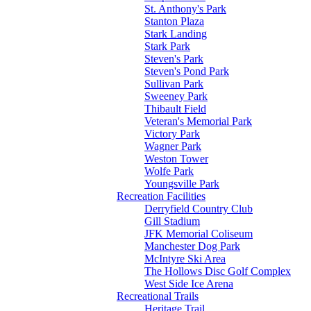
St. Anthony's Park
Stanton Plaza
Stark Landing
Stark Park
Steven's Park
Steven's Pond Park
Sullivan Park
Sweeney Park
Thibault Field
Veteran's Memorial Park
Victory Park
Wagner Park
Weston Tower
Wolfe Park
Youngsville Park
Recreation Facilities
Derryfield Country Club
Gill Stadium
JFK Memorial Coliseum
Manchester Dog Park
McIntyre Ski Area
The Hollows Disc Golf Complex
West Side Ice Arena
Recreational Trails
Heritage Trail