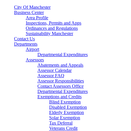
City Of Manchester
Business Center
Area Profile
Inspections, Permits and Apps
Ordinances and Regulations
Sustainability Manchester
Contact Us
Departments
Airport
Departmental Expenditures
Assessors
Abatements and Appeals
Assessor Calendar
Assessor FAQ
Assessor Responsibilities
Contact Assessors Office
Departmental Expenditures
Exemptions and Credits
Blind Exemption
Disabled Exemption
Elderly Exemption
Solar Exemption
Tax Deferral
Veterans Credit