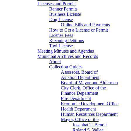
Licenses and Permits
Banner Permits
Business License
Dog License
Online Bills and Payments
How to Get a License or Permit
License Fees
Rezoning Petitions
Taxi License
Meeting Minutes and Agendas
Municipal Archives and Records
About
Collection Guides
Assessors, Board of
Aviation Department
Board of Mayor and Aldermen
City Clerk, Office of the
Finance Department
Fire Department
Economic Development Office
Health Department
Human Resources Department
Mayor, Office of the
Josaphat T. Benoit
Roland S. Vallee