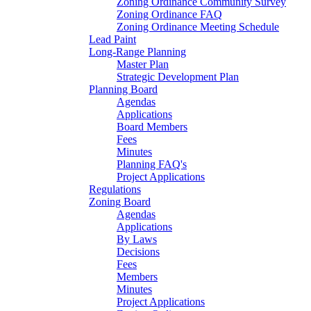
Zoning Ordinance Community Survey
Zoning Ordinance FAQ
Zoning Ordinance Meeting Schedule
Lead Paint
Long-Range Planning
Master Plan
Strategic Development Plan
Planning Board
Agendas
Applications
Board Members
Fees
Minutes
Planning FAQ's
Project Applications
Regulations
Zoning Board
Agendas
Applications
By Laws
Decisions
Fees
Members
Minutes
Project Applications