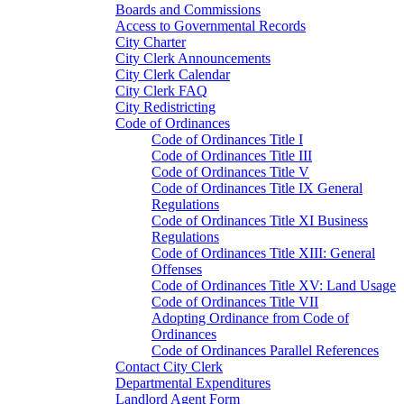
Boards and Commissions
Access to Governmental Records
City Charter
City Clerk Announcements
City Clerk Calendar
City Clerk FAQ
City Redistricting
Code of Ordinances
Code of Ordinances Title I
Code of Ordinances Title III
Code of Ordinances Title V
Code of Ordinances Title IX General
Regulations
Code of Ordinances Title XI Business
Regulations
Code of Ordinances Title XIII: General
Offenses
Code of Ordinances Title XV: Land Usage
Code of Ordinances Title VII
Adopting Ordinance from Code of
Ordinances
Code of Ordinances Parallel References
Contact City Clerk
Departmental Expenditures
Landlord Agent Form