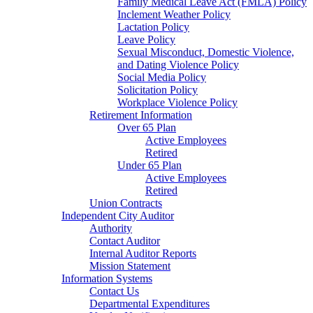
Family Medical Leave Act (FMLA) Policy
Inclement Weather Policy
Lactation Policy
Leave Policy
Sexual Misconduct, Domestic Violence,
and Dating Violence Policy
Social Media Policy
Solicitation Policy
Workplace Violence Policy
Retirement Information
Over 65 Plan
Active Employees
Retired
Under 65 Plan
Active Employees
Retired
Union Contracts
Independent City Auditor
Authority
Contact Auditor
Internal Auditor Reports
Mission Statement
Information Systems
Contact Us
Departmental Expenditures