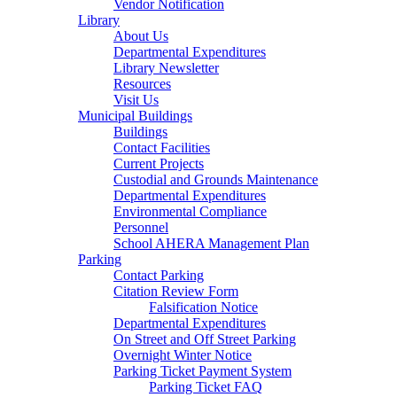
Vendor Notification
Library
About Us
Departmental Expenditures
Library Newsletter
Resources
Visit Us
Municipal Buildings
Buildings
Contact Facilities
Current Projects
Custodial and Grounds Maintenance
Departmental Expenditures
Environmental Compliance
Personnel
School AHERA Management Plan
Parking
Contact Parking
Citation Review Form
Falsification Notice
Departmental Expenditures
On Street and Off Street Parking
Overnight Winter Notice
Parking Ticket Payment System
Parking Ticket FAQ