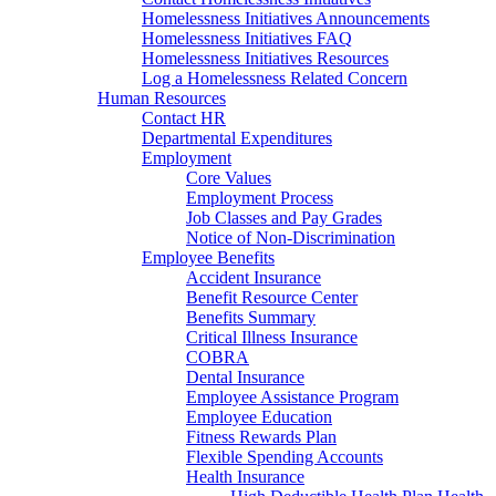
Homelessness Initiatives Announcements
Homelessness Initiatives FAQ
Homelessness Initiatives Resources
Log a Homelessness Related Concern
Human Resources
Contact HR
Departmental Expenditures
Employment
Core Values
Employment Process
Job Classes and Pay Grades
Notice of Non-Discrimination
Employee Benefits
Accident Insurance
Benefit Resource Center
Benefits Summary
Critical Illness Insurance
COBRA
Dental Insurance
Employee Assistance Program
Employee Education
Fitness Rewards Plan
Flexible Spending Accounts
Health Insurance