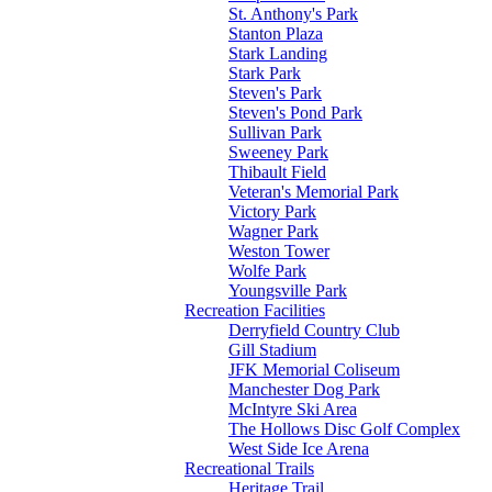
St. Anthony's Park
Stanton Plaza
Stark Landing
Stark Park
Steven's Park
Steven's Pond Park
Sullivan Park
Sweeney Park
Thibault Field
Veteran's Memorial Park
Victory Park
Wagner Park
Weston Tower
Wolfe Park
Youngsville Park
Recreation Facilities
Derryfield Country Club
Gill Stadium
JFK Memorial Coliseum
Manchester Dog Park
McIntyre Ski Area
The Hollows Disc Golf Complex
West Side Ice Arena
Recreational Trails
Heritage Trail