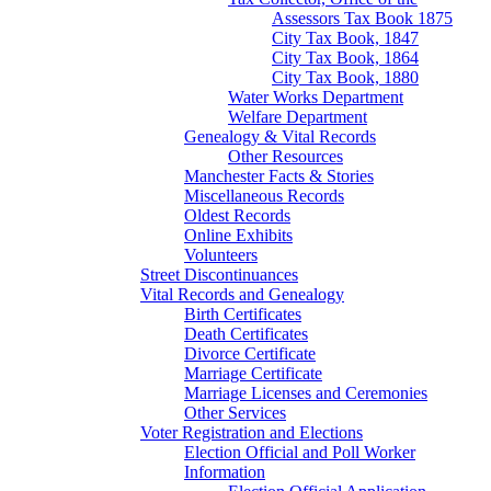
Assessors Tax Book 1875
City Tax Book, 1847
City Tax Book, 1864
City Tax Book, 1880
Water Works Department
Welfare Department
Genealogy & Vital Records
Other Resources
Manchester Facts & Stories
Miscellaneous Records
Oldest Records
Online Exhibits
Volunteers
Street Discontinuances
Vital Records and Genealogy
Birth Certificates
Death Certificates
Divorce Certificate
Marriage Certificate
Marriage Licenses and Ceremonies
Other Services
Voter Registration and Elections
Election Official and Poll Worker
Information