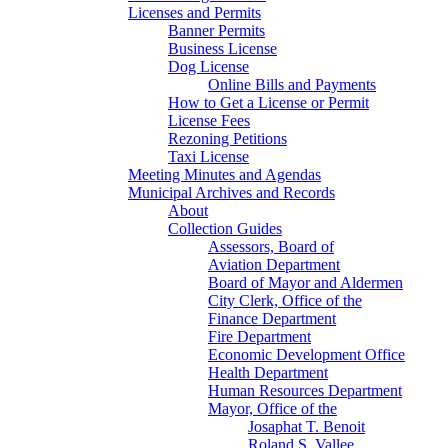
Licenses and Permits
Banner Permits
Business License
Dog License
Online Bills and Payments
How to Get a License or Permit
License Fees
Rezoning Petitions
Taxi License
Meeting Minutes and Agendas
Municipal Archives and Records
About
Collection Guides
Assessors, Board of
Aviation Department
Board of Mayor and Aldermen
City Clerk, Office of the
Finance Department
Fire Department
Economic Development Office
Health Department
Human Resources Department
Mayor, Office of the
Josaphat T. Benoit
Roland S. Vallee