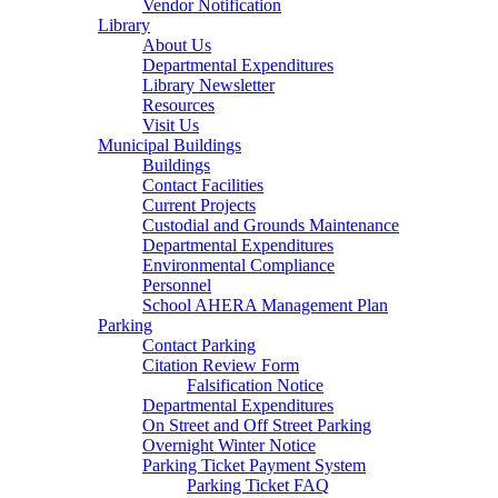
Vendor Notification
Library
About Us
Departmental Expenditures
Library Newsletter
Resources
Visit Us
Municipal Buildings
Buildings
Contact Facilities
Current Projects
Custodial and Grounds Maintenance
Departmental Expenditures
Environmental Compliance
Personnel
School AHERA Management Plan
Parking
Contact Parking
Citation Review Form
Falsification Notice
Departmental Expenditures
On Street and Off Street Parking
Overnight Winter Notice
Parking Ticket Payment System
Parking Ticket FAQ