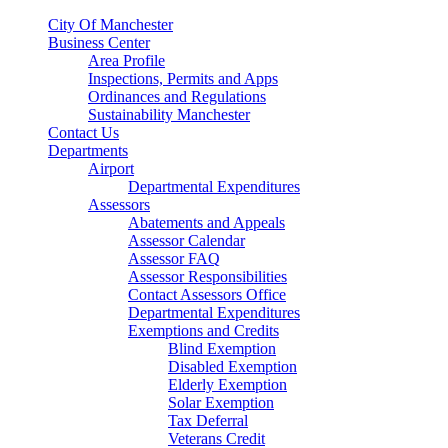
City Of Manchester
Business Center
Area Profile
Inspections, Permits and Apps
Ordinances and Regulations
Sustainability Manchester
Contact Us
Departments
Airport
Departmental Expenditures
Assessors
Abatements and Appeals
Assessor Calendar
Assessor FAQ
Assessor Responsibilities
Contact Assessors Office
Departmental Expenditures
Exemptions and Credits
Blind Exemption
Disabled Exemption
Elderly Exemption
Solar Exemption
Tax Deferral
Veterans Credit