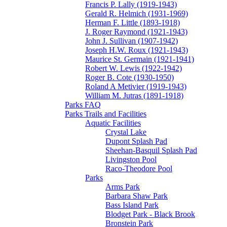
Francis P. Lally (1919-1943)
Gerald R. Helmich (1931-1969)
Herman F. Little (1893-1918)
J. Roger Raymond (1921-1943)
John J. Sullivan (1907-1942)
Joseph H.W. Roux (1921-1943)
Maurice St. Germain (1921-1941)
Robert W. Lewis (1922-1942)
Roger B. Cote (1930-1950)
Roland A Metivier (1919-1943)
William M. Jutras (1891-1918)
Parks FAQ
Parks Trails and Facilities
Aquatic Facilities
Crystal Lake
Dupont Splash Pad
Sheehan-Basquil Splash Pad
Livingston Pool
Raco-Theodore Pool
Parks
Arms Park
Barbara Shaw Park
Bass Island Park
Blodget Park - Black Brook
Bronstein Park