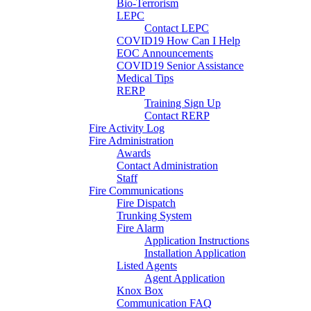
Bio-Terrorism
LEPC
Contact LEPC
COVID19 How Can I Help
EOC Announcements
COVID19 Senior Assistance
Medical Tips
RERP
Training Sign Up
Contact RERP
Fire Activity Log
Fire Administration
Awards
Contact Administration
Staff
Fire Communications
Fire Dispatch
Trunking System
Fire Alarm
Application Instructions
Installation Application
Listed Agents
Agent Application
Knox Box
Communication FAQ