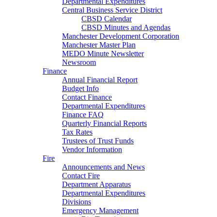
Departmental Expenditures
Central Business Service District
CBSD Calendar
CBSD Minutes and Agendas
Manchester Development Corporation
Manchester Master Plan
MEDO Minute Newsletter
Newsroom
Finance
Annual Financial Report
Budget Info
Contact Finance
Departmental Expenditures
Finance FAQ
Quarterly Financial Reports
Tax Rates
Trustees of Trust Funds
Vendor Information
Fire
Announcements and News
Contact Fire
Department Apparatus
Departmental Expenditures
Divisions
Emergency Management