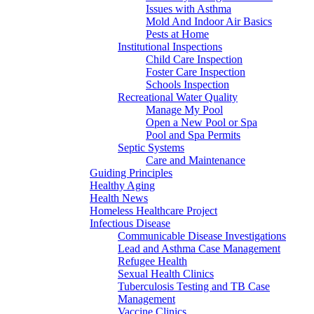
Issues with Asthma
Mold And Indoor Air Basics
Pests at Home
Institutional Inspections
Child Care Inspection
Foster Care Inspection
Schools Inspection
Recreational Water Quality
Manage My Pool
Open a New Pool or Spa
Pool and Spa Permits
Septic Systems
Care and Maintenance
Guiding Principles
Healthy Aging
Health News
Homeless Healthcare Project
Infectious Disease
Communicable Disease Investigations
Lead and Asthma Case Management
Refugee Health
Sexual Health Clinics
Tuberculosis Testing and TB Case
Management
Vaccine Clinics