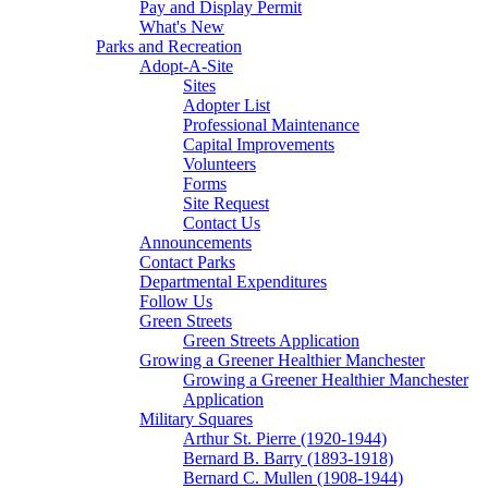
Pay and Display Permit
What's New
Parks and Recreation
Adopt-A-Site
Sites
Adopter List
Professional Maintenance
Capital Improvements
Volunteers
Forms
Site Request
Contact Us
Announcements
Contact Parks
Departmental Expenditures
Follow Us
Green Streets
Green Streets Application
Growing a Greener Healthier Manchester
Growing a Greener Healthier Manchester
Application
Military Squares
Arthur St. Pierre (1920-1944)
Bernard B. Barry (1893-1918)
Bernard C. Mullen (1908-1944)