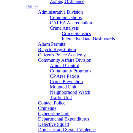
Zoning Ordinance
Police
Administrative Division
Communications
CALEA Accreditation
Crime Analysis
Crime Statistics
Interactive Data Dashboards
Alarm Permits
Bicycle Registration
Citizen's Police Academy
Community Affairs Division
Animal Control
Community Programs
CP Area Patrols
Crime Prevention
Mounted Unit
Neighborhood Watch
Traffic Unit
Contact Police
Crimeline
Cybercrime Unit
Departmental Expenditures
Detective Squad
Domestic and Sexual Violence