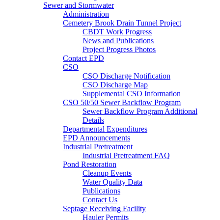
Sewer and Stormwater
Administration
Cemetery Brook Drain Tunnel Project
CBDT Work Progress
News and Publications
Project Progress Photos
Contact EPD
CSO
CSO Discharge Notification
CSO Discharge Map
Supplemental CSO Information
CSO 50/50 Sewer Backflow Program
Sewer Backflow Program Additional
Details
Departmental Expenditures
EPD Announcements
Industrial Pretreatment
Industrial Pretreatment FAQ
Pond Restoration
Cleanup Events
Water Quality Data
Publications
Contact Us
Septage Receiving Facility
Hauler Permits