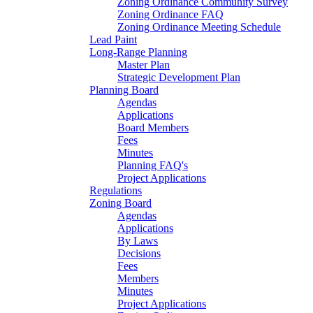
Zoning Ordinance Community Survey
Zoning Ordinance FAQ
Zoning Ordinance Meeting Schedule
Lead Paint
Long-Range Planning
Master Plan
Strategic Development Plan
Planning Board
Agendas
Applications
Board Members
Fees
Minutes
Planning FAQ's
Project Applications
Regulations
Zoning Board
Agendas
Applications
By Laws
Decisions
Fees
Members
Minutes
Project Applications