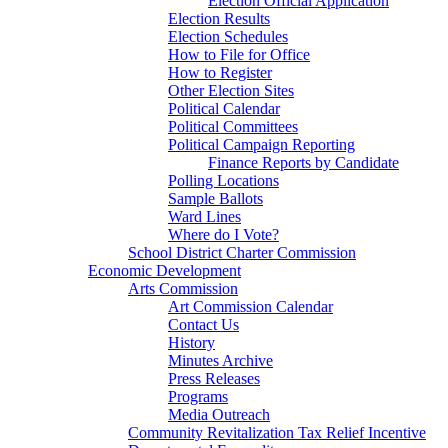
Election Official Application
Election Results
Election Schedules
How to File for Office
How to Register
Other Election Sites
Political Calendar
Political Committees
Political Campaign Reporting
Finance Reports by Candidate
Polling Locations
Sample Ballots
Ward Lines
Where do I Vote?
School District Charter Commission
Economic Development
Arts Commission
Art Commission Calendar
Contact Us
History
Minutes Archive
Press Releases
Programs
Media Outreach
Community Revitalization Tax Relief Incentive