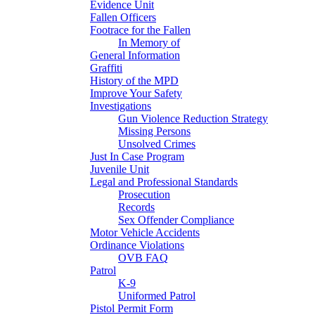
Evidence Unit
Fallen Officers
Footrace for the Fallen
In Memory of
General Information
Graffiti
History of the MPD
Improve Your Safety
Investigations
Gun Violence Reduction Strategy
Missing Persons
Unsolved Crimes
Just In Case Program
Juvenile Unit
Legal and Professional Standards
Prosecution
Records
Sex Offender Compliance
Motor Vehicle Accidents
Ordinance Violations
OVB FAQ
Patrol
K-9
Uniformed Patrol
Pistol Permit Form