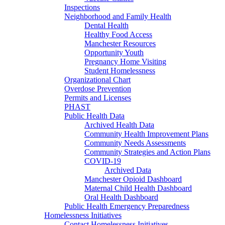
Inspections
Neighborhood and Family Health
Dental Health
Healthy Food Access
Manchester Resources
Opportunity Youth
Pregnancy Home Visiting
Student Homelessness
Organizational Chart
Overdose Prevention
Permits and Licenses
PHAST
Public Health Data
Archived Health Data
Community Health Improvement Plans
Community Needs Assessments
Community Strategies and Action Plans
COVID-19
Archived Data
Manchester Opioid Dashboard
Maternal Child Health Dashboard
Oral Health Dashboard
Public Health Emergency Preparedness
Homelessness Initiatives
Contact Homelessness Initiatives