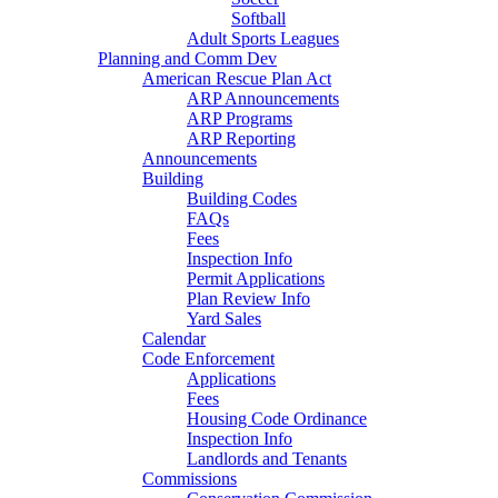
Softball
Adult Sports Leagues
Planning and Comm Dev
American Rescue Plan Act
ARP Announcements
ARP Programs
ARP Reporting
Announcements
Building
Building Codes
FAQs
Fees
Inspection Info
Permit Applications
Plan Review Info
Yard Sales
Calendar
Code Enforcement
Applications
Fees
Housing Code Ordinance
Inspection Info
Landlords and Tenants
Commissions