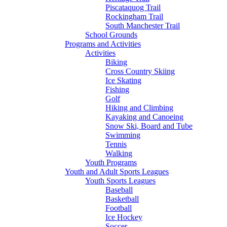
Piscataquog Trail
Rockingham Trail
South Manchester Trail
School Grounds
Programs and Activities
Activities
Biking
Cross Country Skiing
Ice Skating
Fishing
Golf
Hiking and Climbing
Kayaking and Canoeing
Snow Ski, Board and Tube
Swimming
Tennis
Walking
Youth Programs
Youth and Adult Sports Leagues
Youth Sports Leagues
Baseball
Basketball
Football
Ice Hockey
Soccer