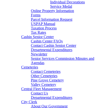
Individual Decorations
Service Medal
Online Property Information
Forms
Parcel Information Request
USPAP Manual
Taxation Process
Tax Rates
Cashin Senior Center
Cashin Center FAQs
Contact Cashin Senior Center
Departmental Expenditures
Newsletter
Senior Services Commission Minutes and
Agendas
Cemeteries
Contact Cemeteries
Other Cemeteries
Pine Grove Cemetery
Valley Cemetery
Central Fleet Management
Contact Us
Departmental Expenditures
City Clerk
About Our Government