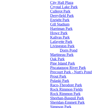
City Hall Plaza
Crystal Lake Park
Cullerot Park
Derryfield Park
Enright Park
Gill Stadium
Harriman Park
Howe Park
Kalivas Park
Lafayette Park
Livingston Park
Dorrs Pond
Martineau Park
Oak Park
Pine Island Park
Piscataquog River Park
Precourt Park - Nutt's Pond
Prout Park
Pulaski Park
Raco-Theodore Park
Rock Rimmon Fields
Rock Rimmon Park
Sheehan-Basquil Park
Sheridan-Emmett Park
Simpson Park