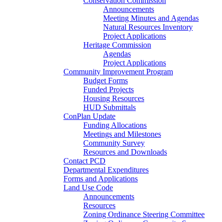
Conservation Commission
Announcements
Meeting Minutes and Agendas
Natural Resources Inventory
Project Applications
Heritage Commission
Agendas
Project Applications
Community Improvement Program
Budget Forms
Funded Projects
Housing Resources
HUD Submittals
ConPlan Update
Funding Allocations
Meetings and Milestones
Community Survey
Resources and Downloads
Contact PCD
Departmental Expenditures
Forms and Applications
Land Use Code
Announcements
Resources
Zoning Ordinance Steering Committee