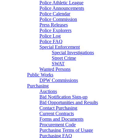
Police Athletic League
Police Announcements
Police Calendar
Police Commission
Press Releases
Police Explorers
Police Log
Police FAQ
Special Enforcement
Special Investigations
Street Crime
SWAT
Wanted Persons
Public Works
DPW Commissions
Purchasing
Auctions
Bid Notification Sign-up
Bid Opportunities and Results
Contact Purchasing
Current Contracts
Forms and Documents
Procurement Code
Purchasing Terms of Usage
Purchasing FAQ