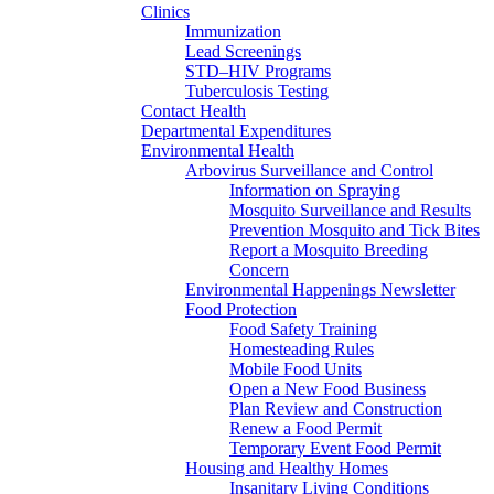
Clinics
Immunization
Lead Screenings
STD–HIV Programs
Tuberculosis Testing
Contact Health
Departmental Expenditures
Environmental Health
Arbovirus Surveillance and Control
Information on Spraying
Mosquito Surveillance and Results
Prevention Mosquito and Tick Bites
Report a Mosquito Breeding
Concern
Environmental Happenings Newsletter
Food Protection
Food Safety Training
Homesteading Rules
Mobile Food Units
Open a New Food Business
Plan Review and Construction
Renew a Food Permit
Temporary Event Food Permit
Housing and Healthy Homes
Insanitary Living Conditions