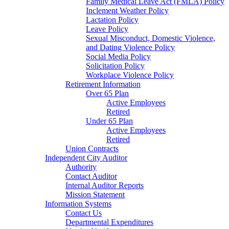
Family Medical Leave Act (FMLA) Policy
Inclement Weather Policy
Lactation Policy
Leave Policy
Sexual Misconduct, Domestic Violence,
and Dating Violence Policy
Social Media Policy
Solicitation Policy
Workplace Violence Policy
Retirement Information
Over 65 Plan
Active Employees
Retired
Under 65 Plan
Active Employees
Retired
Union Contracts
Independent City Auditor
Authority
Contact Auditor
Internal Auditor Reports
Mission Statement
Information Systems
Contact Us
Departmental Expenditures