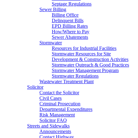
Septage Regulations
Sewer Billing
Billing Office
Delinquent Bills
EPD Billing Rates
How/Where to Pay
Sewer Abatements
Stormwater
Resources for Industrial Facilities
Stormwater Resources for Site
Development & Construction Activities
Stormwater Outreach & Good Practices
Stormwater Management Program
Stormwater Regulations
Wastewater Treatment Plant
Solicitor
Contact the Solicitor
Civil Cases
Criminal Prosecution
Departmental Expenditures
Risk Management
Solicitor FAQ
Streets and Sidewalks
Announcements
Contact Highway