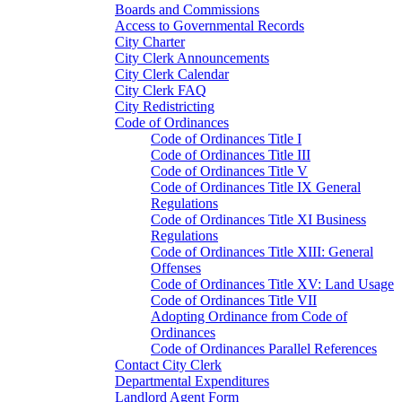
Boards and Commissions
Access to Governmental Records
City Charter
City Clerk Announcements
City Clerk Calendar
City Clerk FAQ
City Redistricting
Code of Ordinances
Code of Ordinances Title I
Code of Ordinances Title III
Code of Ordinances Title V
Code of Ordinances Title IX General
Regulations
Code of Ordinances Title XI Business
Regulations
Code of Ordinances Title XIII: General
Offenses
Code of Ordinances Title XV: Land Usage
Code of Ordinances Title VII
Adopting Ordinance from Code of
Ordinances
Code of Ordinances Parallel References
Contact City Clerk
Departmental Expenditures
Landlord Agent Form