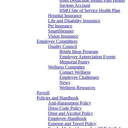
High Deductible Health Plan Health
Savings Account
HMO Site of Service Health Plan
Hospital Insurance
Life and Disability Insurance
Pet Insurance
SmartShopper
Vision Insurance
Employee Committees
Quality Council
Bright Ideas Program
Employee Appreciation Events
Memorial Pantry
Wellness Committee
Contact Wellness
Employee Challenges
News
Wellness Resources
Payroll
Policies and Handbook
Anti-Harassment Policy
Dress Code Policy
Drug and Alcohol Policy
Employee Handbook
Expense and Travel Policy