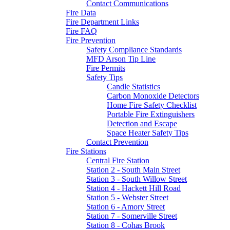
Contact Communications
Fire Data
Fire Department Links
Fire FAQ
Fire Prevention
Safety Compliance Standards
MFD Arson Tip Line
Fire Permits
Safety Tips
Candle Statistics
Carbon Monoxide Detectors
Home Fire Safety Checklist
Portable Fire Extinguishers
Detection and Escape
Space Heater Safety Tips
Contact Prevention
Fire Stations
Central Fire Station
Station 2 - South Main Street
Station 3 - South Willow Street
Station 4 - Hackett Hill Road
Station 5 - Webster Street
Station 6 - Amory Street
Station 7 - Somerville Street
Station 8 - Cohas Brook