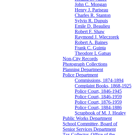
John C. Mongan
Henry J. Pariseau
Charles R. Stanton
Sylvio R. Dupuis
Emile D. Beaulieu
Robert F. Shaw
Raymond J. Wieczorek
Robert A. Baines
Frank C. Guinta
Theodore L Gatsas
Non-City Records
Photograph Collections
Planning Department
Police Department
Commissions, 1874-1894
Complaint Books, 1868-1925
Police Court, 1846-1945
Police Court, 1846-1959
Police Court, 1876-1959
Police Court, 1884-1886
Scrapbook of M. J. Healey
Public Works Department
School Committee, Board of
Senior Services Department
Tax Collector, Office of the