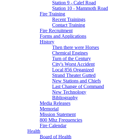
Station 9 - Calef Road
Station 10 - Mammoth Road
Fire Training
Recent Trainings
Contact Training
Fire Recruitment
Forms and Applications
History
Then there were Horses
Chemical Engines
Turn of the Century
City's Worst Accident
Local 856 Organized
Strand Theater Gutted
New Stations and Chiefs
Last Change of Command
New Technology
Bibliography
Media Releases
Memorial
Mission Statement
800 Mhz Frequencies
Fire Calendar
Health
Board of Health