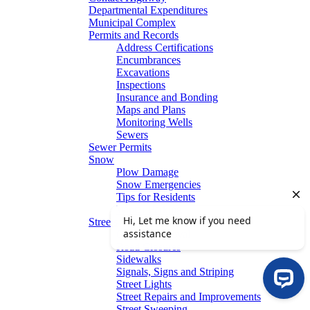
Departmental Expenditures
Municipal Complex
Permits and Records
Address Certifications
Encumbrances
Excavations
Inspections
Insurance and Bonding
Maps and Plans
Monitoring Wells
Sewers
Sewer Permits
Snow
Plow Damage
Snow Emergencies
Tips for Residents
Winter Parking
Streets
Graffiti Removal
Road Closures
Sidewalks
Signals, Signs and Striping
Street Lights
Street Repairs and Improvements
Street Sweeping