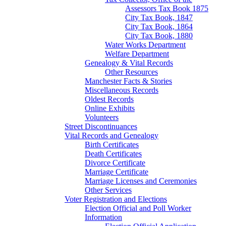
Assessors Tax Book 1875
City Tax Book, 1847
City Tax Book, 1864
City Tax Book, 1880
Water Works Department
Welfare Department
Genealogy & Vital Records
Other Resources
Manchester Facts & Stories
Miscellaneous Records
Oldest Records
Online Exhibits
Volunteers
Street Discontinuances
Vital Records and Genealogy
Birth Certificates
Death Certificates
Divorce Certificate
Marriage Certificate
Marriage Licenses and Ceremonies
Other Services
Voter Registration and Elections
Election Official and Poll Worker
Information