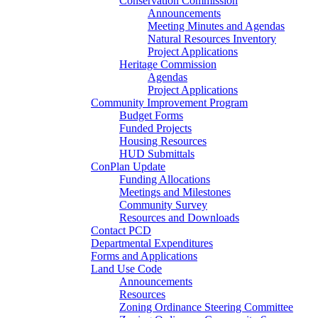
Conservation Commission
Announcements
Meeting Minutes and Agendas
Natural Resources Inventory
Project Applications
Heritage Commission
Agendas
Project Applications
Community Improvement Program
Budget Forms
Funded Projects
Housing Resources
HUD Submittals
ConPlan Update
Funding Allocations
Meetings and Milestones
Community Survey
Resources and Downloads
Contact PCD
Departmental Expenditures
Forms and Applications
Land Use Code
Announcements
Resources
Zoning Ordinance Steering Committee