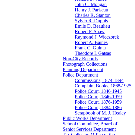
John C. Mongan
Henry J. Pariseau
Charles R. Stanton
Sylvio R. Dupuis
Emile D. Beaulieu
Robert F. Shaw
Raymond J. Wieczorek
Robert A. Baines
Frank C. Guinta
Theodore L Gatsas
Non-City Records
Photograph Collections
Planning Department
Police Department
Commissions, 1874-1894
Complaint Books, 1868-1925
Police Court, 1846-1945
Police Court, 1846-1959
Police Court, 1876-1959
Police Court, 1884-1886
Scrapbook of M. J. Healey
Public Works Department
School Committee, Board of
Senior Services Department
Tax Collector, Office of the