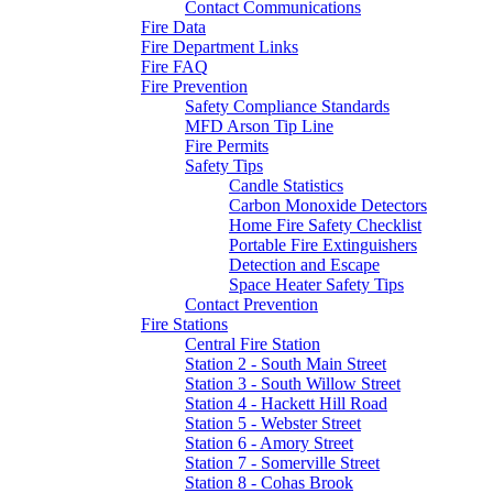
Contact Communications
Fire Data
Fire Department Links
Fire FAQ
Fire Prevention
Safety Compliance Standards
MFD Arson Tip Line
Fire Permits
Safety Tips
Candle Statistics
Carbon Monoxide Detectors
Home Fire Safety Checklist
Portable Fire Extinguishers
Detection and Escape
Space Heater Safety Tips
Contact Prevention
Fire Stations
Central Fire Station
Station 2 - South Main Street
Station 3 - South Willow Street
Station 4 - Hackett Hill Road
Station 5 - Webster Street
Station 6 - Amory Street
Station 7 - Somerville Street
Station 8 - Cohas Brook