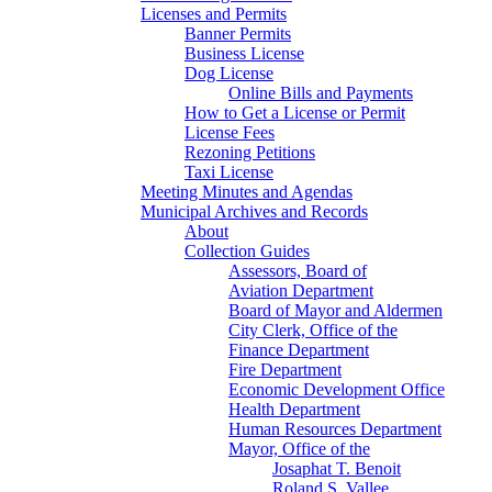
Licenses and Permits
Banner Permits
Business License
Dog License
Online Bills and Payments
How to Get a License or Permit
License Fees
Rezoning Petitions
Taxi License
Meeting Minutes and Agendas
Municipal Archives and Records
About
Collection Guides
Assessors, Board of
Aviation Department
Board of Mayor and Aldermen
City Clerk, Office of the
Finance Department
Fire Department
Economic Development Office
Health Department
Human Resources Department
Mayor, Office of the
Josaphat T. Benoit
Roland S. Vallee