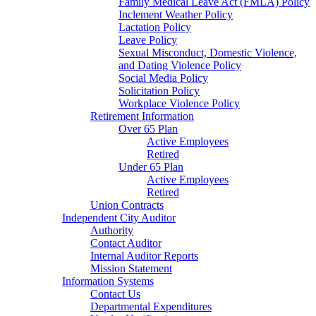
Family Medical Leave Act (FMLA) Policy
Inclement Weather Policy
Lactation Policy
Leave Policy
Sexual Misconduct, Domestic Violence,
and Dating Violence Policy
Social Media Policy
Solicitation Policy
Workplace Violence Policy
Retirement Information
Over 65 Plan
Active Employees
Retired
Under 65 Plan
Active Employees
Retired
Union Contracts
Independent City Auditor
Authority
Contact Auditor
Internal Auditor Reports
Mission Statement
Information Systems
Contact Us
Departmental Expenditures