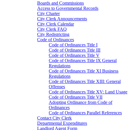
Boards and Commissions
Access to Governmental Records
City Charter
City Clerk Announcements
City Clerk Calendar
City Clerk FAQ
City Redistricting
Code of Ordinances
Code of Ordinances Title I
Code of Ordinances Title III
Code of Ordinances Title V
Code of Ordinances Title IX General
Regulations
Code of Ordinances Title XI Business
Regulations
Code of Ordinances Title XIII: General
Offenses
Code of Ordinances Title XV: Land Usage
Code of Ordinances Title VII
Adopting Ordinance from Code of
Ordinances
Code of Ordinances Parallel References
Contact City Clerk
Departmental Expenditures
Landlord Agent Form