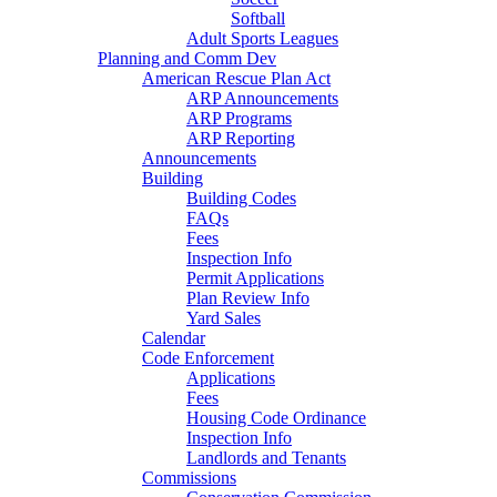
Softball
Adult Sports Leagues
Planning and Comm Dev
American Rescue Plan Act
ARP Announcements
ARP Programs
ARP Reporting
Announcements
Building
Building Codes
FAQs
Fees
Inspection Info
Permit Applications
Plan Review Info
Yard Sales
Calendar
Code Enforcement
Applications
Fees
Housing Code Ordinance
Inspection Info
Landlords and Tenants
Commissions