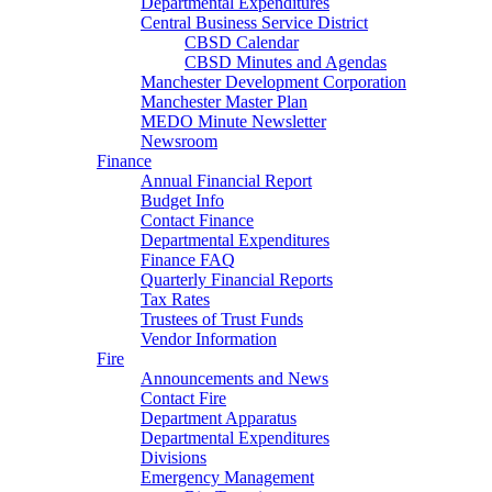
Departmental Expenditures
Central Business Service District
CBSD Calendar
CBSD Minutes and Agendas
Manchester Development Corporation
Manchester Master Plan
MEDO Minute Newsletter
Newsroom
Finance
Annual Financial Report
Budget Info
Contact Finance
Departmental Expenditures
Finance FAQ
Quarterly Financial Reports
Tax Rates
Trustees of Trust Funds
Vendor Information
Fire
Announcements and News
Contact Fire
Department Apparatus
Departmental Expenditures
Divisions
Emergency Management