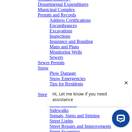
Departmental Expenditures
Municipal Complex
Permits and Records
Address Certifications
Encumbrances
Excavations
Inspections
Insurance and Bonding
Maps and Plans
Monitoring Wells
Sewers
Sewer Permits
Snow
Plow Damage
Snow Emergencies
Tips for Residents
Winter Parking
Streets
Graffiti Removal
Road Closures
Sidewalks
Signals, Signs and Striping
Street Lights
Street Repairs and Improvements
Street Sweeping