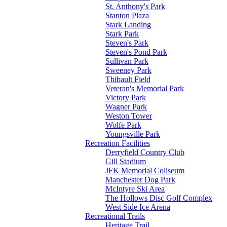
St. Anthony's Park
Stanton Plaza
Stark Landing
Stark Park
Steven's Park
Steven's Pond Park
Sullivan Park
Sweeney Park
Thibault Field
Veteran's Memorial Park
Victory Park
Wagner Park
Weston Tower
Wolfe Park
Youngsville Park
Recreation Facilities
Derryfield Country Club
Gill Stadium
JFK Memorial Coliseum
Manchester Dog Park
McIntyre Ski Area
The Hollows Disc Golf Complex
West Side Ice Arena
Recreational Trails
Heritage Trail