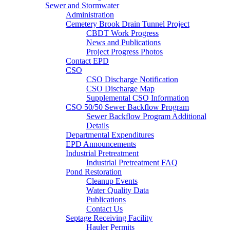
Sewer and Stormwater
Administration
Cemetery Brook Drain Tunnel Project
CBDT Work Progress
News and Publications
Project Progress Photos
Contact EPD
CSO
CSO Discharge Notification
CSO Discharge Map
Supplemental CSO Information
CSO 50/50 Sewer Backflow Program
Sewer Backflow Program Additional
Details
Departmental Expenditures
EPD Announcements
Industrial Pretreatment
Industrial Pretreatment FAQ
Pond Restoration
Cleanup Events
Water Quality Data
Publications
Contact Us
Septage Receiving Facility
Hauler Permits