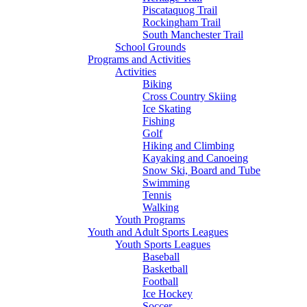
Piscataquog Trail
Rockingham Trail
South Manchester Trail
School Grounds
Programs and Activities
Activities
Biking
Cross Country Skiing
Ice Skating
Fishing
Golf
Hiking and Climbing
Kayaking and Canoeing
Snow Ski, Board and Tube
Swimming
Tennis
Walking
Youth Programs
Youth and Adult Sports Leagues
Youth Sports Leagues
Baseball
Basketball
Football
Ice Hockey
Soccer