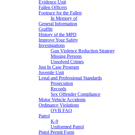
Evidence Unit
Fallen Officers
Footrace for the Fallen
In Memory of
General Information
Graffiti
History of the MPD
Improve Your Safety
Investigations
Gun Violence Reduction Strategy
Missing Persons
Unsolved Crimes
Just In Case Program
Juvenile Unit
Legal and Professional Standards
Prosecution
Records
Sex Offender Compliance
Motor Vehicle Accidents
Ordinance Violations
OVB FAQ
Patrol
K-9
Uniformed Patrol
Pistol Permit Form