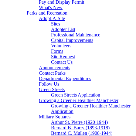
Pay and Display Permit
What's New
Parks and Recreation
Adopt-A-Site
Sites
Adopter List
Professional Maintenance
Capital Improvements
Volunteers
Forms
Site Request
Contact Us
Announcements
Contact Parks
Departmental Expenditures
Follow Us
Green Streets
Green Streets Application
Growing a Greener Healthier Manchester
Growing a Greener Healthier Manchester
Application
Military Squares
Arthur St. Pierre (1920-1944)
Bernard B. Barry (1893-1918)
Bernard C. Mullen (1908-1944)