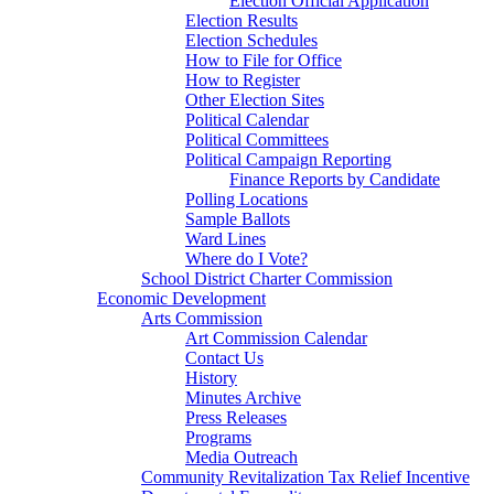
Election Official Application
Election Results
Election Schedules
How to File for Office
How to Register
Other Election Sites
Political Calendar
Political Committees
Political Campaign Reporting
Finance Reports by Candidate
Polling Locations
Sample Ballots
Ward Lines
Where do I Vote?
School District Charter Commission
Economic Development
Arts Commission
Art Commission Calendar
Contact Us
History
Minutes Archive
Press Releases
Programs
Media Outreach
Community Revitalization Tax Relief Incentive