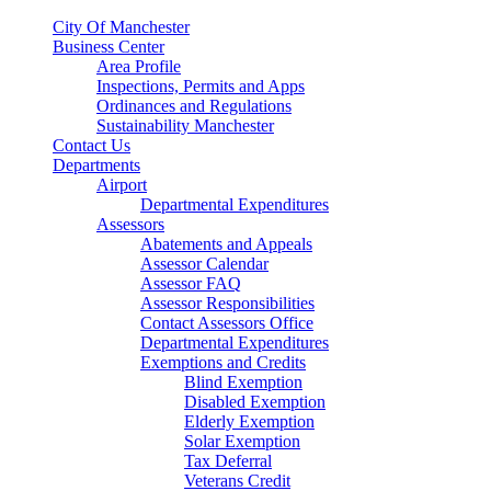
City Of Manchester
Business Center
Area Profile
Inspections, Permits and Apps
Ordinances and Regulations
Sustainability Manchester
Contact Us
Departments
Airport
Departmental Expenditures
Assessors
Abatements and Appeals
Assessor Calendar
Assessor FAQ
Assessor Responsibilities
Contact Assessors Office
Departmental Expenditures
Exemptions and Credits
Blind Exemption
Disabled Exemption
Elderly Exemption
Solar Exemption
Tax Deferral
Veterans Credit