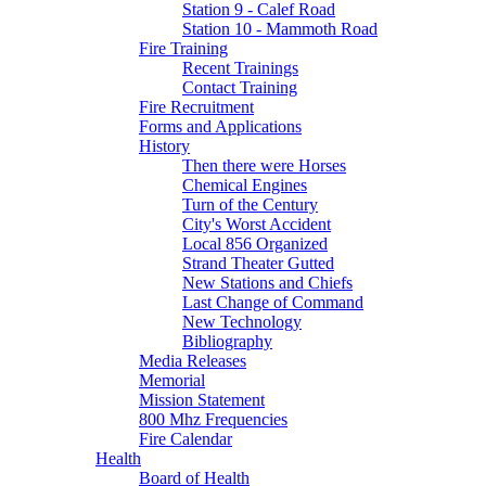
Station 9 - Calef Road
Station 10 - Mammoth Road
Fire Training
Recent Trainings
Contact Training
Fire Recruitment
Forms and Applications
History
Then there were Horses
Chemical Engines
Turn of the Century
City's Worst Accident
Local 856 Organized
Strand Theater Gutted
New Stations and Chiefs
Last Change of Command
New Technology
Bibliography
Media Releases
Memorial
Mission Statement
800 Mhz Frequencies
Fire Calendar
Health
Board of Health