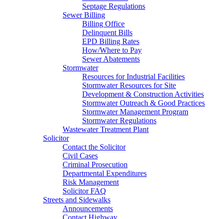
Septage Regulations
Sewer Billing
Billing Office
Delinquent Bills
EPD Billing Rates
How/Where to Pay
Sewer Abatements
Stormwater
Resources for Industrial Facilities
Stormwater Resources for Site
Development & Construction Activities
Stormwater Outreach & Good Practices
Stormwater Management Program
Stormwater Regulations
Wastewater Treatment Plant
Solicitor
Contact the Solicitor
Civil Cases
Criminal Prosecution
Departmental Expenditures
Risk Management
Solicitor FAQ
Streets and Sidewalks
Announcements
Contact Highway