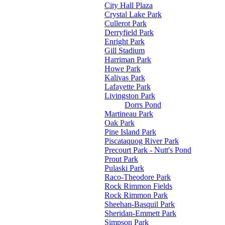
City Hall Plaza
Crystal Lake Park
Cullerot Park
Derryfield Park
Enright Park
Gill Stadium
Harriman Park
Howe Park
Kalivas Park
Lafayette Park
Livingston Park
Dorrs Pond
Martineau Park
Oak Park
Pine Island Park
Piscataquog River Park
Precourt Park - Nutt's Pond
Prout Park
Pulaski Park
Raco-Theodore Park
Rock Rimmon Fields
Rock Rimmon Park
Sheehan-Basquil Park
Sheridan-Emmett Park
Simpson Park