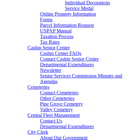
Individual Decorations
Service Medal
Online Property Information
Forms
Parcel Information Request
USPAP Manual
Taxation Process
Tax Rates
Cashin Senior Center
Cashin Center FAQs
Contact Cashin Senior Center
Departmental Expenditures
Newsletter
Senior Services Commission Minutes and
Agendas
Cemeteries
Contact Cemeteries
Other Cemeteries
Pine Grove Cemetery
Valley Cemetery
Central Fleet Management
Contact Us
Departmental Expenditures
City Clerk
About Our Government