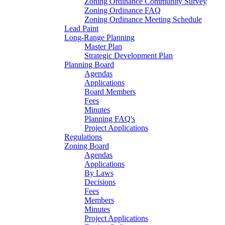
Zoning Ordinance Community Survey
Zoning Ordinance FAQ
Zoning Ordinance Meeting Schedule
Lead Paint
Long-Range Planning
Master Plan
Strategic Development Plan
Planning Board
Agendas
Applications
Board Members
Fees
Minutes
Planning FAQ's
Project Applications
Regulations
Zoning Board
Agendas
Applications
By Laws
Decisions
Fees
Members
Minutes
Project Applications