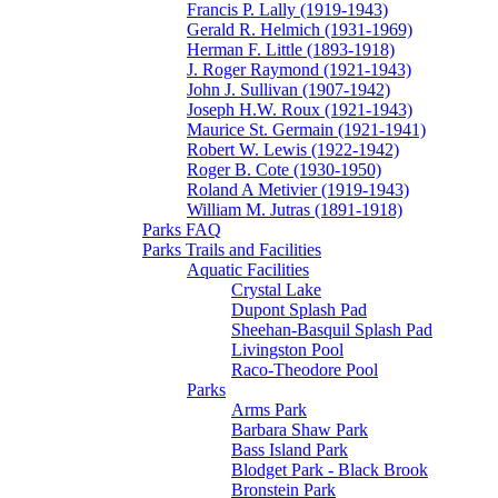
Francis P. Lally (1919-1943)
Gerald R. Helmich (1931-1969)
Herman F. Little (1893-1918)
J. Roger Raymond (1921-1943)
John J. Sullivan (1907-1942)
Joseph H.W. Roux (1921-1943)
Maurice St. Germain (1921-1941)
Robert W. Lewis (1922-1942)
Roger B. Cote (1930-1950)
Roland A Metivier (1919-1943)
William M. Jutras (1891-1918)
Parks FAQ
Parks Trails and Facilities
Aquatic Facilities
Crystal Lake
Dupont Splash Pad
Sheehan-Basquil Splash Pad
Livingston Pool
Raco-Theodore Pool
Parks
Arms Park
Barbara Shaw Park
Bass Island Park
Blodget Park - Black Brook
Bronstein Park