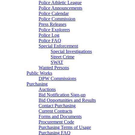
Police Athletic League
Police Announcements
Police Calendar
Police Commission
Press Releases
Police Explorers
Police Log
Police FAQ
Special Enforcement
Special Investigations
Street Crime
SWAT
Wanted Persons
Public Works
DPW Commissions
Purchasing
Auctions
Bid Notification Sign-up
Bid Opportunities and Results
Contact Purchasing
Current Contracts
Forms and Documents
Procurement Code
Purchasing Terms of Usage
Purchasing FAQ