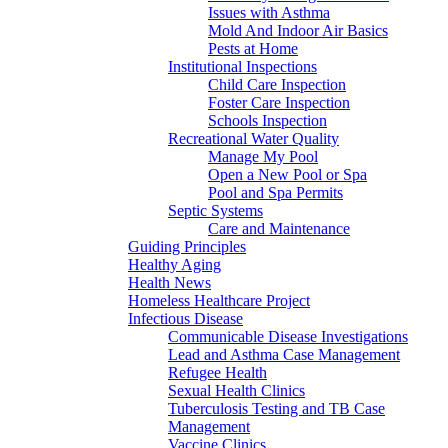
Issues with Asthma
Mold And Indoor Air Basics
Pests at Home
Institutional Inspections
Child Care Inspection
Foster Care Inspection
Schools Inspection
Recreational Water Quality
Manage My Pool
Open a New Pool or Spa
Pool and Spa Permits
Septic Systems
Care and Maintenance
Guiding Principles
Healthy Aging
Health News
Homeless Healthcare Project
Infectious Disease
Communicable Disease Investigations
Lead and Asthma Case Management
Refugee Health
Sexual Health Clinics
Tuberculosis Testing and TB Case
Management
Vaccine Clinics