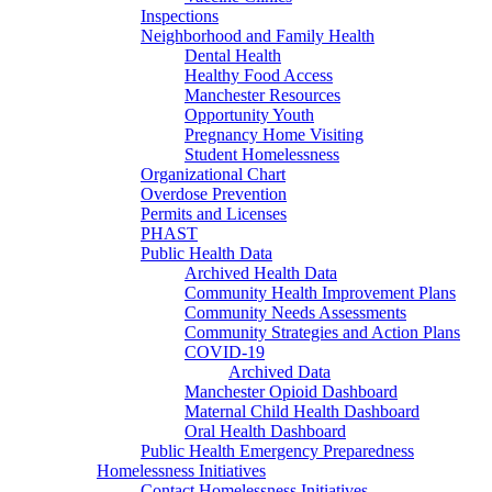
Inspections
Neighborhood and Family Health
Dental Health
Healthy Food Access
Manchester Resources
Opportunity Youth
Pregnancy Home Visiting
Student Homelessness
Organizational Chart
Overdose Prevention
Permits and Licenses
PHAST
Public Health Data
Archived Health Data
Community Health Improvement Plans
Community Needs Assessments
Community Strategies and Action Plans
COVID-19
Archived Data
Manchester Opioid Dashboard
Maternal Child Health Dashboard
Oral Health Dashboard
Public Health Emergency Preparedness
Homelessness Initiatives
Contact Homelessness Initiatives