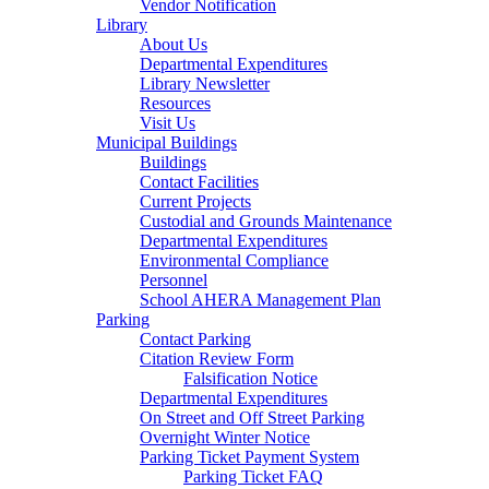
Vendor Notification
Library
About Us
Departmental Expenditures
Library Newsletter
Resources
Visit Us
Municipal Buildings
Buildings
Contact Facilities
Current Projects
Custodial and Grounds Maintenance
Departmental Expenditures
Environmental Compliance
Personnel
School AHERA Management Plan
Parking
Contact Parking
Citation Review Form
Falsification Notice
Departmental Expenditures
On Street and Off Street Parking
Overnight Winter Notice
Parking Ticket Payment System
Parking Ticket FAQ