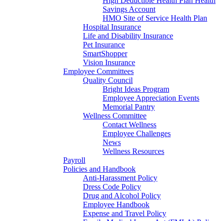
High Deductible Health Plan Health
Savings Account
HMO Site of Service Health Plan
Hospital Insurance
Life and Disability Insurance
Pet Insurance
SmartShopper
Vision Insurance
Employee Committees
Quality Council
Bright Ideas Program
Employee Appreciation Events
Memorial Pantry
Wellness Committee
Contact Wellness
Employee Challenges
News
Wellness Resources
Payroll
Policies and Handbook
Anti-Harassment Policy
Dress Code Policy
Drug and Alcohol Policy
Employee Handbook
Expense and Travel Policy