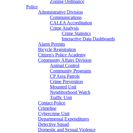
Zoning Ordinance
Police
Administrative Division
Communications
CALEA Accreditation
Crime Analysis
Crime Statistics
Interactive Data Dashboards
Alarm Permits
Bicycle Registration
Citizen's Police Academy
Community Affairs Division
Animal Control
Community Programs
CP Area Patrols
Crime Prevention
Mounted Unit
Neighborhood Watch
Traffic Unit
Contact Police
Crimeline
Cybercrime Unit
Departmental Expenditures
Detective Squad
Domestic and Sexual Violence