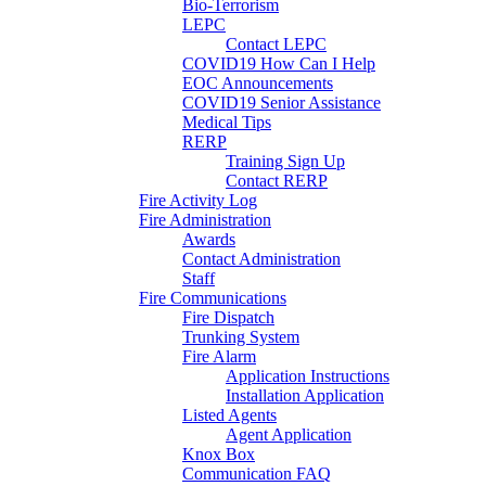
Bio-Terrorism
LEPC
Contact LEPC
COVID19 How Can I Help
EOC Announcements
COVID19 Senior Assistance
Medical Tips
RERP
Training Sign Up
Contact RERP
Fire Activity Log
Fire Administration
Awards
Contact Administration
Staff
Fire Communications
Fire Dispatch
Trunking System
Fire Alarm
Application Instructions
Installation Application
Listed Agents
Agent Application
Knox Box
Communication FAQ