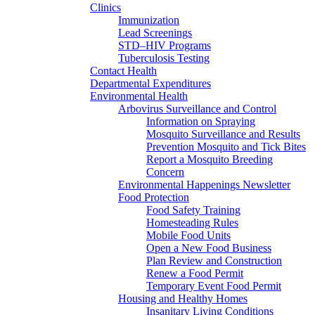
Clinics
Immunization
Lead Screenings
STD–HIV Programs
Tuberculosis Testing
Contact Health
Departmental Expenditures
Environmental Health
Arbovirus Surveillance and Control
Information on Spraying
Mosquito Surveillance and Results
Prevention Mosquito and Tick Bites
Report a Mosquito Breeding
Concern
Environmental Happenings Newsletter
Food Protection
Food Safety Training
Homesteading Rules
Mobile Food Units
Open a New Food Business
Plan Review and Construction
Renew a Food Permit
Temporary Event Food Permit
Housing and Healthy Homes
Insanitary Living Conditions