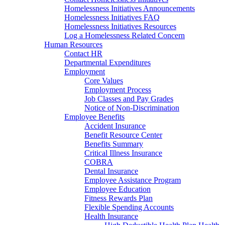
Homelessness Initiatives Announcements
Homelessness Initiatives FAQ
Homelessness Initiatives Resources
Log a Homelessness Related Concern
Human Resources
Contact HR
Departmental Expenditures
Employment
Core Values
Employment Process
Job Classes and Pay Grades
Notice of Non-Discrimination
Employee Benefits
Accident Insurance
Benefit Resource Center
Benefits Summary
Critical Illness Insurance
COBRA
Dental Insurance
Employee Assistance Program
Employee Education
Fitness Rewards Plan
Flexible Spending Accounts
Health Insurance