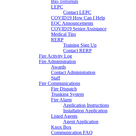
Bio-Terrorism
LEPC
Contact LEPC
COVID19 How Can I Help
EOC Announcements
COVID19 Senior Assistance
Medical Tips
RERP
Training Sign Up
Contact RERP
Fire Activity Log
Fire Administration
Awards
Contact Administration
Staff
Fire Communications
Fire Dispatch
Trunking System
Fire Alarm
Application Instructions
Installation Application
Listed Agents
Agent Application
Knox Box
Communication FAQ