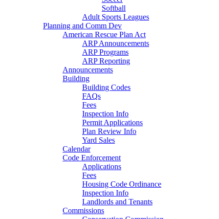
Softball
Adult Sports Leagues
Planning and Comm Dev
American Rescue Plan Act
ARP Announcements
ARP Programs
ARP Reporting
Announcements
Building
Building Codes
FAQs
Fees
Inspection Info
Permit Applications
Plan Review Info
Yard Sales
Calendar
Code Enforcement
Applications
Fees
Housing Code Ordinance
Inspection Info
Landlords and Tenants
Commissions