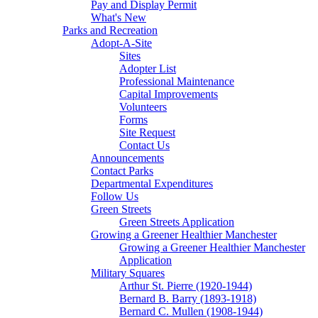
Pay and Display Permit
What's New
Parks and Recreation
Adopt-A-Site
Sites
Adopter List
Professional Maintenance
Capital Improvements
Volunteers
Forms
Site Request
Contact Us
Announcements
Contact Parks
Departmental Expenditures
Follow Us
Green Streets
Green Streets Application
Growing a Greener Healthier Manchester
Growing a Greener Healthier Manchester
Application
Military Squares
Arthur St. Pierre (1920-1944)
Bernard B. Barry (1893-1918)
Bernard C. Mullen (1908-1944)