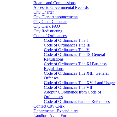
Boards and Commissions
Access to Governmental Records
City Charter
City Clerk Announcements
City Clerk Calendar
City Clerk FAQ
City Redistricting
Code of Ordinances
Code of Ordinances Title I
Code of Ordinances Title III
Code of Ordinances Title V
Code of Ordinances Title IX General
Regulations
Code of Ordinances Title XI Business
Regulations
Code of Ordinances Title XIII: General
Offenses
Code of Ordinances Title XV: Land Usage
Code of Ordinances Title VII
Adopting Ordinance from Code of
Ordinances
Code of Ordinances Parallel References
Contact City Clerk
Departmental Expenditures
Landlord Agent Form