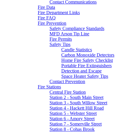
Contact Communications
Fire Data
Fire Department Links
Fire FAQ
Fire Prevention
Safety Compliance Standards
MFD Arson Tip Line
Fire Permits
Safety Tips
Candle Statistics
Carbon Monoxide Detectors
Home Fire Safety Checklist
Portable Fire Extinguishers
Detection and Escape
Space Heater Safety Tips
Contact Prevention
Fire Stations
Central Fire Station
Station 2 - South Main Street
Station 3 - South Willow Street
Station 4 - Hackett Hill Road
Station 5 - Webster Street
Station 6 - Amory Street
Station 7 - Somerville Street
Station 8 - Cohas Brook