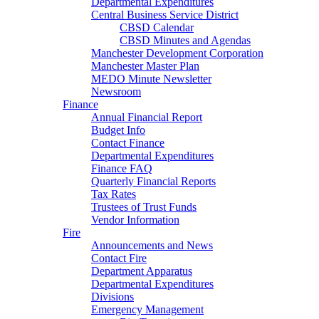
Departmental Expenditures
Central Business Service District
CBSD Calendar
CBSD Minutes and Agendas
Manchester Development Corporation
Manchester Master Plan
MEDO Minute Newsletter
Newsroom
Finance
Annual Financial Report
Budget Info
Contact Finance
Departmental Expenditures
Finance FAQ
Quarterly Financial Reports
Tax Rates
Trustees of Trust Funds
Vendor Information
Fire
Announcements and News
Contact Fire
Department Apparatus
Departmental Expenditures
Divisions
Emergency Management