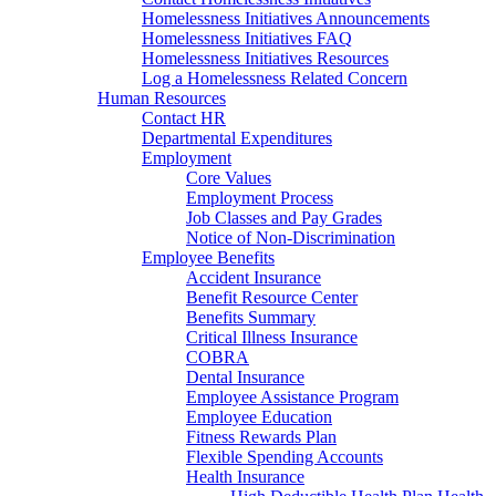
Homelessness Initiatives Announcements
Homelessness Initiatives FAQ
Homelessness Initiatives Resources
Log a Homelessness Related Concern
Human Resources
Contact HR
Departmental Expenditures
Employment
Core Values
Employment Process
Job Classes and Pay Grades
Notice of Non-Discrimination
Employee Benefits
Accident Insurance
Benefit Resource Center
Benefits Summary
Critical Illness Insurance
COBRA
Dental Insurance
Employee Assistance Program
Employee Education
Fitness Rewards Plan
Flexible Spending Accounts
Health Insurance