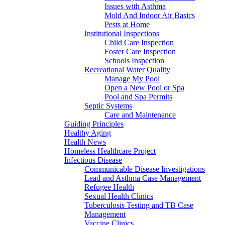
Issues with Asthma
Mold And Indoor Air Basics
Pests at Home
Institutional Inspections
Child Care Inspection
Foster Care Inspection
Schools Inspection
Recreational Water Quality
Manage My Pool
Open a New Pool or Spa
Pool and Spa Permits
Septic Systems
Care and Maintenance
Guiding Principles
Healthy Aging
Health News
Homeless Healthcare Project
Infectious Disease
Communicable Disease Investigations
Lead and Asthma Case Management
Refugee Health
Sexual Health Clinics
Tuberculosis Testing and TB Case
Management
Vaccine Clinics