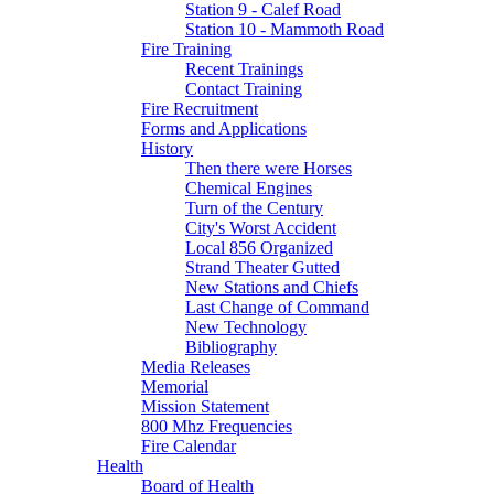
Station 9 - Calef Road
Station 10 - Mammoth Road
Fire Training
Recent Trainings
Contact Training
Fire Recruitment
Forms and Applications
History
Then there were Horses
Chemical Engines
Turn of the Century
City's Worst Accident
Local 856 Organized
Strand Theater Gutted
New Stations and Chiefs
Last Change of Command
New Technology
Bibliography
Media Releases
Memorial
Mission Statement
800 Mhz Frequencies
Fire Calendar
Health
Board of Health