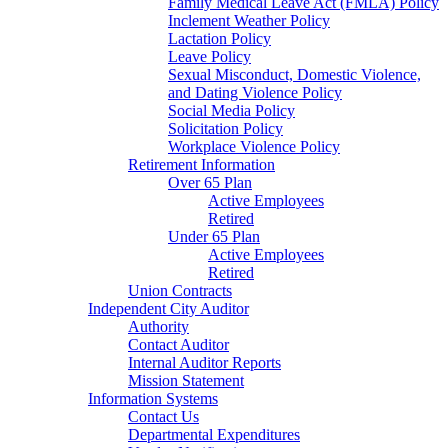
Family Medical Leave Act (FMLA) Policy
Inclement Weather Policy
Lactation Policy
Leave Policy
Sexual Misconduct, Domestic Violence,
and Dating Violence Policy
Social Media Policy
Solicitation Policy
Workplace Violence Policy
Retirement Information
Over 65 Plan
Active Employees
Retired
Under 65 Plan
Active Employees
Retired
Union Contracts
Independent City Auditor
Authority
Contact Auditor
Internal Auditor Reports
Mission Statement
Information Systems
Contact Us
Departmental Expenditures