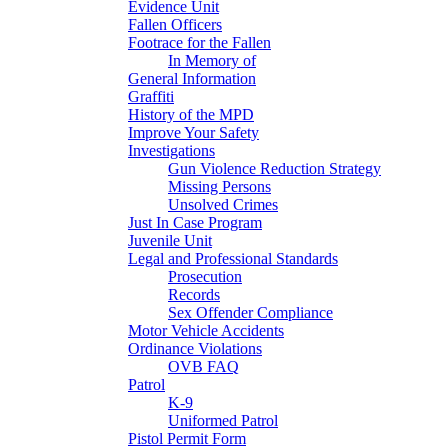
Evidence Unit
Fallen Officers
Footrace for the Fallen
In Memory of
General Information
Graffiti
History of the MPD
Improve Your Safety
Investigations
Gun Violence Reduction Strategy
Missing Persons
Unsolved Crimes
Just In Case Program
Juvenile Unit
Legal and Professional Standards
Prosecution
Records
Sex Offender Compliance
Motor Vehicle Accidents
Ordinance Violations
OVB FAQ
Patrol
K-9
Uniformed Patrol
Pistol Permit Form