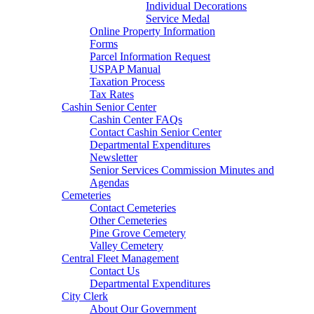
Individual Decorations
Service Medal
Online Property Information
Forms
Parcel Information Request
USPAP Manual
Taxation Process
Tax Rates
Cashin Senior Center
Cashin Center FAQs
Contact Cashin Senior Center
Departmental Expenditures
Newsletter
Senior Services Commission Minutes and
Agendas
Cemeteries
Contact Cemeteries
Other Cemeteries
Pine Grove Cemetery
Valley Cemetery
Central Fleet Management
Contact Us
Departmental Expenditures
City Clerk
About Our Government