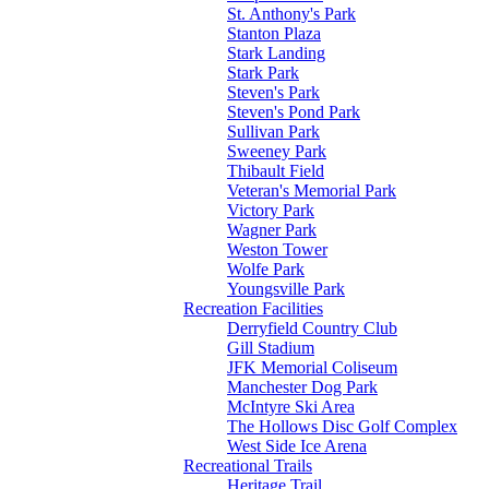
St. Anthony's Park
Stanton Plaza
Stark Landing
Stark Park
Steven's Park
Steven's Pond Park
Sullivan Park
Sweeney Park
Thibault Field
Veteran's Memorial Park
Victory Park
Wagner Park
Weston Tower
Wolfe Park
Youngsville Park
Recreation Facilities
Derryfield Country Club
Gill Stadium
JFK Memorial Coliseum
Manchester Dog Park
McIntyre Ski Area
The Hollows Disc Golf Complex
West Side Ice Arena
Recreational Trails
Heritage Trail