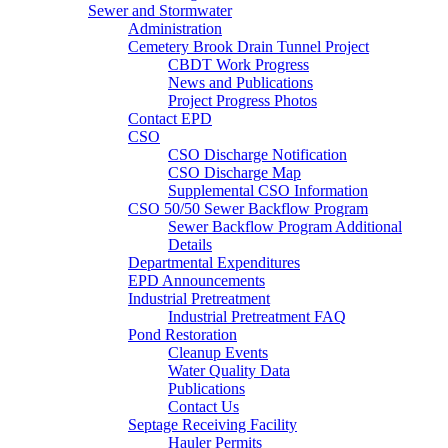
Sewer and Stormwater
Administration
Cemetery Brook Drain Tunnel Project
CBDT Work Progress
News and Publications
Project Progress Photos
Contact EPD
CSO
CSO Discharge Notification
CSO Discharge Map
Supplemental CSO Information
CSO 50/50 Sewer Backflow Program
Sewer Backflow Program Additional
Details
Departmental Expenditures
EPD Announcements
Industrial Pretreatment
Industrial Pretreatment FAQ
Pond Restoration
Cleanup Events
Water Quality Data
Publications
Contact Us
Septage Receiving Facility
Hauler Permits