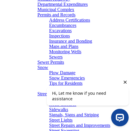
Departmental Expenditures
Municipal Complex
Permits and Records
Address Certifications
Encumbrances
Excavations
Inspections
Insurance and Bonding
Maps and Plans
Monitoring Wells
Sewers
Sewer Permits
Snow
Plow Damage
Snow Emergencies
Tips for Residents
Winter Parking
Streets
Graffiti Removal
Road Closures
Sidewalks
Signals, Signs and Striping
Street Lights
Street Repairs and Improvements
Street Sweeping