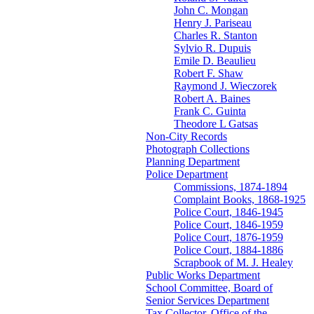
John C. Mongan
Henry J. Pariseau
Charles R. Stanton
Sylvio R. Dupuis
Emile D. Beaulieu
Robert F. Shaw
Raymond J. Wieczorek
Robert A. Baines
Frank C. Guinta
Theodore L Gatsas
Non-City Records
Photograph Collections
Planning Department
Police Department
Commissions, 1874-1894
Complaint Books, 1868-1925
Police Court, 1846-1945
Police Court, 1846-1959
Police Court, 1876-1959
Police Court, 1884-1886
Scrapbook of M. J. Healey
Public Works Department
School Committee, Board of
Senior Services Department
Tax Collector, Office of the