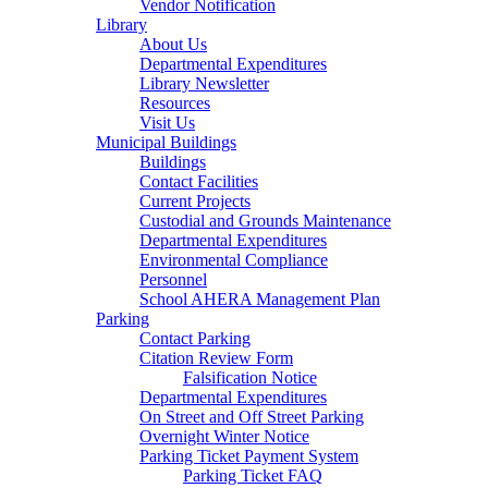
Vendor Notification
Library
About Us
Departmental Expenditures
Library Newsletter
Resources
Visit Us
Municipal Buildings
Buildings
Contact Facilities
Current Projects
Custodial and Grounds Maintenance
Departmental Expenditures
Environmental Compliance
Personnel
School AHERA Management Plan
Parking
Contact Parking
Citation Review Form
Falsification Notice
Departmental Expenditures
On Street and Off Street Parking
Overnight Winter Notice
Parking Ticket Payment System
Parking Ticket FAQ