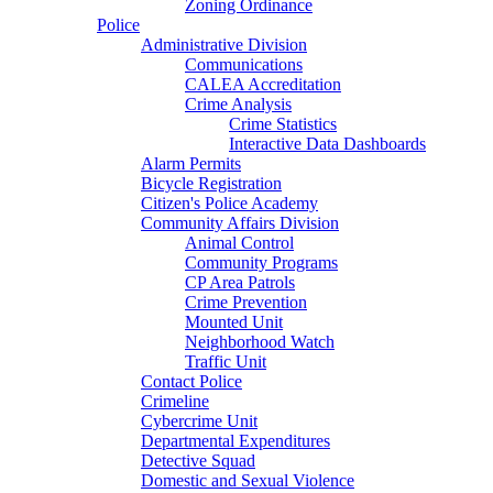
Zoning Ordinance
Police
Administrative Division
Communications
CALEA Accreditation
Crime Analysis
Crime Statistics
Interactive Data Dashboards
Alarm Permits
Bicycle Registration
Citizen's Police Academy
Community Affairs Division
Animal Control
Community Programs
CP Area Patrols
Crime Prevention
Mounted Unit
Neighborhood Watch
Traffic Unit
Contact Police
Crimeline
Cybercrime Unit
Departmental Expenditures
Detective Squad
Domestic and Sexual Violence