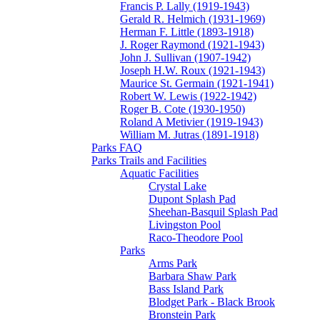
Francis P. Lally (1919-1943)
Gerald R. Helmich (1931-1969)
Herman F. Little (1893-1918)
J. Roger Raymond (1921-1943)
John J. Sullivan (1907-1942)
Joseph H.W. Roux (1921-1943)
Maurice St. Germain (1921-1941)
Robert W. Lewis (1922-1942)
Roger B. Cote (1930-1950)
Roland A Metivier (1919-1943)
William M. Jutras (1891-1918)
Parks FAQ
Parks Trails and Facilities
Aquatic Facilities
Crystal Lake
Dupont Splash Pad
Sheehan-Basquil Splash Pad
Livingston Pool
Raco-Theodore Pool
Parks
Arms Park
Barbara Shaw Park
Bass Island Park
Blodget Park - Black Brook
Bronstein Park