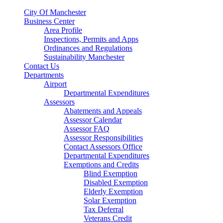
City Of Manchester
Business Center
Area Profile
Inspections, Permits and Apps
Ordinances and Regulations
Sustainability Manchester
Contact Us
Departments
Airport
Departmental Expenditures
Assessors
Abatements and Appeals
Assessor Calendar
Assessor FAQ
Assessor Responsibilities
Contact Assessors Office
Departmental Expenditures
Exemptions and Credits
Blind Exemption
Disabled Exemption
Elderly Exemption
Solar Exemption
Tax Deferral
Veterans Credit