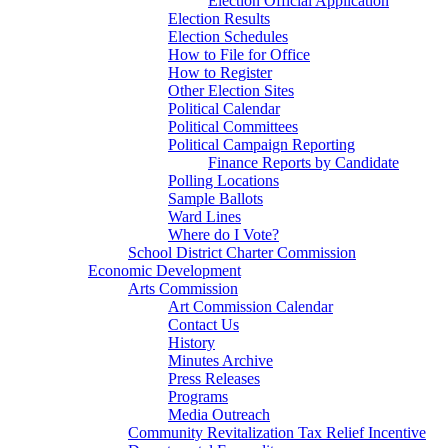
Election Official Application
Election Results
Election Schedules
How to File for Office
How to Register
Other Election Sites
Political Calendar
Political Committees
Political Campaign Reporting
Finance Reports by Candidate
Polling Locations
Sample Ballots
Ward Lines
Where do I Vote?
School District Charter Commission
Economic Development
Arts Commission
Art Commission Calendar
Contact Us
History
Minutes Archive
Press Releases
Programs
Media Outreach
Community Revitalization Tax Relief Incentive