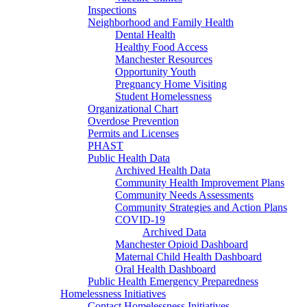
Inspections
Neighborhood and Family Health
Dental Health
Healthy Food Access
Manchester Resources
Opportunity Youth
Pregnancy Home Visiting
Student Homelessness
Organizational Chart
Overdose Prevention
Permits and Licenses
PHAST
Public Health Data
Archived Health Data
Community Health Improvement Plans
Community Needs Assessments
Community Strategies and Action Plans
COVID-19
Archived Data
Manchester Opioid Dashboard
Maternal Child Health Dashboard
Oral Health Dashboard
Public Health Emergency Preparedness
Homelessness Initiatives
Contact Homelessness Initiatives