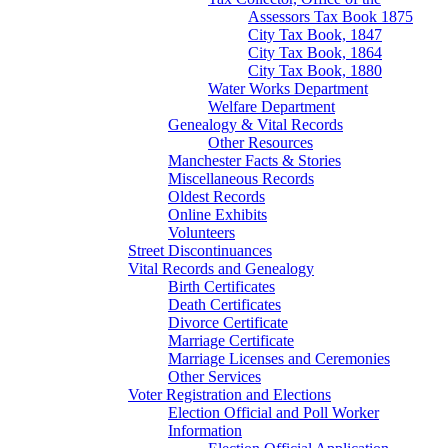
Assessors Tax Book 1875
City Tax Book, 1847
City Tax Book, 1864
City Tax Book, 1880
Water Works Department
Welfare Department
Genealogy & Vital Records
Other Resources
Manchester Facts & Stories
Miscellaneous Records
Oldest Records
Online Exhibits
Volunteers
Street Discontinuances
Vital Records and Genealogy
Birth Certificates
Death Certificates
Divorce Certificate
Marriage Certificate
Marriage Licenses and Ceremonies
Other Services
Voter Registration and Elections
Election Official and Poll Worker
Information