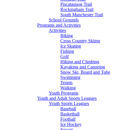
Piscataquog Trail
Rockingham Trail
South Manchester Trail
School Grounds
Programs and Activities
Activities
Biking
Cross Country Skiing
Ice Skating
Fishing
Golf
Hiking and Climbing
Kayaking and Canoeing
Snow Ski, Board and Tube
Swimming
Tennis
Walking
Youth Programs
Youth and Adult Sports Leagues
Youth Sports Leagues
Baseball
Basketball
Football
Ice Hockey
Soccer