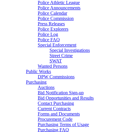
Police Athletic League
Police Announcements
Police Calendar
Police Commission
Press Releases
Police Explorers
Police Log
Police FAQ
Special Enforcement
Special Investigations
Street Crime
SWAT
Wanted Persons
Public Works
DPW Commissions
Purchasing
Auctions
Bid Notification Sign-up
Bid Opportunities and Results
Contact Purchasing
Current Contracts
Forms and Documents
Procurement Code
Purchasing Terms of Usage
Purchasing FAQ