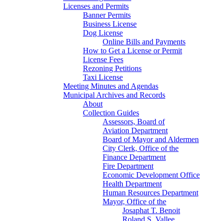
Licenses and Permits
Banner Permits
Business License
Dog License
Online Bills and Payments
How to Get a License or Permit
License Fees
Rezoning Petitions
Taxi License
Meeting Minutes and Agendas
Municipal Archives and Records
About
Collection Guides
Assessors, Board of
Aviation Department
Board of Mayor and Aldermen
City Clerk, Office of the
Finance Department
Fire Department
Economic Development Office
Health Department
Human Resources Department
Mayor, Office of the
Josaphat T. Benoit
Roland S. Vallee