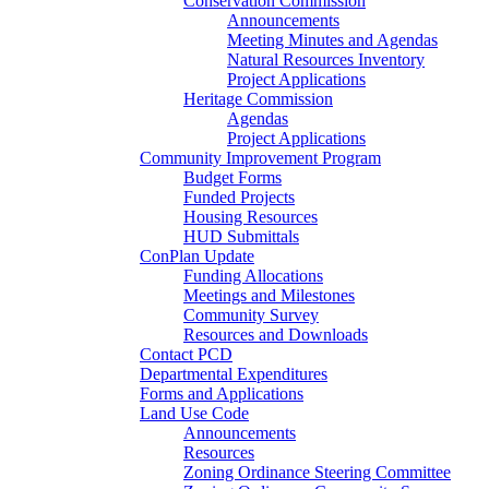
Conservation Commission
Announcements
Meeting Minutes and Agendas
Natural Resources Inventory
Project Applications
Heritage Commission
Agendas
Project Applications
Community Improvement Program
Budget Forms
Funded Projects
Housing Resources
HUD Submittals
ConPlan Update
Funding Allocations
Meetings and Milestones
Community Survey
Resources and Downloads
Contact PCD
Departmental Expenditures
Forms and Applications
Land Use Code
Announcements
Resources
Zoning Ordinance Steering Committee