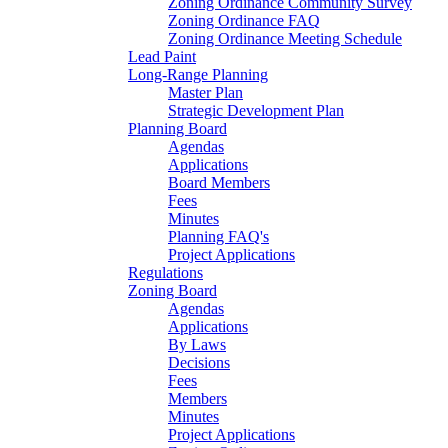
Zoning Ordinance Community Survey
Zoning Ordinance FAQ
Zoning Ordinance Meeting Schedule
Lead Paint
Long-Range Planning
Master Plan
Strategic Development Plan
Planning Board
Agendas
Applications
Board Members
Fees
Minutes
Planning FAQ's
Project Applications
Regulations
Zoning Board
Agendas
Applications
By Laws
Decisions
Fees
Members
Minutes
Project Applications