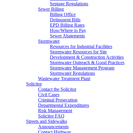
Septage Regulations
Sewer Billing
Billing Office
Delinquent Bills
EPD Billing Rates
How/Where to Pay
Sewer Abatements
Stormwater
Resources for Industrial Facilities
Stormwater Resources for Site
Development & Construction Activities
Stormwater Outreach & Good Practices
Stormwater Management Program
Stormwater Regulations
Wastewater Treatment Plant
Solicitor
Contact the Solicitor
Civil Cases
Criminal Prosecution
Departmental Expenditures
Risk Management
Solicitor FAQ
Streets and Sidewalks
Announcements
Contact Highway