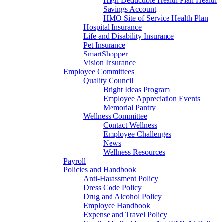
High Deductible Health Plan Health
Savings Account
HMO Site of Service Health Plan
Hospital Insurance
Life and Disability Insurance
Pet Insurance
SmartShopper
Vision Insurance
Employee Committees
Quality Council
Bright Ideas Program
Employee Appreciation Events
Memorial Pantry
Wellness Committee
Contact Wellness
Employee Challenges
News
Wellness Resources
Payroll
Policies and Handbook
Anti-Harassment Policy
Dress Code Policy
Drug and Alcohol Policy
Employee Handbook
Expense and Travel Policy