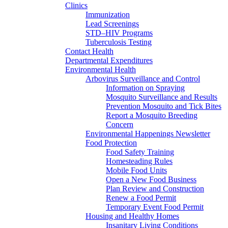
Clinics
Immunization
Lead Screenings
STD–HIV Programs
Tuberculosis Testing
Contact Health
Departmental Expenditures
Environmental Health
Arbovirus Surveillance and Control
Information on Spraying
Mosquito Surveillance and Results
Prevention Mosquito and Tick Bites
Report a Mosquito Breeding
Concern
Environmental Happenings Newsletter
Food Protection
Food Safety Training
Homesteading Rules
Mobile Food Units
Open a New Food Business
Plan Review and Construction
Renew a Food Permit
Temporary Event Food Permit
Housing and Healthy Homes
Insanitary Living Conditions