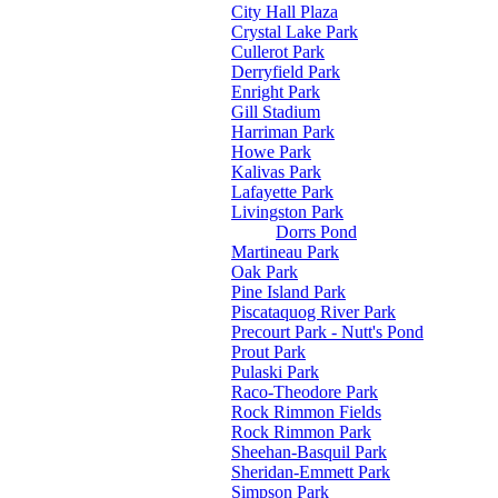
City Hall Plaza
Crystal Lake Park
Cullerot Park
Derryfield Park
Enright Park
Gill Stadium
Harriman Park
Howe Park
Kalivas Park
Lafayette Park
Livingston Park
Dorrs Pond
Martineau Park
Oak Park
Pine Island Park
Piscataquog River Park
Precourt Park - Nutt's Pond
Prout Park
Pulaski Park
Raco-Theodore Park
Rock Rimmon Fields
Rock Rimmon Park
Sheehan-Basquil Park
Sheridan-Emmett Park
Simpson Park